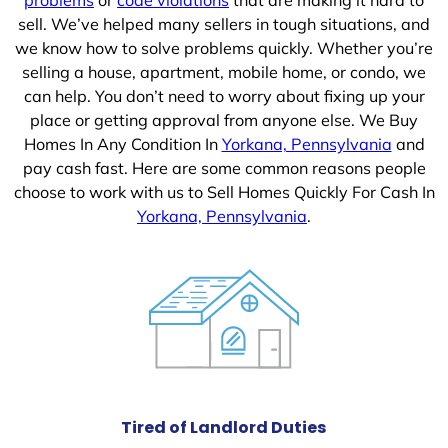
sell. We’ve helped many sellers in tough situations, and
we know how to solve problems quickly. Whether you’re
selling a house, apartment, mobile home, or condo, we
can help. You don’t need to worry about fixing up your
place or getting approval from anyone else. We Buy
Homes In Any Condition In
Yorkana, Pennsylvania
and
pay cash fast. Here are some common reasons people
choose to work with us to Sell Homes Quickly For Cash In
Yorkana, Pennsylvania
.
Tired of Landlord Duties