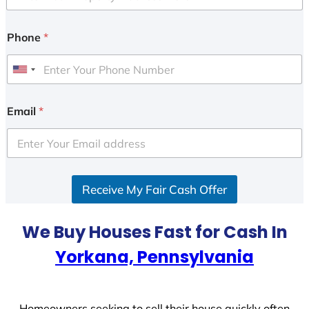
Phone
*
U
n
i
Email
*
t
e
d
S
Receive My Fair Cash Offer
t
a
t
We Buy Houses Fast for Cash In
e
Yorkana, Pennsylvania
s
+
1
Homeowners seeking to sell their house quickly often