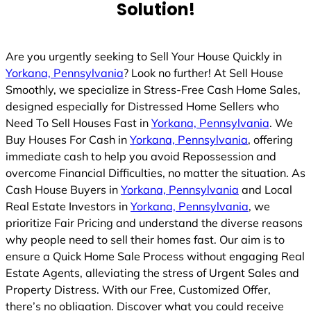
Solution!
Are you urgently seeking to Sell Your House Quickly in
Yorkana, Pennsylvania
? Look no further! At Sell House
Smoothly, we specialize in Stress-Free Cash Home Sales,
designed especially for Distressed Home Sellers who
Need To Sell Houses Fast in
Yorkana, Pennsylvania
. We
Buy Houses For Cash in
Yorkana, Pennsylvania
, offering
immediate cash to help you avoid Repossession and
overcome Financial Difficulties, no matter the situation. As
Cash House Buyers in
Yorkana, Pennsylvania
and Local
Real Estate Investors in
Yorkana, Pennsylvania
, we
prioritize Fair Pricing and understand the diverse reasons
why people need to sell their homes fast. Our aim is to
ensure a Quick Home Sale Process without engaging Real
Estate Agents, alleviating the stress of Urgent Sales and
Property Distress. With our Free, Customized Offer,
there’s no obligation. Discover what you could receive