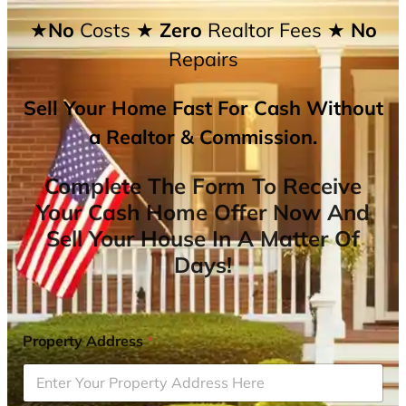
★No
Costs
★ Zero
Realtor Fees
★ No
Repairs
Sell Your Home Fast For Cash Without
a Realtor & Commission.
Complete The Form To Receive
Your Cash Home Offer Now And
Sell Your House In A Matter Of
Days!
Property Address
*