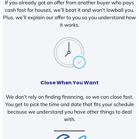
If you already got an offer from another buyer who pays
cash fast for houses, we’ll beat it and won’t lowball you.
Plus, we’ll explain our offer to you so you understand how
it works.
Close When You Want
We don’t rely on finding financing, so we can close fast.
You get to pick the time and date that fits your schedule
because we understand you have other things to deal
with.