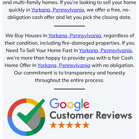
and multi-family homes. If you’re looking to sell your home
quickly in
Yorkana, Pennsylvania
, we offer a free, no-
obligation cash offer and let you pick the closing date.
We Buy Houses In
Yorkana, Pennsylvania
, regardless of
their condition, including fire-damaged properties. If you
Need To Sell Your Home Fast In
Yorkana, Pennsylvania
,
we’re more than happy to provide you with a fair Cash
Home Offer In
Yorkana, Pennsylvania
with no obligation.
Our commitment is to transparency and honesty
throughout the entire process.