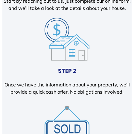
Start by reaching out to us. Just complete our online form,
and we’ll take a look at the details about your house.
STEP 2
Once we have the information about your property, we’ll
provide a quick cash offer. No obligations involved.