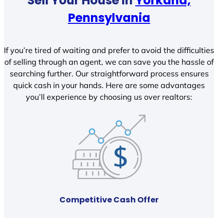
Sell Your House In
Yorkana,
Pennsylvania
If you’re tired of waiting and prefer to avoid the difficulties
of selling through an agent, we can save you the hassle of
searching further. Our straightforward process ensures
quick cash in your hands. Here are some advantages
you’ll experience by choosing us over realtors:
Competitive Cash Offer