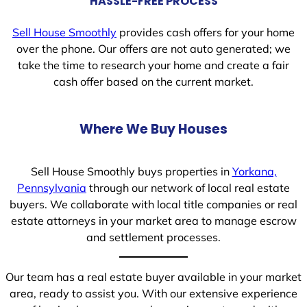
HASSLE-FREE PROCESS
Sell House Smoothly
provides cash offers for your home
over the phone. Our offers are not auto generated; we
take the time to research your home and create a fair
cash offer based on the current market.
Where We Buy Houses
Sell House Smoothly buys properties in
Yorkana,
Pennsylvania
through our network of local real estate
buyers. We collaborate with local title companies or real
estate attorneys in your market area to manage escrow
and settlement processes.
Our team has a real estate buyer available in your market
area, ready to assist you. With our extensive experience