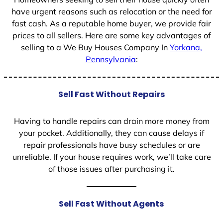
have urgent reasons such as relocation or the need for
fast cash. As a reputable home buyer, we provide fair
prices to all sellers. Here are some key advantages of
selling to a We Buy Houses Company In
Yorkana,
Pennsylvania
:
Sell Fast Without Repairs
Having to handle repairs can drain more money from
your pocket. Additionally, they can cause delays if
repair professionals have busy schedules or are
unreliable. If your house requires work, we’ll take care
of those issues after purchasing it.
Sell Fast Without Agents