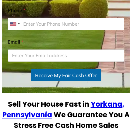
Phone
*
U
n
i
Email
*
t
e
d
S
Receive My Fair Cash Offer
t
a
t
e
Sell Your House Fast in
Yorkana,
s
+
Pennsylvania
We Guarantee You A
1
Stress Free Cash Home Sales