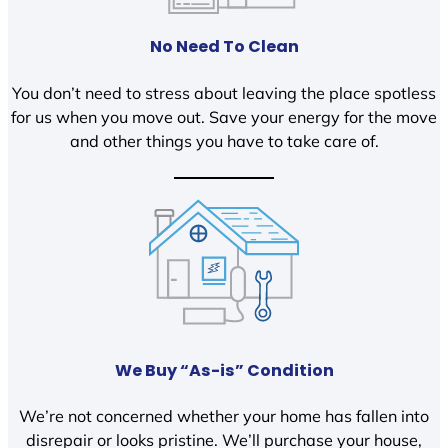
No Need To Clean
You don’t need to stress about leaving the place spotless
for us when you move out. Save your energy for the move
and other things you have to take care of.
We Buy “As-is” Condition
We’re not concerned whether your home has fallen into
disrepair or looks pristine. We’ll purchase your house,