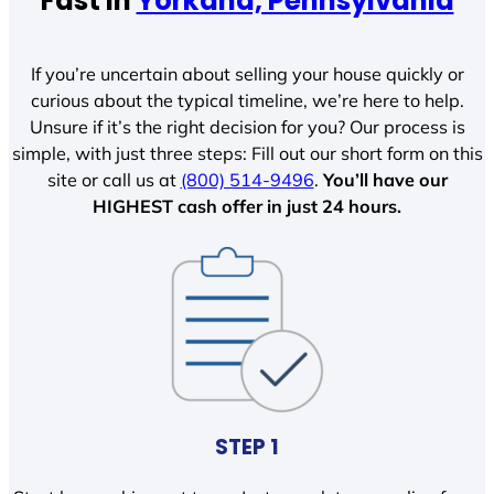
Fast In
Yorkana, Pennsylvania
If you’re uncertain about selling your house quickly or
curious about the typical timeline, we’re here to help.
Unsure if it’s the right decision for you? Our process is
simple, with just three steps: Fill out our short form on this
site or call us at
(800) 514-9496
.
You’ll have our
HIGHEST cash offer in just 24 hours.
STEP 1