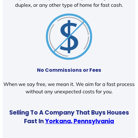
duplex, or any other type of home for fast cash.
No Commissions or Fees
When we say free, we mean it. We aim for a fast process
without any unexpected costs for you.
Selling To A Company That Buys Houses
Fast In
Yorkana, Pennsylvania