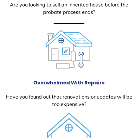
Are you looking to sell an inherited house before the
probate process ends?
Overwhelmed With Repairs
Have you found out that renovations or updates will be
too expensive?