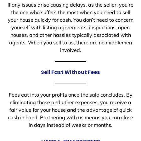
If any issues arise causing delays, as the seller, you’re
the one who suffers the most when you need to sell
your house quickly for cash. You don’t need to concern
yourself with listing agreements, inspections, open
houses, and other hassles typically associated with
agents. When you sell to us, there are no middlemen
involved.
Sell Fast Without Fees
Fees eat into your profits once the sale concludes. By
eliminating those and other expenses, you receive a
fair value for your house and the advantage of quick
cash in hand. Partnering with us means you can close
in days instead of weeks or months.