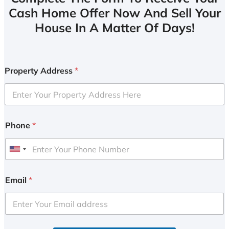
Cash Home Offer Now And Sell Your
House In A Matter Of Days!
Property Address
*
Phone
*
U
n
i
Email
*
t
e
d
S