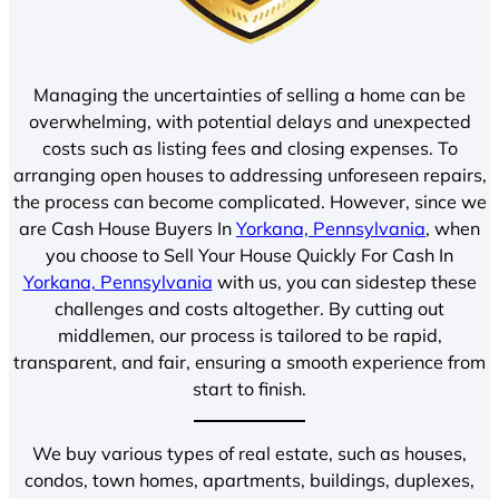
Managing the uncertainties of selling a home can be
overwhelming, with potential delays and unexpected
costs such as listing fees and closing expenses. To
arranging open houses to addressing unforeseen repairs,
the process can become complicated. However, since we
are Cash House Buyers In
Yorkana, Pennsylvania
, when
you choose to Sell Your House Quickly For Cash In
Yorkana, Pennsylvania
with us, you can sidestep these
challenges and costs altogether. By cutting out
middlemen, our process is tailored to be rapid,
transparent, and fair, ensuring a smooth experience from
start to finish.
We buy various types of real estate, such as houses,
condos, town homes, apartments, buildings, duplexes,