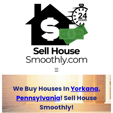
Skip
to
content
We Buy Houses In
Yorkana,
Pennsylvania
! Sell House
Smoothly!