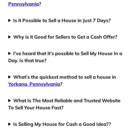
Pennsylvania
?
Is it Possible to Sell a House in Just 7 Days?
Why is it Good for Sellers to Get a Cash Offer?
I’ve heard that it’s possible to Sell My House In a
Day. Is that true?
What’s the quickest method to sell a house in
Yorkana, Pennsylvania
?
What Is The Most Reliable and Trusted Website
To Sell Your House Fast?
Is Selling My House for Cash a Good Idea??