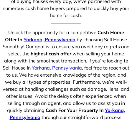
of buying houses every day, we’ve partnered with
numerous cash home buyers prepared to quickly buy your
home for cash.
Unlock the opportunity for a competitive
Cash Home
Offer In
Yorkana, Pennsylvania
by choosing Sell House
Smoothly! Our goal is to ensure you avoid any regrets and
select the
highest cash offer
when selling your home
along with the smoothest transaction. If you’re looking to
Sell House In
Yorkana, Pennsylvania
, feel free to reach out
to us. We have extensive knowledge of the region, and
we buy all types of properties. Furthermore, we’re well-
versed at handling challenges such as damage, liens, and
other issues. Avoid the delays often experienced when
selling through an agent, and allow us to assist you in
quickly obtaining
Cash For Your Property In
Yorkana,
Pennsylvania
through our straightforward process.