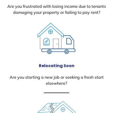
Are you frustrated with losing income due to tenants
damaging your property or failing to pay rent?
Relocating Soon
Are you starting a new job or seeking a fresh start
elsewhere?