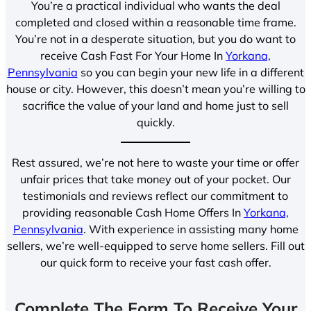
You’re a practical individual who wants the deal
completed and closed within a reasonable time frame.
You’re not in a desperate situation, but you do want to
receive Cash Fast For Your Home In
Yorkana,
Pennsylvania
so you can begin your new life in a different
house or city. However, this doesn’t mean you’re willing to
sacrifice the value of your land and home just to sell
quickly.
Rest assured, we’re not here to waste your time or offer
unfair prices that take money out of your pocket. Our
testimonials and reviews reflect our commitment to
providing reasonable Cash Home Offers In
Yorkana,
Pennsylvania
. With experience in assisting many home
sellers, we’re well-equipped to serve home sellers. Fill out
our quick form to receive your fast cash offer.
Complete The Form To Receive Your