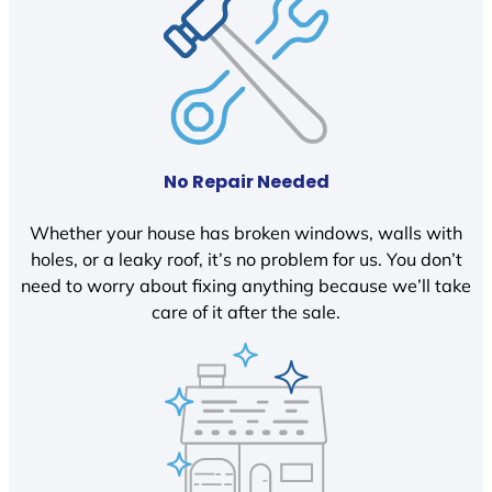
No Repair Needed
Whether your house has broken windows, walls with
holes, or a leaky roof, it’s no problem for us. You don’t
need to worry about fixing anything because we’ll take
care of it after the sale.