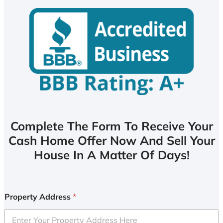
Complete The Form To Receive Your
Cash Home Offer Now And Sell Your
House In A Matter Of Days!
Property Address
*