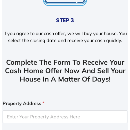
STEP 3
If you agree to our cash offer, we will buy your house. You
select the closing date and receive your cash quickly.
Complete The Form To Receive Your
Cash Home Offer Now And Sell Your
House In A Matter Of Days!
Property Address
*