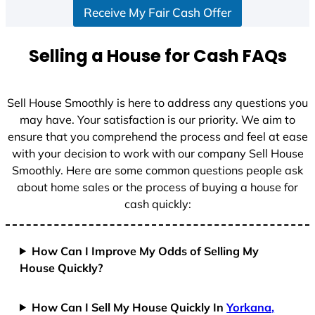
Receive My Fair Cash Offer
t
a
t
Selling a House for Cash FAQs
e
s
+
Sell House Smoothly is here to address any questions you
1
may have. Your satisfaction is our priority. We aim to
ensure that you comprehend the process and feel at ease
with your decision to work with our company Sell House
Smoothly. Here are some common questions people ask
about home sales or the process of buying a house for
cash quickly:
How Can I Improve My Odds of Selling My
House Quickly?
How Can I Sell My House Quickly In
Yorkana,