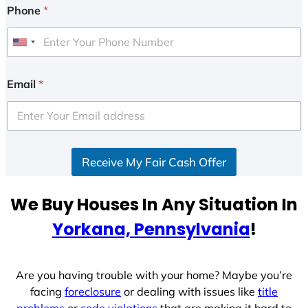
Phone
*
U
n
i
Email
*
t
e
d
S
Receive My Fair Cash Offer
t
a
t
We Buy Houses In Any Situation In
e
Yorkana, Pennsylvania
!
s
+
1
Are you having trouble with your home? Maybe you’re
facing
foreclosure
or dealing with issues like
title
problems
or
code violations
that are making it hard to