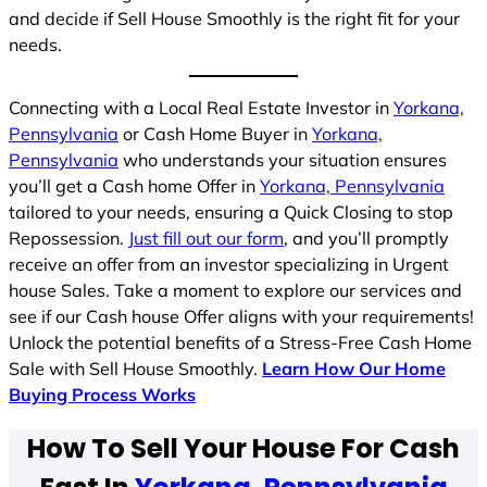
and decide if Sell House Smoothly is the right fit for your
needs.
Connecting with a Local Real Estate Investor in
Yorkana,
Pennsylvania
or Cash Home Buyer in
Yorkana,
Pennsylvania
who understands your situation ensures
you’ll get a Cash home Offer in
Yorkana, Pennsylvania
tailored to your needs, ensuring a Quick Closing to stop
Repossession.
Just fill out our form
, and you’ll promptly
receive an offer from an investor specializing in Urgent
house Sales. Take a moment to explore our services and
see if our Cash house Offer aligns with your requirements!
Unlock the potential benefits of a Stress-Free Cash Home
Sale with Sell House Smoothly.
Learn How Our Home
Buying Process Works
How To Sell Your House For Cash