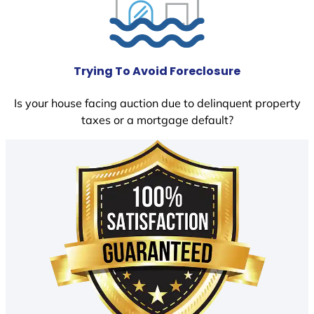
Trying To Avoid Foreclosure
Is your house facing auction due to delinquent property
taxes or a mortgage default?