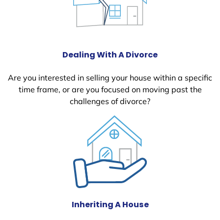
Dealing With A Divorce
Are you interested in selling your house within a specific
time frame, or are you focused on moving past the
challenges of divorce?
Inheriting A House