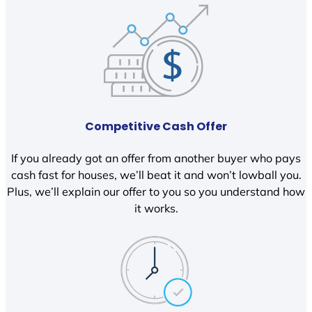
Competitive Cash Offer
If you already got an offer from another buyer who pays
cash fast for houses, we’ll beat it and won’t lowball you.
Plus, we’ll explain our offer to you so you understand how
it works.