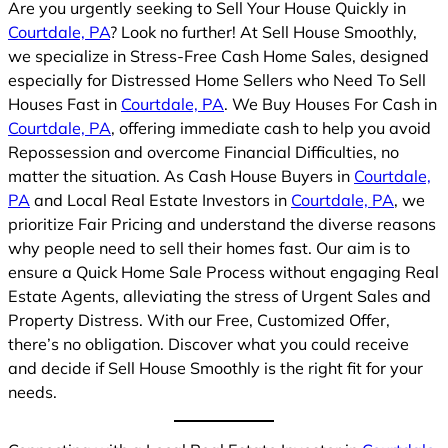
Are you urgently seeking to Sell Your House Quickly in
Courtdale, PA
? Look no further! At Sell House Smoothly,
we specialize in Stress-Free Cash Home Sales, designed
especially for Distressed Home Sellers who Need To Sell
Houses Fast in
Courtdale, PA
. We Buy Houses For Cash in
Courtdale, PA
, offering immediate cash to help you avoid
Repossession and overcome Financial Difficulties, no
matter the situation. As Cash House Buyers in
Courtdale,
PA
and Local Real Estate Investors in
Courtdale, PA
, we
prioritize Fair Pricing and understand the diverse reasons
why people need to sell their homes fast. Our aim is to
ensure a Quick Home Sale Process without engaging Real
Estate Agents, alleviating the stress of Urgent Sales and
Property Distress. With our Free, Customized Offer,
there’s no obligation. Discover what you could receive
and decide if Sell House Smoothly is the right fit for your
needs.