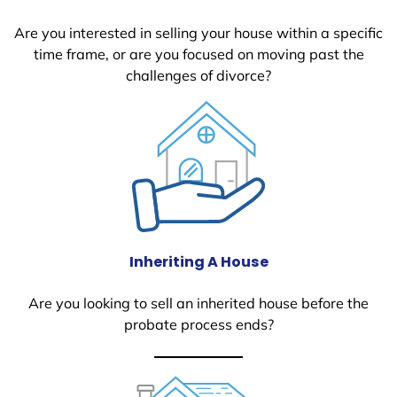
Are you interested in selling your house within a specific
time frame, or are you focused on moving past the
challenges of divorce?
Inheriting A House
Are you looking to sell an inherited house before the
probate process ends?