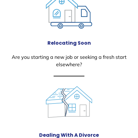
Relocating Soon
Are you starting a new job or seeking a fresh start
elsewhere?
Dealing With A Divorce