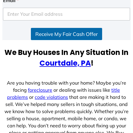
Email
*
t
e
d
S
Receive My Fair Cash Offer
t
a
t
We Buy Houses In Any Situation In
e
Courtdale, PA
!
s
+
1
Are you having trouble with your home? Maybe you’re
facing
foreclosure
or dealing with issues like
title
problems
or
code violations
that are making it hard to
sell. We’ve helped many sellers in tough situations, and
we know how to solve problems quickly. Whether you’re
selling a house, apartment, mobile home, or condo, we
can help. You don’t need to worry about fixing up your
place or getting approval from anyone else. We Buy