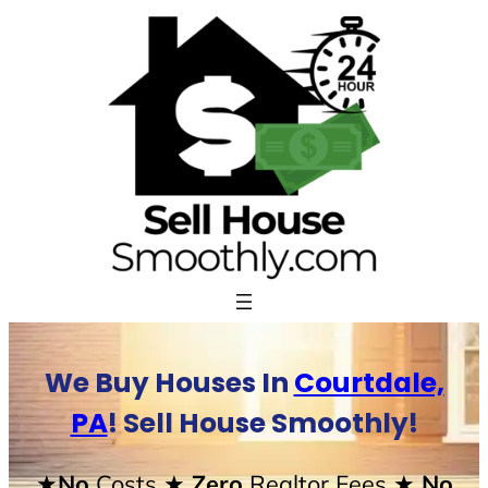
Skip
to
content
We Buy Houses In
Courtdale,
PA
! Sell House Smoothly!
★No
Costs
★ Zero
Realtor Fees
★ No