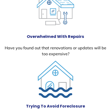
Overwhelmed With Repairs
Have you found out that renovations or updates will be
too expensive?
Trying To Avoid Foreclosure