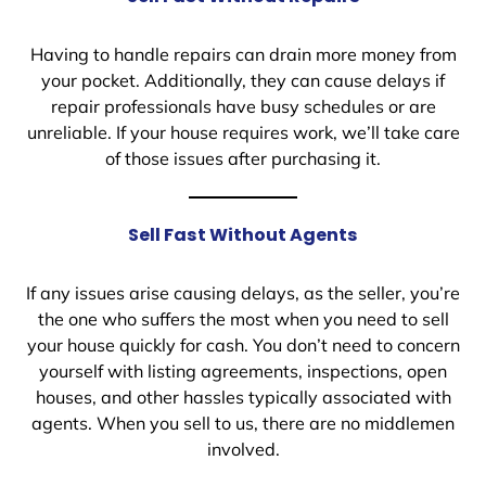
Having to handle repairs can drain more money from
your pocket. Additionally, they can cause delays if
repair professionals have busy schedules or are
unreliable. If your house requires work, we’ll take care
of those issues after purchasing it.
Sell Fast Without Agents
If any issues arise causing delays, as the seller, you’re
the one who suffers the most when you need to sell
your house quickly for cash. You don’t need to concern
yourself with listing agreements, inspections, open
houses, and other hassles typically associated with
agents. When you sell to us, there are no middlemen
involved.