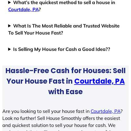
What’s the quickest method to sell a house in
Courtdale, PA
?
What Is The Most Reliable and Trusted Website
To Sell Your House Fast?
Is Selling My House for Cash a Good Idea??
Hassle-Free Cash for Houses: Sell
Your House Fast in
Courtdale, PA
with Ease
Are you looking to sell your house fast in
Courtdale, PA
?
Look no further! Sell House Smoothly offers the easiest
and quickest solution to sell your house for cash. We