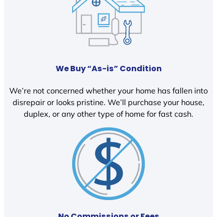
We Buy “As-is” Condition
We’re not concerned whether your home has fallen into
disrepair or looks pristine. We’ll purchase your house,
duplex, or any other type of home for fast cash.
No Commissions or Fees