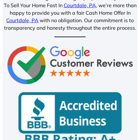
To Sell Your Home Fast In
Courtdale, PA
, we’re more than
happy to provide you with a fair Cash Home Offer In
Courtdale, PA
with no obligation. Our commitment is to
transparency and honesty throughout the entire process.