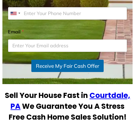
U
n
i
Email
*
t
e
d
S
Receive My Fair Cash Offer
t
a
t
e
Sell Your House Fast in
Courtdale,
s
+
PA
We Guarantee You A Stress
1
Free Cash Home Sales Solution!