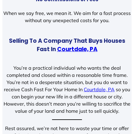
When we say free, we mean it. We aim for a fast process
without any unexpected costs for you.
Selling To A Company That Buys Houses
Fast In
Courtdale, PA
You’re a practical individual who wants the deal
completed and closed within a reasonable time frame.
You’re not in a desperate situation, but you do want to
receive Cash Fast For Your Home In
Courtdale, PA
so you
can begin your new life in a different house or city.
However, this doesn’t mean you’re willing to sacrifice the
value of your land and home just to sell quickly.
Rest assured, we’re not here to waste your time or offer