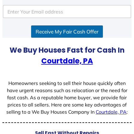
t
e
d
S
Receive My Fair Cash Offer
t
a
t
We Buy Houses Fast for Cash In
e
Courtdale, PA
s
+
1
Homeowners seeking to sell their house quickly often
have urgent reasons such as relocation or the need for
fast cash. As a reputable home buyer, we provide fair
prices to all sellers. Here are some key advantages of
selling to a We Buy Houses Company In
Courtdale, PA
:
Sell Fast Without Repairs