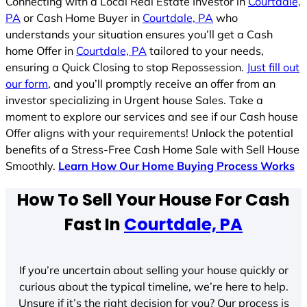
Connecting with a Local Real Estate Investor in
Courtdale,
PA
or Cash Home Buyer in
Courtdale, PA
who
understands your situation ensures you’ll get a Cash
home Offer in
Courtdale, PA
tailored to your needs,
ensuring a Quick Closing to stop Repossession.
Just fill out
our form
, and you’ll promptly receive an offer from an
investor specializing in Urgent house Sales. Take a
moment to explore our services and see if our Cash house
Offer aligns with your requirements! Unlock the potential
benefits of a Stress-Free Cash Home Sale with Sell House
Smoothly.
Learn How Our Home Buying Process Works
How To Sell Your House For Cash
Fast In
Courtdale, PA
If you’re uncertain about selling your house quickly or
curious about the typical timeline, we’re here to help.
Unsure if it’s the right decision for you? Our process is