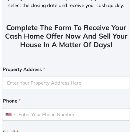
select the closing date and receive your cash quickly.
Complete The Form To Receive Your
Cash Home Offer Now And Sell Your
House In A Matter Of Days!
Property Address
*
Phone
*
U
n
i