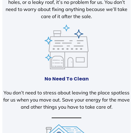
holes, or a leaky roof, it’s no problem for us. You don’t
need to worry about fixing anything because we’ll take
care of it after the sale.
No Need To Clean
You don’t need to stress about leaving the place spotless
for us when you move out. Save your energy for the move
and other things you have to take care of.