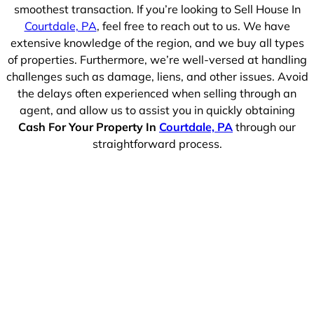
smoothest transaction. If you’re looking to Sell House In
Courtdale, PA
, feel free to reach out to us. We have
extensive knowledge of the region, and we buy all types
of properties. Furthermore, we’re well-versed at handling
challenges such as damage, liens, and other issues. Avoid
the delays often experienced when selling through an
agent, and allow us to assist you in quickly obtaining
Cash For Your Property In
Courtdale, PA
through our
straightforward process.