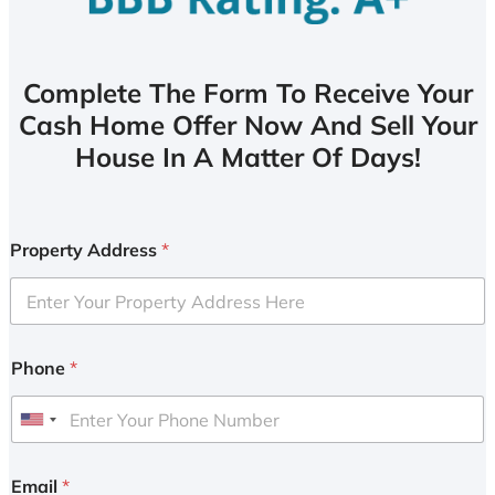
Complete The Form To Receive Your
Cash Home Offer Now And Sell Your
House In A Matter Of Days!
Property Address
*
Phone
*
U
n
i
Email
*