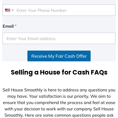
U
n
i
Email
*
t
e
d
S
Receive My Fair Cash Offer
t
a
t
Selling a House for Cash FAQs
e
s
+
Sell House Smoothly is here to address any questions you
1
may have. Your satisfaction is our priority. We aim to
ensure that you comprehend the process and feel at ease
with your decision to work with our company Sell House
Smoothly. Here are some common questions people ask