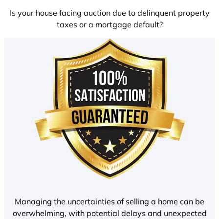
Is your house facing auction due to delinquent property
taxes or a mortgage default?
Managing the uncertainties of selling a home can be
overwhelming, with potential delays and unexpected