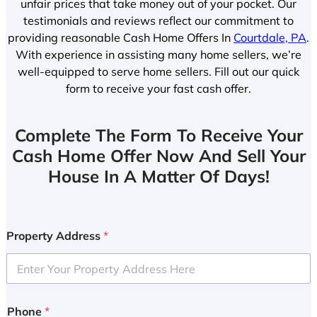
unfair prices that take money out of your pocket. Our
testimonials and reviews reflect our commitment to
providing reasonable Cash Home Offers In
Courtdale, PA
.
With experience in assisting many home sellers, we’re
well-equipped to serve home sellers. Fill out our quick
form to receive your fast cash offer.
Complete The Form To Receive Your
Cash Home Offer Now And Sell Your
House In A Matter Of Days!
Property Address
*
Phone
*