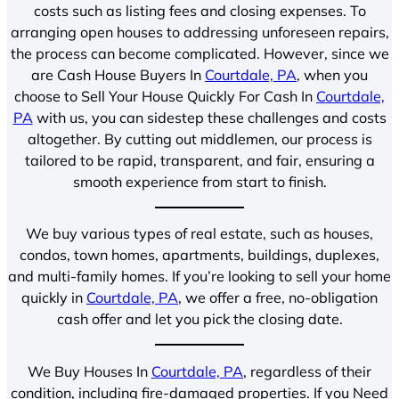
costs such as listing fees and closing expenses. To
arranging open houses to addressing unforeseen repairs,
the process can become complicated. However, since we
are Cash House Buyers In
Courtdale, PA
, when you
choose to Sell Your House Quickly For Cash In
Courtdale,
PA
with us, you can sidestep these challenges and costs
altogether. By cutting out middlemen, our process is
tailored to be rapid, transparent, and fair, ensuring a
smooth experience from start to finish.
We buy various types of real estate, such as houses,
condos, town homes, apartments, buildings, duplexes,
and multi-family homes. If you’re looking to sell your home
quickly in
Courtdale, PA
, we offer a free, no-obligation
cash offer and let you pick the closing date.
We Buy Houses In
Courtdale, PA
, regardless of their
condition, including fire-damaged properties. If you Need