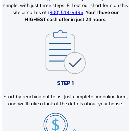
simple, with just three steps: Fill out our short form on this
site or call us at
(800) 514-9496
.
You’ll have our
HIGHEST cash offer in just 24 hours.
STEP 1
Start by reaching out to us. Just complete our online form,
and we’ll take a look at the details about your house.