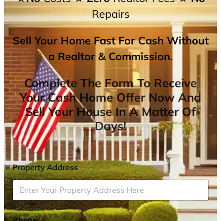
Repairs
Sell Your Home Fast For Cash Without
a Realtor & Commission.
Complete The Form To Receive
Your Cash Home Offer Now And
Sell Your House In A Matter Of
Days!
Property Address
*
Phone
*