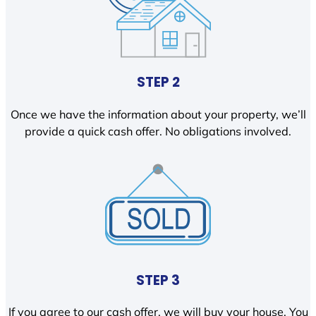
STEP 2
Once we have the information about your property, we’ll
provide a quick cash offer. No obligations involved.
STEP 3
If you agree to our cash offer, we will buy your house. You