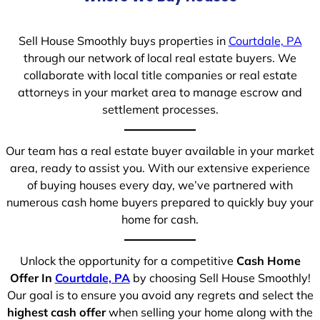
Sell House Smoothly buys properties in
Courtdale, PA
through our network of local real estate buyers. We
collaborate with local title companies or real estate
attorneys in your market area to manage escrow and
settlement processes.
Our team has a real estate buyer available in your market
area, ready to assist you. With our extensive experience
of buying houses every day, we’ve partnered with
numerous cash home buyers prepared to quickly buy your
home for cash.
Unlock the opportunity for a competitive
Cash Home
Offer In
Courtdale, PA
by choosing Sell House Smoothly!
Our goal is to ensure you avoid any regrets and select the
highest cash offer
when selling your home along with the