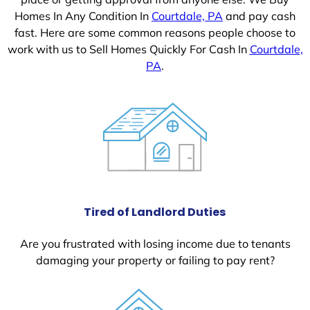
Homes In Any Condition In
Courtdale, PA
and pay cash
fast. Here are some common reasons people choose to
work with us to Sell Homes Quickly For Cash In
Courtdale,
PA
.
Tired of Landlord Duties
Are you frustrated with losing income due to tenants
damaging your property or failing to pay rent?