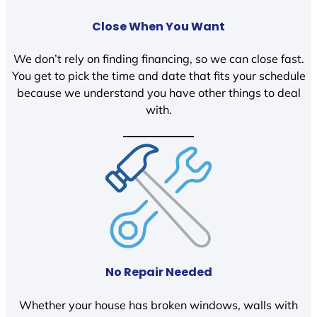
Close When You Want
We don’t rely on finding financing, so we can close fast.
You get to pick the time and date that fits your schedule
because we understand you have other things to deal
with.
No Repair Needed
Whether your house has broken windows, walls with