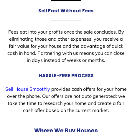
Sell Fast Without Fees
Fees eat into your profits once the sale concludes. By
eliminating those and other expenses, you receive a
fair value for your house and the advantage of quick
cash in hand. Partnering with us means you can close
in days instead of weeks or months.
HASSLE-FREE PROCESS
Sell House Smoothly
provides cash offers for your home
over the phone. Our offers are not auto generated; we
take the time to research your home and create a fair
cash offer based on the current market.
Where We Buy Houses