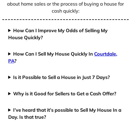
about home sales or the process of buying a house for
cash quickly:
How Can I Improve My Odds of Selling My
House Quickly?
How Can I Sell My House Quickly In
Courtdale,
PA
?
Is it Possible to Sell a House in Just 7 Days?
Why is it Good for Sellers to Get a Cash Offer?
I’ve heard that it’s possible to Sell My House In a
Day. Is that true?