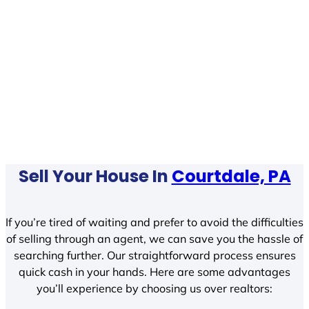
Sell Your House In
Courtdale, PA
If you’re tired of waiting and prefer to avoid the difficulties
of selling through an agent, we can save you the hassle of
searching further. Our straightforward process ensures
quick cash in your hands. Here are some advantages
you’ll experience by choosing us over realtors: