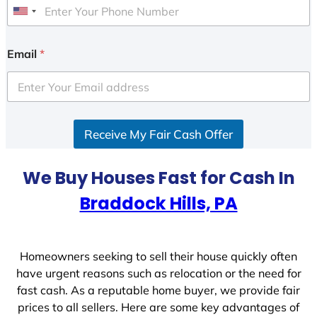
U
n
i
Email
*
t
e
d
S
Receive My Fair Cash Offer
t
a
t
We Buy Houses Fast for Cash In
e
Braddock Hills, PA
s
+
1
Homeowners seeking to sell their house quickly often
have urgent reasons such as relocation or the need for
fast cash. As a reputable home buyer, we provide fair
prices to all sellers. Here are some key advantages of