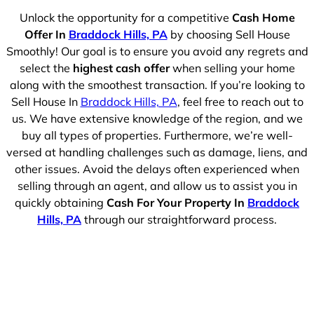
Unlock the opportunity for a competitive
Cash Home
Offer In
Braddock Hills, PA
by choosing Sell House
Smoothly! Our goal is to ensure you avoid any regrets and
select the
highest cash offer
when selling your home
along with the smoothest transaction. If you’re looking to
Sell House In
Braddock Hills, PA
, feel free to reach out to
us. We have extensive knowledge of the region, and we
buy all types of properties. Furthermore, we’re well-
versed at handling challenges such as damage, liens, and
other issues. Avoid the delays often experienced when
selling through an agent, and allow us to assist you in
quickly obtaining
Cash For Your Property In
Braddock
Hills, PA
through our straightforward process.