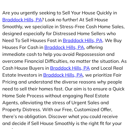
Are you urgently seeking to Sell Your House Quickly in
Braddock Hills, PA
? Look no further! At Sell House
Smoothly, we specialize in Stress-Free Cash Home Sales,
designed especially for Distressed Home Sellers who
Need To Sell Houses Fast in
Braddock Hills, PA
. We Buy
Houses For Cash in
Braddock Hills, PA
, offering
immediate cash to help you avoid Repossession and
overcome Financial Difficulties, no matter the situation. As
Cash House Buyers in
Braddock Hills, PA
and Local Real
Estate Investors in
Braddock Hills, PA
, we prioritize Fair
Pricing and understand the diverse reasons why people
need to sell their homes fast. Our aim is to ensure a Quick
Home Sale Process without engaging Real Estate
Agents, alleviating the stress of Urgent Sales and
Property Distress. With our Free, Customized Offer,
there’s no obligation. Discover what you could receive
and decide if Sell House Smoothly is the right fit for your