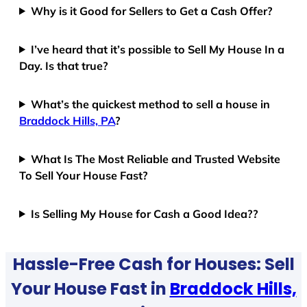
Why is it Good for Sellers to Get a Cash Offer?
I’ve heard that it’s possible to Sell My House In a
Day. Is that true?
What’s the quickest method to sell a house in
Braddock Hills, PA
?
What Is The Most Reliable and Trusted Website
To Sell Your House Fast?
Is Selling My House for Cash a Good Idea??
Hassle-Free Cash for Houses: Sell
Your House Fast in
Braddock Hills,