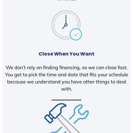
Close When You Want
We don’t rely on finding financing, so we can close fast.
You get to pick the time and date that fits your schedule
because we understand you have other things to deal
with.