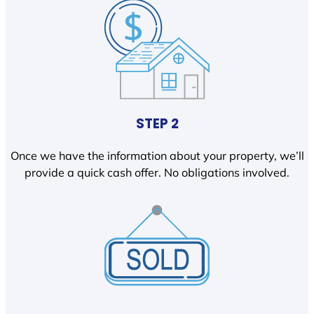
STEP 2
Once we have the information about your property, we’ll
provide a quick cash offer. No obligations involved.