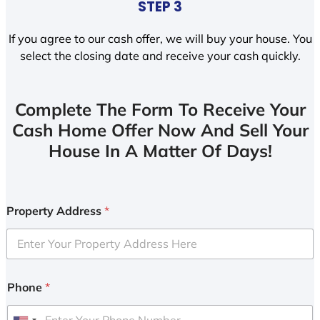
STEP 3
If you agree to our cash offer, we will buy your house. You
select the closing date and receive your cash quickly.
Complete The Form To Receive Your
Cash Home Offer Now And Sell Your
House In A Matter Of Days!
Property Address
*
Phone
*