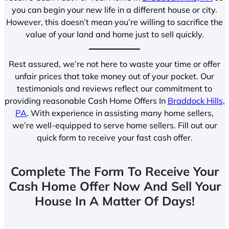
you can begin your new life in a different house or city.
However, this doesn’t mean you’re willing to sacrifice the
value of your land and home just to sell quickly.
Rest assured, we’re not here to waste your time or offer
unfair prices that take money out of your pocket. Our
testimonials and reviews reflect our commitment to
providing reasonable Cash Home Offers In
Braddock Hills,
PA
. With experience in assisting many home sellers,
we’re well-equipped to serve home sellers. Fill out our
quick form to receive your fast cash offer.
Complete The Form To Receive Your
Cash Home Offer Now And Sell Your
House In A Matter Of Days!