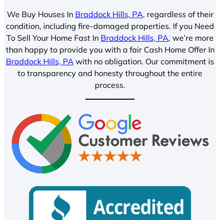
We Buy Houses In
Braddock Hills, PA
, regardless of their
condition, including fire-damaged properties. If you Need
To Sell Your Home Fast In
Braddock Hills, PA
, we’re more
than happy to provide you with a fair Cash Home Offer In
Braddock Hills, PA
with no obligation. Our commitment is
to transparency and honesty throughout the entire
process.