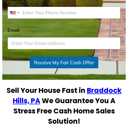
U
n
i
Email
*
t
e
d
S
Receive My Fair Cash Offer
t
a
t
e
Sell Your House Fast in
Braddock
s
+
Hills, PA
We Guarantee You A
1
Stress Free Cash Home Sales
Solution!