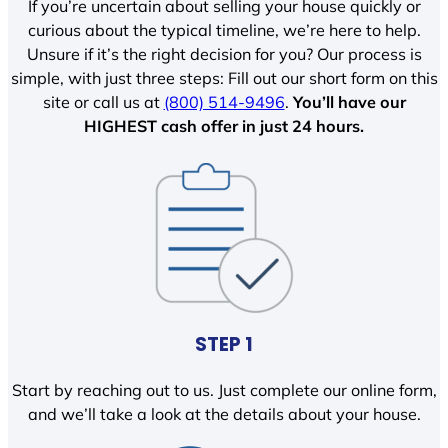
If you’re uncertain about selling your house quickly or
curious about the typical timeline, we’re here to help.
Unsure if it’s the right decision for you? Our process is
simple, with just three steps: Fill out our short form on this
site or call us at
(800) 514-9496
.
You’ll have our
HIGHEST cash offer in just 24 hours.
STEP 1
Start by reaching out to us. Just complete our online form,
and we’ll take a look at the details about your house.