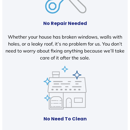
No Repair Needed
Whether your house has broken windows, walls with
holes, or a leaky roof, it’s no problem for us. You don’t
need to worry about fixing anything because we’ll take
care of it after the sale.
No Need To Clean