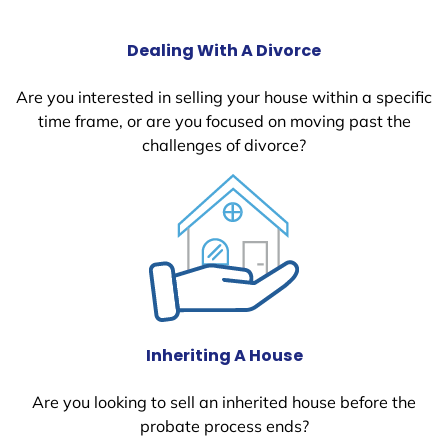
Dealing With A Divorce
Are you interested in selling your house within a specific
time frame, or are you focused on moving past the
challenges of divorce?
Inheriting A House
Are you looking to sell an inherited house before the
probate process ends?