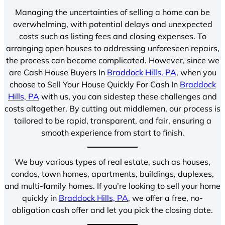
Managing the uncertainties of selling a home can be
overwhelming, with potential delays and unexpected
costs such as listing fees and closing expenses. To
arranging open houses to addressing unforeseen repairs,
the process can become complicated. However, since we
are Cash House Buyers In
Braddock Hills, PA
, when you
choose to Sell Your House Quickly For Cash In
Braddock
Hills, PA
with us, you can sidestep these challenges and
costs altogether. By cutting out middlemen, our process is
tailored to be rapid, transparent, and fair, ensuring a
smooth experience from start to finish.
We buy various types of real estate, such as houses,
condos, town homes, apartments, buildings, duplexes,
and multi-family homes. If you’re looking to sell your home
quickly in
Braddock Hills, PA
, we offer a free, no-
obligation cash offer and let you pick the closing date.