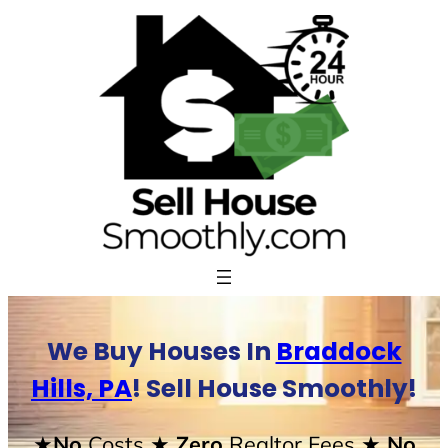
Skip
to
content
We Buy Houses In
Braddock
Hills, PA
! Sell House Smoothly!
★No
Costs
★ Zero
Realtor Fees
★ No