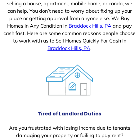
selling a house, apartment, mobile home, or condo, we
can help. You don’t need to worry about fixing up your
place or getting approval from anyone else. We Buy
Homes In Any Condition In
Braddock Hills, PA
and pay
cash fast. Here are some common reasons people choose
to work with us to Sell Homes Quickly For Cash In
Braddock Hills, PA
.
Tired of Landlord Duties
Are you frustrated with losing income due to tenants
damaging your property or failing to pay rent?