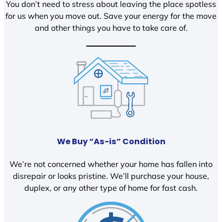
You don’t need to stress about leaving the place spotless
for us when you move out. Save your energy for the move
and other things you have to take care of.
We Buy “As-is” Condition
We’re not concerned whether your home has fallen into
disrepair or looks pristine. We’ll purchase your house,
duplex, or any other type of home for fast cash.