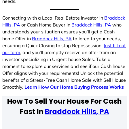
needs.
Connecting with a Local Real Estate Investor in
Braddock
Hills, PA
or Cash Home Buyer in
Braddock Hills, PA
who
understands your situation ensures you’ll get a Cash
home Offer in
Braddock Hills, PA
tailored to your needs,
ensuring a Quick Closing to stop Repossession.
Just fill out
our form
, and you’ll promptly receive an offer from an
investor specializing in Urgent house Sales. Take a
moment to explore our services and see if our Cash house
Offer aligns with your requirements! Unlock the potential
benefits of a Stress-Free Cash Home Sale with Sell House
Smoothly.
Learn How Our Home Buying Process Works
How To Sell Your House For Cash
Fast In
Braddock Hills, PA