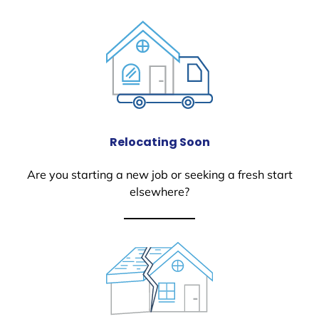
Relocating Soon
Are you starting a new job or seeking a fresh start
elsewhere?