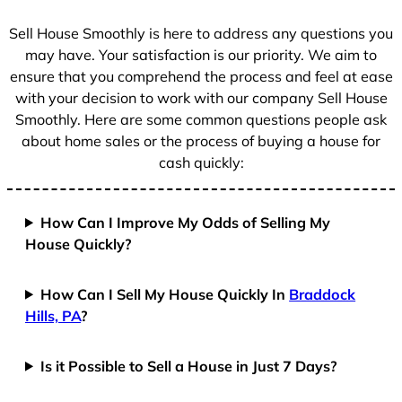
s
+
Sell House Smoothly is here to address any questions you
1
may have. Your satisfaction is our priority. We aim to
ensure that you comprehend the process and feel at ease
with your decision to work with our company Sell House
Smoothly. Here are some common questions people ask
about home sales or the process of buying a house for
cash quickly:
How Can I Improve My Odds of Selling My
House Quickly?
How Can I Sell My House Quickly In
Braddock
Hills, PA
?
Is it Possible to Sell a House in Just 7 Days?