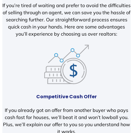
If you’re tired of waiting and prefer to avoid the difficulties
of selling through an agent, we can save you the hassle of
searching further. Our straightforward process ensures
quick cash in your hands. Here are some advantages
you’ll experience by choosing us over realtors:
Competitive Cash Offer
If you already got an offer from another buyer who pays
cash fast for houses, we’ll beat it and won’t lowball you.
Plus, we’ll explain our offer to you so you understand how
it works.