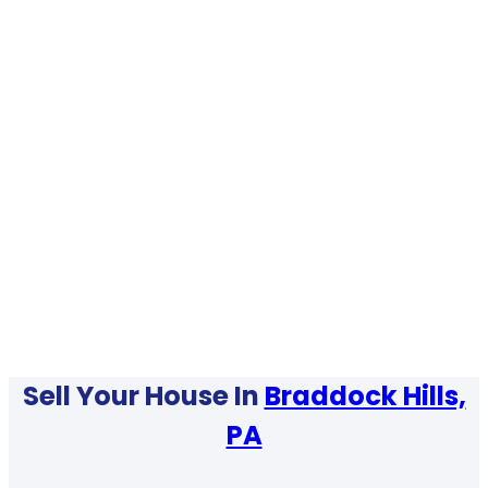
Sell Your House In
Braddock Hills,
PA