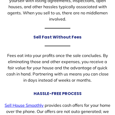
yourself with listing agreements, inspections, open
houses, and other hassles typically associated with
agents. When you sell to us, there are no middlemen
involved.
Sell Fast Without Fees
Fees eat into your profits once the sale concludes. By
eliminating those and other expenses, you receive a
fair value for your house and the advantage of quick
cash in hand. Partnering with us means you can close
in days instead of weeks or months.
HASSLE-FREE PROCESS
Sell House Smoothly
provides cash offers for your home
over the phone. Our offers are not auto generated; we