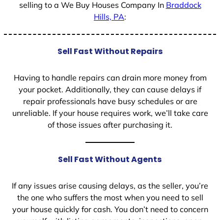
selling to a We Buy Houses Company In
Braddock
Hills, PA
:
Sell Fast Without Repairs
Having to handle repairs can drain more money from
your pocket. Additionally, they can cause delays if
repair professionals have busy schedules or are
unreliable. If your house requires work, we’ll take care
of those issues after purchasing it.
Sell Fast Without Agents
If any issues arise causing delays, as the seller, you’re
the one who suffers the most when you need to sell
your house quickly for cash. You don’t need to concern