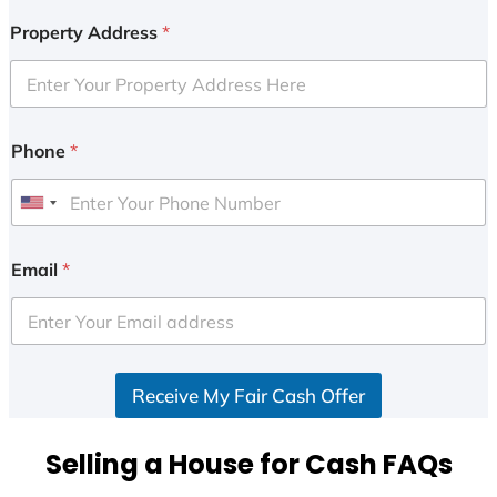
Property Address
*
Phone
*
U
n
i
Email
*
t
e
d
S
Receive My Fair Cash Offer
t
a
t
Selling a House for Cash FAQs
e