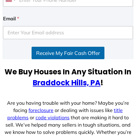
U
n
i
Email
*
t
e
d
S
Receive My Fair Cash Offer
t
a
t
We Buy Houses In Any Situation In
e
Braddock Hills, PA
!
s
+
1
Are you having trouble with your home? Maybe you’re
facing
foreclosure
or dealing with issues like
title
problems
or
code violations
that are making it hard to
sell. We’ve helped many sellers in tough situations, and
we know how to solve problems quickly. Whether you’re