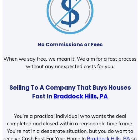
No Commissions or Fees
When we say free, we mean it. We aim for a fast process
without any unexpected costs for you.
Selling To A Company That Buys Houses
Fast In
Braddock Hills, PA
You’re a practical individual who wants the deal
completed and closed within a reasonable time frame.
You’re not in a desperate situation, but you do want to
receive Cash Fast For Your Home In
Braddock Hills, PA
so