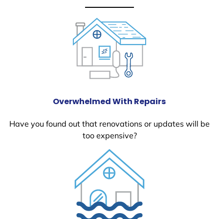
Overwhelmed With Repairs
Have you found out that renovations or updates will be
too expensive?