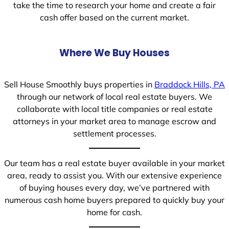
take the time to research your home and create a fair
cash offer based on the current market.
Where We Buy Houses
Sell House Smoothly buys properties in
Braddock Hills, PA
through our network of local real estate buyers. We
collaborate with local title companies or real estate
attorneys in your market area to manage escrow and
settlement processes.
Our team has a real estate buyer available in your market
area, ready to assist you. With our extensive experience
of buying houses every day, we’ve partnered with
numerous cash home buyers prepared to quickly buy your
home for cash.