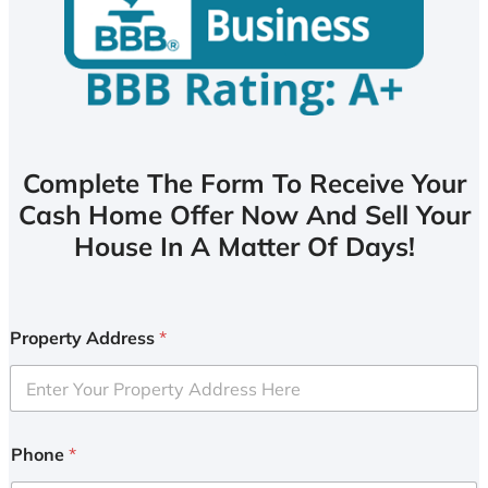
Complete The Form To Receive Your
Cash Home Offer Now And Sell Your
House In A Matter Of Days!
Property Address
*
Phone
*