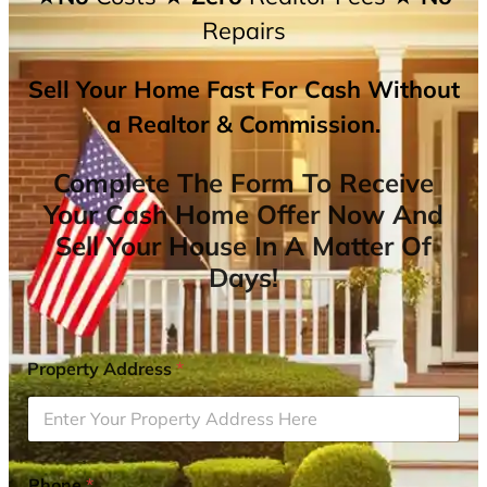
Repairs
Sell Your Home Fast For Cash Without
a Realtor & Commission.
Complete The Form To Receive
Your Cash Home Offer Now And
Sell Your House In A Matter Of
Days!
Property Address
*
Phone
*