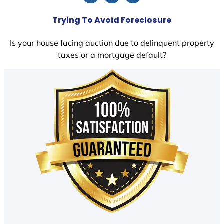
Trying To Avoid Foreclosure
Is your house facing auction due to delinquent property
taxes or a mortgage default?