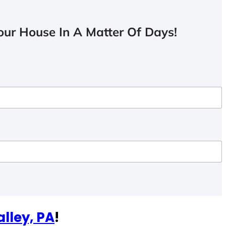
ur House In A Matter Of Days!
alley, PA
!