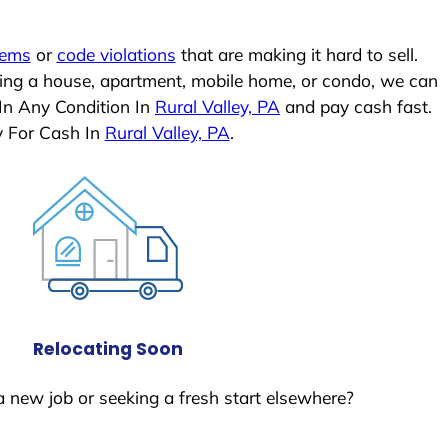
lems
or
code violations
that are making it hard to sell.
ling a house, apartment, mobile home, or condo, we can
 In Any Condition In
Rural Valley, PA
and pay cash fast.
y For Cash In
Rural Valley, PA
.
Relocating Soon
a new job or seeking a fresh start elsewhere?