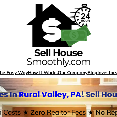
The Easy Way
How It Works
Our Company
Blog
Investor
es In
Rural Valley, PA
! Sell H
o
Costs
★ Zero
Realtor Fees
★ No
Rep