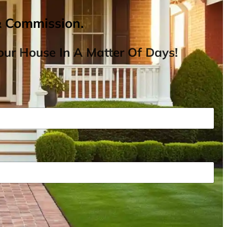
& Commission.
ur House In A Matter Of Days!