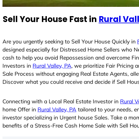
n
t
Sell Your House Fast in
Rural Val
r
y
s
Are you urgently seeking to Sell Your House Quickly in
e
designed especially for Distressed Home Sellers who N
l
cash to help you avoid Repossession and overcome Finan
e
Investors in
Rural Valley, PA
, we prioritize Fair Pricin
c
Sale Process without engaging Real Estate Agents, allev
t
Discover what you could receive and decide if Sell House
e
d
Connecting with a Local Real Estate Investor in
Rural V
home Offer in
Rural Valley, PA
tailored to your needs, 
investor specializing in Urgent house Sales. Take a mom
benefits of a Stress-Free Cash Home Sale with Sell H