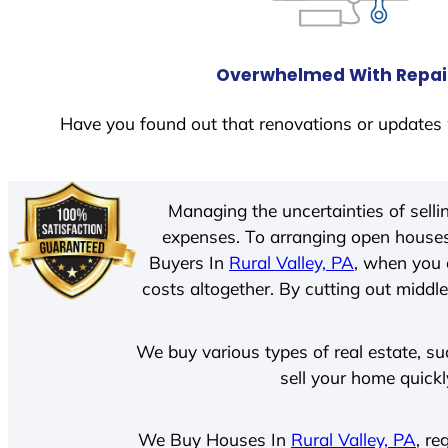
Overwhelmed With Repai
Have you found out that renovations or updates 
Managing the uncertainties of sell
expenses. To arranging open houses
Buyers In
Rural Valley, PA
, when you 
costs altogether. By cutting out middle
We buy various types of real estate, su
sell your home quickl
We Buy Houses In
Rural Valley, PA
, re