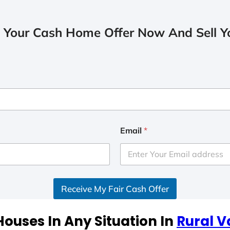
 Your Cash Home Offer Now And Sell Yo
Email
*
Receive My Fair Cash Offer
ouses In Any Situation In
Rural V