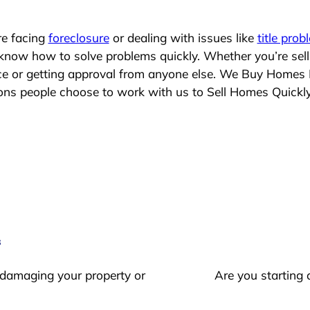
re facing
foreclosure
or dealing with issues like
title prob
 know how to solve problems quickly. Whether you’re sel
ace or getting approval from anyone else. We Buy Homes
s people choose to work with us to Sell Homes Quickl
s
 damaging your property or
Are you starting 