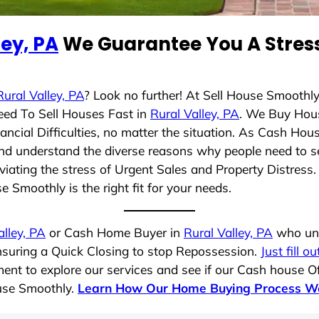
ley, PA
We Guarantee You A Stress
Rural Valley, PA
? Look no further! At Sell House Smoothl
eed To Sell Houses Fast in
Rural Valley, PA
. We Buy Hou
cial Difficulties, no matter the situation. As Cash Hou
g and understand the diverse reasons why people need to s
iating the stress of Urgent Sales and Property Distress. 
 Smoothly is the right fit for your needs.
alley, PA
or Cash Home Buyer in
Rural Valley, PA
who und
ensuring a Quick Closing to stop Repossession.
Just fill o
ent to explore our services and see if our Cash house Of
ouse Smoothly.
Learn How Our Home Buying Process W