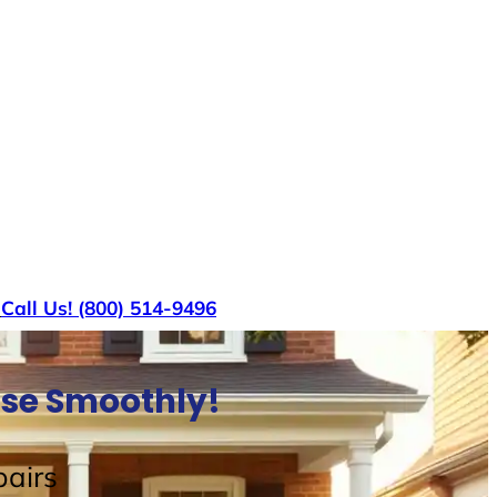
s
Call Us! (800) 514-9496
ouse Smoothly!
airs