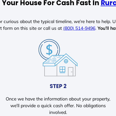
l Your House For Cash Fast In
Rura
r curious about the typical timeline, we’re here to help. Un
t form on this site or call us at
(800) 514-9496
.
You’ll h
STEP 2
Once we have the information about your property,
we’ll provide a quick cash offer. No obligations
involved.