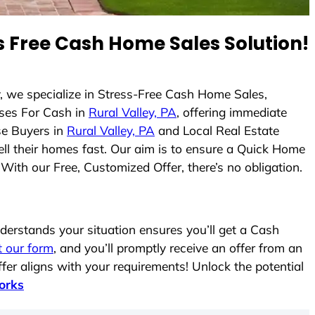
 Free Cash Home Sales Solution!
y, we specialize in Stress-Free Cash Home Sales,
ses For Cash in
Rural Valley, PA
, offering immediate
se Buyers in
Rural Valley, PA
and Local Real Estate
ell their homes fast. Our aim is to ensure a Quick Home
With our Free, Customized Offer, there’s no obligation.
erstands your situation ensures you’ll get a Cash
ut our form
, and you’ll promptly receive an offer from an
fer aligns with your requirements! Unlock the potential
orks