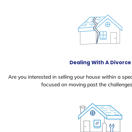
Dealing With A Divorce
Are you interested in selling your house within a spec
focused on moving past the challenges