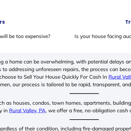
rs
Tr
will be too expensive?
Is your house facing auc
ing a home can be overwhelming, with potential delays an
 to addressing unforeseen repairs, the process can be
choose to Sell Your House Quickly For Cash In
Rural Val
men, our process is tailored to be rapid, transparent, and
ch as houses, condos, town homes, apartments, buildings,
y in
Rural Valley, PA
, we offer a free, no-obligation cash 
gardless of their condition, including fire-damaged prope