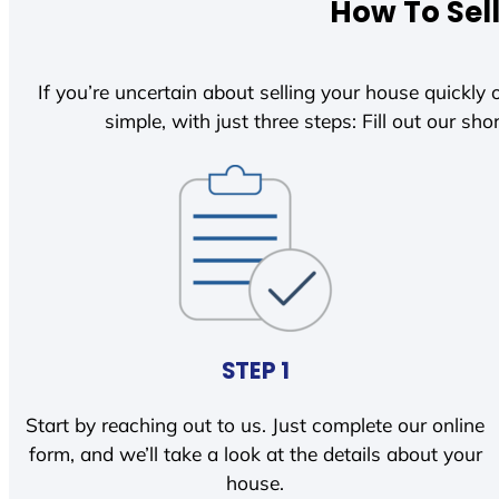
How To Sel
If you’re uncertain about selling your house quickly o
simple, with just three steps: Fill out our shor
STEP 1
Start by reaching out to us. Just complete our online
form, and we’ll take a look at the details about your
house.