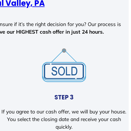
l Valley, PA
sure if it’s the right decision for you? Our process is
ave our HIGHEST cash offer in just 24 hours.
STEP 3
If you agree to our cash offer, we will buy your house.
You select the closing date and receive your cash
quickly.