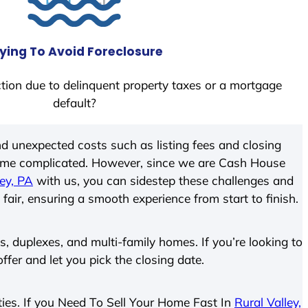
ying To Avoid Foreclosure
tion due to delinquent property taxes or a mortgage
default?
d unexpected costs such as listing fees and closing
come complicated. However, since we are Cash House
ley, PA
with us, you can sidestep these challenges and
 fair, ensuring a smooth experience from start to finish.
 duplexes, and multi-family homes. If you’re looking to
offer and let you pick the closing date.
rties. If you Need To Sell Your Home Fast In
Rural Valley,