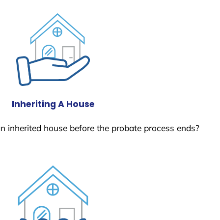
Inheriting A House
 an inherited house before the probate process ends?