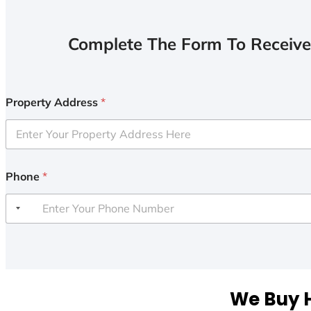
Complete The Form To Receive
Property Address
*
Phone
*
We Buy H