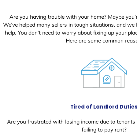
Are you having trouble with your home? Maybe you’
We’ve helped many sellers in tough situations, and we
help. You don’t need to worry about fixing up your pl
Here are some common reason
Tired of Landlord Dutie
Are you frustrated with losing income due to tenants
failing to pay rent?