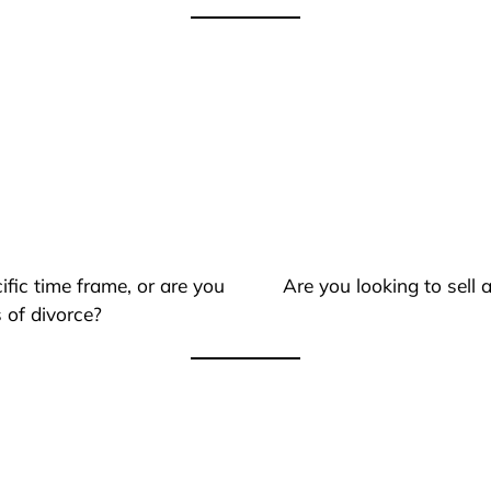
ific time frame, or are you
Are you looking to sell
 of divorce?