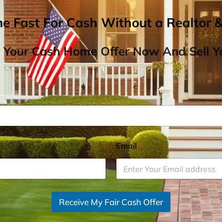
me Fast For Cash Without a Realtor 
 Your Cash Home Offer Now And Sell Yo
Email
*
Receive My Fair Cash Offer