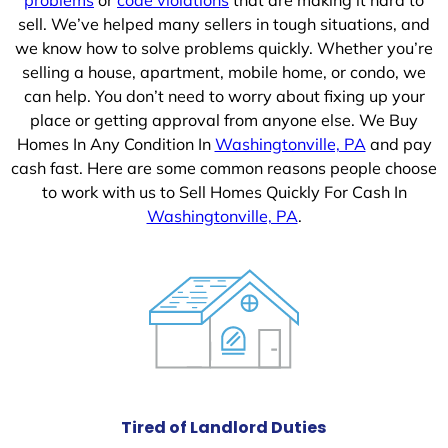
sell. We’ve helped many sellers in tough situations, and
we know how to solve problems quickly. Whether you’re
selling a house, apartment, mobile home, or condo, we
can help. You don’t need to worry about fixing up your
place or getting approval from anyone else. We Buy
Homes In Any Condition In
Washingtonville, PA
and pay
cash fast. Here are some common reasons people choose
to work with us to Sell Homes Quickly For Cash In
Washingtonville, PA
.
Tired of Landlord Duties