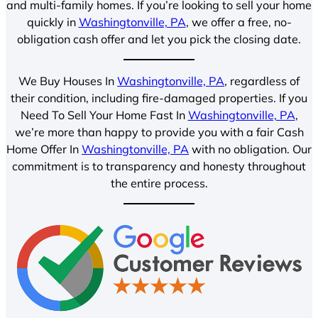
and multi-family homes. If you’re looking to sell your home
quickly in
Washingtonville, PA
, we offer a free, no-
obligation cash offer and let you pick the closing date.
We Buy Houses In
Washingtonville, PA
, regardless of
their condition, including fire-damaged properties. If you
Need To Sell Your Home Fast In
Washingtonville, PA
,
we’re more than happy to provide you with a fair Cash
Home Offer In
Washingtonville, PA
with no obligation. Our
commitment is to transparency and honesty throughout
the entire process.