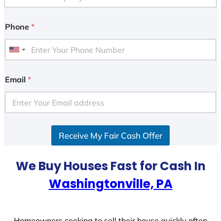
Phone
*
U
n
i
Email
*
t
e
d
S
Receive My Fair Cash Offer
t
a
t
We Buy Houses Fast for Cash In
e
Washingtonville, PA
s
+
1
Homeowners seeking to sell their house quickly often