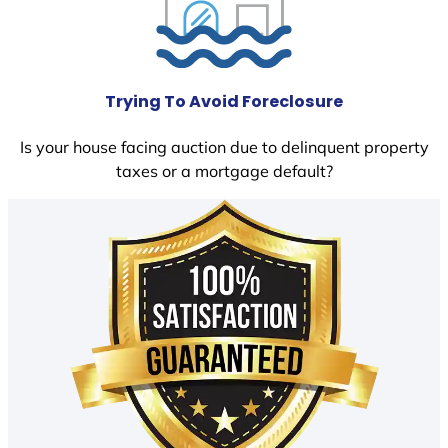
Trying To Avoid Foreclosure
Is your house facing auction due to delinquent property
taxes or a mortgage default?