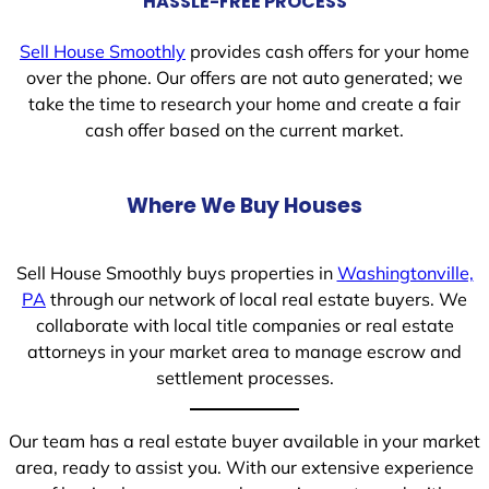
HASSLE-FREE PROCESS
Sell House Smoothly
provides cash offers for your home
over the phone. Our offers are not auto generated; we
take the time to research your home and create a fair
cash offer based on the current market.
Where We Buy Houses
Sell House Smoothly buys properties in
Washingtonville,
PA
through our network of local real estate buyers. We
collaborate with local title companies or real estate
attorneys in your market area to manage escrow and
settlement processes.
Our team has a real estate buyer available in your market
area, ready to assist you. With our extensive experience