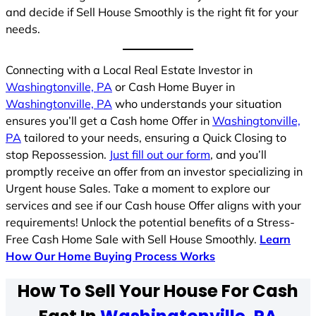
and decide if Sell House Smoothly is the right fit for your
needs.
Connecting with a Local Real Estate Investor in
Washingtonville, PA
or Cash Home Buyer in
Washingtonville, PA
who understands your situation
ensures you’ll get a Cash home Offer in
Washingtonville,
PA
tailored to your needs, ensuring a Quick Closing to
stop Repossession.
Just fill out our form
, and you’ll
promptly receive an offer from an investor specializing in
Urgent house Sales. Take a moment to explore our
services and see if our Cash house Offer aligns with your
requirements! Unlock the potential benefits of a Stress-
Free Cash Home Sale with Sell House Smoothly.
Learn
How Our Home Buying Process Works
How To Sell Your House For Cash