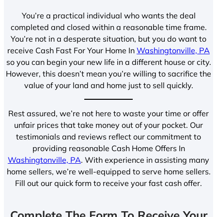
You’re a practical individual who wants the deal
completed and closed within a reasonable time frame.
You’re not in a desperate situation, but you do want to
receive Cash Fast For Your Home In
Washingtonville, PA
so you can begin your new life in a different house or city.
However, this doesn’t mean you’re willing to sacrifice the
value of your land and home just to sell quickly.
Rest assured, we’re not here to waste your time or offer
unfair prices that take money out of your pocket. Our
testimonials and reviews reflect our commitment to
providing reasonable Cash Home Offers In
Washingtonville, PA
. With experience in assisting many
home sellers, we’re well-equipped to serve home sellers.
Fill out our quick form to receive your fast cash offer.
Complete The Form To Receive Your