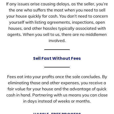
If any issues arise causing delays, as the seller, you’re
the one who suffers the most when you need to sell
your house quickly for cash. You don’t need to concern
yourself with listing agreements, inspections, open
houses, and other hassles typically associated with
agents. When you sell to us, there are no middlemen
involved.
Sell Fast Without Fees
Fees eat into your profits once the sale concludes. By
eliminating those and other expenses, you receive a
fair value for your house and the advantage of quick
cash in hand. Partnering with us means you can close
in days instead of weeks or months.