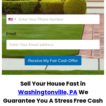
Phone
*
U
n
i
Email
*
t
e
d
S
Receive My Fair Cash Offer
t
a
t
e
Sell Your House Fast in
s
+
Washingtonville, PA
We
1
Guarantee You A Stress Free Cash