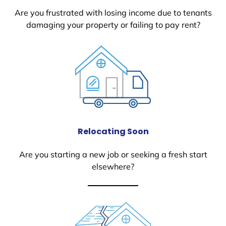
Are you frustrated with losing income due to tenants
damaging your property or failing to pay rent?
Relocating Soon
Are you starting a new job or seeking a fresh start
elsewhere?