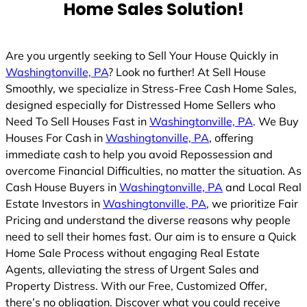
Home Sales Solution!
Are you urgently seeking to Sell Your House Quickly in
Washingtonville, PA
? Look no further! At Sell House
Smoothly, we specialize in Stress-Free Cash Home Sales,
designed especially for Distressed Home Sellers who
Need To Sell Houses Fast in
Washingtonville, PA
. We Buy
Houses For Cash in
Washingtonville, PA
, offering
immediate cash to help you avoid Repossession and
overcome Financial Difficulties, no matter the situation. As
Cash House Buyers in
Washingtonville, PA
and Local Real
Estate Investors in
Washingtonville, PA
, we prioritize Fair
Pricing and understand the diverse reasons why people
need to sell their homes fast. Our aim is to ensure a Quick
Home Sale Process without engaging Real Estate
Agents, alleviating the stress of Urgent Sales and
Property Distress. With our Free, Customized Offer,
there’s no obligation. Discover what you could receive