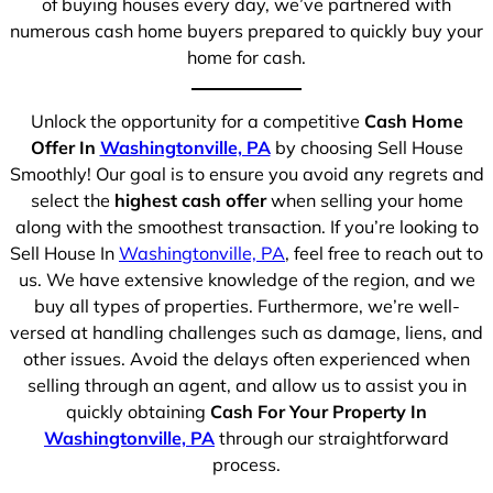
of buying houses every day, we’ve partnered with
numerous cash home buyers prepared to quickly buy your
home for cash.
Unlock the opportunity for a competitive
Cash Home
Offer In
Washingtonville, PA
by choosing Sell House
Smoothly! Our goal is to ensure you avoid any regrets and
select the
highest cash offer
when selling your home
along with the smoothest transaction. If you’re looking to
Sell House In
Washingtonville, PA
, feel free to reach out to
us. We have extensive knowledge of the region, and we
buy all types of properties. Furthermore, we’re well-
versed at handling challenges such as damage, liens, and
other issues. Avoid the delays often experienced when
selling through an agent, and allow us to assist you in
quickly obtaining
Cash For Your Property In
Washingtonville, PA
through our straightforward
process.