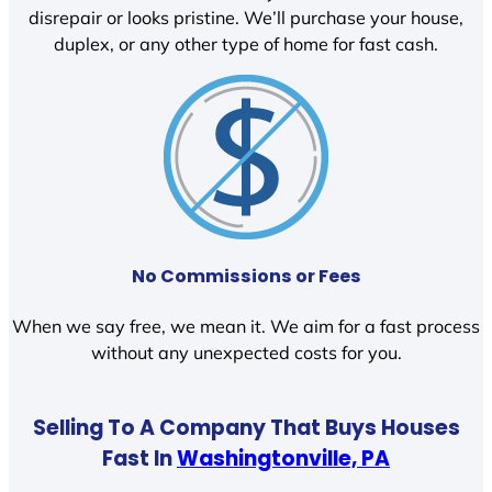
disrepair or looks pristine. We’ll purchase your house,
duplex, or any other type of home for fast cash.
No Commissions or Fees
When we say free, we mean it. We aim for a fast process
without any unexpected costs for you.
Selling To A Company That Buys Houses
Fast In
Washingtonville, PA