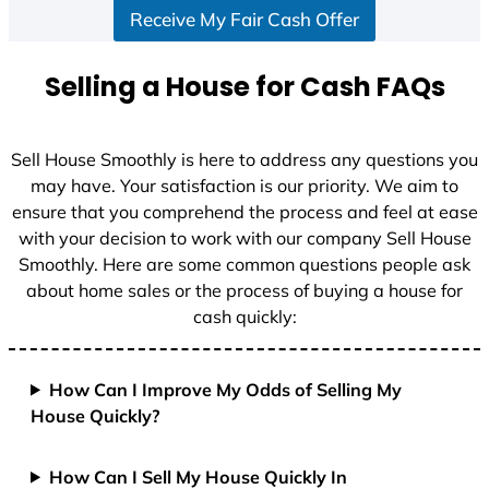
Receive My Fair Cash Offer
t
a
t
Selling a House for Cash FAQs
e
s
+
Sell House Smoothly is here to address any questions you
1
may have. Your satisfaction is our priority. We aim to
ensure that you comprehend the process and feel at ease
with your decision to work with our company Sell House
Smoothly. Here are some common questions people ask
about home sales or the process of buying a house for
cash quickly:
How Can I Improve My Odds of Selling My
House Quickly?
How Can I Sell My House Quickly In