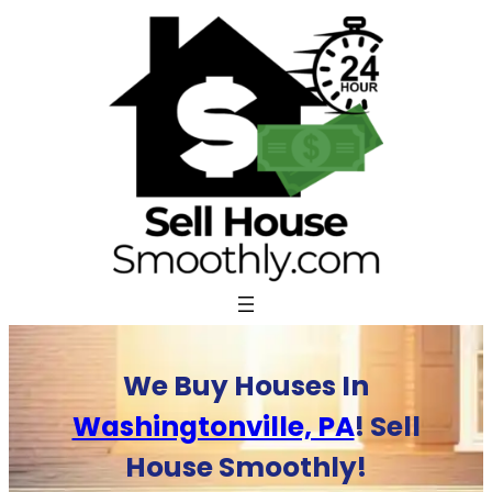
Skip
to
content
We Buy Houses In
Washingtonville, PA
! Sell
House Smoothly!