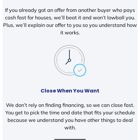
If you already got an offer from another buyer who pays
cash fast for houses, we’ll beat it and won’t lowball you.
Plus, we’ll explain our offer to you so you understand how
it works.
Close When You Want
We don’t rely on finding financing, so we can close fast.
You get to pick the time and date that fits your schedule
because we understand you have other things to deal
with.