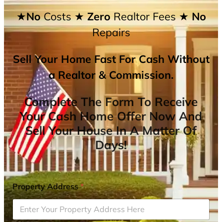
★No
Costs
★ Zero
Realtor Fees
★ No
Repairs
Sell Your Home Fast For Cash Without
a Realtor & Commission.
Complete The Form To Receive
Your Cash Home Offer Now And
Sell Your House In A Matter Of
Days!
Property Address
*