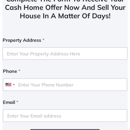
Cash Home Offer Now And Sell Your
House In A Matter Of Days!
Property Address
*
Phone
*
U
n
i
Email
*
t
e
d
S