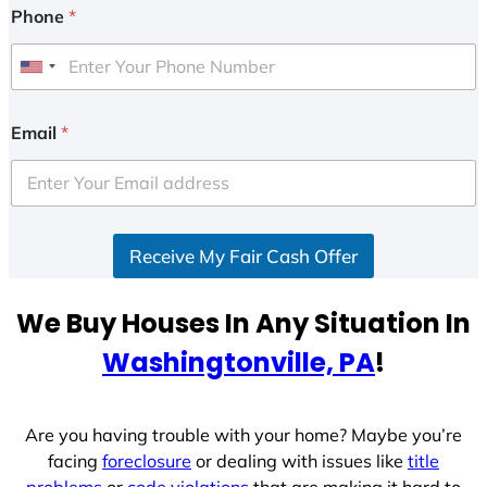
Phone
*
U
n
i
Email
*
t
e
d
S
Receive My Fair Cash Offer
t
a
t
We Buy Houses In Any Situation In
e
Washingtonville, PA
!
s
+
1
Are you having trouble with your home? Maybe you’re
facing
foreclosure
or dealing with issues like
title
problems
or
code violations
that are making it hard to