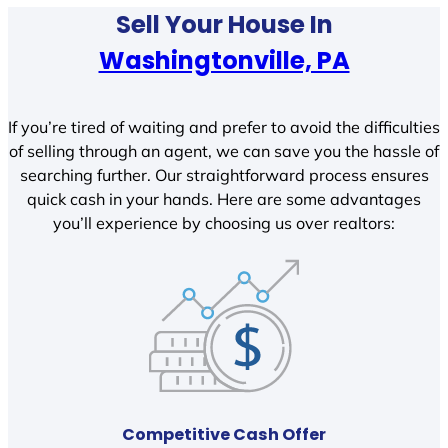
Sell Your House In
Washingtonville, PA
If you’re tired of waiting and prefer to avoid the difficulties
of selling through an agent, we can save you the hassle of
searching further. Our straightforward process ensures
quick cash in your hands. Here are some advantages
you’ll experience by choosing us over realtors:
Competitive Cash Offer