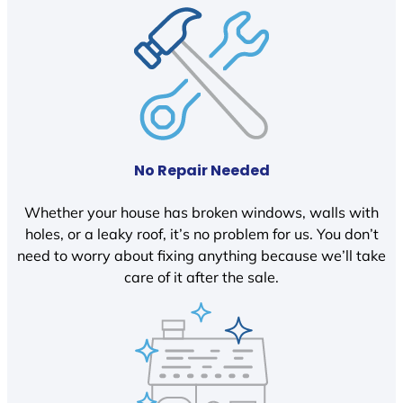
No Repair Needed
Whether your house has broken windows, walls with
holes, or a leaky roof, it’s no problem for us. You don’t
need to worry about fixing anything because we’ll take
care of it after the sale.