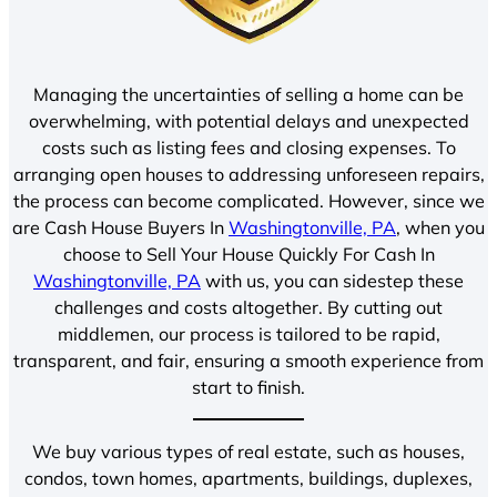
Managing the uncertainties of selling a home can be
overwhelming, with potential delays and unexpected
costs such as listing fees and closing expenses. To
arranging open houses to addressing unforeseen repairs,
the process can become complicated. However, since we
are Cash House Buyers In
Washingtonville, PA
, when you
choose to Sell Your House Quickly For Cash In
Washingtonville, PA
with us, you can sidestep these
challenges and costs altogether. By cutting out
middlemen, our process is tailored to be rapid,
transparent, and fair, ensuring a smooth experience from
start to finish.
We buy various types of real estate, such as houses,
condos, town homes, apartments, buildings, duplexes,