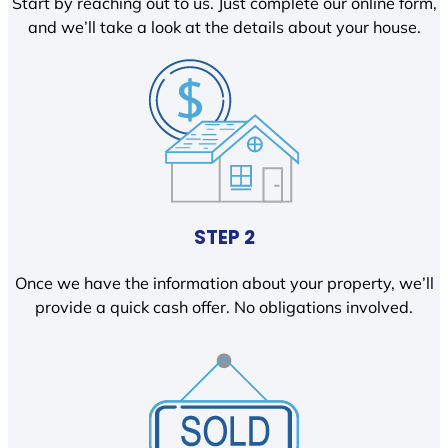
Start by reaching out to us. Just complete our online form,
and we’ll take a look at the details about your house.
STEP 2
Once we have the information about your property, we’ll
provide a quick cash offer. No obligations involved.