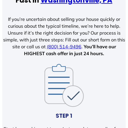
Fast In
Washingtonville, PA
If you’re uncertain about selling your house quickly or
curious about the typical timeline, we’re here to help.
Unsure if it’s the right decision for you? Our process is
simple, with just three steps: Fill out our short form on this
site or call us at
(800) 514-9496
.
You’ll have our
HIGHEST cash offer in just 24 hours.
STEP 1