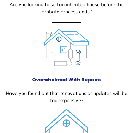
Are you looking to sell an inherited house before the
probate process ends?
Overwhelmed With Repairs
Have you found out that renovations or updates will be
too expensive?