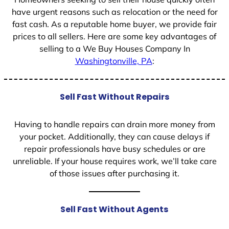
have urgent reasons such as relocation or the need for
fast cash. As a reputable home buyer, we provide fair
prices to all sellers. Here are some key advantages of
selling to a We Buy Houses Company In
Washingtonville, PA
:
Sell Fast Without Repairs
Having to handle repairs can drain more money from
your pocket. Additionally, they can cause delays if
repair professionals have busy schedules or are
unreliable. If your house requires work, we’ll take care
of those issues after purchasing it.
Sell Fast Without Agents