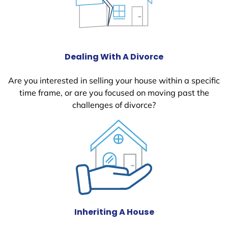
Dealing With A Divorce
Are you interested in selling your house within a specific
time frame, or are you focused on moving past the
challenges of divorce?
Inheriting A House