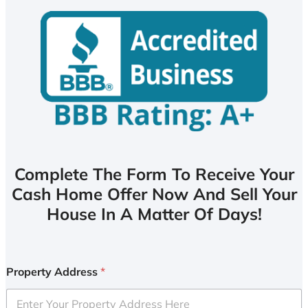
Complete The Form To Receive Your
Cash Home Offer Now And Sell Your
House In A Matter Of Days!
Property Address
*