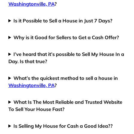
Washingtonville, PA
?
Is it Possible to Sell a House in Just 7 Days?
Why is it Good for Sellers to Get a Cash Offer?
I’ve heard that it’s possible to Sell My House In a
Day. Is that true?
What’s the quickest method to sell a house in
Washingtonville, PA
?
What Is The Most Reliable and Trusted Website
To Sell Your House Fast?
Is Selling My House for Cash a Good Idea??