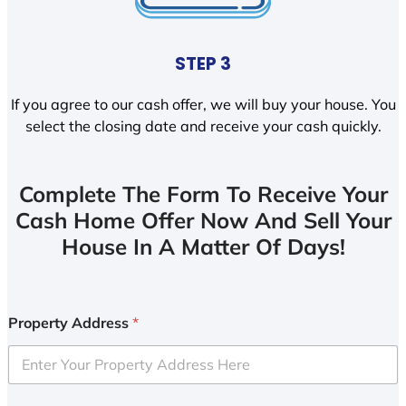
STEP 3
If you agree to our cash offer, we will buy your house. You
select the closing date and receive your cash quickly.
Complete The Form To Receive Your
Cash Home Offer Now And Sell Your
House In A Matter Of Days!
Property Address
*