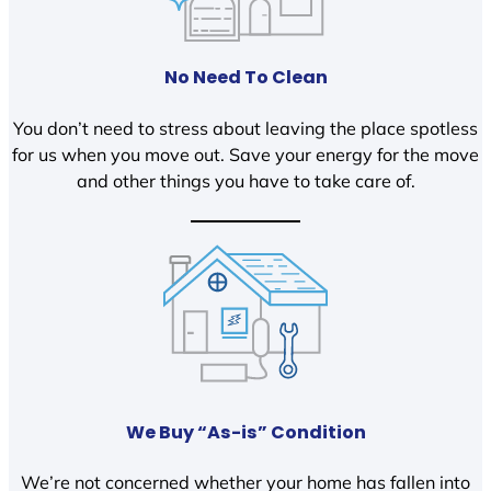
No Need To Clean
You don’t need to stress about leaving the place spotless
for us when you move out. Save your energy for the move
and other things you have to take care of.
We Buy “As-is” Condition
We’re not concerned whether your home has fallen into