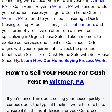
Connecting with a Local Real Estate Investor in
Witmer,
PA
or Cash Home Buyer in
Witmer, PA
who understands
your situation ensures you’ll get a Cash home Offer in
Witmer, PA
tailored to your needs, ensuring a Quick
Closing to stop Repossession.
Just fill out our form
, and
you’ll promptly receive an offer from an investor
specializing in Urgent house Sales. Take a moment to
explore our services and see if our Cash house Offer
aligns with your requirements! Unlock the potential
benefits of a Stress-Free Cash Home Sale with Sell House
Smoothly.
Learn How Our Home Buying Process Works
How To Sell Your House For Cash
Fast In
Witmer, PA
If you’re uncertain about selling your house quickly or
curious about the typical timeline, we’re here to help.
Unsure if it’s the right decision for you? Our process is