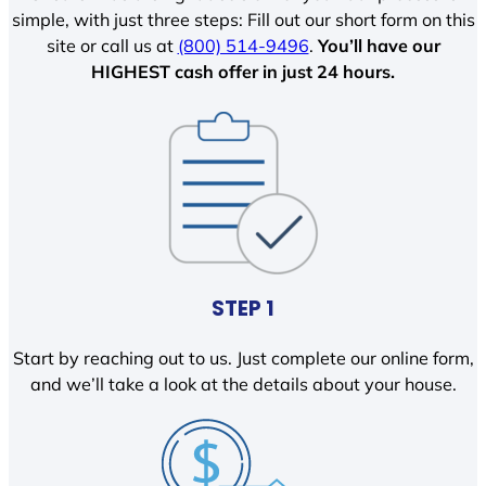
simple, with just three steps: Fill out our short form on this
site or call us at
(800) 514-9496
.
You’ll have our
HIGHEST cash offer in just 24 hours.
STEP 1
Start by reaching out to us. Just complete our online form,
and we’ll take a look at the details about your house.