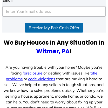
Email
*
Receive My Fair Cash Offer
We Buy Houses In Any Situation In
Witmer, PA
!
Are you having trouble with your home? Maybe you’re
facing
foreclosure
or dealing with issues like
title
problems
or
code violations
that are making it hard to
sell. We’ve helped many sellers in tough situations, and
we know how to solve problems quickly. Whether you’re
selling a house, apartment, mobile home, or condo, we
can help. You don’t need to worry about fixing up your
place or getting approval from anyone else. We Buy