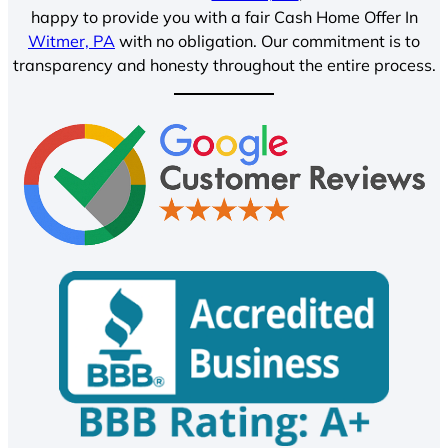
happy to provide you with a fair Cash Home Offer In
Witmer, PA
with no obligation. Our commitment is to
transparency and honesty throughout the entire process.