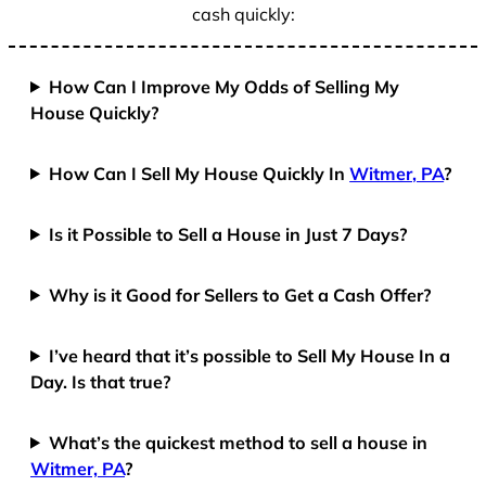
cash quickly:
How Can I Improve My Odds of Selling My
House Quickly?
How Can I Sell My House Quickly In
Witmer, PA
?
Is it Possible to Sell a House in Just 7 Days?
Why is it Good for Sellers to Get a Cash Offer?
I’ve heard that it’s possible to Sell My House In a
Day. Is that true?
What’s the quickest method to sell a house in
Witmer, PA
?