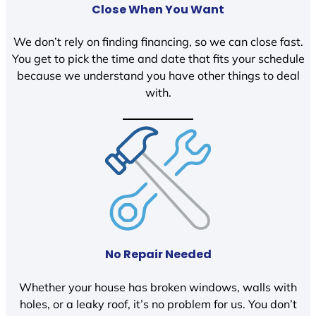
Close When You Want
We don’t rely on finding financing, so we can close fast.
You get to pick the time and date that fits your schedule
because we understand you have other things to deal
with.
No Repair Needed
Whether your house has broken windows, walls with
holes, or a leaky roof, it’s no problem for us. You don’t