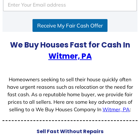
Receive My Fair Cash Offer
We Buy Houses Fast for Cash In
Witmer, PA
Homeowners seeking to sell their house quickly often
have urgent reasons such as relocation or the need for
fast cash. As a reputable home buyer, we provide fair
prices to all sellers. Here are some key advantages of
selling to a We Buy Houses Company In
Witmer, PA
:
Sell Fast Without Repairs