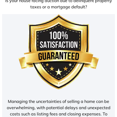
Is your house facing auction due to delinquent property
taxes or a mortgage default?
Managing the uncertainties of selling a home can be
overwhelming, with potential delays and unexpected
costs such as listing fees and closing expenses. To