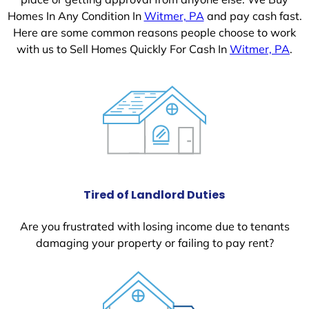
Homes In Any Condition In
Witmer, PA
and pay cash fast.
Here are some common reasons people choose to work
with us to Sell Homes Quickly For Cash In
Witmer, PA
.
Tired of Landlord Duties
Are you frustrated with losing income due to tenants
damaging your property or failing to pay rent?