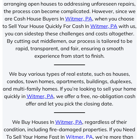
arranging open houses to addressing unforeseen repairs,
the process can become complicated. However, since we
are Cash House Buyers In
Witmer, PA
, when you choose
to Sell Your House Quickly For Cash In
Witmer, PA
with us,
you can sidestep these challenges and costs altogether.
By cutting out middlemen, our process is tailored to be
rapid, transparent, and fair, ensuring a smooth
experience from start to finish.
We buy various types of real estate, such as houses,
condos, town homes, apartments, buildings, duplexes,
and multi-family homes. If you’re looking to sell your home
quickly in
Witmer, PA
, we offer a free, no-obligation cash
offer and let you pick the closing date.
We Buy Houses In
Witmer, PA
, regardless of their
condition, including fire-damaged properties. If you Need
To Sell Your Home Fast In
Witmer, PA
, we’re more than