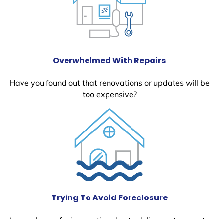
Overwhelmed With Repairs
Have you found out that renovations or updates will be
too expensive?
Trying To Avoid Foreclosure