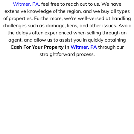
Witmer, PA
, feel free to reach out to us. We have
extensive knowledge of the region, and we buy all types
of properties. Furthermore, we’re well-versed at handling
challenges such as damage, liens, and other issues. Avoid
the delays often experienced when selling through an
agent, and allow us to assist you in quickly obtaining
Cash For Your Property In
Witmer, PA
through our
straightforward process.