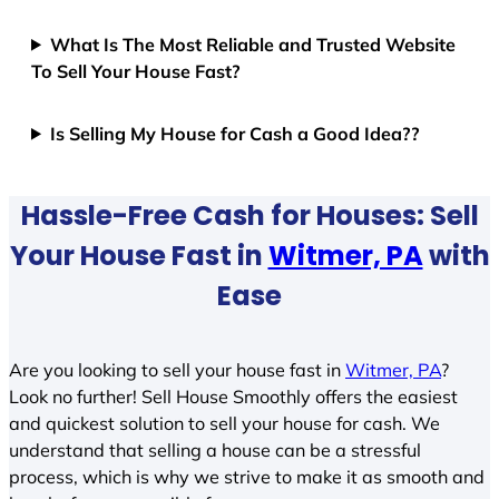
What Is The Most Reliable and Trusted Website
To Sell Your House Fast?
Is Selling My House for Cash a Good Idea??
Hassle-Free Cash for Houses: Sell
Your House Fast in
Witmer, PA
with
Ease
Are you looking to sell your house fast in
Witmer, PA
?
Look no further! Sell House Smoothly offers the easiest
and quickest solution to sell your house for cash. We
understand that selling a house can be a stressful
process, which is why we strive to make it as smooth and