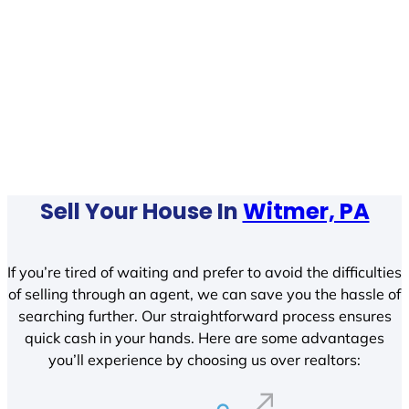
Sell Your House In
Witmer, PA
If you’re tired of waiting and prefer to avoid the difficulties
of selling through an agent, we can save you the hassle of
searching further. Our straightforward process ensures
quick cash in your hands. Here are some advantages
you’ll experience by choosing us over realtors: