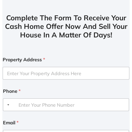
Complete The Form To Receive Your
Cash Home Offer Now And Sell Your
House In A Matter Of Days!
Property Address
*
Phone
*
Email
*