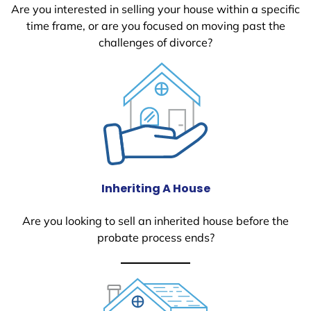
Are you interested in selling your house within a specific
time frame, or are you focused on moving past the
challenges of divorce?
Inheriting A House
Are you looking to sell an inherited house before the
probate process ends?