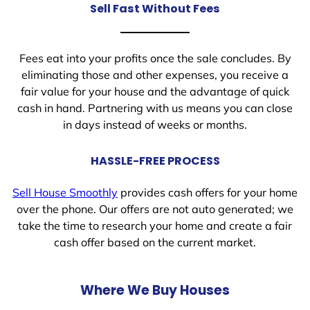
Sell Fast Without Fees
Fees eat into your profits once the sale concludes. By
eliminating those and other expenses, you receive a
fair value for your house and the advantage of quick
cash in hand. Partnering with us means you can close
in days instead of weeks or months.
HASSLE-FREE PROCESS
Sell House Smoothly
provides cash offers for your home
over the phone. Our offers are not auto generated; we
take the time to research your home and create a fair
cash offer based on the current market.
Where We Buy Houses