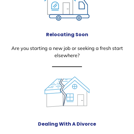
Relocating Soon
Are you starting a new job or seeking a fresh start
elsewhere?
Dealing With A Divorce