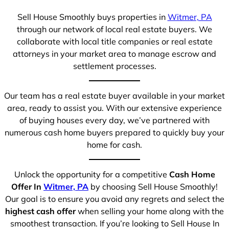
Sell House Smoothly buys properties in
Witmer, PA
through our network of local real estate buyers. We
collaborate with local title companies or real estate
attorneys in your market area to manage escrow and
settlement processes.
Our team has a real estate buyer available in your market
area, ready to assist you. With our extensive experience
of buying houses every day, we’ve partnered with
numerous cash home buyers prepared to quickly buy your
home for cash.
Unlock the opportunity for a competitive
Cash Home
Offer In
Witmer, PA
by choosing Sell House Smoothly!
Our goal is to ensure you avoid any regrets and select the
highest cash offer
when selling your home along with the
smoothest transaction. If you’re looking to Sell House In