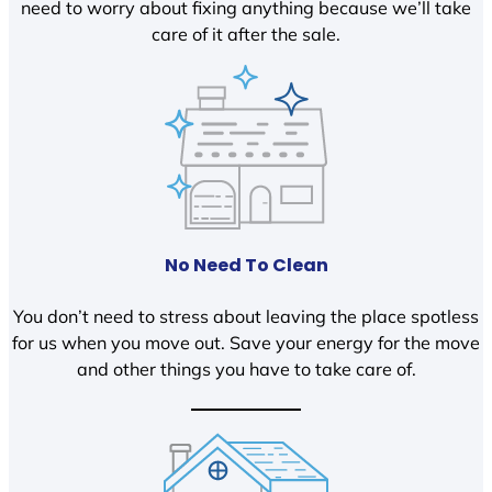
need to worry about fixing anything because we’ll take
care of it after the sale.
No Need To Clean
You don’t need to stress about leaving the place spotless
for us when you move out. Save your energy for the move
and other things you have to take care of.