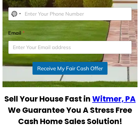
N
o
c
Email
*
o
u
n
t
r
Receive My Fair Cash Offer
y
s
e
Sell Your House Fast in
Witmer, PA
l
e
We Guarantee You A Stress Free
c
Cash Home Sales Solution!
t
e
d