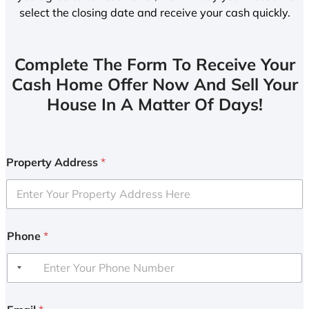
select the closing date and receive your cash quickly.
Complete The Form To Receive Your
Cash Home Offer Now And Sell Your
House In A Matter Of Days!
Property Address
*
Phone
*