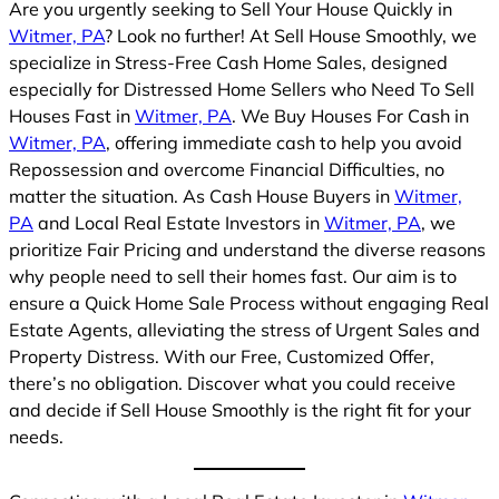
Are you urgently seeking to Sell Your House Quickly in
Witmer, PA
? Look no further! At Sell House Smoothly, we
specialize in Stress-Free Cash Home Sales, designed
especially for Distressed Home Sellers who Need To Sell
Houses Fast in
Witmer, PA
. We Buy Houses For Cash in
Witmer, PA
, offering immediate cash to help you avoid
Repossession and overcome Financial Difficulties, no
matter the situation. As Cash House Buyers in
Witmer,
PA
and Local Real Estate Investors in
Witmer, PA
, we
prioritize Fair Pricing and understand the diverse reasons
why people need to sell their homes fast. Our aim is to
ensure a Quick Home Sale Process without engaging Real
Estate Agents, alleviating the stress of Urgent Sales and
Property Distress. With our Free, Customized Offer,
there’s no obligation. Discover what you could receive
and decide if Sell House Smoothly is the right fit for your
needs.