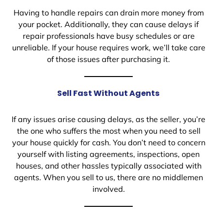
Having to handle repairs can drain more money from
your pocket. Additionally, they can cause delays if
repair professionals have busy schedules or are
unreliable. If your house requires work, we’ll take care
of those issues after purchasing it.
Sell Fast Without Agents
If any issues arise causing delays, as the seller, you’re
the one who suffers the most when you need to sell
your house quickly for cash. You don’t need to concern
yourself with listing agreements, inspections, open
houses, and other hassles typically associated with
agents. When you sell to us, there are no middlemen
involved.