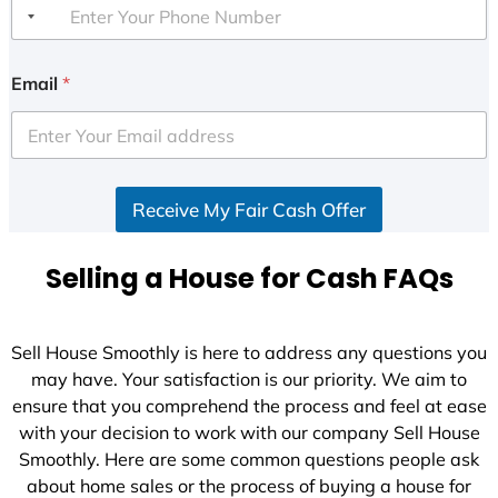
Email
*
Receive My Fair Cash Offer
Selling a House for Cash FAQs
Sell House Smoothly is here to address any questions you
may have. Your satisfaction is our priority. We aim to
ensure that you comprehend the process and feel at ease
with your decision to work with our company Sell House
Smoothly. Here are some common questions people ask
about home sales or the process of buying a house for