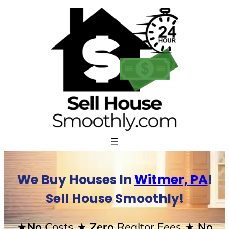
Skip
to
content
We Buy Houses In
Witmer, PA
!
Sell House Smoothly!
★No
Costs
★ Zero
Realtor Fees
★ No