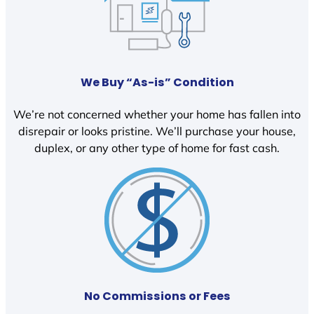
We Buy “As-is” Condition
We’re not concerned whether your home has fallen into
disrepair or looks pristine. We’ll purchase your house,
duplex, or any other type of home for fast cash.
No Commissions or Fees