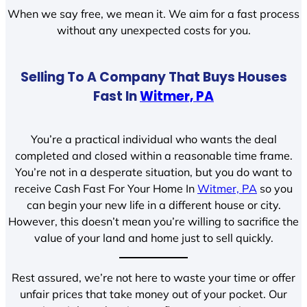
When we say free, we mean it. We aim for a fast process
without any unexpected costs for you.
Selling To A Company That Buys Houses
Fast In
Witmer, PA
You’re a practical individual who wants the deal
completed and closed within a reasonable time frame.
You’re not in a desperate situation, but you do want to
receive Cash Fast For Your Home In
Witmer, PA
so you
can begin your new life in a different house or city.
However, this doesn’t mean you’re willing to sacrifice the
value of your land and home just to sell quickly.
Rest assured, we’re not here to waste your time or offer
unfair prices that take money out of your pocket. Our