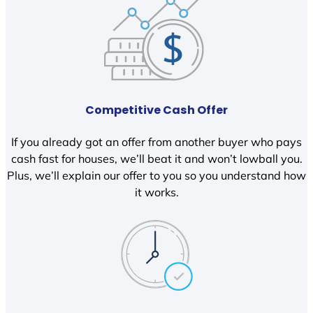
Competitive Cash Offer
If you already got an offer from another buyer who pays
cash fast for houses, we’ll beat it and won’t lowball you.
Plus, we’ll explain our offer to you so you understand how
it works.