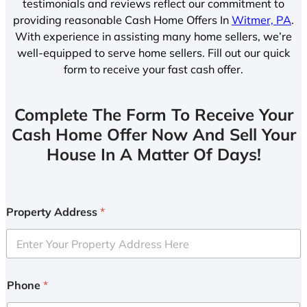
testimonials and reviews reflect our commitment to
providing reasonable Cash Home Offers In
Witmer, PA
.
With experience in assisting many home sellers, we’re
well-equipped to serve home sellers. Fill out our quick
form to receive your fast cash offer.
Complete The Form To Receive Your
Cash Home Offer Now And Sell Your
House In A Matter Of Days!
Property Address
*
Phone
*