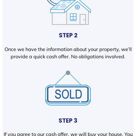
STEP 2
Once we have the information about your property, we’ll
provide a quick cash offer. No obligations involved.
STEP 3
If you agree to our cash offer, we will buy your house. You