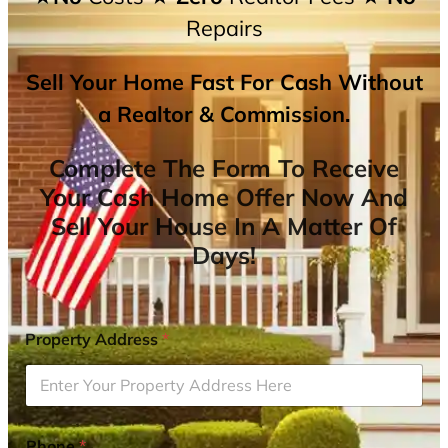
Repairs
Sell Your Home Fast For Cash Without
a Realtor & Commission.
Complete The Form To Receive
Your Cash Home Offer Now And
Sell Your House In A Matter Of
Days!
Property Address
*
Phone
*