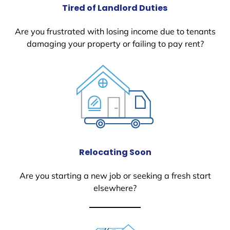
Tired of Landlord Duties
Are you frustrated with losing income due to tenants
damaging your property or failing to pay rent?
Relocating Soon
Are you starting a new job or seeking a fresh start
elsewhere?