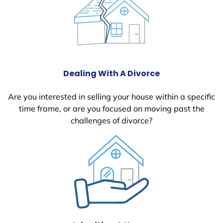
Dealing With A Divorce
Are you interested in selling your house within a specific
time frame, or are you focused on moving past the
challenges of divorce?