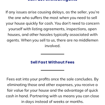
If any issues arise causing delays, as the seller, you’re
the one who suffers the most when you need to sell
your house quickly for cash. You don’t need to concern
yourself with listing agreements, inspections, open
houses, and other hassles typically associated with
agents. When you sell to us, there are no middlemen
involved.
Sell Fast Without Fees
Fees eat into your profits once the sale concludes. By
eliminating those and other expenses, you receive a
fair value for your house and the advantage of quick
cash in hand. Partnering with us means you can close
in days instead of weeks or months.