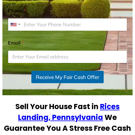
Phone
*
U
n
i
Email
*
t
e
d
S
Receive My Fair Cash Offer
t
a
t
e
Sell Your House Fast in
Rices
s
+
Landing, Pennsylvania
We
1
Guarantee You A Stress Free Cash