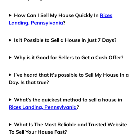
How Can I Sell My House Quickly In
Rices
Landing, Pennsylvania
?
Is it Possible to Sell a House in Just 7 Days?
Why is it Good for Sellers to Get a Cash Offer?
I’ve heard that it’s possible to Sell My House In a
Day. Is that true?
What’s the quickest method to sell a house in
Rices Landing, Pennsylvania
?
What Is The Most Reliable and Trusted Website
To Sell Your House Fast?