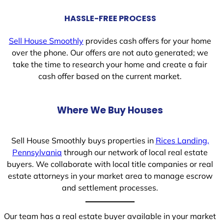
HASSLE-FREE PROCESS
Sell House Smoothly
provides cash offers for your home
over the phone. Our offers are not auto generated; we
take the time to research your home and create a fair
cash offer based on the current market.
Where We Buy Houses
Sell House Smoothly buys properties in
Rices Landing,
Pennsylvania
through our network of local real estate
buyers. We collaborate with local title companies or real
estate attorneys in your market area to manage escrow
and settlement processes.
Our team has a real estate buyer available in your market