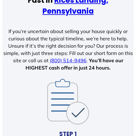
Fast In
Rices Landing,
Pennsylvania
If you’re uncertain about selling your house quickly or
curious about the typical timeline, we’re here to help.
Unsure if it’s the right decision for you? Our process is
simple, with just three steps: Fill out our short form on this
site or call us at
(800) 514-9496
.
You’ll have our
HIGHEST cash offer in just 24 hours.
STEP 1