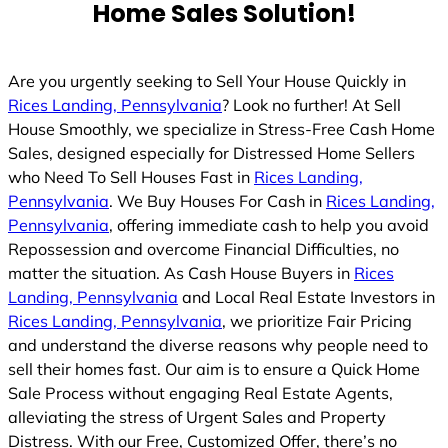
Home Sales Solution!
Are you urgently seeking to Sell Your House Quickly in
Rices Landing, Pennsylvania
? Look no further! At Sell
House Smoothly, we specialize in Stress-Free Cash Home
Sales, designed especially for Distressed Home Sellers
who Need To Sell Houses Fast in
Rices Landing,
Pennsylvania
. We Buy Houses For Cash in
Rices Landing,
Pennsylvania
, offering immediate cash to help you avoid
Repossession and overcome Financial Difficulties, no
matter the situation. As Cash House Buyers in
Rices
Landing, Pennsylvania
and Local Real Estate Investors in
Rices Landing, Pennsylvania
, we prioritize Fair Pricing
and understand the diverse reasons why people need to
sell their homes fast. Our aim is to ensure a Quick Home
Sale Process without engaging Real Estate Agents,
alleviating the stress of Urgent Sales and Property
Distress. With our Free, Customized Offer, there’s no