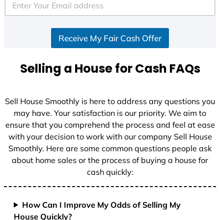
e
d
S
Receive My Fair Cash Offer
t
a
t
Selling a House for Cash FAQs
e
s
+
Sell House Smoothly is here to address any questions you
1
may have. Your satisfaction is our priority. We aim to
ensure that you comprehend the process and feel at ease
with your decision to work with our company Sell House
Smoothly. Here are some common questions people ask
about home sales or the process of buying a house for
cash quickly:
How Can I Improve My Odds of Selling My
House Quickly?