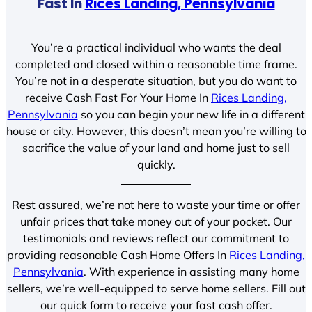
Fast In
Rices Landing, Pennsylvania
You’re a practical individual who wants the deal
completed and closed within a reasonable time frame.
You’re not in a desperate situation, but you do want to
receive Cash Fast For Your Home In
Rices Landing,
Pennsylvania
so you can begin your new life in a different
house or city. However, this doesn’t mean you’re willing to
sacrifice the value of your land and home just to sell
quickly.
Rest assured, we’re not here to waste your time or offer
unfair prices that take money out of your pocket. Our
testimonials and reviews reflect our commitment to
providing reasonable Cash Home Offers In
Rices Landing,
Pennsylvania
. With experience in assisting many home
sellers, we’re well-equipped to serve home sellers. Fill out
our quick form to receive your fast cash offer.