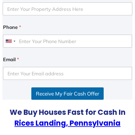
Phone
*
U
n
i
Email
*
t
e
d
S
Receive My Fair Cash Offer
t
a
t
We Buy Houses Fast for Cash In
e
Rices Landing, Pennsylvania
s
+