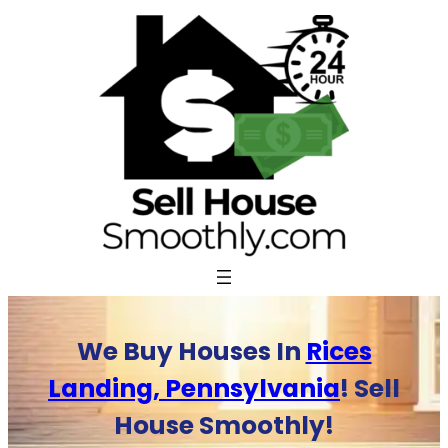
Skip
to
content
We Buy Houses In
Rices
Landing, Pennsylvania
! Sell
House Smoothly!