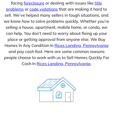
facing
foreclosure
or dealing with issues like
title
problems
or
code violations
that are making it hard to
sell. We’ve helped many sellers in tough situations, and
we know how to solve problems quickly. Whether you’re
selling a house, apartment, mobile home, or condo, we
can help. You don’t need to worry about fixing up your
place or getting approval from anyone else. We Buy
Homes In Any Condition In
Rices Landing, Pennsylvania
and pay cash fast. Here are some common reasons
people choose to work with us to Sell Homes Quickly For
Cash In
Rices Landing, Pennsylvania
.