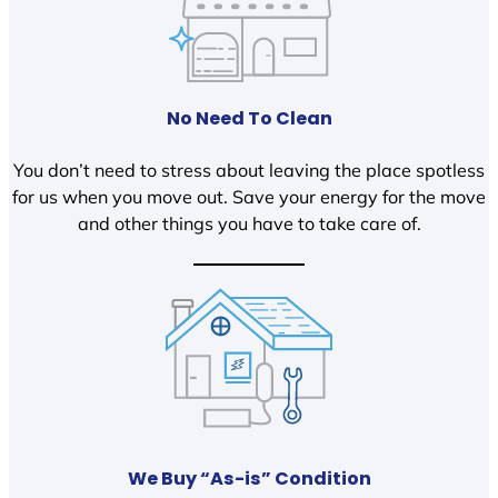
No Need To Clean
You don’t need to stress about leaving the place spotless
for us when you move out. Save your energy for the move
and other things you have to take care of.
We Buy “As-is” Condition