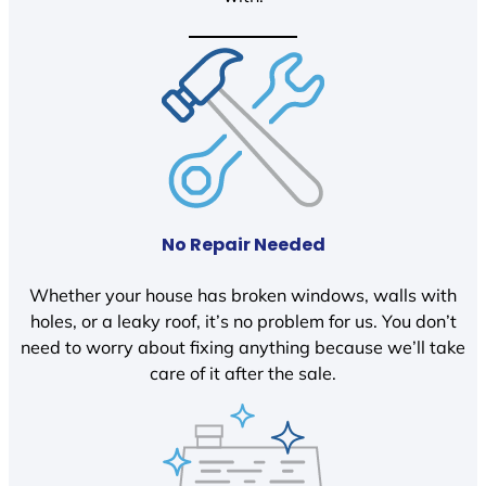
No Repair Needed
Whether your house has broken windows, walls with
holes, or a leaky roof, it’s no problem for us. You don’t
need to worry about fixing anything because we’ll take
care of it after the sale.