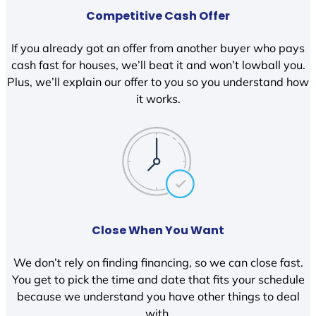
Competitive Cash Offer
If you already got an offer from another buyer who pays
cash fast for houses, we’ll beat it and won’t lowball you.
Plus, we’ll explain our offer to you so you understand how
it works.
Close When You Want
We don’t rely on finding financing, so we can close fast.
You get to pick the time and date that fits your schedule
because we understand you have other things to deal
with.