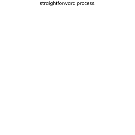
straightforward process.