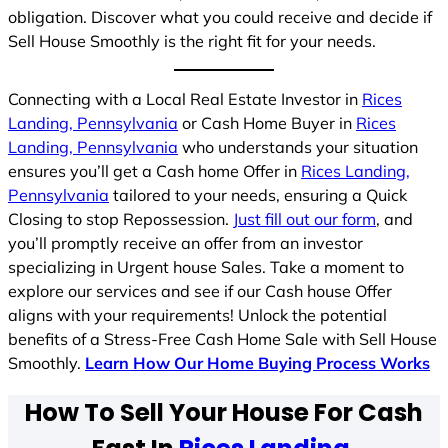
obligation. Discover what you could receive and decide if
Sell House Smoothly is the right fit for your needs.
Connecting with a Local Real Estate Investor in
Rices
Landing, Pennsylvania
or Cash Home Buyer in
Rices
Landing, Pennsylvania
who understands your situation
ensures you’ll get a Cash home Offer in
Rices Landing,
Pennsylvania
tailored to your needs, ensuring a Quick
Closing to stop Repossession.
Just fill out our form
, and
you’ll promptly receive an offer from an investor
specializing in Urgent house Sales. Take a moment to
explore our services and see if our Cash house Offer
aligns with your requirements! Unlock the potential
benefits of a Stress-Free Cash Home Sale with Sell House
Smoothly.
Learn How Our Home Buying Process Works
How To Sell Your House For Cash