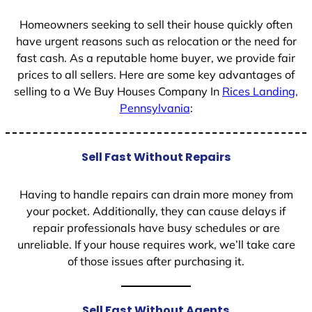
1
Homeowners seeking to sell their house quickly often
have urgent reasons such as relocation or the need for
fast cash. As a reputable home buyer, we provide fair
prices to all sellers. Here are some key advantages of
selling to a We Buy Houses Company In
Rices Landing,
Pennsylvania
:
Sell Fast Without Repairs
Having to handle repairs can drain more money from
your pocket. Additionally, they can cause delays if
repair professionals have busy schedules or are
unreliable. If your house requires work, we’ll take care
of those issues after purchasing it.
Sell Fast Without Agents