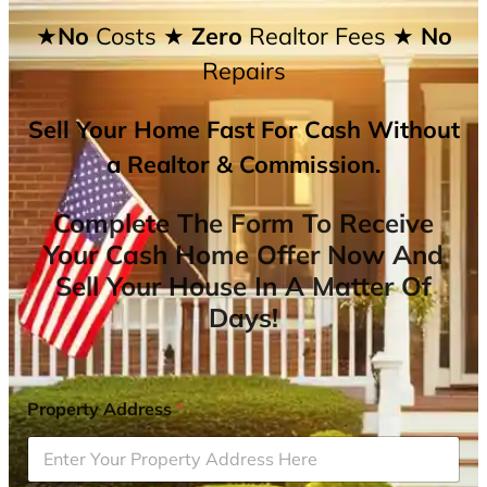
★No
Costs
★ Zero
Realtor Fees
★ No
Repairs
Sell Your Home Fast For Cash Without
a Realtor & Commission.
Complete The Form To Receive
Your Cash Home Offer Now And
Sell Your House In A Matter Of
Days!
Property Address
*