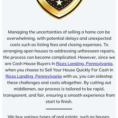
Managing the uncertainties of selling a home can be
overwhelming, with potential delays and unexpected
costs such as listing fees and closing expenses. To
arranging open houses to addressing unforeseen repairs,
the process can become complicated. However, since we
are Cash House Buyers In
Rices Landing, Pennsylvania
,
when you choose to Sell Your House Quickly For Cash In
Rices Landing, Pennsylvania
with us, you can sidestep
these challenges and costs altogether. By cutting out
middlemen, our process is tailored to be rapid,
transparent, and fair, ensuring a smooth experience from
start to finish.
We buy various types of real estate, such as houses,