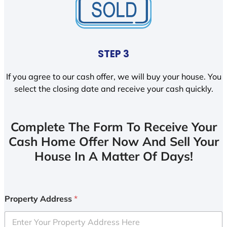
STEP 3
If you agree to our cash offer, we will buy your house. You
select the closing date and receive your cash quickly.
Complete The Form To Receive Your
Cash Home Offer Now And Sell Your
House In A Matter Of Days!
Property Address
*