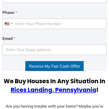
Phone
*
U
n
i
Email
*
t
e
d
S
Receive My Fair Cash Offer
t
a
t
We Buy Houses In Any Situation In
e
Rices Landing, Pennsylvania
!
s
+
1
Are you having trouble with your home? Maybe you’re