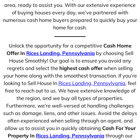
area, ready to assist you. With our extensive experience
of buying houses every day, we’ve partnered with
numerous cash home buyers prepared to quickly buy your
home for cash.
Unlock the opportunity for a competitive
Cash Home
Offer In
Rices Landing, Pennsylvania
by choosing Sell
House Smoothly! Our goal is to ensure you avoid any
regrets and select the
highest cash offer
when selling
your home along with the smoothest transaction. If you’re
looking to Sell House In
Rices Landing, Pennsylvania
, feel
free to reach out to us. We have extensive knowledge of
the region, and we buy all types of properties.
Furthermore, we’re well-versed at handling challenges
such as damage, liens, and other issues. Avoid the delays
often experienced when selling through an agent, and
allow us to assist you in quickly obtaining
Cash For Your
Property In
Rices Landing, Pennsylvania
through our