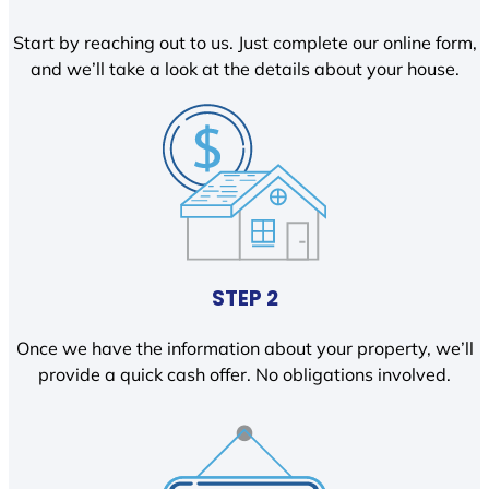
Start by reaching out to us. Just complete our online form,
and we’ll take a look at the details about your house.
STEP 2
Once we have the information about your property, we’ll
provide a quick cash offer. No obligations involved.