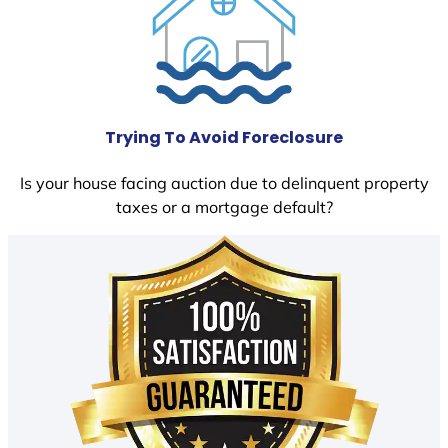
Trying To Avoid Foreclosure
Is your house facing auction due to delinquent property
taxes or a mortgage default?