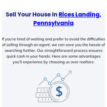
Sell Your House In
Rices Landing,
Pennsylvania
If you’re tired of waiting and prefer to avoid the difficulties
of selling through an agent, we can save you the hassle of
searching further. Our straightforward process ensures
quick cash in your hands. Here are some advantages
you’ll experience by choosing us over realtors: