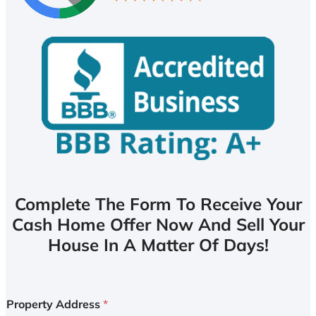
Complete The Form To Receive Your
Cash Home Offer Now And Sell Your
House In A Matter Of Days!
Property Address
*