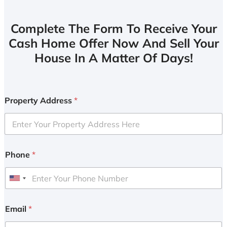
Complete The Form To Receive Your
Cash Home Offer Now And Sell Your
House In A Matter Of Days!
Property Address
*
Phone
*
U
n
i
Email
*
t