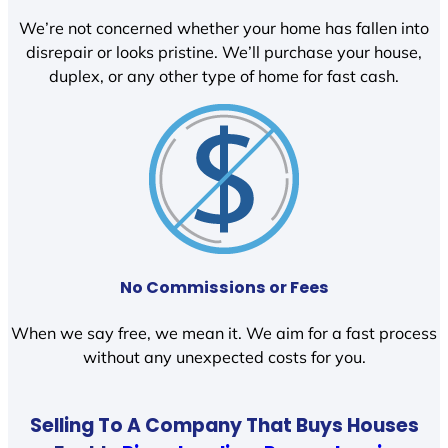
We’re not concerned whether your home has fallen into
disrepair or looks pristine. We’ll purchase your house,
duplex, or any other type of home for fast cash.
No Commissions or Fees
When we say free, we mean it. We aim for a fast process
without any unexpected costs for you.
Selling To A Company That Buys Houses