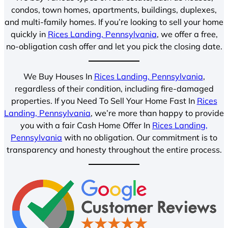
condos, town homes, apartments, buildings, duplexes,
and multi-family homes. If you’re looking to sell your home
quickly in
Rices Landing, Pennsylvania
, we offer a free,
no-obligation cash offer and let you pick the closing date.
We Buy Houses In
Rices Landing, Pennsylvania
,
regardless of their condition, including fire-damaged
properties. If you Need To Sell Your Home Fast In
Rices
Landing, Pennsylvania
, we’re more than happy to provide
you with a fair Cash Home Offer In
Rices Landing,
Pennsylvania
with no obligation. Our commitment is to
transparency and honesty throughout the entire process.