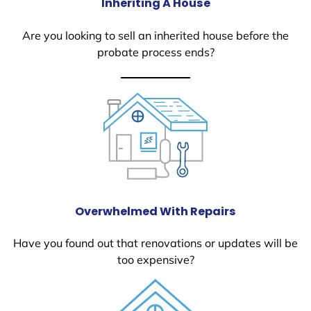
Inheriting A House
Are you looking to sell an inherited house before the
probate process ends?
Overwhelmed With Repairs
Have you found out that renovations or updates will be
too expensive?