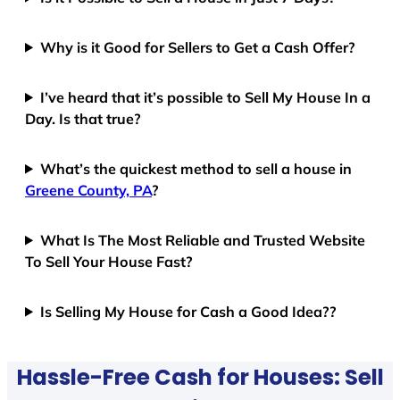
Why is it Good for Sellers to Get a Cash Offer?
I’ve heard that it’s possible to Sell My House In a
Day. Is that true?
What’s the quickest method to sell a house in
Greene County, PA
?
What Is The Most Reliable and Trusted Website
To Sell Your House Fast?
Is Selling My House for Cash a Good Idea??
Hassle-Free Cash for Houses: Sell