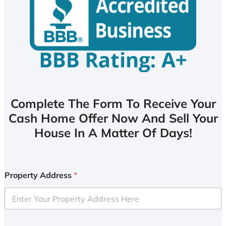
Complete The Form To Receive Your
Cash Home Offer Now And Sell Your
House In A Matter Of Days!
Property Address
*