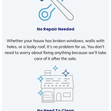
No Repair Needed
Whether your house has broken windows, walls with
holes, or a leaky roof, it’s no problem for us. You don’t
need to worry about fixing anything because we’ll take
care of it after the sale.
No Need To Clean