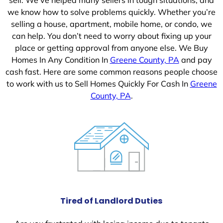
we know how to solve problems quickly. Whether you’re
selling a house, apartment, mobile home, or condo, we
can help. You don’t need to worry about fixing up your
place or getting approval from anyone else. We Buy
Homes In Any Condition In
Greene County, PA
and pay
cash fast. Here are some common reasons people choose
to work with us to Sell Homes Quickly For Cash In
Greene
County, PA
.
Tired of Landlord Duties