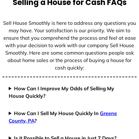
Selling a House for Cash FAQs
e
s
+
Sell House Smoothly is here to address any questions you
1
may have. Your satisfaction is our priority. We aim to
ensure that you comprehend the process and feel at ease
with your decision to work with our company Sell House
Smoothly. Here are some common questions people ask
about home sales or the process of buying a house for
cash quickly:
How Can I Improve My Odds of Selling My
House Quickly?
How Can I Sell My House Quickly In
Greene
County, PA
?
Is it Possible to Sell a House in Just 7 Days?