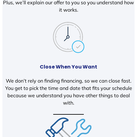
Plus, we’ll explain our offer to you so you understand how
it works.
Close When You Want
We don’t rely on finding financing, so we can close fast.
You get to pick the time and date that fits your schedule
because we understand you have other things to deal
with.