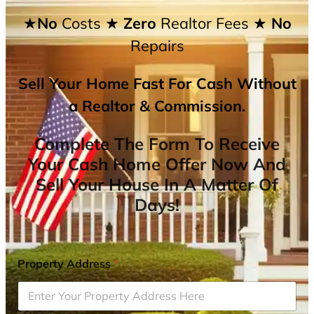
★No
Costs
★ Zero
Realtor Fees
★ No
Repairs
Sell Your Home Fast For Cash Without
a Realtor & Commission.
Complete The Form To Receive
Your Cash Home Offer Now And
Sell Your House In A Matter Of
Days!
Property Address
*