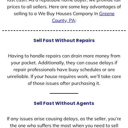
prices to all sellers. Here are some key advantages of
selling to a We Buy Houses Company In
Greene
County, PA
:
Sell Fast Without Repairs
Having to handle repairs can drain more money from
your pocket. Additionally, they can cause delays if
repair professionals have busy schedules or are
unreliable. If your house requires work, we’ll take care
of those issues after purchasing it.
Sell Fast Without Agents
If any issues arise causing delays, as the seller, you’re
the one who suffers the most when you need to sell