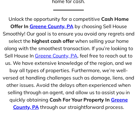
home for cash.
Unlock the opportunity for a competitive
Cash Home
Offer In
Greene County, PA
by choosing Sell House
Smoothly! Our goal is to ensure you avoid any regrets and
select the
highest cash offer
when selling your home
along with the smoothest transaction. If you’re looking to
Sell House In
Greene County, PA
, feel free to reach out to
us. We have extensive knowledge of the region, and we
buy all types of properties. Furthermore, we’re well-
versed at handling challenges such as damage, liens, and
other issues. Avoid the delays often experienced when
selling through an agent, and allow us to assist you in
quickly obtaining
Cash For Your Property In
Greene
County, PA
through our straightforward process.