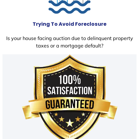
Trying To Avoid Foreclosure
Is your house facing auction due to delinquent property
taxes or a mortgage default?