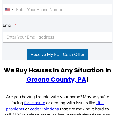
U
n
i
Email
*
t
e
d
S
Receive My Fair Cash Offer
t
a
t
We Buy Houses In Any Situation In
e
Greene County, PA
!
s
+
1
Are you having trouble with your home? Maybe you’re
facing
foreclosure
or dealing with issues like
title
problems
or
code violations
that are making it hard to
sell. We’ve helped many sellers in tough situations, and