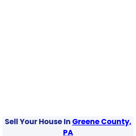
Sell Your House In
Greene County,
PA