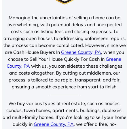
Managing the uncertainties of selling a home can be
overwhelming, with potential delays and unexpected
costs such as listing fees and closing expenses. To
arranging open houses to addressing unforeseen repairs,
the process can become complicated. However, since we
are Cash House Buyers In
Greene County, PA
, when you
choose to Sell Your House Quickly For Cash In
Greene
County, PA
with us, you can sidestep these challenges
and costs altogether. By cutting out middlemen, our
process is tailored to be rapid, transparent, and fair,
ensuring a smooth experience from start to finish.
We buy various types of real estate, such as houses,
condos, town homes, apartments, buildings, duplexes,
and multi-family homes. If you’re looking to sell your home
quickly in
Greene County, PA
, we offer a free, no-