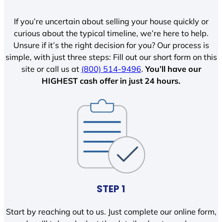
If you’re uncertain about selling your house quickly or
curious about the typical timeline, we’re here to help.
Unsure if it’s the right decision for you? Our process is
simple, with just three steps: Fill out our short form on this
site or call us at
(800) 514-9496
.
You’ll have our
HIGHEST cash offer in just 24 hours.
STEP 1
Start by reaching out to us. Just complete our online form,