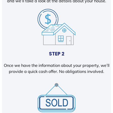
and we’ll take a look at the details about your house.
STEP 2
Once we have the information about your property, we’ll
provide a quick cash offer. No obligations involved.