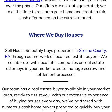
over the phone. Our offers are not auto generated; we
take the time to research your home and create a fair
cash offer based on the current market.
Where We Buy Houses
Sell House Smoothly buys properties in
Greene County,
PA
through our network of local real estate buyers. We
collaborate with local title companies or real estate
attorneys in your market area to manage escrow and
settlement processes.
Our team has a real estate buyer available in your market
area, ready to assist you. With our extensive experience
of buying houses every day, we’ve partnered with
numerous cash home buyers prepared to quickly buy your