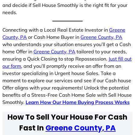
and decide if Sell House Smoothly is the right fit for your
needs.
Connecting with a Local Real Estate Investor in
Greene
County, PA
or Cash Home Buyer in
Greene County, PA
who understands your situation ensures you’ll get a Cash
home Offer in
Greene County, PA
tailored to your needs,
ensuring a Quick Closing to stop Repossession.
Just fill out
our form
, and you’ll promptly receive an offer from an
investor specializing in Urgent house Sales. Take a
moment to explore our services and see if our Cash house
Offer aligns with your requirements! Unlock the potential
benefits of a Stress-Free Cash Home Sale with Sell House
Smoothly.
Learn How Our Home Buying Process Works
How To Sell Your House For Cash
Fast In
Greene County, PA