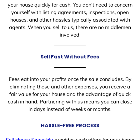
your house quickly for cash. You don’t need to concern
yourself with listing agreements, inspections, open
houses, and other hassles typically associated with
agents. When you sell to us, there are no middlemen
involved.
Sell Fast Without Fees
Fees eat into your profits once the sale concludes. By
eliminating those and other expenses, you receive a
fair value for your house and the advantage of quick
cash in hand. Partnering with us means you can close
in days instead of weeks or months.
HASSLE-FREE PROCESS
Sell House Smoothly
provides cash offers for your home