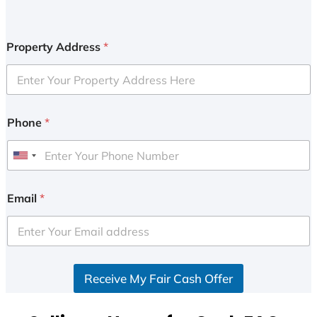
Property Address
*
Phone
*
U
n
i
Email
*
t
e
d
S
Receive My Fair Cash Offer
t
a
t