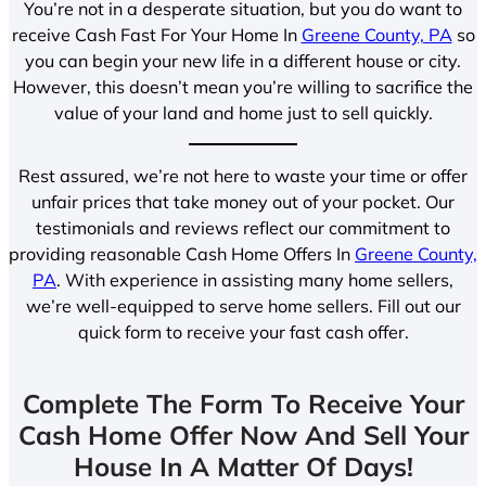
You’re not in a desperate situation, but you do want to
receive Cash Fast For Your Home In
Greene County, PA
so
you can begin your new life in a different house or city.
However, this doesn’t mean you’re willing to sacrifice the
value of your land and home just to sell quickly.
Rest assured, we’re not here to waste your time or offer
unfair prices that take money out of your pocket. Our
testimonials and reviews reflect our commitment to
providing reasonable Cash Home Offers In
Greene County,
PA
. With experience in assisting many home sellers,
we’re well-equipped to serve home sellers. Fill out our
quick form to receive your fast cash offer.
Complete The Form To Receive Your
Cash Home Offer Now And Sell Your
House In A Matter Of Days!