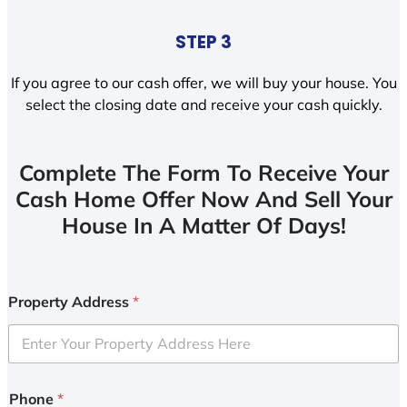
STEP 3
If you agree to our cash offer, we will buy your house. You
select the closing date and receive your cash quickly.
Complete The Form To Receive Your
Cash Home Offer Now And Sell Your
House In A Matter Of Days!
Property Address
*
Phone
*