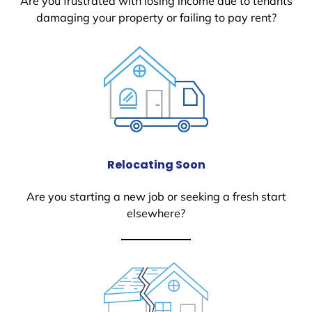
Are you frustrated with losing income due to tenants
damaging your property or failing to pay rent?
Relocating Soon
Are you starting a new job or seeking a fresh start
elsewhere?