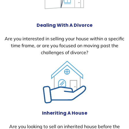
Dealing With A Divorce
Are you interested in selling your house within a specific
time frame, or are you focused on moving past the
challenges of divorce?
Inheriting A House
Are you looking to sell an inherited house before the