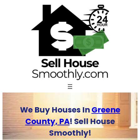
Skip
to
content
We Buy Houses In
Greene
County, PA
! Sell House
Smoothly!