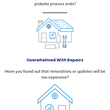
probate process ends?
Overwhelmed With Repairs
Have you found out that renovations or updates will be
too expensive?