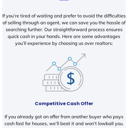
If you’re tired of waiting and prefer to avoid the difficulties
of selling through an agent, we can save you the hassle of
searching further. Our straightforward process ensures
quick cash in your hands. Here are some advantages
you’ll experience by choosing us over realtors:
Competitive Cash Offer
If you already got an offer from another buyer who pays
cash fast for houses, we’ll beat it and won’t lowball you.