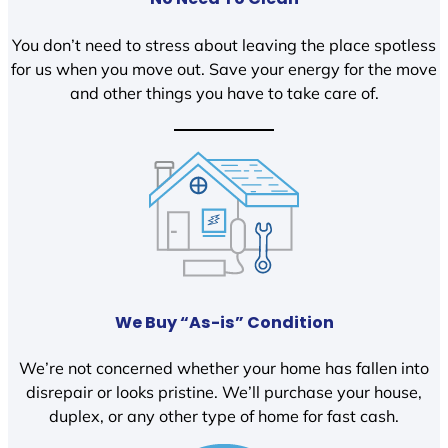
You don’t need to stress about leaving the place spotless
for us when you move out. Save your energy for the move
and other things you have to take care of.
We Buy “As-is” Condition
We’re not concerned whether your home has fallen into
disrepair or looks pristine. We’ll purchase your house,
duplex, or any other type of home for fast cash.