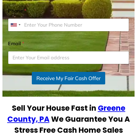
Phone
*
U
n
i
Email
*
t
e
d
S
Receive My Fair Cash Offer
t
a
t
e
Sell Your House Fast in
Greene
s
+
County, PA
We Guarantee You A
1
Stress Free Cash Home Sales