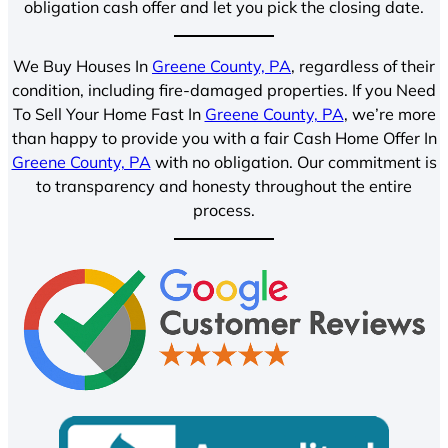
obligation cash offer and let you pick the closing date.
We Buy Houses In
Greene County, PA
, regardless of their
condition, including fire-damaged properties. If you Need
To Sell Your Home Fast In
Greene County, PA
, we’re more
than happy to provide you with a fair Cash Home Offer In
Greene County, PA
with no obligation. Our commitment is
to transparency and honesty throughout the entire
process.