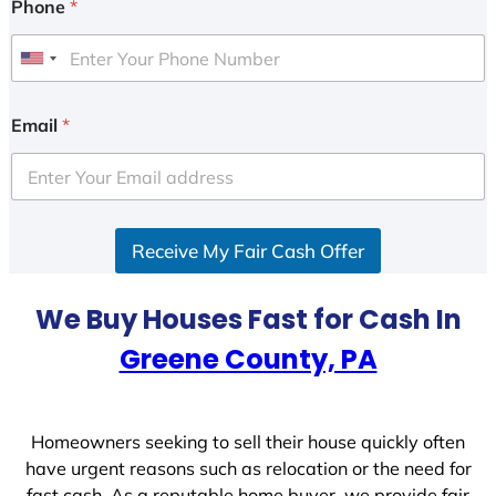
Phone
*
U
n
i
Email
*
t
e
d
S
Receive My Fair Cash Offer
t
a
t
We Buy Houses Fast for Cash In
e
Greene County, PA
s
+
1
Homeowners seeking to sell their house quickly often
have urgent reasons such as relocation or the need for
fast cash. As a reputable home buyer, we provide fair