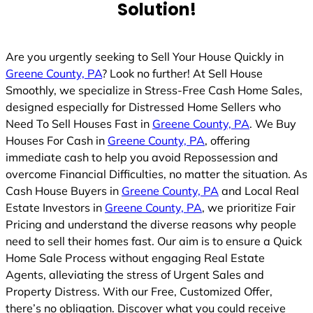
Solution!
Are you urgently seeking to Sell Your House Quickly in
Greene County, PA
? Look no further! At Sell House
Smoothly, we specialize in Stress-Free Cash Home Sales,
designed especially for Distressed Home Sellers who
Need To Sell Houses Fast in
Greene County, PA
. We Buy
Houses For Cash in
Greene County, PA
, offering
immediate cash to help you avoid Repossession and
overcome Financial Difficulties, no matter the situation. As
Cash House Buyers in
Greene County, PA
and Local Real
Estate Investors in
Greene County, PA
, we prioritize Fair
Pricing and understand the diverse reasons why people
need to sell their homes fast. Our aim is to ensure a Quick
Home Sale Process without engaging Real Estate
Agents, alleviating the stress of Urgent Sales and
Property Distress. With our Free, Customized Offer,
there’s no obligation. Discover what you could receive