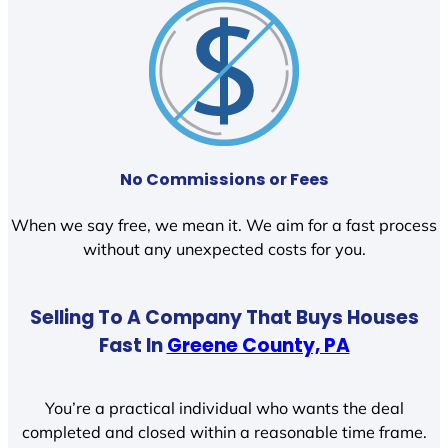
No Commissions or Fees
When we say free, we mean it. We aim for a fast process
without any unexpected costs for you.
Selling To A Company That Buys Houses
Fast In
Greene County, PA
You’re a practical individual who wants the deal
completed and closed within a reasonable time frame.