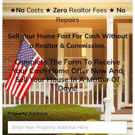
★No
Costs
★ Zero
Realtor Fees
★ No
Repairs
Sell Your Home Fast For Cash Without
a Realtor & Commission.
Complete The Form To Receive
Your Cash Home Offer Now And
Sell Your House In A Matter Of
Days!
Property Address
*