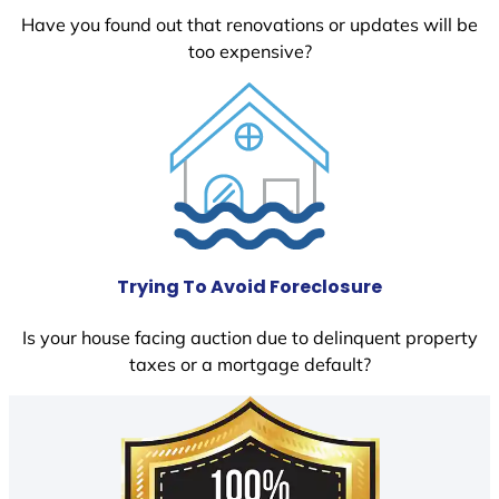
Have you found out that renovations or updates will be
too expensive?
Trying To Avoid Foreclosure
Is your house facing auction due to delinquent property
taxes or a mortgage default?