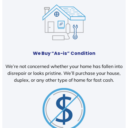
We Buy “As-is” Condition
We’re not concerned whether your home has fallen into
disrepair or looks pristine. We’ll purchase your house,
duplex, or any other type of home for fast cash.