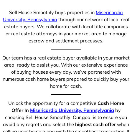
Sell House Smoothly buys properties in
Misericordia
University, Pennsylvania
through our network of local real
estate buyers. We collaborate with local title companies
or real estate attorneys in your market area to manage
escrow and settlement processes.
Our team has a real estate buyer available in your market
area, ready to assist you. With our extensive experience
of buying houses every day, we’ve partnered with
numerous cash home buyers prepared to quickly buy your
home for cash.
Unlock the opportunity for a competitive
Cash Home
Offer In
Misericordia University, Pennsylvania
by
choosing Sell House Smoothly! Our goal is to ensure you
avoid any regrets and select the
highest cash offer
when
selling your home along with the smoothest transaction. If