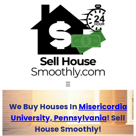
Skip
to
content
We Buy Houses In
Misericordia
University, Pennsylvania
! Sell
House Smoothly!