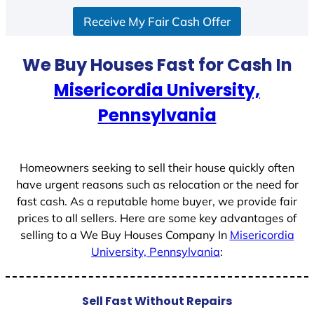
S
Receive My Fair Cash Offer
t
a
t
We Buy Houses Fast for Cash In
e
Misericordia University,
s
+
Pennsylvania
1
Homeowners seeking to sell their house quickly often
have urgent reasons such as relocation or the need for
fast cash. As a reputable home buyer, we provide fair
prices to all sellers. Here are some key advantages of
selling to a We Buy Houses Company In
Misericordia
University, Pennsylvania
:
Sell Fast Without Repairs