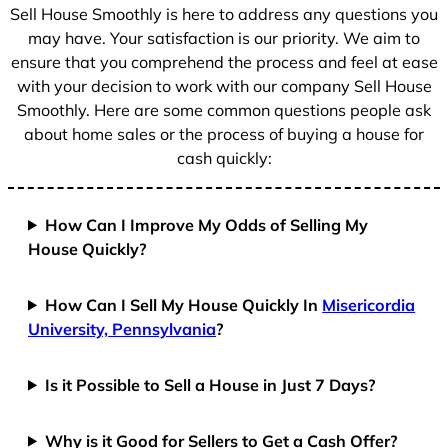
+
Sell House Smoothly is here to address any questions you
1
may have. Your satisfaction is our priority. We aim to
ensure that you comprehend the process and feel at ease
with your decision to work with our company Sell House
Smoothly. Here are some common questions people ask
about home sales or the process of buying a house for
cash quickly:
How Can I Improve My Odds of Selling My
House Quickly?
How Can I Sell My House Quickly In
Misericordia
University, Pennsylvania
?
Is it Possible to Sell a House in Just 7 Days?
Why is it Good for Sellers to Get a Cash Offer?