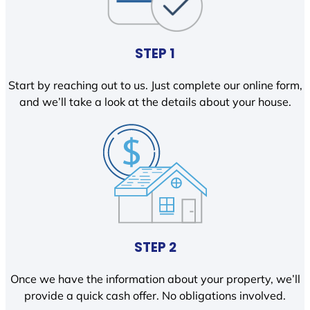
STEP 1
Start by reaching out to us. Just complete our online form,
and we’ll take a look at the details about your house.
STEP 2
Once we have the information about your property, we’ll
provide a quick cash offer. No obligations involved.