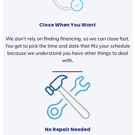
Close When You Want
We don’t rely on finding financing, so we can close fast.
You get to pick the time and date that fits your schedule
because we understand you have other things to deal
with.
No Repair Needed