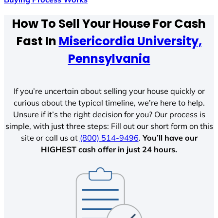
How To Sell Your House For Cash
Fast In
Misericordia University,
Pennsylvania
If you’re uncertain about selling your house quickly or
curious about the typical timeline, we’re here to help.
Unsure if it’s the right decision for you? Our process is
simple, with just three steps: Fill out our short form on this
site or call us at
(800) 514-9496
.
You’ll have our
HIGHEST cash offer in just 24 hours.