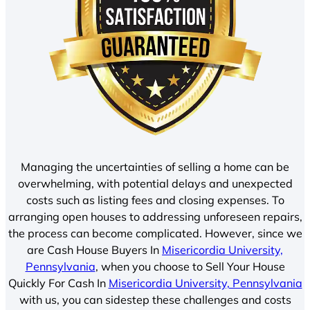
Managing the uncertainties of selling a home can be
overwhelming, with potential delays and unexpected
costs such as listing fees and closing expenses. To
arranging open houses to addressing unforeseen repairs,
the process can become complicated. However, since we
are Cash House Buyers In
Misericordia University,
Pennsylvania
, when you choose to Sell Your House
Quickly For Cash In
Misericordia University, Pennsylvania
with us, you can sidestep these challenges and costs