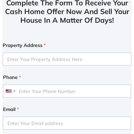
Complete The Form To Receive Your
Cash Home Offer Now And Sell Your
House In A Matter Of Days!
Property Address
*
Phone
*
U
n
i
Email
*
t
e
d