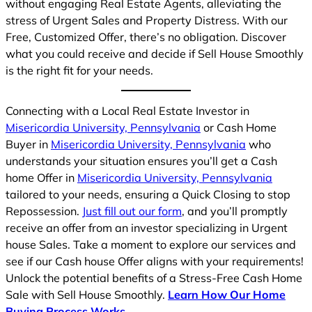
without engaging Real Estate Agents, alleviating the
stress of Urgent Sales and Property Distress. With our
Free, Customized Offer, there’s no obligation. Discover
what you could receive and decide if Sell House Smoothly
is the right fit for your needs.
Connecting with a Local Real Estate Investor in
Misericordia University, Pennsylvania
or Cash Home
Buyer in
Misericordia University, Pennsylvania
who
understands your situation ensures you’ll get a Cash
home Offer in
Misericordia University, Pennsylvania
tailored to your needs, ensuring a Quick Closing to stop
Repossession.
Just fill out our form
, and you’ll promptly
receive an offer from an investor specializing in Urgent
house Sales. Take a moment to explore our services and
see if our Cash house Offer aligns with your requirements!
Unlock the potential benefits of a Stress-Free Cash Home
Sale with Sell House Smoothly.
Learn How Our Home
Buying Process Works