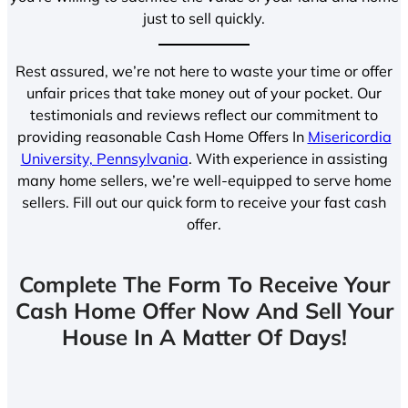
just to sell quickly.
Rest assured, we’re not here to waste your time or offer
unfair prices that take money out of your pocket. Our
testimonials and reviews reflect our commitment to
providing reasonable Cash Home Offers In
Misericordia
University, Pennsylvania
. With experience in assisting
many home sellers, we’re well-equipped to serve home
sellers. Fill out our quick form to receive your fast cash
offer.
Complete The Form To Receive Your
Cash Home Offer Now And Sell Your
House In A Matter Of Days!