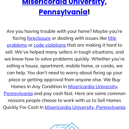
Misericordia University,
s
+
Pennsylvania
!
1
Are you having trouble with your home? Maybe you’re
facing
foreclosure
or dealing with issues like
title
problems
or
code violations
that are making it hard to
sell. We’ve helped many sellers in tough situations, and
we know how to solve problems quickly. Whether you’re
selling a house, apartment, mobile home, or condo, we
can help. You don’t need to worry about fixing up your
place or getting approval from anyone else. We Buy
Homes In Any Condition In
Misericordia University,
Pennsylvania
and pay cash fast. Here are some common
reasons people choose to work with us to Sell Homes
Quickly For Cash In
Misericordia University, Pennsylvania
.