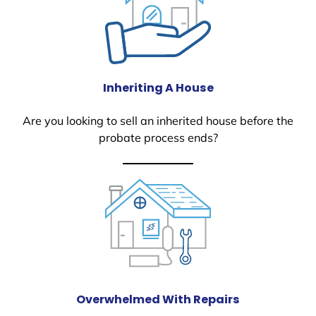
Inheriting A House
Are you looking to sell an inherited house before the
probate process ends?
Overwhelmed With Repairs