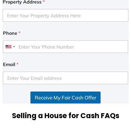
Property Address
*
Phone
*
U
n
i
Email
*
t
e
d
S
Receive My Fair Cash Offer
t
a
t
Selling a House for Cash FAQs
e
s