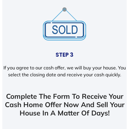
STEP 3
If you agree to our cash offer, we will buy your house. You
select the closing date and receive your cash quickly.
Complete The Form To Receive Your
Cash Home Offer Now And Sell Your
House In A Matter Of Days!