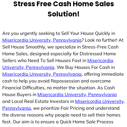
Stress Free Cash Home Sales
Solution!
Are you urgently seeking to Sell Your House Quickly in
Misericordia University, Pennsylvania
? Look no further! At
Sell House Smoothly, we specialize in Stress-Free Cash
Home Sales, designed especially for Distressed Home
Sellers who Need To Sell Houses Fast in
Misericordia
University, Pennsylvania
. We Buy Houses For Cash in
Misericordia University, Pennsylvania
, offering immediate
cash to help you avoid Repossession and overcome
Financial Difficulties, no matter the situation. As Cash
House Buyers in
Misericordia University, Pennsylvania
and Local Real Estate Investors in
Misericordia University,
Pennsylvania
, we prioritize Fair Pricing and understand
the diverse reasons why people need to sell their homes
fast. Our aim is to ensure a Quick Home Sale Process