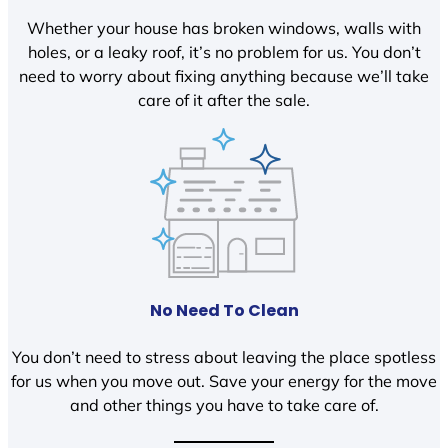
Whether your house has broken windows, walls with
holes, or a leaky roof, it’s no problem for us. You don’t
need to worry about fixing anything because we’ll take
care of it after the sale.
No Need To Clean
You don’t need to stress about leaving the place spotless
for us when you move out. Save your energy for the move
and other things you have to take care of.