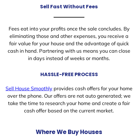
Sell Fast Without Fees
Fees eat into your profits once the sale concludes. By
eliminating those and other expenses, you receive a
fair value for your house and the advantage of quick
cash in hand. Partnering with us means you can close
in days instead of weeks or months.
HASSLE-FREE PROCESS
Sell House Smoothly
provides cash offers for your home
over the phone. Our offers are not auto generated; we
take the time to research your home and create a fair
cash offer based on the current market.
Where We Buy Houses