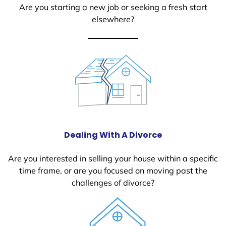
Are you starting a new job or seeking a fresh start
elsewhere?
Dealing With A Divorce
Are you interested in selling your house within a specific
time frame, or are you focused on moving past the
challenges of divorce?