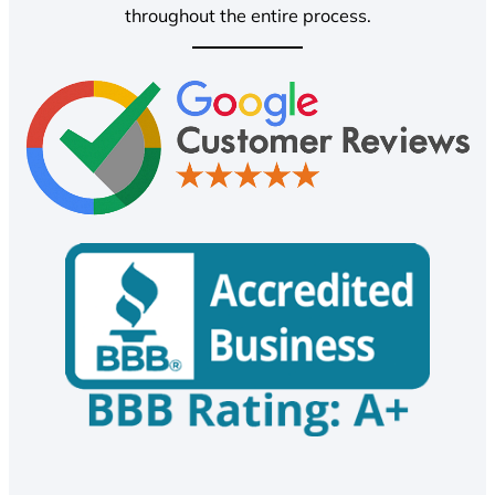
throughout the entire process.