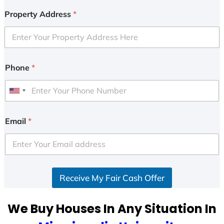
Property Address
*
Phone
*
U
n
i
Email
*
t
e
d
S
Receive My Fair Cash Offer
t
a
t
We Buy Houses In Any Situation In
e