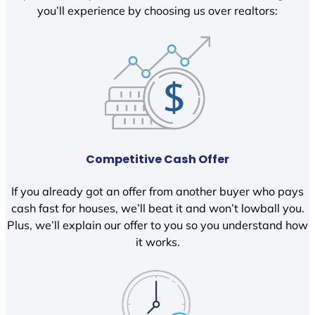
you’ll experience by choosing us over realtors:
Competitive Cash Offer
If you already got an offer from another buyer who pays
cash fast for houses, we’ll beat it and won’t lowball you.
Plus, we’ll explain our offer to you so you understand how
it works.