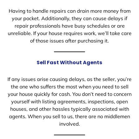
Having to handle repairs can drain more money from
your pocket. Additionally, they can cause delays if
repair professionals have busy schedules or are
unreliable. If your house requires work, we’ll take care
of those issues after purchasing it.
Sell Fast Without Agents
If any issues arise causing delays, as the seller, you’re
the one who suffers the most when you need to sell
your house quickly for cash. You don’t need to concern
yourself with listing agreements, inspections, open
houses, and other hassles typically associated with
agents. When you sell to us, there are no middlemen
involved.