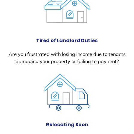
Tired of Landlord Duties
Are you frustrated with losing income due to tenants
damaging your property or failing to pay rent?
Relocating Soon