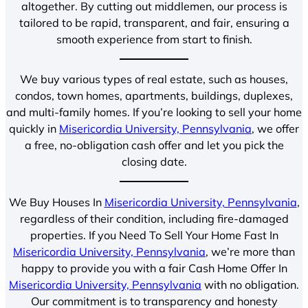
altogether. By cutting out middlemen, our process is
tailored to be rapid, transparent, and fair, ensuring a
smooth experience from start to finish.
We buy various types of real estate, such as houses,
condos, town homes, apartments, buildings, duplexes,
and multi-family homes. If you’re looking to sell your home
quickly in
Misericordia University, Pennsylvania
, we offer
a free, no-obligation cash offer and let you pick the
closing date.
We Buy Houses In
Misericordia University, Pennsylvania
,
regardless of their condition, including fire-damaged
properties. If you Need To Sell Your Home Fast In
Misericordia University, Pennsylvania
, we’re more than
happy to provide you with a fair Cash Home Offer In
Misericordia University, Pennsylvania
with no obligation.
Our commitment is to transparency and honesty