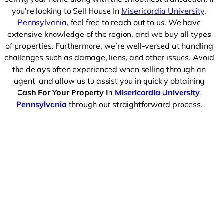
you’re looking to Sell House In
Misericordia University,
Pennsylvania
, feel free to reach out to us. We have
extensive knowledge of the region, and we buy all types
of properties. Furthermore, we’re well-versed at handling
challenges such as damage, liens, and other issues. Avoid
the delays often experienced when selling through an
agent, and allow us to assist you in quickly obtaining
Cash For Your Property In
Misericordia University,
Pennsylvania
through our straightforward process.