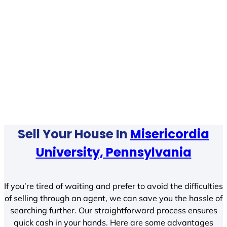
Sell Your House In
Misericordia
University, Pennsylvania
If you’re tired of waiting and prefer to avoid the difficulties
of selling through an agent, we can save you the hassle of
searching further. Our straightforward process ensures
quick cash in your hands. Here are some advantages