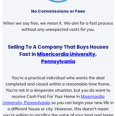
No Commissions or Fees
When we say free, we mean it. We aim for a fast process
without any unexpected costs for you.
Selling To A Company That Buys Houses
Fast In
Misericordia University,
Pennsylvania
You’re a practical individual who wants the deal
completed and closed within a reasonable time frame.
You’re not in a desperate situation, but you do want to
receive Cash Fast For Your Home In
Misericordia
University, Pennsylvania
so you can begin your new life in
a different house or city. However, this doesn’t mean
you’re willing to sacrifice the value of your land and home