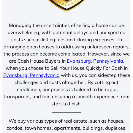
Managing the uncertainties of selling a home can be
overwhelming, with potential delays and unexpected
costs such as listing fees and closing expenses. To
arranging open houses to addressing unforeseen repairs,
the process can become complicated. However, since we
are Cash House Buyers In
Evansburg, Pennsylvania
,
when you choose to Sell Your House Quickly For Cash In
Evansburg, Pennsylvania
with us, you can sidestep these
challenges and costs altogether. By cutting out
middlemen, our process is tailored to be rapid,
transparent, and fair, ensuring a smooth experience from
start to finish.
We buy various types of real estate, such as houses,
condos, town homes, apartments, buildings, duplexes,