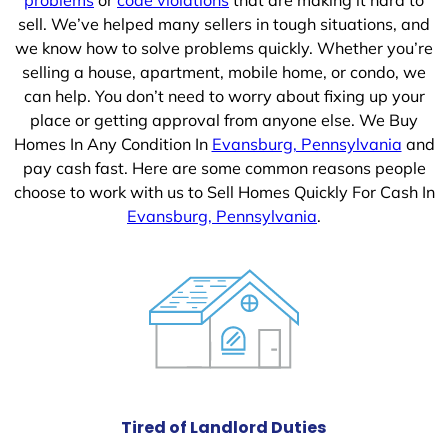
sell. We’ve helped many sellers in tough situations, and
we know how to solve problems quickly. Whether you’re
selling a house, apartment, mobile home, or condo, we
can help. You don’t need to worry about fixing up your
place or getting approval from anyone else. We Buy
Homes In Any Condition In
Evansburg, Pennsylvania
and
pay cash fast. Here are some common reasons people
choose to work with us to Sell Homes Quickly For Cash In
Evansburg, Pennsylvania
.
Tired of Landlord Duties