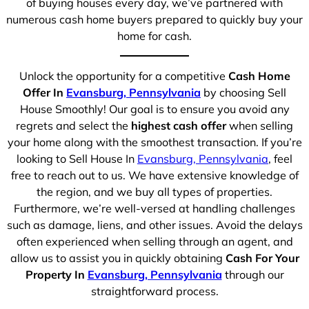
of buying houses every day, we’ve partnered with
numerous cash home buyers prepared to quickly buy your
home for cash.
Unlock the opportunity for a competitive
Cash Home
Offer In
Evansburg, Pennsylvania
by choosing Sell
House Smoothly! Our goal is to ensure you avoid any
regrets and select the
highest cash offer
when selling
your home along with the smoothest transaction. If you’re
looking to Sell House In
Evansburg, Pennsylvania
, feel
free to reach out to us. We have extensive knowledge of
the region, and we buy all types of properties.
Furthermore, we’re well-versed at handling challenges
such as damage, liens, and other issues. Avoid the delays
often experienced when selling through an agent, and
allow us to assist you in quickly obtaining
Cash For Your
Property In
Evansburg, Pennsylvania
through our
straightforward process.