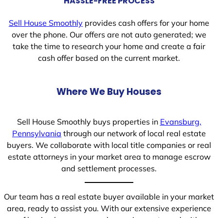
HASSLE-FREE PROCESS
Sell House Smoothly
provides cash offers for your home
over the phone. Our offers are not auto generated; we
take the time to research your home and create a fair
cash offer based on the current market.
Where We Buy Houses
Sell House Smoothly buys properties in
Evansburg,
Pennsylvania
through our network of local real estate
buyers. We collaborate with local title companies or real
estate attorneys in your market area to manage escrow
and settlement processes.
Our team has a real estate buyer available in your market
area, ready to assist you. With our extensive experience