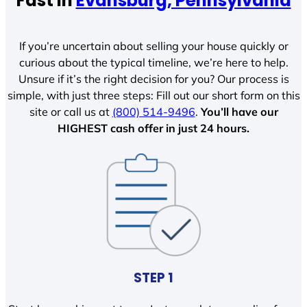
Fast In
Evansburg, Pennsylvania
If you’re uncertain about selling your house quickly or
curious about the typical timeline, we’re here to help.
Unsure if it’s the right decision for you? Our process is
simple, with just three steps: Fill out our short form on this
site or call us at
(800) 514-9496
.
You’ll have our
HIGHEST cash offer in just 24 hours.
STEP 1