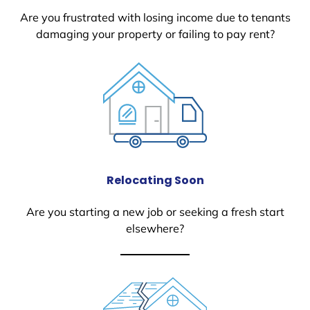
Are you frustrated with losing income due to tenants
damaging your property or failing to pay rent?
Relocating Soon
Are you starting a new job or seeking a fresh start
elsewhere?