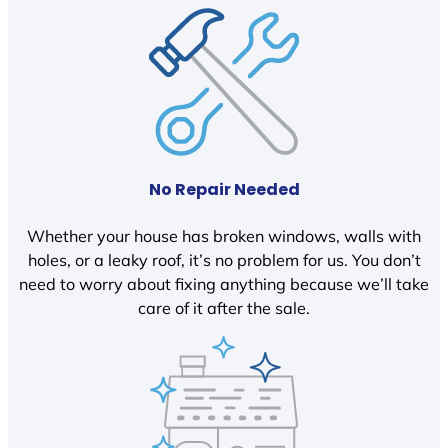
No Repair Needed
Whether your house has broken windows, walls with
holes, or a leaky roof, it’s no problem for us. You don’t
need to worry about fixing anything because we’ll take
care of it after the sale.