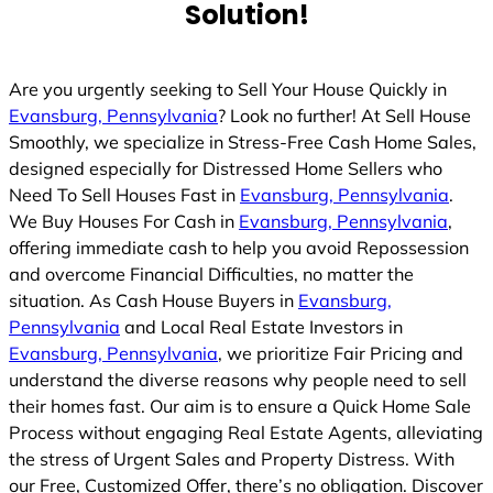
Solution!
d
Are you urgently seeking to Sell Your House Quickly in
Evansburg, Pennsylvania
? Look no further! At Sell House
Smoothly, we specialize in Stress-Free Cash Home Sales,
designed especially for Distressed Home Sellers who
Need To Sell Houses Fast in
Evansburg, Pennsylvania
.
We Buy Houses For Cash in
Evansburg, Pennsylvania
,
offering immediate cash to help you avoid Repossession
and overcome Financial Difficulties, no matter the
situation. As Cash House Buyers in
Evansburg,
Pennsylvania
and Local Real Estate Investors in
Evansburg, Pennsylvania
, we prioritize Fair Pricing and
understand the diverse reasons why people need to sell
their homes fast. Our aim is to ensure a Quick Home Sale
Process without engaging Real Estate Agents, alleviating
the stress of Urgent Sales and Property Distress. With
our Free, Customized Offer, there’s no obligation. Discover