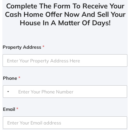
Complete The Form To Receive Your
Cash Home Offer Now And Sell Your
House In A Matter Of Days!
Property Address
*
Phone
*
Email
*