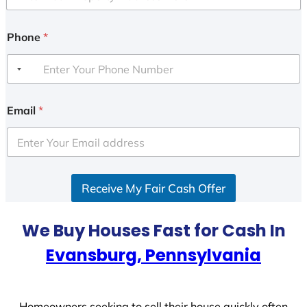
Phone
*
Email
*
Receive My Fair Cash Offer
We Buy Houses Fast for Cash In
Evansburg, Pennsylvania
Homeowners seeking to sell their house quickly often