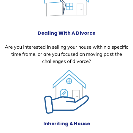
Dealing With A Divorce
Are you interested in selling your house within a specific
time frame, or are you focused on moving past the
challenges of divorce?
Inheriting A House