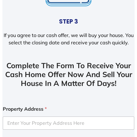
STEP 3
If you agree to our cash offer, we will buy your house. You
select the closing date and receive your cash quickly.
Complete The Form To Receive Your
Cash Home Offer Now And Sell Your
House In A Matter Of Days!
Property Address
*