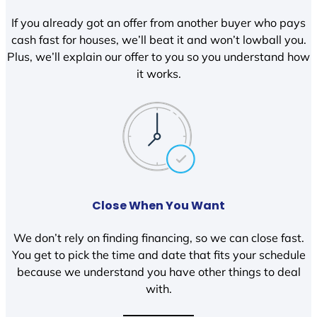
If you already got an offer from another buyer who pays
cash fast for houses, we’ll beat it and won’t lowball you.
Plus, we’ll explain our offer to you so you understand how
it works.
Close When You Want
We don’t rely on finding financing, so we can close fast.
You get to pick the time and date that fits your schedule
because we understand you have other things to deal
with.