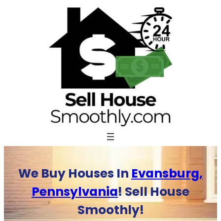
Skip
to
content
We Buy Houses In
Evansburg,
Pennsylvania
! Sell House
Smoothly!