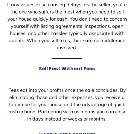
If any issues arise causing delays, as the seller, you’re
the one who suffers the most when you need to sell
your house quickly for cash. You don’t need to concern
yourself with listing agreements, inspections, open
houses, and other hassles typically associated with
agents. When you sell to us, there are no middlemen
involved.
Sell Fast Without Fees
Fees eat into your profits once the sale concludes. By
eliminating those and other expenses, you receive a
fair value for your house and the advantage of quick
cash in hand. Partnering with us means you can close
in days instead of weeks or months.