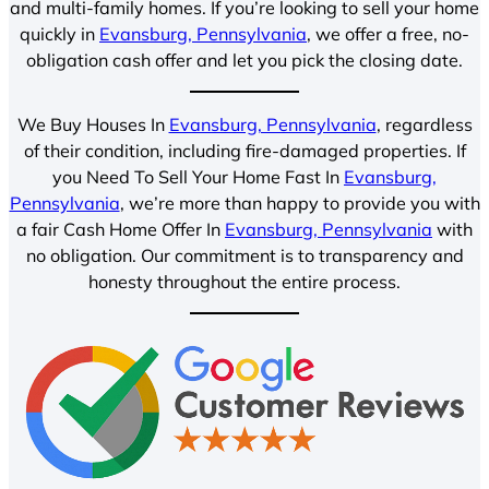
and multi-family homes. If you’re looking to sell your home
quickly in
Evansburg, Pennsylvania
, we offer a free, no-
obligation cash offer and let you pick the closing date.
We Buy Houses In
Evansburg, Pennsylvania
, regardless
of their condition, including fire-damaged properties. If
you Need To Sell Your Home Fast In
Evansburg,
Pennsylvania
, we’re more than happy to provide you with
a fair Cash Home Offer In
Evansburg, Pennsylvania
with
no obligation. Our commitment is to transparency and
honesty throughout the entire process.