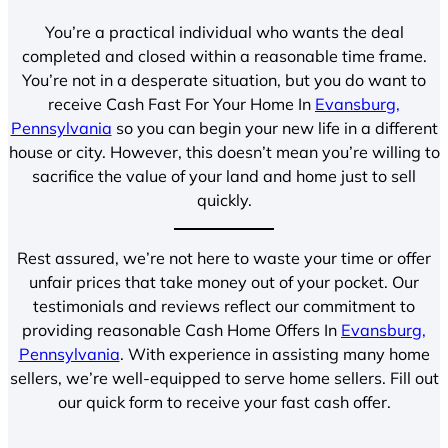
You’re a practical individual who wants the deal
completed and closed within a reasonable time frame.
You’re not in a desperate situation, but you do want to
receive Cash Fast For Your Home In
Evansburg,
Pennsylvania
so you can begin your new life in a different
house or city. However, this doesn’t mean you’re willing to
sacrifice the value of your land and home just to sell
quickly.
Rest assured, we’re not here to waste your time or offer
unfair prices that take money out of your pocket. Our
testimonials and reviews reflect our commitment to
providing reasonable Cash Home Offers In
Evansburg,
Pennsylvania
. With experience in assisting many home
sellers, we’re well-equipped to serve home sellers. Fill out
our quick form to receive your fast cash offer.