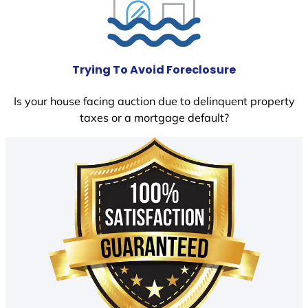
Trying To Avoid Foreclosure
Is your house facing auction due to delinquent property
taxes or a mortgage default?