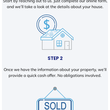
Start by reaching out to us. Just complete our online form,
and we’ll take a look at the details about your house.
STEP 2
Once we have the information about your property, we’ll
provide a quick cash offer. No obligations involved.