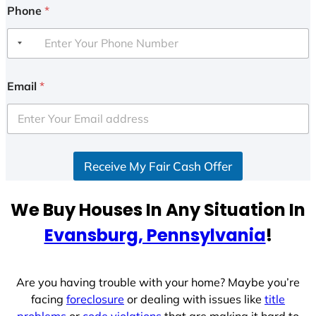
Phone
*
Email
*
Receive My Fair Cash Offer
We Buy Houses In Any Situation In
Evansburg, Pennsylvania
!
Are you having trouble with your home? Maybe you’re
facing
foreclosure
or dealing with issues like
title
problems
or
code violations
that are making it hard to