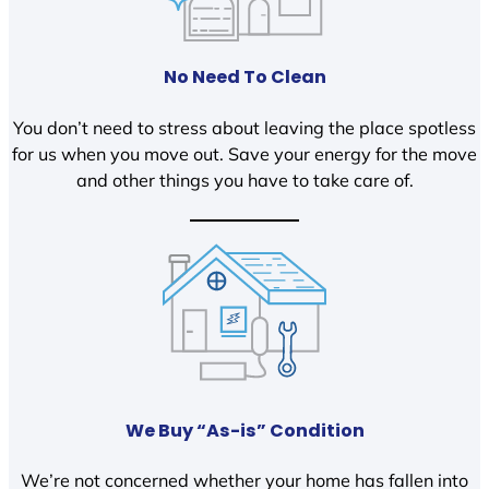
No Need To Clean
You don’t need to stress about leaving the place spotless
for us when you move out. Save your energy for the move
and other things you have to take care of.
We Buy “As-is” Condition
We’re not concerned whether your home has fallen into