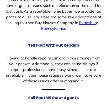
have urgent reasons such as relocation or the need for
fast cash. As a reputable home buyer, we provide fair
prices to all sellers. Here are some key advantages of
selling to a We Buy Houses Company In
Evansburg,
Pennsylvania
:
Sell Fast Without Repairs
Having to handle repairs can drain more money from
your pocket. Additionally, they can cause delays if
repair professionals have busy schedules or are
unreliable. If your house requires work, we’ll take care
of those issues after purchasing it.
Sell Fast Without Agents