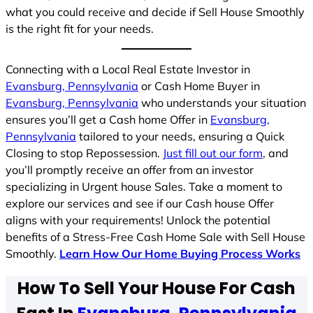
what you could receive and decide if Sell House Smoothly
is the right fit for your needs.
Connecting with a Local Real Estate Investor in
Evansburg, Pennsylvania
or Cash Home Buyer in
Evansburg, Pennsylvania
who understands your situation
ensures you’ll get a Cash home Offer in
Evansburg,
Pennsylvania
tailored to your needs, ensuring a Quick
Closing to stop Repossession.
Just fill out our form
, and
you’ll promptly receive an offer from an investor
specializing in Urgent house Sales. Take a moment to
explore our services and see if our Cash house Offer
aligns with your requirements! Unlock the potential
benefits of a Stress-Free Cash Home Sale with Sell House
Smoothly.
Learn How Our Home Buying Process Works
How To Sell Your House For Cash