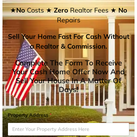
★No
Costs
★ Zero
Realtor Fees
★ No
Repairs
Sell Your Home Fast For Cash Without
a Realtor & Commission.
Complete The Form To Receive
Your Cash Home Offer Now And
Sell Your House In A Matter Of
Days!
Property Address
*