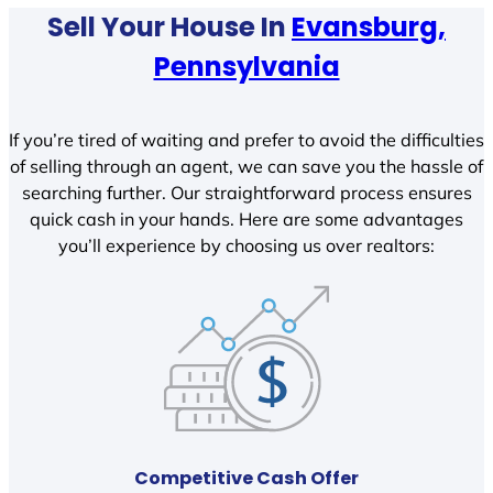
Sell Your House In
Evansburg,
Pennsylvania
If you’re tired of waiting and prefer to avoid the difficulties
of selling through an agent, we can save you the hassle of
searching further. Our straightforward process ensures
quick cash in your hands. Here are some advantages
you’ll experience by choosing us over realtors:
Competitive Cash Offer