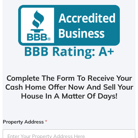
Complete The Form To Receive Your
Cash Home Offer Now And Sell Your
House In A Matter Of Days!
Property Address
*