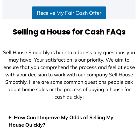
Receive My Fair Cash Offer
Selling a House for Cash FAQs
Sell House Smoothly is here to address any questions you
may have. Your satisfaction is our priority. We aim to
ensure that you comprehend the process and feel at ease
with your decision to work with our company Sell House
Smoothly. Here are some common questions people ask
about home sales or the process of buying a house for
cash quickly:
How Can I Improve My Odds of Selling My
House Quickly?