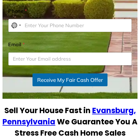
Phone
*
N
o
c
Email
*
o
u
n
t
r
Receive My Fair Cash Offer
y
s
e
Sell Your House Fast in
Evansburg,
l
e
Pennsylvania
We Guarantee You A
c
Stress Free Cash Home Sales
t
e