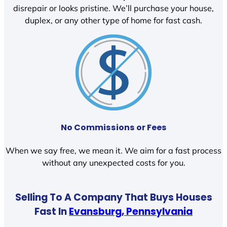
disrepair or looks pristine. We’ll purchase your house,
duplex, or any other type of home for fast cash.
No Commissions or Fees
When we say free, we mean it. We aim for a fast process
without any unexpected costs for you.
Selling To A Company That Buys Houses
Fast In
Evansburg, Pennsylvania