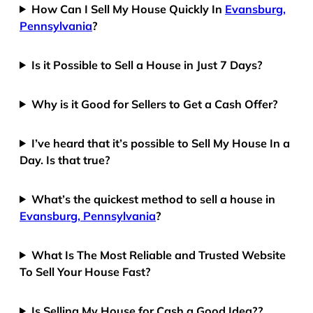
How Can I Sell My House Quickly In
Evansburg,
Pennsylvania
?
Is it Possible to Sell a House in Just 7 Days?
Why is it Good for Sellers to Get a Cash Offer?
I’ve heard that it’s possible to Sell My House In a
Day. Is that true?
What’s the quickest method to sell a house in
Evansburg, Pennsylvania
?
What Is The Most Reliable and Trusted Website
To Sell Your House Fast?
Is Selling My House for Cash a Good Idea??