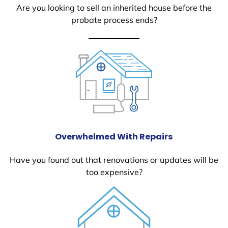
Are you looking to sell an inherited house before the
probate process ends?
Overwhelmed With Repairs
Have you found out that renovations or updates will be
too expensive?