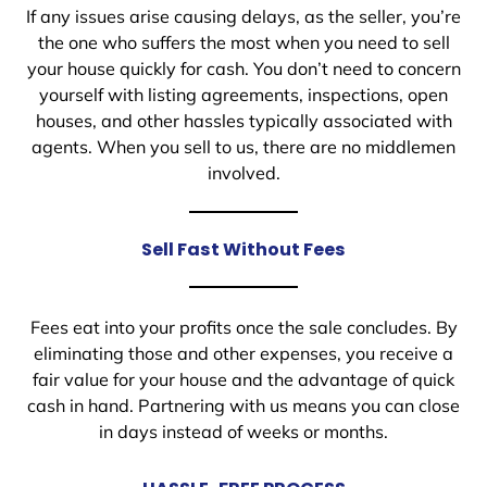
If any issues arise causing delays, as the seller, you’re
the one who suffers the most when you need to sell
your house quickly for cash. You don’t need to concern
yourself with listing agreements, inspections, open
houses, and other hassles typically associated with
agents. When you sell to us, there are no middlemen
involved.
Sell Fast Without Fees
Fees eat into your profits once the sale concludes. By
eliminating those and other expenses, you receive a
fair value for your house and the advantage of quick
cash in hand. Partnering with us means you can close
in days instead of weeks or months.