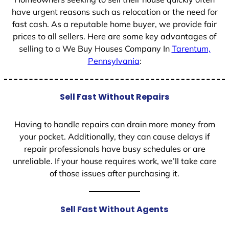
have urgent reasons such as relocation or the need for
fast cash. As a reputable home buyer, we provide fair
prices to all sellers. Here are some key advantages of
selling to a We Buy Houses Company In
Tarentum,
Pennsylvania
:
Sell Fast Without Repairs
Having to handle repairs can drain more money from
your pocket. Additionally, they can cause delays if
repair professionals have busy schedules or are
unreliable. If your house requires work, we’ll take care
of those issues after purchasing it.
Sell Fast Without Agents