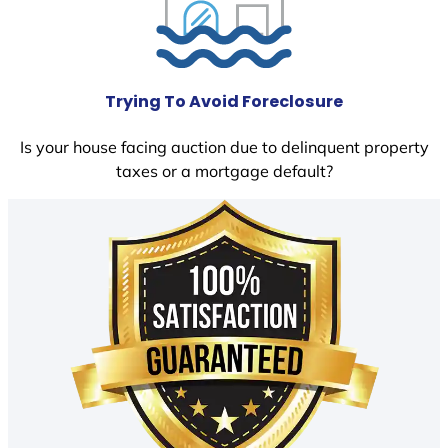
Trying To Avoid Foreclosure
Is your house facing auction due to delinquent property
taxes or a mortgage default?