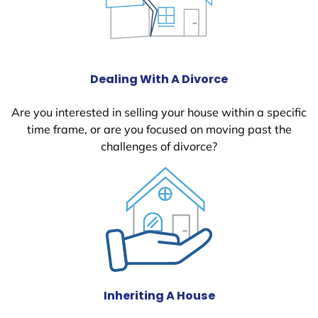
Dealing With A Divorce
Are you interested in selling your house within a specific
time frame, or are you focused on moving past the
challenges of divorce?
Inheriting A House