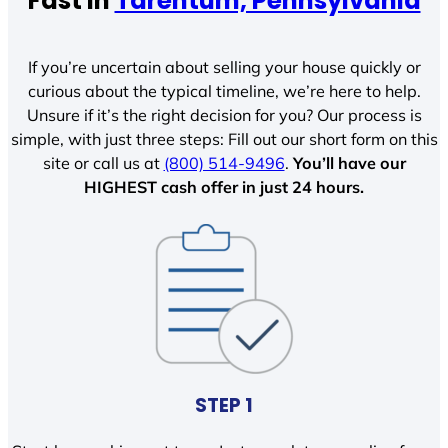
Fast In
Tarentum, Pennsylvania
If you’re uncertain about selling your house quickly or
curious about the typical timeline, we’re here to help.
Unsure if it’s the right decision for you? Our process is
simple, with just three steps: Fill out our short form on this
site or call us at
(800) 514-9496
.
You’ll have our
HIGHEST cash offer in just 24 hours.
STEP 1