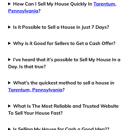
How Can I Sell My House Quickly In
Tarentum,
Pennsylvania
?
Is it Possible to Sell a House in Just 7 Days?
Why is it Good for Sellers to Get a Cash Offer?
I’ve heard that it’s possible to Sell My House In a
Day. Is that true?
What’s the quickest method to sell a house in
Tarentum, Pennsylvania
?
What Is The Most Reliable and Trusted Website
To Sell Your House Fast?
Is Selling My House for Cash a Good Idea??