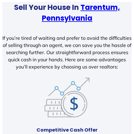
Sell Your House In
Tarentum,
Pennsylvania
If you’re tired of waiting and prefer to avoid the difficulties
of selling through an agent, we can save you the hassle of
searching further. Our straightforward process ensures
quick cash in your hands. Here are some advantages
you’ll experience by choosing us over realtors:
Competitive Cash Offer