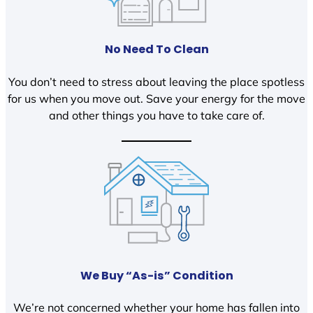
No Need To Clean
You don’t need to stress about leaving the place spotless
for us when you move out. Save your energy for the move
and other things you have to take care of.
We Buy “As-is” Condition
We’re not concerned whether your home has fallen into