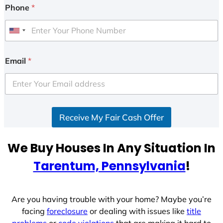
Phone
*
U
n
i
Email
*
t
e
d
S
Receive My Fair Cash Offer
t
a
t
We Buy Houses In Any Situation In
e
Tarentum, Pennsylvania
!
s
+
1
Are you having trouble with your home? Maybe you’re
facing
foreclosure
or dealing with issues like
title
problems
or
code violations
that are making it hard to