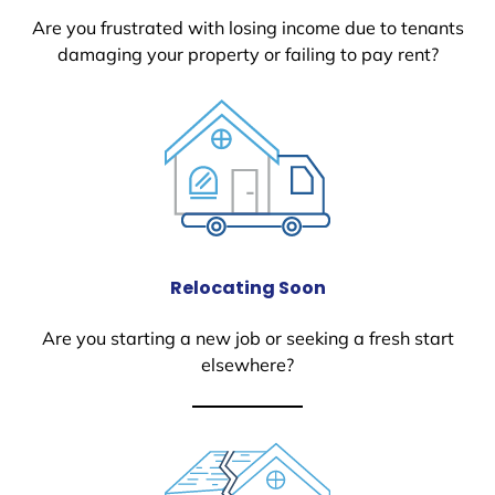
Are you frustrated with losing income due to tenants
damaging your property or failing to pay rent?
Relocating Soon
Are you starting a new job or seeking a fresh start
elsewhere?