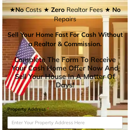
★No
Costs
★ Zero
Realtor Fees
★ No
Repairs
Sell Your Home Fast For Cash Without
a Realtor & Commission.
Complete The Form To Receive
Your Cash Home Offer Now And
Sell Your House In A Matter Of
Days!
Property Address
*