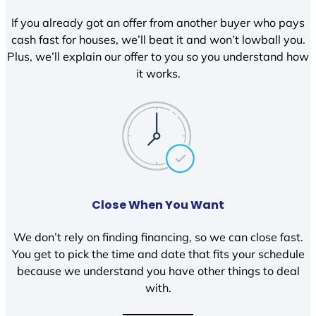
If you already got an offer from another buyer who pays
cash fast for houses, we’ll beat it and won’t lowball you.
Plus, we’ll explain our offer to you so you understand how
it works.
Close When You Want
We don’t rely on finding financing, so we can close fast.
You get to pick the time and date that fits your schedule
because we understand you have other things to deal
with.