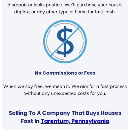
disrepair or looks pristine. We’ll purchase your house,
duplex, or any other type of home for fast cash.
No Commissions or Fees
When we say free, we mean it. We aim for a fast process
without any unexpected costs for you.
Selling To A Company That Buys Houses
Fast In
Tarentum, Pennsylvania