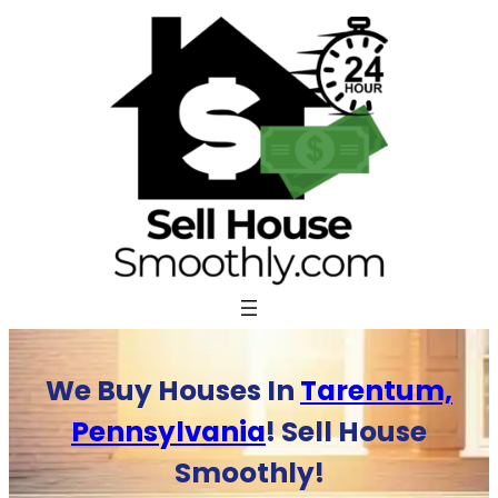
Skip
to
content
We Buy Houses In
Tarentum,
Pennsylvania
! Sell House
Smoothly!