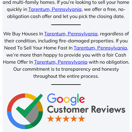
and multi-family homes. If you’re looking to sell your home
quickly in
Tarentum, Pennsylvania
, we offer a free, no-
obligation cash offer and let you pick the closing date.
We Buy Houses In
Tarentum, Pennsylvania
, regardless of
their condition, including fire-damaged properties. If you
Need To Sell Your Home Fast In
Tarentum, Pennsylvania
,
we’re more than happy to provide you with a fair Cash
Home Offer In
Tarentum, Pennsylvania
with no obligation.
Our commitment is to transparency and honesty
throughout the entire process.