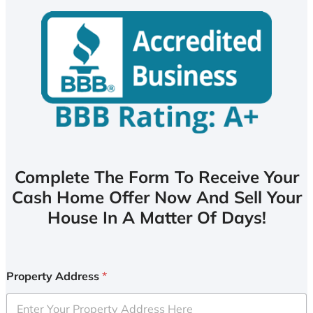
Complete The Form To Receive Your
Cash Home Offer Now And Sell Your
House In A Matter Of Days!
Property Address
*