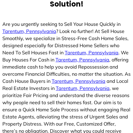
Solution!
Are you urgently seeking to Sell Your House Quickly in
Tarentum, Pennsylvania
? Look no further! At Sell House
Smoothly, we specialize in Stress-Free Cash Home Sales,
designed especially for Distressed Home Sellers who
Need To Sell Houses Fast in
Tarentum, Pennsylvania
. We
Buy Houses For Cash in
Tarentum, Pennsylvania
, offering
immediate cash to help you avoid Repossession and
overcome Financial Difficulties, no matter the situation. As
Cash House Buyers in
Tarentum, Pennsylvania
and Local
Real Estate Investors in
Tarentum, Pennsylvania
, we
prioritize Fair Pricing and understand the diverse reasons
why people need to sell their homes fast. Our aim is to
ensure a Quick Home Sale Process without engaging Real
Estate Agents, alleviating the stress of Urgent Sales and
Property Distress. With our Free, Customized Offer,
there’s no obligation. Discover what you could receive