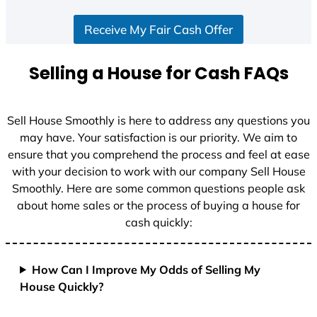
S
Receive My Fair Cash Offer
t
a
t
Selling a House for Cash FAQs
e
s
+
Sell House Smoothly is here to address any questions you
1
may have. Your satisfaction is our priority. We aim to
ensure that you comprehend the process and feel at ease
with your decision to work with our company Sell House
Smoothly. Here are some common questions people ask
about home sales or the process of buying a house for
cash quickly:
How Can I Improve My Odds of Selling My
House Quickly?