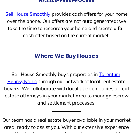
HASSLE-FREE PROCESS
Sell House Smoothly
provides cash offers for your home
over the phone. Our offers are not auto generated; we
take the time to research your home and create a fair
cash offer based on the current market.
Where We Buy Houses
Sell House Smoothly buys properties in
Tarentum,
Pennsylvania
through our network of local real estate
buyers. We collaborate with local title companies or real
estate attorneys in your market area to manage escrow
and settlement processes.
Our team has a real estate buyer available in your market
area, ready to assist you. With our extensive experience