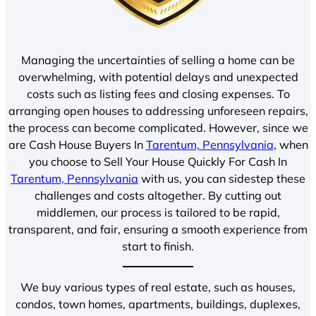
Managing the uncertainties of selling a home can be
overwhelming, with potential delays and unexpected
costs such as listing fees and closing expenses. To
arranging open houses to addressing unforeseen repairs,
the process can become complicated. However, since we
are Cash House Buyers In
Tarentum, Pennsylvania
, when
you choose to Sell Your House Quickly For Cash In
Tarentum, Pennsylvania
with us, you can sidestep these
challenges and costs altogether. By cutting out
middlemen, our process is tailored to be rapid,
transparent, and fair, ensuring a smooth experience from
start to finish.
We buy various types of real estate, such as houses,
condos, town homes, apartments, buildings, duplexes,