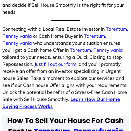
and decide if Sell House Smoothly is the right fit for your
needs.
Connecting with a Local Real Estate Investor in
Tarentum,
Pennsylvania
or Cash Home Buyer in
Tarentum,
Pennsylvania
who understands your situation ensures
you’ll get a Cash home Offer in
Tarentum, Pennsylvania
tailored to your needs, ensuring a Quick Closing to stop
Repossession.
Just fill out our form
, and you’ll promptly
receive an offer from an investor specializing in Urgent
house Sales. Take a moment to explore our services and
see if our Cash house Offer aligns with your requirements!
Unlock the potential benefits of a Stress-Free Cash Home
Sale with Sell House Smoothly.
Learn How Our Home
Buying Process Works
How To Sell Your House For Cash