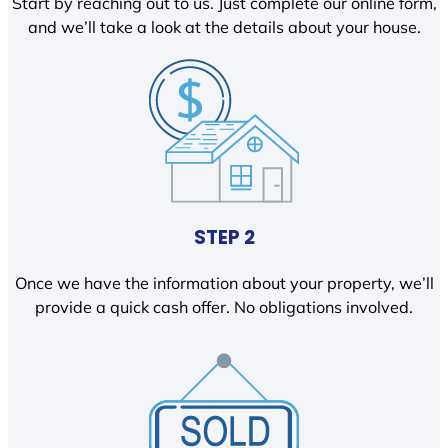
Start by reaching out to us. Just complete our online form,
and we’ll take a look at the details about your house.
STEP 2
Once we have the information about your property, we’ll
provide a quick cash offer. No obligations involved.