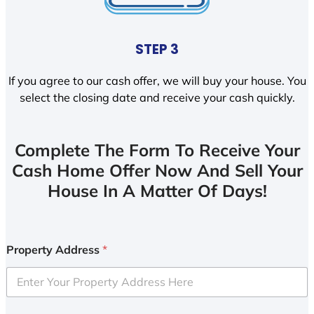
STEP 3
If you agree to our cash offer, we will buy your house. You
select the closing date and receive your cash quickly.
Complete The Form To Receive Your
Cash Home Offer Now And Sell Your
House In A Matter Of Days!
Property Address
*