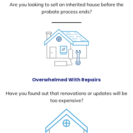
Are you looking to sell an inherited house before the
probate process ends?
Overwhelmed With Repairs
Have you found out that renovations or updates will be
too expensive?