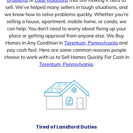
sell. We’ve helped many sellers in tough situations, and
we know how to solve problems quickly. Whether you’re
selling a house, apartment, mobile home, or condo, we
can help. You don’t need to worry about fixing up your
place or getting approval from anyone else. We Buy
Homes In Any Condition In
Tarentum, Pennsylvania
and
pay cash fast. Here are some common reasons people
choose to work with us to Sell Homes Quickly For Cash In
Tarentum, Pennsylvania
.
Tired of Landlord Duties