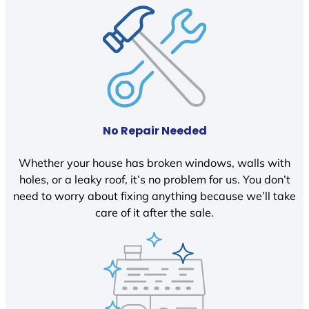
No Repair Needed
Whether your house has broken windows, walls with
holes, or a leaky roof, it’s no problem for us. You don’t
need to worry about fixing anything because we’ll take
care of it after the sale.