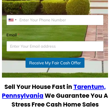
Phone
*
U
n
i
Email
*
t
e
d
S
Receive My Fair Cash Offer
t
a
t
e
Sell Your House Fast in
Tarentum,
s
+
Pennsylvania
We Guarantee You A
1
Stress Free Cash Home Sales