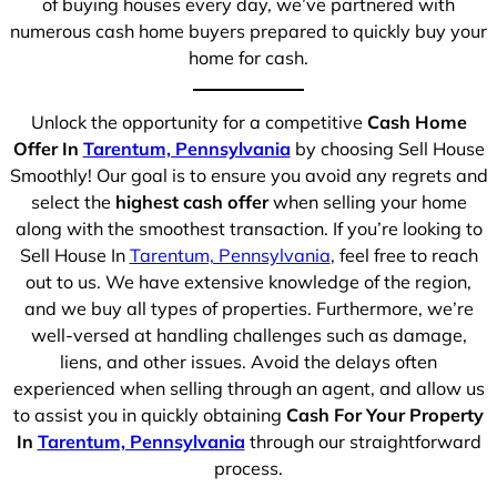
of buying houses every day, we’ve partnered with
numerous cash home buyers prepared to quickly buy your
home for cash.
Unlock the opportunity for a competitive
Cash Home
Offer In
Tarentum, Pennsylvania
by choosing Sell House
Smoothly! Our goal is to ensure you avoid any regrets and
select the
highest cash offer
when selling your home
along with the smoothest transaction. If you’re looking to
Sell House In
Tarentum, Pennsylvania
, feel free to reach
out to us. We have extensive knowledge of the region,
and we buy all types of properties. Furthermore, we’re
well-versed at handling challenges such as damage,
liens, and other issues. Avoid the delays often
experienced when selling through an agent, and allow us
to assist you in quickly obtaining
Cash For Your Property
In
Tarentum, Pennsylvania
through our straightforward
process.