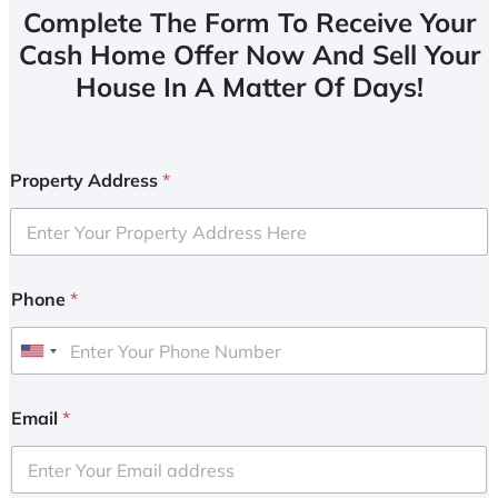
Complete The Form To Receive Your
Cash Home Offer Now And Sell Your
House In A Matter Of Days!
Property Address
*
Phone
*
U
n
i
Email
*
t
e
d