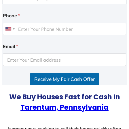
Phone
*
U
n
i
Email
*
t
e
d
S
Receive My Fair Cash Offer
t
a
t
We Buy Houses Fast for Cash In
e
Tarentum, Pennsylvania
s
+
1
Homeowners seeking to sell their house quickly often