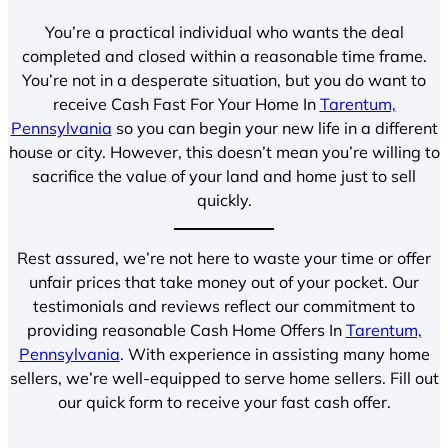
You’re a practical individual who wants the deal
completed and closed within a reasonable time frame.
You’re not in a desperate situation, but you do want to
receive Cash Fast For Your Home In
Tarentum,
Pennsylvania
so you can begin your new life in a different
house or city. However, this doesn’t mean you’re willing to
sacrifice the value of your land and home just to sell
quickly.
Rest assured, we’re not here to waste your time or offer
unfair prices that take money out of your pocket. Our
testimonials and reviews reflect our commitment to
providing reasonable Cash Home Offers In
Tarentum,
Pennsylvania
. With experience in assisting many home
sellers, we’re well-equipped to serve home sellers. Fill out
our quick form to receive your fast cash offer.