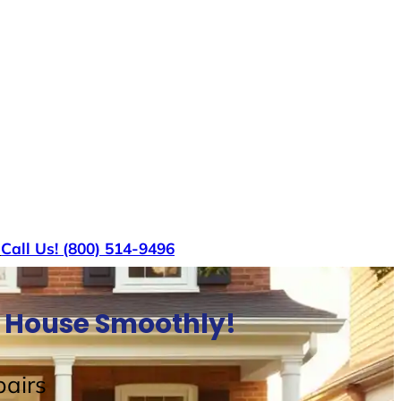
s
Call Us! (800) 514-9496
ll House Smoothly!
airs