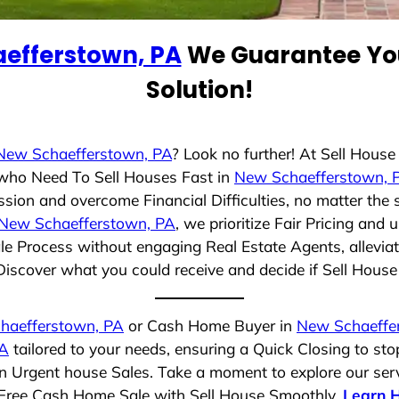
efferstown, PA
We Guarantee You
Solution!
New Schaefferstown, PA
? Look no further! At Sell Hous
s who Need To Sell Houses Fast in
New Schaefferstown, 
ssion and overcome Financial Difficulties, no matter the
New Schaefferstown, PA
, we prioritize Fair Pricing and
e Process without engaging Real Estate Agents, alleviat
Discover what you could receive and decide if Sell House S
haefferstown, PA
or Cash Home Buyer in
New Schaeffe
PA
tailored to your needs, ensuring a Quick Closing to s
 in Urgent house Sales. Take a moment to explore our ser
ss-Free Cash Home Sale with Sell House Smoothly.
Learn 