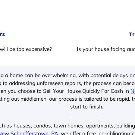
rs
Tr
will be too expensive?
Is your house facing auc
ing a home can be overwhelming, with potential delays an
 to addressing unforeseen repairs, the process can be
hen you choose to Sell Your House Quickly For Cash In
N
ting out middlemen, our process is tailored to be rapid, 
start to finish.
ch as houses, condos, town homes, apartments, buildings,
New Schaefferstown, PA
, we offer a free, no-obligation 