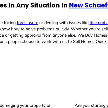
s In Any Situation In
New Schaef
re facing
foreclosure
or dealing with issues like
title prob
 know how to solve problems quickly. Whether you’re sel
lace or getting approval from anyone else. We Buy Homes
ns people choose to work with us to Sell Homes Quickl
s
 damaging your property or
Are you starting 