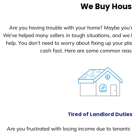
e
We Buy House
d
S
t
Are you having trouble with your home? Maybe you’
a
We’ve helped many sellers in tough situations, and we
t
help. You don’t need to worry about fixing up your p
e
cash fast. Here are some common reaso
s
+
1
Tired of Landlord Dutie
Are you frustrated with losing income due to tenants