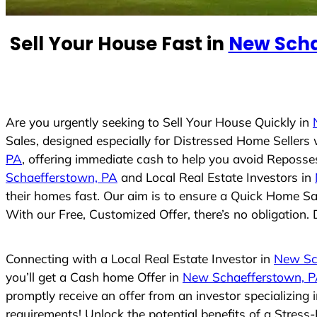
e
d
Sell Your House Fast in
New Scha
S
t
a
t
e
Are you urgently seeking to Sell Your House Quickly in
s
Sales, designed especially for Distressed Home Seller
+
PA
, offering immediate cash to help you avoid Reposse
1
Schaefferstown, PA
and Local Real Estate Investors in
their homes fast. Our aim is to ensure a Quick Home Sal
With our Free, Customized Offer, there’s no obligation. 
Connecting with a Local Real Estate Investor in
New Sc
you’ll get a Cash home Offer in
New Schaefferstown, 
promptly receive an offer from an investor specializing
requirements! Unlock the potential benefits of a Stre