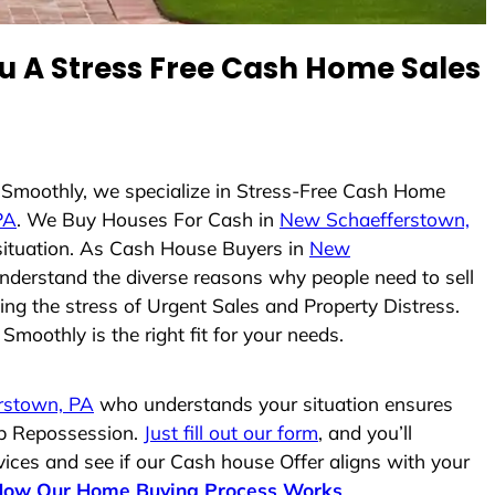
 A Stress Free Cash Home Sales
e Smoothly, we specialize in Stress-Free Cash Home
PA
. We Buy Houses For Cash in
New Schaefferstown,
 situation. As Cash House Buyers in
New
 understand the diverse reasons why people need to sell
ing the stress of Urgent Sales and Property Distress.
moothly is the right fit for your needs.
rstown, PA
who understands your situation ensures
top Repossession.
Just fill out our form
, and you’ll
vices and see if our Cash house Offer aligns with your
How Our Home Buying Process Works