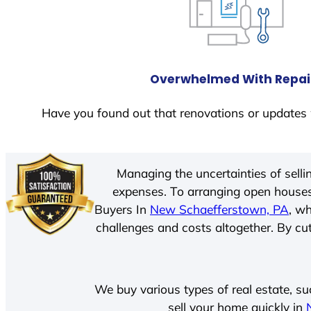
Overwhelmed With Repai
Have you found out that renovations or updates 
Managing the uncertainties of sell
expenses. To arranging open houses
Buyers In
New Schaefferstown, PA
, w
challenges and costs altogether. By cut
We buy various types of real estate, su
sell your home quickly in