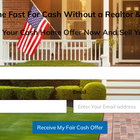
me Fast For Cash Without a Realtor 
 Your Cash Home Offer Now And Sell Yo
Email
*
Receive My Fair Cash Offer