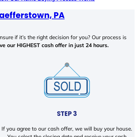
aefferstown, PA
sure if it’s the right decision for you? Our process is
ave our HIGHEST cash offer in just 24 hours.
STEP 3
If you agree to our cash offer, we will buy your house.
You select the closing date and receive your cash