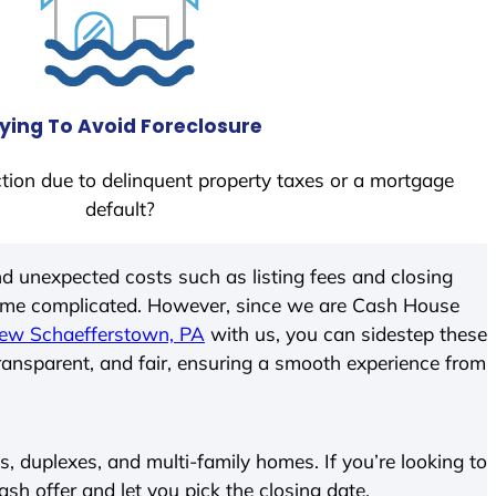
ying To Avoid Foreclosure
tion due to delinquent property taxes or a mortgage
default?
d unexpected costs such as listing fees and closing
come complicated. However, since we are Cash House
ew Schaefferstown, PA
with us, you can sidestep these
transparent, and fair, ensuring a smooth experience from
 duplexes, and multi-family homes. If you’re looking to
cash offer and let you pick the closing date.