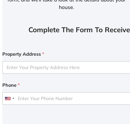
house.
Complete The Form To Receive
Property Address
*
Phone
*
U
n
i
t