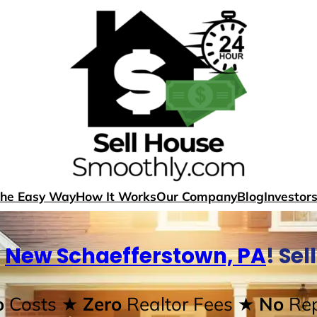
The Easy Way
How It Works
Our Company
Blog
Investor
n
New Schaefferstown, PA
! Se
o
Costs
★ Zero
Realtor Fees
★ No
Rep