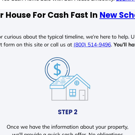
r House For Cash Fast In
New Sch
r curious about the typical timeline, we’re here to help. Un
t form on this site or call us at
(800) 514-9496
.
You’ll h
STEP 2
Once we have the information about your property,
we’ll provide a quick cash offer. No obligations