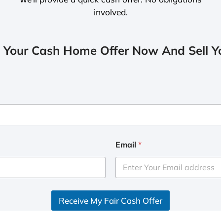
involved.
 Your Cash Home Offer Now And Sell Yo
Email
*
Receive My Fair Cash Offer