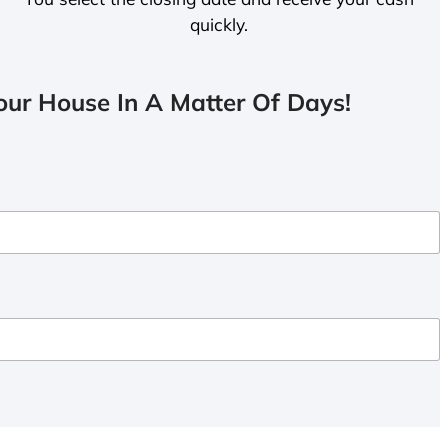
quickly.
ur House In A Matter Of Days!