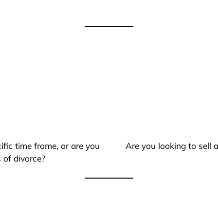
ific time frame, or are you
Are you looking to sell
 of divorce?