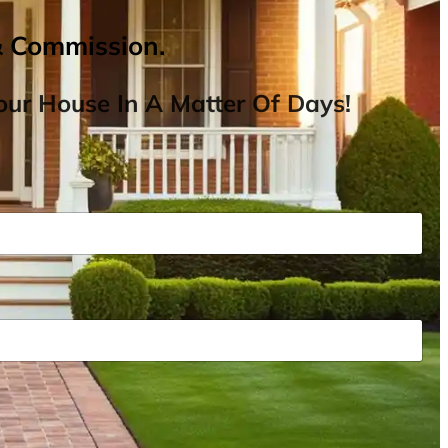
& Commission.
ur House In A Matter Of Days!