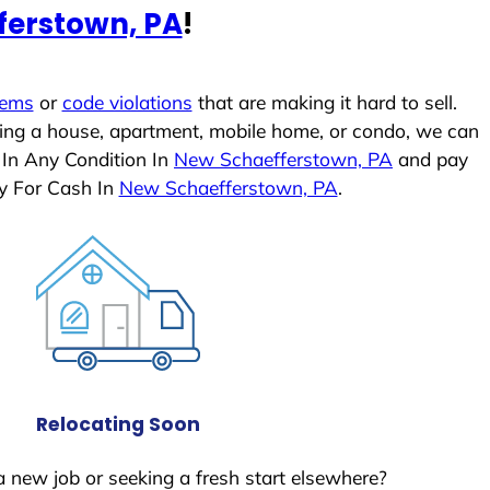
ferstown, PA
!
lems
or
code violations
that are making it hard to sell.
ling a house, apartment, mobile home, or condo, we can
 In Any Condition In
New Schaefferstown, PA
and pay
y For Cash In
New Schaefferstown, PA
.
Relocating Soon
a new job or seeking a fresh start elsewhere?