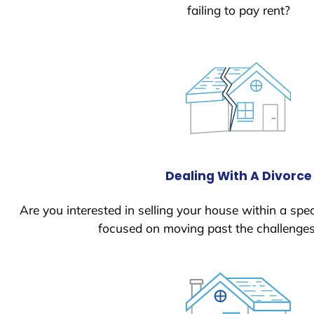
failing to pay rent?
Dealing With A Divorce
Are you interested in selling your house within a spec
focused on moving past the challenges