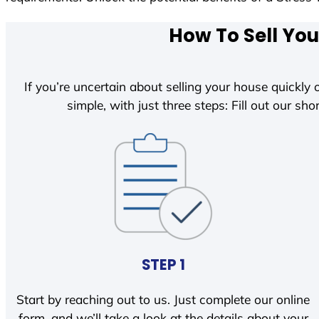
How To Sell You
If you’re uncertain about selling your house quickly o
simple, with just three steps: Fill out our shor
STEP 1
Start by reaching out to us. Just complete our online
form, and we’ll take a look at the details about your