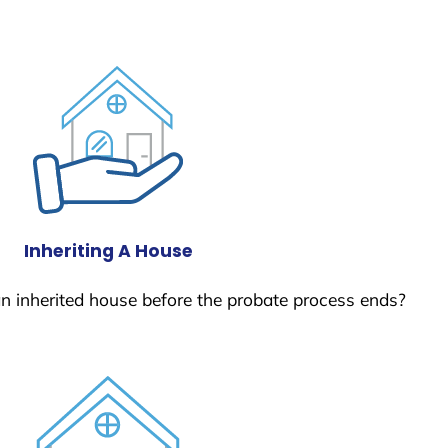
Inheriting A House
 an inherited house before the probate process ends?