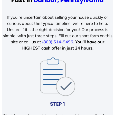
Fast In
Dunbar, Pennsylvania
If you’re uncertain about selling your house quickly or
curious about the typical timeline, we’re here to help.
Unsure if it’s the right decision for you? Our process is
simple, with just three steps: Fill out our short form on this
site or call us at
(800) 514-9496
.
You’ll have our
HIGHEST cash offer in just 24 hours.
STEP 1