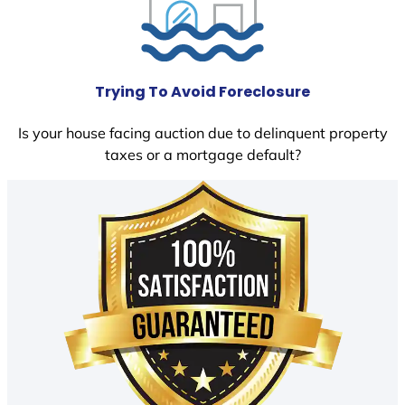
Trying To Avoid Foreclosure
Is your house facing auction due to delinquent property
taxes or a mortgage default?