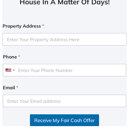
House In A Matter Of Days!
Property Address
*
Phone
*
U
n
i
Email
*
t
e
d
S
Receive My Fair Cash Offer
t
a