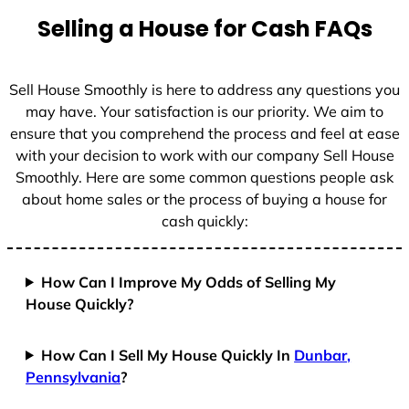
t
Selling a House for Cash FAQs
e
s
+
Sell House Smoothly is here to address any questions you
1
may have. Your satisfaction is our priority. We aim to
ensure that you comprehend the process and feel at ease
with your decision to work with our company Sell House
Smoothly. Here are some common questions people ask
about home sales or the process of buying a house for
cash quickly:
How Can I Improve My Odds of Selling My
House Quickly?
How Can I Sell My House Quickly In
Dunbar,
Pennsylvania
?