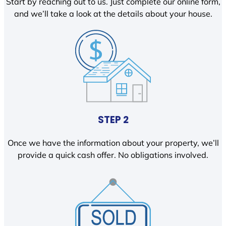
Start by reaching out to us. Just complete our online form,
and we’ll take a look at the details about your house.
STEP 2
Once we have the information about your property, we’ll
provide a quick cash offer. No obligations involved.