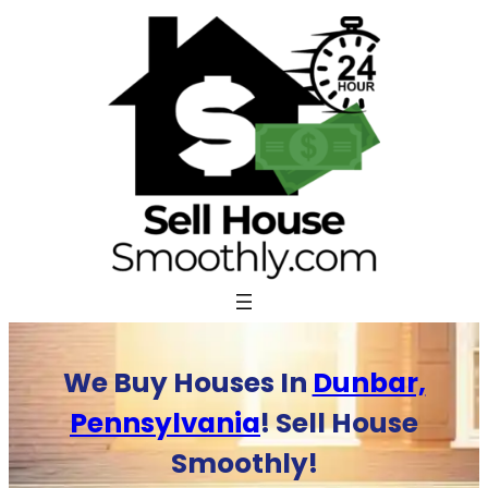
Skip
to
content
We Buy Houses In
Dunbar,
Pennsylvania
! Sell House
Smoothly!