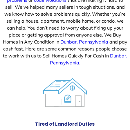
sell. We’ve helped many sellers in tough situations, and
we know how to solve problems quickly. Whether you’re
selling a house, apartment, mobile home, or condo, we
can help. You don’t need to worry about fixing up your
place or getting approval from anyone else. We Buy
Homes In Any Condition In
Dunbar, Pennsylvania
and pay
cash fast. Here are some common reasons people choose
to work with us to Sell Homes Quickly For Cash In
Dunbar,
Pennsylvania
.
Tired of Landlord Duties