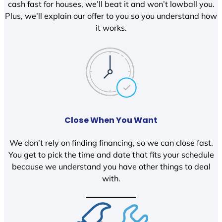
cash fast for houses, we’ll beat it and won’t lowball you.
Plus, we’ll explain our offer to you so you understand how
it works.
Close When You Want
We don’t rely on finding financing, so we can close fast.
You get to pick the time and date that fits your schedule
because we understand you have other things to deal
with.