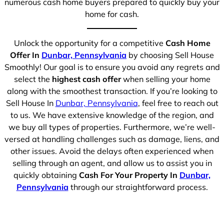
numerous cash home buyers prepared to quickly buy your
home for cash.
Unlock the opportunity for a competitive
Cash Home
Offer In
Dunbar, Pennsylvania
by choosing Sell House
Smoothly! Our goal is to ensure you avoid any regrets and
select the
highest cash offer
when selling your home
along with the smoothest transaction. If you’re looking to
Sell House In
Dunbar, Pennsylvania
, feel free to reach out
to us. We have extensive knowledge of the region, and
we buy all types of properties. Furthermore, we’re well-
versed at handling challenges such as damage, liens, and
other issues. Avoid the delays often experienced when
selling through an agent, and allow us to assist you in
quickly obtaining
Cash For Your Property In
Dunbar,
Pennsylvania
through our straightforward process.