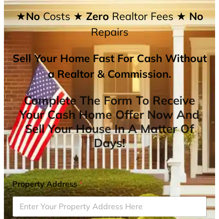
★No
Costs
★ Zero
Realtor Fees
★ No
Repairs
Sell Your Home Fast For Cash Without
a Realtor & Commission.
Complete The Form To Receive
Your Cash Home Offer Now And
Sell Your House In A Matter Of
Days!
Property Address
*