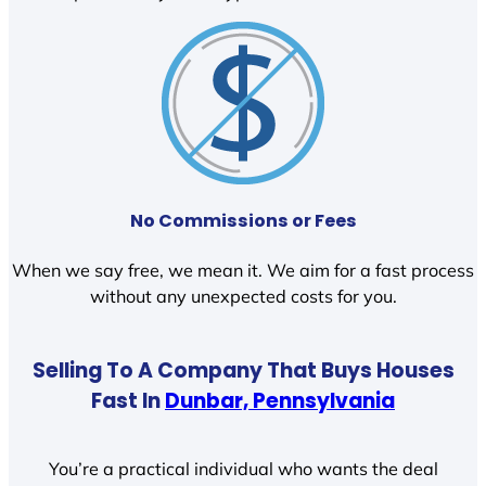
No Commissions or Fees
When we say free, we mean it. We aim for a fast process
without any unexpected costs for you.
Selling To A Company That Buys Houses
Fast In
Dunbar, Pennsylvania
You’re a practical individual who wants the deal