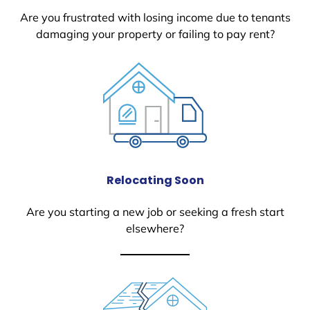
Are you frustrated with losing income due to tenants
damaging your property or failing to pay rent?
Relocating Soon
Are you starting a new job or seeking a fresh start
elsewhere?