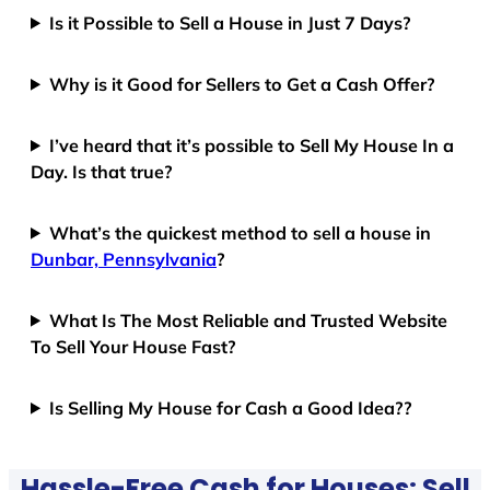
Is it Possible to Sell a House in Just 7 Days?
Why is it Good for Sellers to Get a Cash Offer?
I’ve heard that it’s possible to Sell My House In a
Day. Is that true?
What’s the quickest method to sell a house in
Dunbar, Pennsylvania
?
What Is The Most Reliable and Trusted Website
To Sell Your House Fast?
Is Selling My House for Cash a Good Idea??
Hassle-Free Cash for Houses: Sell