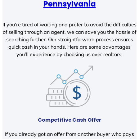
Pennsylvania
If you’re tired of waiting and prefer to avoid the difficulties
of selling through an agent, we can save you the hassle of
searching further. Our straightforward process ensures
quick cash in your hands. Here are some advantages
you’ll experience by choosing us over realtors:
Competitive Cash Offer
If you already got an offer from another buyer who pays