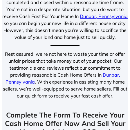
completed and closed within a reasonable time frame.
You’re not in a desperate situation, but you do want to
receive Cash Fast For Your Home In
Dunbar, Pennsylvania
so you can begin your new life in a different house or city.
However, this doesn’t mean you’re willing to sacrifice the
value of your land and home just to sell quickly.
Rest assured, we’re not here to waste your time or offer
unfair prices that take money out of your pocket. Our
testimonials and reviews reflect our commitment to
providing reasonable Cash Home Offers In
Dunbar,
Pennsylvania
. With experience in assisting many home
sellers, we’re well-equipped to serve home sellers. Fill out
our quick form to receive your fast cash offer.
Complete The Form To Receive Your
Cash Home Offer Now And Sell Your