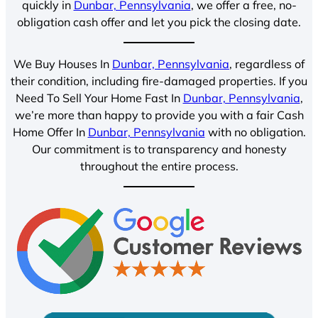
quickly in
Dunbar, Pennsylvania
, we offer a free, no-
obligation cash offer and let you pick the closing date.
We Buy Houses In
Dunbar, Pennsylvania
, regardless of
their condition, including fire-damaged properties. If you
Need To Sell Your Home Fast In
Dunbar, Pennsylvania
,
we’re more than happy to provide you with a fair Cash
Home Offer In
Dunbar, Pennsylvania
with no obligation.
Our commitment is to transparency and honesty
throughout the entire process.