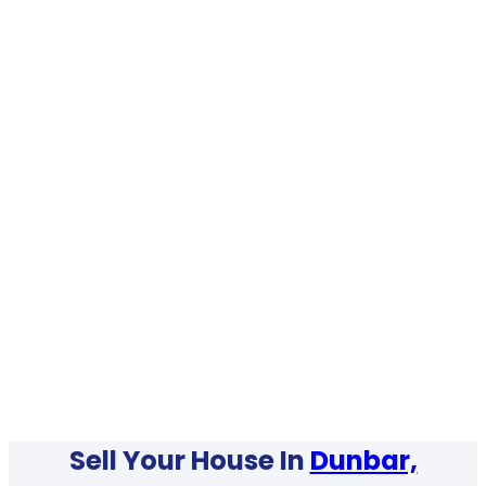
Sell Your House In
Dunbar,