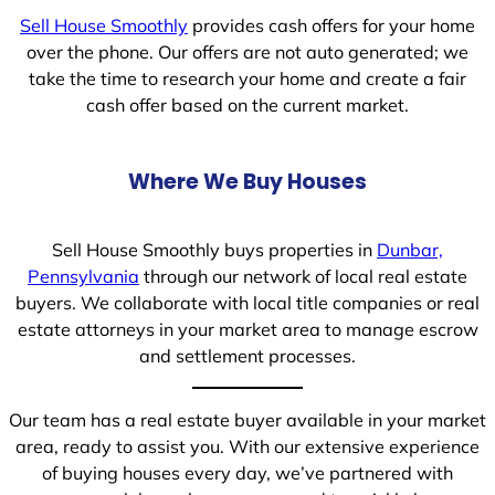
Sell House Smoothly
provides cash offers for your home
over the phone. Our offers are not auto generated; we
take the time to research your home and create a fair
cash offer based on the current market.
Where We Buy Houses
Sell House Smoothly buys properties in
Dunbar,
Pennsylvania
through our network of local real estate
buyers. We collaborate with local title companies or real
estate attorneys in your market area to manage escrow
and settlement processes.
Our team has a real estate buyer available in your market
area, ready to assist you. With our extensive experience
of buying houses every day, we’ve partnered with