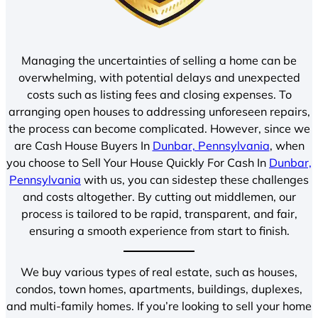
Managing the uncertainties of selling a home can be
overwhelming, with potential delays and unexpected
costs such as listing fees and closing expenses. To
arranging open houses to addressing unforeseen repairs,
the process can become complicated. However, since we
are Cash House Buyers In
Dunbar, Pennsylvania
, when
you choose to Sell Your House Quickly For Cash In
Dunbar,
Pennsylvania
with us, you can sidestep these challenges
and costs altogether. By cutting out middlemen, our
process is tailored to be rapid, transparent, and fair,
ensuring a smooth experience from start to finish.
We buy various types of real estate, such as houses,
condos, town homes, apartments, buildings, duplexes,
and multi-family homes. If you’re looking to sell your home