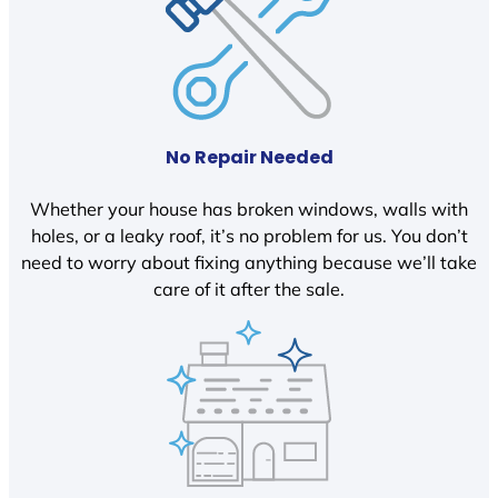
No Repair Needed
Whether your house has broken windows, walls with
holes, or a leaky roof, it’s no problem for us. You don’t
need to worry about fixing anything because we’ll take
care of it after the sale.