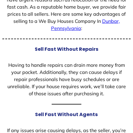
fast cash. As a reputable home buyer, we provide fair
prices to all sellers. Here are some key advantages of
selling to a We Buy Houses Company In
Dunbar,
Pennsylvania
:
Sell Fast Without Repairs
Having to handle repairs can drain more money from
your pocket. Additionally, they can cause delays if
repair professionals have busy schedules or are
unreliable. If your house requires work, we’ll take care
of those issues after purchasing it.
Sell Fast Without Agents
If any issues arise causing delays, as the seller, you’re