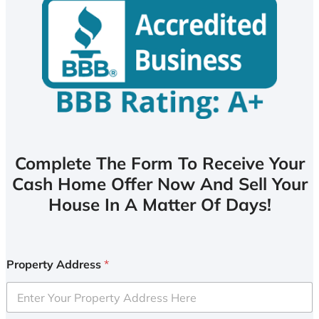
Complete The Form To Receive Your
Cash Home Offer Now And Sell Your
House In A Matter Of Days!
Property Address
*