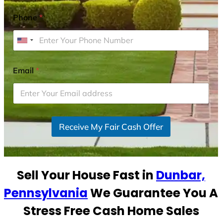
Phone
*
U
n
i
Email
*
t
e
d
S
Receive My Fair Cash Offer
t
a
t
e
Sell Your House Fast in
Dunbar,
s
+
Pennsylvania
We Guarantee You A
1
Stress Free Cash Home Sales