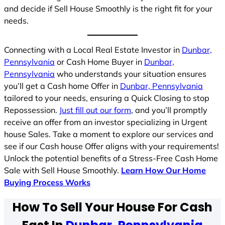
and decide if Sell House Smoothly is the right fit for your
needs.
Connecting with a Local Real Estate Investor in
Dunbar,
Pennsylvania
or Cash Home Buyer in
Dunbar,
Pennsylvania
who understands your situation ensures
you’ll get a Cash home Offer in
Dunbar, Pennsylvania
tailored to your needs, ensuring a Quick Closing to stop
Repossession.
Just fill out our form
, and you’ll promptly
receive an offer from an investor specializing in Urgent
house Sales. Take a moment to explore our services and
see if our Cash house Offer aligns with your requirements!
Unlock the potential benefits of a Stress-Free Cash Home
Sale with Sell House Smoothly.
Learn How Our Home
Buying Process Works
How To Sell Your House For Cash