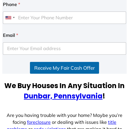
Phone
*
U
n
i
Email
*
t
e
d
S
Receive My Fair Cash Offer
t
a
t
We Buy Houses In Any Situation In
e
Dunbar, Pennsylvania
!
s
+
1
Are you having trouble with your home? Maybe you’re
facing
foreclosure
or dealing with issues like
title
problems
or
code violations
that are making it hard to