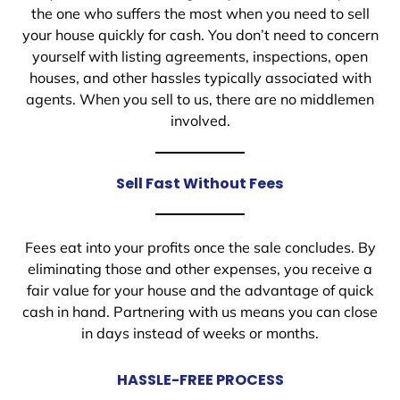
the one who suffers the most when you need to sell
your house quickly for cash. You don’t need to concern
yourself with listing agreements, inspections, open
houses, and other hassles typically associated with
agents. When you sell to us, there are no middlemen
involved.
Sell Fast Without Fees
Fees eat into your profits once the sale concludes. By
eliminating those and other expenses, you receive a
fair value for your house and the advantage of quick
cash in hand. Partnering with us means you can close
in days instead of weeks or months.
HASSLE-FREE PROCESS