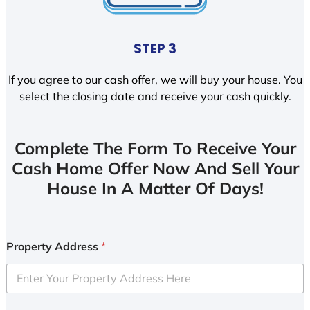
STEP 3
If you agree to our cash offer, we will buy your house. You
select the closing date and receive your cash quickly.
Complete The Form To Receive Your
Cash Home Offer Now And Sell Your
House In A Matter Of Days!
Property Address
*