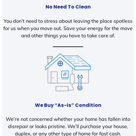
No Need To Clean
You don’t need to stress about leaving the place spotless
for us when you move out. Save your energy for the move
and other things you have to take care of.
We Buy “As-is” Condition
We’re not concerned whether your home has fallen into
disrepair or looks pristine. We’ll purchase your house,
duplex, or any other type of home for fast cash.