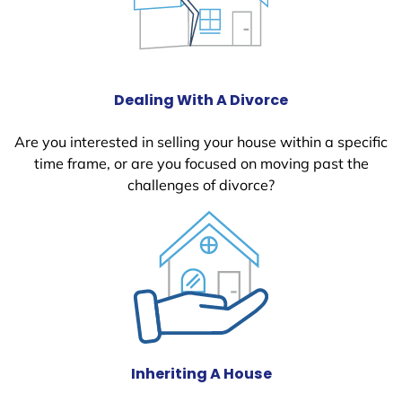
Dealing With A Divorce
Are you interested in selling your house within a specific
time frame, or are you focused on moving past the
challenges of divorce?
Inheriting A House