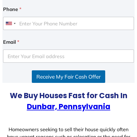
Phone
*
U
n
i
Email
*
t
e
d
S
Receive My Fair Cash Offer
t
a
t
We Buy Houses Fast for Cash In
e
Dunbar, Pennsylvania
s
+
1
Homeowners seeking to sell their house quickly often
have urgent reasons such as relocation or the need for