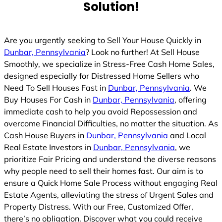
Solution!
Are you urgently seeking to Sell Your House Quickly in
Dunbar, Pennsylvania
? Look no further! At Sell House
Smoothly, we specialize in Stress-Free Cash Home Sales,
designed especially for Distressed Home Sellers who
Need To Sell Houses Fast in
Dunbar, Pennsylvania
. We
Buy Houses For Cash in
Dunbar, Pennsylvania
, offering
immediate cash to help you avoid Repossession and
overcome Financial Difficulties, no matter the situation. As
Cash House Buyers in
Dunbar, Pennsylvania
and Local
Real Estate Investors in
Dunbar, Pennsylvania
, we
prioritize Fair Pricing and understand the diverse reasons
why people need to sell their homes fast. Our aim is to
ensure a Quick Home Sale Process without engaging Real
Estate Agents, alleviating the stress of Urgent Sales and
Property Distress. With our Free, Customized Offer,
there’s no obligation. Discover what you could receive