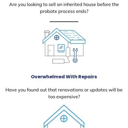
Are you looking to sell an inherited house before the
probate process ends?
Overwhelmed With Repairs
Have you found out that renovations or updates will be
too expensive?