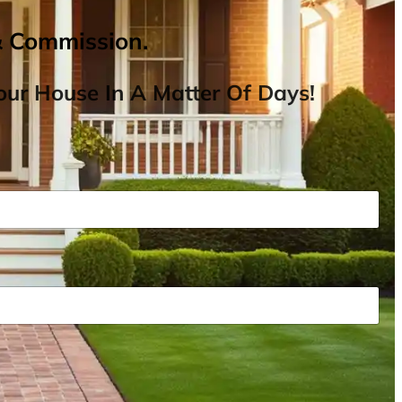
& Commission.
ur House In A Matter Of Days!