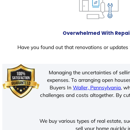
Overwhelmed With Repai
Have you found out that renovations or updates 
Managing the uncertainties of sell
expenses. To arranging open houses
Buyers In
Waller, Pennsylvania
, w
challenges and costs altogether. By cut
We buy various types of real estate, su
sell your home quickly 