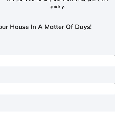
quickly.
ur House In A Matter Of Days!