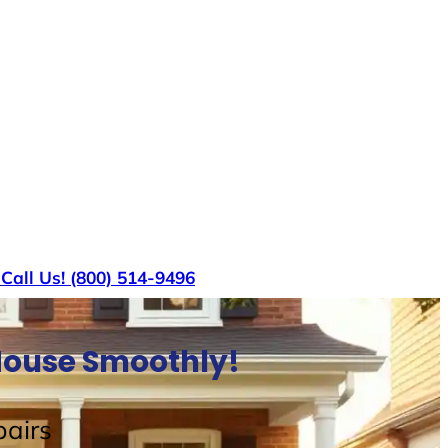
s
Call Us! (800) 514-9496
 House Smoothly!
airs