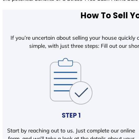
How To Sell Y
If you’re uncertain about selling your house quickly o
simple, with just three steps: Fill out our shor
STEP 1
Start by reaching out to us. Just complete our online
form, and we’ll take a look at the details about your