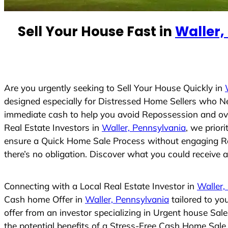
e
d
Sell Your House Fast in
Waller,
S
t
a
t
e
Are you urgently seeking to Sell Your House Quickly in
s
designed especially for Distressed Home Sellers who N
+
immediate cash to help you avoid Repossession and ove
1
Real Estate Investors in
Waller, Pennsylvania
, we prior
ensure a Quick Home Sale Process without engaging Real
there’s no obligation. Discover what you could receive an
Connecting with a Local Real Estate Investor in
Waller,
Cash home Offer in
Waller, Pennsylvania
tailored to yo
offer from an investor specializing in Urgent house Sal
the potential benefits of a Stress-Free Cash Home Sal