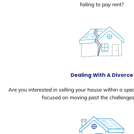
failing to pay rent?
Dealing With A Divorce
Are you interested in selling your house within a spec
focused on moving past the challenges