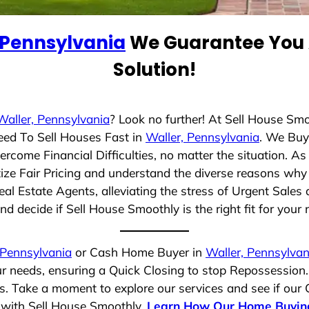
 Pennsylvania
We Guarantee You A
Solution!
Waller, Pennsylvania
? Look no further! At Sell House Sm
eed To Sell Houses Fast in
Waller, Pennsylvania
. We Buy
rcome Financial Difficulties, no matter the situation. 
itize Fair Pricing and understand the diverse reasons why 
 Estate Agents, alleviating the stress of Urgent Sales 
d decide if Sell House Smoothly is the right fit for your 
 Pennsylvania
or Cash Home Buyer in
Waller, Pennsylvan
ur needs, ensuring a Quick Closing to stop Repossession
es. Take a moment to explore our services and see if our
e with Sell House Smoothly.
Learn How Our Home Buyin