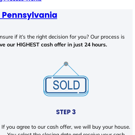
, Pennsylvania
sure if it’s the right decision for you? Our process is
ave our HIGHEST cash offer in just 24 hours.
STEP 3
If you agree to our cash offer, we will buy your house.
You select the closing date and receive your cash