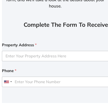
house.
Complete The Form To Receive
Property Address
*
Phone
*
U
n
i
t