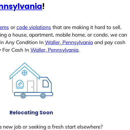
ennsylvania
!
lems
or
code violations
that are making it hard to sell.
ling a house, apartment, mobile home, or condo, we can
 In Any Condition In
Waller, Pennsylvania
and pay cash
y For Cash In
Waller, Pennsylvania
.
Relocating Soon
a new job or seeking a fresh start elsewhere?