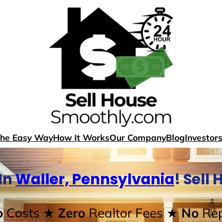
The Easy Way
How It Works
Our Company
Blog
Investor
In
Waller, Pennsylvania
! Sell
o
Costs
★ Zero
Realtor Fees
★ No
Rep