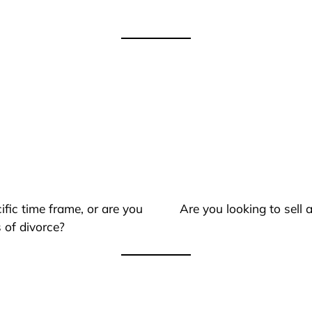
ific time frame, or are you
Are you looking to sell
 of divorce?