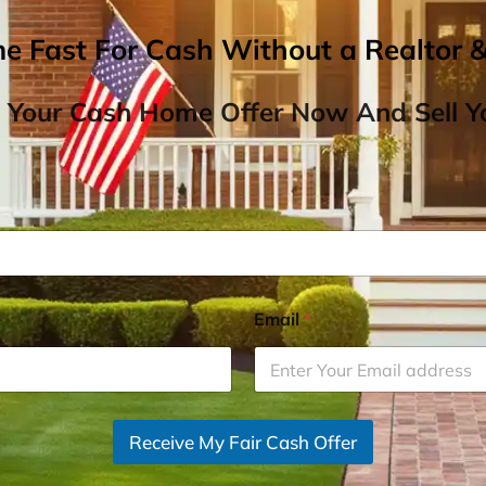
me Fast For Cash Without a Realtor 
 Your Cash Home Offer Now And Sell Yo
Email
*
Receive My Fair Cash Offer