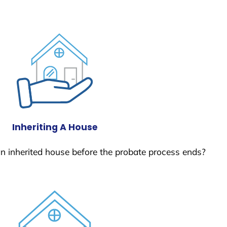
Inheriting A House
 an inherited house before the probate process ends?