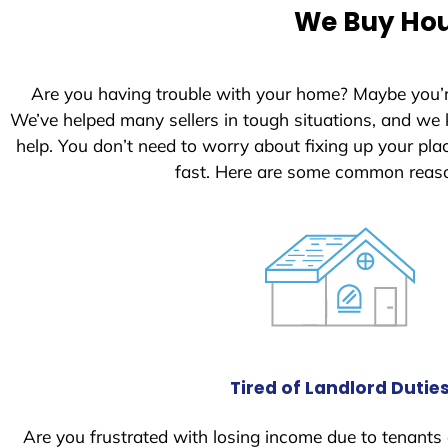
e
We Buy Hous
d
S
t
Are you having trouble with your home? Maybe you’
a
We’ve helped many sellers in tough situations, and we
t
help. You don’t need to worry about fixing up your pl
e
fast. Here are some common reaso
s
+
1
Tired of Landlord Dutie
Are you frustrated with losing income due to tenants