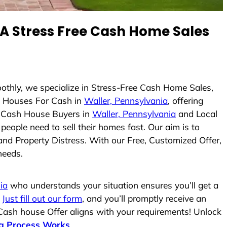
 Stress Free Cash Home Sales
oothly, we specialize in Stress-Free Cash Home Sales,
 Houses For Cash in
Waller, Pennsylvania
, offering
As Cash House Buyers in
Waller, Pennsylvania
and Local
people need to sell their homes fast. Our aim is to
and Property Distress. With our Free, Customized Offer,
needs.
ia
who understands your situation ensures you’ll get a
.
Just fill out our form
, and you’ll promptly receive an
 Cash house Offer aligns with your requirements! Unlock
g Process Works