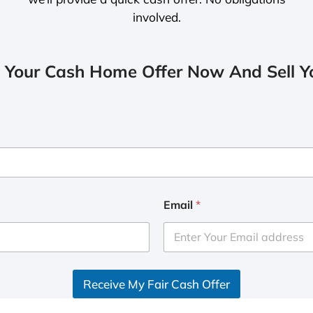
involved.
 Your Cash Home Offer Now And Sell Yo
Email
*
Receive My Fair Cash Offer