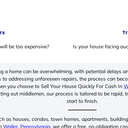
rs
Tr
will be too expensive?
Is your house facing auc
ing a home can be overwhelming, with potential delays an
 to addressing unforeseen repairs, the process can be
hen you choose to Sell Your House Quickly For Cash In
W
ting out middlemen, our process is tailored to be rapid, 
start to finish.
ch as houses, condos, town homes, apartments, buildings,
in
Waller, Pennsylvania
, we offer a free, no-obligation cas