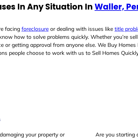
es In Any Situation In
Waller, P
re facing
foreclosure
or dealing with issues like
title prob
 know how to solve problems quickly. Whether you’re sel
ace or getting approval from anyone else. We Buy Homes
ns people choose to work with us to Sell Homes Quickl
s
 damaging your property or
Are you starting 