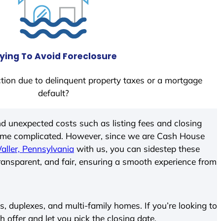
ying To Avoid Foreclosure
tion due to delinquent property taxes or a mortgage
default?
d unexpected costs such as listing fees and closing
come complicated. However, since we are Cash House
aller, Pennsylvania
with us, you can sidestep these
transparent, and fair, ensuring a smooth experience from
 duplexes, and multi-family homes. If you’re looking to
h offer and let you pick the closing date.