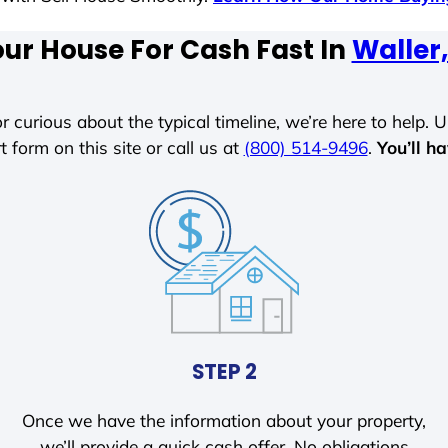
our House For Cash Fast In
Waller
r curious about the typical timeline, we’re here to help. Un
t form on this site or call us at
(800) 514-9496
.
You’ll h
STEP 2
Once we have the information about your property,
we’ll provide a quick cash offer. No obligations