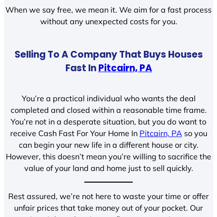
When we say free, we mean it. We aim for a fast process
without any unexpected costs for you.
Selling To A Company That Buys Houses
Fast In
Pitcairn, PA
You’re a practical individual who wants the deal
completed and closed within a reasonable time frame.
You’re not in a desperate situation, but you do want to
receive Cash Fast For Your Home In
Pitcairn, PA
so you
can begin your new life in a different house or city.
However, this doesn’t mean you’re willing to sacrifice the
value of your land and home just to sell quickly.
Rest assured, we’re not here to waste your time or offer
unfair prices that take money out of your pocket. Our