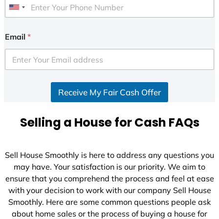
U
n
i
Email
*
t
e
d
S
Receive My Fair Cash Offer
t
a
t
Selling a House for Cash FAQs
e
s
+
Sell House Smoothly is here to address any questions you
1
may have. Your satisfaction is our priority. We aim to
ensure that you comprehend the process and feel at ease
with your decision to work with our company Sell House
Smoothly. Here are some common questions people ask
about home sales or the process of buying a house for