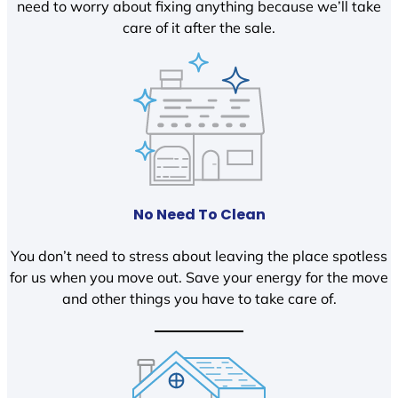
need to worry about fixing anything because we’ll take
care of it after the sale.
No Need To Clean
You don’t need to stress about leaving the place spotless
for us when you move out. Save your energy for the move
and other things you have to take care of.