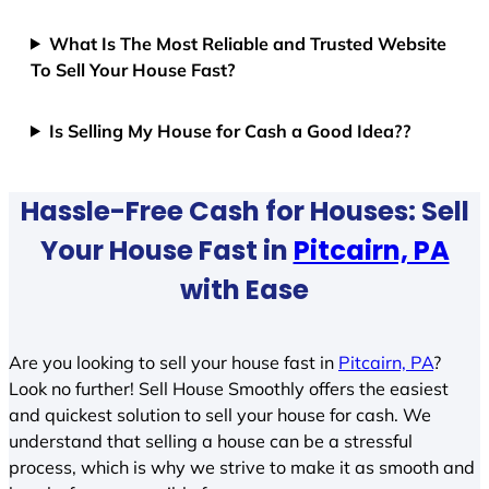
What Is The Most Reliable and Trusted Website
To Sell Your House Fast?
Is Selling My House for Cash a Good Idea??
Hassle-Free Cash for Houses: Sell
Your House Fast in
Pitcairn, PA
with Ease
Are you looking to sell your house fast in
Pitcairn, PA
?
Look no further! Sell House Smoothly offers the easiest
and quickest solution to sell your house for cash. We
understand that selling a house can be a stressful
process, which is why we strive to make it as smooth and