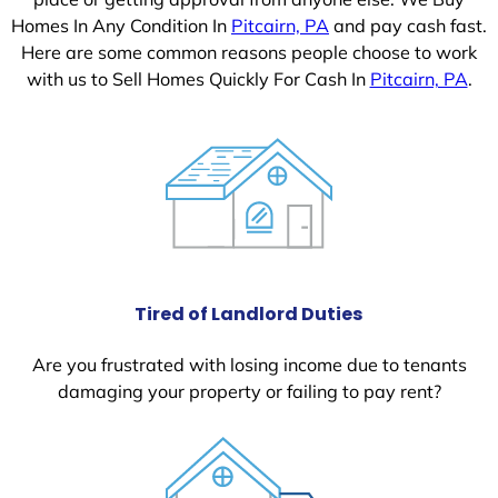
Homes In Any Condition In
Pitcairn, PA
and pay cash fast.
Here are some common reasons people choose to work
with us to Sell Homes Quickly For Cash In
Pitcairn, PA
.
Tired of Landlord Duties
Are you frustrated with losing income due to tenants
damaging your property or failing to pay rent?