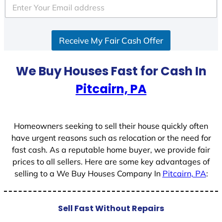
e
d
S
Receive My Fair Cash Offer
t
a
t
We Buy Houses Fast for Cash In
e
Pitcairn, PA
s
+
1
Homeowners seeking to sell their house quickly often
have urgent reasons such as relocation or the need for
fast cash. As a reputable home buyer, we provide fair
prices to all sellers. Here are some key advantages of
selling to a We Buy Houses Company In
Pitcairn, PA
:
Sell Fast Without Repairs