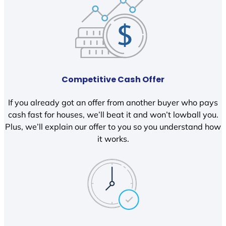
Competitive Cash Offer
If you already got an offer from another buyer who pays
cash fast for houses, we’ll beat it and won’t lowball you.
Plus, we’ll explain our offer to you so you understand how
it works.