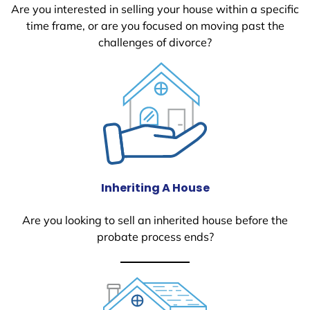
Are you interested in selling your house within a specific
time frame, or are you focused on moving past the
challenges of divorce?
Inheriting A House
Are you looking to sell an inherited house before the
probate process ends?