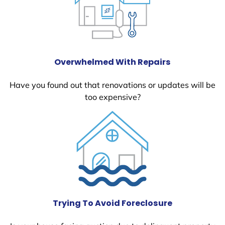
Overwhelmed With Repairs
Have you found out that renovations or updates will be
too expensive?
Trying To Avoid Foreclosure