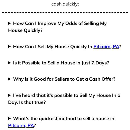
cash quickly:
How Can I Improve My Odds of Selling My
House Quickly?
How Can I Sell My House Quickly In
Pitcairn, PA
?
Is it Possible to Sell a House in Just 7 Days?
Why is it Good for Sellers to Get a Cash Offer?
I’ve heard that it’s possible to Sell My House In a
Day. Is that true?
What’s the quickest method to sell a house in
Pitcairn, PA
?