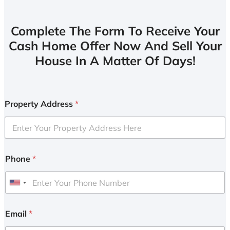
Complete The Form To Receive Your
Cash Home Offer Now And Sell Your
House In A Matter Of Days!
Property Address
*
Phone
*
U
n
i
Email
*
t