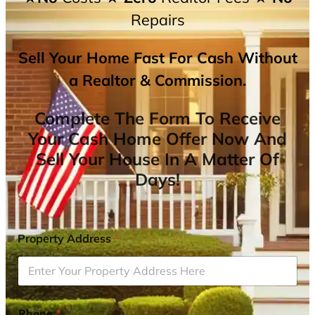
Repairs
Sell Your Home Fast For Cash Without
a Realtor & Commission.
Complete The Form To Receive
Your Cash Home Offer Now And
Sell Your House In A Matter Of
Days!
Property Address
*
Phone
*