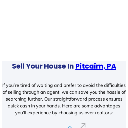
Sell Your House In
Pitcairn, PA
If you’re tired of waiting and prefer to avoid the difficulties
of selling through an agent, we can save you the hassle of
searching further. Our straightforward process ensures
quick cash in your hands. Here are some advantages
you’ll experience by choosing us over realtors: