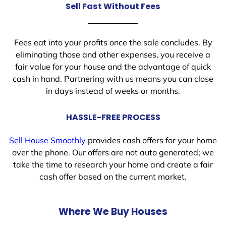
Sell Fast Without Fees
Fees eat into your profits once the sale concludes. By
eliminating those and other expenses, you receive a
fair value for your house and the advantage of quick
cash in hand. Partnering with us means you can close
in days instead of weeks or months.
HASSLE-FREE PROCESS
Sell House Smoothly
provides cash offers for your home
over the phone. Our offers are not auto generated; we
take the time to research your home and create a fair
cash offer based on the current market.
Where We Buy Houses