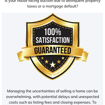
Is your house facing auction due to delinquent property
taxes or a mortgage default?
Managing the uncertainties of selling a home can be
overwhelming, with potential delays and unexpected
costs such as listing fees and closing expenses. To