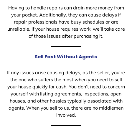
Having to handle repairs can drain more money from
your pocket. Additionally, they can cause delays if
repair professionals have busy schedules or are
unreliable. If your house requires work, we’ll take care
of those issues after purchasing it.
Sell Fast Without Agents
If any issues arise causing delays, as the seller, you’re
the one who suffers the most when you need to sell
your house quickly for cash. You don’t need to concern
yourself with listing agreements, inspections, open
houses, and other hassles typically associated with
agents. When you sell to us, there are no middlemen
involved.