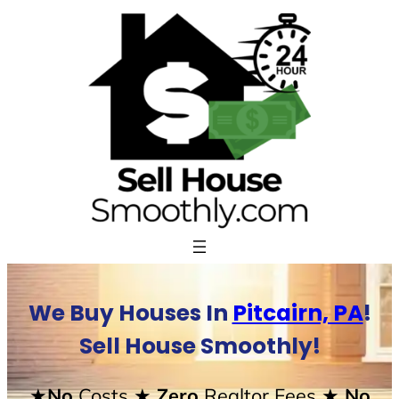
Skip
to
content
We Buy Houses In
Pitcairn, PA
!
Sell House Smoothly!
★No
Costs
★ Zero
Realtor Fees
★ No