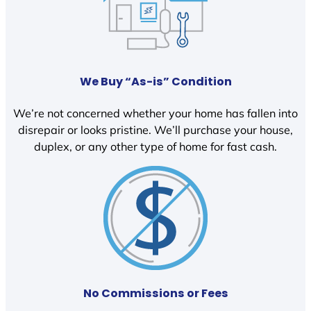
We Buy “As-is” Condition
We’re not concerned whether your home has fallen into
disrepair or looks pristine. We’ll purchase your house,
duplex, or any other type of home for fast cash.
No Commissions or Fees