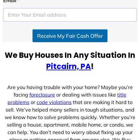
Email
*
t
e
d
S
Receive My Fair Cash Offer
t
a
t
We Buy Houses In Any Situation In
e
Pitcairn, PA
!
s
+
1
Are you having trouble with your home? Maybe you’re
facing
foreclosure
or dealing with issues like
title
problems
or
code violations
that are making it hard to
sell. We’ve helped many sellers in tough situations, and
we know how to solve problems quickly. Whether you’re
selling a house, apartment, mobile home, or condo, we
can help. You don’t need to worry about fixing up your
place or getting approval from anyone else. We Buy