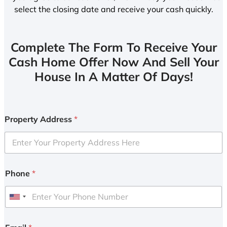
select the closing date and receive your cash quickly.
Complete The Form To Receive Your
Cash Home Offer Now And Sell Your
House In A Matter Of Days!
Property Address
*
Phone
*
U
n
i