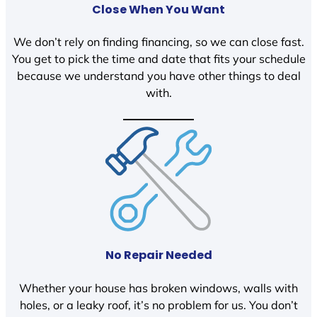
Close When You Want
We don’t rely on finding financing, so we can close fast.
You get to pick the time and date that fits your schedule
because we understand you have other things to deal
with.
No Repair Needed
Whether your house has broken windows, walls with
holes, or a leaky roof, it’s no problem for us. You don’t