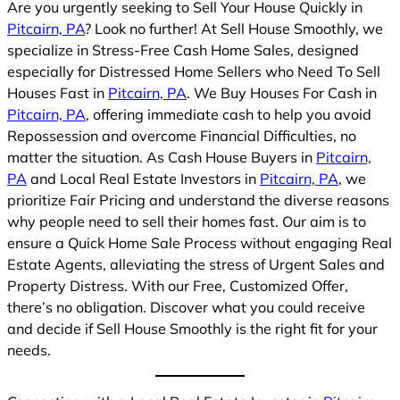
Are you urgently seeking to Sell Your House Quickly in
Pitcairn, PA
? Look no further! At Sell House Smoothly, we
specialize in Stress-Free Cash Home Sales, designed
especially for Distressed Home Sellers who Need To Sell
Houses Fast in
Pitcairn, PA
. We Buy Houses For Cash in
Pitcairn, PA
, offering immediate cash to help you avoid
Repossession and overcome Financial Difficulties, no
matter the situation. As Cash House Buyers in
Pitcairn,
PA
and Local Real Estate Investors in
Pitcairn, PA
, we
prioritize Fair Pricing and understand the diverse reasons
why people need to sell their homes fast. Our aim is to
ensure a Quick Home Sale Process without engaging Real
Estate Agents, alleviating the stress of Urgent Sales and
Property Distress. With our Free, Customized Offer,
there’s no obligation. Discover what you could receive
and decide if Sell House Smoothly is the right fit for your
needs.