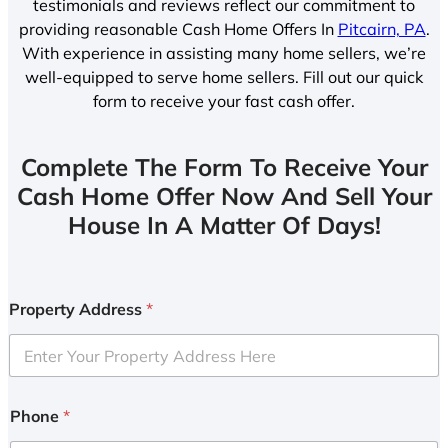
testimonials and reviews reflect our commitment to
providing reasonable Cash Home Offers In
Pitcairn, PA
.
With experience in assisting many home sellers, we’re
well-equipped to serve home sellers. Fill out our quick
form to receive your fast cash offer.
Complete The Form To Receive Your
Cash Home Offer Now And Sell Your
House In A Matter Of Days!
Property Address
*
Phone
*