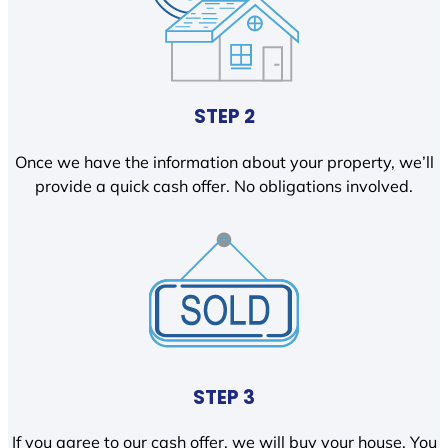
STEP 2
Once we have the information about your property, we’ll
provide a quick cash offer. No obligations involved.
STEP 3
If you agree to our cash offer, we will buy your house. You