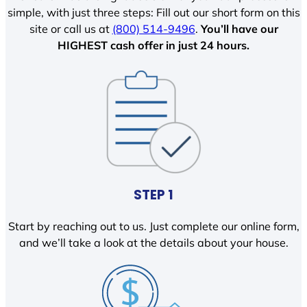
simple, with just three steps: Fill out our short form on this
site or call us at
(800) 514-9496
.
You’ll have our
HIGHEST cash offer in just 24 hours.
STEP 1
Start by reaching out to us. Just complete our online form,
and we’ll take a look at the details about your house.