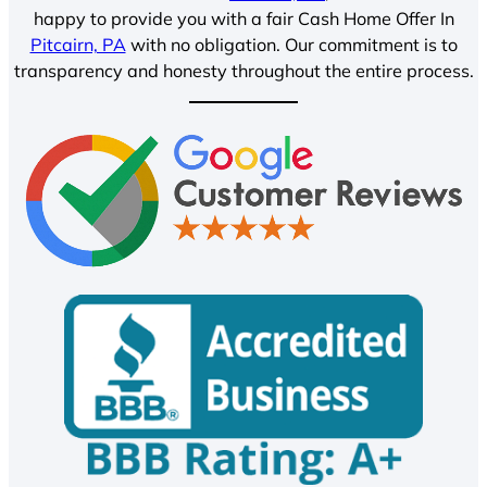
happy to provide you with a fair Cash Home Offer In
Pitcairn, PA
with no obligation. Our commitment is to
transparency and honesty throughout the entire process.