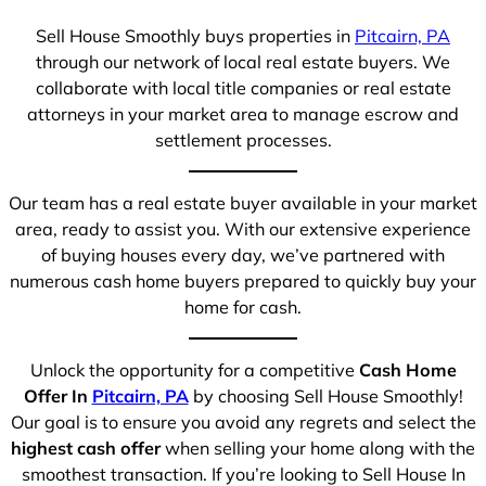
Sell House Smoothly buys properties in
Pitcairn, PA
through our network of local real estate buyers. We
collaborate with local title companies or real estate
attorneys in your market area to manage escrow and
settlement processes.
Our team has a real estate buyer available in your market
area, ready to assist you. With our extensive experience
of buying houses every day, we’ve partnered with
numerous cash home buyers prepared to quickly buy your
home for cash.
Unlock the opportunity for a competitive
Cash Home
Offer In
Pitcairn, PA
by choosing Sell House Smoothly!
Our goal is to ensure you avoid any regrets and select the
highest cash offer
when selling your home along with the
smoothest transaction. If you’re looking to Sell House In