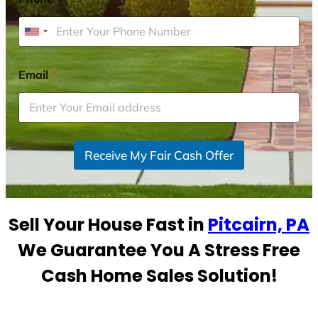
U
n
i
Email
*
t
e
d
S
Receive My Fair Cash Offer
t
a
t
e
Sell Your House Fast in
Pitcairn, PA
s
+
We Guarantee You A Stress Free
1
Cash Home Sales Solution!