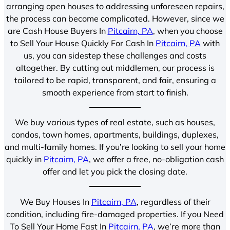
arranging open houses to addressing unforeseen repairs,
the process can become complicated. However, since we
are Cash House Buyers In
Pitcairn, PA
, when you choose
to Sell Your House Quickly For Cash In
Pitcairn, PA
with
us, you can sidestep these challenges and costs
altogether. By cutting out middlemen, our process is
tailored to be rapid, transparent, and fair, ensuring a
smooth experience from start to finish.
We buy various types of real estate, such as houses,
condos, town homes, apartments, buildings, duplexes,
and multi-family homes. If you’re looking to sell your home
quickly in
Pitcairn, PA
, we offer a free, no-obligation cash
offer and let you pick the closing date.
We Buy Houses In
Pitcairn, PA
, regardless of their
condition, including fire-damaged properties. If you Need
To Sell Your Home Fast In
Pitcairn, PA
, we’re more than