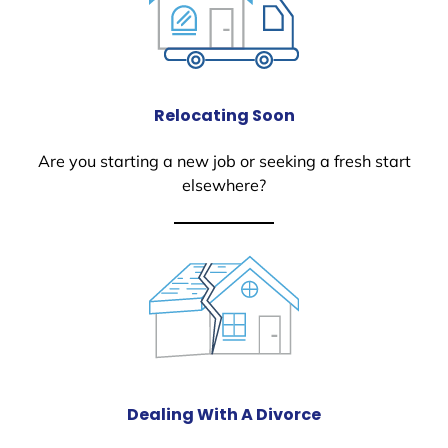
Relocating Soon
Are you starting a new job or seeking a fresh start
elsewhere?
Dealing With A Divorce