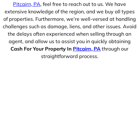
Pitcairn, PA
, feel free to reach out to us. We have
extensive knowledge of the region, and we buy all types
of properties. Furthermore, we’re well-versed at handling
challenges such as damage, liens, and other issues. Avoid
the delays often experienced when selling through an
agent, and allow us to assist you in quickly obtaining
Cash For Your Property In
Pitcairn, PA
through our
straightforward process.