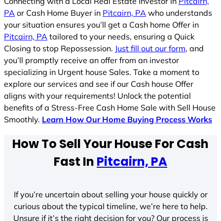
Connecting with a Local Real Estate Investor in
Pitcairn,
PA
or Cash Home Buyer in
Pitcairn, PA
who understands
your situation ensures you’ll get a Cash home Offer in
Pitcairn, PA
tailored to your needs, ensuring a Quick
Closing to stop Repossession.
Just fill out our form
, and
you’ll promptly receive an offer from an investor
specializing in Urgent house Sales. Take a moment to
explore our services and see if our Cash house Offer
aligns with your requirements! Unlock the potential
benefits of a Stress-Free Cash Home Sale with Sell House
Smoothly.
Learn How Our Home Buying Process Works
How To Sell Your House For Cash
Fast In
Pitcairn, PA
If you’re uncertain about selling your house quickly or
curious about the typical timeline, we’re here to help.
Unsure if it’s the right decision for you? Our process is