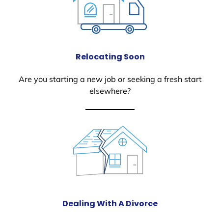
Relocating Soon
Are you starting a new job or seeking a fresh start
elsewhere?
Dealing With A Divorce