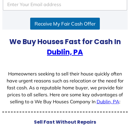
e
d
S
Receive My Fair Cash Offer
t
a
t
We Buy Houses Fast for Cash In
e
Dublin, PA
s
+
1
Homeowners seeking to sell their house quickly often
have urgent reasons such as relocation or the need for
fast cash. As a reputable home buyer, we provide fair
prices to all sellers. Here are some key advantages of
selling to a We Buy Houses Company In
Dublin, PA
:
Sell Fast Without Repairs