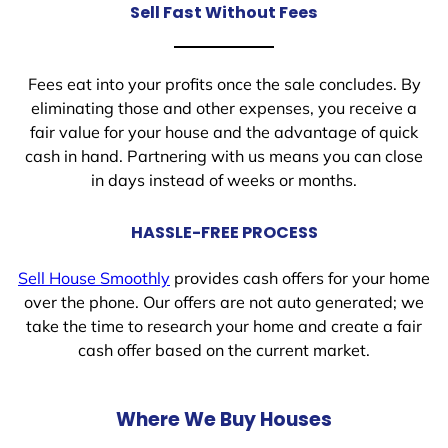
Sell Fast Without Fees
Fees eat into your profits once the sale concludes. By
eliminating those and other expenses, you receive a
fair value for your house and the advantage of quick
cash in hand. Partnering with us means you can close
in days instead of weeks or months.
HASSLE-FREE PROCESS
Sell House Smoothly
provides cash offers for your home
over the phone. Our offers are not auto generated; we
take the time to research your home and create a fair
cash offer based on the current market.
Where We Buy Houses