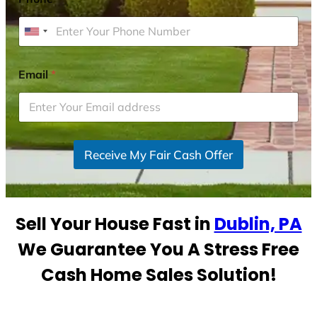
U
n
i
Email
*
t
e
d
S
Receive My Fair Cash Offer
t
a
t
e
Sell Your House Fast in
Dublin, PA
s
+
We Guarantee You A Stress Free
1
Cash Home Sales Solution!