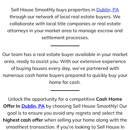
Sell House Smoothly buys properties in
Dublin, PA
through our network of local real estate buyers. We
collaborate with local title companies or real estate
attorneys in your market area to manage escrow and
settlement processes.
Our team has a real estate buyer available in your market
area, ready to assist you. With our extensive experience
of buying houses every day, we’ve partnered with
numerous cash home buyers prepared to quickly buy your
home for cash.
Unlock the opportunity for a competitive
Cash Home
Offer In
Dublin, PA
by choosing Sell House Smoothly! Our
goal is to ensure you avoid any regrets and select the
highest cash offer
when selling your home along with the
smoothest transaction. If you’re looking to Sell House In