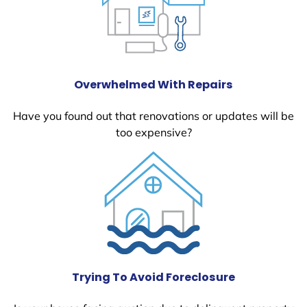
Overwhelmed With Repairs
Have you found out that renovations or updates will be
too expensive?
Trying To Avoid Foreclosure