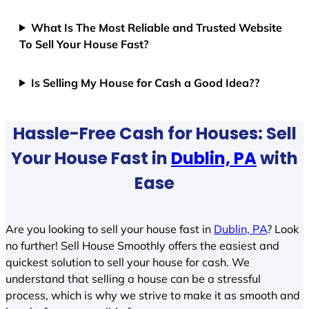
What Is The Most Reliable and Trusted Website
To Sell Your House Fast?
Is Selling My House for Cash a Good Idea??
Hassle-Free Cash for Houses: Sell
Your House Fast in
Dublin, PA
with
Ease
Are you looking to sell your house fast in
Dublin, PA
? Look
no further! Sell House Smoothly offers the easiest and
quickest solution to sell your house for cash. We
understand that selling a house can be a stressful
process, which is why we strive to make it as smooth and