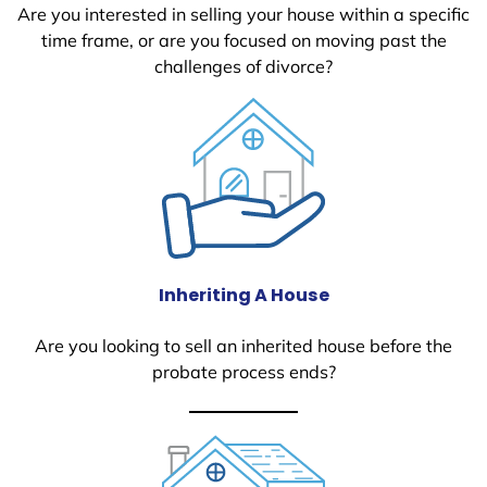
Are you interested in selling your house within a specific
time frame, or are you focused on moving past the
challenges of divorce?
Inheriting A House
Are you looking to sell an inherited house before the
probate process ends?