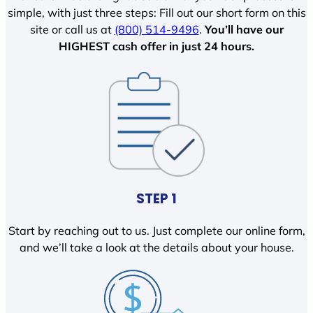
simple, with just three steps: Fill out our short form on this
site or call us at
(800) 514-9496
.
You’ll have our
HIGHEST cash offer in just 24 hours.
STEP 1
Start by reaching out to us. Just complete our online form,
and we’ll take a look at the details about your house.