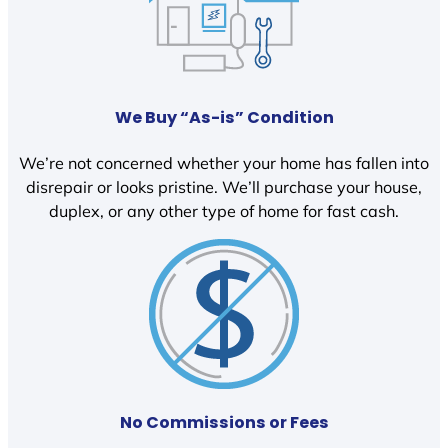
We Buy “As-is” Condition
We’re not concerned whether your home has fallen into
disrepair or looks pristine. We’ll purchase your house,
duplex, or any other type of home for fast cash.
No Commissions or Fees