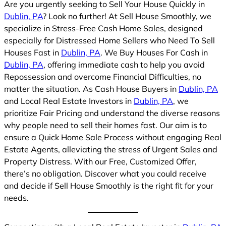
Are you urgently seeking to Sell Your House Quickly in
Dublin, PA
? Look no further! At Sell House Smoothly, we
specialize in Stress-Free Cash Home Sales, designed
especially for Distressed Home Sellers who Need To Sell
Houses Fast in
Dublin, PA
. We Buy Houses For Cash in
Dublin, PA
, offering immediate cash to help you avoid
Repossession and overcome Financial Difficulties, no
matter the situation. As Cash House Buyers in
Dublin, PA
and Local Real Estate Investors in
Dublin, PA
, we
prioritize Fair Pricing and understand the diverse reasons
why people need to sell their homes fast. Our aim is to
ensure a Quick Home Sale Process without engaging Real
Estate Agents, alleviating the stress of Urgent Sales and
Property Distress. With our Free, Customized Offer,
there’s no obligation. Discover what you could receive
and decide if Sell House Smoothly is the right fit for your
needs.