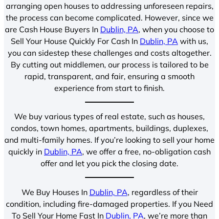
arranging open houses to addressing unforeseen repairs,
the process can become complicated. However, since we
are Cash House Buyers In
Dublin, PA
, when you choose to
Sell Your House Quickly For Cash In
Dublin, PA
with us,
you can sidestep these challenges and costs altogether.
By cutting out middlemen, our process is tailored to be
rapid, transparent, and fair, ensuring a smooth
experience from start to finish.
We buy various types of real estate, such as houses,
condos, town homes, apartments, buildings, duplexes,
and multi-family homes. If you’re looking to sell your home
quickly in
Dublin, PA
, we offer a free, no-obligation cash
offer and let you pick the closing date.
We Buy Houses In
Dublin, PA
, regardless of their
condition, including fire-damaged properties. If you Need
To Sell Your Home Fast In
Dublin, PA
, we’re more than