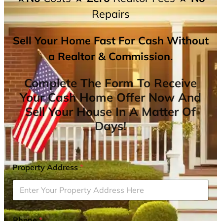
Repairs
Sell Your Home Fast For Cash Without
a Realtor & Commission.
Complete The Form To Receive
Your Cash Home Offer Now And
Sell Your House In A Matter Of
Days!
Property Address
*
Phone
*