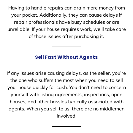
Having to handle repairs can drain more money from
your pocket. Additionally, they can cause delays if
repair professionals have busy schedules or are
unreliable. If your house requires work, we’ll take care
of those issues after purchasing it.
Sell Fast Without Agents
If any issues arise causing delays, as the seller, you’re
the one who suffers the most when you need to sell
your house quickly for cash. You don’t need to concern
yourself with listing agreements, inspections, open
houses, and other hassles typically associated with
agents. When you sell to us, there are no middlemen
involved.