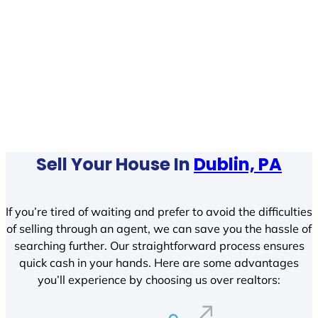
Sell Your House In
Dublin, PA
If you’re tired of waiting and prefer to avoid the difficulties
of selling through an agent, we can save you the hassle of
searching further. Our straightforward process ensures
quick cash in your hands. Here are some advantages
you’ll experience by choosing us over realtors: