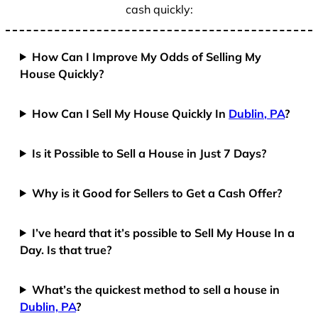
cash quickly:
How Can I Improve My Odds of Selling My
House Quickly?
How Can I Sell My House Quickly In
Dublin, PA
?
Is it Possible to Sell a House in Just 7 Days?
Why is it Good for Sellers to Get a Cash Offer?
I’ve heard that it’s possible to Sell My House In a
Day. Is that true?
What’s the quickest method to sell a house in
Dublin, PA
?