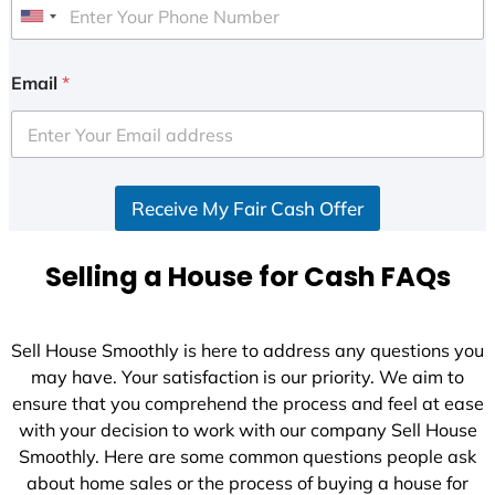
U
n
i
Email
*
t
e
d
S
Receive My Fair Cash Offer
t
a
t
Selling a House for Cash FAQs
e
s
+
Sell House Smoothly is here to address any questions you
1
may have. Your satisfaction is our priority. We aim to
ensure that you comprehend the process and feel at ease
with your decision to work with our company Sell House
Smoothly. Here are some common questions people ask
about home sales or the process of buying a house for