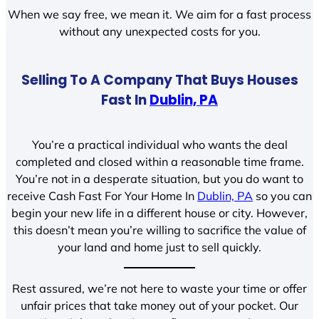
When we say free, we mean it. We aim for a fast process
without any unexpected costs for you.
Selling To A Company That Buys Houses
Fast In
Dublin, PA
You’re a practical individual who wants the deal
completed and closed within a reasonable time frame.
You’re not in a desperate situation, but you do want to
receive Cash Fast For Your Home In
Dublin, PA
so you can
begin your new life in a different house or city. However,
this doesn’t mean you’re willing to sacrifice the value of
your land and home just to sell quickly.
Rest assured, we’re not here to waste your time or offer
unfair prices that take money out of your pocket. Our