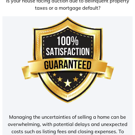
Is your house facing auction due to delinquent property
taxes or a mortgage default?
Managing the uncertainties of selling a home can be
overwhelming, with potential delays and unexpected
costs such as listing fees and closing expenses. To