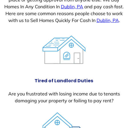
Homes In Any Condition In
Dublin, PA
and pay cash fast.
Here are some common reasons people choose to work
with us to Sell Homes Quickly For Cash In
Dublin, PA
.
Tired of Landlord Duties
Are you frustrated with losing income due to tenants
damaging your property or failing to pay rent?