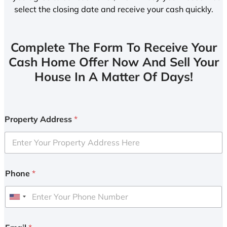
select the closing date and receive your cash quickly.
Complete The Form To Receive Your
Cash Home Offer Now And Sell Your
House In A Matter Of Days!
Property Address
*
Phone
*
U
n
i