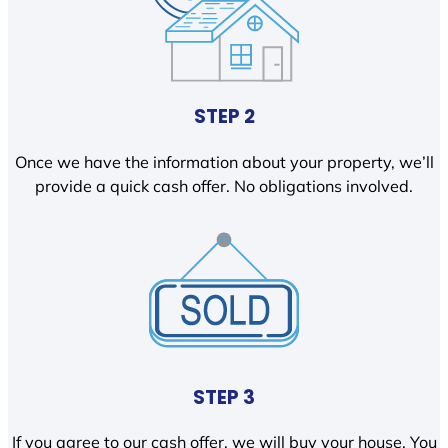
STEP 2
Once we have the information about your property, we’ll
provide a quick cash offer. No obligations involved.
STEP 3
If you agree to our cash offer, we will buy your house. You