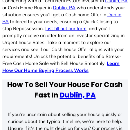
Connecting with a Local Real Estate Investor in
Dublin, PA
or Cash Home Buyer in
Dublin, PA
who understands your
situation ensures you’ll get a Cash home Offer in
Dublin,
PA
tailored to your needs, ensuring a Quick Closing to
stop Repossession.
Just fill out our form
, and you’ll
promptly receive an offer from an investor specializing in
Urgent house Sales. Take a moment to explore our
services and see if our Cash house Offer aligns with your
requirements! Unlock the potential benefits of a Stress-
Free Cash Home Sale with Sell House Smoothly.
Learn
How Our Home Buying Process Works
How To Sell Your House For Cash
Fast In
Dublin, PA
If you’re uncertain about selling your house quickly or
curious about the typical timeline, we’re here to help.
Unsure if it’s the right decision for you? Our process is