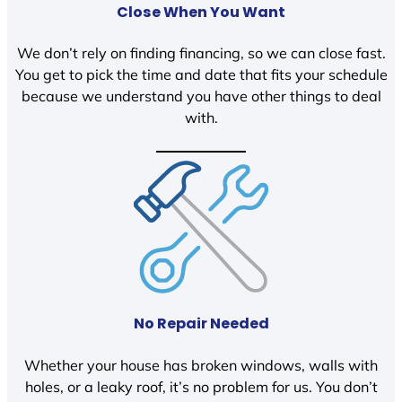
Close When You Want
We don’t rely on finding financing, so we can close fast.
You get to pick the time and date that fits your schedule
because we understand you have other things to deal
with.
No Repair Needed
Whether your house has broken windows, walls with
holes, or a leaky roof, it’s no problem for us. You don’t