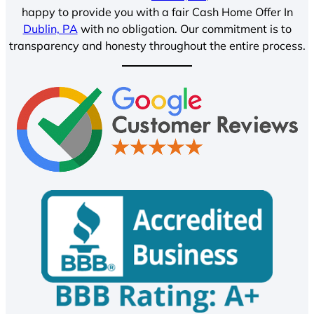
happy to provide you with a fair Cash Home Offer In
Dublin, PA
with no obligation. Our commitment is to
transparency and honesty throughout the entire process.