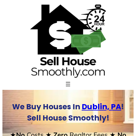
Skip
to
content
We Buy Houses In
Dublin, PA
!
Sell House Smoothly!
★No
Costs
★ Zero
Realtor Fees
★ No