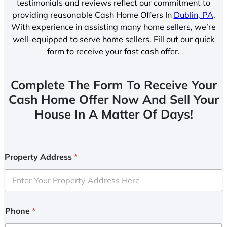
testimonials and reviews reflect our commitment to
providing reasonable Cash Home Offers In
Dublin, PA
.
With experience in assisting many home sellers, we’re
well-equipped to serve home sellers. Fill out our quick
form to receive your fast cash offer.
Complete The Form To Receive Your
Cash Home Offer Now And Sell Your
House In A Matter Of Days!
Property Address
*
Phone
*