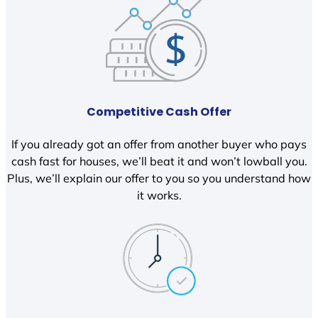
Competitive Cash Offer
If you already got an offer from another buyer who pays
cash fast for houses, we’ll beat it and won’t lowball you.
Plus, we’ll explain our offer to you so you understand how
it works.