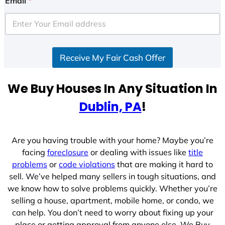
Email
*
t
e
d
S
Receive My Fair Cash Offer
t
a
t
We Buy Houses In Any Situation In
e
Dublin, PA
!
s
+
1
Are you having trouble with your home? Maybe you’re
facing
foreclosure
or dealing with issues like
title
problems
or
code violations
that are making it hard to
sell. We’ve helped many sellers in tough situations, and
we know how to solve problems quickly. Whether you’re
selling a house, apartment, mobile home, or condo, we
can help. You don’t need to worry about fixing up your
place or getting approval from anyone else. We Buy