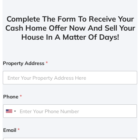
Complete The Form To Receive Your
Cash Home Offer Now And Sell Your
House In A Matter Of Days!
Property Address
*
Phone
*
U
n
i
Email
*
t