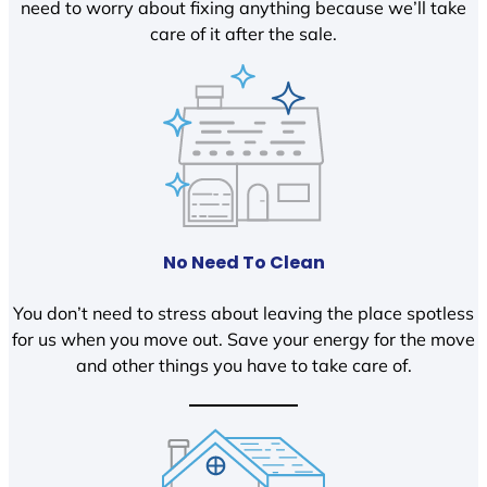
need to worry about fixing anything because we’ll take
care of it after the sale.
No Need To Clean
You don’t need to stress about leaving the place spotless
for us when you move out. Save your energy for the move
and other things you have to take care of.