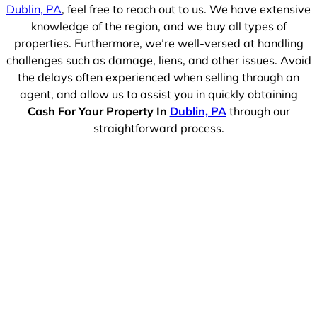
Dublin, PA
, feel free to reach out to us. We have extensive
knowledge of the region, and we buy all types of
properties. Furthermore, we’re well-versed at handling
challenges such as damage, liens, and other issues. Avoid
the delays often experienced when selling through an
agent, and allow us to assist you in quickly obtaining
Cash For Your Property In
Dublin, PA
through our
straightforward process.