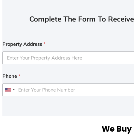
Complete The Form To Receive
Property Address
*
Phone
*
U
n
i
t
e
We Buy 
d