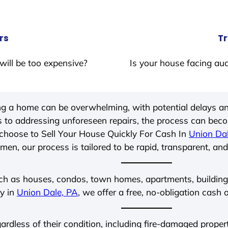
rs
Tr
will be too expensive?
Is your house facing auc
ing a home can be overwhelming, with potential delays an
 to addressing unforeseen repairs, the process can be
choose to Sell Your House Quickly For Cash In
Union Da
men, our process is tailored to be rapid, transparent, and
ch as houses, condos, town homes, apartments, buildings,
ly in
Union Dale, PA
, we offer a free, no-obligation cash o
gardless of their condition, including fire-damaged prope