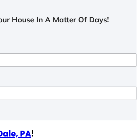
ur House In A Matter Of Days!
Dale, PA
!