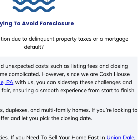
ying To Avoid Foreclosure
tion due to delinquent property taxes or a mortgage
default?
d unexpected costs such as listing fees and closing
come complicated. However, since we are Cash House
le, PA
with us, you can sidestep these challenges and
 fair, ensuring a smooth experience from start to finish.
 duplexes, and multi-family homes. If you’re looking to
ffer and let you pick the closing date.
rties. If you Need To Sell Your Home Fast In
Union Dale,