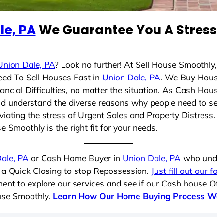
le, PA
We Guarantee You A Stress 
Union Dale, PA
? Look no further! At Sell House Smoothly
eed To Sell Houses Fast in
Union Dale, PA
. We Buy Hous
cial Difficulties, no matter the situation. As Cash Hou
 and understand the diverse reasons why people need to s
iating the stress of Urgent Sales and Property Distress. 
 Smoothly is the right fit for your needs.
ale, PA
or Cash Home Buyer in
Union Dale, PA
who unde
g a Quick Closing to stop Repossession.
Just fill out our 
ent to explore our services and see if our Cash house Of
ouse Smoothly.
Learn How Our Home Buying Process W