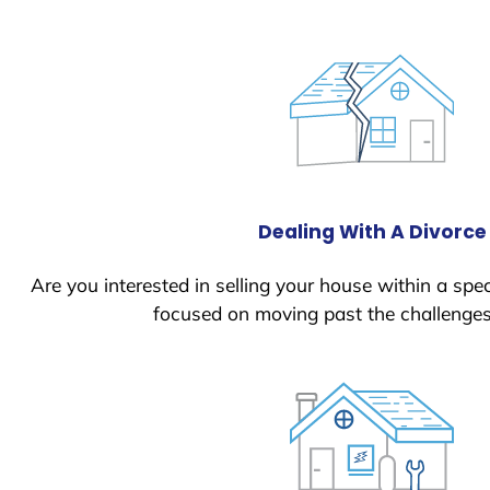
Dealing With A Divorce
Are you interested in selling your house within a spec
focused on moving past the challenges