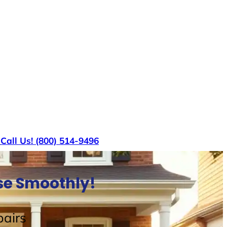
s
Call Us! (800) 514-9496
use Smoothly!
airs