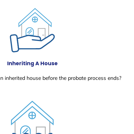
Inheriting A House
 an inherited house before the probate process ends?