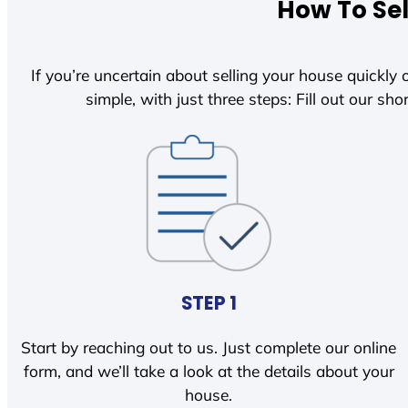
How To Sel
If you’re uncertain about selling your house quickly o
simple, with just three steps: Fill out our shor
STEP 1
Start by reaching out to us. Just complete our online
form, and we’ll take a look at the details about your
house.