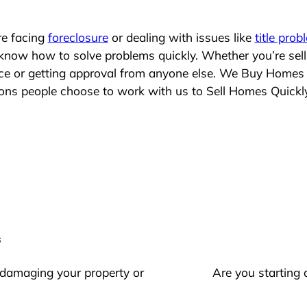
re facing
foreclosure
or dealing with issues like
title prob
 know how to solve problems quickly. Whether you’re sel
lace or getting approval from anyone else. We Buy Homes
s people choose to work with us to Sell Homes Quickl
s
 damaging your property or
Are you starting 