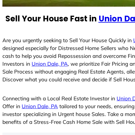
e
d
Sell Your House Fast in
Union Da
S
t
a
t
Are you urgently seeking to Sell Your House Quickly in
e
designed especially for Distressed Home Sellers who N
s
cash to help you avoid Repossession and overcome Finan
+
Investors in
Union Dale, PA
, we prioritize Fair Pricing
1
Sale Process without engaging Real Estate Agents, allev
Discover what you could receive and decide if Sell House
Connecting with a Local Real Estate Investor in
Union D
Offer in
Union Dale, PA
tailored to your needs, ensurin
investor specializing in Urgent house Sales. Take a mom
benefits of a Stress-Free Cash Home Sale with Sell H