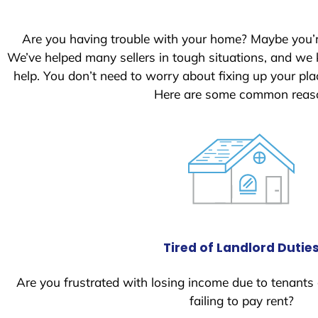
S
t
Are you having trouble with your home? Maybe you’
a
We’ve helped many sellers in tough situations, and we
t
help. You don’t need to worry about fixing up your p
e
Here are some common reason
s
+
1
Tired of Landlord Dutie
Are you frustrated with losing income due to tenants
failing to pay rent?