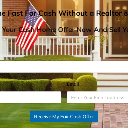
me Fast For Cash Without a Realtor 
 Your Cash Home Offer Now And Sell Yo
Email
*
Receive My Fair Cash Offer