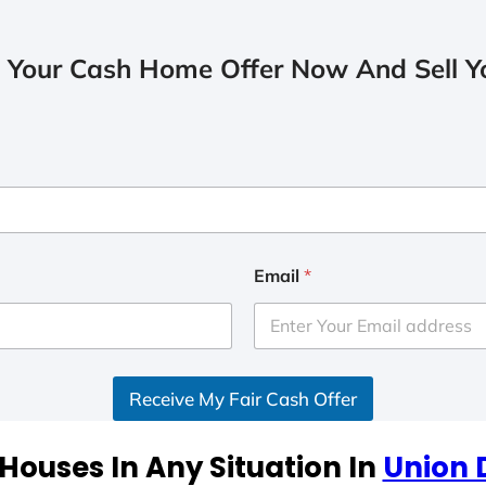
 Your Cash Home Offer Now And Sell Yo
Email
*
Receive My Fair Cash Offer
Houses In Any Situation In
Union 