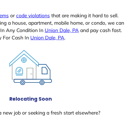
lems
or
code violations
that are making it hard to sell.
ling a house, apartment, mobile home, or condo, we can
 In Any Condition In
Union Dale, PA
and pay cash fast.
y For Cash In
Union Dale, PA
.
Relocating Soon
a new job or seeking a fresh start elsewhere?