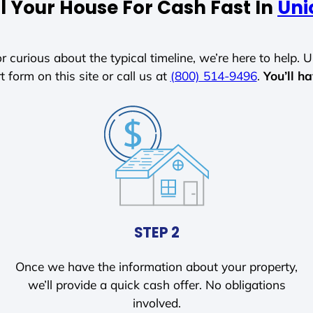
l Your House For Cash Fast In
Uni
r curious about the typical timeline, we’re here to help. Un
t form on this site or call us at
(800) 514-9496
.
You’ll h
STEP 2
Once we have the information about your property,
we’ll provide a quick cash offer. No obligations
involved.