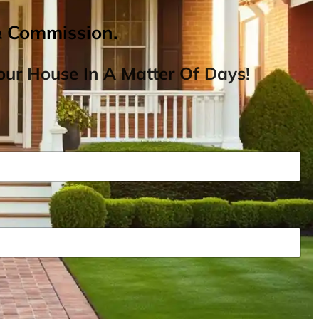
& Commission.
ur House In A Matter Of Days!