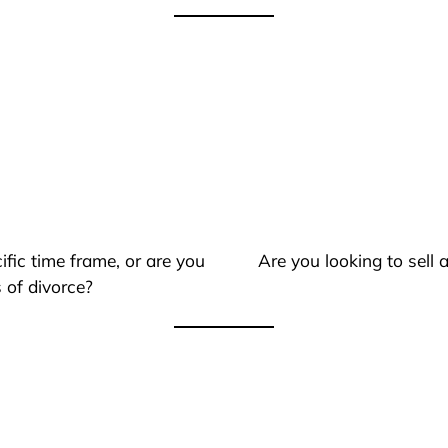
ific time frame, or are you
Are you looking to sell
 of divorce?