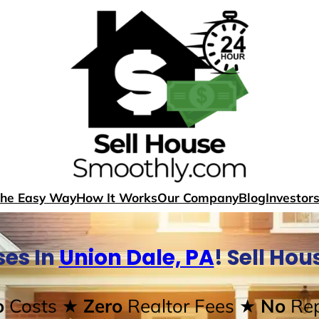
The Easy Way
How It Works
Our Company
Blog
Investor
es In
Union Dale, PA
! Sell Ho
o
Costs
★ Zero
Realtor Fees
★ No
Rep