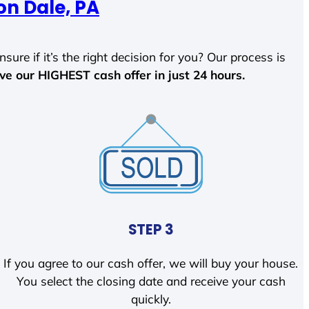
on Dale, PA
sure if it’s the right decision for you? Our process is
ave our HIGHEST cash offer in just 24 hours.
STEP 3
If you agree to our cash offer, we will buy your house.
You select the closing date and receive your cash
quickly.