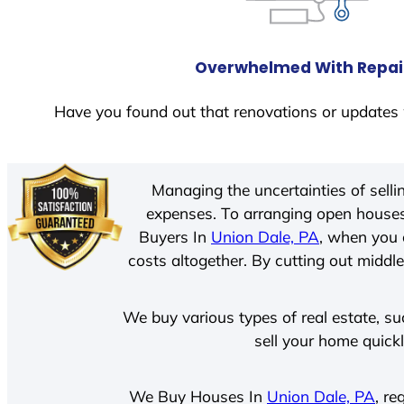
Overwhelmed With Repai
Have you found out that renovations or updates 
Managing the uncertainties of sell
expenses. To arranging open houses
Buyers In
Union Dale, PA
, when you 
costs altogether. By cutting out middle
We buy various types of real estate, su
sell your home quick
We Buy Houses In
Union Dale, PA
, re