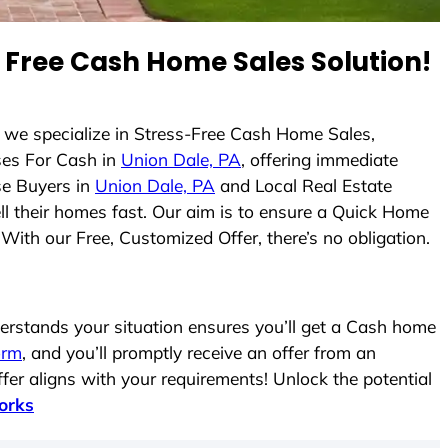
Free Cash Home Sales Solution!
, we specialize in Stress-Free Cash Home Sales,
es For Cash in
Union Dale, PA
, offering immediate
se Buyers in
Union Dale, PA
and Local Real Estate
ell their homes fast. Our aim is to ensure a Quick Home
With our Free, Customized Offer, there’s no obligation.
rstands your situation ensures you’ll get a Cash home
form
, and you’ll promptly receive an offer from an
fer aligns with your requirements! Unlock the potential
orks