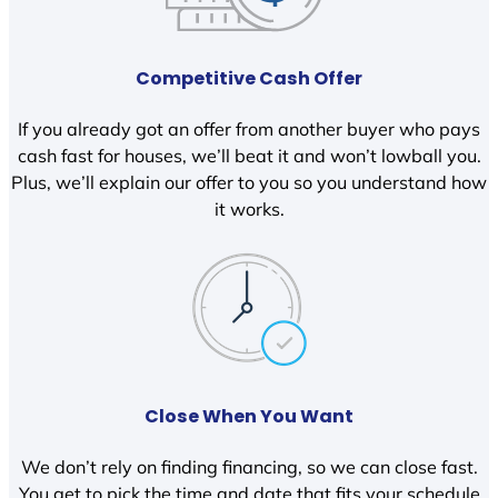
Competitive Cash Offer
If you already got an offer from another buyer who pays
cash fast for houses, we’ll beat it and won’t lowball you.
Plus, we’ll explain our offer to you so you understand how
it works.
Close When You Want
We don’t rely on finding financing, so we can close fast.
You get to pick the time and date that fits your schedule