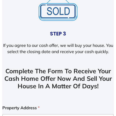
STEP 3
If you agree to our cash offer, we will buy your house. You
select the closing date and receive your cash quickly.
Complete The Form To Receive Your
Cash Home Offer Now And Sell Your
House In A Matter Of Days!
Property Address
*