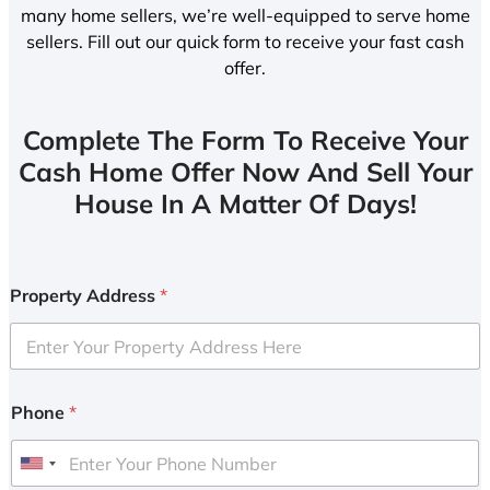
many home sellers, we’re well-equipped to serve home
sellers. Fill out our quick form to receive your fast cash
offer.
Complete The Form To Receive Your
Cash Home Offer Now And Sell Your
House In A Matter Of Days!
Property Address
*
Phone
*
U