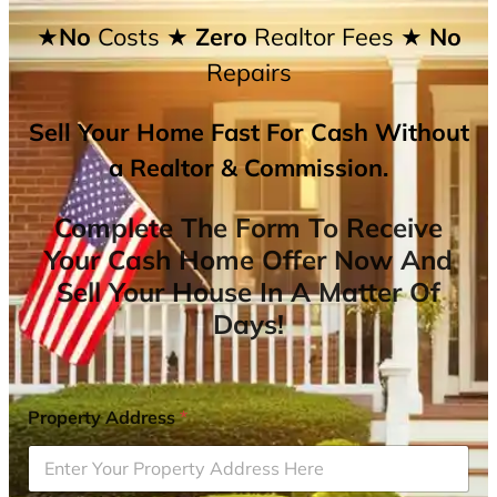
★No
Costs
★ Zero
Realtor Fees
★ No
Repairs
Sell Your Home Fast For Cash Without
a Realtor & Commission.
Complete The Form To Receive
Your Cash Home Offer Now And
Sell Your House In A Matter Of
Days!
Property Address
*