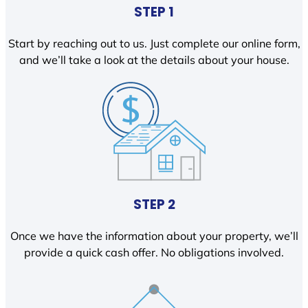
STEP 1
Start by reaching out to us. Just complete our online form,
and we’ll take a look at the details about your house.
STEP 2
Once we have the information about your property, we’ll
provide a quick cash offer. No obligations involved.