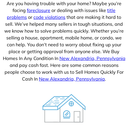
Are you having trouble with your home? Maybe you’re
facing
foreclosure
or dealing with issues like
title
problems
or
code violations
that are making it hard to
sell. We’ve helped many sellers in tough situations, and
we know how to solve problems quickly. Whether you’re
selling a house, apartment, mobile home, or condo, we
can help. You don’t need to worry about fixing up your
place or getting approval from anyone else. We Buy
Homes In Any Condition In
New Alexandria, Pennsylvania
and pay cash fast. Here are some common reasons
people choose to work with us to Sell Homes Quickly For
Cash In
New Alexandria, Pennsylvania
.