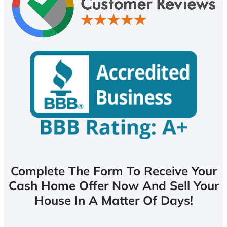
Complete The Form To Receive Your
Cash Home Offer Now And Sell Your
House In A Matter Of Days!