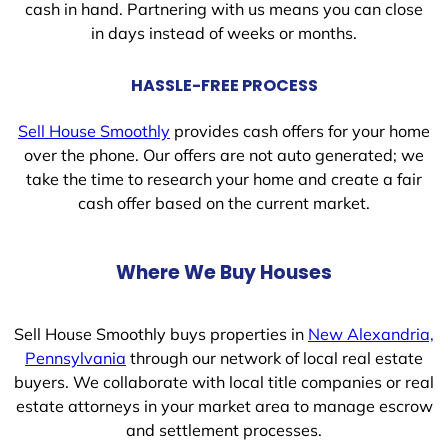
cash in hand. Partnering with us means you can close
in days instead of weeks or months.
HASSLE-FREE PROCESS
Sell House Smoothly
provides cash offers for your home
over the phone. Our offers are not auto generated; we
take the time to research your home and create a fair
cash offer based on the current market.
Where We Buy Houses
Sell House Smoothly buys properties in
New Alexandria,
Pennsylvania
through our network of local real estate
buyers. We collaborate with local title companies or real
estate attorneys in your market area to manage escrow
and settlement processes.