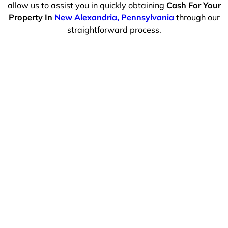
allow us to assist you in quickly obtaining
Cash For Your
Property In
New Alexandria, Pennsylvania
through our
straightforward process.