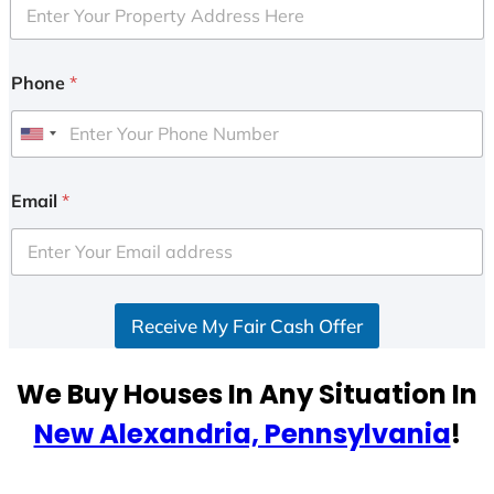
Phone
*
U
n
i
Email
*
t
e
d
S
Receive My Fair Cash Offer
t
a
t
We Buy Houses In Any Situation In
e
New Alexandria, Pennsylvania
!
s
+
1