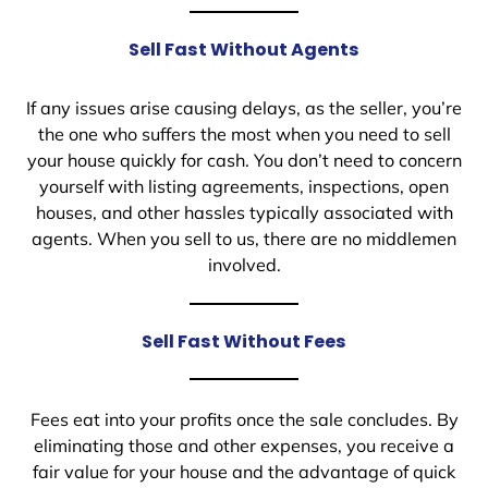
Sell Fast Without Agents
If any issues arise causing delays, as the seller, you’re
the one who suffers the most when you need to sell
your house quickly for cash. You don’t need to concern
yourself with listing agreements, inspections, open
houses, and other hassles typically associated with
agents. When you sell to us, there are no middlemen
involved.
Sell Fast Without Fees
Fees eat into your profits once the sale concludes. By
eliminating those and other expenses, you receive a
fair value for your house and the advantage of quick