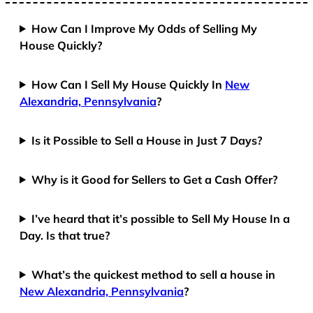
How Can I Improve My Odds of Selling My
House Quickly?
How Can I Sell My House Quickly In
New
Alexandria, Pennsylvania
?
Is it Possible to Sell a House in Just 7 Days?
Why is it Good for Sellers to Get a Cash Offer?
I’ve heard that it’s possible to Sell My House In a
Day. Is that true?
What’s the quickest method to sell a house in
New Alexandria, Pennsylvania
?