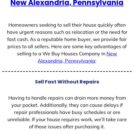
New Alexandria, Pennsylvania
s
+
1
Homeowners seeking to sell their house quickly often
have urgent reasons such as relocation or the need for
fast cash. As a reputable home buyer, we provide fair
prices to all sellers. Here are some key advantages of
selling to a We Buy Houses Company In
New
Alexandria, Pennsylvania
:
Sell Fast Without Repairs
Having to handle repairs can drain more money from
your pocket. Additionally, they can cause delays if
repair professionals have busy schedules or are
unreliable. If your house requires work, we’ll take care
of those issues after purchasing it.