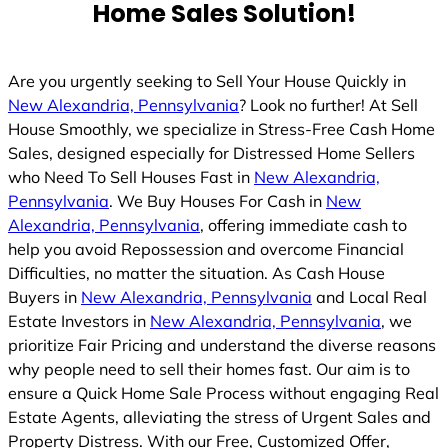
Home Sales Solution!
Are you urgently seeking to Sell Your House Quickly in
New Alexandria, Pennsylvania
? Look no further! At Sell
House Smoothly, we specialize in Stress-Free Cash Home
Sales, designed especially for Distressed Home Sellers
who Need To Sell Houses Fast in
New Alexandria,
Pennsylvania
. We Buy Houses For Cash in
New
Alexandria, Pennsylvania
, offering immediate cash to
help you avoid Repossession and overcome Financial
Difficulties, no matter the situation. As Cash House
Buyers in
New Alexandria, Pennsylvania
and Local Real
Estate Investors in
New Alexandria, Pennsylvania
, we
prioritize Fair Pricing and understand the diverse reasons
why people need to sell their homes fast. Our aim is to
ensure a Quick Home Sale Process without engaging Real
Estate Agents, alleviating the stress of Urgent Sales and
Property Distress. With our Free, Customized Offer,