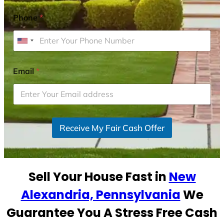
Phone
*
U
n
i
Email
*
t
e
d
S
Receive My Fair Cash Offer
t
a
t
e
Sell Your House Fast in
New
s
+
Alexandria, Pennsylvania
We
1
Guarantee You A Stress Free Cash