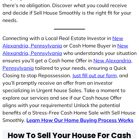
there’s no obligation. Discover what you could receive
and decide if Sell House Smoothly is the right fit for your
needs.
Connecting with a Local Real Estate Investor in
New
Alexandria, Pennsylvania
or Cash Home Buyer in
New
Alexandria, Pennsylvania
who understands your situation
ensures you’ll get a Cash home Offer in
New Alexandria,
Pennsylvania
tailored to your needs, ensuring a Quick
Closing to stop Repossession.
Just fill out our form
, and
you’ll promptly receive an offer from an investor
specializing in Urgent house Sales. Take a moment to
explore our services and see if our Cash house Offer
aligns with your requirements! Unlock the potential
benefits of a Stress-Free Cash Home Sale with Sell House
Smoothly.
Learn How Our Home Buying Process Works
How To Sell Your House For Cash