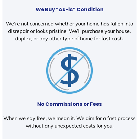
We Buy “As-is” Condition
We’re not concerned whether your home has fallen into
disrepair or looks pristine. We’ll purchase your house,
duplex, or any other type of home for fast cash.
No Commissions or Fees
When we say free, we mean it. We aim for a fast process
without any unexpected costs for you.