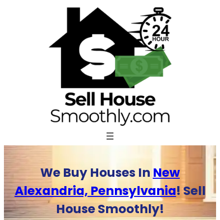
Skip
to
content
We Buy Houses In
New
Alexandria, Pennsylvania
! Sell
House Smoothly!