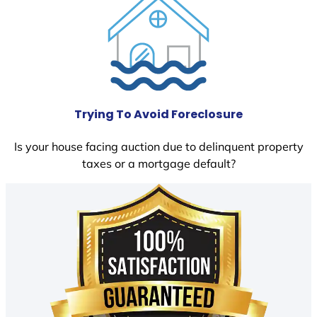
Trying To Avoid Foreclosure
Is your house facing auction due to delinquent property
taxes or a mortgage default?