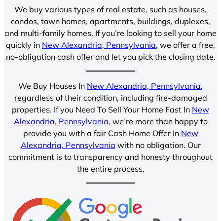
We buy various types of real estate, such as houses,
condos, town homes, apartments, buildings, duplexes,
and multi-family homes. If you’re looking to sell your home
quickly in
New Alexandria, Pennsylvania
, we offer a free,
no-obligation cash offer and let you pick the closing date.
We Buy Houses In
New Alexandria, Pennsylvania
,
regardless of their condition, including fire-damaged
properties. If you Need To Sell Your Home Fast In
New
Alexandria, Pennsylvania
, we’re more than happy to
provide you with a fair Cash Home Offer In
New
Alexandria, Pennsylvania
with no obligation. Our
commitment is to transparency and honesty throughout
the entire process.