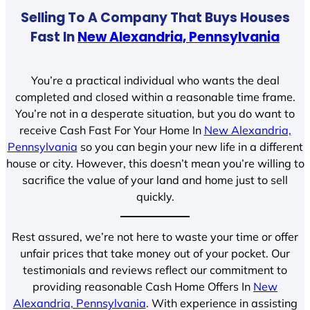
Selling To A Company That Buys Houses
Fast In
New Alexandria, Pennsylvania
You’re a practical individual who wants the deal
completed and closed within a reasonable time frame.
You’re not in a desperate situation, but you do want to
receive Cash Fast For Your Home In
New Alexandria,
Pennsylvania
so you can begin your new life in a different
house or city. However, this doesn’t mean you’re willing to
sacrifice the value of your land and home just to sell
quickly.
Rest assured, we’re not here to waste your time or offer
unfair prices that take money out of your pocket. Our
testimonials and reviews reflect our commitment to
providing reasonable Cash Home Offers In
New
Alexandria, Pennsylvania
. With experience in assisting