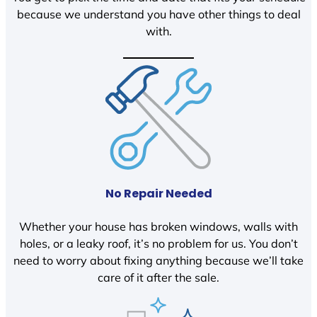
because we understand you have other things to deal
with.
No Repair Needed
Whether your house has broken windows, walls with
holes, or a leaky roof, it’s no problem for us. You don’t
need to worry about fixing anything because we’ll take
care of it after the sale.