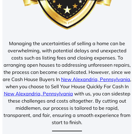
Managing the uncertainties of selling a home can be
overwhelming, with potential delays and unexpected
costs such as listing fees and closing expenses. To
arranging open houses to addressing unforeseen repairs,
the process can become complicated. However, since we
are Cash House Buyers In
New Alexandria, Pennsylvania
,
when you choose to Sell Your House Quickly For Cash In
New Alexandria, Pennsylvania
with us, you can sidestep
these challenges and costs altogether. By cutting out
middlemen, our process is tailored to be rapid,
transparent, and fair, ensuring a smooth experience from
start to finish.