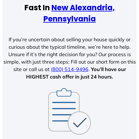
Fast In
New Alexandria,
Pennsylvania
If you’re uncertain about selling your house quickly or
curious about the typical timeline, we’re here to help.
Unsure if it’s the right decision for you? Our process is
simple, with just three steps: Fill out our short form on this
site or call us at
(800) 514-9496
.
You’ll have our
HIGHEST cash offer in just 24 hours.