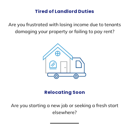
Tired of Landlord Duties
Are you frustrated with losing income due to tenants
damaging your property or failing to pay rent?
Relocating Soon
Are you starting a new job or seeking a fresh start
elsewhere?