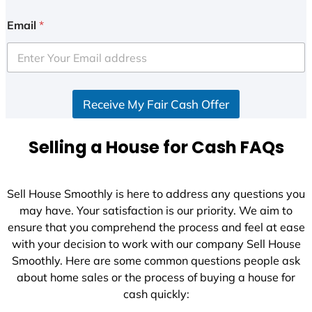
n
i
Email
*
t
e
d
S
Receive My Fair Cash Offer
t
a
t
Selling a House for Cash FAQs
e
s
+
Sell House Smoothly is here to address any questions you
1
may have. Your satisfaction is our priority. We aim to
ensure that you comprehend the process and feel at ease
with your decision to work with our company Sell House
Smoothly. Here are some common questions people ask
about home sales or the process of buying a house for
cash quickly: