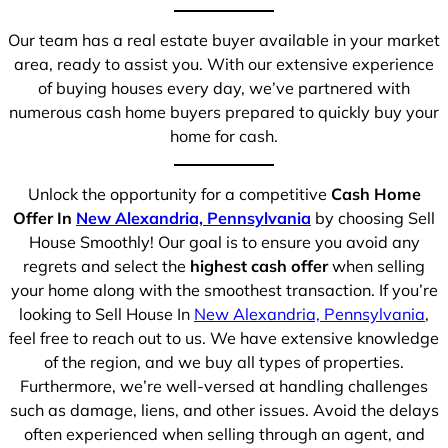
Our team has a real estate buyer available in your market
area, ready to assist you. With our extensive experience
of buying houses every day, we’ve partnered with
numerous cash home buyers prepared to quickly buy your
home for cash.
Unlock the opportunity for a competitive
Cash Home
Offer In
New Alexandria, Pennsylvania
by choosing Sell
House Smoothly! Our goal is to ensure you avoid any
regrets and select the
highest cash offer
when selling
your home along with the smoothest transaction. If you’re
looking to Sell House In
New Alexandria, Pennsylvania
,
feel free to reach out to us. We have extensive knowledge
of the region, and we buy all types of properties.
Furthermore, we’re well-versed at handling challenges
such as damage, liens, and other issues. Avoid the delays
often experienced when selling through an agent, and