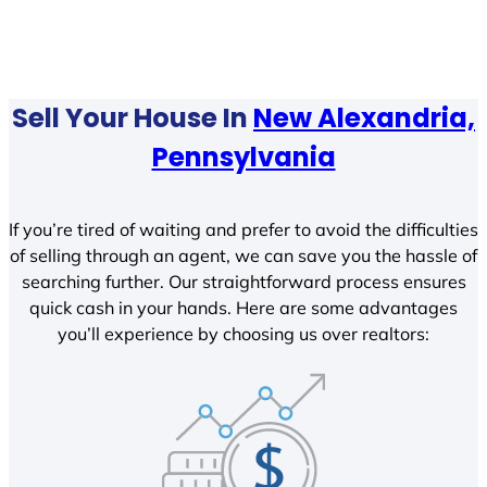
Sell Your House In
New Alexandria,
Pennsylvania
If you’re tired of waiting and prefer to avoid the difficulties
of selling through an agent, we can save you the hassle of
searching further. Our straightforward process ensures
quick cash in your hands. Here are some advantages
you’ll experience by choosing us over realtors: