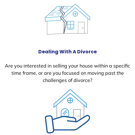
Dealing With A Divorce
Are you interested in selling your house within a specific
time frame, or are you focused on moving past the
challenges of divorce?