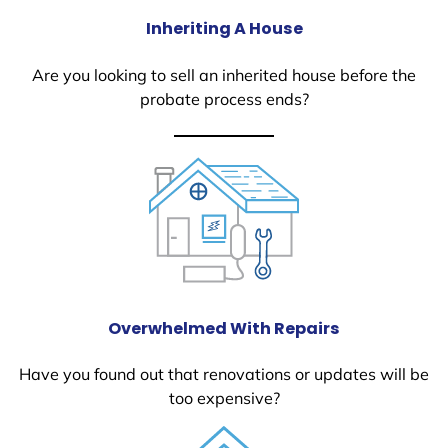
Inheriting A House
Are you looking to sell an inherited house before the
probate process ends?
Overwhelmed With Repairs
Have you found out that renovations or updates will be
too expensive?