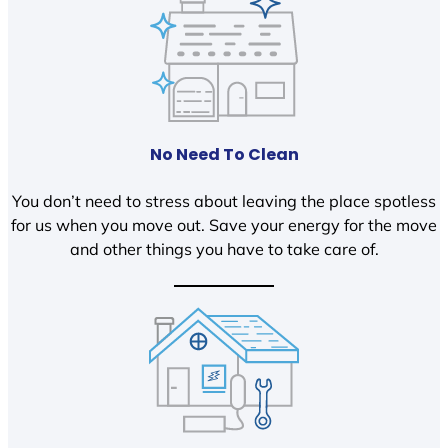
No Need To Clean
You don’t need to stress about leaving the place spotless
for us when you move out. Save your energy for the move
and other things you have to take care of.