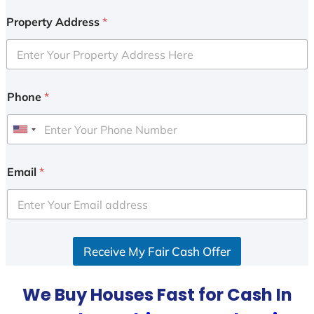
Property Address
*
Phone
*
U
n
i
Email
*
t
e
d
S
Receive My Fair Cash Offer
t
a
t
We Buy Houses Fast for Cash In
e