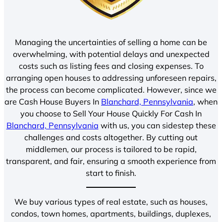
Managing the uncertainties of selling a home can be
overwhelming, with potential delays and unexpected
costs such as listing fees and closing expenses. To
arranging open houses to addressing unforeseen repairs,
the process can become complicated. However, since we
are Cash House Buyers In
Blanchard, Pennsylvania
, when
you choose to Sell Your House Quickly For Cash In
Blanchard, Pennsylvania
with us, you can sidestep these
challenges and costs altogether. By cutting out
middlemen, our process is tailored to be rapid,
transparent, and fair, ensuring a smooth experience from
start to finish.
We buy various types of real estate, such as houses,
condos, town homes, apartments, buildings, duplexes,