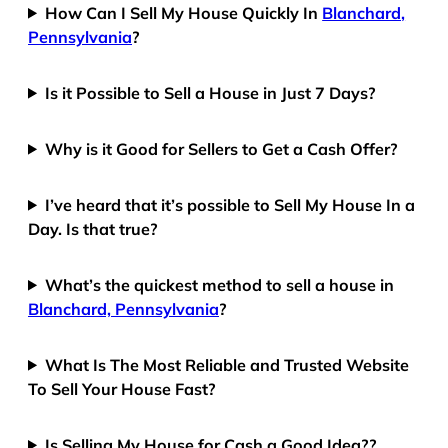
How Can I Sell My House Quickly In
Blanchard,
Pennsylvania
?
Is it Possible to Sell a House in Just 7 Days?
Why is it Good for Sellers to Get a Cash Offer?
I’ve heard that it’s possible to Sell My House In a
Day. Is that true?
What’s the quickest method to sell a house in
Blanchard, Pennsylvania
?
What Is The Most Reliable and Trusted Website
To Sell Your House Fast?
Is Selling My House for Cash a Good Idea??