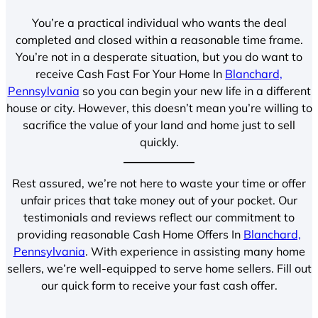
You’re a practical individual who wants the deal
completed and closed within a reasonable time frame.
You’re not in a desperate situation, but you do want to
receive Cash Fast For Your Home In
Blanchard,
Pennsylvania
so you can begin your new life in a different
house or city. However, this doesn’t mean you’re willing to
sacrifice the value of your land and home just to sell
quickly.
Rest assured, we’re not here to waste your time or offer
unfair prices that take money out of your pocket. Our
testimonials and reviews reflect our commitment to
providing reasonable Cash Home Offers In
Blanchard,
Pennsylvania
. With experience in assisting many home
sellers, we’re well-equipped to serve home sellers. Fill out
our quick form to receive your fast cash offer.