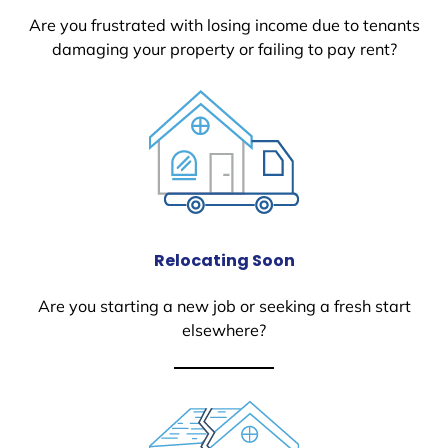
Are you frustrated with losing income due to tenants
damaging your property or failing to pay rent?
Relocating Soon
Are you starting a new job or seeking a fresh start
elsewhere?