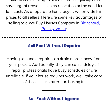
have urgent reasons such as relocation or the need for
fast cash. As a reputable home buyer, we provide fair
prices to all sellers. Here are some key advantages of
selling to a We Buy Houses Company In
Blanchard,
Pennsylvania
:
Sell Fast Without Repairs
Having to handle repairs can drain more money from
your pocket. Additionally, they can cause delays if
repair professionals have busy schedules or are
unreliable. If your house requires work, we’ll take care
of those issues after purchasing it.
Sell Fast Without Agents