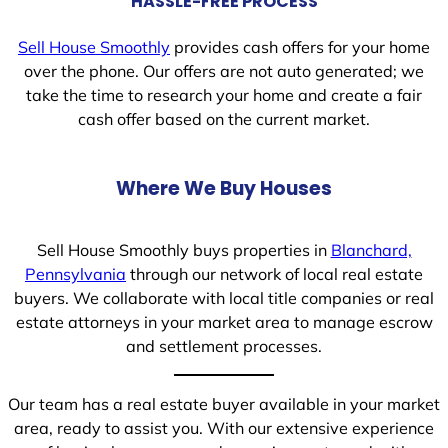
HASSLE-FREE PROCESS
Sell House Smoothly
provides cash offers for your home
over the phone. Our offers are not auto generated; we
take the time to research your home and create a fair
cash offer based on the current market.
Where We Buy Houses
Sell House Smoothly buys properties in
Blanchard,
Pennsylvania
through our network of local real estate
buyers. We collaborate with local title companies or real
estate attorneys in your market area to manage escrow
and settlement processes.
Our team has a real estate buyer available in your market
area, ready to assist you. With our extensive experience