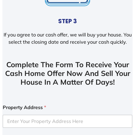
STEP 3
If you agree to our cash offer, we will buy your house. You
select the closing date and receive your cash quickly.
Complete The Form To Receive Your
Cash Home Offer Now And Sell Your
House In A Matter Of Days!
Property Address
*