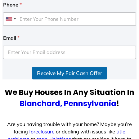
Phone
*
U
n
i
Email
*
t
e
d
S
Receive My Fair Cash Offer
t
a
t
We Buy Houses In Any Situation In
e
Blanchard, Pennsylvania
!
s
+
1
Are you having trouble with your home? Maybe you’re
facing
foreclosure
or dealing with issues like
title
problems
or
code violations
that are making it hard to