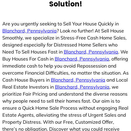
Solution!
Are you urgently seeking to Sell Your House Quickly in
Blanchard, Pennsylvania
? Look no further! At Sell House
Smoothly, we specialize in Stress-Free Cash Home Sales,
designed especially for Distressed Home Sellers who
Need To Sell Houses Fast in
Blanchard, Pennsylvania
. We
Buy Houses For Cash in
Blanchard, Pennsylvania
, offering
immediate cash to help you avoid Repossession and
overcome Financial Difficulties, no matter the situation. As
Cash House Buyers in
Blanchard, Pennsylvania
and Local
Real Estate Investors in
Blanchard, Pennsylvania
, we
prioritize Fair Pricing and understand the diverse reasons
why people need to sell their homes fast. Our aim is to
ensure a Quick Home Sale Process without engaging Real
Estate Agents, alleviating the stress of Urgent Sales and
Property Distress. With our Free, Customized Offer,
there’s no obligation. Discover what you could receive