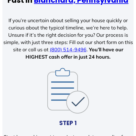
Fast In
Blanchard, Pennsylvania
If you’re uncertain about selling your house quickly or
curious about the typical timeline, we’re here to help.
Unsure if it’s the right decision for you? Our process is
simple, with just three steps: Fill out our short form on this
site or call us at
(800) 514-9496
.
You’ll have our
HIGHEST cash offer in just 24 hours.
STEP 1