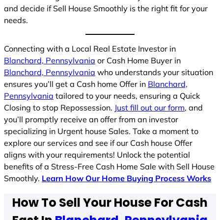
and decide if Sell House Smoothly is the right fit for your
needs.
Connecting with a Local Real Estate Investor in
Blanchard, Pennsylvania
or Cash Home Buyer in
Blanchard, Pennsylvania
who understands your situation
ensures you’ll get a Cash home Offer in
Blanchard,
Pennsylvania
tailored to your needs, ensuring a Quick
Closing to stop Repossession.
Just fill out our form
, and
you’ll promptly receive an offer from an investor
specializing in Urgent house Sales. Take a moment to
explore our services and see if our Cash house Offer
aligns with your requirements! Unlock the potential
benefits of a Stress-Free Cash Home Sale with Sell House
Smoothly.
Learn How Our Home Buying Process Works
How To Sell Your House For Cash