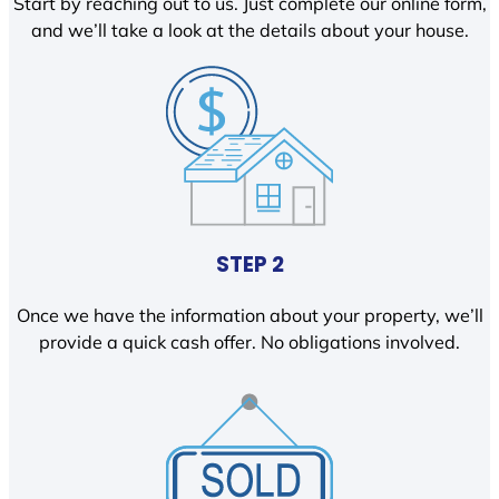
Start by reaching out to us. Just complete our online form,
and we’ll take a look at the details about your house.
STEP 2
Once we have the information about your property, we’ll
provide a quick cash offer. No obligations involved.