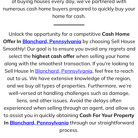
of buying houses every day, we’ve partnered with
numerous cash home buyers prepared to quickly buy your
home for cash.
Unlock the opportunity for a competitive
Cash Home
Offer In
Blanchard, Pennsylvania
by choosing Sell House
Smoothly! Our goal is to ensure you avoid any regrets and
select the
highest cash offer
when selling your home
along with the smoothest transaction. If you’re looking to
Sell House In
Blanchard, Pennsylvania
, feel free to reach
out to us. We have extensive knowledge of the region,
and we buy all types of properties. Furthermore, we’re
well-versed at handling challenges such as damage,
liens, and other issues. Avoid the delays often
experienced when selling through an agent, and allow us
to assist you in quickly obtaining
Cash For Your Property
In
Blanchard, Pennsylvania
through our straightforward
process.