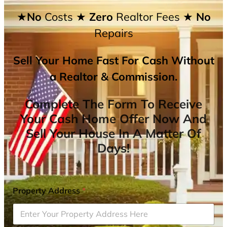
★No
Costs
★ Zero
Realtor Fees
★ No
Repairs
Sell Your Home Fast For Cash Without
a Realtor & Commission.
Complete The Form To Receive
Your Cash Home Offer Now And
Sell Your House In A Matter Of
Days!
Property Address
*