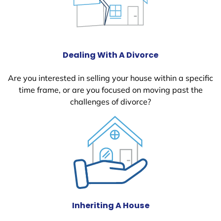
Dealing With A Divorce
Are you interested in selling your house within a specific
time frame, or are you focused on moving past the
challenges of divorce?
Inheriting A House