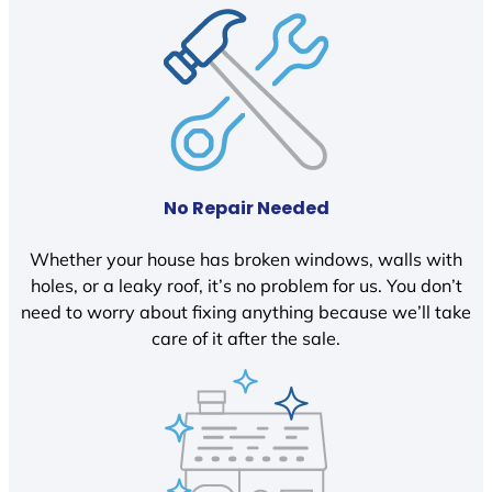
No Repair Needed
Whether your house has broken windows, walls with
holes, or a leaky roof, it’s no problem for us. You don’t
need to worry about fixing anything because we’ll take
care of it after the sale.