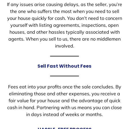
If any issues arise causing delays, as the seller, you’re
the one who suffers the most when you need to sell
your house quickly for cash. You don’t need to concern
yourself with listing agreements, inspections, open
houses, and other hassles typically associated with
agents. When you sell to us, there are no middlemen
involved.
Sell Fast Without Fees
Fees eat into your profits once the sale concludes. By
eliminating those and other expenses, you receive a
fair value for your house and the advantage of quick
cash in hand. Partnering with us means you can close
in days instead of weeks or months.