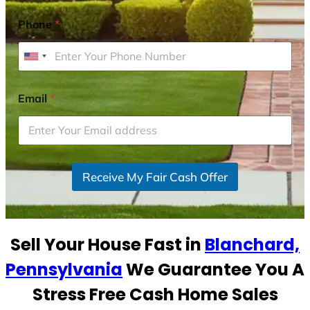
Phone
*
U
n
i
Email
*
t
e
d
S
Receive My Fair Cash Offer
t
a
t
e
Sell Your House Fast in
Blanchard,
s
+
Pennsylvania
We Guarantee You A
1
Stress Free Cash Home Sales