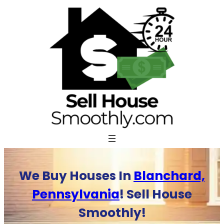
Skip
to
content
We Buy Houses In
Blanchard,
Pennsylvania
! Sell House
Smoothly!