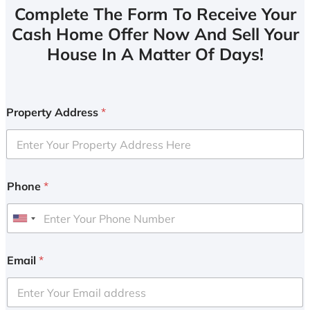
Complete The Form To Receive Your
Cash Home Offer Now And Sell Your
House In A Matter Of Days!
Property Address
*
Phone
*
U
n
i
Email
*
t
e
d