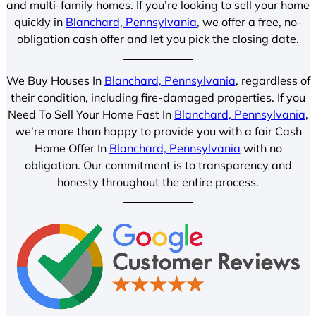
and multi-family homes. If you’re looking to sell your home
quickly in
Blanchard, Pennsylvania
, we offer a free, no-
obligation cash offer and let you pick the closing date.
We Buy Houses In
Blanchard, Pennsylvania
, regardless of
their condition, including fire-damaged properties. If you
Need To Sell Your Home Fast In
Blanchard, Pennsylvania
,
we’re more than happy to provide you with a fair Cash
Home Offer In
Blanchard, Pennsylvania
with no
obligation. Our commitment is to transparency and
honesty throughout the entire process.