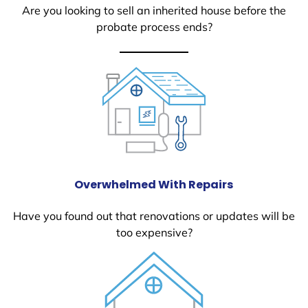
Are you looking to sell an inherited house before the
probate process ends?
Overwhelmed With Repairs
Have you found out that renovations or updates will be
too expensive?