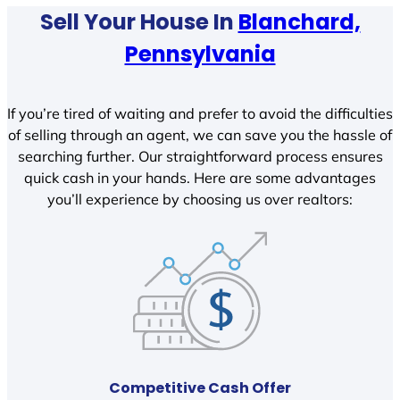
Sell Your House In
Blanchard,
Pennsylvania
If you’re tired of waiting and prefer to avoid the difficulties
of selling through an agent, we can save you the hassle of
searching further. Our straightforward process ensures
quick cash in your hands. Here are some advantages
you’ll experience by choosing us over realtors:
Competitive Cash Offer