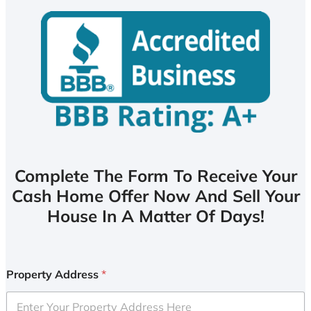
Complete The Form To Receive Your
Cash Home Offer Now And Sell Your
House In A Matter Of Days!
Property Address
*