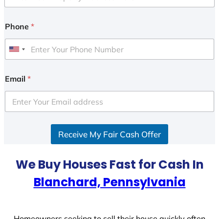
Phone
*
U
n
i
Email
*
t
e
d
S
Receive My Fair Cash Offer
t
a
t
We Buy Houses Fast for Cash In
e
Blanchard, Pennsylvania
s
+
1
Homeowners seeking to sell their house quickly often