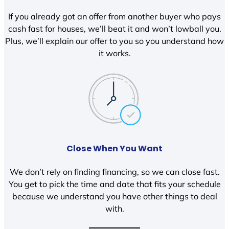
If you already got an offer from another buyer who pays
cash fast for houses, we’ll beat it and won’t lowball you.
Plus, we’ll explain our offer to you so you understand how
it works.
Close When You Want
We don’t rely on finding financing, so we can close fast.
You get to pick the time and date that fits your schedule
because we understand you have other things to deal
with.