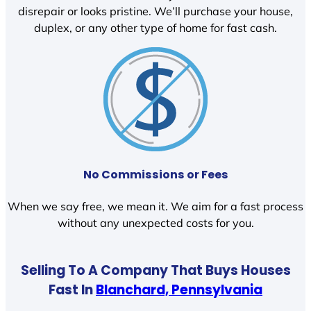
disrepair or looks pristine. We’ll purchase your house,
duplex, or any other type of home for fast cash.
No Commissions or Fees
When we say free, we mean it. We aim for a fast process
without any unexpected costs for you.
Selling To A Company That Buys Houses
Fast In
Blanchard, Pennsylvania