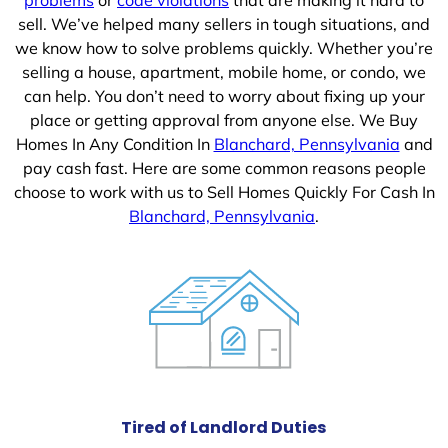
sell. We’ve helped many sellers in tough situations, and
we know how to solve problems quickly. Whether you’re
selling a house, apartment, mobile home, or condo, we
can help. You don’t need to worry about fixing up your
place or getting approval from anyone else. We Buy
Homes In Any Condition In
Blanchard, Pennsylvania
and
pay cash fast. Here are some common reasons people
choose to work with us to Sell Homes Quickly For Cash In
Blanchard, Pennsylvania
.
Tired of Landlord Duties