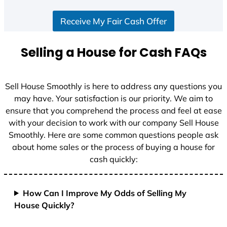
S
Receive My Fair Cash Offer
t
a
t
Selling a House for Cash FAQs
e
s
+
Sell House Smoothly is here to address any questions you
1
may have. Your satisfaction is our priority. We aim to
ensure that you comprehend the process and feel at ease
with your decision to work with our company Sell House
Smoothly. Here are some common questions people ask
about home sales or the process of buying a house for
cash quickly:
How Can I Improve My Odds of Selling My
House Quickly?