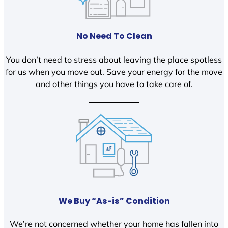
No Need To Clean
You don’t need to stress about leaving the place spotless
for us when you move out. Save your energy for the move
and other things you have to take care of.
We Buy “As-is” Condition
We’re not concerned whether your home has fallen into