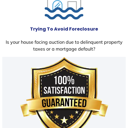
Trying To Avoid Foreclosure
Is your house facing auction due to delinquent property
taxes or a mortgage default?