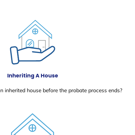
Inheriting A House
 an inherited house before the probate process ends?