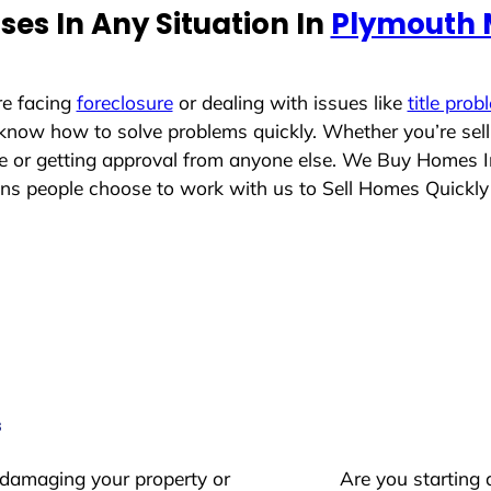
es In Any Situation In
Plymouth 
re facing
foreclosure
or dealing with issues like
title prob
 know how to solve problems quickly. Whether you’re sel
ace or getting approval from anyone else. We Buy Homes 
s people choose to work with us to Sell Homes Quickly
s
 damaging your property or
Are you starting 