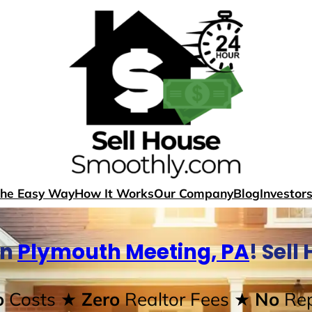
The Easy Way
How It Works
Our Company
Blog
Investor
In
Plymouth Meeting, PA
! Sel
o
Costs
★ Zero
Realtor Fees
★ No
Rep