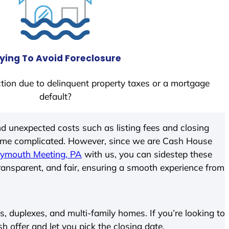
ying To Avoid Foreclosure
tion due to delinquent property taxes or a mortgage
default?
d unexpected costs such as listing fees and closing
come complicated. However, since we are Cash House
lymouth Meeting, PA
with us, you can sidestep these
transparent, and fair, ensuring a smooth experience from
 duplexes, and multi-family homes. If you’re looking to
sh offer and let you pick the closing date.