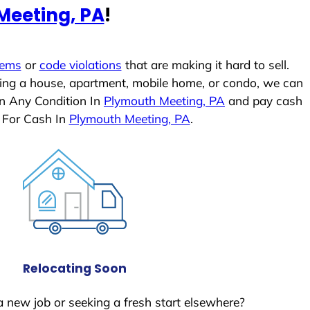
Meeting, PA
!
lems
or
code violations
that are making it hard to sell.
ling a house, apartment, mobile home, or condo, we can
In Any Condition In
Plymouth Meeting, PA
and pay cash
 For Cash In
Plymouth Meeting, PA
.
Relocating Soon
a new job or seeking a fresh start elsewhere?