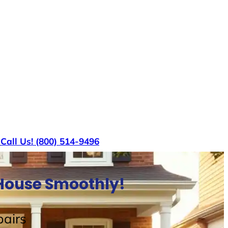
s
Call Us! (800) 514-9496
l House Smoothly!
airs