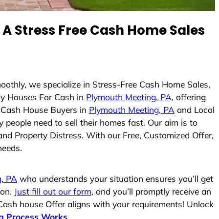
A Stress Free Cash Home Sales
moothly, we specialize in Stress-Free Cash Home Sales,
y Houses For Cash in
Plymouth Meeting, PA
, offering
As Cash House Buyers in
Plymouth Meeting, PA
and Local
 people need to sell their homes fast. Our aim is to
and Property Distress. With our Free, Customized Offer,
needs.
, PA
who understands your situation ensures you’ll get
ion.
Just fill out our form
, and you’ll promptly receive an
 Cash house Offer aligns with your requirements! Unlock
g Process Works