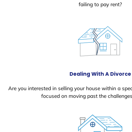
failing to pay rent?
Dealing With A Divorce
Are you interested in selling your house within a spec
focused on moving past the challenges