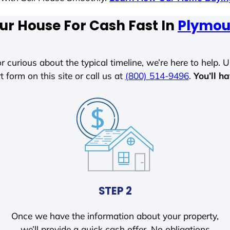
ur House For Cash Fast In
Plymou
r curious about the typical timeline, we’re here to help. Un
t form on this site or call us at
(800) 514-9496
.
You’ll h
STEP 2
Once we have the information about your property,
we’ll provide a quick cash offer. No obligations