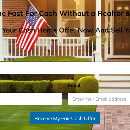
me Fast For Cash Without a Realtor 
 Your Cash Home Offer Now And Sell Yo
Email
*
Receive My Fair Cash Offer