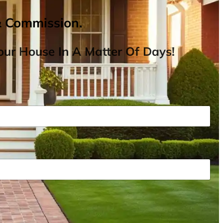
& Commission.
ur House In A Matter Of Days!