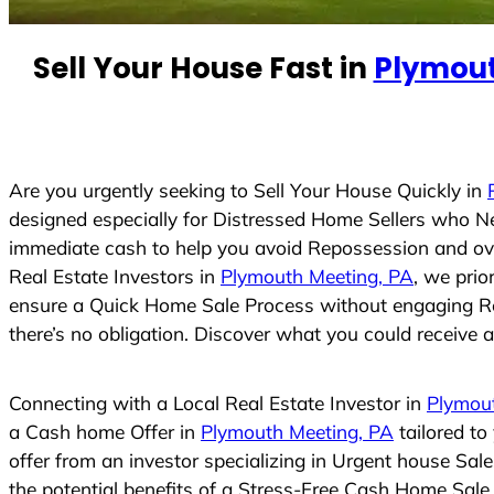
e
d
Sell Your House Fast in
Plymout
S
t
a
t
e
Are you urgently seeking to Sell Your House Quickly in
s
designed especially for Distressed Home Sellers who N
+
immediate cash to help you avoid Repossession and ove
1
Real Estate Investors in
Plymouth Meeting, PA
, we prio
ensure a Quick Home Sale Process without engaging Real
there’s no obligation. Discover what you could receive an
Connecting with a Local Real Estate Investor in
Plymou
a Cash home Offer in
Plymouth Meeting, PA
tailored to
offer from an investor specializing in Urgent house Sal
the potential benefits of a Stress-Free Cash Home Sal