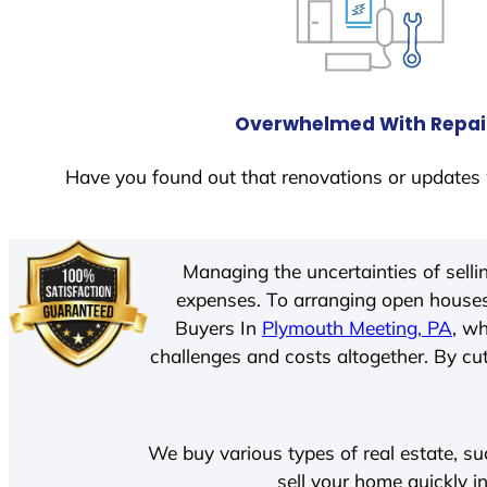
Overwhelmed With Repai
Have you found out that renovations or updates 
Managing the uncertainties of sell
expenses. To arranging open houses
Buyers In
Plymouth Meeting, PA
, w
challenges and costs altogether. By cut
We buy various types of real estate, su
sell your home quickly i