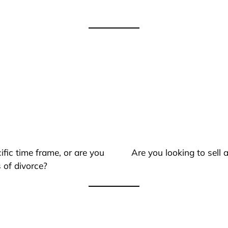
ific time frame, or are you
Are you looking to sell
 of divorce?