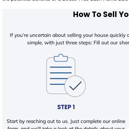
How To Sell Yo
If you’re uncertain about selling your house quickly o
simple, with just three steps: Fill out our shor
STEP 1
Start by reaching out to us. Just complete our online
form, and we’ll take a look at the details about your