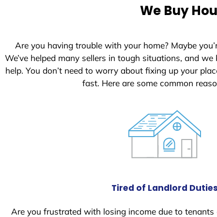
e
We Buy Hous
d
S
t
Are you having trouble with your home? Maybe you’
a
We’ve helped many sellers in tough situations, and we
t
help. You don’t need to worry about fixing up your pl
e
fast. Here are some common reason
s
+
1
Tired of Landlord Dutie
Are you frustrated with losing income due to tenants