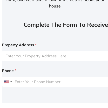
house.
Complete The Form To Receive
Property Address
*
Phone
*
U
n
i
t