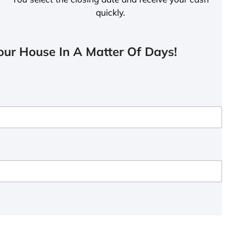
quickly.
ur House In A Matter Of Days!