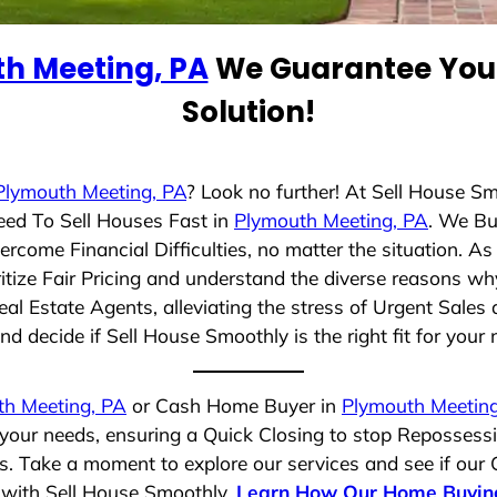
h Meeting, PA
We Guarantee You 
Solution!
Plymouth Meeting, PA
? Look no further! At Sell House S
eed To Sell Houses Fast in
Plymouth Meeting, PA
. We Bu
rcome Financial Difficulties, no matter the situation. 
ritize Fair Pricing and understand the diverse reasons why
 Estate Agents, alleviating the stress of Urgent Sales 
d decide if Sell House Smoothly is the right fit for your 
th Meeting, PA
or Cash Home Buyer in
Plymouth Meeting
 your needs, ensuring a Quick Closing to stop Repossess
es. Take a moment to explore our services and see if our
e with Sell House Smoothly.
Learn How Our Home Buyin