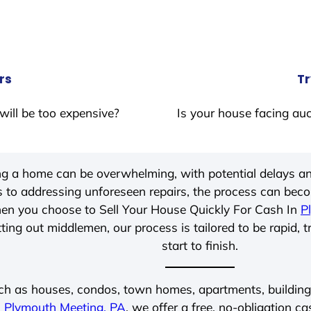
rs
Tr
will be too expensive?
Is your house facing auc
ing a home can be overwhelming, with potential delays an
 to addressing unforeseen repairs, the process can be
hen you choose to Sell Your House Quickly For Cash In
P
ting out middlemen, our process is tailored to be rapid, 
start to finish.
ch as houses, condos, town homes, apartments, buildings,
n
Plymouth Meeting, PA
, we offer a free, no-obligation ca