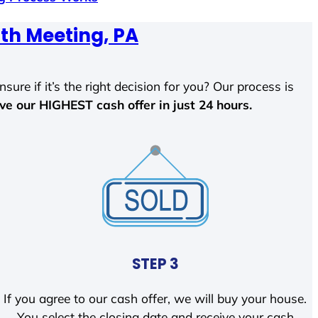
th Meeting, PA
sure if it’s the right decision for you? Our process is
ave our HIGHEST cash offer in just 24 hours.
STEP 3
If you agree to our cash offer, we will buy your house.
You select the closing date and receive your cash