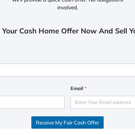
involved.
 Your Cash Home Offer Now And Sell Yo
Email
*
Receive My Fair Cash Offer