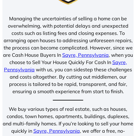
Managing the uncertainties of selling a home can be
overwhelming, with potential delays and unexpected
costs such as listing fees and closing expenses. To
arranging open houses to addressing unforeseen repairs,
the process can become complicated. However, since we
are Cash House Buyers In
Sayre, Pennsylvania
, when you
choose to Sell Your House Quickly For Cash In
Sayre,
Pennsylvania
with us, you can sidestep these challenges
and costs altogether. By cutting out middlemen, our
process is tailored to be rapid, transparent, and fair,
ensuring a smooth experience from start to finish.
We buy various types of real estate, such as houses,
condos, town homes, apartments, buildings, duplexes,
and multi-family homes. If you’re looking to sell your home
quickly in
Sayre, Pennsylvania
, we offer a free, no-