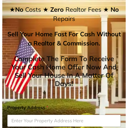
★No
Costs
★ Zero
Realtor Fees
★ No
Repairs
Sell Your Home Fast For Cash Without
a Realtor & Commission.
Complete The Form To Receive
Your Cash Home Offer Now And
Sell Your House In A Matter Of
Days!
Property Address
*