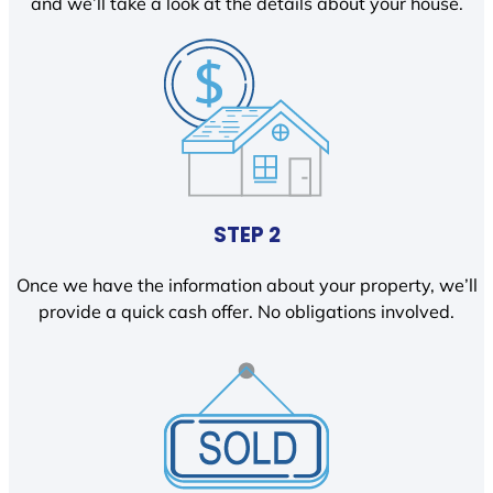
and we’ll take a look at the details about your house.
STEP 2
Once we have the information about your property, we’ll
provide a quick cash offer. No obligations involved.