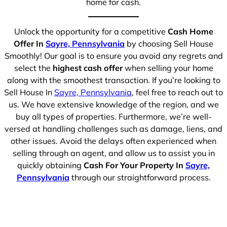
home for cash.
Unlock the opportunity for a competitive
Cash Home
Offer In
Sayre, Pennsylvania
by choosing Sell House
Smoothly! Our goal is to ensure you avoid any regrets and
select the
highest cash offer
when selling your home
along with the smoothest transaction. If you’re looking to
Sell House In
Sayre, Pennsylvania
, feel free to reach out to
us. We have extensive knowledge of the region, and we
buy all types of properties. Furthermore, we’re well-
versed at handling challenges such as damage, liens, and
other issues. Avoid the delays often experienced when
selling through an agent, and allow us to assist you in
quickly obtaining
Cash For Your Property In
Sayre,
Pennsylvania
through our straightforward process.