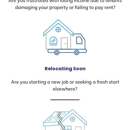
Are you frustrated with losing income due to tenants
damaging your property or failing to pay rent?
Relocating Soon
Are you starting a new job or seeking a fresh start
elsewhere?