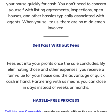
your house quickly for cash. You don’t need to concern
yourself with listing agreements, inspections, open
houses, and other hassles typically associated with
agents. When you sell to us, there are no middlemen
involved.
Sell Fast Without Fees
Fees eat into your profits once the sale concludes. By
eliminating those and other expenses, you receive a
fair value for your house and the advantage of quick
cash in hand. Partnering with us means you can close
in days instead of weeks or months.
HASSLE-FREE PROCESS
Sell House Smoothly
provides cash offers for your home