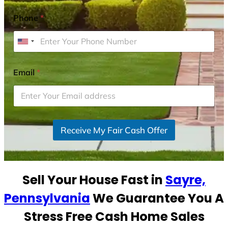
Phone
*
U
n
i
Email
*
t
e
d
S
Receive My Fair Cash Offer
t
a
t
e
Sell Your House Fast in
Sayre,
s
+
Pennsylvania
We Guarantee You A
1
Stress Free Cash Home Sales