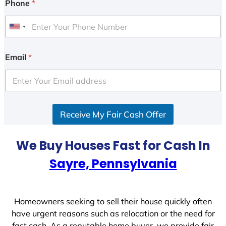
Phone
*
U
n
i
Email
*
t
e
d
S
Receive My Fair Cash Offer
t
a
t
We Buy Houses Fast for Cash In
e
Sayre, Pennsylvania
s
+
1
Homeowners seeking to sell their house quickly often
have urgent reasons such as relocation or the need for
fast cash. As a reputable home buyer, we provide fair