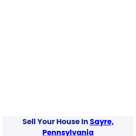
Sell Your House In
Sayre,
Pennsylvania