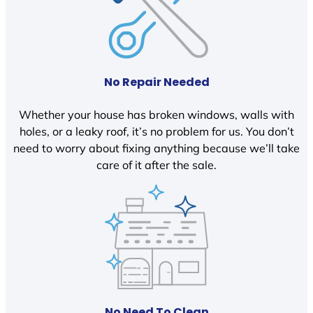
No Repair Needed
Whether your house has broken windows, walls with
holes, or a leaky roof, it’s no problem for us. You don’t
need to worry about fixing anything because we’ll take
care of it after the sale.
No Need To Clean