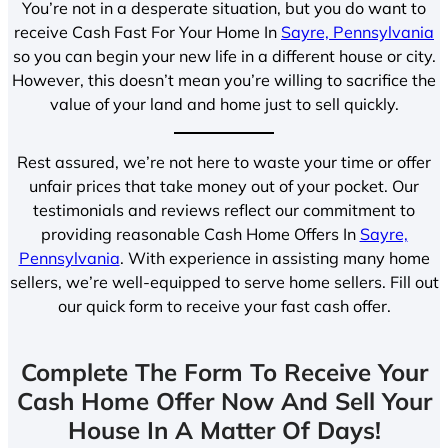
You’re not in a desperate situation, but you do want to
receive Cash Fast For Your Home In
Sayre, Pennsylvania
so you can begin your new life in a different house or city.
However, this doesn’t mean you’re willing to sacrifice the
value of your land and home just to sell quickly.
Rest assured, we’re not here to waste your time or offer
unfair prices that take money out of your pocket. Our
testimonials and reviews reflect our commitment to
providing reasonable Cash Home Offers In
Sayre,
Pennsylvania
. With experience in assisting many home
sellers, we’re well-equipped to serve home sellers. Fill out
our quick form to receive your fast cash offer.
Complete The Form To Receive Your
Cash Home Offer Now And Sell Your
House In A Matter Of Days!