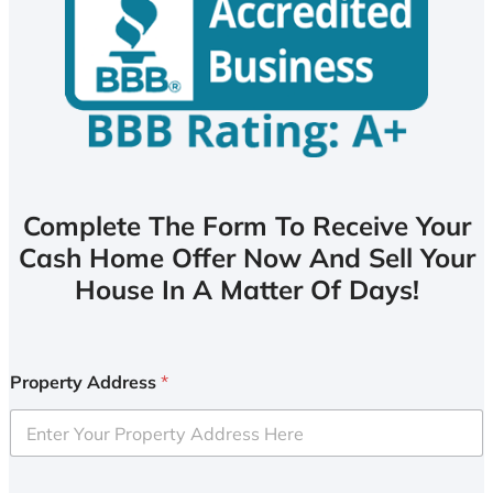
Complete The Form To Receive Your
Cash Home Offer Now And Sell Your
House In A Matter Of Days!
Property Address
*