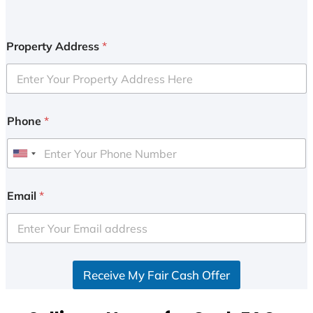
Property Address
*
Phone
*
U
n
i
Email
*
t
e
d
S
Receive My Fair Cash Offer
t
a
t