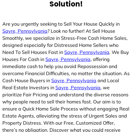
Solution!
Are you urgently seeking to Sell Your House Quickly in
Sayre, Pennsylvania
? Look no further! At Sell House
Smoothly, we specialize in Stress-Free Cash Home Sales,
designed especially for Distressed Home Sellers who
Need To Sell Houses Fast in
Sayre, Pennsylvania
. We Buy
Houses For Cash in
Sayre, Pennsylvania
, offering
immediate cash to help you avoid Repossession and
overcome Financial Difficulties, no matter the situation. As
Cash House Buyers in
Sayre, Pennsylvania
and Local
Real Estate Investors in
Sayre, Pennsylvania
, we
prioritize Fair Pricing and understand the diverse reasons
why people need to sell their homes fast. Our aim is to
ensure a Quick Home Sale Process without engaging Real
Estate Agents, alleviating the stress of Urgent Sales and
Property Distress. With our Free, Customized Offer,
there’s no obligation. Discover what you could receive