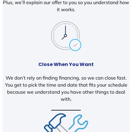
Plus, we’ll explain our offer to you so you understand how
it works.
Close When You Want
We don’t rely on finding financing, so we can close fast.
You get to pick the time and date that fits your schedule
because we understand you have other things to deal
with.