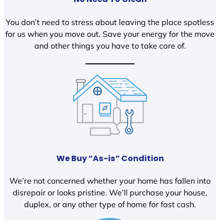
You don’t need to stress about leaving the place spotless
for us when you move out. Save your energy for the move
and other things you have to take care of.
We Buy “As-is” Condition
We’re not concerned whether your home has fallen into
disrepair or looks pristine. We’ll purchase your house,
duplex, or any other type of home for fast cash.