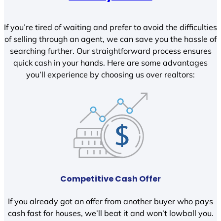
If you’re tired of waiting and prefer to avoid the difficulties
of selling through an agent, we can save you the hassle of
searching further. Our straightforward process ensures
quick cash in your hands. Here are some advantages
you’ll experience by choosing us over realtors:
Competitive Cash Offer
If you already got an offer from another buyer who pays
cash fast for houses, we’ll beat it and won’t lowball you.