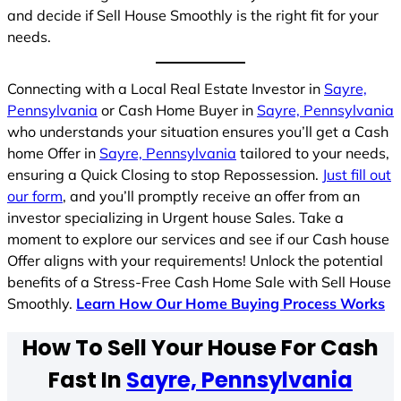
and decide if Sell House Smoothly is the right fit for your
needs.
Connecting with a Local Real Estate Investor in
Sayre,
Pennsylvania
or Cash Home Buyer in
Sayre, Pennsylvania
who understands your situation ensures you’ll get a Cash
home Offer in
Sayre, Pennsylvania
tailored to your needs,
ensuring a Quick Closing to stop Repossession.
Just fill out
our form
, and you’ll promptly receive an offer from an
investor specializing in Urgent house Sales. Take a
moment to explore our services and see if our Cash house
Offer aligns with your requirements! Unlock the potential
benefits of a Stress-Free Cash Home Sale with Sell House
Smoothly.
Learn How Our Home Buying Process Works
How To Sell Your House For Cash
Fast In
Sayre, Pennsylvania