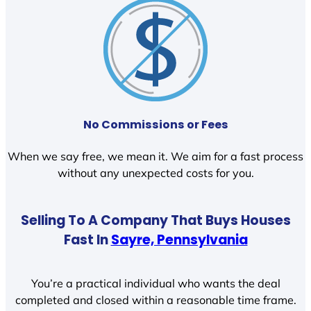
No Commissions or Fees
When we say free, we mean it. We aim for a fast process
without any unexpected costs for you.
Selling To A Company That Buys Houses
Fast In
Sayre, Pennsylvania
You’re a practical individual who wants the deal
completed and closed within a reasonable time frame.