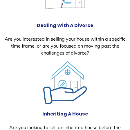
Dealing With A Divorce
Are you interested in selling your house within a specific
time frame, or are you focused on moving past the
challenges of divorce?
Inheriting A House
Are you looking to sell an inherited house before the