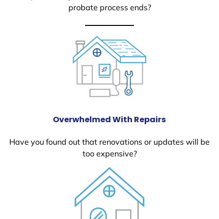
probate process ends?
Overwhelmed With Repairs
Have you found out that renovations or updates will be
too expensive?