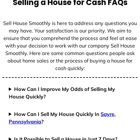
Selling a House for Cash FAQs
e
s
+
Sell House Smoothly is here to address any questions you
1
may have. Your satisfaction is our priority. We aim to
ensure that you comprehend the process and feel at ease
with your decision to work with our company Sell House
Smoothly. Here are some common questions people ask
about home sales or the process of buying a house for
cash quickly:
How Can I Improve My Odds of Selling My
House Quickly?
How Can I Sell My House Quickly In
Sayre,
Pennsylvania
?
Is it Possible to Sell a House in Just 7 Days?