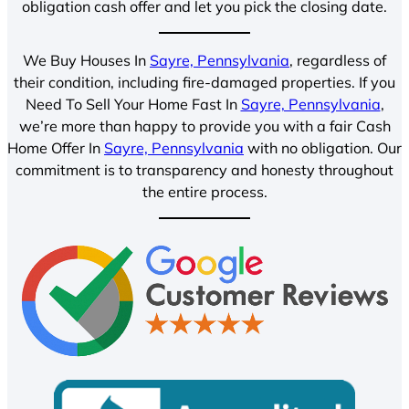
obligation cash offer and let you pick the closing date.
We Buy Houses In
Sayre, Pennsylvania
, regardless of
their condition, including fire-damaged properties. If you
Need To Sell Your Home Fast In
Sayre, Pennsylvania
,
we’re more than happy to provide you with a fair Cash
Home Offer In
Sayre, Pennsylvania
with no obligation. Our
commitment is to transparency and honesty throughout
the entire process.