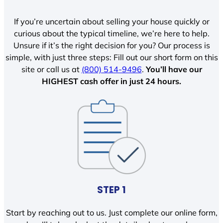
If you’re uncertain about selling your house quickly or
curious about the typical timeline, we’re here to help.
Unsure if it’s the right decision for you? Our process is
simple, with just three steps: Fill out our short form on this
site or call us at
(800) 514-9496
.
You’ll have our
HIGHEST cash offer in just 24 hours.
STEP 1
Start by reaching out to us. Just complete our online form,