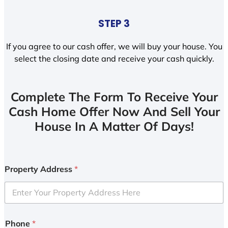
STEP 3
If you agree to our cash offer, we will buy your house. You
select the closing date and receive your cash quickly.
Complete The Form To Receive Your
Cash Home Offer Now And Sell Your
House In A Matter Of Days!
Property Address
*
Phone
*