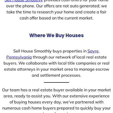
over the phone. Our offers are not auto generated; we
take the time to research your home and create a fair
cash offer based on the current market.
Where We Buy Houses
Sell House Smoothly buys properties in
Sayre,
Pennsylvania
through our network of local real estate
buyers. We collaborate with local title companies or real
estate attorneys in your market area to manage escrow
and settlement processes.
Our team has a real estate buyer available in your market
area, ready to assist you. With our extensive experience
of buying houses every day, we’ve partnered with
numerous cash home buyers prepared to quickly buy your