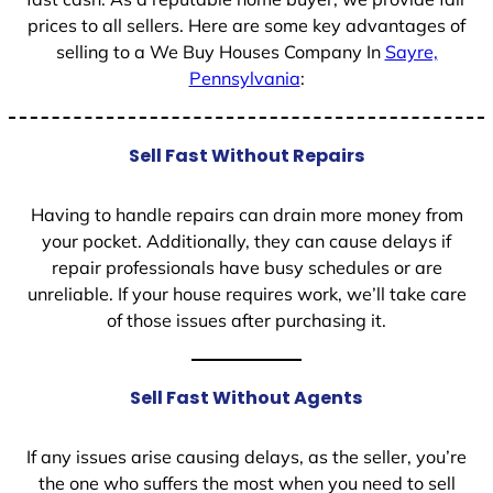
prices to all sellers. Here are some key advantages of
selling to a We Buy Houses Company In
Sayre,
Pennsylvania
:
Sell Fast Without Repairs
Having to handle repairs can drain more money from
your pocket. Additionally, they can cause delays if
repair professionals have busy schedules or are
unreliable. If your house requires work, we’ll take care
of those issues after purchasing it.
Sell Fast Without Agents
If any issues arise causing delays, as the seller, you’re
the one who suffers the most when you need to sell