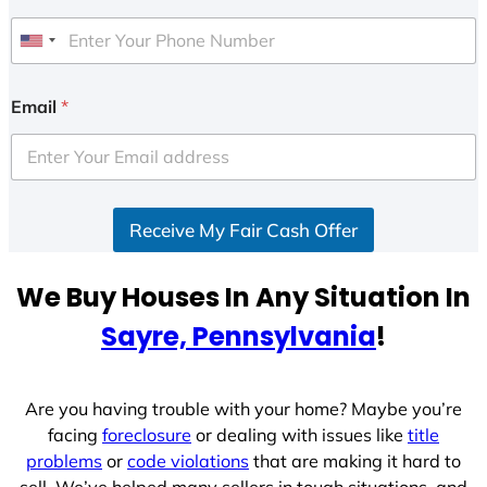
U
n
i
Email
*
t
e
d
S
Receive My Fair Cash Offer
t
a
t
We Buy Houses In Any Situation In
e
Sayre, Pennsylvania
!
s
+
1
Are you having trouble with your home? Maybe you’re
facing
foreclosure
or dealing with issues like
title
problems
or
code violations
that are making it hard to
sell. We’ve helped many sellers in tough situations, and