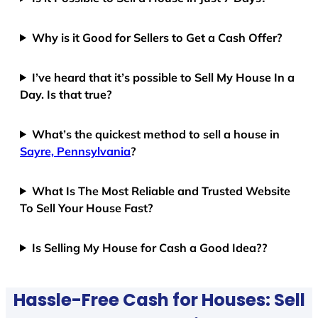
Why is it Good for Sellers to Get a Cash Offer?
I’ve heard that it’s possible to Sell My House In a
Day. Is that true?
What’s the quickest method to sell a house in
Sayre, Pennsylvania
?
What Is The Most Reliable and Trusted Website
To Sell Your House Fast?
Is Selling My House for Cash a Good Idea??
Hassle-Free Cash for Houses: Sell