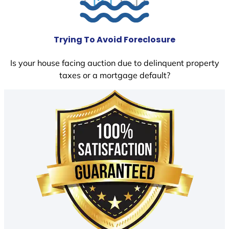
Trying To Avoid Foreclosure
Is your house facing auction due to delinquent property
taxes or a mortgage default?