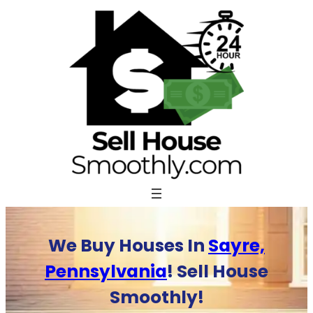
Skip
to
content
We Buy Houses In
Sayre,
Pennsylvania
! Sell House
Smoothly!