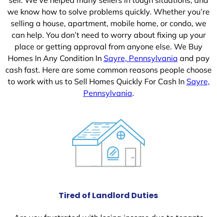
we know how to solve problems quickly. Whether you’re
selling a house, apartment, mobile home, or condo, we
can help. You don’t need to worry about fixing up your
place or getting approval from anyone else. We Buy
Homes In Any Condition In
Sayre, Pennsylvania
and pay
cash fast. Here are some common reasons people choose
to work with us to Sell Homes Quickly For Cash In
Sayre,
Pennsylvania
.
Tired of Landlord Duties