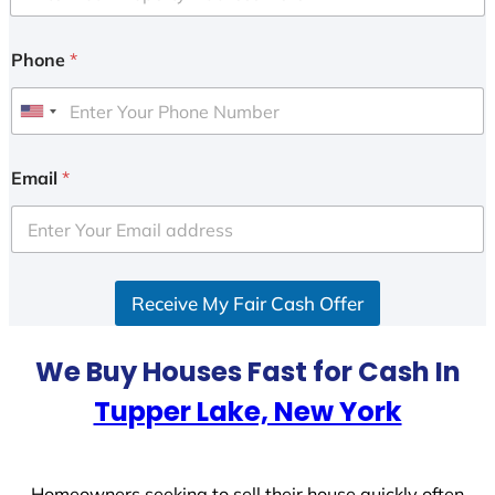
Phone
*
U
n
i
Email
*
t
e
d
S
Receive My Fair Cash Offer
t
a
t
We Buy Houses Fast for Cash In
e
Tupper Lake, New York
s
+
1
Homeowners seeking to sell their house quickly often