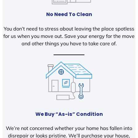
No Need To Clean
You don’t need to stress about leaving the place spotless
for us when you move out. Save your energy for the move
and other things you have to take care of.
We Buy “As-is” Condition
We’re not concerned whether your home has fallen into
disrepair or looks pristine. We’ll purchase your house,