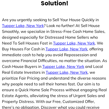
Solution!
Are you urgently seeking to Sell Your House Quickly in
Tupper Lake, New York
? Look no further! At Sell House
Smoothly, we specialize in Stress-Free Cash Home Sales,
designed especially for Distressed Home Sellers who
Need To Sell Houses Fast in
Tupper Lake, New York
. We
Buy Houses For Cash in
Tupper Lake, New York
, offering
immediate cash to help you avoid Repossession and
overcome Financial Difficulties, no matter the situation. As
Cash House Buyers in
Tupper Lake, New York
and Local
Real Estate Investors in
Tupper Lake, New York
, we
prioritize Fair Pricing and understand the diverse reasons
why people need to sell their homes fast. Our aim is to
ensure a Quick Home Sale Process without engaging Real
Estate Agents, alleviating the stress of Urgent Sales and
Property Distress. With our Free, Customized Offer,
there’s no obligation. Discover what you could receive