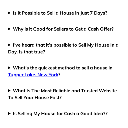
Is it Possible to Sell a House in Just 7 Days?
Why is it Good for Sellers to Get a Cash Offer?
I’ve heard that it’s possible to Sell My House In a
Day. Is that true?
What’s the quickest method to sell a house in
Tupper Lake, New York
?
What Is The Most Reliable and Trusted Website
To Sell Your House Fast?
Is Selling My House for Cash a Good Idea??