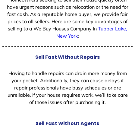
have urgent reasons such as relocation or the need for
fast cash. As a reputable home buyer, we provide fair
prices to all sellers. Here are some key advantages of
selling to a We Buy Houses Company In
Tupper Lake,
New York
:
Sell Fast Without Repairs
Having to handle repairs can drain more money from
your pocket. Additionally, they can cause delays if
repair professionals have busy schedules or are
unreliable. If your house requires work, we’ll take care
of those issues after purchasing it.
Sell Fast Without Agents