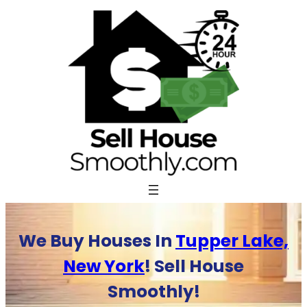
Skip
to
content
We Buy Houses In
Tupper Lake,
New York
! Sell House
Smoothly!