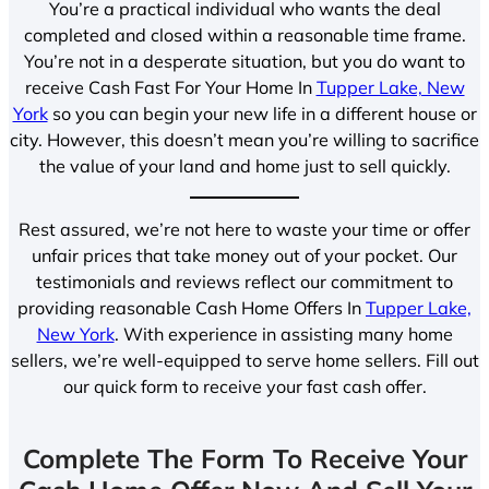
You’re a practical individual who wants the deal
completed and closed within a reasonable time frame.
You’re not in a desperate situation, but you do want to
receive Cash Fast For Your Home In
Tupper Lake, New
York
so you can begin your new life in a different house or
city. However, this doesn’t mean you’re willing to sacrifice
the value of your land and home just to sell quickly.
Rest assured, we’re not here to waste your time or offer
unfair prices that take money out of your pocket. Our
testimonials and reviews reflect our commitment to
providing reasonable Cash Home Offers In
Tupper Lake,
New York
. With experience in assisting many home
sellers, we’re well-equipped to serve home sellers. Fill out
our quick form to receive your fast cash offer.
Complete The Form To Receive Your