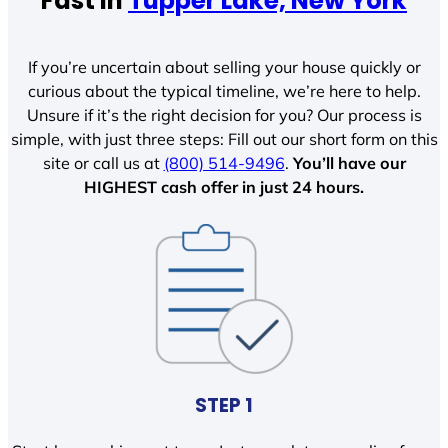
Fast In
Tupper Lake, New York
If you’re uncertain about selling your house quickly or
curious about the typical timeline, we’re here to help.
Unsure if it’s the right decision for you? Our process is
simple, with just three steps: Fill out our short form on this
site or call us at
(800) 514-9496
.
You’ll have our
HIGHEST cash offer in just 24 hours.
STEP 1