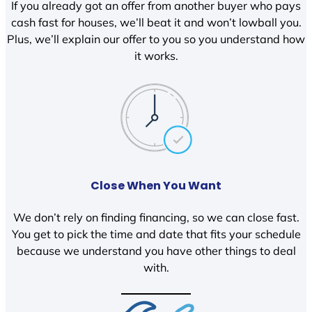
If you already got an offer from another buyer who pays
cash fast for houses, we’ll beat it and won’t lowball you.
Plus, we’ll explain our offer to you so you understand how
it works.
Close When You Want
We don’t rely on finding financing, so we can close fast.
You get to pick the time and date that fits your schedule
because we understand you have other things to deal
with.