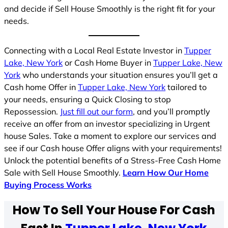
and decide if Sell House Smoothly is the right fit for your
needs.
Connecting with a Local Real Estate Investor in
Tupper
Lake, New York
or Cash Home Buyer in
Tupper Lake, New
York
who understands your situation ensures you’ll get a
Cash home Offer in
Tupper Lake, New York
tailored to
your needs, ensuring a Quick Closing to stop
Repossession.
Just fill out our form
, and you’ll promptly
receive an offer from an investor specializing in Urgent
house Sales. Take a moment to explore our services and
see if our Cash house Offer aligns with your requirements!
Unlock the potential benefits of a Stress-Free Cash Home
Sale with Sell House Smoothly.
Learn How Our Home
Buying Process Works
How To Sell Your House For Cash