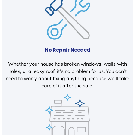
No Repair Needed
Whether your house has broken windows, walls with
holes, or a leaky roof, it’s no problem for us. You don’t
need to worry about fixing anything because we’ll take
care of it after the sale.