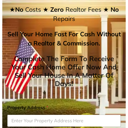
★No
Costs
★ Zero
Realtor Fees
★ No
Repairs
Sell Your Home Fast For Cash Without
a Realtor & Commission.
Complete The Form To Receive
Your Cash Home Offer Now And
Sell Your House In A Matter Of
Days!
Property Address
*