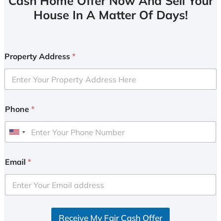
Cash Home Offer Now And Sell Your
House In A Matter Of Days!
Property Address
*
Phone
*
U
n
i
Email
*
t
e
d
S
Receive My Fair Cash Offer
t