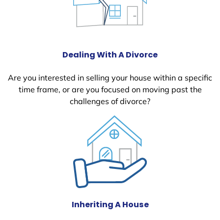
Dealing With A Divorce
Are you interested in selling your house within a specific
time frame, or are you focused on moving past the
challenges of divorce?
Inheriting A House