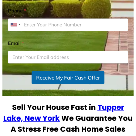
Phone
*
U
n
i
Email
*
t
e
d
S
Receive My Fair Cash Offer
t
a
t
e
Sell Your House Fast in
Tupper
s
+
Lake, New York
We Guarantee You
1
A Stress Free Cash Home Sales