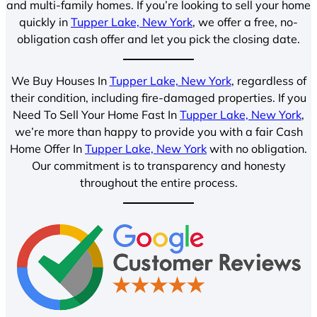
and multi-family homes. If you’re looking to sell your home
quickly in
Tupper Lake, New York
, we offer a free, no-
obligation cash offer and let you pick the closing date.
We Buy Houses In
Tupper Lake, New York
, regardless of
their condition, including fire-damaged properties. If you
Need To Sell Your Home Fast In
Tupper Lake, New York
,
we’re more than happy to provide you with a fair Cash
Home Offer In
Tupper Lake, New York
with no obligation.
Our commitment is to transparency and honesty
throughout the entire process.