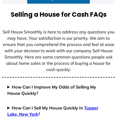
a
t
Selling a House for Cash FAQs
e
s
+
Sell House Smoothly is here to address any questions you
1
may have. Your satisfaction is our priority. We aim to
ensure that you comprehend the process and feel at ease
with your decision to work with our company Sell House
Smoothly. Here are some common questions people ask
about home sales or the process of buying a house for
cash quickly:
How Can I Improve My Odds of Selling My
House Quickly?
How Can I Sell My House Quickly In
Tupper
Lake, New York
?