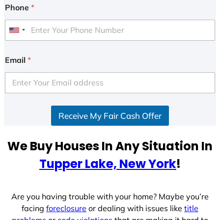
Phone
*
U
n
i
Email
*
t
e
d
S
Receive My Fair Cash Offer
t
a
t
We Buy Houses In Any Situation In
e
Tupper Lake, New York
!
s
+
1
Are you having trouble with your home? Maybe you’re
facing
foreclosure
or dealing with issues like
title
problems
or
code violations
that are making it hard to