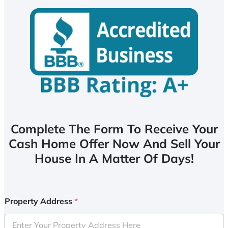
Complete The Form To Receive Your
Cash Home Offer Now And Sell Your
House In A Matter Of Days!
Property Address
*