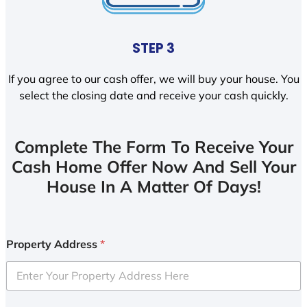
STEP 3
If you agree to our cash offer, we will buy your house. You
select the closing date and receive your cash quickly.
Complete The Form To Receive Your
Cash Home Offer Now And Sell Your
House In A Matter Of Days!
Property Address
*