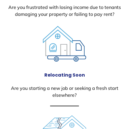
Are you frustrated with losing income due to tenants
damaging your property or failing to pay rent?
Relocating Soon
Are you starting a new job or seeking a fresh start
elsewhere?