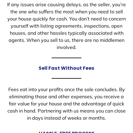
If any issues arise causing delays, as the seller, you’re
the one who suffers the most when you need to sell
your house quickly for cash. You don’t need to concern
yourself with listing agreements, inspections, open
houses, and other hassles typically associated with
agents. When you sell to us, there are no middlemen
involved.
Sell Fast Without Fees
Fees eat into your profits once the sale concludes. By
eliminating those and other expenses, you receive a
fair value for your house and the advantage of quick
cash in hand. Partnering with us means you can close
in days instead of weeks or months.