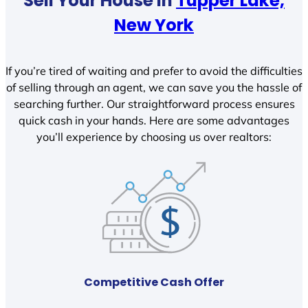
Sell Your House In
Tupper Lake,
New York
If you’re tired of waiting and prefer to avoid the difficulties
of selling through an agent, we can save you the hassle of
searching further. Our straightforward process ensures
quick cash in your hands. Here are some advantages
you’ll experience by choosing us over realtors:
Competitive Cash Offer