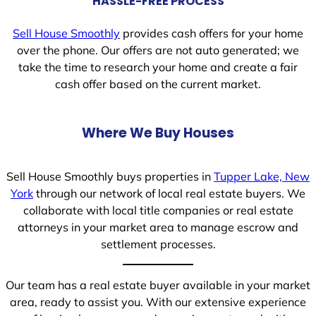
HASSLE-FREE PROCESS
Sell House Smoothly
provides cash offers for your home
over the phone. Our offers are not auto generated; we
take the time to research your home and create a fair
cash offer based on the current market.
Where We Buy Houses
Sell House Smoothly buys properties in
Tupper Lake, New
York
through our network of local real estate buyers. We
collaborate with local title companies or real estate
attorneys in your market area to manage escrow and
settlement processes.
Our team has a real estate buyer available in your market
area, ready to assist you. With our extensive experience