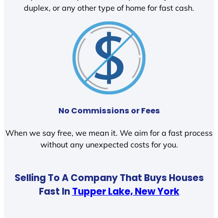
duplex, or any other type of home for fast cash.
No Commissions or Fees
When we say free, we mean it. We aim for a fast process
without any unexpected costs for you.
Selling To A Company That Buys Houses
Fast In
Tupper Lake, New York