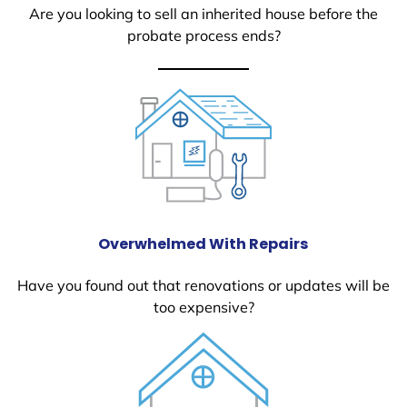
Are you looking to sell an inherited house before the
probate process ends?
Overwhelmed With Repairs
Have you found out that renovations or updates will be
too expensive?