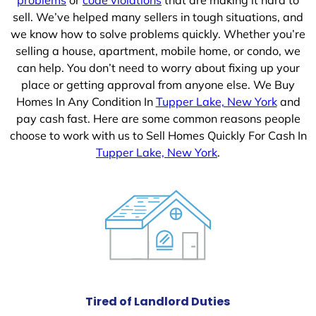
sell. We’ve helped many sellers in tough situations, and
we know how to solve problems quickly. Whether you’re
selling a house, apartment, mobile home, or condo, we
can help. You don’t need to worry about fixing up your
place or getting approval from anyone else. We Buy
Homes In Any Condition In
Tupper Lake, New York
and
pay cash fast. Here are some common reasons people
choose to work with us to Sell Homes Quickly For Cash In
Tupper Lake, New York
.
Tired of Landlord Duties