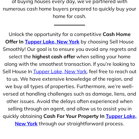
of buying houses every day, we’ve partnered with
numerous cash home buyers prepared to quickly buy your
home for cash.
Unlock the opportunity for a competitive
Cash Home
Offer In
Tupper Lake, New York
by choosing Sell House
Smoothly! Our goal is to ensure you avoid any regrets and
select the
highest cash offer
when selling your home
along with the smoothest transaction. If you’re looking to
Sell House In
Tupper Lake, New York
, feel free to reach out
to us. We have extensive knowledge of the region, and
we buy all types of properties. Furthermore, we’re well-
versed at handling challenges such as damage, liens, and
other issues. Avoid the delays often experienced when
selling through an agent, and allow us to assist you in
quickly obtaining
Cash For Your Property In
Tupper Lake,
New York
through our straightforward process.