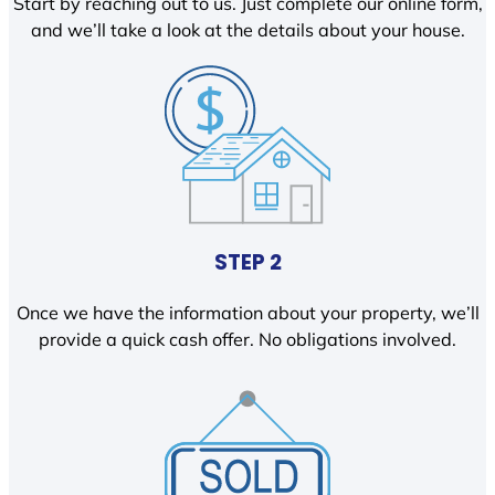
Start by reaching out to us. Just complete our online form,
and we’ll take a look at the details about your house.
STEP 2
Once we have the information about your property, we’ll
provide a quick cash offer. No obligations involved.