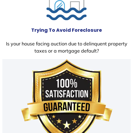
Trying To Avoid Foreclosure
Is your house facing auction due to delinquent property
taxes or a mortgage default?