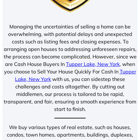
Managing the uncertainties of selling a home can be
overwhelming, with potential delays and unexpected
costs such as listing fees and closing expenses. To
arranging open houses to addressing unforeseen repairs,
the process can become complicated. However, since we
are Cash House Buyers In
Tupper Lake, New York
, when
you choose to Sell Your House Quickly For Cash In
Tupper
Lake, New York
with us, you can sidestep these
challenges and costs altogether. By cutting out
middlemen, our process is tailored to be rapid,
transparent, and fair, ensuring a smooth experience from
start to finish.
We buy various types of real estate, such as houses,
condos, town homes, apartments, buildings, duplexes,