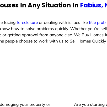
uses In Any Situation In
Fabius,
re facing
foreclosure
or dealing with issues like
title prob
 know how to solve problems quickly. Whether you’re sel
ace or getting approval from anyone else. We Buy Homes 
 people choose to work with us to Sell Homes Quickly
s
 damaging your property or
Are you starting 