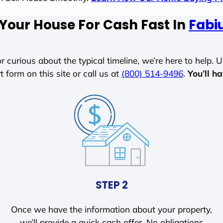
 Your House For Cash Fast In
Fabi
r curious about the typical timeline, we’re here to help. Un
t form on this site or call us at
(800) 514-9496
.
You’ll h
STEP 2
Once we have the information about your property,
we’ll provide a quick cash offer. No obligations