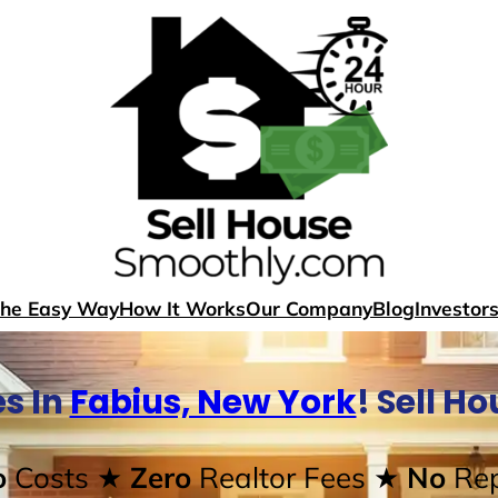
The Easy Way
How It Works
Our Company
Blog
Investor
s In
Fabius, New York
! Sell H
o
Costs
★ Zero
Realtor Fees
★ No
Rep