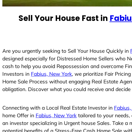
e
d
Sell Your House Fast in
Fabiu
S
t
a
t
e
Are you urgently seeking to Sell Your House Quickly in
s
designed especially for Distressed Home Sellers who N
+
cash to help you avoid Repossession and overcome Finan
1
Investors in
Fabius, New York
, we prioritize Fair Prici
Home Sale Process without engaging Real Estate Agents,
obligation. Discover what you could receive and decide i
Connecting with a Local Real Estate Investor in
Fabius,
home Offer in
Fabius, New York
tailored to your needs,
an investor specializing in Urgent house Sales. Take a 
potential benefits of a Stress-Free Cash Home Sale wi