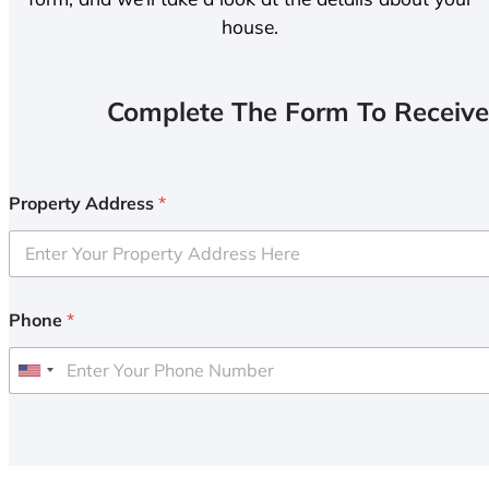
house.
Complete The Form To Receive
Property Address
*
Phone
*
U
n
i
t