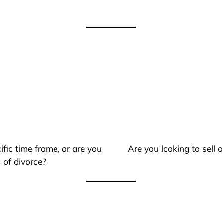
ific time frame, or are you
Are you looking to sell
 of divorce?