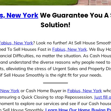
s, New York
We Guarantee You A 
Solution!
Fabius, New York
? Look no further! At Sell House Smooth
eed To Sell Houses Fast in
Fabius, New York
. We Buy Ho
cial Difficulties, no matter the situation. As Cash Hou
ng and understand the diverse reasons why people need to 
 alleviating the stress of Urgent Sales and Property Dis
f Sell House Smoothly is the right fit for your needs.
 New York
or Cash Home Buyer in
Fabius, New York
who 
 ensuring a Quick Closing to stop Repossession.
Just fill
moment to explore our services and see if our Cash house
th Sell House Smoothly.
Learn How Our Home Buying P