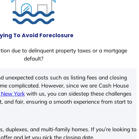
ying To Avoid Foreclosure
tion due to delinquent property taxes or a mortgage
default?
d unexpected costs such as listing fees and closing
come complicated. However, since we are Cash House
, New York
with us, you can sidestep these challenges
t, and fair, ensuring a smooth experience from start to
 duplexes, and multi-family homes. If you’re looking to
 offer and let you pick the closing date.