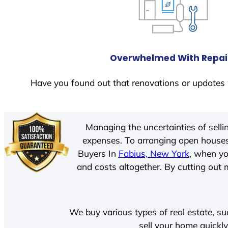
Overwhelmed With Repai
Have you found out that renovations or updates 
Managing the uncertainties of sell
expenses. To arranging open houses
Buyers In
Fabius, New York
, when yo
and costs altogether. By cutting out m
We buy various types of real estate, su
sell your home quickly