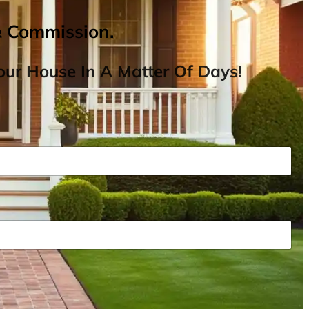
& Commission.
ur House In A Matter Of Days!