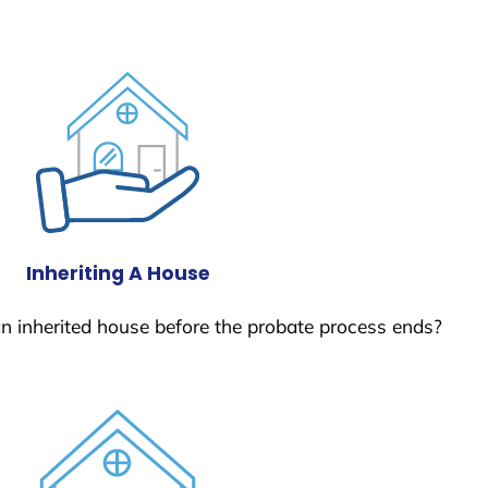
Inheriting A House
 an inherited house before the probate process ends?