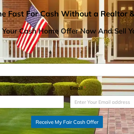
me Fast For Cash Without a Realtor 
 Your Cash Home Offer Now And Sell Yo
Email
*
Receive My Fair Cash Offer