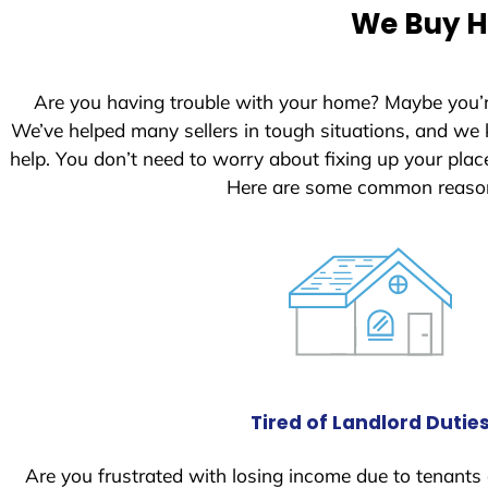
e
We Buy Ho
d
S
t
Are you having trouble with your home? Maybe you’
a
We’ve helped many sellers in tough situations, and we
t
help. You don’t need to worry about fixing up your pl
e
Here are some common reasons
s
+
1
Tired of Landlord Dutie
Are you frustrated with losing income due to tenants