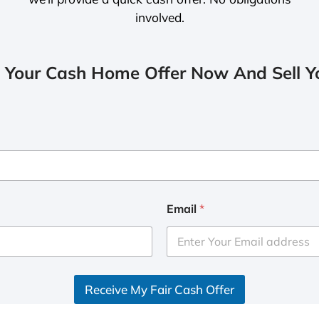
involved.
 Your Cash Home Offer Now And Sell Yo
Email
*
Receive My Fair Cash Offer