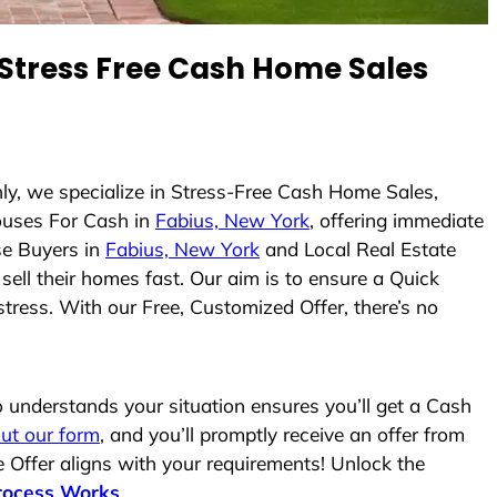
Stress Free Cash Home Sales
ly, we specialize in Stress-Free Cash Home Sales,
uses For Cash in
Fabius, New York
, offering immediate
se Buyers in
Fabius, New York
and Local Real Estate
sell their homes fast. Our aim is to ensure a Quick
tress. With our Free, Customized Offer, there’s no
understands your situation ensures you’ll get a Cash
 out our form
, and you’ll promptly receive an offer from
 Offer aligns with your requirements! Unlock the
rocess Works