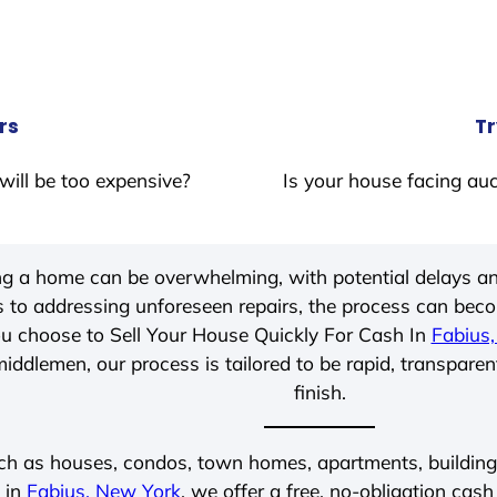
rs
Tr
will be too expensive?
Is your house facing auc
ing a home can be overwhelming, with potential delays an
 to addressing unforeseen repairs, the process can be
u choose to Sell Your House Quickly For Cash In
Fabius
iddlemen, our process is tailored to be rapid, transparen
finish.
ch as houses, condos, town homes, apartments, buildings,
 in
Fabius, New York
, we offer a free, no-obligation cash