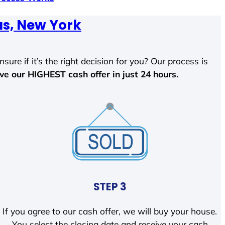
us, New York
sure if it’s the right decision for you? Our process is
ave our HIGHEST cash offer in just 24 hours.
STEP 3
If you agree to our cash offer, we will buy your house.
You select the closing date and receive your cash