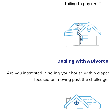
failing to pay rent?
Dealing With A Divorce
Are you interested in selling your house within a spec
focused on moving past the challenges