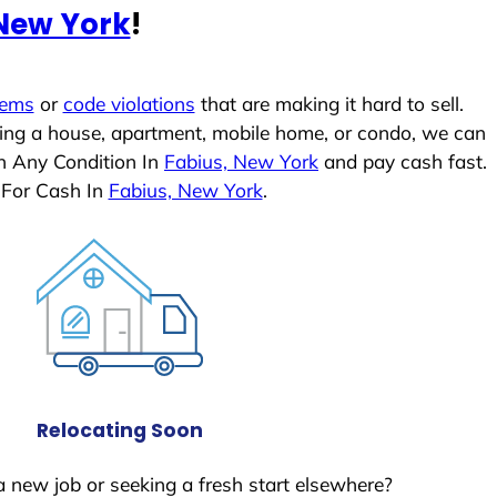
 New York
!
lems
or
code violations
that are making it hard to sell.
ling a house, apartment, mobile home, or condo, we can
In Any Condition In
Fabius, New York
and pay cash fast.
 For Cash In
Fabius, New York
.
Relocating Soon
a new job or seeking a fresh start elsewhere?