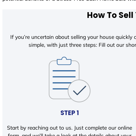
How To Sell
If you’re uncertain about selling your house quickly o
simple, with just three steps: Fill out our shor
STEP 1
Start by reaching out to us. Just complete our online
form, and we’ll take a look at the details about your