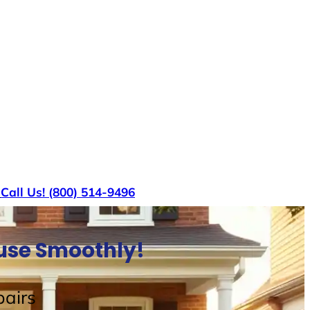
s
Call Us! (800) 514-9496
ouse Smoothly!
airs