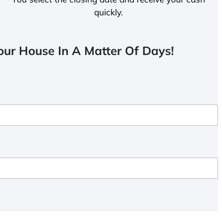
quickly.
ur House In A Matter Of Days!