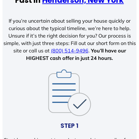
Fast In
Henderson, New York
If you’re uncertain about selling your house quickly or
curious about the typical timeline, we’re here to help.
Unsure if it’s the right decision for you? Our process is
simple, with just three steps: Fill out our short form on this
site or call us at
(800) 514-9496
.
You’ll have our
HIGHEST cash offer in just 24 hours.
STEP 1