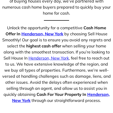
of buying houses every day, we’ve partnered with
numerous cash home buyers prepared to quickly buy your
home for cash.
Unlock the opportunity for a competitive
Cash Home
Offer In
Henderson, New York
by choosing Sell House
Smoothly! Our goal is to ensure you avoid any regrets and
select the
highest cash offer
when selling your home
along with the smoothest transaction. If you’re looking to
Sell House In
Henderson, New York
, feel free to reach out
to us. We have extensive knowledge of the region, and
we buy all types of properties. Furthermore, we’re well-
versed at handling challenges such as damage, liens, and
other issues. Avoid the delays often experienced when
selling through an agent, and allow us to assist you in
quickly obtaining
Cash For Your Property In
Henderson,
New York
through our straightforward process.