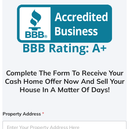
Complete The Form To Receive Your
Cash Home Offer Now And Sell Your
House In A Matter Of Days!
Property Address
*