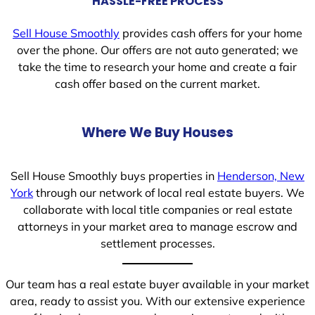
HASSLE-FREE PROCESS
Sell House Smoothly
provides cash offers for your home
over the phone. Our offers are not auto generated; we
take the time to research your home and create a fair
cash offer based on the current market.
Where We Buy Houses
Sell House Smoothly buys properties in
Henderson, New
York
through our network of local real estate buyers. We
collaborate with local title companies or real estate
attorneys in your market area to manage escrow and
settlement processes.
Our team has a real estate buyer available in your market
area, ready to assist you. With our extensive experience