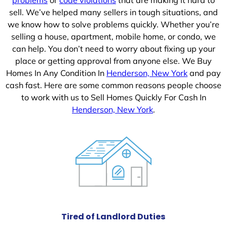
sell. We’ve helped many sellers in tough situations, and
we know how to solve problems quickly. Whether you’re
selling a house, apartment, mobile home, or condo, we
can help. You don’t need to worry about fixing up your
place or getting approval from anyone else. We Buy
Homes In Any Condition In
Henderson, New York
and pay
cash fast. Here are some common reasons people choose
to work with us to Sell Homes Quickly For Cash In
Henderson, New York
.
Tired of Landlord Duties