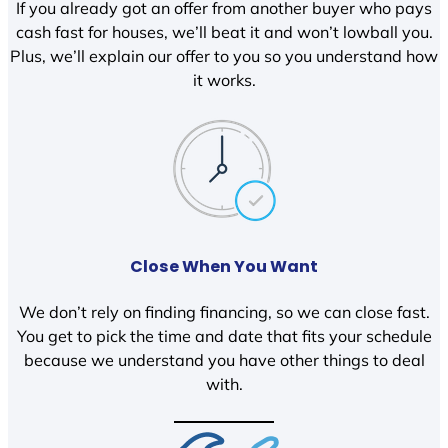
If you already got an offer from another buyer who pays
cash fast for houses, we’ll beat it and won’t lowball you.
Plus, we’ll explain our offer to you so you understand how
it works.
Close When You Want
We don’t rely on finding financing, so we can close fast.
You get to pick the time and date that fits your schedule
because we understand you have other things to deal
with.