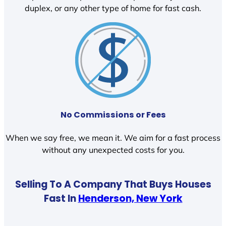
duplex, or any other type of home for fast cash.
No Commissions or Fees
When we say free, we mean it. We aim for a fast process
without any unexpected costs for you.
Selling To A Company That Buys Houses
Fast In
Henderson, New York