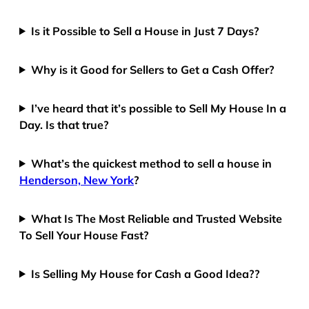
Is it Possible to Sell a House in Just 7 Days?
Why is it Good for Sellers to Get a Cash Offer?
I’ve heard that it’s possible to Sell My House In a
Day. Is that true?
What’s the quickest method to sell a house in
Henderson, New York
?
What Is The Most Reliable and Trusted Website
To Sell Your House Fast?
Is Selling My House for Cash a Good Idea??