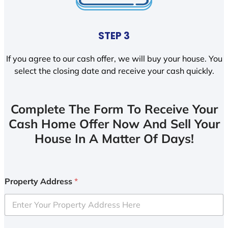
STEP 3
If you agree to our cash offer, we will buy your house. You
select the closing date and receive your cash quickly.
Complete The Form To Receive Your
Cash Home Offer Now And Sell Your
House In A Matter Of Days!
Property Address
*