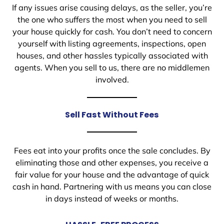
If any issues arise causing delays, as the seller, you’re
the one who suffers the most when you need to sell
your house quickly for cash. You don’t need to concern
yourself with listing agreements, inspections, open
houses, and other hassles typically associated with
agents. When you sell to us, there are no middlemen
involved.
Sell Fast Without Fees
Fees eat into your profits once the sale concludes. By
eliminating those and other expenses, you receive a
fair value for your house and the advantage of quick
cash in hand. Partnering with us means you can close
in days instead of weeks or months.