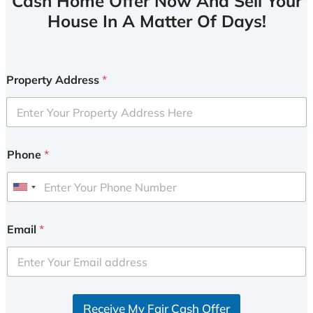
Cash Home Offer Now And Sell Your
House In A Matter Of Days!
Property Address
*
Phone
*
U
n
i
Email
*
t
e
d
S
Receive My Fair Cash Offer
t