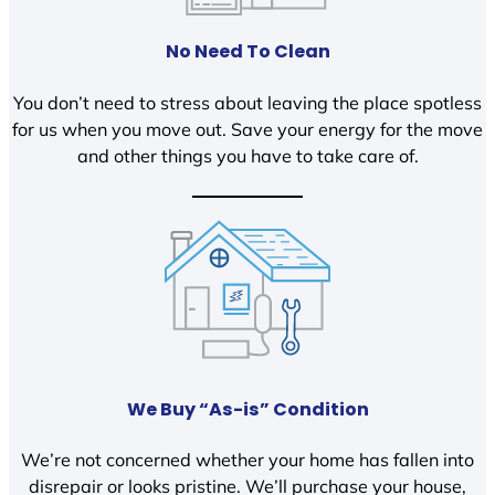
No Need To Clean
You don’t need to stress about leaving the place spotless
for us when you move out. Save your energy for the move
and other things you have to take care of.
We Buy “As-is” Condition
We’re not concerned whether your home has fallen into
disrepair or looks pristine. We’ll purchase your house,