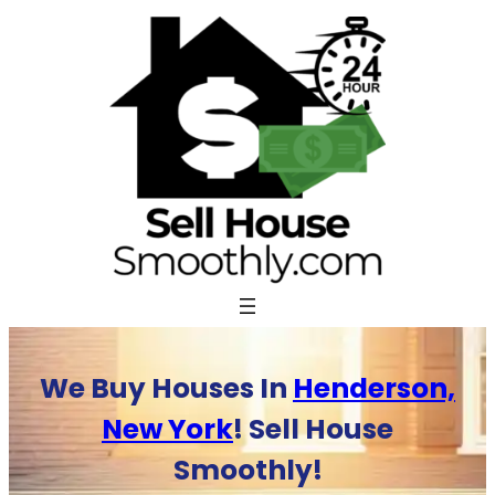
Skip
to
content
We Buy Houses In
Henderson,
New York
! Sell House
Smoothly!