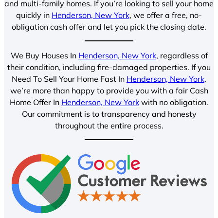
and multi-family homes. If you’re looking to sell your home
quickly in
Henderson, New York
, we offer a free, no-
obligation cash offer and let you pick the closing date.
We Buy Houses In
Henderson, New York
, regardless of
their condition, including fire-damaged properties. If you
Need To Sell Your Home Fast In
Henderson, New York
,
we’re more than happy to provide you with a fair Cash
Home Offer In
Henderson, New York
with no obligation.
Our commitment is to transparency and honesty
throughout the entire process.