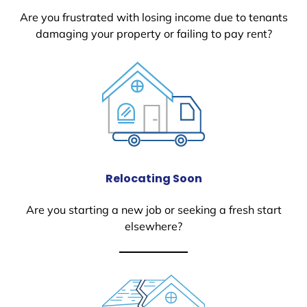
Are you frustrated with losing income due to tenants
damaging your property or failing to pay rent?
Relocating Soon
Are you starting a new job or seeking a fresh start
elsewhere?