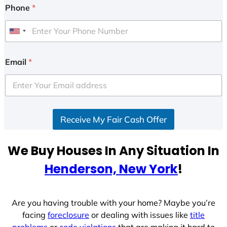
Phone
*
U
n
i
Email
*
t
e
d
S
Receive My Fair Cash Offer
t
a
t
We Buy Houses In Any Situation In
e
Henderson, New York
!
s
+
1
Are you having trouble with your home? Maybe you’re
facing
foreclosure
or dealing with issues like
title
problems
or
code violations
that are making it hard to