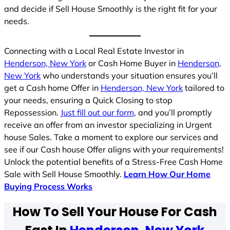
and decide if Sell House Smoothly is the right fit for your
needs.
Connecting with a Local Real Estate Investor in
Henderson, New York
or Cash Home Buyer in
Henderson,
New York
who understands your situation ensures you’ll
get a Cash home Offer in
Henderson, New York
tailored to
your needs, ensuring a Quick Closing to stop
Repossession.
Just fill out our form
, and you’ll promptly
receive an offer from an investor specializing in Urgent
house Sales. Take a moment to explore our services and
see if our Cash house Offer aligns with your requirements!
Unlock the potential benefits of a Stress-Free Cash Home
Sale with Sell House Smoothly.
Learn How Our Home
Buying Process Works
How To Sell Your House For Cash