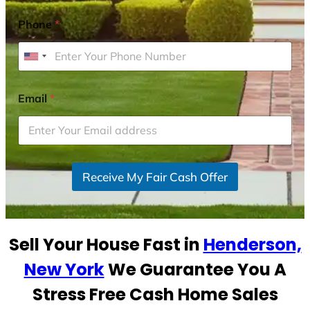
Phone
*
U
n
i
Email
*
t
e
d
S
Receive My Fair Cash Offer
t
a
t
e
Sell Your House Fast in
Henderson,
s
+
New York
We Guarantee You A
1
Stress Free Cash Home Sales