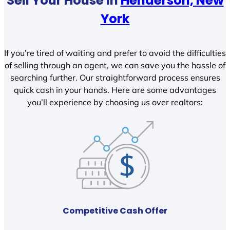
Sell Your House In
Henderson, New
York
If you’re tired of waiting and prefer to avoid the difficulties
of selling through an agent, we can save you the hassle of
searching further. Our straightforward process ensures
quick cash in your hands. Here are some advantages
you’ll experience by choosing us over realtors:
Competitive Cash Offer