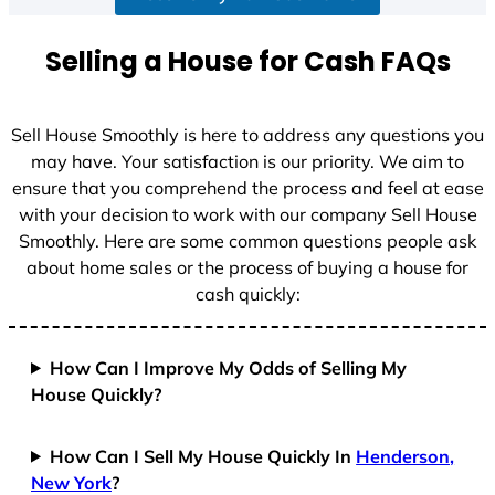
a
t
Selling a House for Cash FAQs
e
s
+
Sell House Smoothly is here to address any questions you
1
may have. Your satisfaction is our priority. We aim to
ensure that you comprehend the process and feel at ease
with your decision to work with our company Sell House
Smoothly. Here are some common questions people ask
about home sales or the process of buying a house for
cash quickly:
How Can I Improve My Odds of Selling My
House Quickly?
How Can I Sell My House Quickly In
Henderson,
New York
?