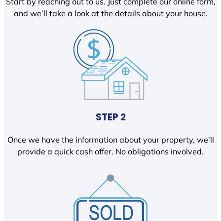
Start by reaching out to us. Just complete our online form,
and we’ll take a look at the details about your house.
STEP 2
Once we have the information about your property, we’ll
provide a quick cash offer. No obligations involved.