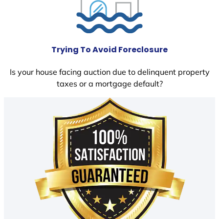
Trying To Avoid Foreclosure
Is your house facing auction due to delinquent property
taxes or a mortgage default?