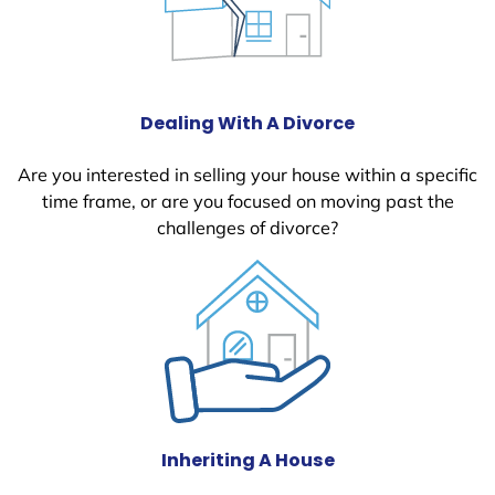
Dealing With A Divorce
Are you interested in selling your house within a specific
time frame, or are you focused on moving past the
challenges of divorce?
Inheriting A House