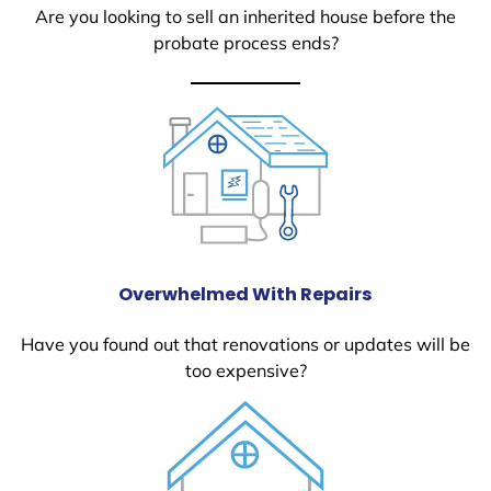
Are you looking to sell an inherited house before the
probate process ends?
Overwhelmed With Repairs
Have you found out that renovations or updates will be
too expensive?