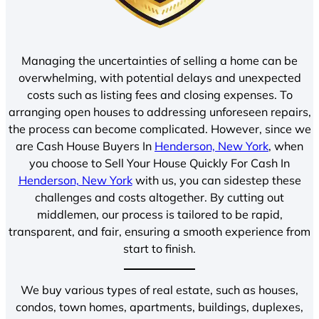
Managing the uncertainties of selling a home can be
overwhelming, with potential delays and unexpected
costs such as listing fees and closing expenses. To
arranging open houses to addressing unforeseen repairs,
the process can become complicated. However, since we
are Cash House Buyers In
Henderson, New York
, when
you choose to Sell Your House Quickly For Cash In
Henderson, New York
with us, you can sidestep these
challenges and costs altogether. By cutting out
middlemen, our process is tailored to be rapid,
transparent, and fair, ensuring a smooth experience from
start to finish.
We buy various types of real estate, such as houses,
condos, town homes, apartments, buildings, duplexes,