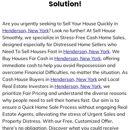
Solution!
Are you urgently seeking to Sell Your House Quickly in
Henderson, New York
? Look no further! At Sell House
Smoothly, we specialize in Stress-Free Cash Home Sales,
designed especially for Distressed Home Sellers who
Need To Sell Houses Fast in
Henderson, New York
. We
Buy Houses For Cash in
Henderson, New York
, offering
immediate cash to help you avoid Repossession and
overcome Financial Difficulties, no matter the situation. As
Cash House Buyers in
Henderson, New York
and Local
Real Estate Investors in
Henderson, New York
, we
prioritize Fair Pricing and understand the diverse reasons
why people need to sell their homes fast. Our aim is to
ensure a Quick Home Sale Process without engaging Real
Estate Agents, alleviating the stress of Urgent Sales and
Property Distress. With our Free, Customized Offer,
there’s no obligation. Discover what you could receive