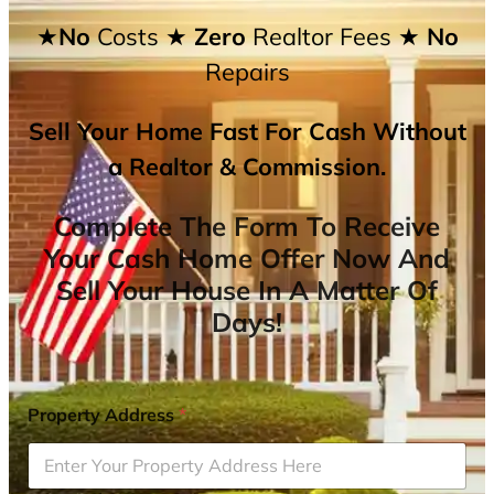
★No
Costs
★ Zero
Realtor Fees
★ No
Repairs
Sell Your Home Fast For Cash Without
a Realtor & Commission.
Complete The Form To Receive
Your Cash Home Offer Now And
Sell Your House In A Matter Of
Days!
Property Address
*