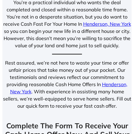
You’re a practical individual who wants the deal
completed and closed within a reasonable time frame.
You’re not in a desperate situation, but you do want to
receive Cash Fast For Your Home In
Henderson, New York
so you can begin your new life in a different house or city.
However, this doesn’t mean you’re willing to sacrifice the
value of your land and home just to sell quickly.
Rest assured, we’re not here to waste your time or offer
unfair prices that take money out of your pocket. Our
testimonials and reviews reflect our commitment to
providing reasonable Cash Home Offers In
Henderson,
New York
. With experience in assisting many home
sellers, we’re well-equipped to serve home sellers. Fill out
our quick form to receive your fast cash offer.
Complete The Form To Receive Your