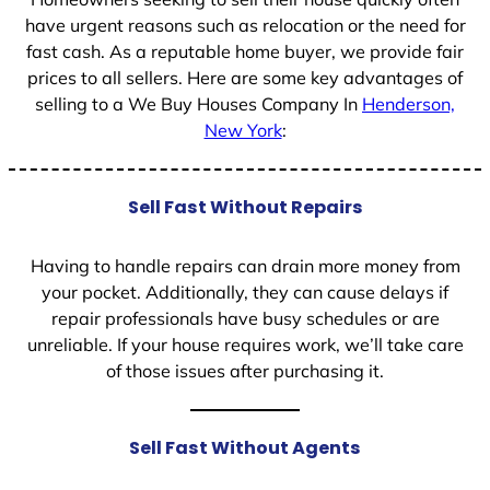
have urgent reasons such as relocation or the need for
fast cash. As a reputable home buyer, we provide fair
prices to all sellers. Here are some key advantages of
selling to a We Buy Houses Company In
Henderson,
New York
:
Sell Fast Without Repairs
Having to handle repairs can drain more money from
your pocket. Additionally, they can cause delays if
repair professionals have busy schedules or are
unreliable. If your house requires work, we’ll take care
of those issues after purchasing it.
Sell Fast Without Agents