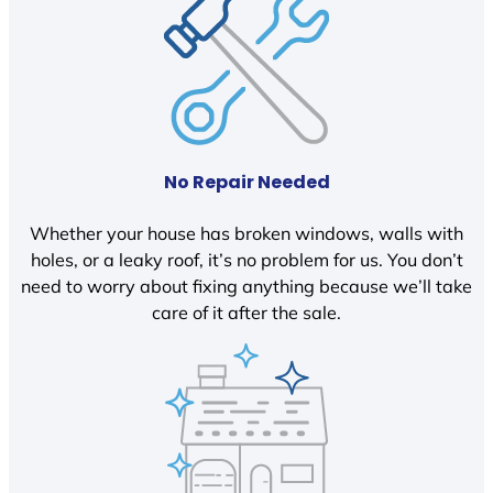
No Repair Needed
Whether your house has broken windows, walls with
holes, or a leaky roof, it’s no problem for us. You don’t
need to worry about fixing anything because we’ll take
care of it after the sale.