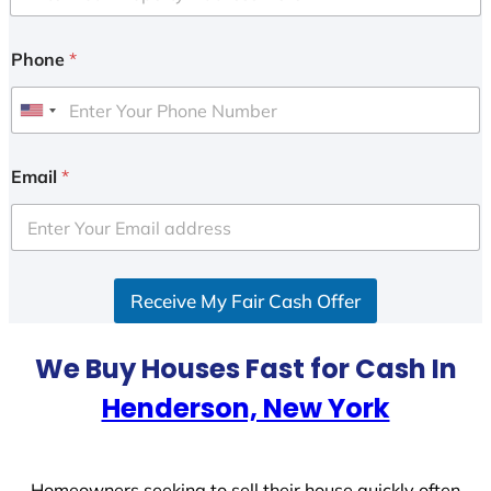
Phone
*
U
n
i
Email
*
t
e
d
S
Receive My Fair Cash Offer
t
a
t
We Buy Houses Fast for Cash In
e
Henderson, New York
s
+
1
Homeowners seeking to sell their house quickly often