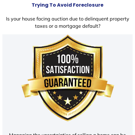
Trying To Avoid Foreclosure
Is your house facing auction due to delinquent property
taxes or a mortgage default?
Managing the uncertainties of selling a home can be