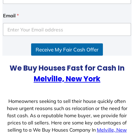
n
i
Email
*
t
e
d
S
Receive My Fair Cash Offer
t
a
t
We Buy Houses Fast for Cash In
e
Melville, New York
s
+
1
Homeowners seeking to sell their house quickly often
have urgent reasons such as relocation or the need for
fast cash. As a reputable home buyer, we provide fair
prices to all sellers. Here are some key advantages of
selling to a We Buy Houses Company In
Melville, New