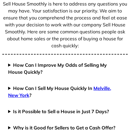
+
Sell House Smoothly is here to address any questions you
1
may have. Your satisfaction is our priority. We aim to
ensure that you comprehend the process and feel at ease
with your decision to work with our company Sell House
Smoothly. Here are some common questions people ask
about home sales or the process of buying a house for
cash quickly:
How Can I Improve My Odds of Selling My
House Quickly?
How Can I Sell My House Quickly In
Melville,
New York
?
Is it Possible to Sell a House in Just 7 Days?
Why is it Good for Sellers to Get a Cash Offer?