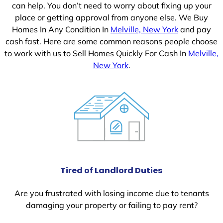
can help. You don’t need to worry about fixing up your
place or getting approval from anyone else. We Buy
Homes In Any Condition In
Melville, New York
and pay
cash fast. Here are some common reasons people choose
to work with us to Sell Homes Quickly For Cash In
Melville,
New York
.
Tired of Landlord Duties
Are you frustrated with losing income due to tenants
damaging your property or failing to pay rent?