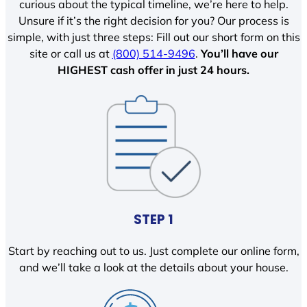
curious about the typical timeline, we’re here to help.
Unsure if it’s the right decision for you? Our process is
simple, with just three steps: Fill out our short form on this
site or call us at
(800) 514-9496
.
You’ll have our
HIGHEST cash offer in just 24 hours.
STEP 1
Start by reaching out to us. Just complete our online form,
and we’ll take a look at the details about your house.