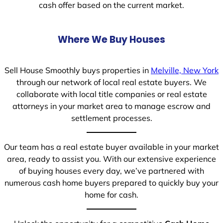
cash offer based on the current market.
Where We Buy Houses
Sell House Smoothly buys properties in
Melville, New York
through our network of local real estate buyers. We
collaborate with local title companies or real estate
attorneys in your market area to manage escrow and
settlement processes.
Our team has a real estate buyer available in your market
area, ready to assist you. With our extensive experience
of buying houses every day, we’ve partnered with
numerous cash home buyers prepared to quickly buy your
home for cash.