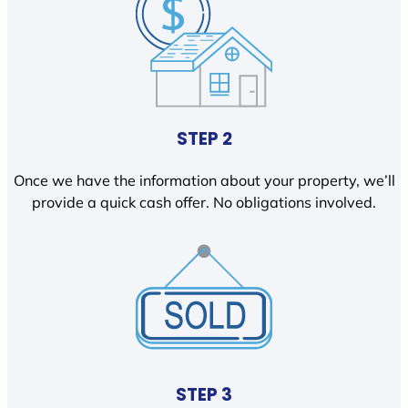
STEP 2
Once we have the information about your property, we’ll
provide a quick cash offer. No obligations involved.
STEP 3