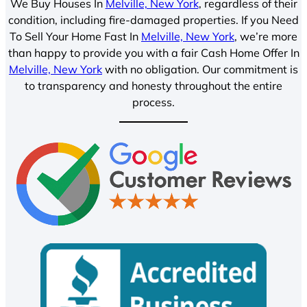
We Buy Houses In
Melville, New York
, regardless of their
condition, including fire-damaged properties. If you Need
To Sell Your Home Fast In
Melville, New York
, we’re more
than happy to provide you with a fair Cash Home Offer In
Melville, New York
with no obligation. Our commitment is
to transparency and honesty throughout the entire
process.