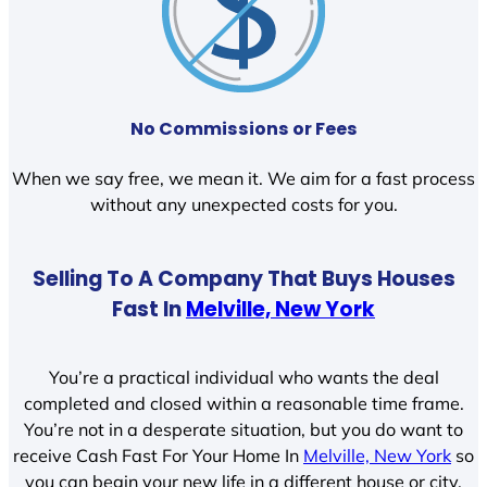
No Commissions or Fees
When we say free, we mean it. We aim for a fast process
without any unexpected costs for you.
Selling To A Company That Buys Houses
Fast In
Melville, New York
You’re a practical individual who wants the deal
completed and closed within a reasonable time frame.
You’re not in a desperate situation, but you do want to
receive Cash Fast For Your Home In
Melville, New York
so
you can begin your new life in a different house or city.