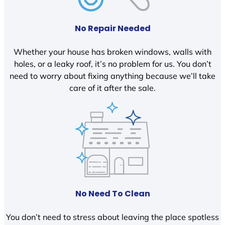
No Repair Needed
Whether your house has broken windows, walls with
holes, or a leaky roof, it’s no problem for us. You don’t
need to worry about fixing anything because we’ll take
care of it after the sale.
No Need To Clean
You don’t need to stress about leaving the place spotless