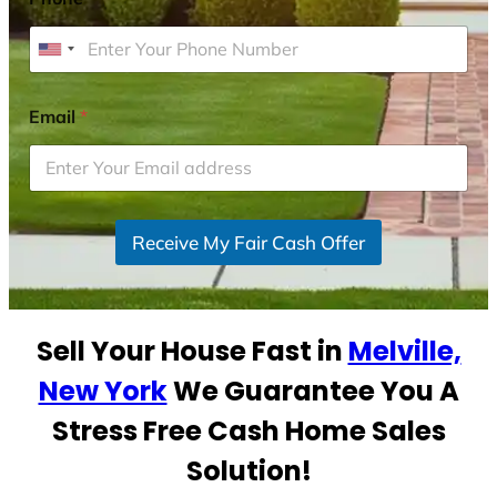
U
n
i
Email
*
t
e
d
S
Receive My Fair Cash Offer
t
a
t
e
Sell Your House Fast in
Melville,
s
+
New York
We Guarantee You A
1
Stress Free Cash Home Sales
Solution!