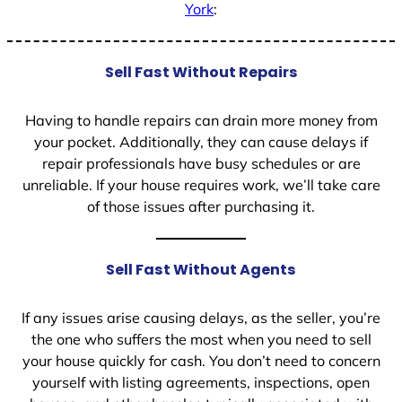
York
:
Sell Fast Without Repairs
Having to handle repairs can drain more money from
your pocket. Additionally, they can cause delays if
repair professionals have busy schedules or are
unreliable. If your house requires work, we’ll take care
of those issues after purchasing it.
Sell Fast Without Agents
If any issues arise causing delays, as the seller, you’re
the one who suffers the most when you need to sell
your house quickly for cash. You don’t need to concern
yourself with listing agreements, inspections, open