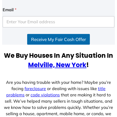
n
i
Email
*
t
e
d
S
Receive My Fair Cash Offer
t
a
t
We Buy Houses In Any Situation In
e
Melville, New York
!
s
+
1
Are you having trouble with your home? Maybe you’re
facing
foreclosure
or dealing with issues like
title
problems
or
code violations
that are making it hard to
sell. We’ve helped many sellers in tough situations, and
we know how to solve problems quickly. Whether you’re
selling a house, apartment, mobile home, or condo, we