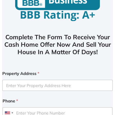
Complete The Form To Receive Your
Cash Home Offer Now And Sell Your
House In A Matter Of Days!
Property Address
*
Phone
*
U