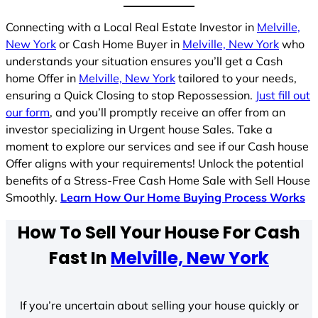
Connecting with a Local Real Estate Investor in
Melville,
New York
or Cash Home Buyer in
Melville, New York
who
understands your situation ensures you’ll get a Cash
home Offer in
Melville, New York
tailored to your needs,
ensuring a Quick Closing to stop Repossession.
Just fill out
our form
, and you’ll promptly receive an offer from an
investor specializing in Urgent house Sales. Take a
moment to explore our services and see if our Cash house
Offer aligns with your requirements! Unlock the potential
benefits of a Stress-Free Cash Home Sale with Sell House
Smoothly.
Learn How Our Home Buying Process Works
How To Sell Your House For Cash
Fast In
Melville, New York
If you’re uncertain about selling your house quickly or