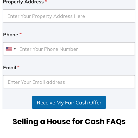
Property Address
*
Phone
*
U
n
i
Email
*
t
e
d
S
Receive My Fair Cash Offer
t
a
t
Selling a House for Cash FAQs
e
s