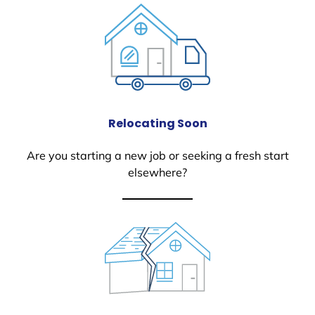
Relocating Soon
Are you starting a new job or seeking a fresh start
elsewhere?