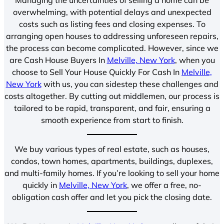
overwhelming, with potential delays and unexpected
costs such as listing fees and closing expenses. To
arranging open houses to addressing unforeseen repairs,
the process can become complicated. However, since we
are Cash House Buyers In
Melville, New York
, when you
choose to Sell Your House Quickly For Cash In
Melville,
New York
with us, you can sidestep these challenges and
costs altogether. By cutting out middlemen, our process is
tailored to be rapid, transparent, and fair, ensuring a
smooth experience from start to finish.
We buy various types of real estate, such as houses,
condos, town homes, apartments, buildings, duplexes,
and multi-family homes. If you’re looking to sell your home
quickly in
Melville, New York
, we offer a free, no-
obligation cash offer and let you pick the closing date.