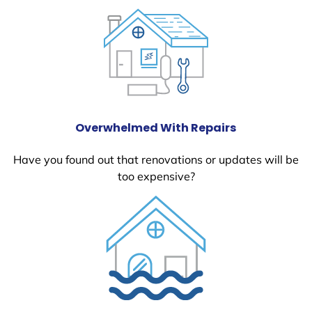
Overwhelmed With Repairs
Have you found out that renovations or updates will be
too expensive?