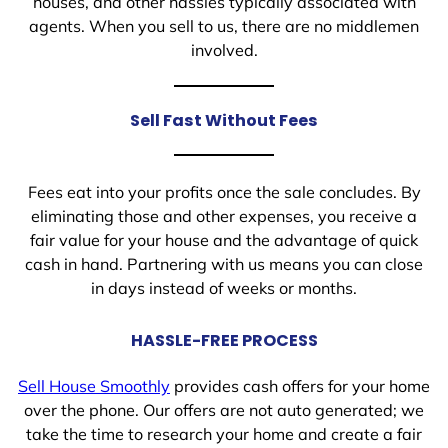
houses, and other hassles typically associated with
agents. When you sell to us, there are no middlemen
involved.
Sell Fast Without Fees
Fees eat into your profits once the sale concludes. By
eliminating those and other expenses, you receive a
fair value for your house and the advantage of quick
cash in hand. Partnering with us means you can close
in days instead of weeks or months.
HASSLE-FREE PROCESS
Sell House Smoothly
provides cash offers for your home
over the phone. Our offers are not auto generated; we
take the time to research your home and create a fair