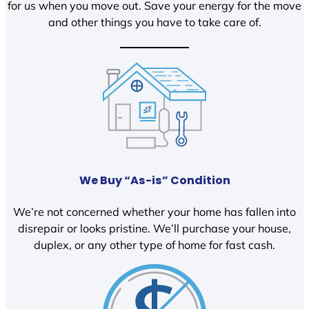
for us when you move out. Save your energy for the move
and other things you have to take care of.
We Buy “As-is” Condition
We’re not concerned whether your home has fallen into
disrepair or looks pristine. We’ll purchase your house,
duplex, or any other type of home for fast cash.