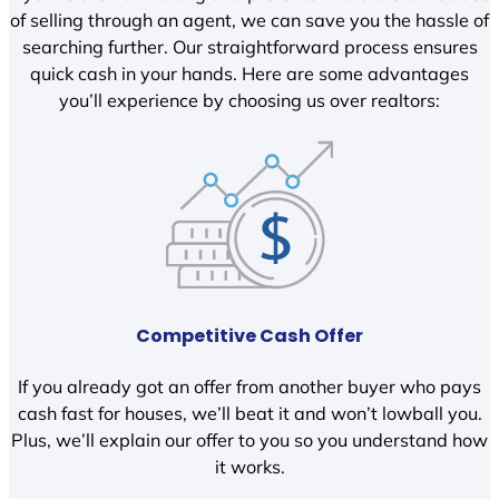
of selling through an agent, we can save you the hassle of
searching further. Our straightforward process ensures
quick cash in your hands. Here are some advantages
you’ll experience by choosing us over realtors:
Competitive Cash Offer
If you already got an offer from another buyer who pays
cash fast for houses, we’ll beat it and won’t lowball you.
Plus, we’ll explain our offer to you so you understand how
it works.