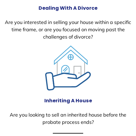
Dealing With A Divorce
Are you interested in selling your house within a specific
time frame, or are you focused on moving past the
challenges of divorce?
Inheriting A House
Are you looking to sell an inherited house before the
probate process ends?