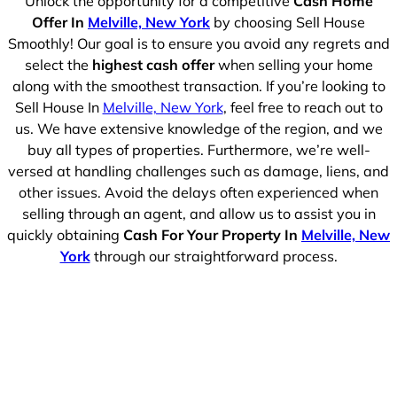
Unlock the opportunity for a competitive
Cash Home
Offer In
Melville, New York
by choosing Sell House
Smoothly! Our goal is to ensure you avoid any regrets and
select the
highest cash offer
when selling your home
along with the smoothest transaction. If you’re looking to
Sell House In
Melville, New York
, feel free to reach out to
us. We have extensive knowledge of the region, and we
buy all types of properties. Furthermore, we’re well-
versed at handling challenges such as damage, liens, and
other issues. Avoid the delays often experienced when
selling through an agent, and allow us to assist you in
quickly obtaining
Cash For Your Property In
Melville, New
York
through our straightforward process.