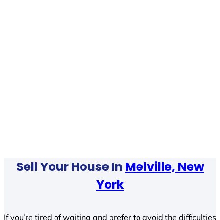
Sell Your House In
Melville, New
York
If you’re tired of waiting and prefer to avoid the difficulties