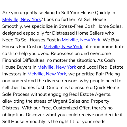
Are you urgently seeking to Sell Your House Quickly in
Melville, New York
? Look no further! At Sell House
Smoothly, we specialize in Stress-Free Cash Home Sales,
designed especially for Distressed Home Sellers who
Need To Sell Houses Fast in
Melville, New York
. We Buy
Houses For Cash in
Melville, New York
, offering immediate
cash to help you avoid Repossession and overcome
Financial Difficulties, no matter the situation. As Cash
House Buyers in
Melville, New York
and Local Real Estate
Investors in
Melville, New York
, we prioritize Fair Pricing
and understand the diverse reasons why people need to
sell their homes fast. Our aim is to ensure a Quick Home
Sale Process without engaging Real Estate Agents,
alleviating the stress of Urgent Sales and Property
Distress. With our Free, Customized Offer, there’s no
obligation. Discover what you could receive and decide if
Sell House Smoothly is the right fit for your needs.