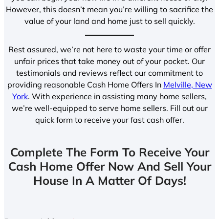
However, this doesn’t mean you’re willing to sacrifice the
value of your land and home just to sell quickly.
Rest assured, we’re not here to waste your time or offer
unfair prices that take money out of your pocket. Our
testimonials and reviews reflect our commitment to
providing reasonable Cash Home Offers In
Melville, New
York
. With experience in assisting many home sellers,
we’re well-equipped to serve home sellers. Fill out our
quick form to receive your fast cash offer.
Complete The Form To Receive Your
Cash Home Offer Now And Sell Your
House In A Matter Of Days!