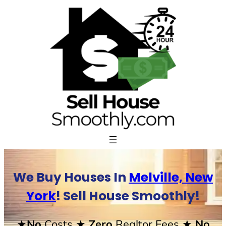
Skip
to
content
We Buy Houses In
Melville, New
York
! Sell House Smoothly!
★No
Costs
★ Zero
Realtor Fees
★ No