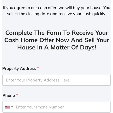
If you agree to our cash offer, we will buy your house. You
select the closing date and receive your cash quickly.
Complete The Form To Receive Your
Cash Home Offer Now And Sell Your
House In A Matter Of Days!
Property Address
*
Phone
*
U