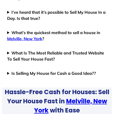
I’ve heard that it’s possible to Sell My House In a
Day. Is that true?
What’s the quickest method to sell a house in
Melville, New York
?
What Is The Most Reliable and Trusted Website
To Sell Your House Fast?
Is Selling My House for Cash a Good Idea??
Hassle-Free Cash for Houses: Sell
Your House Fast in
Melville, New
York
with Ease