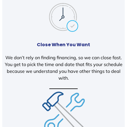
Close When You Want
We don’t rely on finding financing, so we can close fast.
You get to pick the time and date that fits your schedule
because we understand you have other things to deal
with.