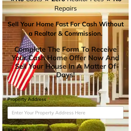
Repairs
Sell Your Home Fast For Cash Without
a Realtor & Commission.
Complete The Form To Receive
Your Cash Home Offer Now And
Sell Your House In A Matter Of
Days!
Property Address
*
Phone
*