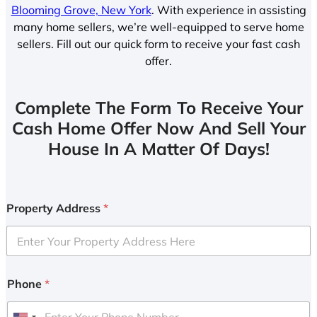
Blooming Grove, New York
. With experience in assisting
many home sellers, we’re well-equipped to serve home
sellers. Fill out our quick form to receive your fast cash
offer.
Complete The Form To Receive Your
Cash Home Offer Now And Sell Your
House In A Matter Of Days!
Property Address
*
Phone
*