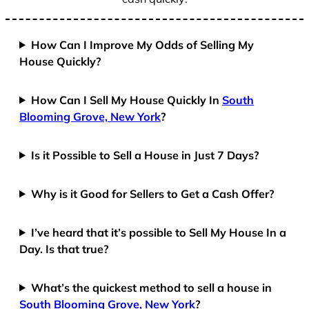
How Can I Improve My Odds of Selling My
House Quickly?
How Can I Sell My House Quickly In
South
Blooming Grove, New York
?
Is it Possible to Sell a House in Just 7 Days?
Why is it Good for Sellers to Get a Cash Offer?
I’ve heard that it’s possible to Sell My House In a
Day. Is that true?
What’s the quickest method to sell a house in
South Blooming Grove, New York
?