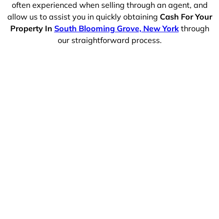
often experienced when selling through an agent, and
allow us to assist you in quickly obtaining
Cash For Your
Property In
South Blooming Grove, New York
through
our straightforward process.