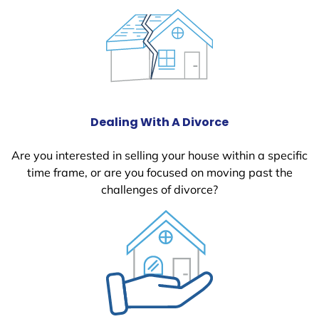
Dealing With A Divorce
Are you interested in selling your house within a specific
time frame, or are you focused on moving past the
challenges of divorce?