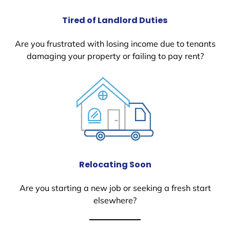
Tired of Landlord Duties
Are you frustrated with losing income due to tenants
damaging your property or failing to pay rent?
Relocating Soon
Are you starting a new job or seeking a fresh start
elsewhere?