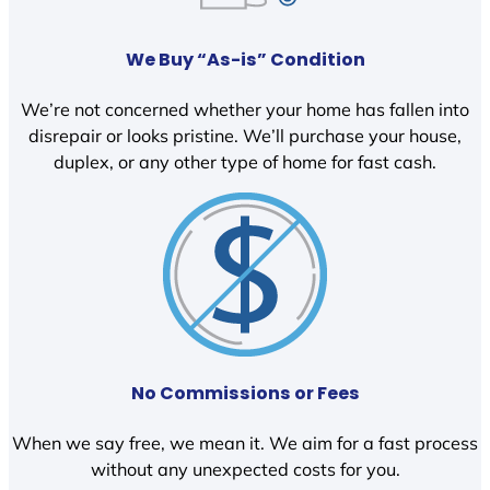
We Buy “As-is” Condition
We’re not concerned whether your home has fallen into
disrepair or looks pristine. We’ll purchase your house,
duplex, or any other type of home for fast cash.
No Commissions or Fees
When we say free, we mean it. We aim for a fast process
without any unexpected costs for you.