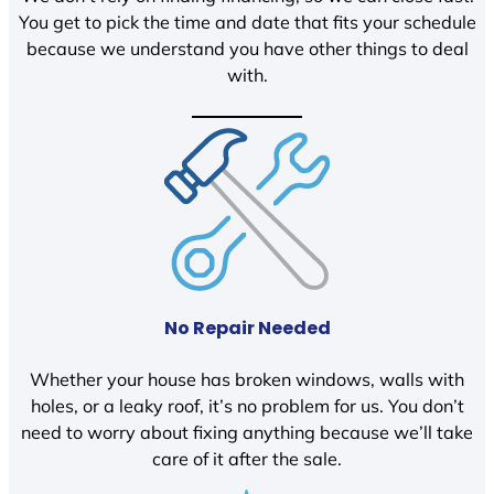
You get to pick the time and date that fits your schedule
because we understand you have other things to deal
with.
No Repair Needed
Whether your house has broken windows, walls with
holes, or a leaky roof, it’s no problem for us. You don’t
need to worry about fixing anything because we’ll take
care of it after the sale.