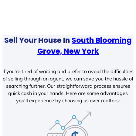
Sell Your House In
South Blooming
Grove, New York
If you’re tired of waiting and prefer to avoid the difficulties
of selling through an agent, we can save you the hassle of
searching further. Our straightforward process ensures
quick cash in your hands. Here are some advantages
you’ll experience by choosing us over realtors: