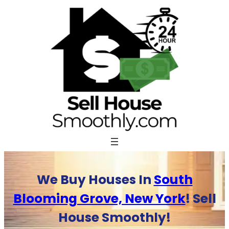
Skip
to
content
We Buy Houses In
South
Blooming Grove, New York
! Sell
House Smoothly!