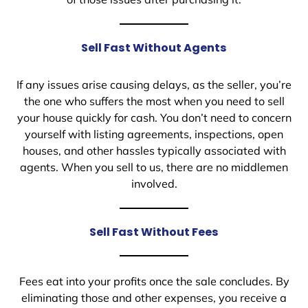
Sell Fast Without Agents
If any issues arise causing delays, as the seller, you’re
the one who suffers the most when you need to sell
your house quickly for cash. You don’t need to concern
yourself with listing agreements, inspections, open
houses, and other hassles typically associated with
agents. When you sell to us, there are no middlemen
involved.
Sell Fast Without Fees
Fees eat into your profits once the sale concludes. By
eliminating those and other expenses, you receive a