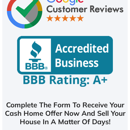
Complete The Form To Receive Your
Cash Home Offer Now And Sell Your
House In A Matter Of Days!