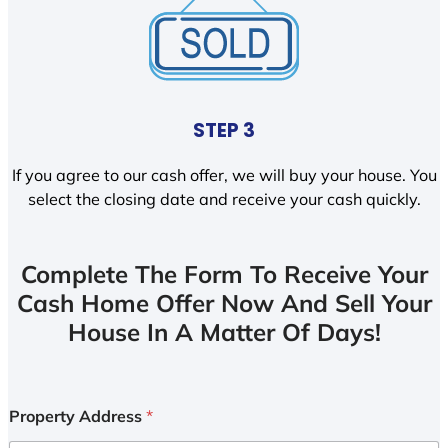
STEP 3
If you agree to our cash offer, we will buy your house. You
select the closing date and receive your cash quickly.
Complete The Form To Receive Your
Cash Home Offer Now And Sell Your
House In A Matter Of Days!
Property Address
*