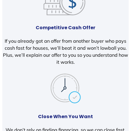
Competitive Cash Offer
If you already got an offer from another buyer who pays
cash fast for houses, we’ll beat it and won’t lowball you.
Plus, we’ll explain our offer to you so you understand how
it works.
Close When You Want
We don’t rely on finding financing, so we can close fast.