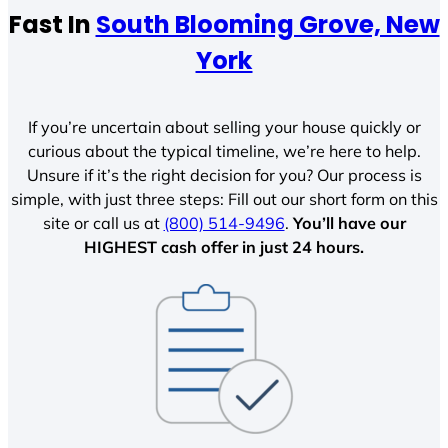
Fast In
South Blooming Grove, New
York
If you’re uncertain about selling your house quickly or
curious about the typical timeline, we’re here to help.
Unsure if it’s the right decision for you? Our process is
simple, with just three steps: Fill out our short form on this
site or call us at
(800) 514-9496
.
You’ll have our
HIGHEST cash offer in just 24 hours.