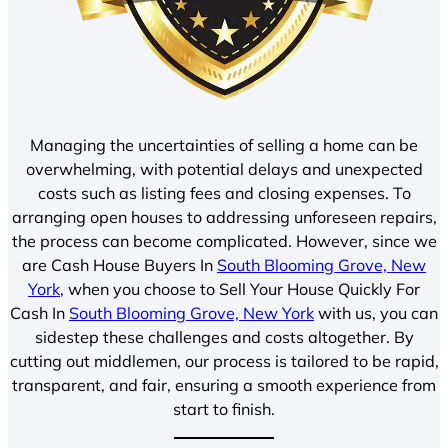
Managing the uncertainties of selling a home can be
overwhelming, with potential delays and unexpected
costs such as listing fees and closing expenses. To
arranging open houses to addressing unforeseen repairs,
the process can become complicated. However, since we
are Cash House Buyers In
South Blooming Grove, New
York
, when you choose to Sell Your House Quickly For
Cash In
South Blooming Grove, New York
with us, you can
sidestep these challenges and costs altogether. By
cutting out middlemen, our process is tailored to be rapid,
transparent, and fair, ensuring a smooth experience from
start to finish.