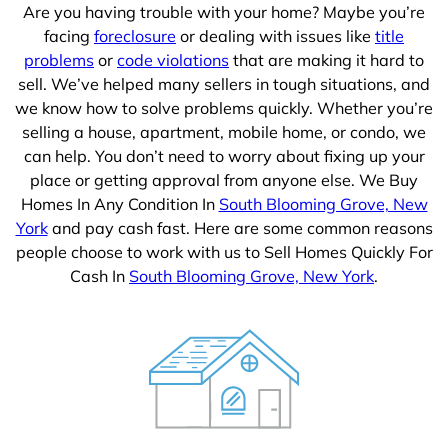
Are you having trouble with your home? Maybe you’re
facing
foreclosure
or dealing with issues like
title
problems
or
code violations
that are making it hard to
sell. We’ve helped many sellers in tough situations, and
we know how to solve problems quickly. Whether you’re
selling a house, apartment, mobile home, or condo, we
can help. You don’t need to worry about fixing up your
place or getting approval from anyone else. We Buy
Homes In Any Condition In
South Blooming Grove, New
York
and pay cash fast. Here are some common reasons
people choose to work with us to Sell Homes Quickly For
Cash In
South Blooming Grove, New York
.