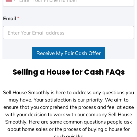
U
n
i
Email
*
t
e
d
S
Receive My Fair Cash Offer
t
a
t
Selling a House for Cash FAQs
e
s
+
Sell House Smoothly is here to address any questions you
1
may have. Your satisfaction is our priority. We aim to
ensure that you comprehend the process and feel at ease
with your decision to work with our company Sell House
Smoothly. Here are some common questions people ask
about home sales or the process of buying a house for
cash quickly: