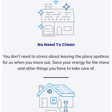
No Need To Clean
You don’t need to stress about leaving the place spotless
for us when you move out. Save your energy for the move
and other things you have to take care of.