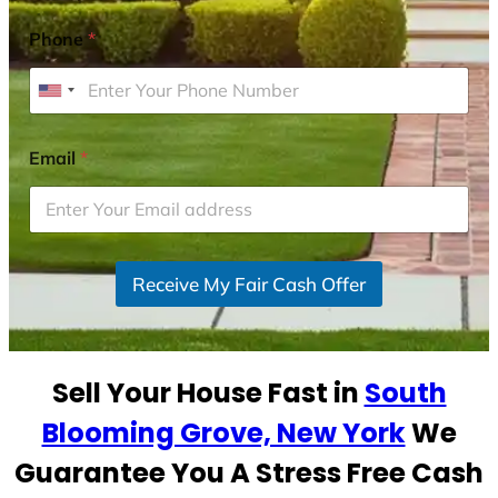
Phone
*
U
n
i
Email
*
t
e
d
S
Receive My Fair Cash Offer
t
a
t
e
Sell Your House Fast in
South
s
+
Blooming Grove, New York
We
1
Guarantee You A Stress Free Cash