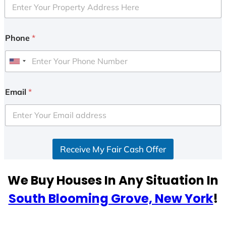
Phone
*
U
n
i
Email
*
t
e
d
S
Receive My Fair Cash Offer
t
a
t
We Buy Houses In Any Situation In
e
South Blooming Grove, New York
!
s
+
1