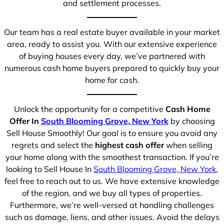
and settlement processes.
Our team has a real estate buyer available in your market
area, ready to assist you. With our extensive experience
of buying houses every day, we’ve partnered with
numerous cash home buyers prepared to quickly buy your
home for cash.
Unlock the opportunity for a competitive
Cash Home
Offer In
South Blooming Grove, New York
by choosing
Sell House Smoothly! Our goal is to ensure you avoid any
regrets and select the
highest cash offer
when selling
your home along with the smoothest transaction. If you’re
looking to Sell House In
South Blooming Grove, New York
,
feel free to reach out to us. We have extensive knowledge
of the region, and we buy all types of properties.
Furthermore, we’re well-versed at handling challenges
such as damage, liens, and other issues. Avoid the delays