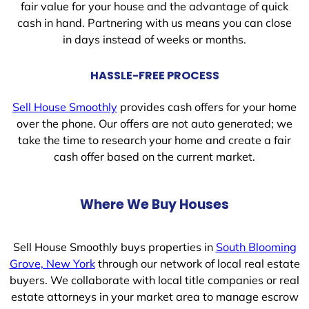
fair value for your house and the advantage of quick
cash in hand. Partnering with us means you can close
in days instead of weeks or months.
HASSLE-FREE PROCESS
Sell House Smoothly
provides cash offers for your home
over the phone. Our offers are not auto generated; we
take the time to research your home and create a fair
cash offer based on the current market.
Where We Buy Houses
Sell House Smoothly buys properties in
South Blooming
Grove, New York
through our network of local real estate
buyers. We collaborate with local title companies or real
estate attorneys in your market area to manage escrow