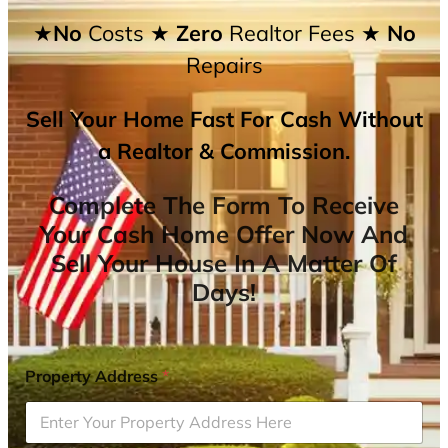
★No
Costs
★ Zero
Realtor Fees
★ No
Repairs
Sell Your Home Fast For Cash Without
a Realtor & Commission.
Complete The Form To Receive
Your Cash Home Offer Now And
Sell Your House In A Matter Of
Days!
Property Address
*