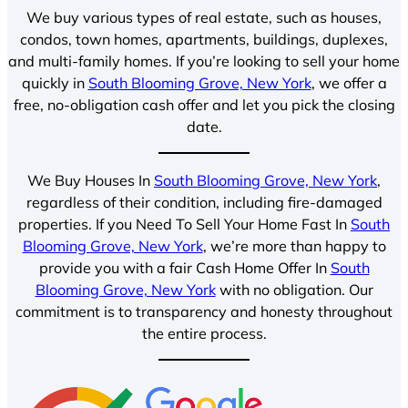
We buy various types of real estate, such as houses,
condos, town homes, apartments, buildings, duplexes,
and multi-family homes. If you’re looking to sell your home
quickly in
South Blooming Grove, New York
, we offer a
free, no-obligation cash offer and let you pick the closing
date.
We Buy Houses In
South Blooming Grove, New York
,
regardless of their condition, including fire-damaged
properties. If you Need To Sell Your Home Fast In
South
Blooming Grove, New York
, we’re more than happy to
provide you with a fair Cash Home Offer In
South
Blooming Grove, New York
with no obligation. Our
commitment is to transparency and honesty throughout
the entire process.