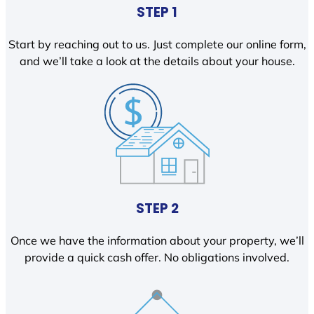
STEP 1
Start by reaching out to us. Just complete our online form,
and we’ll take a look at the details about your house.
STEP 2
Once we have the information about your property, we’ll
provide a quick cash offer. No obligations involved.