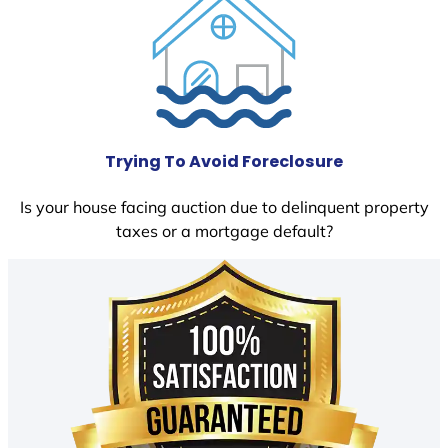
Trying To Avoid Foreclosure
Is your house facing auction due to delinquent property
taxes or a mortgage default?