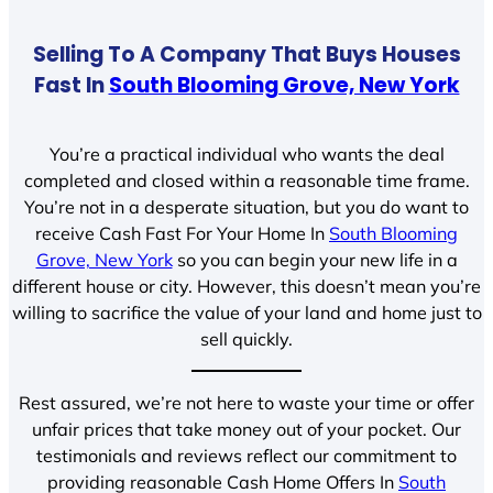
Selling To A Company That Buys Houses
Fast In
South Blooming Grove, New York
You’re a practical individual who wants the deal
completed and closed within a reasonable time frame.
You’re not in a desperate situation, but you do want to
receive Cash Fast For Your Home In
South Blooming
Grove, New York
so you can begin your new life in a
different house or city. However, this doesn’t mean you’re
willing to sacrifice the value of your land and home just to
sell quickly.
Rest assured, we’re not here to waste your time or offer
unfair prices that take money out of your pocket. Our
testimonials and reviews reflect our commitment to
providing reasonable Cash Home Offers In
South