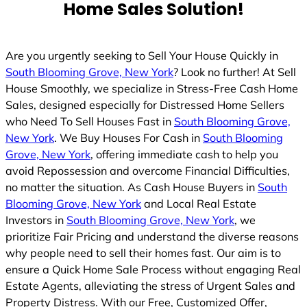
Home Sales Solution!
Are you urgently seeking to Sell Your House Quickly in
South Blooming Grove, New York
? Look no further! At Sell
House Smoothly, we specialize in Stress-Free Cash Home
Sales, designed especially for Distressed Home Sellers
who Need To Sell Houses Fast in
South Blooming Grove,
New York
. We Buy Houses For Cash in
South Blooming
Grove, New York
, offering immediate cash to help you
avoid Repossession and overcome Financial Difficulties,
no matter the situation. As Cash House Buyers in
South
Blooming Grove, New York
and Local Real Estate
Investors in
South Blooming Grove, New York
, we
prioritize Fair Pricing and understand the diverse reasons
why people need to sell their homes fast. Our aim is to
ensure a Quick Home Sale Process without engaging Real
Estate Agents, alleviating the stress of Urgent Sales and
Property Distress. With our Free, Customized Offer,