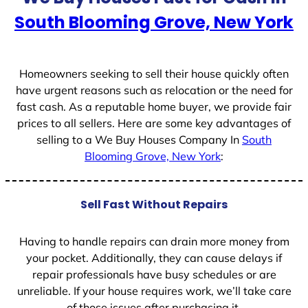
e
South Blooming Grove, New York
s
+
1
Homeowners seeking to sell their house quickly often
have urgent reasons such as relocation or the need for
fast cash. As a reputable home buyer, we provide fair
prices to all sellers. Here are some key advantages of
selling to a We Buy Houses Company In
South
Blooming Grove, New York
:
Sell Fast Without Repairs
Having to handle repairs can drain more money from
your pocket. Additionally, they can cause delays if
repair professionals have busy schedules or are
unreliable. If your house requires work, we’ll take care
of those issues after purchasing it.