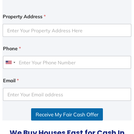
Property Address
*
Phone
*
U
n
i
Email
*
t
e
d
S
Receive My Fair Cash Offer
t
a
t
We Buy Houses Fast for Cash In