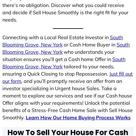
there’s no obligation. Discover what you could receive
and decide if Sell House Smoothly is the right fit for your
needs.
Connecting with a Local Real Estate Investor in
South
Blooming Grove, New York
or Cash Home Buyer in
South
Blooming Grove, New York
who understands your
situation ensures you’ll get a Cash home Offer in
South
Blooming Grove, New York
tailored to your needs,
ensuring a Quick Closing to stop Repossession.
Just fill out
our form
, and you’ll promptly receive an offer from an
investor specializing in Urgent house Sales. Take a
moment to explore our services and see if our Cash house
Offer aligns with your requirements! Unlock the potential
benefits of a Stress-Free Cash Home Sale with Sell House
Smoothly.
Learn How Our Home Buying Process Works
How To Sell Your House For Cash