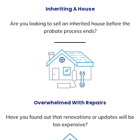
Inheriting A House
Are you looking to sell an inherited house before the
probate process ends?
Overwhelmed With Repairs
Have you found out that renovations or updates will be
too expensive?