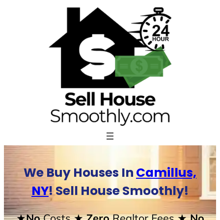
Skip
to
content
We Buy Houses In
Camillus,
NY
! Sell House Smoothly!
★No
Costs
★ Zero
Realtor Fees
★ No