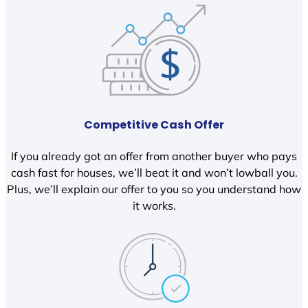
Competitive Cash Offer
If you already got an offer from another buyer who pays
cash fast for houses, we’ll beat it and won’t lowball you.
Plus, we’ll explain our offer to you so you understand how
it works.