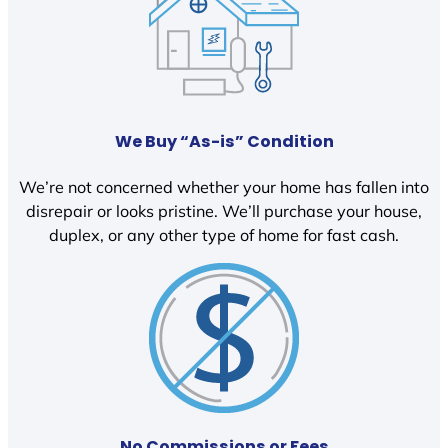
We Buy “As-is” Condition
We’re not concerned whether your home has fallen into
disrepair or looks pristine. We’ll purchase your house,
duplex, or any other type of home for fast cash.
No Commissions or Fees