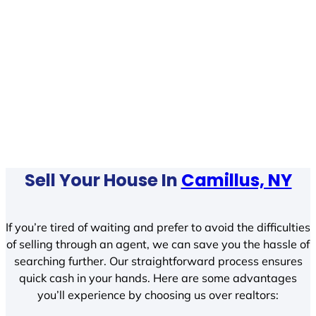
Sell Your House In
Camillus, NY
If you’re tired of waiting and prefer to avoid the difficulties
of selling through an agent, we can save you the hassle of
searching further. Our straightforward process ensures
quick cash in your hands. Here are some advantages
you’ll experience by choosing us over realtors: