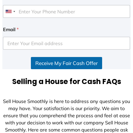
U
n
i
Email
*
t
e
d
S
Receive My Fair Cash Offer
t
a
t
Selling a House for Cash FAQs
e
s
+
Sell House Smoothly is here to address any questions you
1
may have. Your satisfaction is our priority. We aim to
ensure that you comprehend the process and feel at ease
with your decision to work with our company Sell House
Smoothly. Here are some common questions people ask