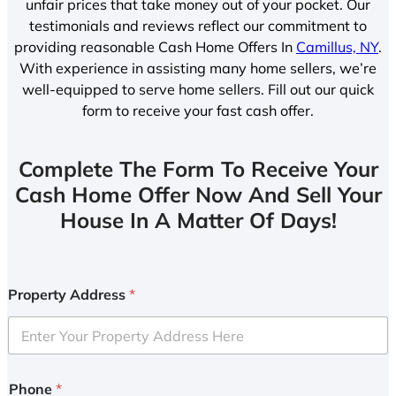
unfair prices that take money out of your pocket. Our
testimonials and reviews reflect our commitment to
providing reasonable Cash Home Offers In
Camillus, NY
.
With experience in assisting many home sellers, we’re
well-equipped to serve home sellers. Fill out our quick
form to receive your fast cash offer.
Complete The Form To Receive Your
Cash Home Offer Now And Sell Your
House In A Matter Of Days!
Property Address
*
Phone
*