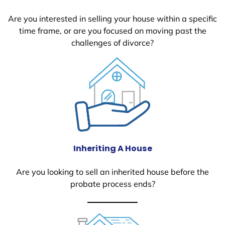
Are you interested in selling your house within a specific
time frame, or are you focused on moving past the
challenges of divorce?
Inheriting A House
Are you looking to sell an inherited house before the
probate process ends?