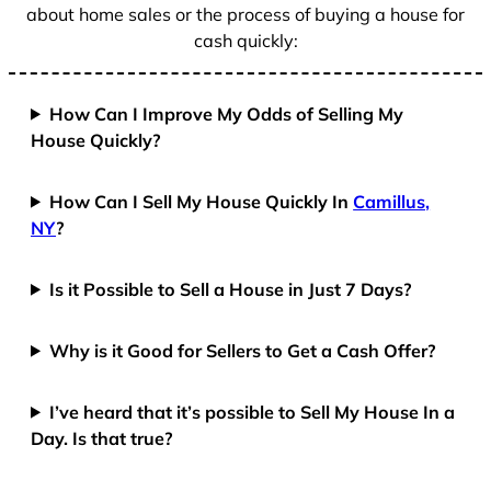
about home sales or the process of buying a house for
cash quickly:
How Can I Improve My Odds of Selling My
House Quickly?
How Can I Sell My House Quickly In
Camillus,
NY
?
Is it Possible to Sell a House in Just 7 Days?
Why is it Good for Sellers to Get a Cash Offer?
I’ve heard that it’s possible to Sell My House In a
Day. Is that true?