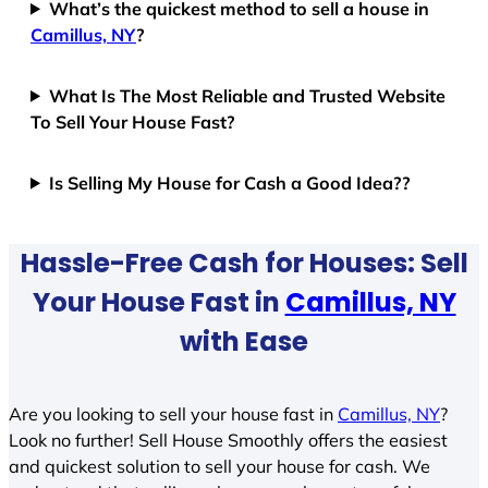
What’s the quickest method to sell a house in
Camillus, NY
?
What Is The Most Reliable and Trusted Website
To Sell Your House Fast?
Is Selling My House for Cash a Good Idea??
Hassle-Free Cash for Houses: Sell
Your House Fast in
Camillus, NY
with Ease
Are you looking to sell your house fast in
Camillus, NY
?
Look no further! Sell House Smoothly offers the easiest
and quickest solution to sell your house for cash. We