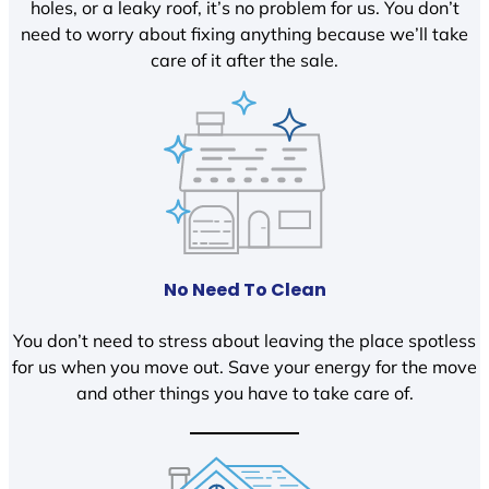
holes, or a leaky roof, it’s no problem for us. You don’t
need to worry about fixing anything because we’ll take
care of it after the sale.
No Need To Clean
You don’t need to stress about leaving the place spotless
for us when you move out. Save your energy for the move
and other things you have to take care of.