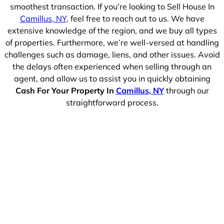
smoothest transaction. If you’re looking to Sell House In
Camillus, NY
, feel free to reach out to us. We have
extensive knowledge of the region, and we buy all types
of properties. Furthermore, we’re well-versed at handling
challenges such as damage, liens, and other issues. Avoid
the delays often experienced when selling through an
agent, and allow us to assist you in quickly obtaining
Cash For Your Property In
Camillus, NY
through our
straightforward process.