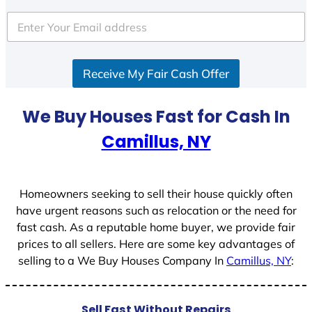
t
e
d
S
Receive My Fair Cash Offer
t
a
t
We Buy Houses Fast for Cash In
e
Camillus, NY
s
+
1
Homeowners seeking to sell their house quickly often
have urgent reasons such as relocation or the need for
fast cash. As a reputable home buyer, we provide fair
prices to all sellers. Here are some key advantages of
selling to a We Buy Houses Company In
Camillus, NY
:
Sell Fast Without Repairs