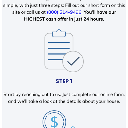
simple, with just three steps: Fill out our short form on this
site or call us at
(800) 514-9496
.
You’ll have our
HIGHEST cash offer in just 24 hours.
STEP 1
Start by reaching out to us. Just complete our online form,
and we’ll take a look at the details about your house.