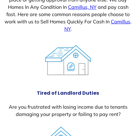
Homes In Any Condition In
Camillus, NY
and pay cash
fast. Here are some common reasons people choose to
work with us to Sell Homes Quickly For Cash In
Camillus,
NY
.
Tired of Landlord Duties
Are you frustrated with losing income due to tenants
damaging your property or failing to pay rent?