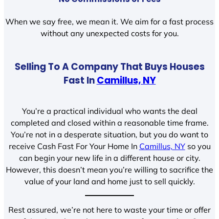
When we say free, we mean it. We aim for a fast process
without any unexpected costs for you.
Selling To A Company That Buys Houses
Fast In
Camillus, NY
You’re a practical individual who wants the deal
completed and closed within a reasonable time frame.
You’re not in a desperate situation, but you do want to
receive Cash Fast For Your Home In
Camillus, NY
so you
can begin your new life in a different house or city.
However, this doesn’t mean you’re willing to sacrifice the
value of your land and home just to sell quickly.
Rest assured, we’re not here to waste your time or offer