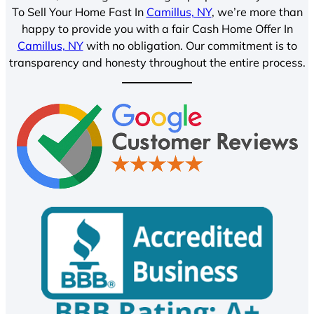
To Sell Your Home Fast In
Camillus, NY
, we’re more than
happy to provide you with a fair Cash Home Offer In
Camillus, NY
with no obligation. Our commitment is to
transparency and honesty throughout the entire process.