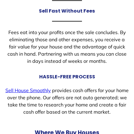
Sell Fast Without Fees
Fees eat into your profits once the sale concludes. By
eliminating those and other expenses, you receive a
fair value for your house and the advantage of quick
cash in hand. Partnering with us means you can close
in days instead of weeks or months.
HASSLE-FREE PROCESS
Sell House Smoothly
provides cash offers for your home
over the phone. Our offers are not auto generated; we
take the time to research your home and create a fair
cash offer based on the current market.
Where We Buy Houses