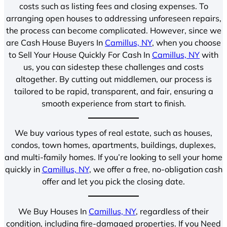
costs such as listing fees and closing expenses. To
arranging open houses to addressing unforeseen repairs,
the process can become complicated. However, since we
are Cash House Buyers In
Camillus, NY
, when you choose
to Sell Your House Quickly For Cash In
Camillus, NY
with
us, you can sidestep these challenges and costs
altogether. By cutting out middlemen, our process is
tailored to be rapid, transparent, and fair, ensuring a
smooth experience from start to finish.
We buy various types of real estate, such as houses,
condos, town homes, apartments, buildings, duplexes,
and multi-family homes. If you’re looking to sell your home
quickly in
Camillus, NY
, we offer a free, no-obligation cash
offer and let you pick the closing date.
We Buy Houses In
Camillus, NY
, regardless of their
condition, including fire-damaged properties. If you Need