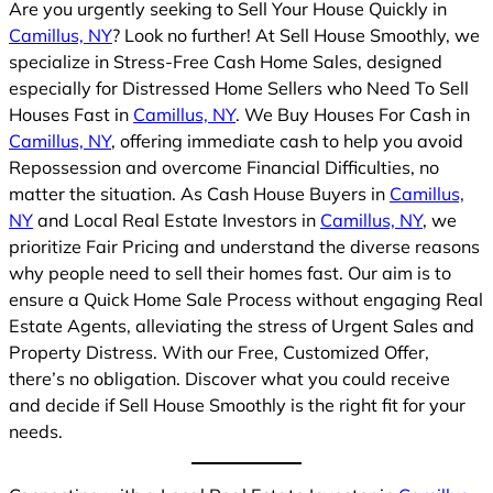
Are you urgently seeking to Sell Your House Quickly in
Camillus, NY
? Look no further! At Sell House Smoothly, we
specialize in Stress-Free Cash Home Sales, designed
especially for Distressed Home Sellers who Need To Sell
Houses Fast in
Camillus, NY
. We Buy Houses For Cash in
Camillus, NY
, offering immediate cash to help you avoid
Repossession and overcome Financial Difficulties, no
matter the situation. As Cash House Buyers in
Camillus,
NY
and Local Real Estate Investors in
Camillus, NY
, we
prioritize Fair Pricing and understand the diverse reasons
why people need to sell their homes fast. Our aim is to
ensure a Quick Home Sale Process without engaging Real
Estate Agents, alleviating the stress of Urgent Sales and
Property Distress. With our Free, Customized Offer,
there’s no obligation. Discover what you could receive
and decide if Sell House Smoothly is the right fit for your
needs.