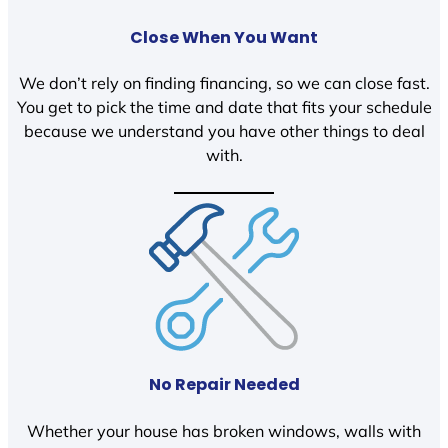
Close When You Want
We don’t rely on finding financing, so we can close fast.
You get to pick the time and date that fits your schedule
because we understand you have other things to deal
with.
No Repair Needed
Whether your house has broken windows, walls with