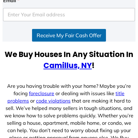
Email
*
t
e
d
S
Receive My Fair Cash Offer
t
a
t
We Buy Houses In Any Situation In
e
Camillus, NY
!
s
+
1
Are you having trouble with your home? Maybe you’re
facing
foreclosure
or dealing with issues like
title
problems
or
code violations
that are making it hard to
sell. We’ve helped many sellers in tough situations, and
we know how to solve problems quickly. Whether you’re
selling a house, apartment, mobile home, or condo, we
can help. You don’t need to worry about fixing up your
place or getting approval from anyone else. We Buy