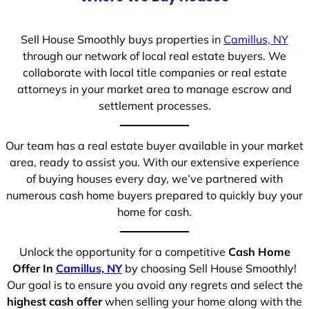
Sell House Smoothly buys properties in
Camillus, NY
through our network of local real estate buyers. We
collaborate with local title companies or real estate
attorneys in your market area to manage escrow and
settlement processes.
Our team has a real estate buyer available in your market
area, ready to assist you. With our extensive experience
of buying houses every day, we’ve partnered with
numerous cash home buyers prepared to quickly buy your
home for cash.
Unlock the opportunity for a competitive
Cash Home
Offer In
Camillus, NY
by choosing Sell House Smoothly!
Our goal is to ensure you avoid any regrets and select the
highest cash offer
when selling your home along with the