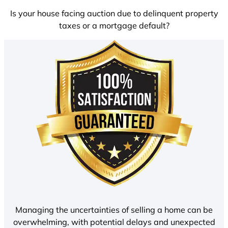
Is your house facing auction due to delinquent property
taxes or a mortgage default?
Managing the uncertainties of selling a home can be
overwhelming, with potential delays and unexpected