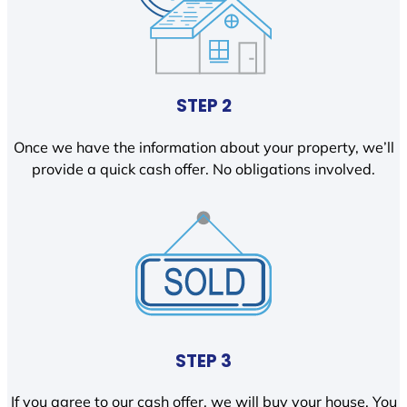
STEP 2
Once we have the information about your property, we’ll
provide a quick cash offer. No obligations involved.
STEP 3
If you agree to our cash offer, we will buy your house. You