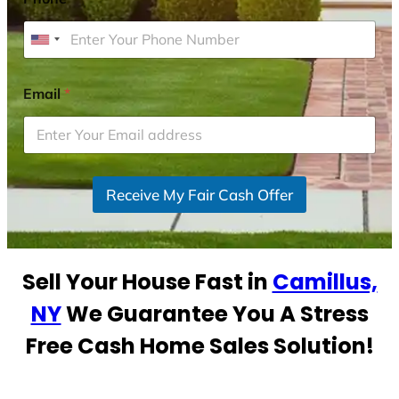
U
n
i
Email
*
t
e
d
S
Receive My Fair Cash Offer
t
a
t
e
Sell Your House Fast in
Camillus,
s
+
NY
We Guarantee You A Stress
1
Free Cash Home Sales Solution!