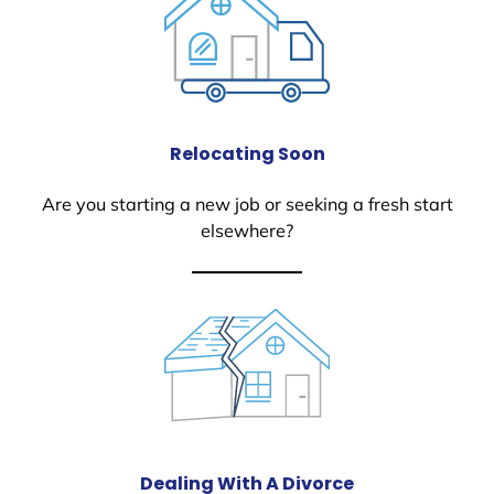
Relocating Soon
Are you starting a new job or seeking a fresh start
elsewhere?
Dealing With A Divorce