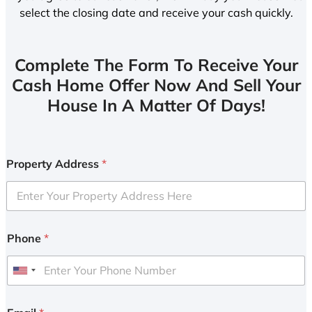
select the closing date and receive your cash quickly.
Complete The Form To Receive Your
Cash Home Offer Now And Sell Your
House In A Matter Of Days!
Property Address
*
Phone
*
U
n
i