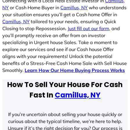
Connecting with a Local Real Estate Investor in
Camillus,
NY
or Cash Home Buyer in
Camillus, NY
who understands
your situation ensures you’ll get a Cash home Offer in
Camillus, NY
tailored to your needs, ensuring a Quick
Closing to stop Repossession.
Just fill out our form
, and
you’ll promptly receive an offer from an investor
specializing in Urgent house Sales. Take a moment to
explore our services and see if our Cash house Offer
aligns with your requirements! Unlock the potential
benefits of a Stress-Free Cash Home Sale with Sell House
Smoothly.
Learn How Our Home Buying Process Works
How To Sell Your House For Cash
Fast In
Camillus, NY
If you’re uncertain about selling your house quickly or
curious about the typical timeline, we’re here to help.
Unsure if it’s the right decision for you? Our process is