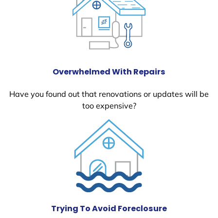
Overwhelmed With Repairs
Have you found out that renovations or updates will be
too expensive?
Trying To Avoid Foreclosure