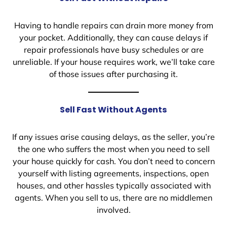
Having to handle repairs can drain more money from
your pocket. Additionally, they can cause delays if
repair professionals have busy schedules or are
unreliable. If your house requires work, we’ll take care
of those issues after purchasing it.
Sell Fast Without Agents
If any issues arise causing delays, as the seller, you’re
the one who suffers the most when you need to sell
your house quickly for cash. You don’t need to concern
yourself with listing agreements, inspections, open
houses, and other hassles typically associated with
agents. When you sell to us, there are no middlemen
involved.