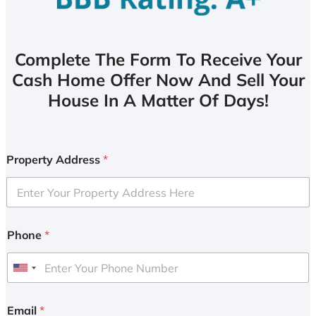
Complete The Form To Receive Your
Cash Home Offer Now And Sell Your
House In A Matter Of Days!
Property Address
*
Phone
*
U
n
i
Email
*