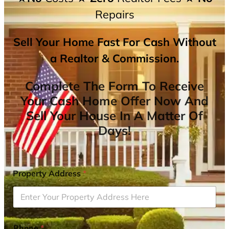
Repairs
Sell Your Home Fast For Cash Without
a Realtor & Commission.
Complete The Form To Receive
Your Cash Home Offer Now And
Sell Your House In A Matter Of
Days!
Property Address
*
Phone
*