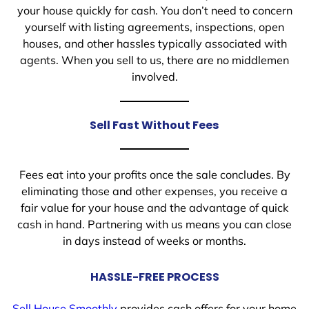
your house quickly for cash. You don’t need to concern
yourself with listing agreements, inspections, open
houses, and other hassles typically associated with
agents. When you sell to us, there are no middlemen
involved.
Sell Fast Without Fees
Fees eat into your profits once the sale concludes. By
eliminating those and other expenses, you receive a
fair value for your house and the advantage of quick
cash in hand. Partnering with us means you can close
in days instead of weeks or months.
HASSLE-FREE PROCESS
Sell House Smoothly
provides cash offers for your home