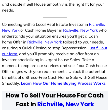
and decide if Sell House Smoothly is the right fit for your
needs.
Connecting with a Local Real Estate Investor in
Richville,
New York
or Cash Home Buyer in
Richville, New York
who
understands your situation ensures you’ll get a Cash
home Offer in
Richville, New York
tailored to your needs,
ensuring a Quick Closing to stop Repossession.
Just fill out
our form
, and you’ll promptly receive an offer from an
investor specializing in Urgent house Sales. Take a
moment to explore our services and see if our Cash house
Offer aligns with your requirements! Unlock the potential
benefits of a Stress-Free Cash Home Sale with Sell House
Smoothly.
Learn How Our Home Buying Process Works
How To Sell Your House For Cash
Fast In
Richville, New York