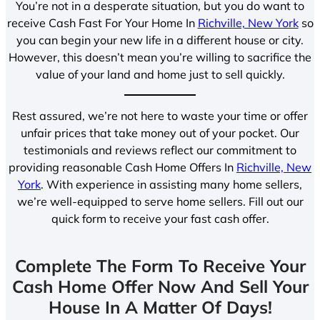
You’re not in a desperate situation, but you do want to
receive Cash Fast For Your Home In
Richville, New York
so
you can begin your new life in a different house or city.
However, this doesn’t mean you’re willing to sacrifice the
value of your land and home just to sell quickly.
Rest assured, we’re not here to waste your time or offer
unfair prices that take money out of your pocket. Our
testimonials and reviews reflect our commitment to
providing reasonable Cash Home Offers In
Richville, New
York
. With experience in assisting many home sellers,
we’re well-equipped to serve home sellers. Fill out our
quick form to receive your fast cash offer.
Complete The Form To Receive Your
Cash Home Offer Now And Sell Your
House In A Matter Of Days!