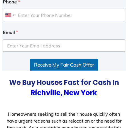
Phone
*
U
n
i
Email
*
t
e
d
S
Receive My Fair Cash Offer
t
a
t
We Buy Houses Fast for Cash In
e
Richville, New York
s
+
1
Homeowners seeking to sell their house quickly often
have urgent reasons such as relocation or the need for
fast cash. As a reputable home buyer, we provide fair