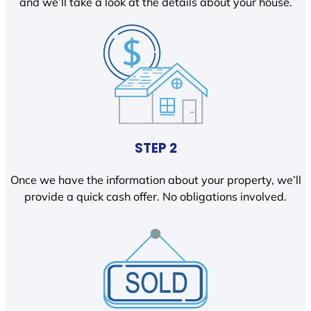
and we’ll take a look at the details about your house.
STEP 2
Once we have the information about your property, we’ll
provide a quick cash offer. No obligations involved.