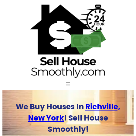
Skip
to
content
We Buy Houses In
Richville,
New York
! Sell House
Smoothly!