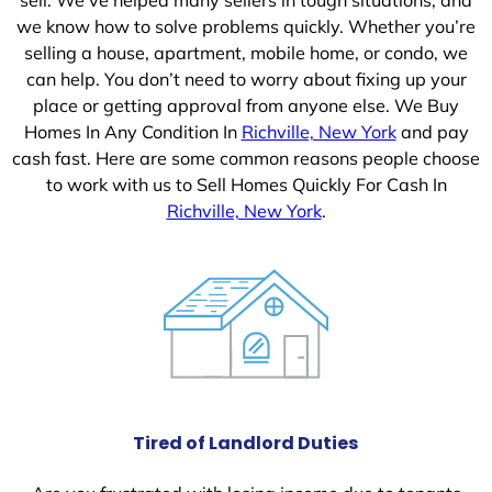
we know how to solve problems quickly. Whether you’re
selling a house, apartment, mobile home, or condo, we
can help. You don’t need to worry about fixing up your
place or getting approval from anyone else. We Buy
Homes In Any Condition In
Richville, New York
and pay
cash fast. Here are some common reasons people choose
to work with us to Sell Homes Quickly For Cash In
Richville, New York
.
Tired of Landlord Duties