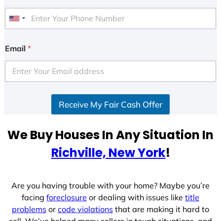
U
n
i
Email
*
t
e
d
S
Receive My Fair Cash Offer
t
a
t
We Buy Houses In Any Situation In
e
Richville, New York
!
s
+
1
Are you having trouble with your home? Maybe you’re
facing
foreclosure
or dealing with issues like
title
problems
or
code violations
that are making it hard to
sell. We’ve helped many sellers in tough situations, and