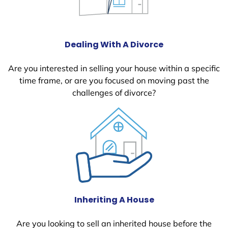
Dealing With A Divorce
Are you interested in selling your house within a specific
time frame, or are you focused on moving past the
challenges of divorce?
Inheriting A House
Are you looking to sell an inherited house before the