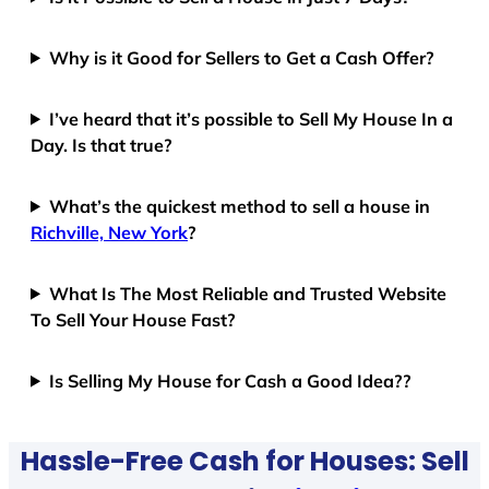
Why is it Good for Sellers to Get a Cash Offer?
I’ve heard that it’s possible to Sell My House In a
Day. Is that true?
What’s the quickest method to sell a house in
Richville, New York
?
What Is The Most Reliable and Trusted Website
To Sell Your House Fast?
Is Selling My House for Cash a Good Idea??
Hassle-Free Cash for Houses: Sell