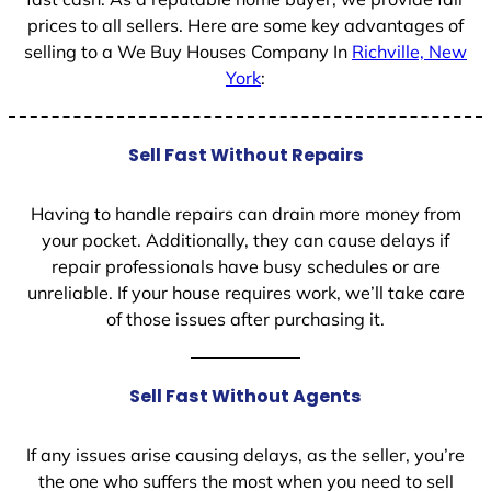
prices to all sellers. Here are some key advantages of
selling to a We Buy Houses Company In
Richville, New
York
:
Sell Fast Without Repairs
Having to handle repairs can drain more money from
your pocket. Additionally, they can cause delays if
repair professionals have busy schedules or are
unreliable. If your house requires work, we’ll take care
of those issues after purchasing it.
Sell Fast Without Agents
If any issues arise causing delays, as the seller, you’re
the one who suffers the most when you need to sell