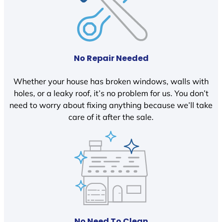
No Repair Needed
Whether your house has broken windows, walls with
holes, or a leaky roof, it’s no problem for us. You don’t
need to worry about fixing anything because we’ll take
care of it after the sale.
No Need To Clean