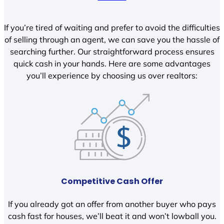
If you’re tired of waiting and prefer to avoid the difficulties
of selling through an agent, we can save you the hassle of
searching further. Our straightforward process ensures
quick cash in your hands. Here are some advantages
you’ll experience by choosing us over realtors:
Competitive Cash Offer
If you already got an offer from another buyer who pays
cash fast for houses, we’ll beat it and won’t lowball you.