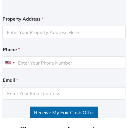
Property Address
*
Phone
*
U
n
i
Email
*
t
e
d
S
Receive My Fair Cash Offer
t
a
t