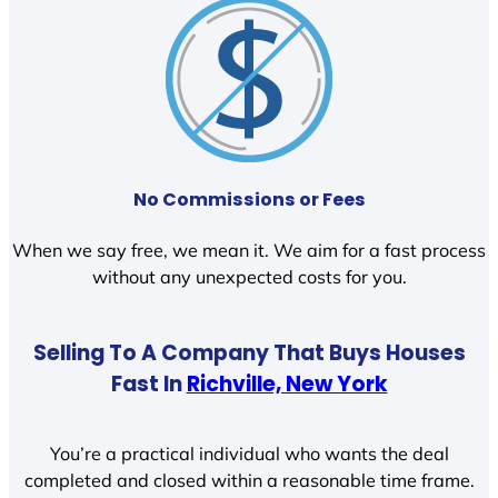
No Commissions or Fees
When we say free, we mean it. We aim for a fast process
without any unexpected costs for you.
Selling To A Company That Buys Houses
Fast In
Richville, New York
You’re a practical individual who wants the deal
completed and closed within a reasonable time frame.