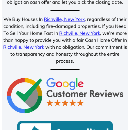
obligation cash offer and let you pick the closing date.
We Buy Houses In
Richville, New York
, regardless of their
condition, including fire-damaged properties. If you Need
To Sell Your Home Fast In
Richville, New York
, we’re more
than happy to provide you with a fair Cash Home Offer In
Richville, New York
with no obligation. Our commitment is
to transparency and honesty throughout the entire
process.