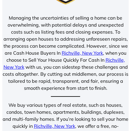
Managing the uncertainties of selling a home can be
overwhelming, with potential delays and unexpected
costs such as listing fees and closing expenses. To
arranging open houses to addressing unforeseen repairs,
the process can become complicated. However, since we
are Cash House Buyers In
Richville, New York
, when you
choose to Sell Your House Quickly For Cash In
Richville,
New York
with us, you can sidestep these challenges and
costs altogether. By cutting out middlemen, our process is
tailored to be rapid, transparent, and fair, ensuring a
smooth experience from start to finish.
We buy various types of real estate, such as houses,
condos, town homes, apartments, buildings, duplexes,
and multi-family homes. If you’re looking to sell your home
quickly in
Richville, New York
, we offer a free, no-