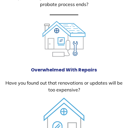
probate process ends?
Overwhelmed With Repairs
Have you found out that renovations or updates will be
too expensive?