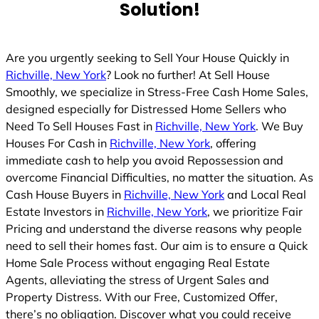
Solution!
Are you urgently seeking to Sell Your House Quickly in
Richville, New York
? Look no further! At Sell House
Smoothly, we specialize in Stress-Free Cash Home Sales,
designed especially for Distressed Home Sellers who
Need To Sell Houses Fast in
Richville, New York
. We Buy
Houses For Cash in
Richville, New York
, offering
immediate cash to help you avoid Repossession and
overcome Financial Difficulties, no matter the situation. As
Cash House Buyers in
Richville, New York
and Local Real
Estate Investors in
Richville, New York
, we prioritize Fair
Pricing and understand the diverse reasons why people
need to sell their homes fast. Our aim is to ensure a Quick
Home Sale Process without engaging Real Estate
Agents, alleviating the stress of Urgent Sales and
Property Distress. With our Free, Customized Offer,
there’s no obligation. Discover what you could receive