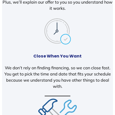
Plus, we’ll explain our offer to you so you understand how
it works.
Close When You Want
We don’t rely on finding financing, so we can close fast.
You get to pick the time and date that fits your schedule
because we understand you have other things to deal
with.