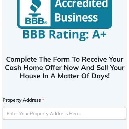
Complete The Form To Receive Your
Cash Home Offer Now And Sell Your
House In A Matter Of Days!
Property Address
*