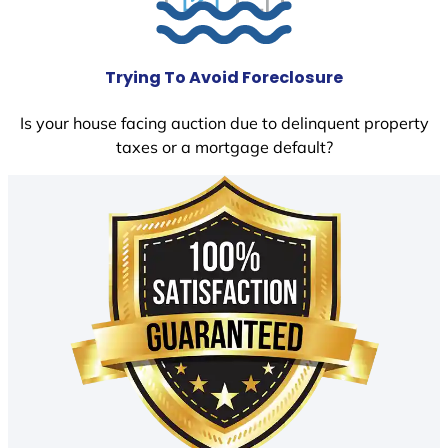
Trying To Avoid Foreclosure
Is your house facing auction due to delinquent property
taxes or a mortgage default?