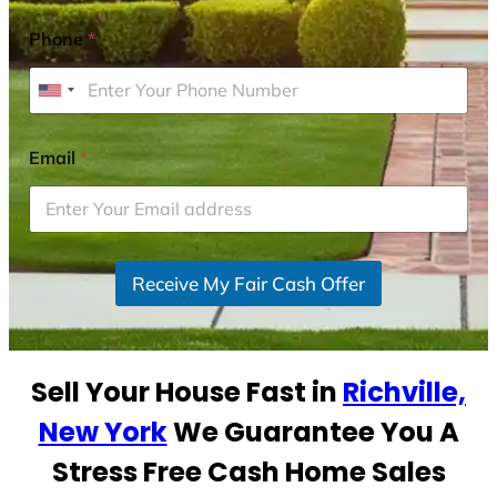
Phone
*
U
n
i
Email
*
t
e
d
S
Receive My Fair Cash Offer
t
a
t
e
Sell Your House Fast in
Richville,
s
+
New York
We Guarantee You A
1
Stress Free Cash Home Sales