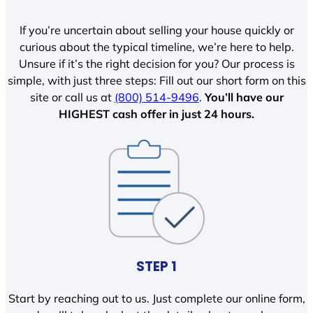
If you’re uncertain about selling your house quickly or
curious about the typical timeline, we’re here to help.
Unsure if it’s the right decision for you? Our process is
simple, with just three steps: Fill out our short form on this
site or call us at
(800) 514-9496
.
You’ll have our
HIGHEST cash offer in just 24 hours.
STEP 1
Start by reaching out to us. Just complete our online form,