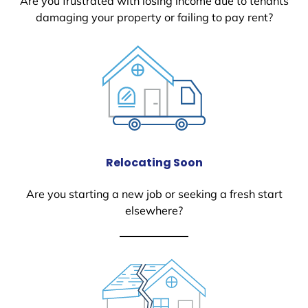
Are you frustrated with losing income due to tenants
damaging your property or failing to pay rent?
Relocating Soon
Are you starting a new job or seeking a fresh start
elsewhere?