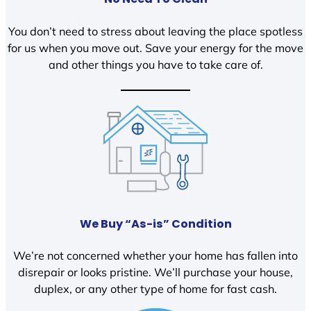
You don’t need to stress about leaving the place spotless
for us when you move out. Save your energy for the move
and other things you have to take care of.
We Buy “As-is” Condition
We’re not concerned whether your home has fallen into
disrepair or looks pristine. We’ll purchase your house,
duplex, or any other type of home for fast cash.