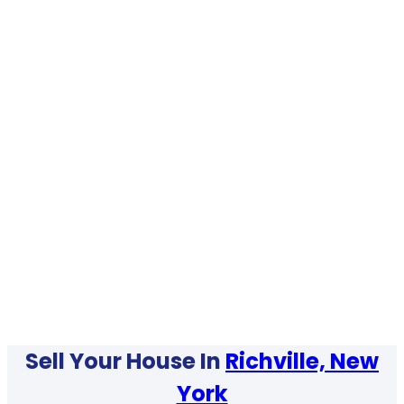
Sell Your House In
Richville, New
York