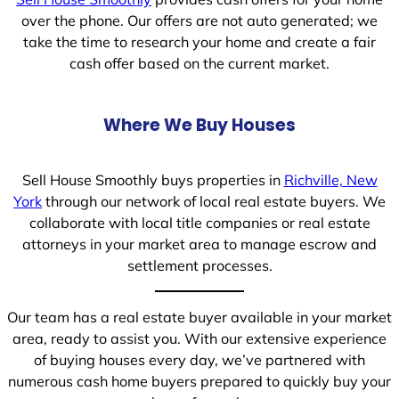
over the phone. Our offers are not auto generated; we
take the time to research your home and create a fair
cash offer based on the current market.
Where We Buy Houses
Sell House Smoothly buys properties in
Richville, New
York
through our network of local real estate buyers. We
collaborate with local title companies or real estate
attorneys in your market area to manage escrow and
settlement processes.
Our team has a real estate buyer available in your market
area, ready to assist you. With our extensive experience
of buying houses every day, we’ve partnered with
numerous cash home buyers prepared to quickly buy your