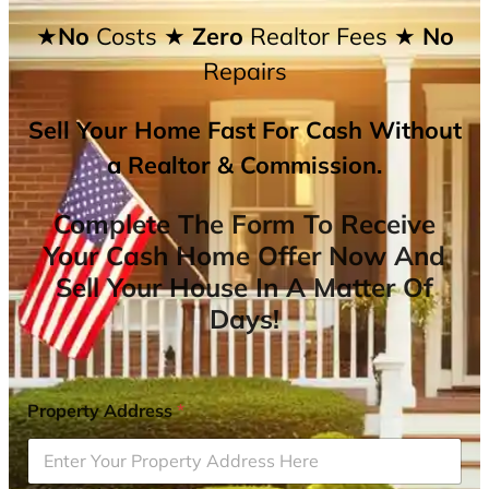
★No
Costs
★ Zero
Realtor Fees
★ No
Repairs
Sell Your Home Fast For Cash Without
a Realtor & Commission.
Complete The Form To Receive
Your Cash Home Offer Now And
Sell Your House In A Matter Of
Days!
Property Address
*