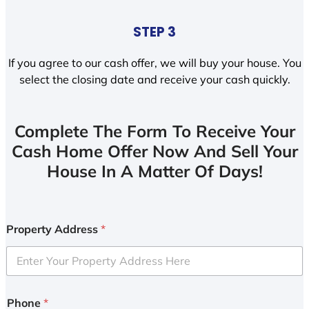
STEP 3
If you agree to our cash offer, we will buy your house. You
select the closing date and receive your cash quickly.
Complete The Form To Receive Your
Cash Home Offer Now And Sell Your
House In A Matter Of Days!
Property Address
*
Phone
*