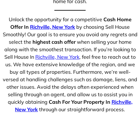
home for cash.
Unlock the opportunity for a competitive
Cash Home
Offer In
Richville, New York
by choosing Sell House
Smoothly! Our goal is to ensure you avoid any regrets and
select the
highest cash offer
when selling your home
along with the smoothest transaction. If you’re looking to
Sell House In
Richville, New York
, feel free to reach out to
us. We have extensive knowledge of the region, and we
buy all types of properties. Furthermore, we’re well-
versed at handling challenges such as damage, liens, and
other issues. Avoid the delays often experienced when
selling through an agent, and allow us to assist you in
quickly obtaining
Cash For Your Property In
Richville,
New York
through our straightforward process.