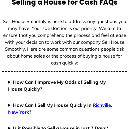
Selling a House for Cash FAQs
e
s
+
Sell House Smoothly is here to address any questions you
1
may have. Your satisfaction is our priority. We aim to
ensure that you comprehend the process and feel at ease
with your decision to work with our company Sell House
Smoothly. Here are some common questions people ask
about home sales or the process of buying a house for
cash quickly:
How Can I Improve My Odds of Selling My
House Quickly?
How Can I Sell My House Quickly In
Richville,
New York
?
Is it Possible to Sell a House in Just 7 Days?