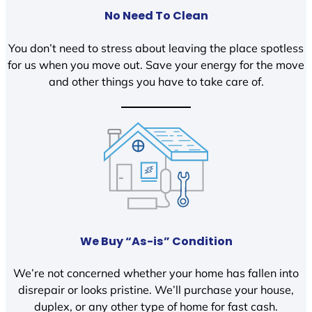
No Need To Clean
You don’t need to stress about leaving the place spotless
for us when you move out. Save your energy for the move
and other things you have to take care of.
We Buy “As-is” Condition
We’re not concerned whether your home has fallen into
disrepair or looks pristine. We’ll purchase your house,
duplex, or any other type of home for fast cash.