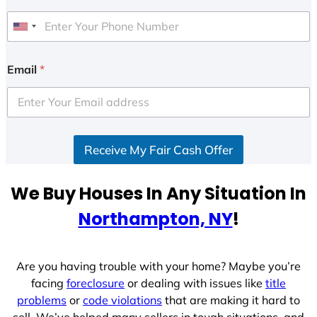
U
n
i
Email
*
t
e
d
S
Receive My Fair Cash Offer
t
a
t
We Buy Houses In Any Situation In
e
Northampton, NY
!
s
+
1
Are you having trouble with your home? Maybe you’re
facing
foreclosure
or dealing with issues like
title
problems
or
code violations
that are making it hard to
sell. We’ve helped many sellers in tough situations, and