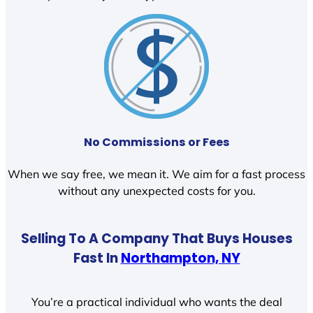
No Commissions or Fees
When we say free, we mean it. We aim for a fast process
without any unexpected costs for you.
Selling To A Company That Buys Houses
Fast In
Northampton, NY
You’re a practical individual who wants the deal