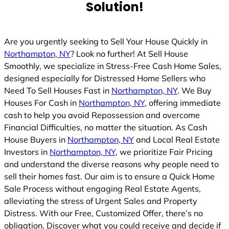
Solution!
Are you urgently seeking to Sell Your House Quickly in
Northampton, NY
? Look no further! At Sell House
Smoothly, we specialize in Stress-Free Cash Home Sales,
designed especially for Distressed Home Sellers who
Need To Sell Houses Fast in
Northampton, NY
. We Buy
Houses For Cash in
Northampton, NY
, offering immediate
cash to help you avoid Repossession and overcome
Financial Difficulties, no matter the situation. As Cash
House Buyers in
Northampton, NY
and Local Real Estate
Investors in
Northampton, NY
, we prioritize Fair Pricing
and understand the diverse reasons why people need to
sell their homes fast. Our aim is to ensure a Quick Home
Sale Process without engaging Real Estate Agents,
alleviating the stress of Urgent Sales and Property
Distress. With our Free, Customized Offer, there’s no
obligation. Discover what you could receive and decide if