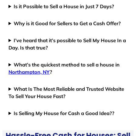
Is it Possible to Sell a House in Just 7 Days?
Why is it Good for Sellers to Get a Cash Offer?
I’ve heard that it’s possible to Sell My House In a
Day. Is that true?
What’s the quickest method to sell a house in
Northampton, NY
?
What Is The Most Reliable and Trusted Website
To Sell Your House Fast?
Is Selling My House for Cash a Good Idea??
Hassle-Free Cash for Houses: Sell