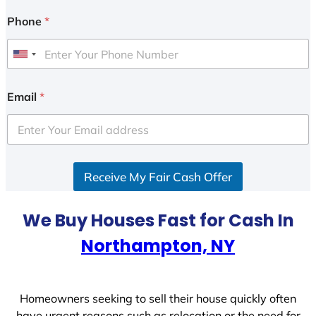
Phone
*
U
n
i
Email
*
t
e
d
S
Receive My Fair Cash Offer
t
a
t
We Buy Houses Fast for Cash In
e
Northampton, NY
s
+
1
Homeowners seeking to sell their house quickly often
have urgent reasons such as relocation or the need for