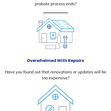
probate process ends?
Overwhelmed With Repairs
Have you found out that renovations or updates will be
too expensive?