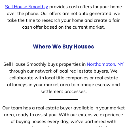
Sell House Smoothly
provides cash offers for your home
over the phone. Our offers are not auto generated; we
take the time to research your home and create a fair
cash offer based on the current market.
Where We Buy Houses
Sell House Smoothly buys properties in
Northampton, NY
through our network of local real estate buyers. We
collaborate with local title companies or real estate
attorneys in your market area to manage escrow and
settlement processes.
Our team has a real estate buyer available in your market
area, ready to assist you. With our extensive experience
of buying houses every day, we’ve partnered with