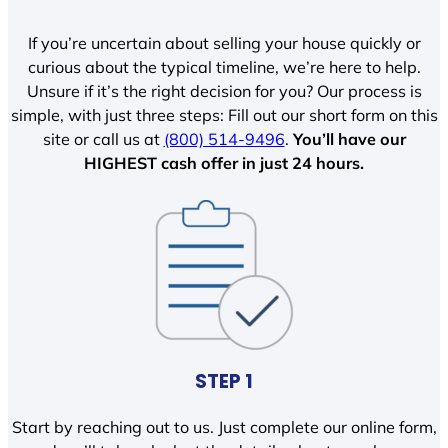
If you’re uncertain about selling your house quickly or
curious about the typical timeline, we’re here to help.
Unsure if it’s the right decision for you? Our process is
simple, with just three steps: Fill out our short form on this
site or call us at
(800) 514-9496
.
You’ll have our
HIGHEST cash offer in just 24 hours.
STEP 1
Start by reaching out to us. Just complete our online form,