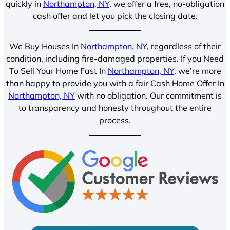
quickly in
Northampton, NY
, we offer a free, no-obligation
cash offer and let you pick the closing date.
We Buy Houses In
Northampton, NY
, regardless of their
condition, including fire-damaged properties. If you Need
To Sell Your Home Fast In
Northampton, NY
, we’re more
than happy to provide you with a fair Cash Home Offer In
Northampton, NY
with no obligation. Our commitment is
to transparency and honesty throughout the entire
process.