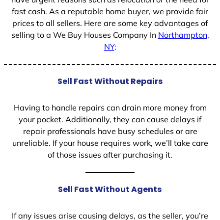
fast cash. As a reputable home buyer, we provide fair
prices to all sellers. Here are some key advantages of
selling to a We Buy Houses Company In
Northampton,
NY
:
Sell Fast Without Repairs
Having to handle repairs can drain more money from
your pocket. Additionally, they can cause delays if
repair professionals have busy schedules or are
unreliable. If your house requires work, we’ll take care
of those issues after purchasing it.
Sell Fast Without Agents
If any issues arise causing delays, as the seller, you’re