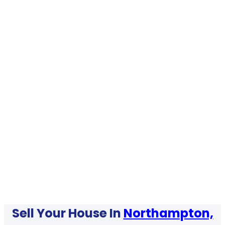
Sell Your House In
Northampton,