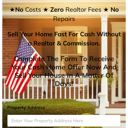
★No
Costs
★ Zero
Realtor Fees
★ No
Repairs
Sell Your Home Fast For Cash Without
a Realtor & Commission.
Complete The Form To Receive
Your Cash Home Offer Now And
Sell Your House In A Matter Of
Days!
Property Address
*