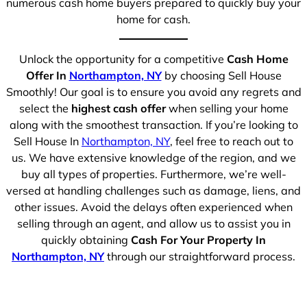
numerous cash home buyers prepared to quickly buy your
home for cash.
Unlock the opportunity for a competitive
Cash Home
Offer In
Northampton, NY
by choosing Sell House
Smoothly! Our goal is to ensure you avoid any regrets and
select the
highest cash offer
when selling your home
along with the smoothest transaction. If you’re looking to
Sell House In
Northampton, NY
, feel free to reach out to
us. We have extensive knowledge of the region, and we
buy all types of properties. Furthermore, we’re well-
versed at handling challenges such as damage, liens, and
other issues. Avoid the delays often experienced when
selling through an agent, and allow us to assist you in
quickly obtaining
Cash For Your Property In
Northampton, NY
through our straightforward process.