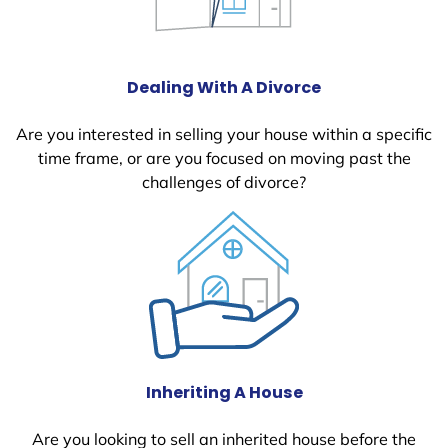
Dealing With A Divorce
Are you interested in selling your house within a specific
time frame, or are you focused on moving past the
challenges of divorce?
Inheriting A House
Are you looking to sell an inherited house before the