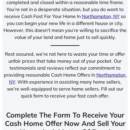
completed and closed within a reasonable time frame.
You’re not in a desperate situation, but you do want to
receive Cash Fast For Your Home In
Northampton, NY
so
you can begin your new life in a different house or city.
However, this doesn’t mean you’re willing to sacrifice the
value of your land and home just to sell quickly.
Rest assured, we’re not here to waste your time or offer
unfair prices that take money out of your pocket. Our
testimonials and reviews reflect our commitment to
providing reasonable Cash Home Offers In
Northampton,
NY
. With experience in assisting many home sellers,
we’re well-equipped to serve home sellers. Fill out our
quick form to receive your fast cash offer.
Complete The Form To Receive Your
Cash Home Offer Now And Sell Your