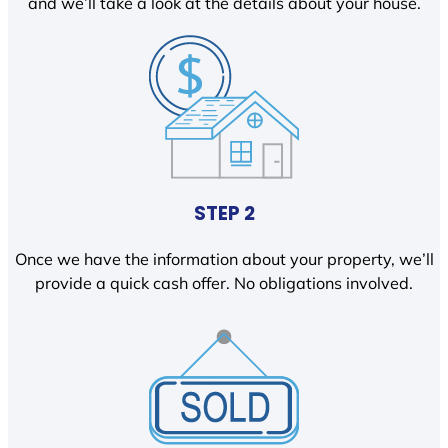
and we’ll take a look at the details about your house.
STEP 2
Once we have the information about your property, we’ll
provide a quick cash offer. No obligations involved.