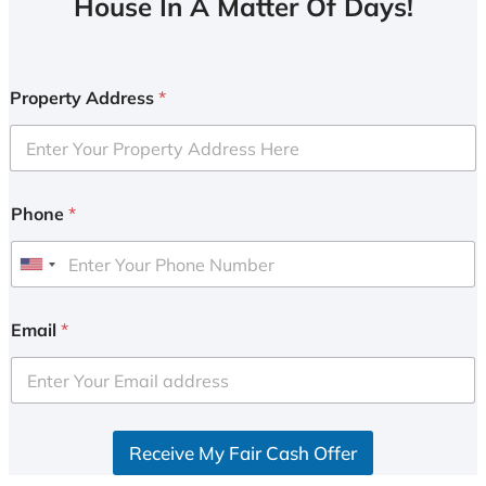
House In A Matter Of Days!
Property Address
*
Phone
*
U
n
i
Email
*
t
e
d
S
Receive My Fair Cash Offer
t
a