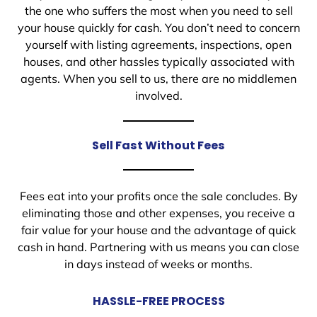
the one who suffers the most when you need to sell
your house quickly for cash. You don’t need to concern
yourself with listing agreements, inspections, open
houses, and other hassles typically associated with
agents. When you sell to us, there are no middlemen
involved.
Sell Fast Without Fees
Fees eat into your profits once the sale concludes. By
eliminating those and other expenses, you receive a
fair value for your house and the advantage of quick
cash in hand. Partnering with us means you can close
in days instead of weeks or months.
HASSLE-FREE PROCESS