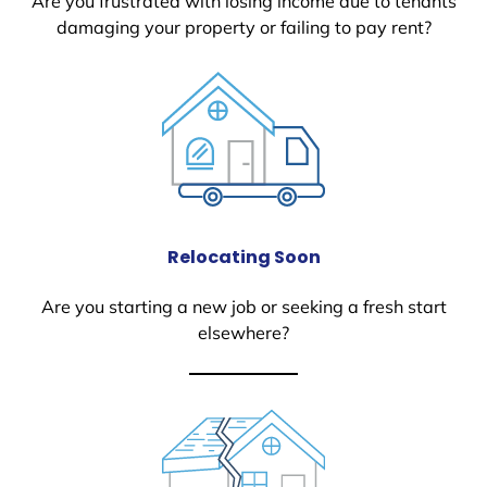
Are you frustrated with losing income due to tenants
damaging your property or failing to pay rent?
Relocating Soon
Are you starting a new job or seeking a fresh start
elsewhere?