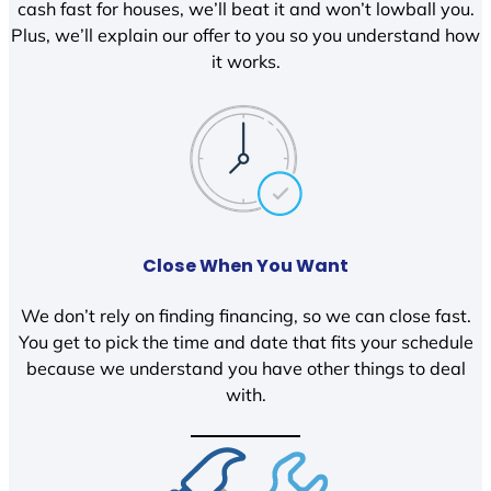
cash fast for houses, we’ll beat it and won’t lowball you.
Plus, we’ll explain our offer to you so you understand how
it works.
Close When You Want
We don’t rely on finding financing, so we can close fast.
You get to pick the time and date that fits your schedule
because we understand you have other things to deal
with.