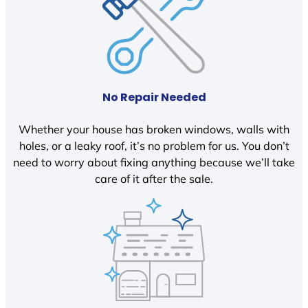
No Repair Needed
Whether your house has broken windows, walls with
holes, or a leaky roof, it’s no problem for us. You don’t
need to worry about fixing anything because we’ll take
care of it after the sale.