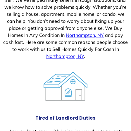
we know how to solve problems quickly. Whether you’re
selling a house, apartment, mobile home, or condo, we
can help. You don’t need to worry about fixing up your
place or getting approval from anyone else. We Buy
Homes In Any Condition In
Northampton, NY
and pay
cash fast. Here are some common reasons people choose
to work with us to Sell Homes Quickly For Cash In
Northampton, NY
.
Tired of Landlord Duties