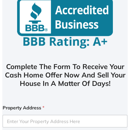
Complete The Form To Receive Your
Cash Home Offer Now And Sell Your
House In A Matter Of Days!
Property Address
*