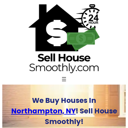
Skip
to
content
We Buy Houses In
Northampton, NY
! Sell House
Smoothly!