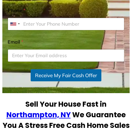
Phone
*
U
n
i
Email
*
t
e
d
S
Receive My Fair Cash Offer
t
a
t
e
Sell Your House Fast in
s
+
Northampton, NY
We Guarantee
1
You A Stress Free Cash Home Sales