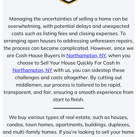
Managing the uncertainties of selling a home can be
overwhelming, with potential delays and unexpected
costs such as listing fees and closing expenses. To
arranging open houses to addressing unforeseen repairs,
the process can become complicated. However, since we
are Cash House Buyers In
Northampton, NY
, when you
choose to Sell Your House Quickly For Cash In
Northampton, NY
with us, you can sidestep these
challenges and costs altogether. By cutting out
middlemen, our process is tailored to be rapid,
transparent, and fair, ensuring a smooth experience from
start to finish.
We buy various types of real estate, such as houses,
condos, town homes, apartments, buildings, duplexes,
and multi-family homes. If you’re looking to sell your home