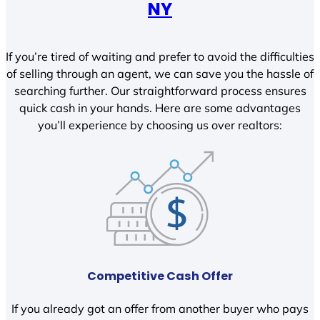
NY
If you’re tired of waiting and prefer to avoid the difficulties
of selling through an agent, we can save you the hassle of
searching further. Our straightforward process ensures
quick cash in your hands. Here are some advantages
you’ll experience by choosing us over realtors:
Competitive Cash Offer
If you already got an offer from another buyer who pays