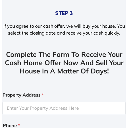
STEP 3
If you agree to our cash offer, we will buy your house. You
select the closing date and receive your cash quickly.
Complete The Form To Receive Your
Cash Home Offer Now And Sell Your
House In A Matter Of Days!
Property Address
*
Phone
*