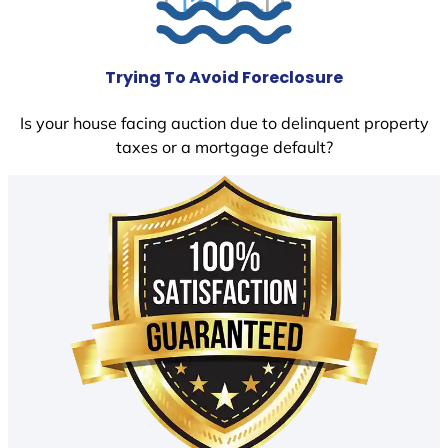
Trying To Avoid Foreclosure
Is your house facing auction due to delinquent property
taxes or a mortgage default?