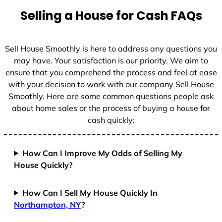
t
Selling a House for Cash FAQs
e
s
+
Sell House Smoothly is here to address any questions you
1
may have. Your satisfaction is our priority. We aim to
ensure that you comprehend the process and feel at ease
with your decision to work with our company Sell House
Smoothly. Here are some common questions people ask
about home sales or the process of buying a house for
cash quickly:
How Can I Improve My Odds of Selling My
House Quickly?
How Can I Sell My House Quickly In
Northampton, NY
?