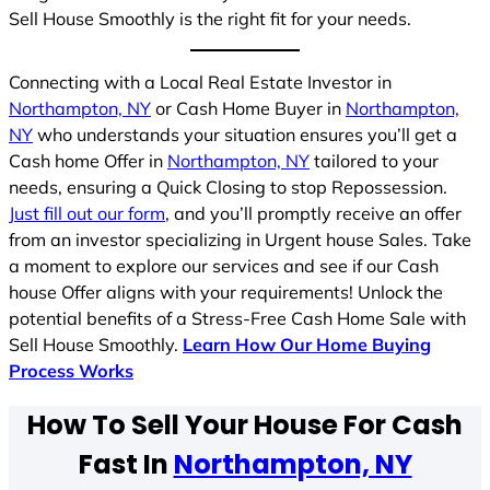
Sell House Smoothly is the right fit for your needs.
Connecting with a Local Real Estate Investor in
Northampton, NY
or Cash Home Buyer in
Northampton,
NY
who understands your situation ensures you’ll get a
Cash home Offer in
Northampton, NY
tailored to your
needs, ensuring a Quick Closing to stop Repossession.
Just fill out our form
, and you’ll promptly receive an offer
from an investor specializing in Urgent house Sales. Take
a moment to explore our services and see if our Cash
house Offer aligns with your requirements! Unlock the
potential benefits of a Stress-Free Cash Home Sale with
Sell House Smoothly.
Learn How Our Home Buying
Process Works
How To Sell Your House For Cash
Fast In
Northampton, NY