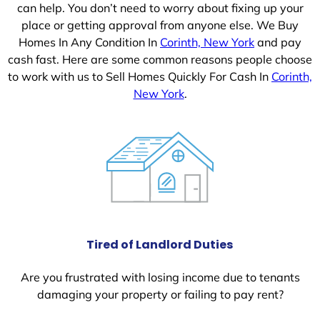
can help. You don’t need to worry about fixing up your
place or getting approval from anyone else. We Buy
Homes In Any Condition In
Corinth, New York
and pay
cash fast. Here are some common reasons people choose
to work with us to Sell Homes Quickly For Cash In
Corinth,
New York
.
Tired of Landlord Duties
Are you frustrated with losing income due to tenants
damaging your property or failing to pay rent?