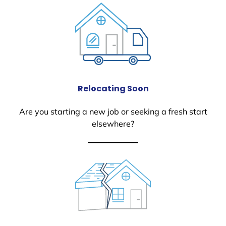
Relocating Soon
Are you starting a new job or seeking a fresh start
elsewhere?