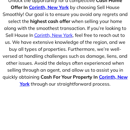
Unlock the opportunity for a competitive
Cash Home
Offer In
Corinth, New York
by choosing Sell House
Smoothly! Our goal is to ensure you avoid any regrets and
select the
highest cash offer
when selling your home
along with the smoothest transaction. If you’re looking to
Sell House In
Corinth, New York
, feel free to reach out to
us. We have extensive knowledge of the region, and we
buy all types of properties. Furthermore, we’re well-
versed at handling challenges such as damage, liens, and
other issues. Avoid the delays often experienced when
selling through an agent, and allow us to assist you in
quickly obtaining
Cash For Your Property In
Corinth, New
York
through our straightforward process.