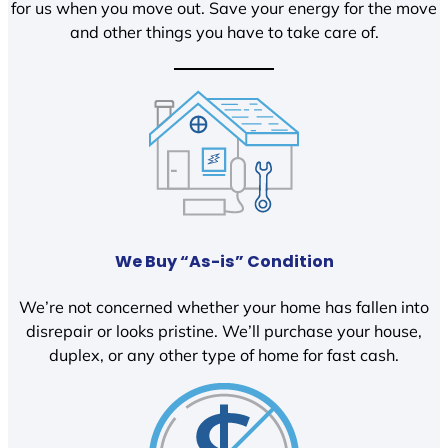
for us when you move out. Save your energy for the move
and other things you have to take care of.
We Buy “As-is” Condition
We’re not concerned whether your home has fallen into
disrepair or looks pristine. We’ll purchase your house,
duplex, or any other type of home for fast cash.