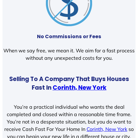
No Commissions or Fees
When we say free, we mean it. We aim for a fast process
without any unexpected costs for you.
Selling To A Company That Buys Houses
Fast In
Corinth, New York
You’re a practical individual who wants the deal
completed and closed within a reasonable time frame.
You’re not in a desperate situation, but you do want to
receive Cash Fast For Your Home In
Corinth, New York
so
you can begin your new life in a different house or city.