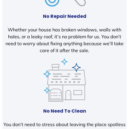
No Repair Needed
Whether your house has broken windows, walls with
holes, or a leaky roof, it’s no problem for us. You don’t
need to worry about fixing anything because we’ll take
care of it after the sale.
No Need To Clean
You don’t need to stress about leaving the place spotless