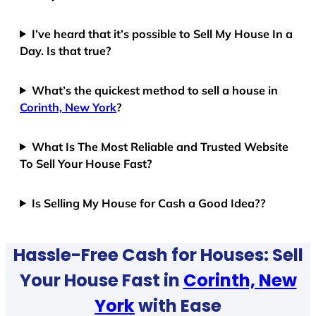
I’ve heard that it’s possible to Sell My House In a
Day. Is that true?
What’s the quickest method to sell a house in
Corinth, New York
?
What Is The Most Reliable and Trusted Website
To Sell Your House Fast?
Is Selling My House for Cash a Good Idea??
Hassle-Free Cash for Houses: Sell
Your House Fast in
Corinth, New
York
with Ease