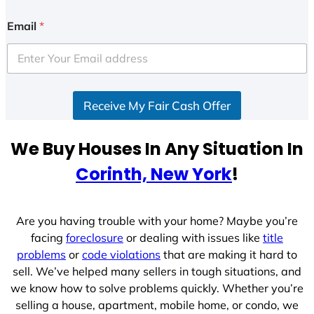
n
i
Email
*
t
e
d
S
Receive My Fair Cash Offer
t
a
t
We Buy Houses In Any Situation In
e
Corinth, New York
!
s
+
1
Are you having trouble with your home? Maybe you’re
facing
foreclosure
or dealing with issues like
title
problems
or
code violations
that are making it hard to
sell. We’ve helped many sellers in tough situations, and
we know how to solve problems quickly. Whether you’re
selling a house, apartment, mobile home, or condo, we