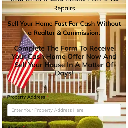
Repairs
Sell Your Home Fast For Cash Without
a Realtor & Commission.
Complete The Form To Receive
Your Cash Home Offer Now And
Sell Your House In A Matter Of
Days!
Property Address
*
Phone
*