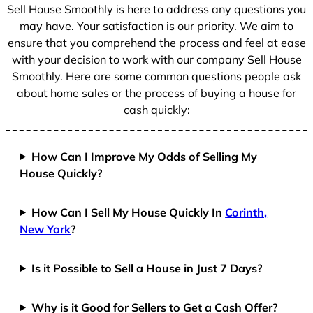
+
Sell House Smoothly is here to address any questions you
1
may have. Your satisfaction is our priority. We aim to
ensure that you comprehend the process and feel at ease
with your decision to work with our company Sell House
Smoothly. Here are some common questions people ask
about home sales or the process of buying a house for
cash quickly:
How Can I Improve My Odds of Selling My
House Quickly?
How Can I Sell My House Quickly In
Corinth,
New York
?
Is it Possible to Sell a House in Just 7 Days?
Why is it Good for Sellers to Get a Cash Offer?