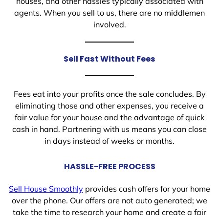
houses, and other hassles typically associated with
agents. When you sell to us, there are no middlemen
involved.
Sell Fast Without Fees
Fees eat into your profits once the sale concludes. By
eliminating those and other expenses, you receive a
fair value for your house and the advantage of quick
cash in hand. Partnering with us means you can close
in days instead of weeks or months.
HASSLE-FREE PROCESS
Sell House Smoothly
provides cash offers for your home
over the phone. Our offers are not auto generated; we
take the time to research your home and create a fair