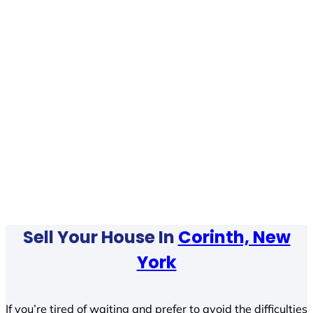
Sell Your House In
Corinth, New
York
If you’re tired of waiting and prefer to avoid the difficulties