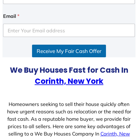
n
i
Email
*
t
e
d
S
Receive My Fair Cash Offer
t
a
t
We Buy Houses Fast for Cash In
e
Corinth, New York
s
+
1
Homeowners seeking to sell their house quickly often
have urgent reasons such as relocation or the need for
fast cash. As a reputable home buyer, we provide fair
prices to all sellers. Here are some key advantages of
selling to a We Buy Houses Company In
Corinth, New