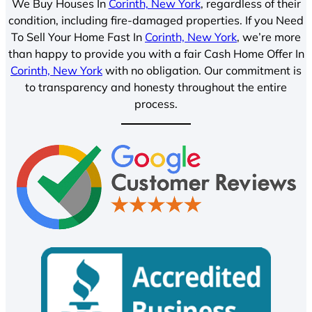
We Buy Houses In
Corinth, New York
, regardless of their
condition, including fire-damaged properties. If you Need
To Sell Your Home Fast In
Corinth, New York
, we’re more
than happy to provide you with a fair Cash Home Offer In
Corinth, New York
with no obligation. Our commitment is
to transparency and honesty throughout the entire
process.