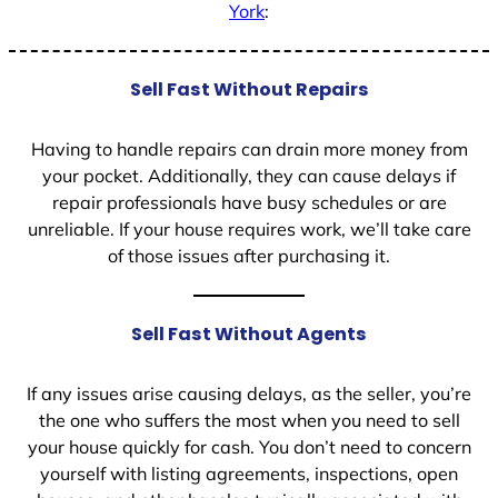
York
:
Sell Fast Without Repairs
Having to handle repairs can drain more money from
your pocket. Additionally, they can cause delays if
repair professionals have busy schedules or are
unreliable. If your house requires work, we’ll take care
of those issues after purchasing it.
Sell Fast Without Agents
If any issues arise causing delays, as the seller, you’re
the one who suffers the most when you need to sell
your house quickly for cash. You don’t need to concern
yourself with listing agreements, inspections, open