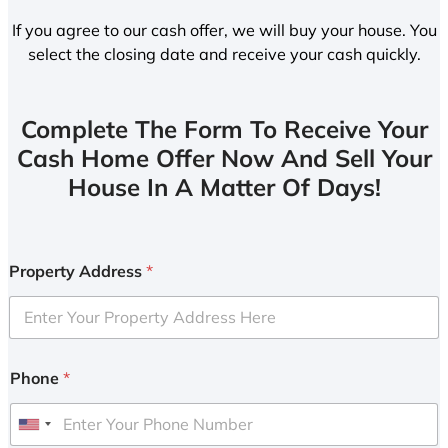
If you agree to our cash offer, we will buy your house. You
select the closing date and receive your cash quickly.
Complete The Form To Receive Your
Cash Home Offer Now And Sell Your
House In A Matter Of Days!
Property Address
*
Phone
*
U