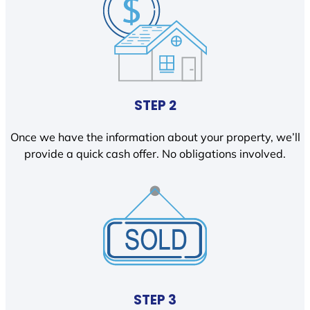
STEP 2
Once we have the information about your property, we’ll
provide a quick cash offer. No obligations involved.
STEP 3