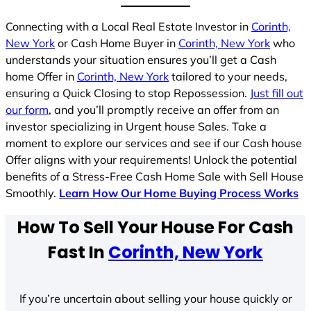
Connecting with a Local Real Estate Investor in
Corinth,
New York
or Cash Home Buyer in
Corinth, New York
who
understands your situation ensures you’ll get a Cash
home Offer in
Corinth, New York
tailored to your needs,
ensuring a Quick Closing to stop Repossession.
Just fill out
our form
, and you’ll promptly receive an offer from an
investor specializing in Urgent house Sales. Take a
moment to explore our services and see if our Cash house
Offer aligns with your requirements! Unlock the potential
benefits of a Stress-Free Cash Home Sale with Sell House
Smoothly.
Learn How Our Home Buying Process Works
How To Sell Your House For Cash
Fast In
Corinth, New York
If you’re uncertain about selling your house quickly or