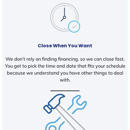
Close When You Want
We don’t rely on finding financing, so we can close fast.
You get to pick the time and date that fits your schedule
because we understand you have other things to deal
with.