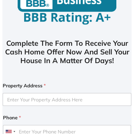
Complete The Form To Receive Your
Cash Home Offer Now And Sell Your
House In A Matter Of Days!
Property Address
*
Phone
*
U