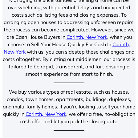
overwhelming, with potential delays and unexpected
costs such as listing fees and closing expenses. To
arranging open houses to addressing unforeseen repairs,
the process can become complicated. However, since we
are Cash House Buyers In
Corinth, New York
, when you
choose to Sell Your House Quickly For Cash In
Corinth,
New York
with us, you can sidestep these challenges and
costs altogether. By cutting out middlemen, our process is
tailored to be rapid, transparent, and fair, ensuring a
smooth experience from start to finish.
We buy various types of real estate, such as houses,
condos, town homes, apartments, buildings, duplexes,
and multi-family homes. If you’re looking to sell your home
quickly in
Corinth, New York
, we offer a free, no-obligation
cash offer and let you pick the closing date.