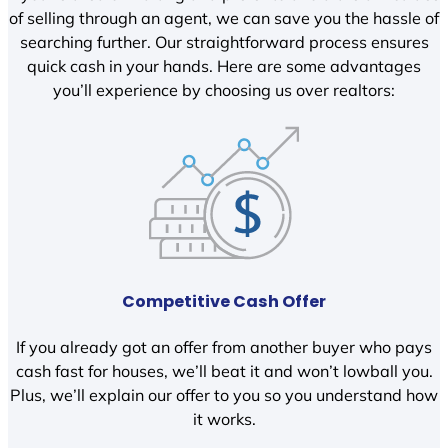
of selling through an agent, we can save you the hassle of
searching further. Our straightforward process ensures
quick cash in your hands. Here are some advantages
you’ll experience by choosing us over realtors:
Competitive Cash Offer
If you already got an offer from another buyer who pays
cash fast for houses, we’ll beat it and won’t lowball you.
Plus, we’ll explain our offer to you so you understand how
it works.