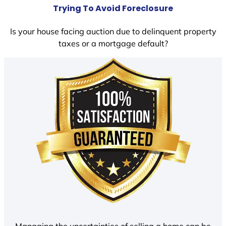
Trying To Avoid Foreclosure
Is your house facing auction due to delinquent property
taxes or a mortgage default?
Managing the uncertainties of selling a home can be