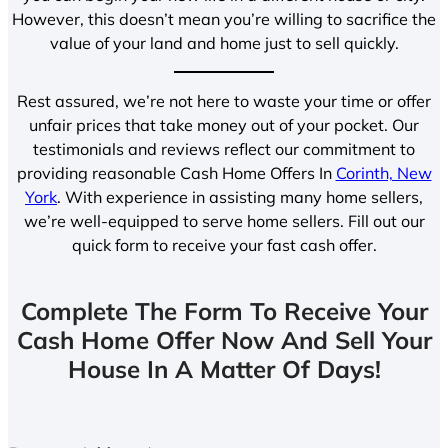
However, this doesn’t mean you’re willing to sacrifice the
value of your land and home just to sell quickly.
Rest assured, we’re not here to waste your time or offer
unfair prices that take money out of your pocket. Our
testimonials and reviews reflect our commitment to
providing reasonable Cash Home Offers In
Corinth, New
York
. With experience in assisting many home sellers,
we’re well-equipped to serve home sellers. Fill out our
quick form to receive your fast cash offer.
Complete The Form To Receive Your
Cash Home Offer Now And Sell Your
House In A Matter Of Days!