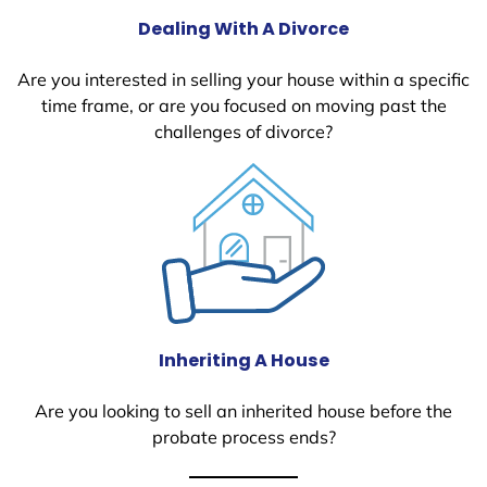
Dealing With A Divorce
Are you interested in selling your house within a specific
time frame, or are you focused on moving past the
challenges of divorce?
Inheriting A House
Are you looking to sell an inherited house before the
probate process ends?