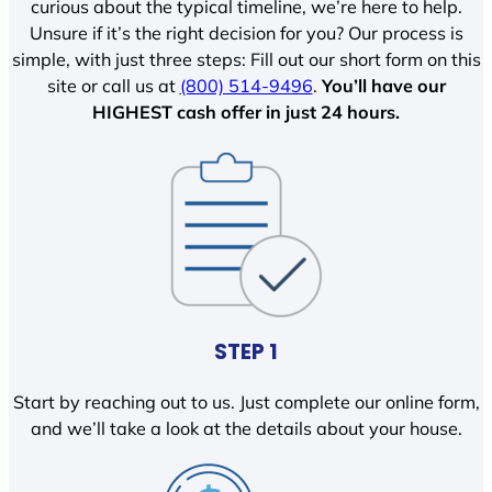
curious about the typical timeline, we’re here to help.
Unsure if it’s the right decision for you? Our process is
simple, with just three steps: Fill out our short form on this
site or call us at
(800) 514-9496
.
You’ll have our
HIGHEST cash offer in just 24 hours.
STEP 1
Start by reaching out to us. Just complete our online form,
and we’ll take a look at the details about your house.