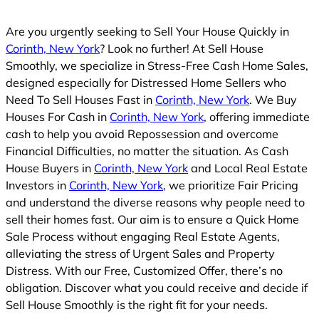
Are you urgently seeking to Sell Your House Quickly in
Corinth, New York
? Look no further! At Sell House
Smoothly, we specialize in Stress-Free Cash Home Sales,
designed especially for Distressed Home Sellers who
Need To Sell Houses Fast in
Corinth, New York
. We Buy
Houses For Cash in
Corinth, New York
, offering immediate
cash to help you avoid Repossession and overcome
Financial Difficulties, no matter the situation. As Cash
House Buyers in
Corinth, New York
and Local Real Estate
Investors in
Corinth, New York
, we prioritize Fair Pricing
and understand the diverse reasons why people need to
sell their homes fast. Our aim is to ensure a Quick Home
Sale Process without engaging Real Estate Agents,
alleviating the stress of Urgent Sales and Property
Distress. With our Free, Customized Offer, there’s no
obligation. Discover what you could receive and decide if
Sell House Smoothly is the right fit for your needs.