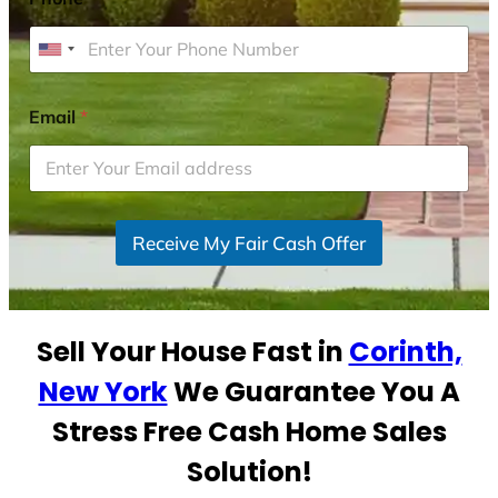
U
n
i
Email
*
t
e
d
S
Receive My Fair Cash Offer
t
a
t
e
Sell Your House Fast in
Corinth,
s
+
New York
We Guarantee You A
1
Stress Free Cash Home Sales
Solution!