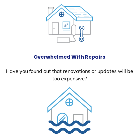
Overwhelmed With Repairs
Have you found out that renovations or updates will be
too expensive?