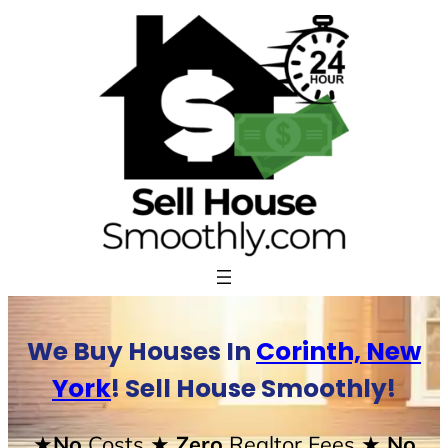
Skip
to
content
We Buy Houses In
Corinth, New
York
! Sell House Smoothly!
★No
Costs
★ Zero
Realtor Fees
★ No