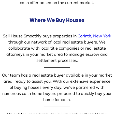
cash offer based on the current market.
Where We Buy Houses
Sell House Smoothly buys properties in
Corinth, New York
through our network of local real estate buyers. We
collaborate with local title companies or real estate
attorneys in your market area to manage escrow and
settlement processes.
Our team has a real estate buyer available in your market
area, ready to assist you. With our extensive experience
of buying houses every day, we’ve partnered with
numerous cash home buyers prepared to quickly buy your
home for cash.