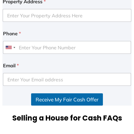
Property Address
*
Phone
*
U
n
i
Email
*
t
e
d
S
Receive My Fair Cash Offer
t
a
t
Selling a House for Cash FAQs
e
s