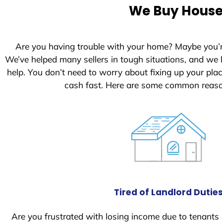
e
We Buy Houses
d
S
t
Are you having trouble with your home? Maybe you’
a
We’ve helped many sellers in tough situations, and we
t
help. You don’t need to worry about fixing up your pl
e
cash fast. Here are some common reaso
s
+
1
Tired of Landlord Dutie
Are you frustrated with losing income due to tenants