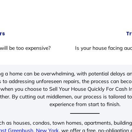
rs
Tr
will be too expensive?
Is your house facing auc
ing a home can be overwhelming, with potential delays an
 to addressing unforeseen repairs, the process can be
, when you choose to Sell Your House Quickly For Cash 
her. By cutting out middlemen, our process is tailored to
experience from start to finish.
ch as houses, condos, town homes, apartments, buildings,
ast Greenbush, New York
, we offer a free, no-obligation