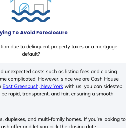
ying To Avoid Foreclosure
tion due to delinquent property taxes or a mortgage
default?
d unexpected costs such as listing fees and closing
come complicated. However, since we are Cash House
In
East Greenbush, New York
with us, you can sidestep
 be rapid, transparent, and fair, ensuring a smooth
 duplexes, and multi-family homes. If you’re looking to
 cash offer and let you pick the closing date.