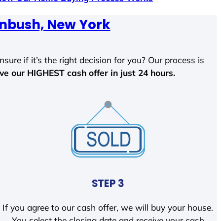
enbush, New York
sure if it’s the right decision for you? Our process is
ave our HIGHEST cash offer in just 24 hours.
STEP 3
If you agree to our cash offer, we will buy your house.
You select the closing date and receive your cash