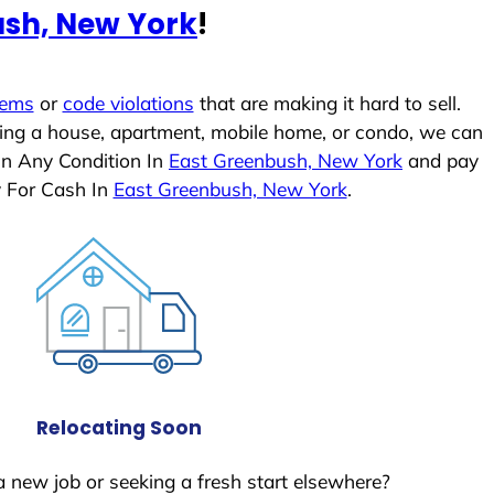
ush, New York
!
lems
or
code violations
that are making it hard to sell.
ling a house, apartment, mobile home, or condo, we can
In Any Condition In
East Greenbush, New York
and pay
y For Cash In
East Greenbush, New York
.
Relocating Soon
a new job or seeking a fresh start elsewhere?