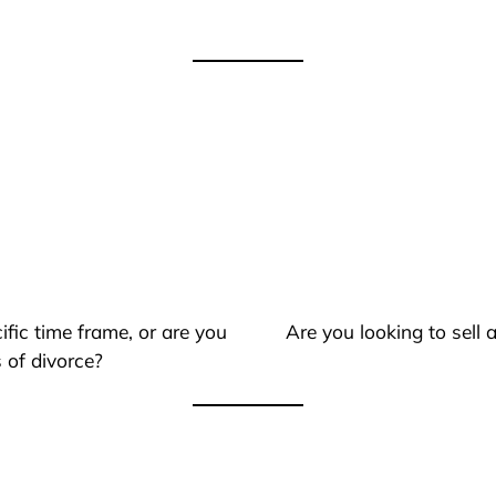
ific time frame, or are you
Are you looking to sell
 of divorce?