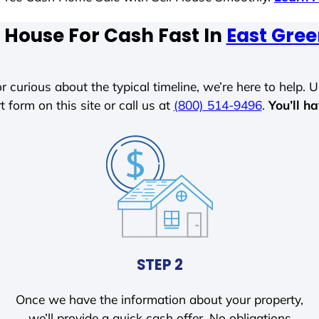
 House For Cash Fast In
East Gre
r curious about the typical timeline, we’re here to help. Un
t form on this site or call us at
(800) 514-9496
.
You’ll h
STEP 2
Once we have the information about your property,
we’ll provide a quick cash offer. No obligations