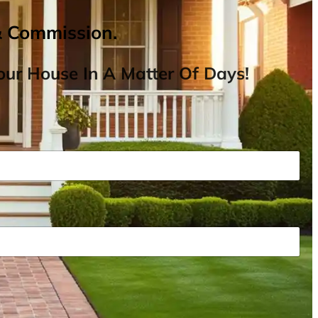
& Commission.
ur House In A Matter Of Days!