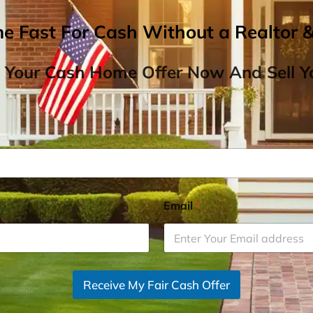
me Fast For Cash Without a Realtor 
 Your Cash Home Offer Now And Sell Yo
Email
*
Receive My Fair Cash Offer