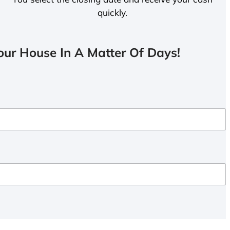
quickly.
ur House In A Matter Of Days!