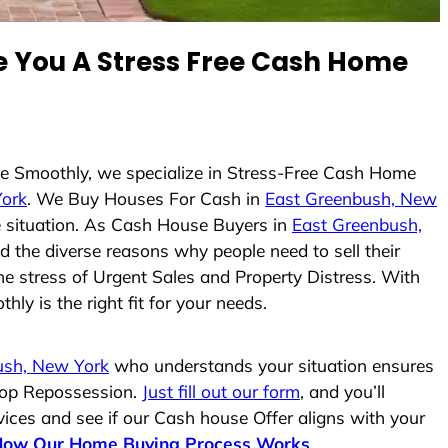
 You A Stress Free Cash Home
use Smoothly, we specialize in Stress-Free Cash Home
York
. We Buy Houses For Cash in
East Greenbush, New
he situation. As Cash House Buyers in
East Greenbush,
nd the diverse reasons why people need to sell their
he stress of Urgent Sales and Property Distress. With
ly is the right fit for your needs.
ush, New York
who understands your situation ensures
stop Repossession.
Just fill out our form
, and you’ll
vices and see if our Cash house Offer aligns with your
How Our Home Buying Process Works