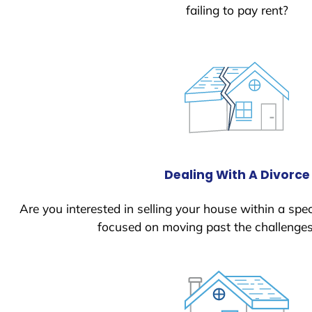
failing to pay rent?
Dealing With A Divorce
Are you interested in selling your house within a spec
focused on moving past the challenges