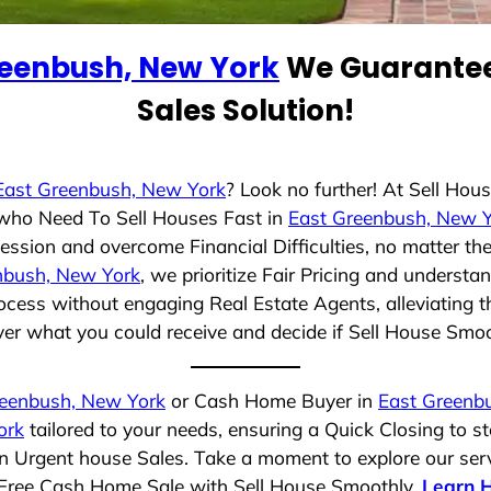
reenbush, New York
We Guarantee
Sales Solution!
East Greenbush, New York
? Look no further! At Sell Ho
s who Need To Sell Houses Fast in
East Greenbush, New 
ession and overcome Financial Difficulties, no matter t
nbush, New York
, we prioritize Fair Pricing and understa
cess without engaging Real Estate Agents, alleviating t
ver what you could receive and decide if Sell House Smooth
reenbush, New York
or Cash Home Buyer in
East Greenb
ork
tailored to your needs, ensuring a Quick Closing to 
 in Urgent house Sales. Take a moment to explore our ser
ss-Free Cash Home Sale with Sell House Smoothly.
Learn 