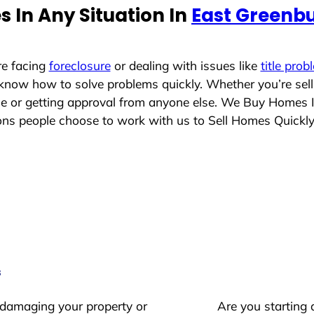
 In Any Situation In
East Greenb
re facing
foreclosure
or dealing with issues like
title prob
 know how to solve problems quickly. Whether you’re sel
ace or getting approval from anyone else. We Buy Homes 
ns people choose to work with us to Sell Homes Quickl
s
 damaging your property or
Are you starting 