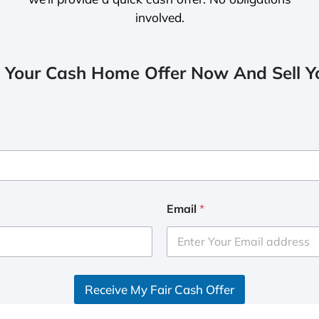
involved.
 Your Cash Home Offer Now And Sell Yo
Email
*
Receive My Fair Cash Offer