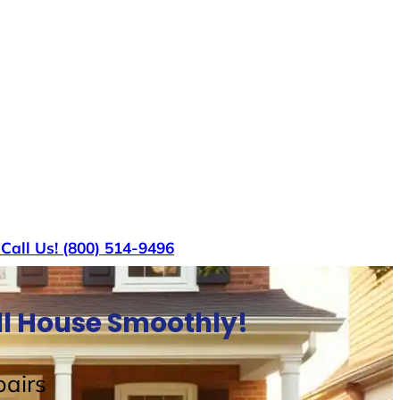
s
Call Us! (800) 514-9496
ell House Smoothly!
airs