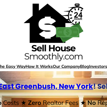
The Easy Way
How It Works
Our Company
Blog
Investor
East Greenbush, New York
! S
o
Costs
★ Zero
Realtor Fees
★ No
Rep