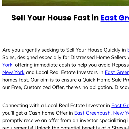
e
d
Sell Your House Fast in
East G
S
t
a
t
e
Are you urgently seeking to Sell Your House Quickly in
s
Sales, designed especially for Distressed Home Seller
+
York
, offering immediate cash to help you avoid Reposs
1
New York
and Local Real Estate Investors in
East Gree
homes fast. Our aim is to ensure a Quick Home Sale Pro
our Free, Customized Offer, there’s no obligation. Disco
Connecting with a Local Real Estate Investor in
East G
you’ll get a Cash home Offer in
East Greenbush, New Y
promptly receive an offer from an investor specializing
requirements! Unlock the potential benefits of a Stre