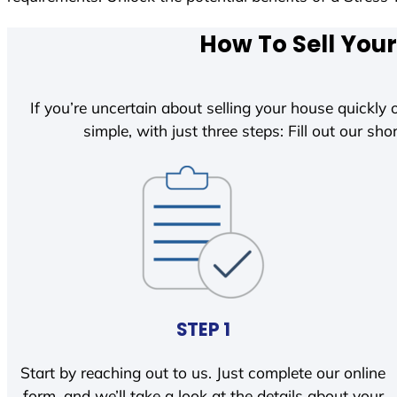
How To Sell Your
If you’re uncertain about selling your house quickly o
simple, with just three steps: Fill out our shor
STEP 1
Start by reaching out to us. Just complete our online
form, and we’ll take a look at the details about your