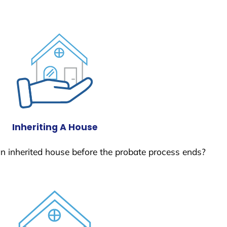
Inheriting A House
 an inherited house before the probate process ends?