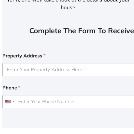
house.
Complete The Form To Receive
Property Address
*
Phone
*
U
n
i
t