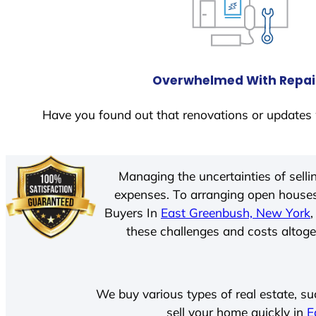
Overwhelmed With Repai
Have you found out that renovations or updates 
Managing the uncertainties of sell
expenses. To arranging open houses
Buyers In
East Greenbush, New York
these challenges and costs altoget
We buy various types of real estate, su
sell your home quickly in
E