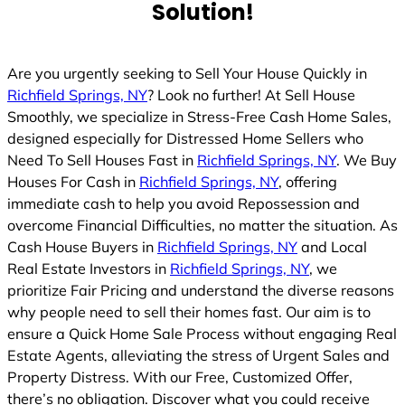
Solution!
Are you urgently seeking to Sell Your House Quickly in
Richfield Springs, NY
? Look no further! At Sell House
Smoothly, we specialize in Stress-Free Cash Home Sales,
designed especially for Distressed Home Sellers who
Need To Sell Houses Fast in
Richfield Springs, NY
. We Buy
Houses For Cash in
Richfield Springs, NY
, offering
immediate cash to help you avoid Repossession and
overcome Financial Difficulties, no matter the situation. As
Cash House Buyers in
Richfield Springs, NY
and Local
Real Estate Investors in
Richfield Springs, NY
, we
prioritize Fair Pricing and understand the diverse reasons
why people need to sell their homes fast. Our aim is to
ensure a Quick Home Sale Process without engaging Real
Estate Agents, alleviating the stress of Urgent Sales and
Property Distress. With our Free, Customized Offer,
there’s no obligation. Discover what you could receive