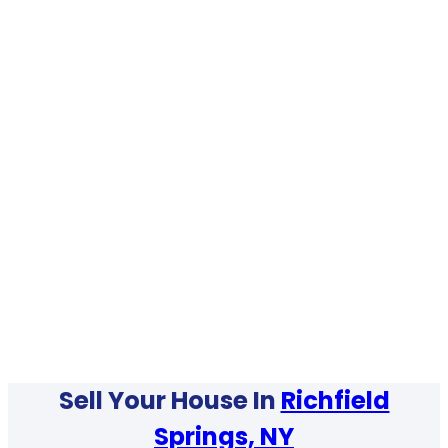
Sell Your House In
Richfield
Springs, NY