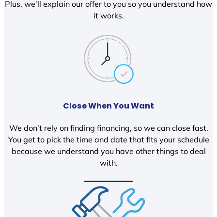
Plus, we’ll explain our offer to you so you understand how
it works.
Close When You Want
We don’t rely on finding financing, so we can close fast.
You get to pick the time and date that fits your schedule
because we understand you have other things to deal
with.