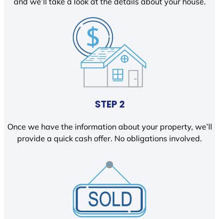
and we’ll take a look at the details about your house.
STEP 2
Once we have the information about your property, we’ll
provide a quick cash offer. No obligations involved.