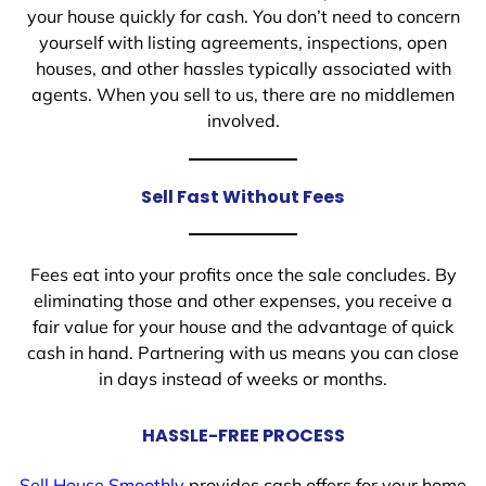
your house quickly for cash. You don’t need to concern
yourself with listing agreements, inspections, open
houses, and other hassles typically associated with
agents. When you sell to us, there are no middlemen
involved.
Sell Fast Without Fees
Fees eat into your profits once the sale concludes. By
eliminating those and other expenses, you receive a
fair value for your house and the advantage of quick
cash in hand. Partnering with us means you can close
in days instead of weeks or months.
HASSLE-FREE PROCESS
Sell House Smoothly
provides cash offers for your home