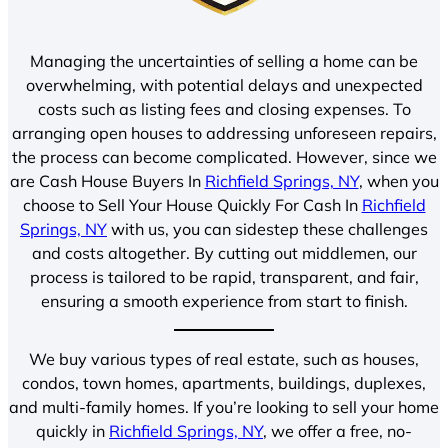
Managing the uncertainties of selling a home can be
overwhelming, with potential delays and unexpected
costs such as listing fees and closing expenses. To
arranging open houses to addressing unforeseen repairs,
the process can become complicated. However, since we
are Cash House Buyers In
Richfield Springs, NY
, when you
choose to Sell Your House Quickly For Cash In
Richfield
Springs, NY
with us, you can sidestep these challenges
and costs altogether. By cutting out middlemen, our
process is tailored to be rapid, transparent, and fair,
ensuring a smooth experience from start to finish.
We buy various types of real estate, such as houses,
condos, town homes, apartments, buildings, duplexes,
and multi-family homes. If you’re looking to sell your home
quickly in
Richfield Springs, NY
, we offer a free, no-