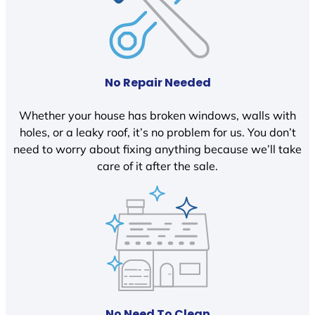
No Repair Needed
Whether your house has broken windows, walls with
holes, or a leaky roof, it’s no problem for us. You don’t
need to worry about fixing anything because we’ll take
care of it after the sale.
No Need To Clean