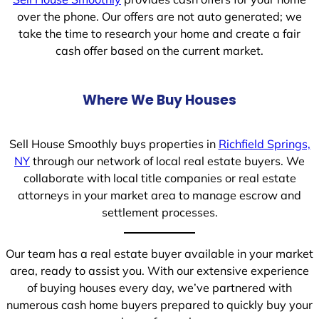
over the phone. Our offers are not auto generated; we
take the time to research your home and create a fair
cash offer based on the current market.
Where We Buy Houses
Sell House Smoothly buys properties in
Richfield Springs,
NY
through our network of local real estate buyers. We
collaborate with local title companies or real estate
attorneys in your market area to manage escrow and
settlement processes.
Our team has a real estate buyer available in your market
area, ready to assist you. With our extensive experience
of buying houses every day, we’ve partnered with
numerous cash home buyers prepared to quickly buy your