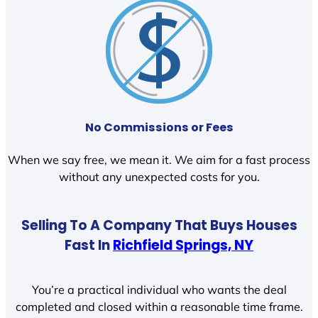
No Commissions or Fees
When we say free, we mean it. We aim for a fast process
without any unexpected costs for you.
Selling To A Company That Buys Houses
Fast In
Richfield Springs, NY
You’re a practical individual who wants the deal
completed and closed within a reasonable time frame.