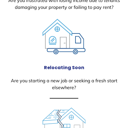
Are you frustrated with losing income due to tenants
damaging your property or failing to pay rent?
Relocating Soon
Are you starting a new job or seeking a fresh start
elsewhere?