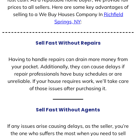
prices to all sellers. Here are some key advantages of
selling to a We Buy Houses Company In
Richfield
Springs, NY
:
Sell Fast Without Repairs
Having to handle repairs can drain more money from
your pocket. Additionally, they can cause delays if
repair professionals have busy schedules or are
unreliable. If your house requires work, we’ll take care
of those issues after purchasing it.
Sell Fast Without Agents
If any issues arise causing delays, as the seller, you’re
the one who suffers the most when you need to sell