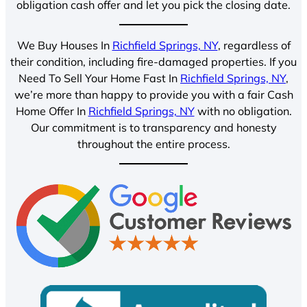
obligation cash offer and let you pick the closing date.
We Buy Houses In
Richfield Springs, NY
, regardless of
their condition, including fire-damaged properties. If you
Need To Sell Your Home Fast In
Richfield Springs, NY
,
we’re more than happy to provide you with a fair Cash
Home Offer In
Richfield Springs, NY
with no obligation.
Our commitment is to transparency and honesty
throughout the entire process.