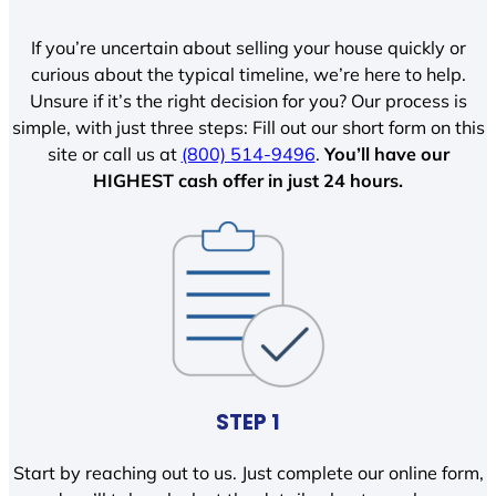
If you’re uncertain about selling your house quickly or
curious about the typical timeline, we’re here to help.
Unsure if it’s the right decision for you? Our process is
simple, with just three steps: Fill out our short form on this
site or call us at
(800) 514-9496
.
You’ll have our
HIGHEST cash offer in just 24 hours.
STEP 1
Start by reaching out to us. Just complete our online form,