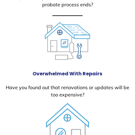
probate process ends?
Overwhelmed With Repairs
Have you found out that renovations or updates will be
too expensive?