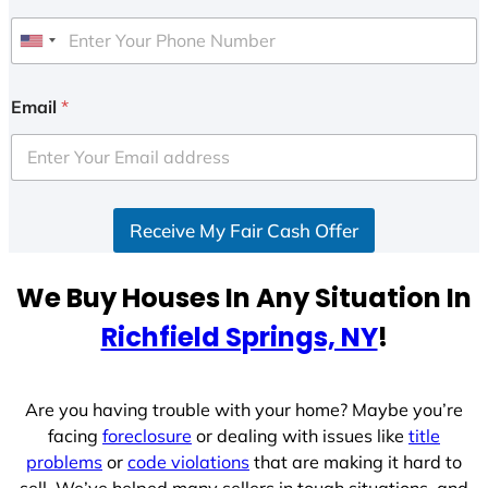
U
n
i
Email
*
t
e
d
S
Receive My Fair Cash Offer
t
a
t
We Buy Houses In Any Situation In
e
Richfield Springs, NY
!
s
+
1
Are you having trouble with your home? Maybe you’re
facing
foreclosure
or dealing with issues like
title
problems
or
code violations
that are making it hard to
sell. We’ve helped many sellers in tough situations, and