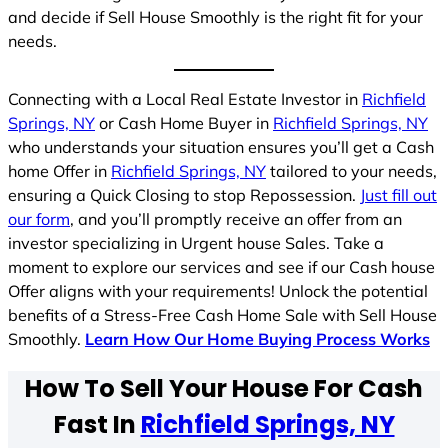
and decide if Sell House Smoothly is the right fit for your
needs.
Connecting with a Local Real Estate Investor in
Richfield
Springs, NY
or Cash Home Buyer in
Richfield Springs, NY
who understands your situation ensures you’ll get a Cash
home Offer in
Richfield Springs, NY
tailored to your needs,
ensuring a Quick Closing to stop Repossession.
Just fill out
our form
, and you’ll promptly receive an offer from an
investor specializing in Urgent house Sales. Take a
moment to explore our services and see if our Cash house
Offer aligns with your requirements! Unlock the potential
benefits of a Stress-Free Cash Home Sale with Sell House
Smoothly.
Learn How Our Home Buying Process Works
How To Sell Your House For Cash
Fast In
Richfield Springs, NY