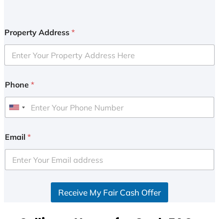
Property Address
*
Phone
*
U
n
i
Email
*
t
e
d
S
Receive My Fair Cash Offer
t
a
t