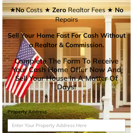
★No
Costs
★ Zero
Realtor Fees
★ No
Repairs
Sell Your Home Fast For Cash Without
a Realtor & Commission.
Complete The Form To Receive
Your Cash Home Offer Now And
Sell Your House In A Matter Of
Days!
Property Address
*