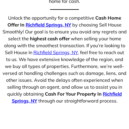
home for cash.
Unlock the opportunity for a competitive
Cash Home
Offer In
Richfield Springs, NY
by choosing Sell House
Smoothly! Our goal is to ensure you avoid any regrets and
select the
highest cash offer
when selling your home
along with the smoothest transaction. If you’re looking to
Sell House In
Richfield Springs, NY
, feel free to reach out
to us. We have extensive knowledge of the region, and
we buy all types of properties. Furthermore, we’re well-
versed at handling challenges such as damage, liens, and
other issues. Avoid the delays often experienced when
selling through an agent, and allow us to assist you in
quickly obtaining
Cash For Your Property In
Richfield
Springs, NY
through our straightforward process.