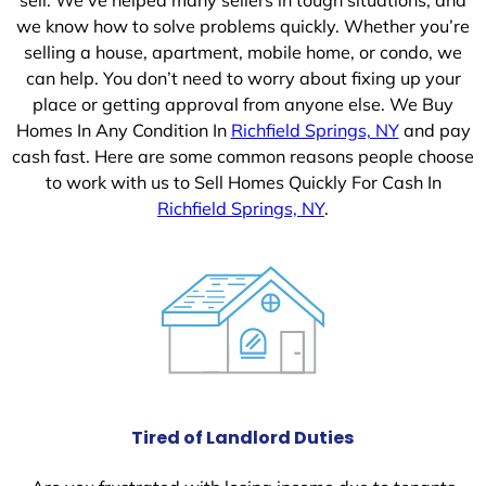
we know how to solve problems quickly. Whether you’re
selling a house, apartment, mobile home, or condo, we
can help. You don’t need to worry about fixing up your
place or getting approval from anyone else. We Buy
Homes In Any Condition In
Richfield Springs, NY
and pay
cash fast. Here are some common reasons people choose
to work with us to Sell Homes Quickly For Cash In
Richfield Springs, NY
.
Tired of Landlord Duties