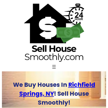
Skip
to
content
We Buy Houses In
Richfield
Springs, NY
! Sell House
Smoothly!