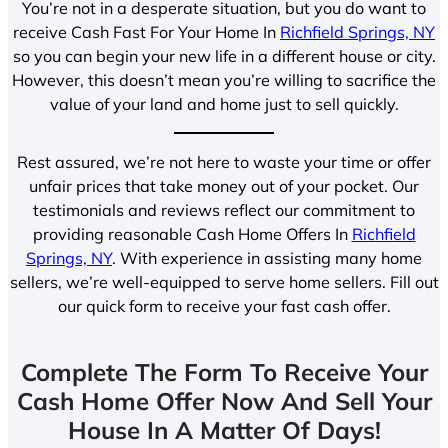
You’re not in a desperate situation, but you do want to
receive Cash Fast For Your Home In
Richfield Springs, NY
so you can begin your new life in a different house or city.
However, this doesn’t mean you’re willing to sacrifice the
value of your land and home just to sell quickly.
Rest assured, we’re not here to waste your time or offer
unfair prices that take money out of your pocket. Our
testimonials and reviews reflect our commitment to
providing reasonable Cash Home Offers In
Richfield
Springs, NY
. With experience in assisting many home
sellers, we’re well-equipped to serve home sellers. Fill out
our quick form to receive your fast cash offer.
Complete The Form To Receive Your
Cash Home Offer Now And Sell Your
House In A Matter Of Days!