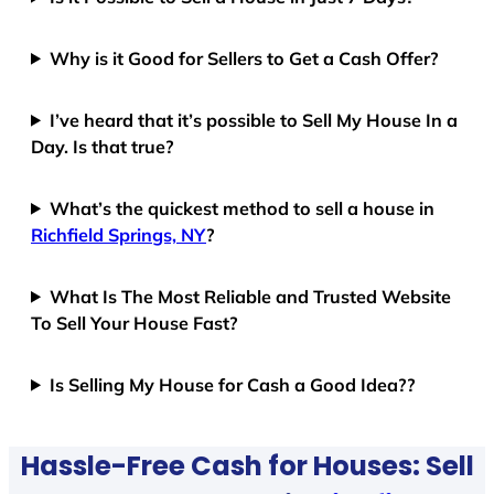
Why is it Good for Sellers to Get a Cash Offer?
I’ve heard that it’s possible to Sell My House In a
Day. Is that true?
What’s the quickest method to sell a house in
Richfield Springs, NY
?
What Is The Most Reliable and Trusted Website
To Sell Your House Fast?
Is Selling My House for Cash a Good Idea??
Hassle-Free Cash for Houses: Sell