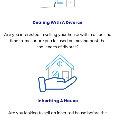
Dealing With A Divorce
Are you interested in selling your house within a specific
time frame, or are you focused on moving past the
challenges of divorce?
Inheriting A House
Are you looking to sell an inherited house before the