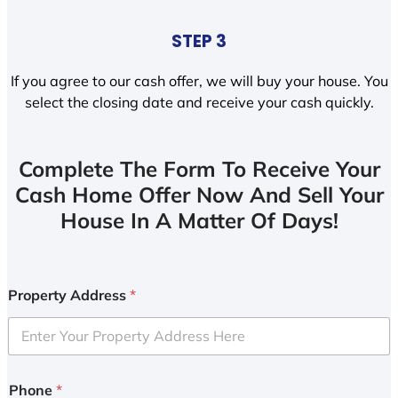
STEP 3
If you agree to our cash offer, we will buy your house. You
select the closing date and receive your cash quickly.
Complete The Form To Receive Your
Cash Home Offer Now And Sell Your
House In A Matter Of Days!
Property Address
*
Phone
*