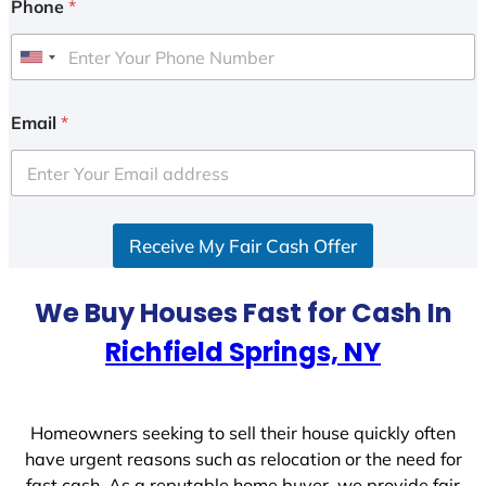
Phone
*
U
n
i
Email
*
t
e
d
S
Receive My Fair Cash Offer
t
a
t
We Buy Houses Fast for Cash In
e
Richfield Springs, NY
s
+
1
Homeowners seeking to sell their house quickly often
have urgent reasons such as relocation or the need for
fast cash. As a reputable home buyer, we provide fair