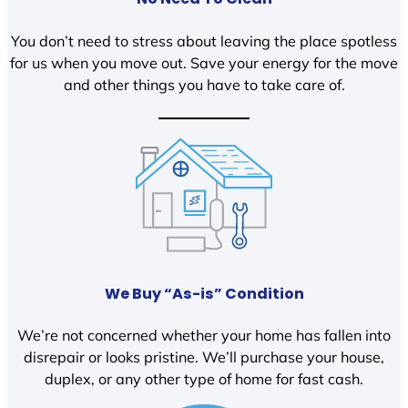
You don’t need to stress about leaving the place spotless
for us when you move out. Save your energy for the move
and other things you have to take care of.
We Buy “As-is” Condition
We’re not concerned whether your home has fallen into
disrepair or looks pristine. We’ll purchase your house,
duplex, or any other type of home for fast cash.