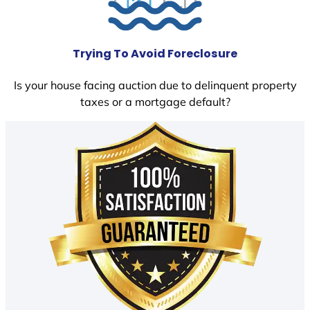
Trying To Avoid Foreclosure
Is your house facing auction due to delinquent property
taxes or a mortgage default?