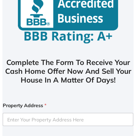
Complete The Form To Receive Your
Cash Home Offer Now And Sell Your
House In A Matter Of Days!
Property Address
*