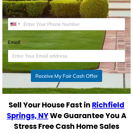
Phone
*
U
n
i
Email
*
t
e
d
S
Receive My Fair Cash Offer
t
a
t
e
Sell Your House Fast in
Richfield
s
+
Springs, NY
We Guarantee You A
1
Stress Free Cash Home Sales