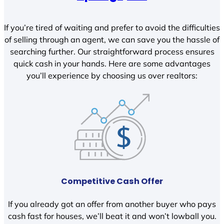
If you’re tired of waiting and prefer to avoid the difficulties
of selling through an agent, we can save you the hassle of
searching further. Our straightforward process ensures
quick cash in your hands. Here are some advantages
you’ll experience by choosing us over realtors:
Competitive Cash Offer
If you already got an offer from another buyer who pays
cash fast for houses, we’ll beat it and won’t lowball you.