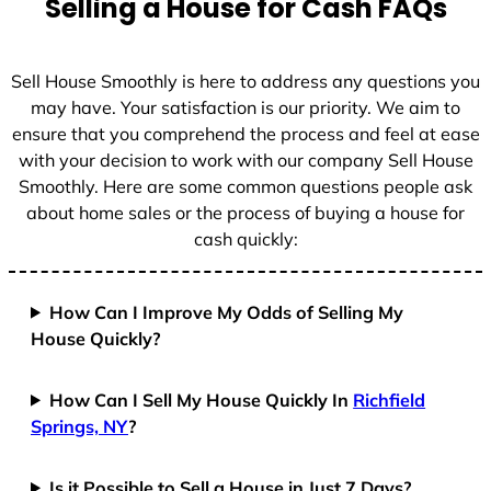
Selling a House for Cash FAQs
e
s
+
Sell House Smoothly is here to address any questions you
1
may have. Your satisfaction is our priority. We aim to
ensure that you comprehend the process and feel at ease
with your decision to work with our company Sell House
Smoothly. Here are some common questions people ask
about home sales or the process of buying a house for
cash quickly:
How Can I Improve My Odds of Selling My
House Quickly?
How Can I Sell My House Quickly In
Richfield
Springs, NY
?
Is it Possible to Sell a House in Just 7 Days?