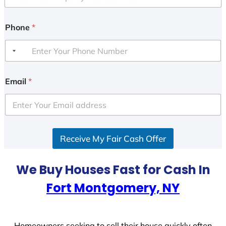
Phone
*
Email
*
Receive My Fair Cash Offer
We Buy Houses Fast for Cash In
Fort Montgomery, NY
Homeowners seeking to sell their house quickly often