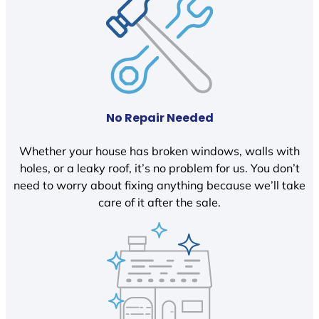
No Repair Needed
Whether your house has broken windows, walls with
holes, or a leaky roof, it’s no problem for us. You don’t
need to worry about fixing anything because we’ll take
care of it after the sale.