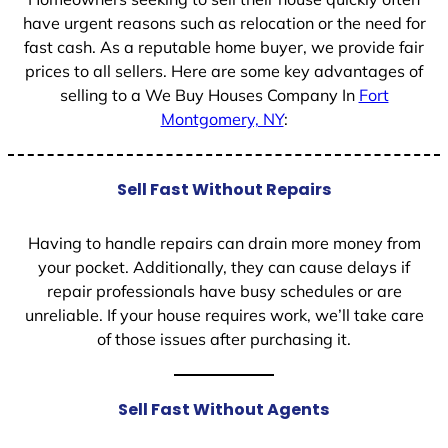
have urgent reasons such as relocation or the need for
fast cash. As a reputable home buyer, we provide fair
prices to all sellers. Here are some key advantages of
selling to a We Buy Houses Company In
Fort
Montgomery, NY
:
Sell Fast Without Repairs
Having to handle repairs can drain more money from
your pocket. Additionally, they can cause delays if
repair professionals have busy schedules or are
unreliable. If your house requires work, we’ll take care
of those issues after purchasing it.
Sell Fast Without Agents