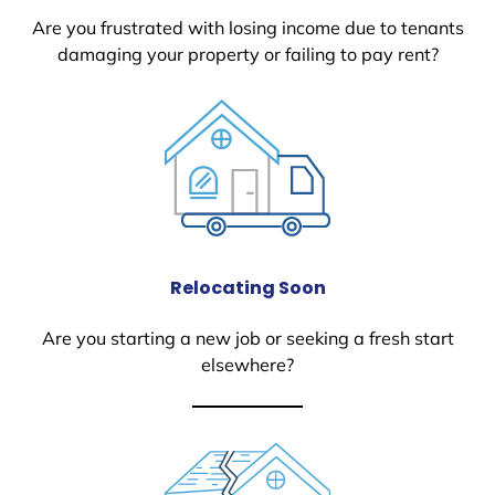
Are you frustrated with losing income due to tenants
damaging your property or failing to pay rent?
Relocating Soon
Are you starting a new job or seeking a fresh start
elsewhere?