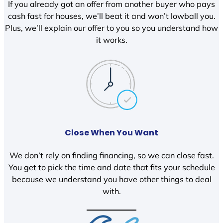
If you already got an offer from another buyer who pays
cash fast for houses, we’ll beat it and won’t lowball you.
Plus, we’ll explain our offer to you so you understand how
it works.
Close When You Want
We don’t rely on finding financing, so we can close fast.
You get to pick the time and date that fits your schedule
because we understand you have other things to deal
with.