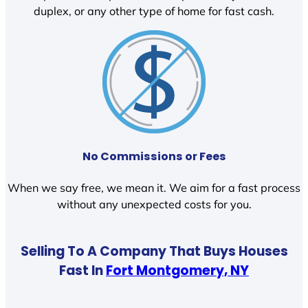
duplex, or any other type of home for fast cash.
No Commissions or Fees
When we say free, we mean it. We aim for a fast process
without any unexpected costs for you.
Selling To A Company That Buys Houses
Fast In
Fort Montgomery, NY