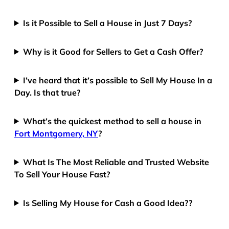
Is it Possible to Sell a House in Just 7 Days?
Why is it Good for Sellers to Get a Cash Offer?
I’ve heard that it’s possible to Sell My House In a
Day. Is that true?
What’s the quickest method to sell a house in
Fort Montgomery, NY
?
What Is The Most Reliable and Trusted Website
To Sell Your House Fast?
Is Selling My House for Cash a Good Idea??