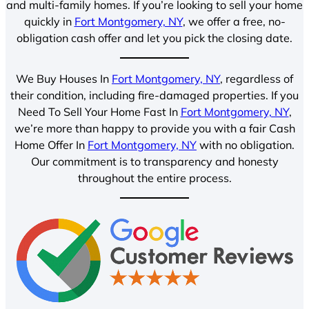
and multi-family homes. If you’re looking to sell your home
quickly in
Fort Montgomery, NY
, we offer a free, no-
obligation cash offer and let you pick the closing date.
We Buy Houses In
Fort Montgomery, NY
, regardless of
their condition, including fire-damaged properties. If you
Need To Sell Your Home Fast In
Fort Montgomery, NY
,
we’re more than happy to provide you with a fair Cash
Home Offer In
Fort Montgomery, NY
with no obligation.
Our commitment is to transparency and honesty
throughout the entire process.