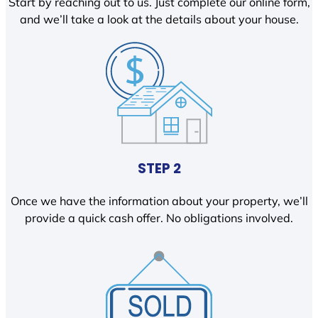
Start by reaching out to us. Just complete our online form,
and we’ll take a look at the details about your house.
STEP 2
Once we have the information about your property, we’ll
provide a quick cash offer. No obligations involved.