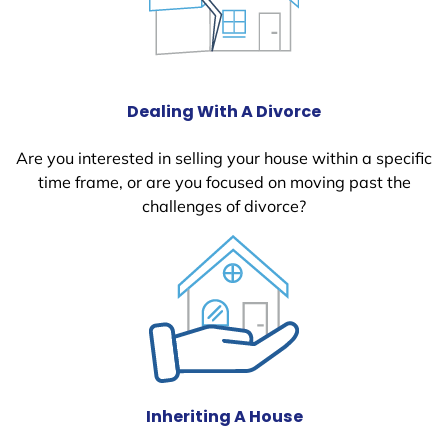
Dealing With A Divorce
Are you interested in selling your house within a specific
time frame, or are you focused on moving past the
challenges of divorce?
Inheriting A House