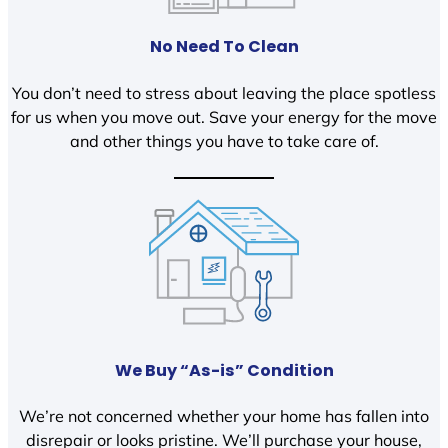
No Need To Clean
You don’t need to stress about leaving the place spotless
for us when you move out. Save your energy for the move
and other things you have to take care of.
We Buy “As-is” Condition
We’re not concerned whether your home has fallen into
disrepair or looks pristine. We’ll purchase your house,