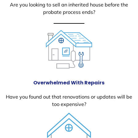
Are you looking to sell an inherited house before the
probate process ends?
Overwhelmed With Repairs
Have you found out that renovations or updates will be
too expensive?