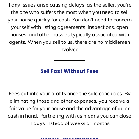
If any issues arise causing delays, as the seller, you’re
the one who suffers the most when you need to sell
your house quickly for cash. You don’t need to concern
yourself with listing agreements, inspections, open
houses, and other hassles typically associated with
agents. When you sell to us, there are no middlemen
involved.
Sell Fast Without Fees
Fees eat into your profits once the sale concludes. By
eliminating those and other expenses, you receive a
fair value for your house and the advantage of quick
cash in hand. Partnering with us means you can close
in days instead of weeks or months.