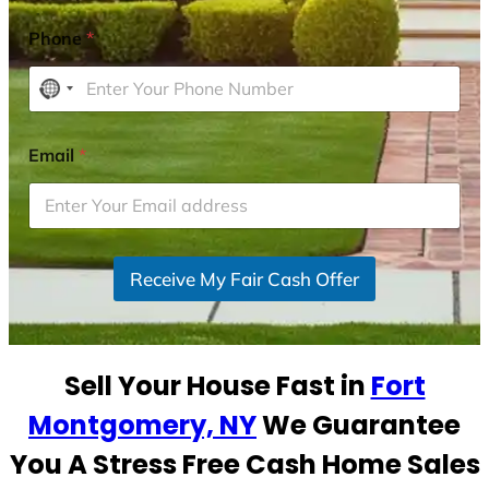
Phone
*
N
o
c
Email
*
o
u
n
t
r
Receive My Fair Cash Offer
y
s
e
Sell Your House Fast in
Fort
l
e
Montgomery, NY
We Guarantee
c
You A Stress Free Cash Home Sales
t
e