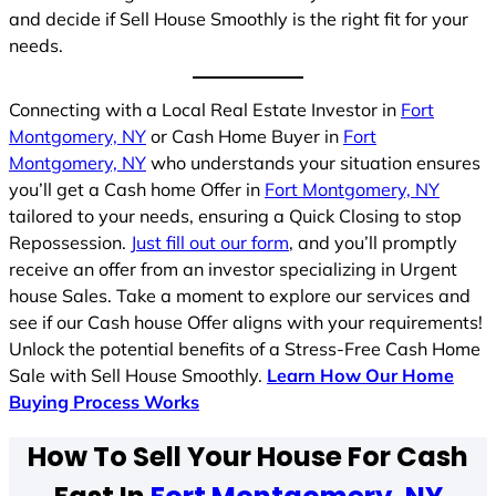
and decide if Sell House Smoothly is the right fit for your
needs.
Connecting with a Local Real Estate Investor in
Fort
Montgomery, NY
or Cash Home Buyer in
Fort
Montgomery, NY
who understands your situation ensures
you’ll get a Cash home Offer in
Fort Montgomery, NY
tailored to your needs, ensuring a Quick Closing to stop
Repossession.
Just fill out our form
, and you’ll promptly
receive an offer from an investor specializing in Urgent
house Sales. Take a moment to explore our services and
see if our Cash house Offer aligns with your requirements!
Unlock the potential benefits of a Stress-Free Cash Home
Sale with Sell House Smoothly.
Learn How Our Home
Buying Process Works
How To Sell Your House For Cash