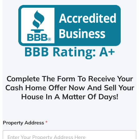
Complete The Form To Receive Your
Cash Home Offer Now And Sell Your
House In A Matter Of Days!
Property Address
*