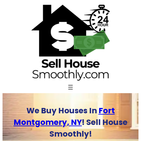
Skip
to
content
We Buy Houses In
Fort
Montgomery, NY
! Sell House
Smoothly!