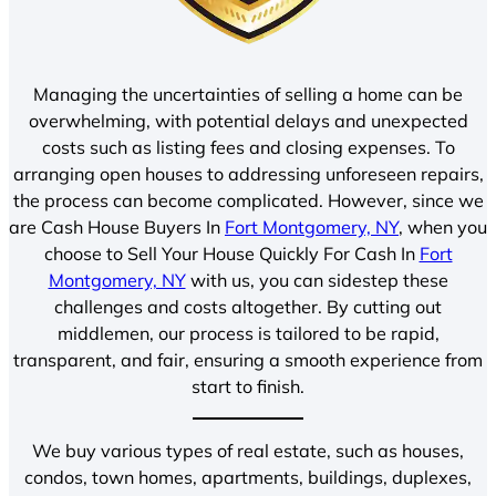
Managing the uncertainties of selling a home can be
overwhelming, with potential delays and unexpected
costs such as listing fees and closing expenses. To
arranging open houses to addressing unforeseen repairs,
the process can become complicated. However, since we
are Cash House Buyers In
Fort Montgomery, NY
, when you
choose to Sell Your House Quickly For Cash In
Fort
Montgomery, NY
with us, you can sidestep these
challenges and costs altogether. By cutting out
middlemen, our process is tailored to be rapid,
transparent, and fair, ensuring a smooth experience from
start to finish.
We buy various types of real estate, such as houses,
condos, town homes, apartments, buildings, duplexes,