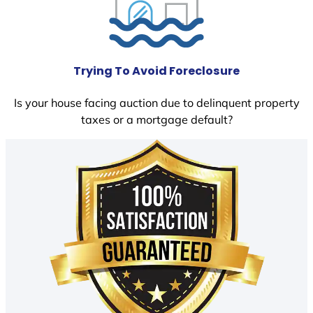
Trying To Avoid Foreclosure
Is your house facing auction due to delinquent property
taxes or a mortgage default?