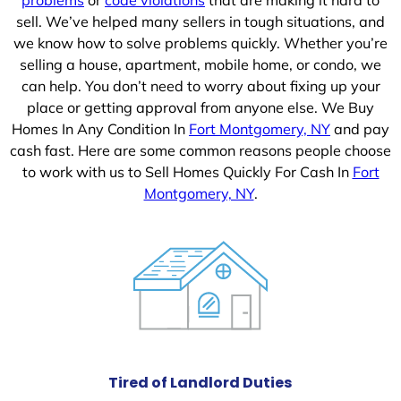
sell. We’ve helped many sellers in tough situations, and
we know how to solve problems quickly. Whether you’re
selling a house, apartment, mobile home, or condo, we
can help. You don’t need to worry about fixing up your
place or getting approval from anyone else. We Buy
Homes In Any Condition In
Fort Montgomery, NY
and pay
cash fast. Here are some common reasons people choose
to work with us to Sell Homes Quickly For Cash In
Fort
Montgomery, NY
.
Tired of Landlord Duties