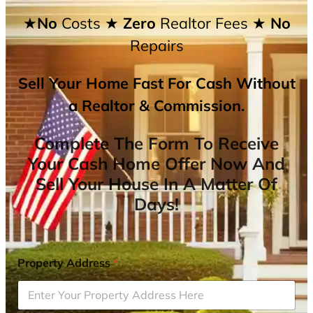
★No
Costs
★ Zero
Realtor Fees
★ No
Repairs
Sell Your Home Fast For Cash Without
a Realtor & Commission.
Complete The Form To Receive
Your Cash Home Offer Now And
Sell Your House In A Matter Of
Days!
Property Address
*