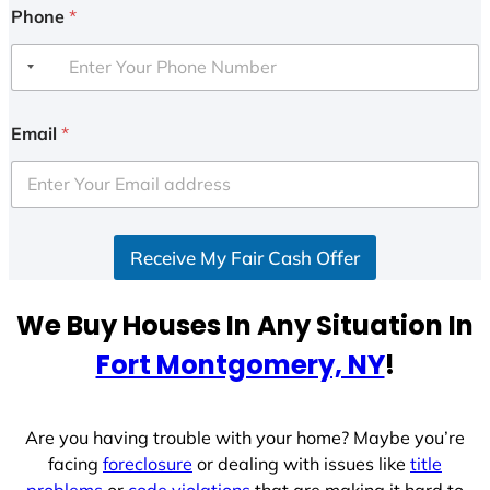
Phone
*
Email
*
Receive My Fair Cash Offer
We Buy Houses In Any Situation In
Fort Montgomery, NY
!
Are you having trouble with your home? Maybe you’re
facing
foreclosure
or dealing with issues like
title
problems
or
code violations
that are making it hard to