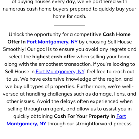
of buying houses every day, we’ve partnered with
numerous cash home buyers prepared to quickly buy your
home for cash.
Unlock the opportunity for a competitive
Cash Home
Offer In
Fort Montgomery, NY
by choosing Sell House
Smoothly! Our goal is to ensure you avoid any regrets and
select the
highest cash offer
when selling your home
along with the smoothest transaction. If you’re looking to
Sell House In
Fort Montgomery, NY
, feel free to reach out
to us. We have extensive knowledge of the region, and
we buy all types of properties. Furthermore, we’re well-
versed at handling challenges such as damage, liens, and
other issues. Avoid the delays often experienced when
selling through an agent, and allow us to assist you in
quickly obtaining
Cash For Your Property In
Fort
Montgomery, NY
through our straightforward process.