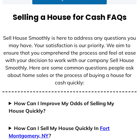
Selling a House for Cash FAQs
Sell House Smoothly is here to address any questions you
may have. Your satisfaction is our priority. We aim to
ensure that you comprehend the process and feel at ease
with your decision to work with our company Sell House
Smoothly. Here are some common questions people ask
about home sales or the process of buying a house for
cash quickly:
How Can I Improve My Odds of Selling My
House Quickly?
How Can I Sell My House Quickly In
Fort
Montgomery, NY
?