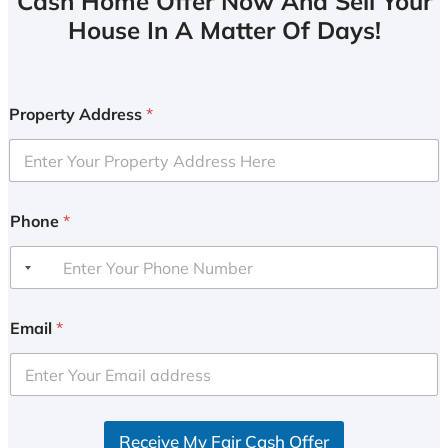
Cash Home Offer Now And Sell Your
House In A Matter Of Days!
Property Address
*
Phone
*
Email
*
Receive My Fair Cash Offer