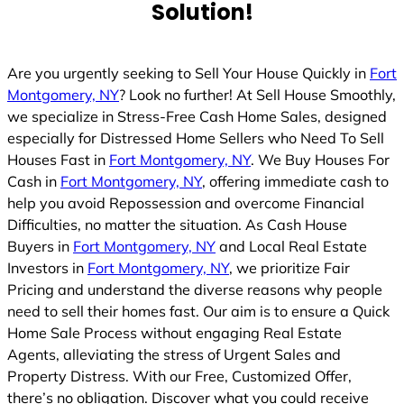
Solution!
d
Are you urgently seeking to Sell Your House Quickly in
Fort
Montgomery, NY
? Look no further! At Sell House Smoothly,
we specialize in Stress-Free Cash Home Sales, designed
especially for Distressed Home Sellers who Need To Sell
Houses Fast in
Fort Montgomery, NY
. We Buy Houses For
Cash in
Fort Montgomery, NY
, offering immediate cash to
help you avoid Repossession and overcome Financial
Difficulties, no matter the situation. As Cash House
Buyers in
Fort Montgomery, NY
and Local Real Estate
Investors in
Fort Montgomery, NY
, we prioritize Fair
Pricing and understand the diverse reasons why people
need to sell their homes fast. Our aim is to ensure a Quick
Home Sale Process without engaging Real Estate
Agents, alleviating the stress of Urgent Sales and
Property Distress. With our Free, Customized Offer,
there’s no obligation. Discover what you could receive