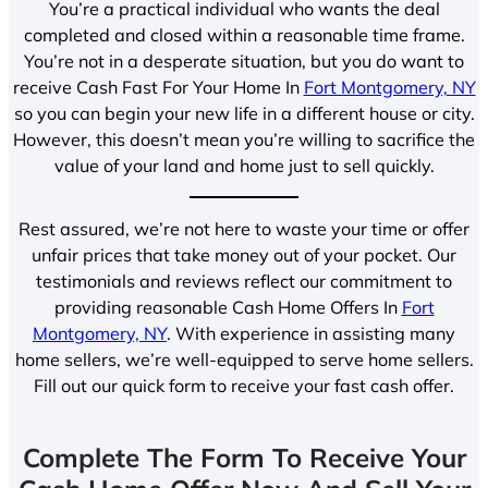
You’re a practical individual who wants the deal
completed and closed within a reasonable time frame.
You’re not in a desperate situation, but you do want to
receive Cash Fast For Your Home In
Fort Montgomery, NY
so you can begin your new life in a different house or city.
However, this doesn’t mean you’re willing to sacrifice the
value of your land and home just to sell quickly.
Rest assured, we’re not here to waste your time or offer
unfair prices that take money out of your pocket. Our
testimonials and reviews reflect our commitment to
providing reasonable Cash Home Offers In
Fort
Montgomery, NY
. With experience in assisting many
home sellers, we’re well-equipped to serve home sellers.
Fill out our quick form to receive your fast cash offer.
Complete The Form To Receive Your