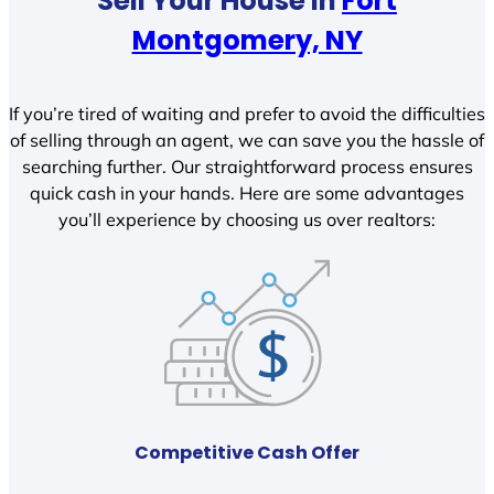
Sell Your House In
Fort
Montgomery, NY
If you’re tired of waiting and prefer to avoid the difficulties
of selling through an agent, we can save you the hassle of
searching further. Our straightforward process ensures
quick cash in your hands. Here are some advantages
you’ll experience by choosing us over realtors:
Competitive Cash Offer