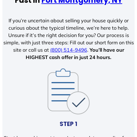
Fast In
Fort Montgomery, NY
If you’re uncertain about selling your house quickly or
curious about the typical timeline, we’re here to help.
Unsure if it’s the right decision for you? Our process is
simple, with just three steps: Fill out our short form on this
site or call us at
(800) 514-9496
.
You’ll have our
HIGHEST cash offer in just 24 hours.
STEP 1