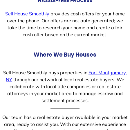
HASSLE-FREE PROCESS
Sell House Smoothly
provides cash offers for your home
over the phone. Our offers are not auto generated; we
take the time to research your home and create a fair
cash offer based on the current market.
Where We Buy Houses
Sell House Smoothly buys properties in
Fort Montgomery,
NY
through our network of local real estate buyers. We
collaborate with local title companies or real estate
attorneys in your market area to manage escrow and
settlement processes.
Our team has a real estate buyer available in your market
area, ready to assist you. With our extensive experience