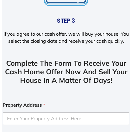
STEP 3
If you agree to our cash offer, we will buy your house. You
select the closing date and receive your cash quickly.
Complete The Form To Receive Your
Cash Home Offer Now And Sell Your
House In A Matter Of Days!
Property Address
*