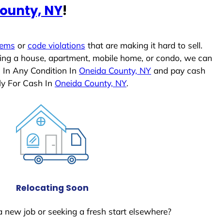
ounty, NY
!
lems
or
code violations
that are making it hard to sell.
ling a house, apartment, mobile home, or condo, we can
s In Any Condition In
Oneida County, NY
and pay cash
ly For Cash In
Oneida County, NY
.
Relocating Soon
a new job or seeking a fresh start elsewhere?