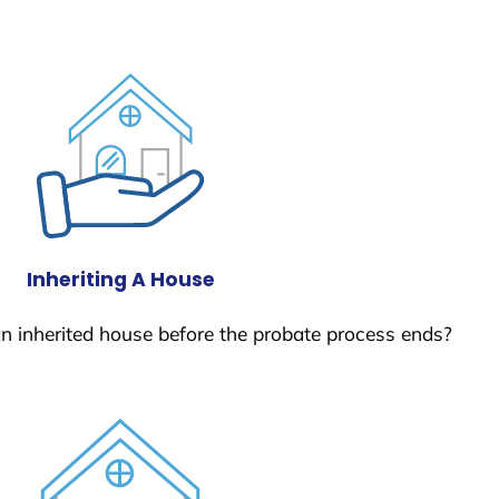
Inheriting A House
 an inherited house before the probate process ends?