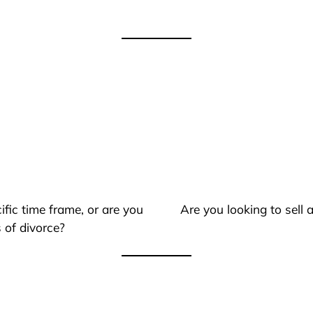
ific time frame, or are you
Are you looking to sell
 of divorce?