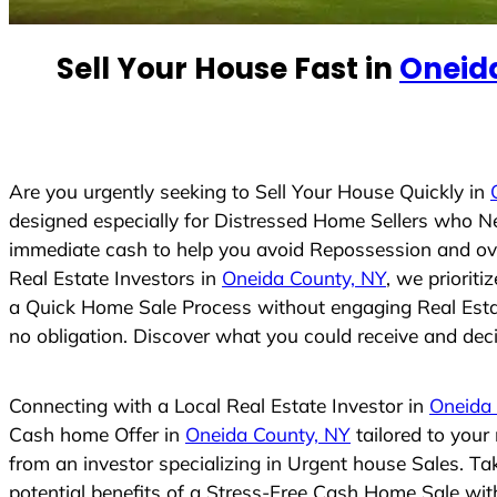
e
d
Sell Your House Fast in
Oneid
S
t
a
t
e
Are you urgently seeking to Sell Your House Quickly in
s
designed especially for Distressed Home Sellers who N
+
immediate cash to help you avoid Repossession and ove
1
Real Estate Investors in
Oneida County, NY
, we priorit
a Quick Home Sale Process without engaging Real Estate
no obligation. Discover what you could receive and decid
Connecting with a Local Real Estate Investor in
Oneida
Cash home Offer in
Oneida County, NY
tailored to your
from an investor specializing in Urgent house Sales. T
potential benefits of a Stress-Free Cash Home Sale wi