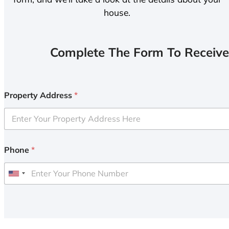
house.
Complete The Form To Receive
Property Address
*
Phone
*
U
n
i
t