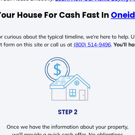
Your House For Cash Fast In
Oneid
r curious about the typical timeline, we’re here to help. Un
t form on this site or call us at
(800) 514-9496
.
You’ll h
STEP 2
Once we have the information about your property,
we’ll provide a quick cash offer. No obligations