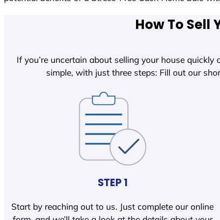
How To Sell 
If you’re uncertain about selling your house quickly o
simple, with just three steps: Fill out our shor
STEP 1
Start by reaching out to us. Just complete our online
form, and we’ll take a look at the details about your