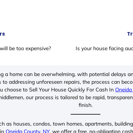
rs
Tr
will be too expensive?
Is your house facing auc
ing a home can be overwhelming, with potential delays an
 to addressing unforeseen repairs, the process can be
u choose to Sell Your House Quickly For Cash In
Oneida
iddlemen, our process is tailored to be rapid, transparen
finish.
ch as houses, condos, town homes, apartments, buildings,
 in
Oneida County, NY
, we offer a free, no-obligation cash