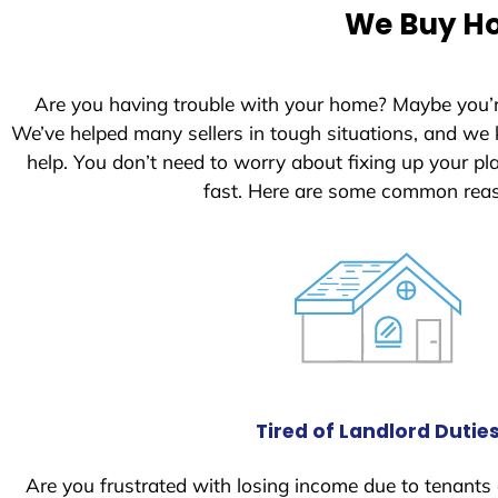
e
We Buy Ho
d
S
t
Are you having trouble with your home? Maybe you’
a
We’ve helped many sellers in tough situations, and we
t
help. You don’t need to worry about fixing up your p
e
fast. Here are some common reas
s
+
1
Tired of Landlord Dutie
Are you frustrated with losing income due to tenants