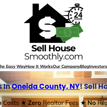
The Easy Way
How It Works
Our Company
Blog
Investor
 In
Oneida County, NY
! Sell 
o
Costs
★ Zero
Realtor Fees
★ No
Rep