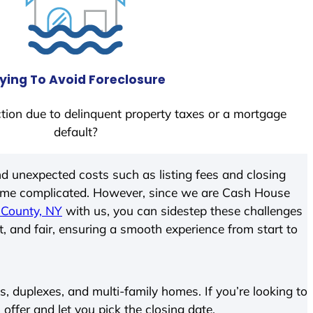
ying To Avoid Foreclosure
tion due to delinquent property taxes or a mortgage
default?
d unexpected costs such as listing fees and closing
come complicated. However, since we are Cash House
 County, NY
with us, you can sidestep these challenges
t, and fair, ensuring a smooth experience from start to
 duplexes, and multi-family homes. If you’re looking to
 offer and let you pick the closing date.