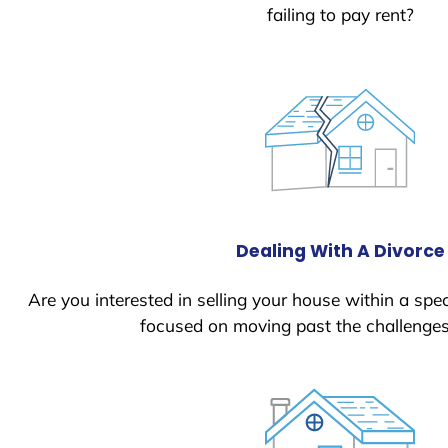
failing to pay rent?
Dealing With A Divorce
Are you interested in selling your house within a spec
focused on moving past the challenges