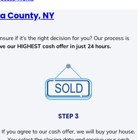
a County, NY
sure if it’s the right decision for you? Our process is
ave our HIGHEST cash offer in just 24 hours.
STEP 3
If you agree to our cash offer, we will buy your house.
You select the closing date and receive your cash