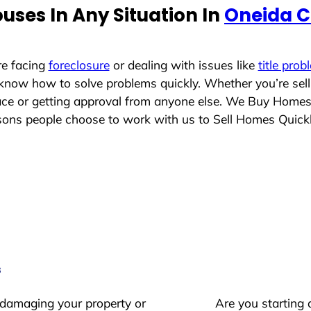
uses In Any Situation In
Oneida C
re facing
foreclosure
or dealing with issues like
title prob
 know how to solve problems quickly. Whether you’re sel
lace or getting approval from anyone else. We Buy Home
ons people choose to work with us to Sell Homes Quick
s
 damaging your property or
Are you starting 