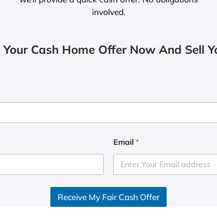
involved.
 Your Cash Home Offer Now And Sell Yo
Email
*
Receive My Fair Cash Offer