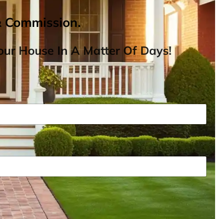
& Commission.
ur House In A Matter Of Days!