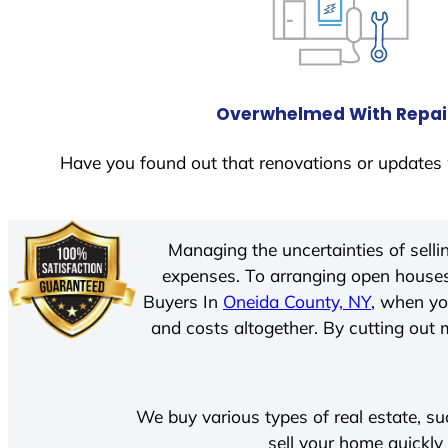
Overwhelmed With Repai
Have you found out that renovations or updates 
Managing the uncertainties of sell
expenses. To arranging open houses
Buyers In
Oneida County, NY
, when yo
and costs altogether. By cutting out m
We buy various types of real estate, su
sell your home quickly