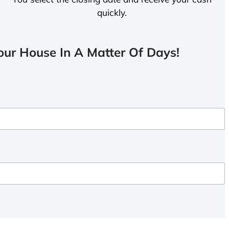
quickly.
ur House In A Matter Of Days!