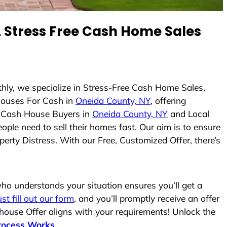
Stress Free Cash Home Sales
thly, we specialize in Stress-Free Cash Home Sales,
ouses For Cash in
Oneida County, NY
, offering
As Cash House Buyers in
Oneida County, NY
and Local
ople need to sell their homes fast. Our aim is to ensure
erty Distress. With our Free, Customized Offer, there’s
o understands your situation ensures you’ll get a
ust fill out our form
, and you’ll promptly receive an offer
 house Offer aligns with your requirements! Unlock the
rocess Works