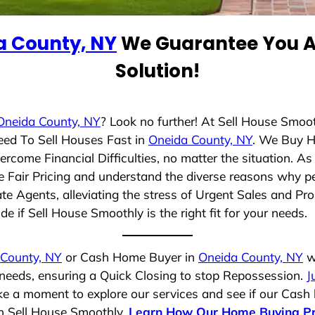
a County, NY
We Guarantee You A 
Solution!
Oneida County, NY
? Look no further! At Sell House Smoo
eed To Sell Houses Fast in
Oneida County, NY
. We Buy H
rcome Financial Difficulties, no matter the situation. 
ize Fair Pricing and understand the diverse reasons why pe
 Agents, alleviating the stress of Urgent Sales and Prop
e if Sell House Smoothly is the right fit for your needs.
 County, NY
or Cash Home Buyer in
Oneida County, NY
wh
 needs, ensuring a Quick Closing to stop Repossession.
J
ake a moment to explore our services and see if our Cash
th Sell House Smoothly.
Learn How Our Home Buying P