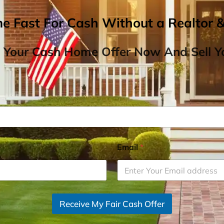
me Fast For Cash Without a Realtor 
 Your Cash Home Offer Now And Sell Yo
Email
*
Receive My Fair Cash Offer