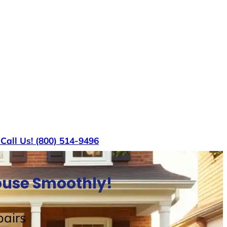
s
Call Us! (800) 514-9496
House Smoothly!
airs