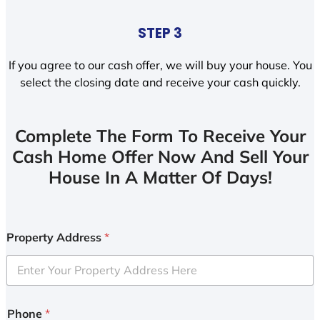
STEP 3
If you agree to our cash offer, we will buy your house. You
select the closing date and receive your cash quickly.
Complete The Form To Receive Your
Cash Home Offer Now And Sell Your
House In A Matter Of Days!
Property Address
*
Phone
*