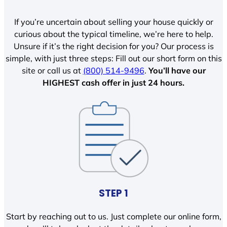
If you’re uncertain about selling your house quickly or
curious about the typical timeline, we’re here to help.
Unsure if it’s the right decision for you? Our process is
simple, with just three steps: Fill out our short form on this
site or call us at
(800) 514-9496
.
You’ll have our
HIGHEST cash offer in just 24 hours.
STEP 1
Start by reaching out to us. Just complete our online form,