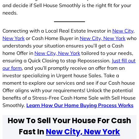
and decide if Sell House Smoothly is the right fit for your
needs.
Connecting with a Local Real Estate Investor in
New City,
New York
or Cash Home Buyer in
New City, New York
who
understands your situation ensures you’ll get a Cash
home Offer in
New City, New York
tailored to your needs,
ensuring a Quick Closing to stop Repossession.
Just fill out
our form
, and you’ll promptly receive an offer from an
investor specializing in Urgent house Sales. Take a
moment to explore our services and see if our Cash house
Offer aligns with your requirements! Unlock the potential
benefits of a Stress-Free Cash Home Sale with Sell House
Smoothly.
Learn How Our Home Buying Process Works
How To Sell Your House For Cash
Fast In
New City, New York