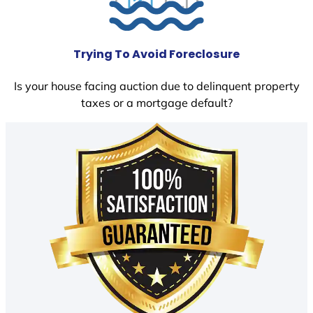
Trying To Avoid Foreclosure
Is your house facing auction due to delinquent property
taxes or a mortgage default?