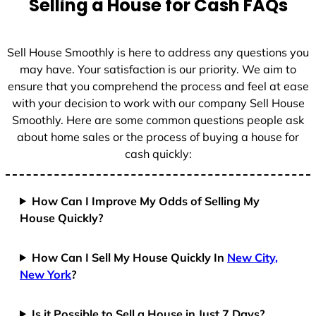
Selling a House for Cash FAQs
e
s
+
Sell House Smoothly is here to address any questions you
1
may have. Your satisfaction is our priority. We aim to
ensure that you comprehend the process and feel at ease
with your decision to work with our company Sell House
Smoothly. Here are some common questions people ask
about home sales or the process of buying a house for
cash quickly:
How Can I Improve My Odds of Selling My
House Quickly?
How Can I Sell My House Quickly In
New City,
New York
?
Is it Possible to Sell a House in Just 7 Days?