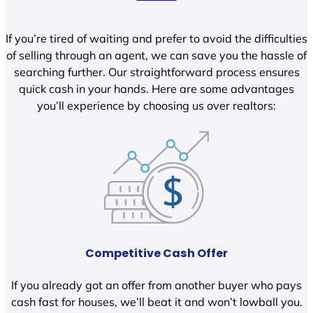
If you’re tired of waiting and prefer to avoid the difficulties
of selling through an agent, we can save you the hassle of
searching further. Our straightforward process ensures
quick cash in your hands. Here are some advantages
you’ll experience by choosing us over realtors:
Competitive Cash Offer
If you already got an offer from another buyer who pays
cash fast for houses, we’ll beat it and won’t lowball you.