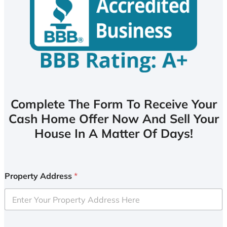
Complete The Form To Receive Your
Cash Home Offer Now And Sell Your
House In A Matter Of Days!
Property Address
*