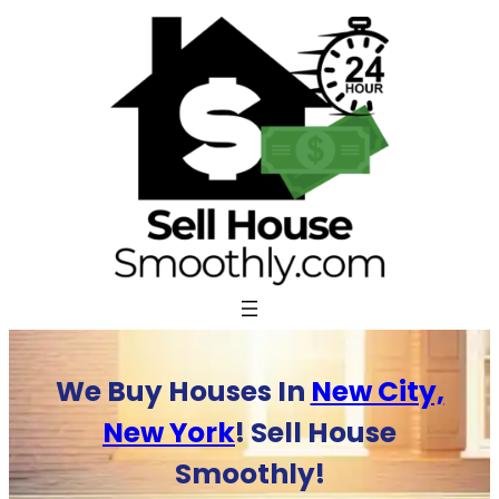
Skip
to
content
We Buy Houses In
New City,
New York
! Sell House
Smoothly!