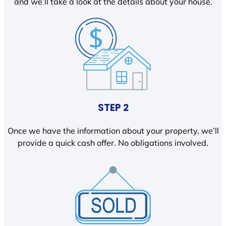
and we’ll take a look at the details about your house.
STEP 2
Once we have the information about your property, we’ll
provide a quick cash offer. No obligations involved.