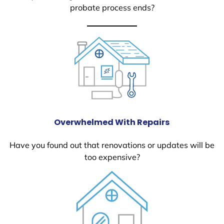
probate process ends?
Overwhelmed With Repairs
Have you found out that renovations or updates will be
too expensive?