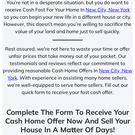
You’re not in a desperate situation, but you do want to
receive Cash Fast For Your Home In
New City, New York
so you can begin your new life in a different house or city.
However, this doesn’t mean you’re willing to sacrifice the
value of your land and home just to sell quickly.
Rest assured, we’re not here to waste your time or offer
unfair prices that take money out of your pocket. Our
testimonials and reviews reflect our commitment to
providing reasonable Cash Home Offers In
New City, New
York
. With experience in assisting many home sellers,
we’re well-equipped to serve home sellers. Fill out our
quick form to receive your fast cash offer.
Complete The Form To Receive Your
Cash Home Offer Now And Sell Your
House In A Matter Of Days!