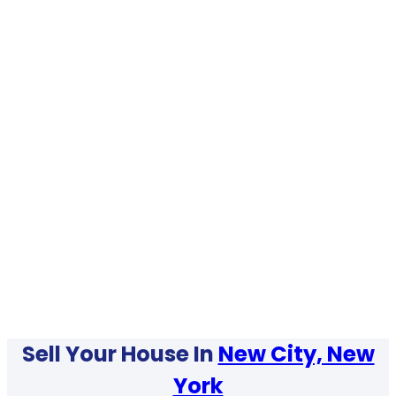
Sell Your House In
New City, New
York