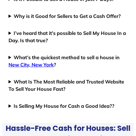
Why is it Good for Sellers to Get a Cash Offer?
I’ve heard that it’s possible to Sell My House In a
Day. Is that true?
What’s the quickest method to sell a house in
New City, New York
?
What Is The Most Reliable and Trusted Website
To Sell Your House Fast?
Is Selling My House for Cash a Good Idea??
Hassle-Free Cash for Houses: Sell