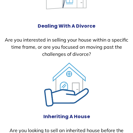
Dealing With A Divorce
Are you interested in selling your house within a specific
time frame, or are you focused on moving past the
challenges of divorce?
Inheriting A House
Are you looking to sell an inherited house before the