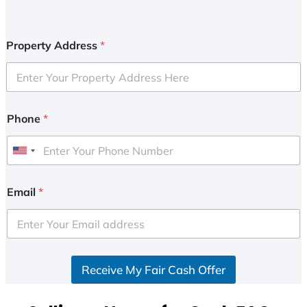
Property Address
*
Phone
*
U
n
i
Email
*
t
e
d
S
Receive My Fair Cash Offer
t
a
t