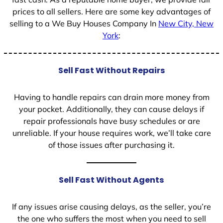
prices to all sellers. Here are some key advantages of
selling to a We Buy Houses Company In
New City, New
York
:
Sell Fast Without Repairs
Having to handle repairs can drain more money from
your pocket. Additionally, they can cause delays if
repair professionals have busy schedules or are
unreliable. If your house requires work, we’ll take care
of those issues after purchasing it.
Sell Fast Without Agents
If any issues arise causing delays, as the seller, you’re
the one who suffers the most when you need to sell