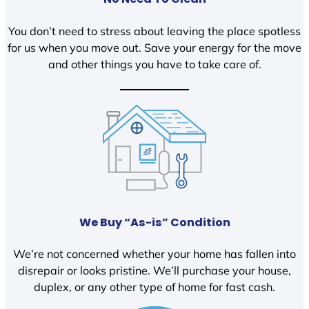
You don’t need to stress about leaving the place spotless
for us when you move out. Save your energy for the move
and other things you have to take care of.
We Buy “As-is” Condition
We’re not concerned whether your home has fallen into
disrepair or looks pristine. We’ll purchase your house,
duplex, or any other type of home for fast cash.