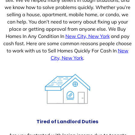
we know how to solve problems quickly. Whether you’re
selling a house, apartment, mobile home, or condo, we
can help. You don’t need to worry about fixing up your
place or getting approval from anyone else. We Buy
Homes In Any Condition In
New City, New York
and pay
cash fast. Here are some common reasons people choose
to work with us to Sell Homes Quickly For Cash In
New
City, New York
.
Tired of Landlord Duties