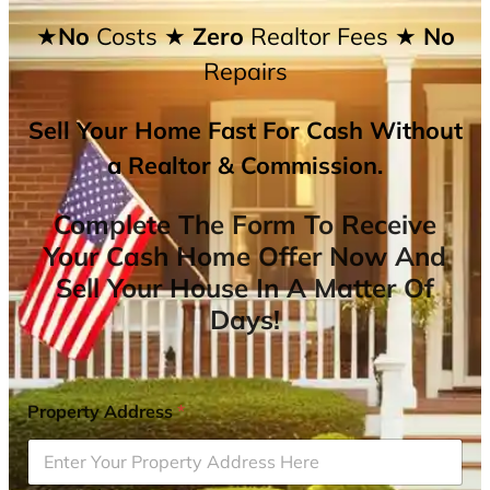
★No
Costs
★ Zero
Realtor Fees
★ No
Repairs
Sell Your Home Fast For Cash Without
a Realtor & Commission.
Complete The Form To Receive
Your Cash Home Offer Now And
Sell Your House In A Matter Of
Days!
Property Address
*