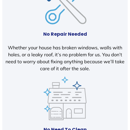
No Repair Needed
Whether your house has broken windows, walls with
holes, or a leaky roof, it’s no problem for us. You don’t
need to worry about fixing anything because we’ll take
care of it after the sale.
No Need To Clean