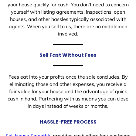
your house quickly for cash. You don’t need to concern
yourself with listing agreements, inspections, open
houses, and other hassles typically associated with
agents. When you sell to us, there are no middlemen
involved.
Sell Fast Without Fees
Fees eat into your profits once the sale concludes. By
eliminating those and other expenses, you receive a
fair value for your house and the advantage of quick
cash in hand. Partnering with us means you can close
in days instead of weeks or months.
HASSLE-FREE PROCESS
Sell House Smoothly
provides cash offers for your home