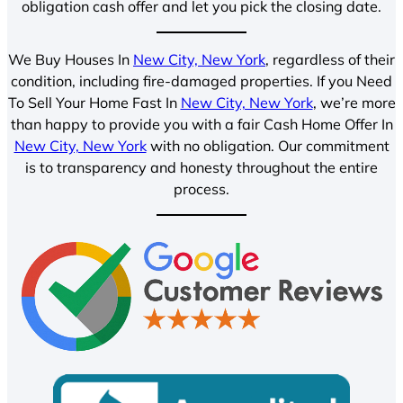
obligation cash offer and let you pick the closing date.
We Buy Houses In
New City, New York
, regardless of their
condition, including fire-damaged properties. If you Need
To Sell Your Home Fast In
New City, New York
, we’re more
than happy to provide you with a fair Cash Home Offer In
New City, New York
with no obligation. Our commitment
is to transparency and honesty throughout the entire
process.