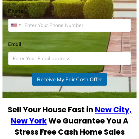
Phone
*
U
n
i
Email
*
t
e
d
S
Receive My Fair Cash Offer
t
a
t
e
Sell Your House Fast in
New City,
s
+
New York
We Guarantee You A
1
Stress Free Cash Home Sales