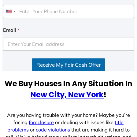
U
n
i
Email
*
t
e
d
S
Receive My Fair Cash Offer
t
a
t
We Buy Houses In Any Situation In
e
New City, New York
!
s
+
1
Are you having trouble with your home? Maybe you’re
facing
foreclosure
or dealing with issues like
title
problems
or
code violations
that are making it hard to
sell. We’ve helped many sellers in tough situations, and