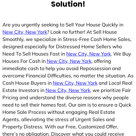
Solution!
Are you urgently seeking to Sell Your House Quickly in
New City, New York
? Look no further! At Sell House
Smoothly, we specialize in Stress-Free Cash Home Sales,
designed especially for Distressed Home Sellers who
Need To Sell Houses Fast in
New City, New York
. We Buy
Houses For Cash in
New City, New York
, offering
immediate cash to help you avoid Repossession and
overcome Financial Difficulties, no matter the situation. As
Cash House Buyers in
New City, New York
and Local Real
Estate Investors in
New City, New York
, we prioritize Fair
Pricing and understand the diverse reasons why people
need to sell their homes fast. Our aim is to ensure a Quick
Home Sale Process without engaging Real Estate
Agents, alleviating the stress of Urgent Sales and
Property Distress. With our Free, Customized Offer,
there’s no obligation. Discover what you could receive