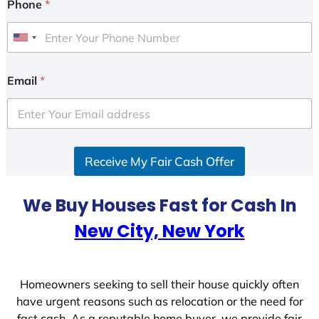
Phone
*
U
n
i
Email
*
t
e
d
S
Receive My Fair Cash Offer
t
a
t
We Buy Houses Fast for Cash In
e
New City, New York
s
+
1
Homeowners seeking to sell their house quickly often
have urgent reasons such as relocation or the need for
fast cash. As a reputable home buyer, we provide fair