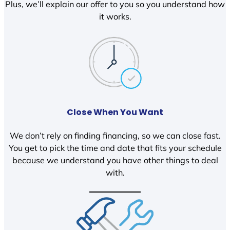
Plus, we’ll explain our offer to you so you understand how
it works.
Close When You Want
We don’t rely on finding financing, so we can close fast.
You get to pick the time and date that fits your schedule
because we understand you have other things to deal
with.