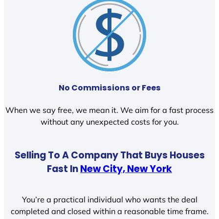
No Commissions or Fees
When we say free, we mean it. We aim for a fast process
without any unexpected costs for you.
Selling To A Company That Buys Houses
Fast In
New City, New York
You’re a practical individual who wants the deal
completed and closed within a reasonable time frame.