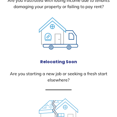
Are you frustrated with losing income due to tenants
damaging your property or failing to pay rent?
Relocating Soon
Are you starting a new job or seeking a fresh start
elsewhere?