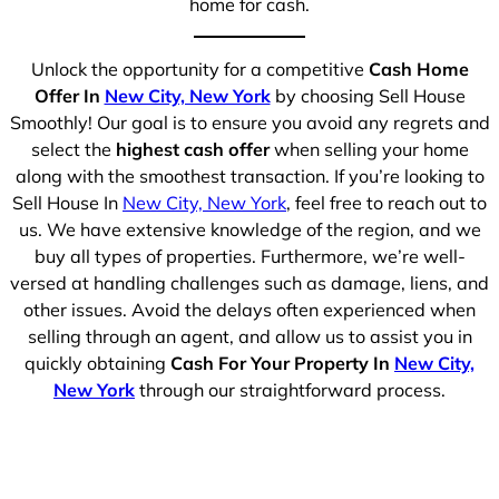
home for cash.
Unlock the opportunity for a competitive
Cash Home
Offer In
New City, New York
by choosing Sell House
Smoothly! Our goal is to ensure you avoid any regrets and
select the
highest cash offer
when selling your home
along with the smoothest transaction. If you’re looking to
Sell House In
New City, New York
, feel free to reach out to
us. We have extensive knowledge of the region, and we
buy all types of properties. Furthermore, we’re well-
versed at handling challenges such as damage, liens, and
other issues. Avoid the delays often experienced when
selling through an agent, and allow us to assist you in
quickly obtaining
Cash For Your Property In
New City,
New York
through our straightforward process.