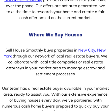
over the phone. Our offers are not auto generated; we
take the time to research your home and create a fair
cash offer based on the current market.
Where We Buy Houses
Sell House Smoothly buys properties in
New City, New
York
through our network of local real estate buyers. We
collaborate with local title companies or real estate
attorneys in your market area to manage escrow and
settlement processes.
Our team has a real estate buyer available in your market
area, ready to assist you. With our extensive experience
of buying houses every day, we’ve partnered with
numerous cash home buyers prepared to quickly buy your