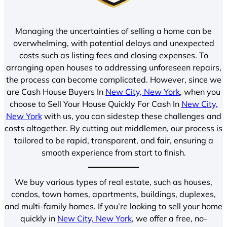
Managing the uncertainties of selling a home can be
overwhelming, with potential delays and unexpected
costs such as listing fees and closing expenses. To
arranging open houses to addressing unforeseen repairs,
the process can become complicated. However, since we
are Cash House Buyers In
New City, New York
, when you
choose to Sell Your House Quickly For Cash In
New City,
New York
with us, you can sidestep these challenges and
costs altogether. By cutting out middlemen, our process is
tailored to be rapid, transparent, and fair, ensuring a
smooth experience from start to finish.
We buy various types of real estate, such as houses,
condos, town homes, apartments, buildings, duplexes,
and multi-family homes. If you’re looking to sell your home
quickly in
New City, New York
, we offer a free, no-