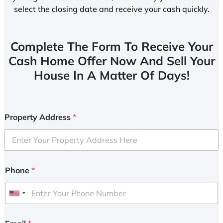
select the closing date and receive your cash quickly.
Complete The Form To Receive Your
Cash Home Offer Now And Sell Your
House In A Matter Of Days!
Property Address
*
Phone
*
U
n
i