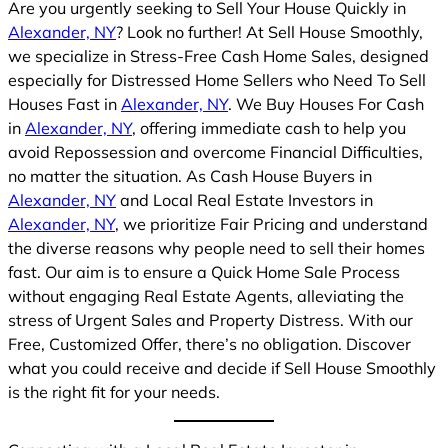
Are you urgently seeking to Sell Your House Quickly in
Alexander, NY
? Look no further! At Sell House Smoothly,
we specialize in Stress-Free Cash Home Sales, designed
especially for Distressed Home Sellers who Need To Sell
Houses Fast in
Alexander, NY
. We Buy Houses For Cash
in
Alexander, NY
, offering immediate cash to help you
avoid Repossession and overcome Financial Difficulties,
no matter the situation. As Cash House Buyers in
Alexander, NY
and Local Real Estate Investors in
Alexander, NY
, we prioritize Fair Pricing and understand
the diverse reasons why people need to sell their homes
fast. Our aim is to ensure a Quick Home Sale Process
without engaging Real Estate Agents, alleviating the
stress of Urgent Sales and Property Distress. With our
Free, Customized Offer, there’s no obligation. Discover
what you could receive and decide if Sell House Smoothly
is the right fit for your needs.