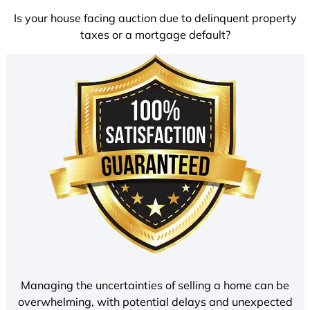
Is your house facing auction due to delinquent property
taxes or a mortgage default?
Managing the uncertainties of selling a home can be
overwhelming, with potential delays and unexpected