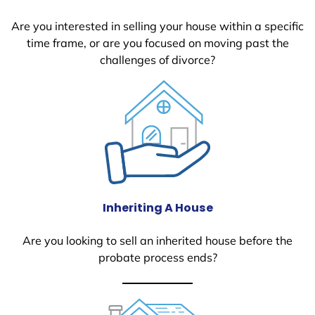
Are you interested in selling your house within a specific
time frame, or are you focused on moving past the
challenges of divorce?
Inheriting A House
Are you looking to sell an inherited house before the
probate process ends?