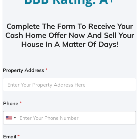
Complete The Form To Receive Your
Cash Home Offer Now And Sell Your
House In A Matter Of Days!
Property Address
*
Phone
*
U
n
i
Email
*