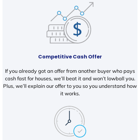
Competitive Cash Offer
If you already got an offer from another buyer who pays
cash fast for houses, we’ll beat it and won’t lowball you.
Plus, we’ll explain our offer to you so you understand how
it works.