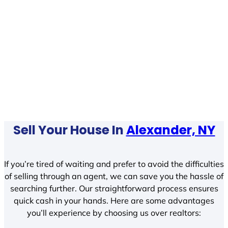
Sell Your House In
Alexander, NY
If you’re tired of waiting and prefer to avoid the difficulties
of selling through an agent, we can save you the hassle of
searching further. Our straightforward process ensures
quick cash in your hands. Here are some advantages
you’ll experience by choosing us over realtors: