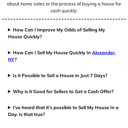
about home sales or the process of buying a house for
cash quickly:
How Can I Improve My Odds of Selling My
House Quickly?
How Can I Sell My House Quickly In
Alexander,
NY
?
Is it Possible to Sell a House in Just 7 Days?
Why is it Good for Sellers to Get a Cash Offer?
I’ve heard that it’s possible to Sell My House In a
Day. Is that true?