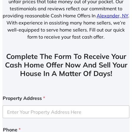
unfair prices that take money out of your pocket. Our
testimonials and reviews reflect our commitment to
providing reasonable Cash Home Offers In
Alexander, NY
.
With experience in assisting many home sellers, we’re
well-equipped to serve home sellers. Fill out our quick
form to receive your fast cash offer.
Complete The Form To Receive Your
Cash Home Offer Now And Sell Your
House In A Matter Of Days!
Property Address
*
Phone
*