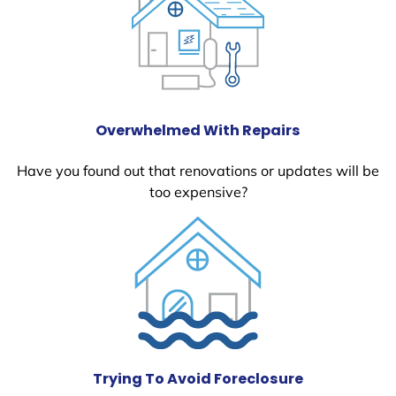
Overwhelmed With Repairs
Have you found out that renovations or updates will be
too expensive?
Trying To Avoid Foreclosure