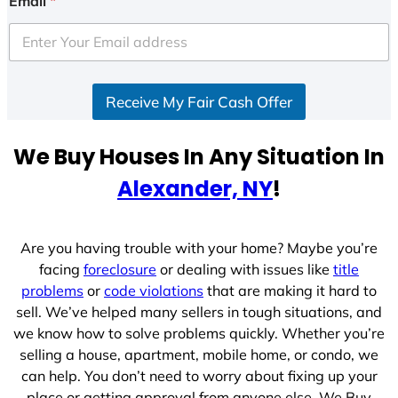
Email
*
t
e
d
S
Receive My Fair Cash Offer
t
a
t
We Buy Houses In Any Situation In
e
Alexander, NY
!
s
+
1
Are you having trouble with your home? Maybe you’re
facing
foreclosure
or dealing with issues like
title
problems
or
code violations
that are making it hard to
sell. We’ve helped many sellers in tough situations, and
we know how to solve problems quickly. Whether you’re
selling a house, apartment, mobile home, or condo, we
can help. You don’t need to worry about fixing up your
place or getting approval from anyone else. We Buy