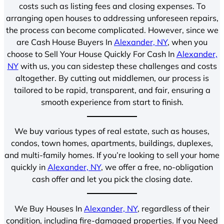
costs such as listing fees and closing expenses. To
arranging open houses to addressing unforeseen repairs,
the process can become complicated. However, since we
are Cash House Buyers In
Alexander, NY
, when you
choose to Sell Your House Quickly For Cash In
Alexander,
NY
with us, you can sidestep these challenges and costs
altogether. By cutting out middlemen, our process is
tailored to be rapid, transparent, and fair, ensuring a
smooth experience from start to finish.
We buy various types of real estate, such as houses,
condos, town homes, apartments, buildings, duplexes,
and multi-family homes. If you’re looking to sell your home
quickly in
Alexander, NY
, we offer a free, no-obligation
cash offer and let you pick the closing date.
We Buy Houses In
Alexander, NY
, regardless of their
condition, including fire-damaged properties. If you Need