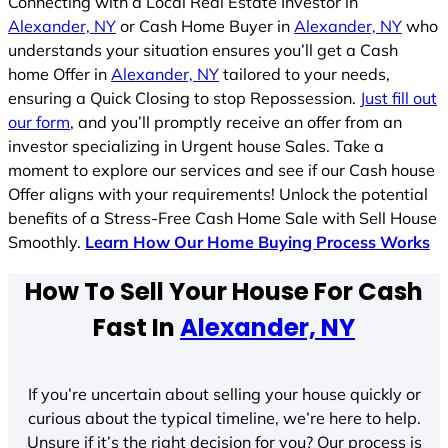
Connecting with a Local Real Estate Investor in
Alexander, NY
or Cash Home Buyer in
Alexander, NY
who
understands your situation ensures you’ll get a Cash
home Offer in
Alexander, NY
tailored to your needs,
ensuring a Quick Closing to stop Repossession.
Just fill out
our form
, and you’ll promptly receive an offer from an
investor specializing in Urgent house Sales. Take a
moment to explore our services and see if our Cash house
Offer aligns with your requirements! Unlock the potential
benefits of a Stress-Free Cash Home Sale with Sell House
Smoothly.
Learn How Our Home Buying Process Works
How To Sell Your House For Cash
Fast In
Alexander, NY
If you’re uncertain about selling your house quickly or
curious about the typical timeline, we’re here to help.
Unsure if it’s the right decision for you? Our process is