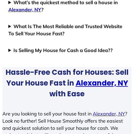
What’s the quickest method to sell a house in
Alexander, NY
?
What Is The Most Reliable and Trusted Website
To Sell Your House Fast?
Is Selling My House for Cash a Good Idea??
Hassle-Free Cash for Houses: Sell
Your House Fast in
Alexander, NY
with Ease
Are you looking to sell your house fast in
Alexander, NY
?
Look no further! Sell House Smoothly offers the easiest
and quickest solution to sell your house for cash. We