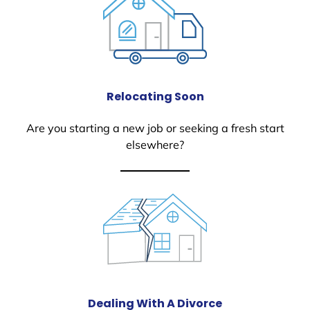
Relocating Soon
Are you starting a new job or seeking a fresh start
elsewhere?
Dealing With A Divorce