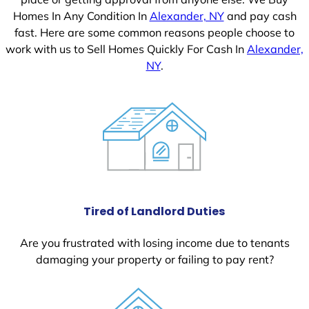
Homes In Any Condition In
Alexander, NY
and pay cash
fast. Here are some common reasons people choose to
work with us to Sell Homes Quickly For Cash In
Alexander,
NY
.
Tired of Landlord Duties
Are you frustrated with losing income due to tenants
damaging your property or failing to pay rent?