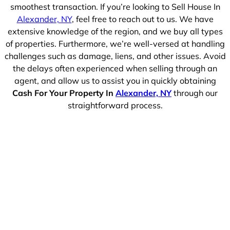
smoothest transaction. If you’re looking to Sell House In
Alexander, NY
, feel free to reach out to us. We have
extensive knowledge of the region, and we buy all types
of properties. Furthermore, we’re well-versed at handling
challenges such as damage, liens, and other issues. Avoid
the delays often experienced when selling through an
agent, and allow us to assist you in quickly obtaining
Cash For Your Property In
Alexander, NY
through our
straightforward process.