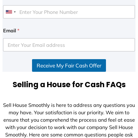
U
n
i
Email
*
t
e
d
S
Receive My Fair Cash Offer
t
a
t
Selling a House for Cash FAQs
e
s
+
Sell House Smoothly is here to address any questions you
1
may have. Your satisfaction is our priority. We aim to
ensure that you comprehend the process and feel at ease
with your decision to work with our company Sell House
Smoothly. Here are some common questions people ask