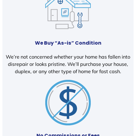
We Buy “As-is” Condition
We’re not concerned whether your home has fallen into
disrepair or looks pristine. We’ll purchase your house,
duplex, or any other type of home for fast cash.
No Commissions or Fees