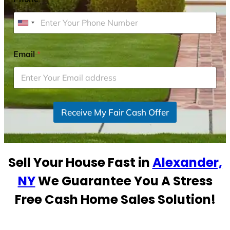
U
n
i
Email
*
t
e
d
S
Receive My Fair Cash Offer
t
a
t
e
Sell Your House Fast in
Alexander,
s
+
NY
We Guarantee You A Stress
1
Free Cash Home Sales Solution!