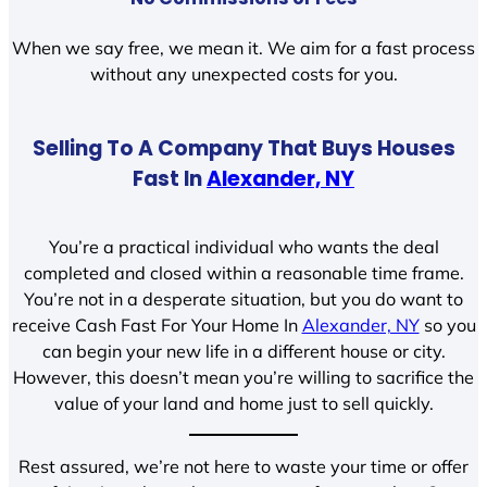
When we say free, we mean it. We aim for a fast process
without any unexpected costs for you.
Selling To A Company That Buys Houses
Fast In
Alexander, NY
You’re a practical individual who wants the deal
completed and closed within a reasonable time frame.
You’re not in a desperate situation, but you do want to
receive Cash Fast For Your Home In
Alexander, NY
so you
can begin your new life in a different house or city.
However, this doesn’t mean you’re willing to sacrifice the
value of your land and home just to sell quickly.
Rest assured, we’re not here to waste your time or offer