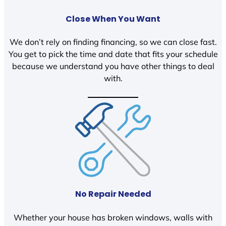
Close When You Want
We don’t rely on finding financing, so we can close fast.
You get to pick the time and date that fits your schedule
because we understand you have other things to deal
with.
No Repair Needed
Whether your house has broken windows, walls with