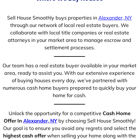
Sell House Smoothly buys properties in
Alexander, NY
through our network of local real estate buyers. We
collaborate with local title companies or real estate
attorneys in your market area to manage escrow and
settlement processes.
Our team has a real estate buyer available in your market
area, ready to assist you. With our extensive experience
of buying houses every day, we’ve partnered with
numerous cash home buyers prepared to quickly buy your
home for cash.
Unlock the opportunity for a competitive
Cash Home
Offer In
Alexander, NY
by choosing Sell House Smoothly!
Our goal is to ensure you avoid any regrets and select the
highest cash offer
when selling your home along with the