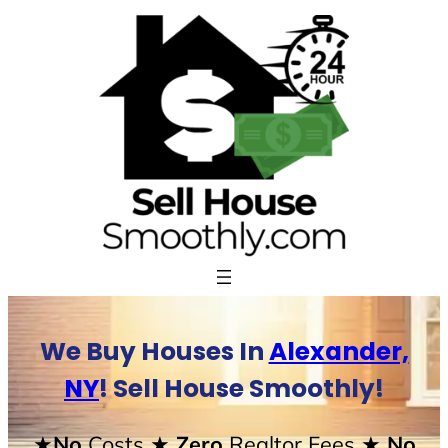
Skip
to
content
We Buy Houses In
Alexander,
NY
! Sell House Smoothly!
★No
Costs
★ Zero
Realtor Fees
★ No