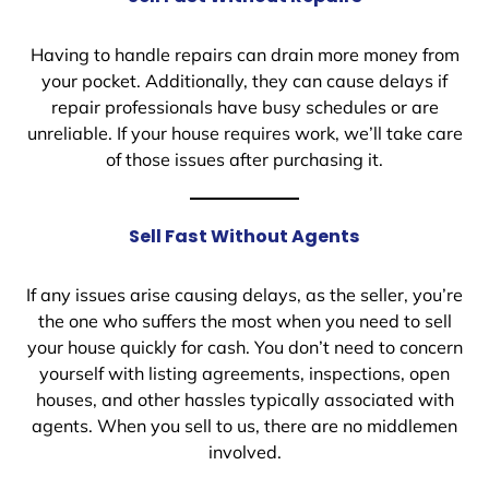
Having to handle repairs can drain more money from
your pocket. Additionally, they can cause delays if
repair professionals have busy schedules or are
unreliable. If your house requires work, we’ll take care
of those issues after purchasing it.
Sell Fast Without Agents
If any issues arise causing delays, as the seller, you’re
the one who suffers the most when you need to sell
your house quickly for cash. You don’t need to concern
yourself with listing agreements, inspections, open
houses, and other hassles typically associated with
agents. When you sell to us, there are no middlemen
involved.