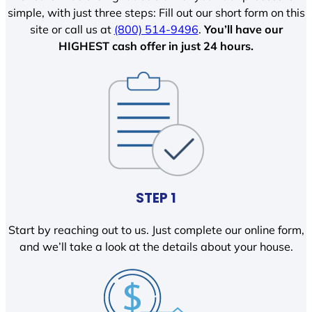
simple, with just three steps: Fill out our short form on this
site or call us at
(800) 514-9496
.
You’ll have our
HIGHEST cash offer in just 24 hours.
STEP 1
Start by reaching out to us. Just complete our online form,
and we’ll take a look at the details about your house.