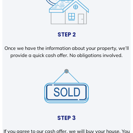
STEP 2
Once we have the information about your property, we’ll
provide a quick cash offer. No obligations involved.
STEP 3
If you agree to our cash offer, we will buy your house. You