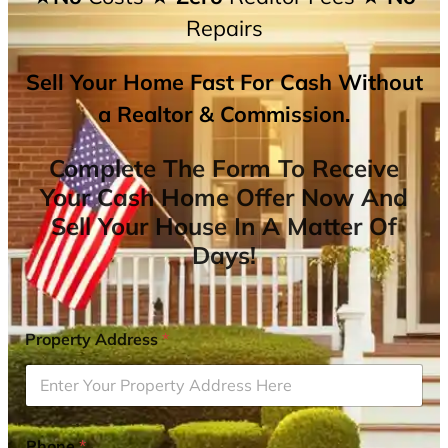
Repairs
Sell Your Home Fast For Cash Without
a Realtor & Commission.
Complete The Form To Receive
Your Cash Home Offer Now And
Sell Your House In A Matter Of
Days!
Property Address
*
Phone
*