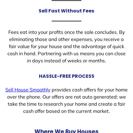
Sell Fast Without Fees
Fees eat into your profits once the sale concludes. By
eliminating those and other expenses, you receive a
fair value for your house and the advantage of quick
cash in hand. Partnering with us means you can close
in days instead of weeks or months.
HASSLE-FREE PROCESS
Sell House Smoothly
provides cash offers for your home
over the phone. Our offers are not auto generated; we
take the time to research your home and create a fair
cash offer based on the current market.
Where We Buy Houses