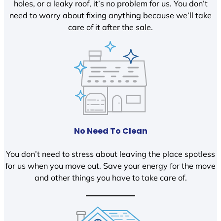
holes, or a leaky roof, it’s no problem for us. You don’t
need to worry about fixing anything because we’ll take
care of it after the sale.
No Need To Clean
You don’t need to stress about leaving the place spotless
for us when you move out. Save your energy for the move
and other things you have to take care of.