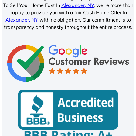
To Sell Your Home Fast In
Alexander, NY
, we’re more than
happy to provide you with a fair Cash Home Offer In
Alexander, NY
with no obligation. Our commitment is to
transparency and honesty throughout the entire process.