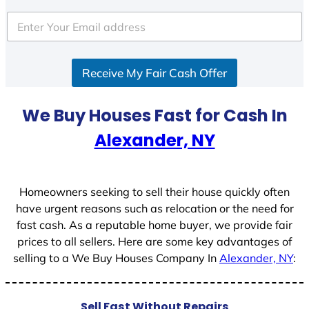
t
e
d
S
Receive My Fair Cash Offer
t
a
t
We Buy Houses Fast for Cash In
e
Alexander, NY
s
+
1
Homeowners seeking to sell their house quickly often
have urgent reasons such as relocation or the need for
fast cash. As a reputable home buyer, we provide fair
prices to all sellers. Here are some key advantages of
selling to a We Buy Houses Company In
Alexander, NY
:
Sell Fast Without Repairs