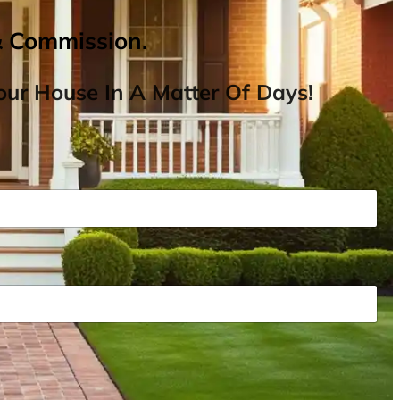
& Commission.
ur House In A Matter Of Days!