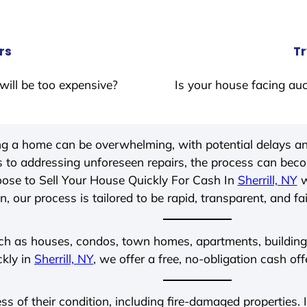
rs
Tr
will be too expensive?
Is your house facing auc
ing a home can be overwhelming, with potential delays an
 to addressing unforeseen repairs, the process can be
ose to Sell Your House Quickly For Cash In
Sherrill, NY
w
, our process is tailored to be rapid, transparent, and fa
ch as houses, condos, town homes, apartments, buildings,
ckly in
Sherrill, NY
, we offer a free, no-obligation cash off
ess of their condition, including fire-damaged properties