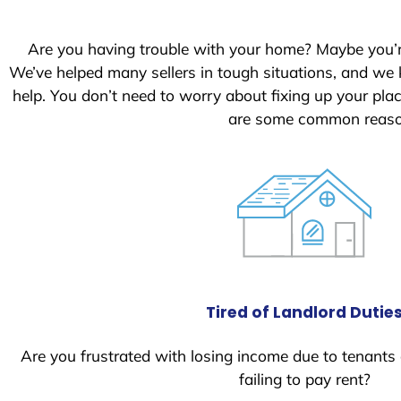
Are you having trouble with your home? Maybe you’
We’ve helped many sellers in tough situations, and we
help. You don’t need to worry about fixing up your pl
are some common reason
Tired of Landlord Dutie
Are you frustrated with losing income due to tenants
failing to pay rent?