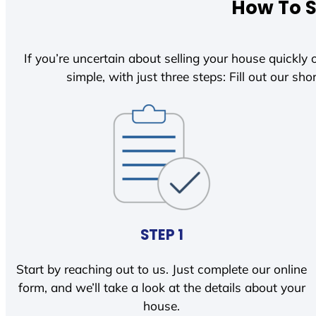
How To S
If you’re uncertain about selling your house quickly o
simple, with just three steps: Fill out our shor
STEP 1
Start by reaching out to us. Just complete our online
form, and we’ll take a look at the details about your
house.