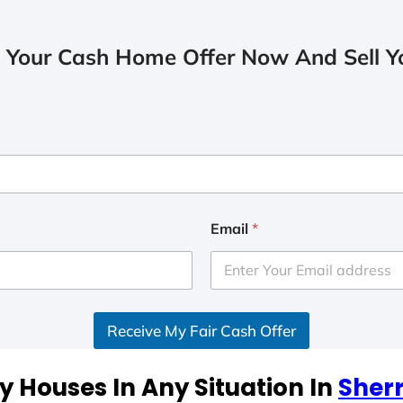
 Your Cash Home Offer Now And Sell Yo
Email
*
Receive My Fair Cash Offer
 Houses In Any Situation In
Sherr