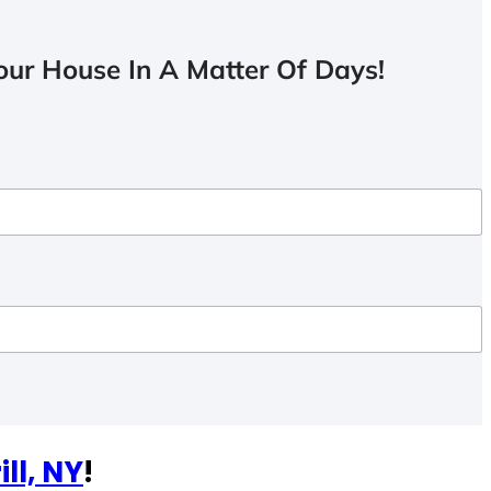
ur House In A Matter Of Days!
ill, NY
!