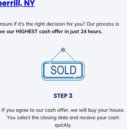
errill, NY
sure if it’s the right decision for you? Our process is
ave our HIGHEST cash offer in just 24 hours.
STEP 3
If you agree to our cash offer, we will buy your house.
You select the closing date and receive your cash
quickly.