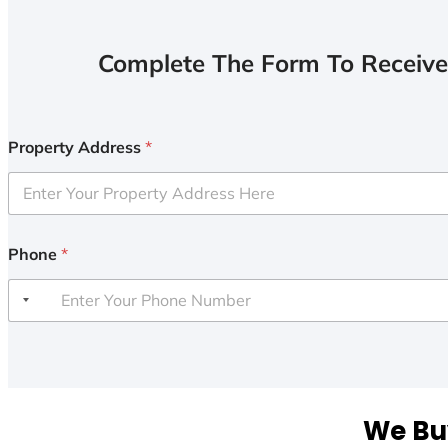
Complete The Form To Receive
Property Address
*
Phone
*
We Buy