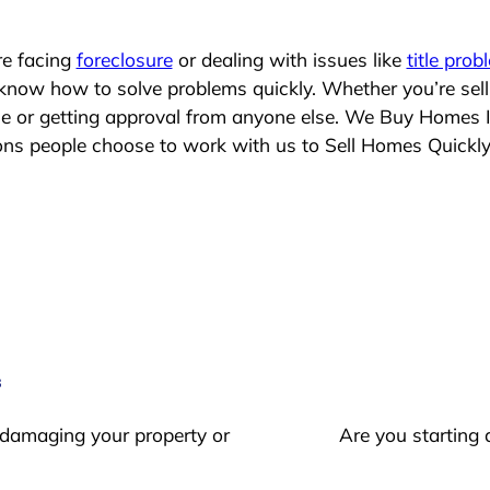
re facing
foreclosure
or dealing with issues like
title prob
 know how to solve problems quickly. Whether you’re sel
ace or getting approval from anyone else. We Buy Homes 
s people choose to work with us to Sell Homes Quickl
s
 damaging your property or
Are you starting 