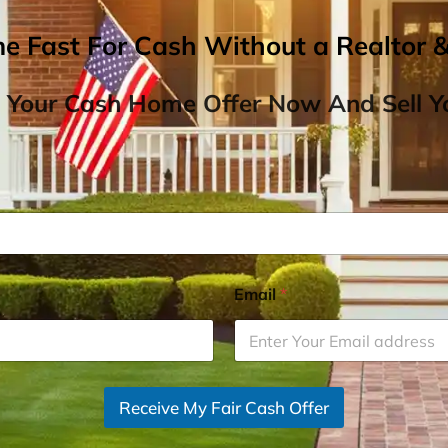
me Fast For Cash Without a Realtor 
 Your Cash Home Offer Now And Sell Yo
Email
*
Receive My Fair Cash Offer