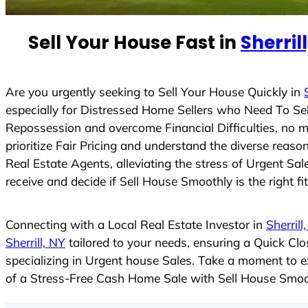
n
t
Sell Your House Fast in
Sherril
r
y
s
Are you urgently seeking to Sell Your House Quickly in
e
especially for Distressed Home Sellers who Need To Se
l
Repossession and overcome Financial Difficulties, no 
e
prioritize Fair Pricing and understand the diverse rea
c
Real Estate Agents, alleviating the stress of Urgent Sa
t
receive and decide if Sell House Smoothly is the right fi
e
d
Connecting with a Local Real Estate Investor in
Sherrill
Sherrill, NY
tailored to your needs, ensuring a Quick Cl
specializing in Urgent house Sales. Take a moment to ex
of a Stress-Free Cash Home Sale with Sell House Smoo