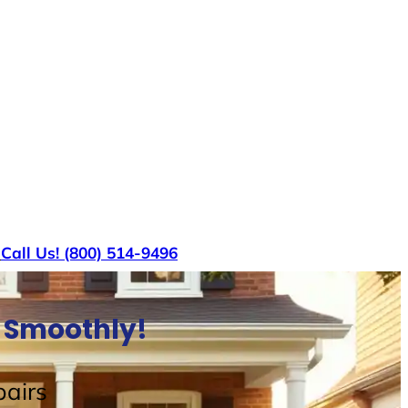
s
Call Us! (800) 514-9496
e Smoothly!
airs