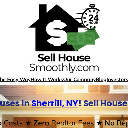
The Easy Way
How It Works
Our Company
Blog
Investor
uses In
Sherrill, NY
! Sell Hous
o
Costs
★ Zero
Realtor Fees
★ No
Rep