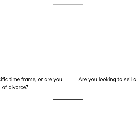
ific time frame, or are you
Are you looking to sell
 of divorce?