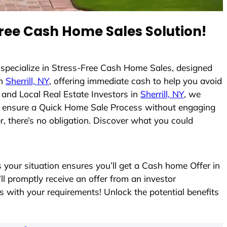
ree Cash Home Sales Solution!
 specialize in Stress-Free Cash Home Sales, designed
in
Sherrill, NY
, offering immediate cash to help you avoid
and Local Real Estate Investors in
Sherrill, NY
, we
s to ensure a Quick Home Sale Process without engaging
r, there’s no obligation. Discover what you could
our situation ensures you’ll get a Cash home Offer in
’ll promptly receive an offer from an investor
s with your requirements! Unlock the potential benefits