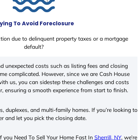
ying To Avoid Foreclosure
tion due to delinquent property taxes or a mortgage
default?
d unexpected costs such as listing fees and closing
come complicated. However, since we are Cash House
ith us, you can sidestep these challenges and costs
ir, ensuring a smooth experience from start to finish.
 duplexes, and multi-family homes. If you’re looking to
er and let you pick the closing date.
. If you Need To Sell Your Home Fast In
Sherrill, NY
, we’re