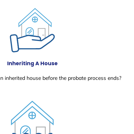
Inheriting A House
 an inherited house before the probate process ends?