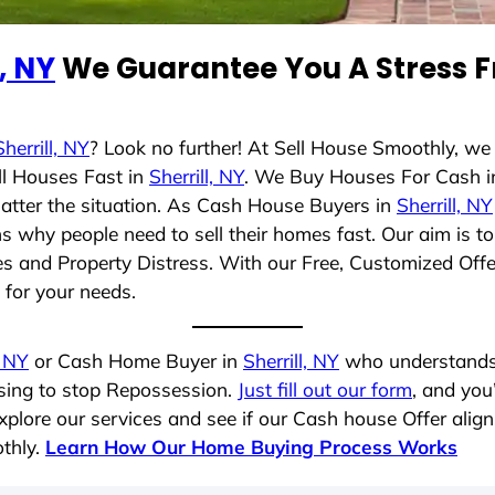
l, NY
We Guarantee You A Stress F
Sherrill, NY
? Look no further! At Sell House Smoothly, we
ll Houses Fast in
Sherrill, NY
. We Buy Houses For Cash 
matter the situation. As Cash House Buyers in
Sherrill, NY
sons why people need to sell their homes fast. Our aim i
les and Property Distress. With our Free, Customized Offe
t for your needs.
, NY
or Cash Home Buyer in
Sherrill, NY
who understands y
osing to stop Repossession.
Just fill out our form
, and you
plore our services and see if our Cash house Offer align
thly.
Learn How Our Home Buying Process Works