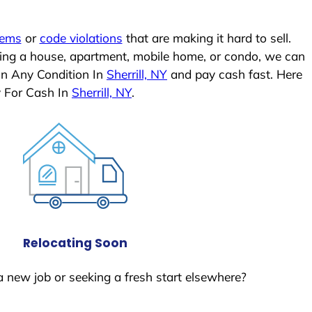
lems
or
code violations
that are making it hard to sell.
ling a house, apartment, mobile home, or condo, we can
In Any Condition In
Sherrill, NY
and pay cash fast. Here
y For Cash In
Sherrill, NY
.
Relocating Soon
a new job or seeking a fresh start elsewhere?