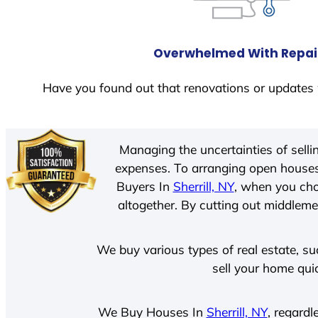
Overwhelmed With Repai
Have you found out that renovations or updates 
Managing the uncertainties of sell
expenses. To arranging open houses
Buyers In
Sherrill, NY
, when you cho
altogether. By cutting out middlemen
We buy various types of real estate, su
sell your home qui
We Buy Houses In
Sherrill, NY
, regardl