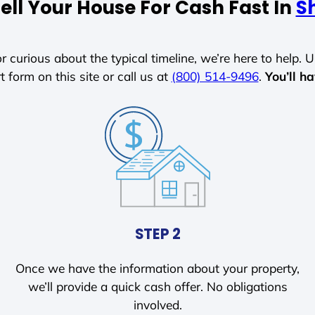
ell Your House For Cash Fast In
Sh
r curious about the typical timeline, we’re here to help. Un
t form on this site or call us at
(800) 514-9496
.
You’ll h
STEP 2
Once we have the information about your property,
we’ll provide a quick cash offer. No obligations
involved.