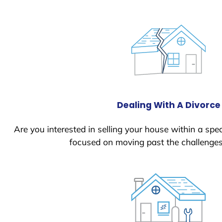
Dealing With A Divorce
Are you interested in selling your house within a spec
focused on moving past the challenges