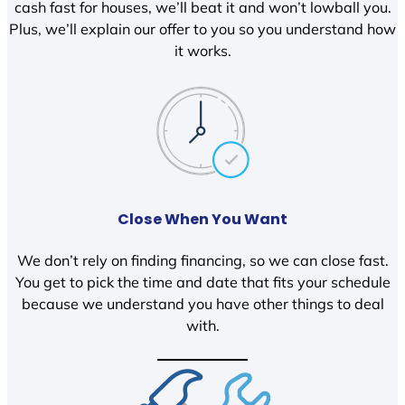
cash fast for houses, we’ll beat it and won’t lowball you.
Plus, we’ll explain our offer to you so you understand how
it works.
Close When You Want
We don’t rely on finding financing, so we can close fast.
You get to pick the time and date that fits your schedule
because we understand you have other things to deal
with.