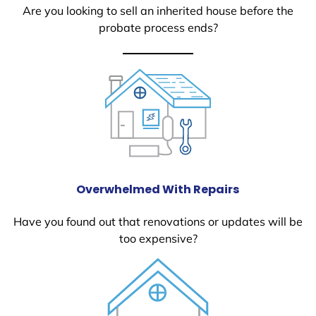
Are you looking to sell an inherited house before the
probate process ends?
Overwhelmed With Repairs
Have you found out that renovations or updates will be
too expensive?