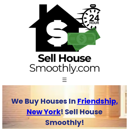
Skip
to
content
We Buy Houses In
Friendship,
New York
! Sell House
Smoothly!