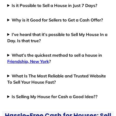
Is it Possible to Sell a House in Just 7 Days?
Why is it Good for Sellers to Get a Cash Offer?
I’ve heard that it’s possible to Sell My House In a
Day. Is that true?
What’s the quickest method to sell a house in
Friendship, New York
?
What Is The Most Reliable and Trusted Website
To Sell Your House Fast?
Is Selling My House for Cash a Good Idea??
Hassle-Free Cash for Houses: Sell