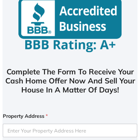
Complete The Form To Receive Your
Cash Home Offer Now And Sell Your
House In A Matter Of Days!
Property Address
*