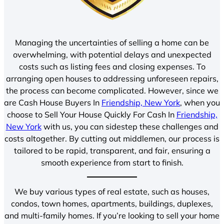
Managing the uncertainties of selling a home can be
overwhelming, with potential delays and unexpected
costs such as listing fees and closing expenses. To
arranging open houses to addressing unforeseen repairs,
the process can become complicated. However, since we
are Cash House Buyers In
Friendship, New York
, when you
choose to Sell Your House Quickly For Cash In
Friendship,
New York
with us, you can sidestep these challenges and
costs altogether. By cutting out middlemen, our process is
tailored to be rapid, transparent, and fair, ensuring a
smooth experience from start to finish.
We buy various types of real estate, such as houses,
condos, town homes, apartments, buildings, duplexes,
and multi-family homes. If you’re looking to sell your home