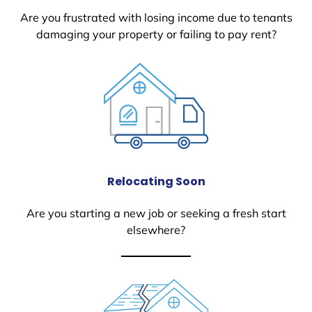
Are you frustrated with losing income due to tenants
damaging your property or failing to pay rent?
Relocating Soon
Are you starting a new job or seeking a fresh start
elsewhere?