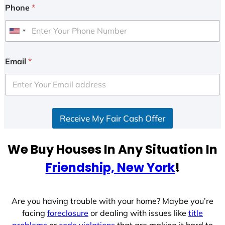
Phone
*
U
n
i
Email
*
t
e
d
S
Receive My Fair Cash Offer
t
a
t
We Buy Houses In Any Situation In
e
Friendship, New York
!
s
+
1
Are you having trouble with your home? Maybe you’re
facing
foreclosure
or dealing with issues like
title
problems
or
code violations
that are making it hard to