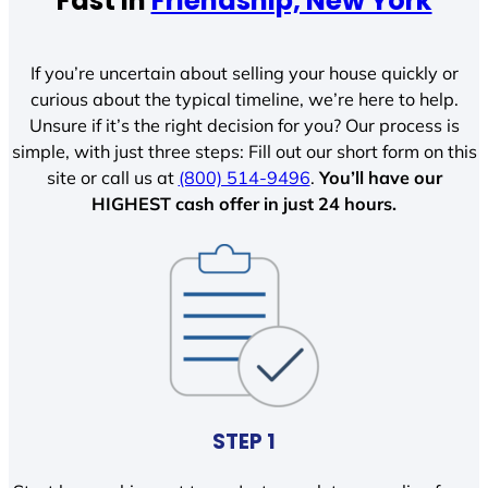
Fast In
Friendship, New York
If you’re uncertain about selling your house quickly or
curious about the typical timeline, we’re here to help.
Unsure if it’s the right decision for you? Our process is
simple, with just three steps: Fill out our short form on this
site or call us at
(800) 514-9496
.
You’ll have our
HIGHEST cash offer in just 24 hours.
STEP 1