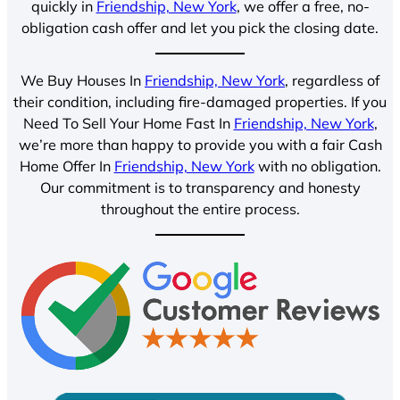
quickly in
Friendship, New York
, we offer a free, no-
obligation cash offer and let you pick the closing date.
We Buy Houses In
Friendship, New York
, regardless of
their condition, including fire-damaged properties. If you
Need To Sell Your Home Fast In
Friendship, New York
,
we’re more than happy to provide you with a fair Cash
Home Offer In
Friendship, New York
with no obligation.
Our commitment is to transparency and honesty
throughout the entire process.