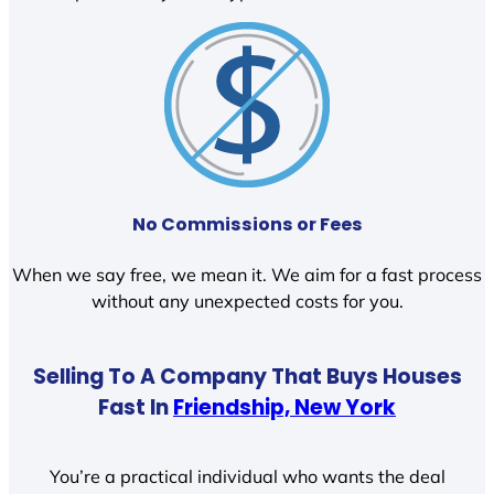
No Commissions or Fees
When we say free, we mean it. We aim for a fast process
without any unexpected costs for you.
Selling To A Company That Buys Houses
Fast In
Friendship, New York
You’re a practical individual who wants the deal