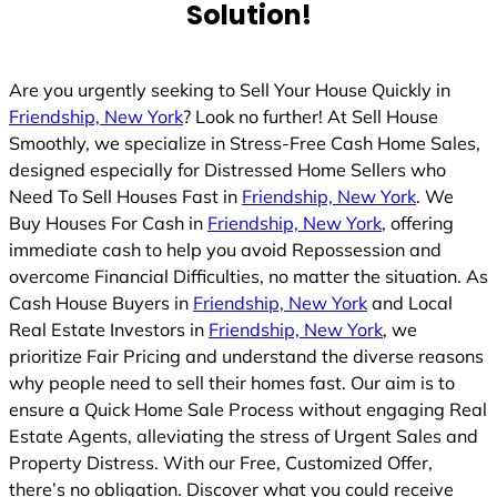
Solution!
Are you urgently seeking to Sell Your House Quickly in
Friendship, New York
? Look no further! At Sell House
Smoothly, we specialize in Stress-Free Cash Home Sales,
designed especially for Distressed Home Sellers who
Need To Sell Houses Fast in
Friendship, New York
. We
Buy Houses For Cash in
Friendship, New York
, offering
immediate cash to help you avoid Repossession and
overcome Financial Difficulties, no matter the situation. As
Cash House Buyers in
Friendship, New York
and Local
Real Estate Investors in
Friendship, New York
, we
prioritize Fair Pricing and understand the diverse reasons
why people need to sell their homes fast. Our aim is to
ensure a Quick Home Sale Process without engaging Real
Estate Agents, alleviating the stress of Urgent Sales and
Property Distress. With our Free, Customized Offer,
there’s no obligation. Discover what you could receive