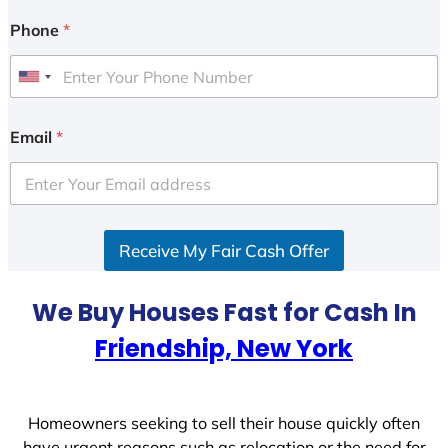
Phone
*
U
n
i
Email
*
t
e
d
S
Receive My Fair Cash Offer
t
a
t
We Buy Houses Fast for Cash In
e
Friendship, New York
s
+
1
Homeowners seeking to sell their house quickly often
have urgent reasons such as relocation or the need for