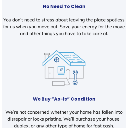
No Need To Clean
You don’t need to stress about leaving the place spotless
for us when you move out. Save your energy for the move
and other things you have to take care of.
We Buy “As-is” Condition
We’re not concerned whether your home has fallen into
disrepair or looks pristine. We’ll purchase your house,
duplex, or any other type of home for fast cash.