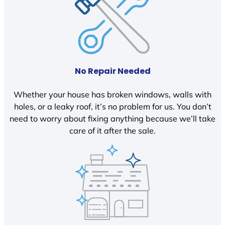
No Repair Needed
Whether your house has broken windows, walls with
holes, or a leaky roof, it’s no problem for us. You don’t
need to worry about fixing anything because we’ll take
care of it after the sale.