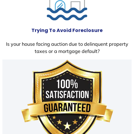
Trying To Avoid Foreclosure
Is your house facing auction due to delinquent property
taxes or a mortgage default?