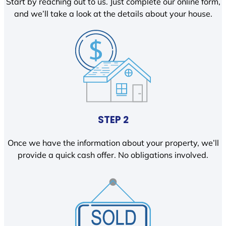
Start by reaching out to us. Just complete our online form,
and we’ll take a look at the details about your house.
STEP 2
Once we have the information about your property, we’ll
provide a quick cash offer. No obligations involved.