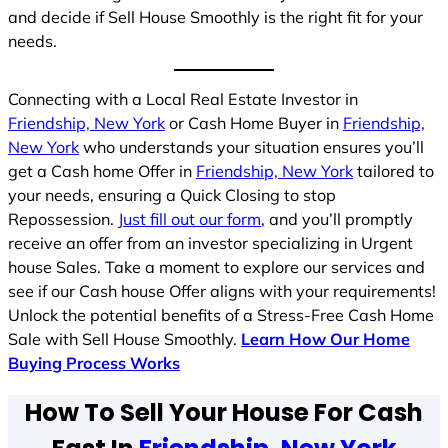
and decide if Sell House Smoothly is the right fit for your
needs.
Connecting with a Local Real Estate Investor in
Friendship, New York
or Cash Home Buyer in
Friendship,
New York
who understands your situation ensures you’ll
get a Cash home Offer in
Friendship, New York
tailored to
your needs, ensuring a Quick Closing to stop
Repossession.
Just fill out our form
, and you’ll promptly
receive an offer from an investor specializing in Urgent
house Sales. Take a moment to explore our services and
see if our Cash house Offer aligns with your requirements!
Unlock the potential benefits of a Stress-Free Cash Home
Sale with Sell House Smoothly.
Learn How Our Home
Buying Process Works
How To Sell Your House For Cash