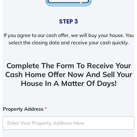
STEP 3
If you agree to our cash offer, we will buy your house. You
select the closing date and receive your cash quickly.
Complete The Form To Receive Your
Cash Home Offer Now And Sell Your
House In A Matter Of Days!
Property Address
*