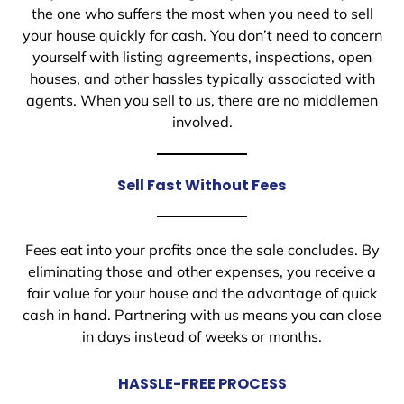
the one who suffers the most when you need to sell
your house quickly for cash. You don’t need to concern
yourself with listing agreements, inspections, open
houses, and other hassles typically associated with
agents. When you sell to us, there are no middlemen
involved.
Sell Fast Without Fees
Fees eat into your profits once the sale concludes. By
eliminating those and other expenses, you receive a
fair value for your house and the advantage of quick
cash in hand. Partnering with us means you can close
in days instead of weeks or months.
HASSLE-FREE PROCESS