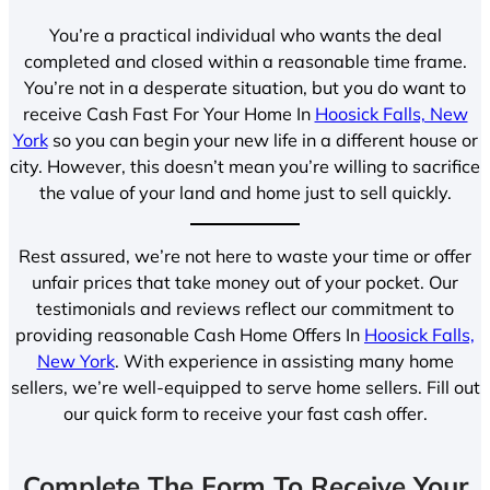
You’re a practical individual who wants the deal
completed and closed within a reasonable time frame.
You’re not in a desperate situation, but you do want to
receive Cash Fast For Your Home In
Hoosick Falls, New
York
so you can begin your new life in a different house or
city. However, this doesn’t mean you’re willing to sacrifice
the value of your land and home just to sell quickly.
Rest assured, we’re not here to waste your time or offer
unfair prices that take money out of your pocket. Our
testimonials and reviews reflect our commitment to
providing reasonable Cash Home Offers In
Hoosick Falls,
New York
. With experience in assisting many home
sellers, we’re well-equipped to serve home sellers. Fill out
our quick form to receive your fast cash offer.
Complete The Form To Receive Your