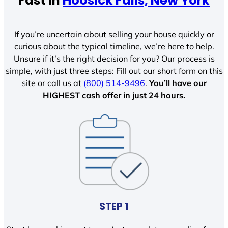
Fast In
Hoosick Falls, New York
If you’re uncertain about selling your house quickly or
curious about the typical timeline, we’re here to help.
Unsure if it’s the right decision for you? Our process is
simple, with just three steps: Fill out our short form on this
site or call us at
(800) 514-9496
.
You’ll have our
HIGHEST cash offer in just 24 hours.
STEP 1