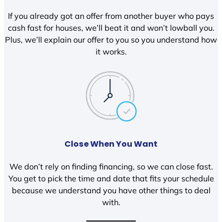
If you already got an offer from another buyer who pays
cash fast for houses, we’ll beat it and won’t lowball you.
Plus, we’ll explain our offer to you so you understand how
it works.
Close When You Want
We don’t rely on finding financing, so we can close fast.
You get to pick the time and date that fits your schedule
because we understand you have other things to deal
with.