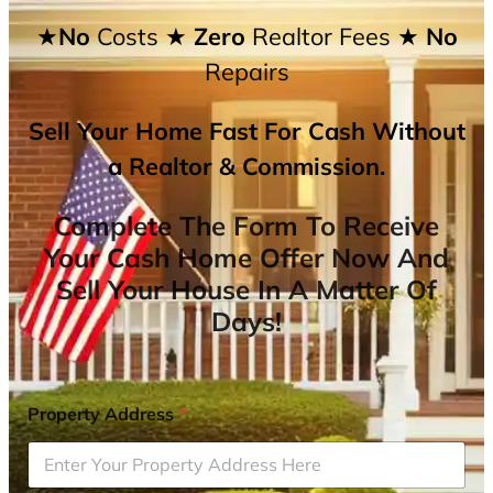
★No
Costs
★ Zero
Realtor Fees
★ No
Repairs
Sell Your Home Fast For Cash Without
a Realtor & Commission.
Complete The Form To Receive
Your Cash Home Offer Now And
Sell Your House In A Matter Of
Days!
Property Address
*