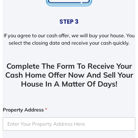
STEP 3
If you agree to our cash offer, we will buy your house. You
select the closing date and receive your cash quickly.
Complete The Form To Receive Your
Cash Home Offer Now And Sell Your
House In A Matter Of Days!
Property Address
*