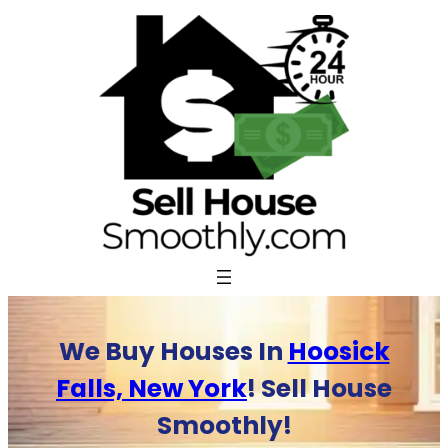
Skip
to
content
We Buy Houses In
Hoosick
Falls, New York
! Sell House
Smoothly!