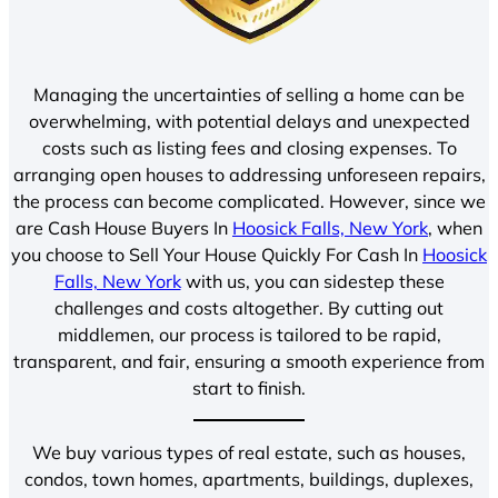
Managing the uncertainties of selling a home can be
overwhelming, with potential delays and unexpected
costs such as listing fees and closing expenses. To
arranging open houses to addressing unforeseen repairs,
the process can become complicated. However, since we
are Cash House Buyers In
Hoosick Falls, New York
, when
you choose to Sell Your House Quickly For Cash In
Hoosick
Falls, New York
with us, you can sidestep these
challenges and costs altogether. By cutting out
middlemen, our process is tailored to be rapid,
transparent, and fair, ensuring a smooth experience from
start to finish.
We buy various types of real estate, such as houses,
condos, town homes, apartments, buildings, duplexes,