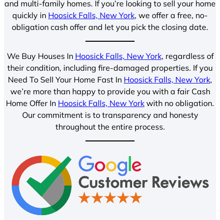
and multi-family homes. If you’re looking to sell your home
quickly in
Hoosick Falls, New York
, we offer a free, no-
obligation cash offer and let you pick the closing date.
We Buy Houses In
Hoosick Falls, New York
, regardless of
their condition, including fire-damaged properties. If you
Need To Sell Your Home Fast In
Hoosick Falls, New York
,
we’re more than happy to provide you with a fair Cash
Home Offer In
Hoosick Falls, New York
with no obligation.
Our commitment is to transparency and honesty
throughout the entire process.