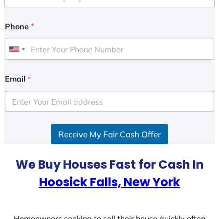
Phone
*
U
n
i
Email
*
t
e
d
S
Receive My Fair Cash Offer
t
a
t
We Buy Houses Fast for Cash In
e
Hoosick Falls, New York
s
+
1
Homeowners seeking to sell their house quickly often