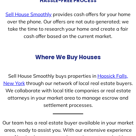
HASSLE-FREE PROCESS
Sell House Smoothly
provides cash offers for your home
over the phone. Our offers are not auto generated; we
take the time to research your home and create a fair
cash offer based on the current market.
Where We Buy Houses
Sell House Smoothly buys properties in
Hoosick Falls,
New York
through our network of local real estate buyers.
We collaborate with local title companies or real estate
attorneys in your market area to manage escrow and
settlement processes.
Our team has a real estate buyer available in your market
area, ready to assist you. With our extensive experience