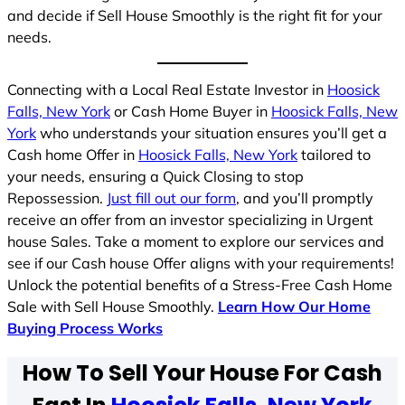
and decide if Sell House Smoothly is the right fit for your
needs.
Connecting with a Local Real Estate Investor in
Hoosick
Falls, New York
or Cash Home Buyer in
Hoosick Falls, New
York
who understands your situation ensures you’ll get a
Cash home Offer in
Hoosick Falls, New York
tailored to
your needs, ensuring a Quick Closing to stop
Repossession.
Just fill out our form
, and you’ll promptly
receive an offer from an investor specializing in Urgent
house Sales. Take a moment to explore our services and
see if our Cash house Offer aligns with your requirements!
Unlock the potential benefits of a Stress-Free Cash Home
Sale with Sell House Smoothly.
Learn How Our Home
Buying Process Works
How To Sell Your House For Cash