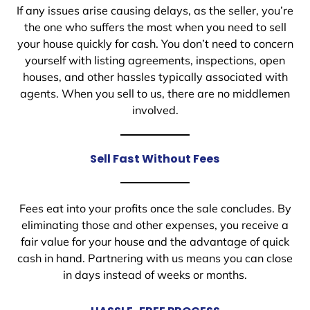
If any issues arise causing delays, as the seller, you’re
the one who suffers the most when you need to sell
your house quickly for cash. You don’t need to concern
yourself with listing agreements, inspections, open
houses, and other hassles typically associated with
agents. When you sell to us, there are no middlemen
involved.
Sell Fast Without Fees
Fees eat into your profits once the sale concludes. By
eliminating those and other expenses, you receive a
fair value for your house and the advantage of quick
cash in hand. Partnering with us means you can close
in days instead of weeks or months.