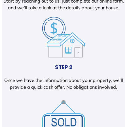
Start by reaching out to us. Just complete our online form,
and we’ll take a look at the details about your house.
STEP 2
Once we have the information about your property, we’ll
provide a quick cash offer. No obligations involved.