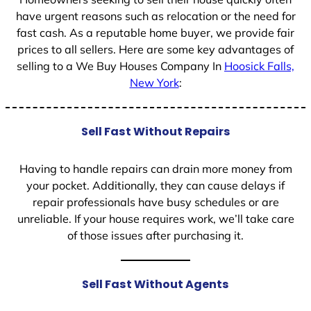
have urgent reasons such as relocation or the need for
fast cash. As a reputable home buyer, we provide fair
prices to all sellers. Here are some key advantages of
selling to a We Buy Houses Company In
Hoosick Falls,
New York
:
Sell Fast Without Repairs
Having to handle repairs can drain more money from
your pocket. Additionally, they can cause delays if
repair professionals have busy schedules or are
unreliable. If your house requires work, we’ll take care
of those issues after purchasing it.
Sell Fast Without Agents