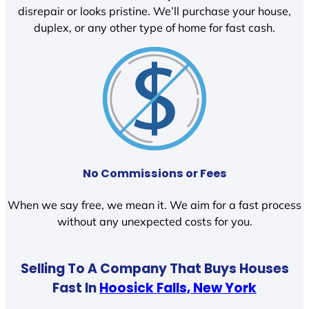
disrepair or looks pristine. We’ll purchase your house,
duplex, or any other type of home for fast cash.
No Commissions or Fees
When we say free, we mean it. We aim for a fast process
without any unexpected costs for you.
Selling To A Company That Buys Houses
Fast In
Hoosick Falls, New York