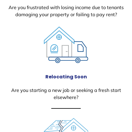
Are you frustrated with losing income due to tenants
damaging your property or failing to pay rent?
Relocating Soon
Are you starting a new job or seeking a fresh start
elsewhere?