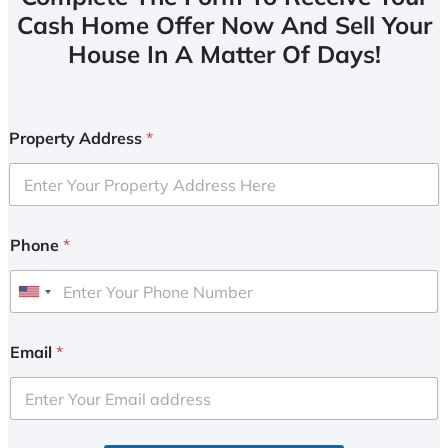
Cash Home Offer Now And Sell Your
House In A Matter Of Days!
Property Address
*
Phone
*
U
n
i
Email
*
t
e
d
S