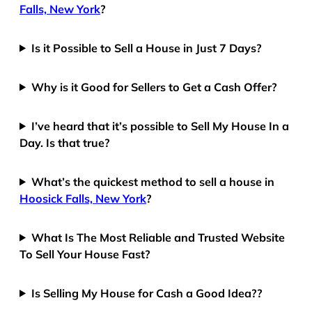
Falls, New York
?
Is it Possible to Sell a House in Just 7 Days?
Why is it Good for Sellers to Get a Cash Offer?
I’ve heard that it’s possible to Sell My House In a
Day. Is that true?
What’s the quickest method to sell a house in
Hoosick Falls, New York
?
What Is The Most Reliable and Trusted Website
To Sell Your House Fast?
Is Selling My House for Cash a Good Idea??