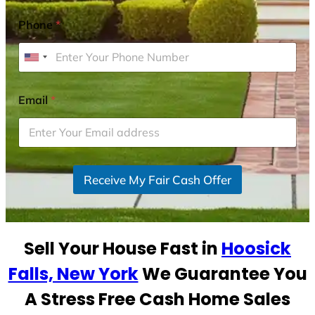
Phone
*
U
n
i
Email
*
t
e
d
S
Receive My Fair Cash Offer
t
a
t
e
Sell Your House Fast in
Hoosick
s
+
Falls, New York
We Guarantee You
1
A Stress Free Cash Home Sales