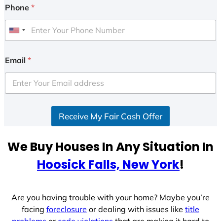
Phone
*
U
n
i
Email
*
t
e
d
S
Receive My Fair Cash Offer
t
a
t
We Buy Houses In Any Situation In
e
Hoosick Falls, New York
!
s
+
1
Are you having trouble with your home? Maybe you’re
facing
foreclosure
or dealing with issues like
title
problems
or
code violations
that are making it hard to