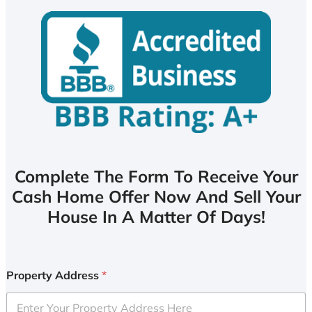
Complete The Form To Receive Your
Cash Home Offer Now And Sell Your
House In A Matter Of Days!
Property Address
*