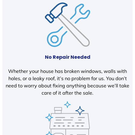
No Repair Needed
Whether your house has broken windows, walls with
holes, or a leaky roof, it’s no problem for us. You don’t
need to worry about fixing anything because we’ll take
care of it after the sale.