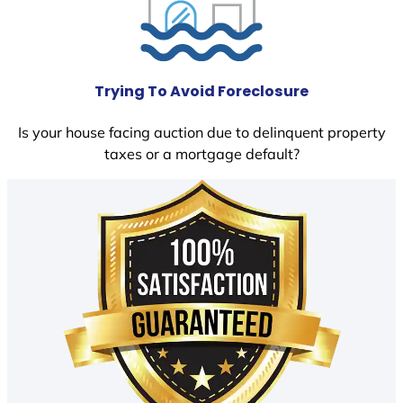
Trying To Avoid Foreclosure
Is your house facing auction due to delinquent property
taxes or a mortgage default?