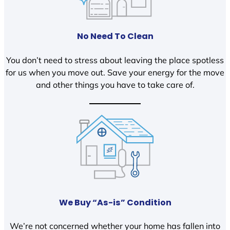
No Need To Clean
You don’t need to stress about leaving the place spotless
for us when you move out. Save your energy for the move
and other things you have to take care of.
We Buy “As-is” Condition
We’re not concerned whether your home has fallen into