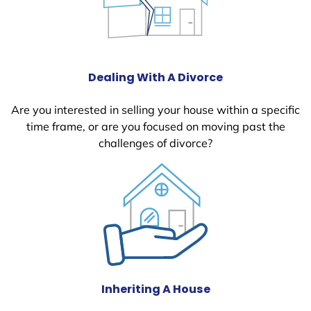
Dealing With A Divorce
Are you interested in selling your house within a specific
time frame, or are you focused on moving past the
challenges of divorce?
Inheriting A House