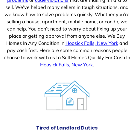
sell. We’ve helped many sellers in tough situations, and
we know how to solve problems quickly. Whether you’re
selling a house, apartment, mobile home, or condo, we
can help. You don’t need to worry about fixing up your
place or getting approval from anyone else. We Buy
Homes In Any Condition In
Hoosick Falls, New York
and
pay cash fast. Here are some common reasons people
choose to work with us to Sell Homes Quickly For Cash In
Hoosick Falls, New York
.
Tired of Landlord Duties