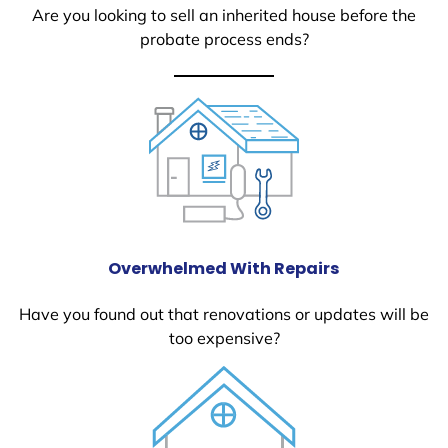
Are you looking to sell an inherited house before the
probate process ends?
Overwhelmed With Repairs
Have you found out that renovations or updates will be
too expensive?