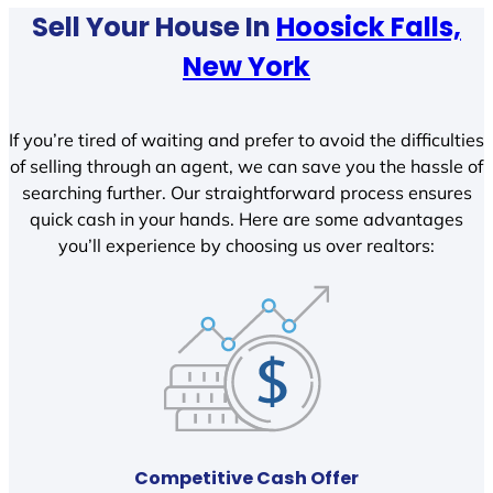
Sell Your House In
Hoosick Falls,
New York
If you’re tired of waiting and prefer to avoid the difficulties
of selling through an agent, we can save you the hassle of
searching further. Our straightforward process ensures
quick cash in your hands. Here are some advantages
you’ll experience by choosing us over realtors:
Competitive Cash Offer