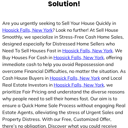
Solution!
Are you urgently seeking to Sell Your House Quickly in
Hoosick Falls, New York
? Look no further! At Sell House
Smoothly, we specialize in Stress-Free Cash Home Sales,
designed especially for Distressed Home Sellers who
Need To Sell Houses Fast in
Hoosick Falls, New York
. We
Buy Houses For Cash in
Hoosick Falls, New York
, offering
immediate cash to help you avoid Repossession and
overcome Financial Difficulties, no matter the situation. As
Cash House Buyers in
Hoosick Falls, New York
and Local
Real Estate Investors in
Hoosick Falls, New York
, we
prioritize Fair Pricing and understand the diverse reasons
why people need to sell their homes fast. Our aim is to
ensure a Quick Home Sale Process without engaging Real
Estate Agents, alleviating the stress of Urgent Sales and
Property Distress. With our Free, Customized Offer,
there’s no obligation. Discover what you could receive