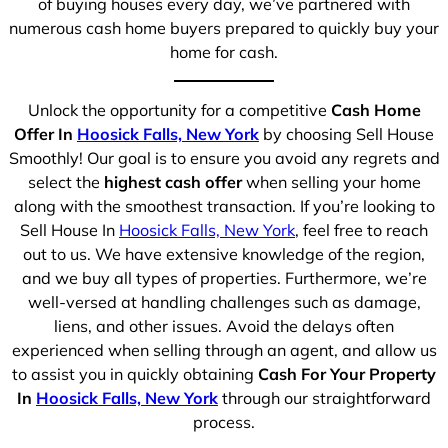
of buying houses every day, we’ve partnered with
numerous cash home buyers prepared to quickly buy your
home for cash.
Unlock the opportunity for a competitive
Cash Home
Offer In
Hoosick Falls, New York
by choosing Sell House
Smoothly! Our goal is to ensure you avoid any regrets and
select the
highest cash offer
when selling your home
along with the smoothest transaction. If you’re looking to
Sell House In
Hoosick Falls, New York
, feel free to reach
out to us. We have extensive knowledge of the region,
and we buy all types of properties. Furthermore, we’re
well-versed at handling challenges such as damage,
liens, and other issues. Avoid the delays often
experienced when selling through an agent, and allow us
to assist you in quickly obtaining
Cash For Your Property
In
Hoosick Falls, New York
through our straightforward
process.