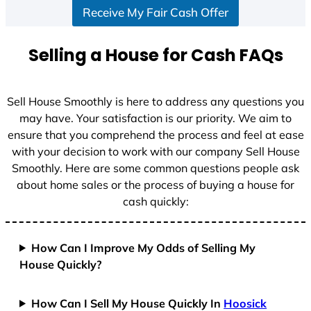
Receive My Fair Cash Offer
t
a
t
Selling a House for Cash FAQs
e
s
+
Sell House Smoothly is here to address any questions you
1
may have. Your satisfaction is our priority. We aim to
ensure that you comprehend the process and feel at ease
with your decision to work with our company Sell House
Smoothly. Here are some common questions people ask
about home sales or the process of buying a house for
cash quickly:
How Can I Improve My Odds of Selling My
House Quickly?
How Can I Sell My House Quickly In
Hoosick