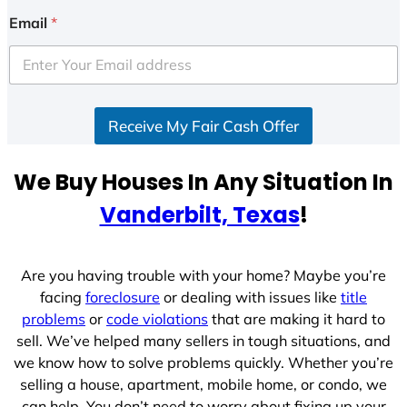
Email
*
Receive My Fair Cash Offer
We Buy Houses In Any Situation In
Vanderbilt, Texas
!
Are you having trouble with your home? Maybe you’re
facing
foreclosure
or dealing with issues like
title
problems
or
code violations
that are making it hard to
sell. We’ve helped many sellers in tough situations, and
we know how to solve problems quickly. Whether you’re
selling a house, apartment, mobile home, or condo, we
can help. You don’t need to worry about fixing up your