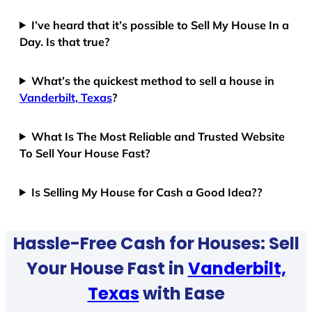
I’ve heard that it’s possible to Sell My House In a
Day. Is that true?
What’s the quickest method to sell a house in
Vanderbilt, Texas
?
What Is The Most Reliable and Trusted Website
To Sell Your House Fast?
Is Selling My House for Cash a Good Idea??
Hassle-Free Cash for Houses: Sell
Your House Fast in
Vanderbilt,
Texas
with Ease