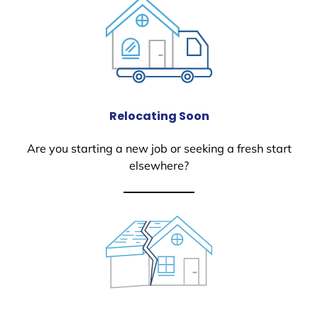
Relocating Soon
Are you starting a new job or seeking a fresh start
elsewhere?