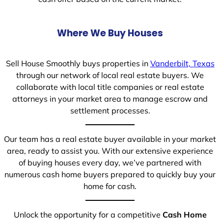
Where We Buy Houses
Sell House Smoothly buys properties in
Vanderbilt, Texas
through our network of local real estate buyers. We
collaborate with local title companies or real estate
attorneys in your market area to manage escrow and
settlement processes.
Our team has a real estate buyer available in your market
area, ready to assist you. With our extensive experience
of buying houses every day, we’ve partnered with
numerous cash home buyers prepared to quickly buy your
home for cash.
Unlock the opportunity for a competitive
Cash Home