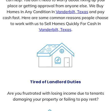
place or getting approval from anyone else. We Buy
Homes In Any Condition In
Vanderbilt, Texas
and pay
cash fast. Here are some common reasons people choose
to work with us to Sell Homes Quickly For Cash In
Vanderbilt, Texas
.
Tired of Landlord Duties
Are you frustrated with losing income due to tenants
damaging your property or failing to pay rent?