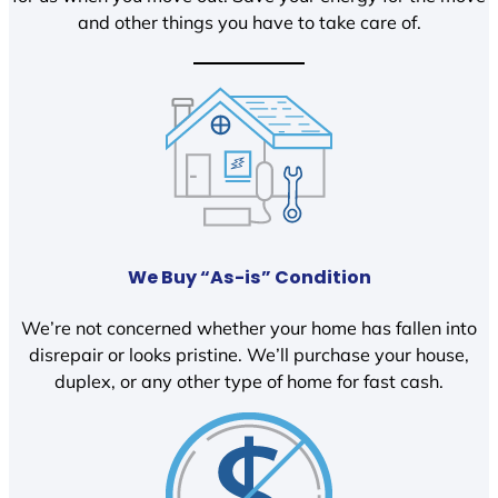
and other things you have to take care of.
We Buy “As-is” Condition
We’re not concerned whether your home has fallen into
disrepair or looks pristine. We’ll purchase your house,
duplex, or any other type of home for fast cash.