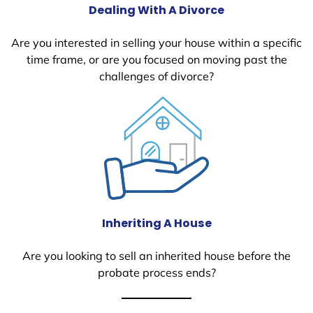
Dealing With A Divorce
Are you interested in selling your house within a specific
time frame, or are you focused on moving past the
challenges of divorce?
Inheriting A House
Are you looking to sell an inherited house before the
probate process ends?