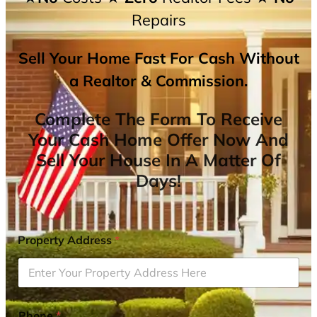
Repairs
Sell Your Home Fast For Cash Without
a Realtor & Commission.
Complete The Form To Receive
Your Cash Home Offer Now And
Sell Your House In A Matter Of
Days!
Property Address
*
Phone
*