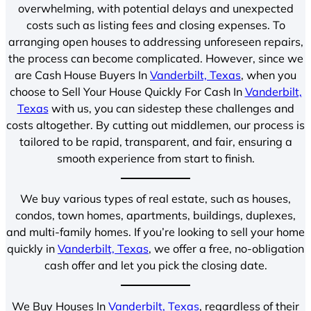
overwhelming, with potential delays and unexpected
costs such as listing fees and closing expenses. To
arranging open houses to addressing unforeseen repairs,
the process can become complicated. However, since we
are Cash House Buyers In
Vanderbilt, Texas
, when you
choose to Sell Your House Quickly For Cash In
Vanderbilt,
Texas
with us, you can sidestep these challenges and
costs altogether. By cutting out middlemen, our process is
tailored to be rapid, transparent, and fair, ensuring a
smooth experience from start to finish.
We buy various types of real estate, such as houses,
condos, town homes, apartments, buildings, duplexes,
and multi-family homes. If you’re looking to sell your home
quickly in
Vanderbilt, Texas
, we offer a free, no-obligation
cash offer and let you pick the closing date.
We Buy Houses In
Vanderbilt, Texas
, regardless of their