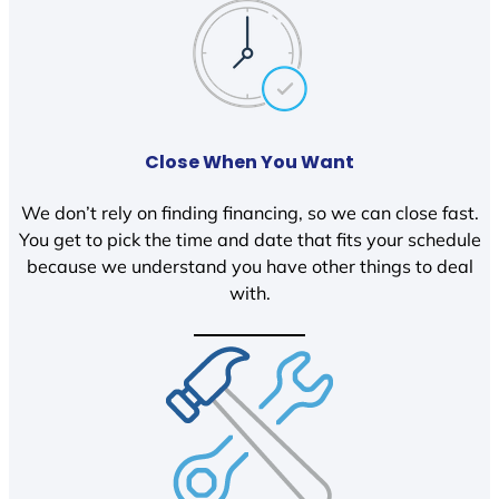
Close When You Want
We don’t rely on finding financing, so we can close fast.
You get to pick the time and date that fits your schedule
because we understand you have other things to deal
with.