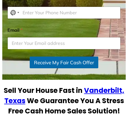
N
o
c
Email
*
o
u
n
t
r
Receive My Fair Cash Offer
y
s
e
Sell Your House Fast in
Vanderbilt,
l
e
Texas
We Guarantee You A Stress
c
Free Cash Home Sales Solution!
t
e
d