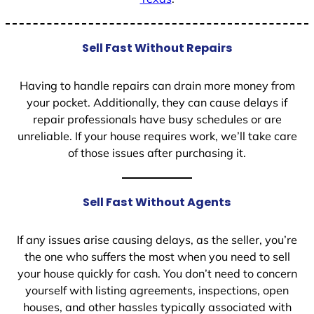
Sell Fast Without Repairs
Having to handle repairs can drain more money from
your pocket. Additionally, they can cause delays if
repair professionals have busy schedules or are
unreliable. If your house requires work, we’ll take care
of those issues after purchasing it.
Sell Fast Without Agents
If any issues arise causing delays, as the seller, you’re
the one who suffers the most when you need to sell
your house quickly for cash. You don’t need to concern
yourself with listing agreements, inspections, open
houses, and other hassles typically associated with