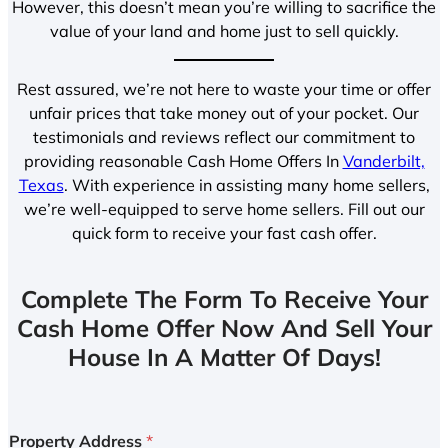
However, this doesn’t mean you’re willing to sacrifice the
value of your land and home just to sell quickly.
Rest assured, we’re not here to waste your time or offer
unfair prices that take money out of your pocket. Our
testimonials and reviews reflect our commitment to
providing reasonable Cash Home Offers In
Vanderbilt,
Texas
. With experience in assisting many home sellers,
we’re well-equipped to serve home sellers. Fill out our
quick form to receive your fast cash offer.
Complete The Form To Receive Your
Cash Home Offer Now And Sell Your
House In A Matter Of Days!
Property Address
*