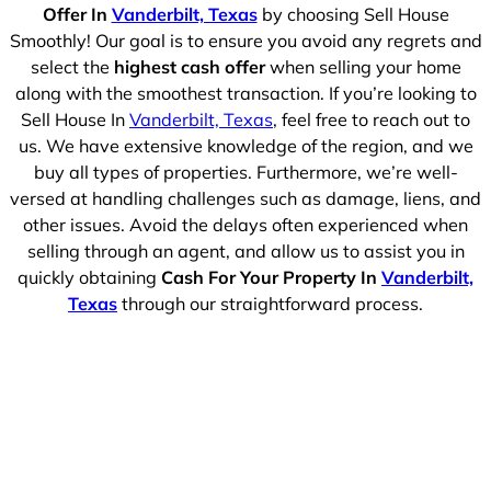
Offer In
Vanderbilt, Texas
by choosing Sell House
Smoothly! Our goal is to ensure you avoid any regrets and
select the
highest cash offer
when selling your home
along with the smoothest transaction. If you’re looking to
Sell House In
Vanderbilt, Texas
, feel free to reach out to
us. We have extensive knowledge of the region, and we
buy all types of properties. Furthermore, we’re well-
versed at handling challenges such as damage, liens, and
other issues. Avoid the delays often experienced when
selling through an agent, and allow us to assist you in
quickly obtaining
Cash For Your Property In
Vanderbilt,
Texas
through our straightforward process.