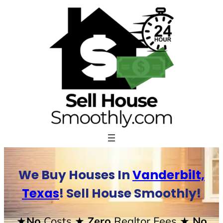
Skip
to
content
We Buy Houses In
Vanderbilt,
Texas
! Sell House Smoothly!
★No
Costs
★ Zero
Realtor Fees
★ No