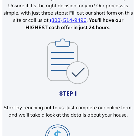
Unsure if it’s the right decision for you? Our process is
simple, with just three steps: Fill out our short form on this
site or call us at
(800) 514-9496
.
You’ll have our
HIGHEST cash offer in just 24 hours.
STEP 1
Start by reaching out to us. Just complete our online form,
and we’ll take a look at the details about your house.