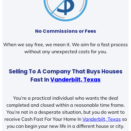
No Commissions or Fees
When we say free, we mean it. We aim for a fast process
without any unexpected costs for you.
Selling To A Company That Buys Houses
Fast In
Vanderbilt, Texas
You’re a practical individual who wants the deal
completed and closed within a reasonable time frame.
You’re not in a desperate situation, but you do want to
receive Cash Fast For Your Home In
Vanderbilt, Texas
so
you can begin your new life in a different house or city.