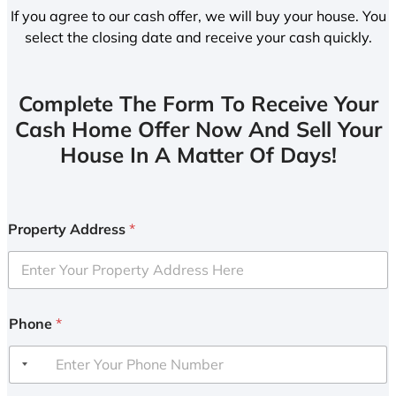
If you agree to our cash offer, we will buy your house. You
select the closing date and receive your cash quickly.
Complete The Form To Receive Your
Cash Home Offer Now And Sell Your
House In A Matter Of Days!
Property Address
*
Phone
*