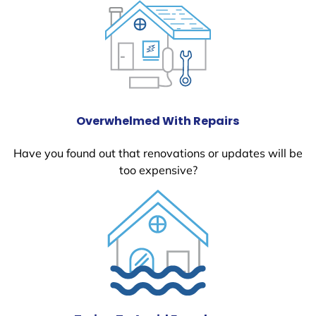
Overwhelmed With Repairs
Have you found out that renovations or updates will be
too expensive?