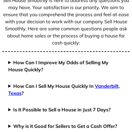
Sell House Smoothly is here to address any questions you
may have. Your satisfaction is our priority. We aim to
ensure that you comprehend the process and feel at ease
with your decision to work with our company Sell House
Smoothly. Here are some common questions people ask
about home sales or the process of buying a house for
cash quickly:
How Can I Improve My Odds of Selling My
House Quickly?
How Can I Sell My House Quickly In
Vanderbilt,
Texas
?
Is it Possible to Sell a House in Just 7 Days?
Why is it Good for Sellers to Get a Cash Offer?