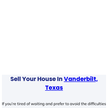
Sell Your House In
Vanderbilt,
Texas
If you’re tired of waiting and prefer to avoid the difficulties