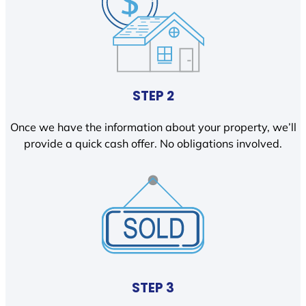
STEP 2
Once we have the information about your property, we’ll
provide a quick cash offer. No obligations involved.
STEP 3