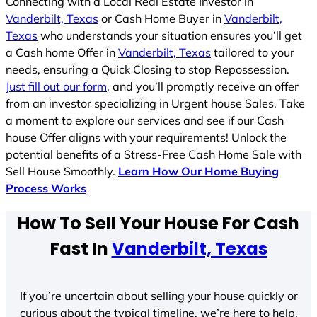
Connecting with a Local Real Estate Investor in
Vanderbilt, Texas
or Cash Home Buyer in
Vanderbilt,
Texas
who understands your situation ensures you’ll get
a Cash home Offer in
Vanderbilt, Texas
tailored to your
needs, ensuring a Quick Closing to stop Repossession.
Just fill out our form
, and you’ll promptly receive an offer
from an investor specializing in Urgent house Sales. Take
a moment to explore our services and see if our Cash
house Offer aligns with your requirements! Unlock the
potential benefits of a Stress-Free Cash Home Sale with
Sell House Smoothly.
Learn How Our Home Buying
Process Works
How To Sell Your House For Cash
Fast In
Vanderbilt, Texas
If you’re uncertain about selling your house quickly or
curious about the typical timeline, we’re here to help.