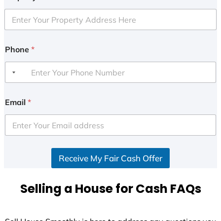
Phone
*
Email
*
Receive My Fair Cash Offer
Selling a House for Cash FAQs