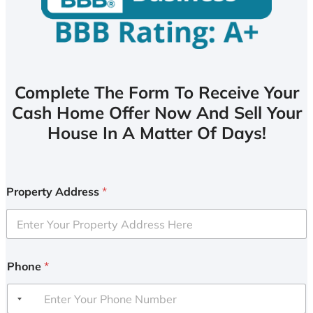
Complete The Form To Receive Your
Cash Home Offer Now And Sell Your
House In A Matter Of Days!
Property Address
*
Phone
*