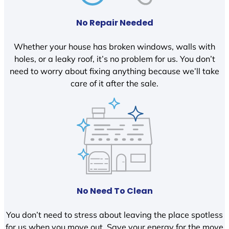
No Repair Needed
Whether your house has broken windows, walls with
holes, or a leaky roof, it’s no problem for us. You don’t
need to worry about fixing anything because we’ll take
care of it after the sale.
No Need To Clean
You don’t need to stress about leaving the place spotless
for us when you move out. Save your energy for the move