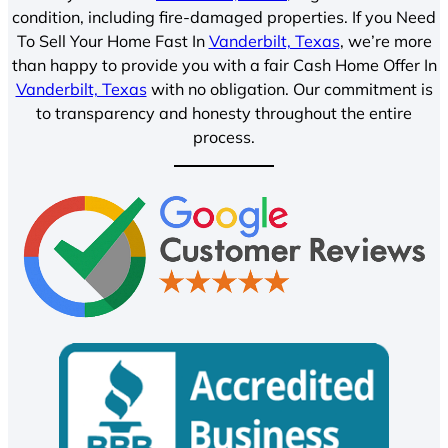
condition, including fire-damaged properties. If you Need
To Sell Your Home Fast In
Vanderbilt, Texas
, we’re more
than happy to provide you with a fair Cash Home Offer In
Vanderbilt, Texas
with no obligation. Our commitment is
to transparency and honesty throughout the entire
process.