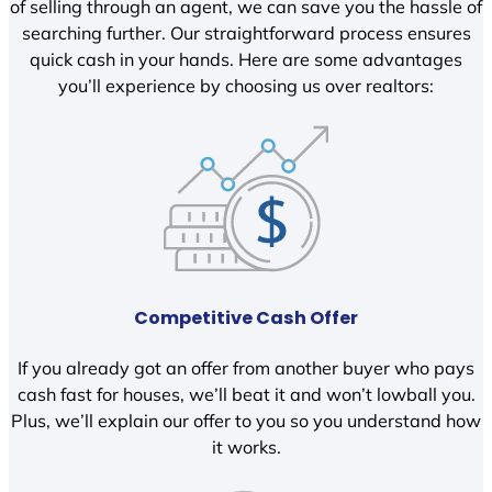
of selling through an agent, we can save you the hassle of
searching further. Our straightforward process ensures
quick cash in your hands. Here are some advantages
you’ll experience by choosing us over realtors:
Competitive Cash Offer
If you already got an offer from another buyer who pays
cash fast for houses, we’ll beat it and won’t lowball you.
Plus, we’ll explain our offer to you so you understand how
it works.