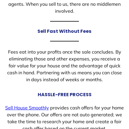
agents. When you sell to us, there are no middlemen
involved.
Sell Fast Without Fees
Fees eat into your profits once the sale concludes. By
eliminating those and other expenses, you receive a
fair value for your house and the advantage of quick
cash in hand. Partnering with us means you can close
in days instead of weeks or months.
HASSLE-FREE PROCESS
Sell House Smoothly
provides cash offers for your home
over the phone. Our offers are not auto generated; we
take the time to research your home and create a fair
cash offer based on the current market.