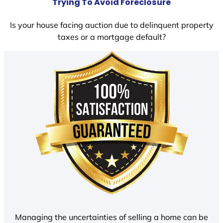
Trying To Avoid Foreclosure
Is your house facing auction due to delinquent property
taxes or a mortgage default?
Managing the uncertainties of selling a home can be