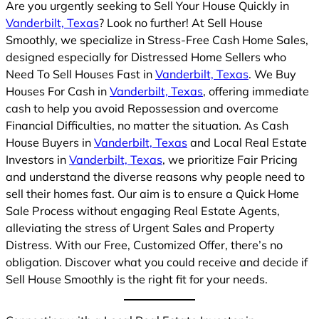
Are you urgently seeking to Sell Your House Quickly in
Vanderbilt, Texas
? Look no further! At Sell House
Smoothly, we specialize in Stress-Free Cash Home Sales,
designed especially for Distressed Home Sellers who
Need To Sell Houses Fast in
Vanderbilt, Texas
. We Buy
Houses For Cash in
Vanderbilt, Texas
, offering immediate
cash to help you avoid Repossession and overcome
Financial Difficulties, no matter the situation. As Cash
House Buyers in
Vanderbilt, Texas
and Local Real Estate
Investors in
Vanderbilt, Texas
, we prioritize Fair Pricing
and understand the diverse reasons why people need to
sell their homes fast. Our aim is to ensure a Quick Home
Sale Process without engaging Real Estate Agents,
alleviating the stress of Urgent Sales and Property
Distress. With our Free, Customized Offer, there’s no
obligation. Discover what you could receive and decide if
Sell House Smoothly is the right fit for your needs.