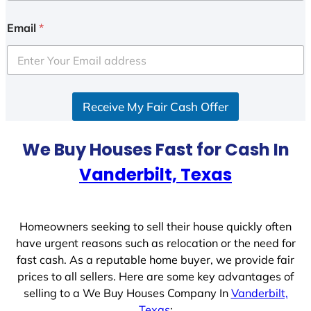
Email
*
Receive My Fair Cash Offer
We Buy Houses Fast for Cash In
Vanderbilt, Texas
Homeowners seeking to sell their house quickly often
have urgent reasons such as relocation or the need for
fast cash. As a reputable home buyer, we provide fair
prices to all sellers. Here are some key advantages of
selling to a We Buy Houses Company In
Vanderbilt,
Texas
: