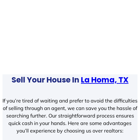
Sell Your House In
La Homa, TX
If you’re tired of waiting and prefer to avoid the difficulties
of selling through an agent, we can save you the hassle of
searching further. Our straightforward process ensures
quick cash in your hands. Here are some advantages
you’ll experience by choosing us over realtors: