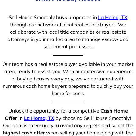
Sell House Smoothly buys properties in
La Homa, TX
through our network of local real estate buyers. We
collaborate with local title companies or real estate
attorneys in your market area to manage escrow and
settlement processes.
Our team has a real estate buyer available in your market
area, ready to assist you. With our extensive experience
of buying houses every day, we’ve partnered with
numerous cash home buyers prepared to quickly buy your
home for cash.
Unlock the opportunity for a competitive
Cash Home
Offer In
La Homa, TX
by choosing Sell House Smoothly!
Our goal is to ensure you avoid any regrets and select the
highest cash offer
when selling your home along with the