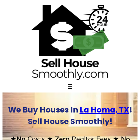
Skip
to
content
We Buy Houses In
La Homa, TX
!
Sell House Smoothly!
★No
Costs
★ Zero
Realtor Fees
★ No