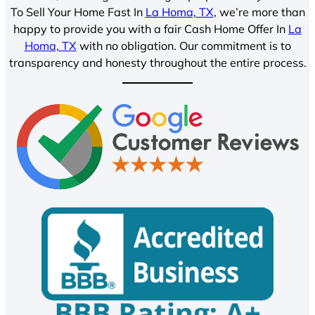
To Sell Your Home Fast In
La Homa, TX
, we’re more than
happy to provide you with a fair Cash Home Offer In
La
Homa, TX
with no obligation. Our commitment is to
transparency and honesty throughout the entire process.