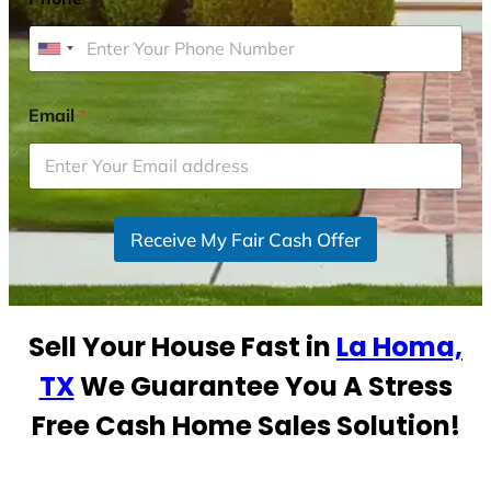
U
n
i
Email
*
t
e
d
S
Receive My Fair Cash Offer
t
a
t
e
Sell Your House Fast in
La Homa,
s
+
TX
We Guarantee You A Stress
1
Free Cash Home Sales Solution!