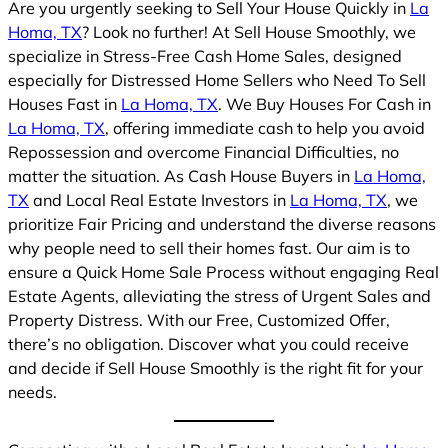
Are you urgently seeking to Sell Your House Quickly in
La
Homa, TX
? Look no further! At Sell House Smoothly, we
specialize in Stress-Free Cash Home Sales, designed
especially for Distressed Home Sellers who Need To Sell
Houses Fast in
La Homa, TX
. We Buy Houses For Cash in
La Homa, TX
, offering immediate cash to help you avoid
Repossession and overcome Financial Difficulties, no
matter the situation. As Cash House Buyers in
La Homa,
TX
and Local Real Estate Investors in
La Homa, TX
, we
prioritize Fair Pricing and understand the diverse reasons
why people need to sell their homes fast. Our aim is to
ensure a Quick Home Sale Process without engaging Real
Estate Agents, alleviating the stress of Urgent Sales and
Property Distress. With our Free, Customized Offer,
there’s no obligation. Discover what you could receive
and decide if Sell House Smoothly is the right fit for your
needs.