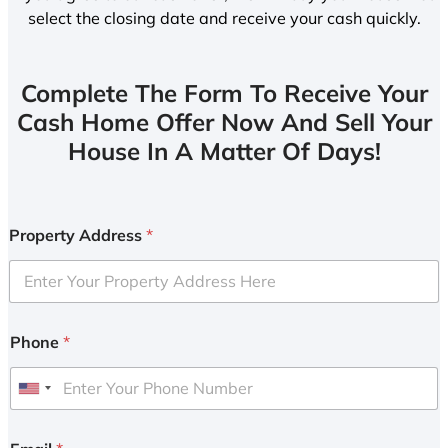
select the closing date and receive your cash quickly.
Complete The Form To Receive Your
Cash Home Offer Now And Sell Your
House In A Matter Of Days!
Property Address
*
Phone
*
U
n
i