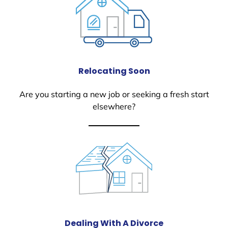
Relocating Soon
Are you starting a new job or seeking a fresh start
elsewhere?
Dealing With A Divorce