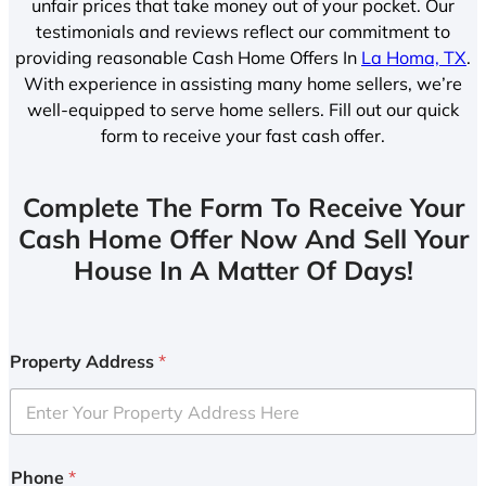
unfair prices that take money out of your pocket. Our
testimonials and reviews reflect our commitment to
providing reasonable Cash Home Offers In
La Homa, TX
.
With experience in assisting many home sellers, we’re
well-equipped to serve home sellers. Fill out our quick
form to receive your fast cash offer.
Complete The Form To Receive Your
Cash Home Offer Now And Sell Your
House In A Matter Of Days!
Property Address
*
Phone
*