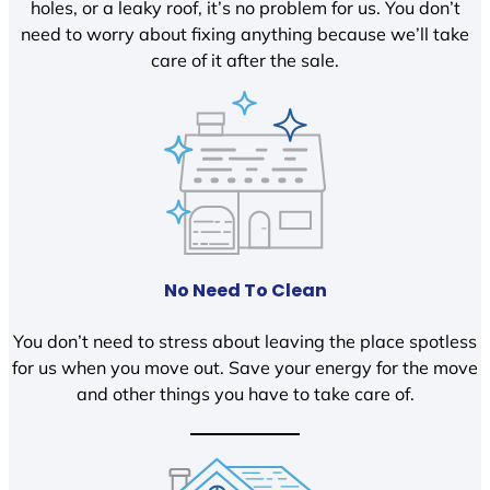
holes, or a leaky roof, it’s no problem for us. You don’t
need to worry about fixing anything because we’ll take
care of it after the sale.
No Need To Clean
You don’t need to stress about leaving the place spotless
for us when you move out. Save your energy for the move
and other things you have to take care of.