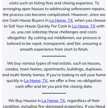
costs such as listing fees and closing expenses. To
arranging open houses to addressing unforeseen repairs,
the process can become complicated. However, since we
are Cash House Buyers In
La Homa, TX
, when you choose
to Sell Your House Quickly For Cash In
La Homa, TX
with
us, you can sidestep these challenges and costs
altogether. By cutting out middlemen, our process is
tailored to be rapid, transparent, and fair, ensuring a
smooth experience from start to finish.
We buy various types of real estate, such as houses,
condos, town homes, apartments, buildings, duplexes,
and multi-family homes. If you’re looking to sell your home
quickly in
La Homa, TX
, we offer a free, no-obligation
cash offer and let you pick the closing date.
We Buy Houses In
La Homa, TX
, regardless of their
condition, including fire-damaged properties. If you Need