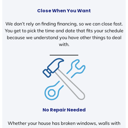
Close When You Want
We don’t rely on finding financing, so we can close fast.
You get to pick the time and date that fits your schedule
because we understand you have other things to deal
with.
No Repair Needed
Whether your house has broken windows, walls with