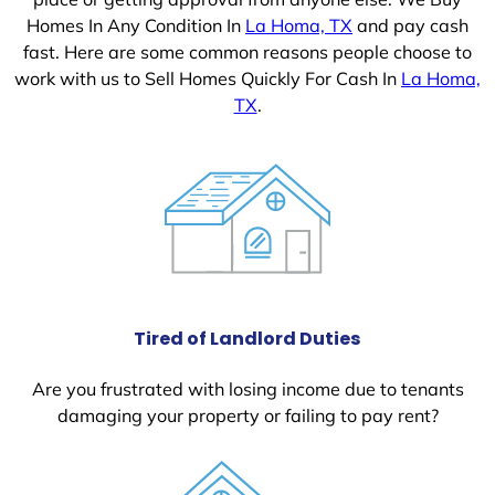
Homes In Any Condition In
La Homa, TX
and pay cash
fast. Here are some common reasons people choose to
work with us to Sell Homes Quickly For Cash In
La Homa,
TX
.
Tired of Landlord Duties
Are you frustrated with losing income due to tenants
damaging your property or failing to pay rent?