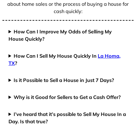
about home sales or the process of buying a house for
cash quickly:
How Can I Improve My Odds of Selling My
House Quickly?
How Can I Sell My House Quickly In
La Homa,
TX
?
Is it Possible to Sell a House in Just 7 Days?
Why is it Good for Sellers to Get a Cash Offer?
I’ve heard that it’s possible to Sell My House In a
Day. Is that true?