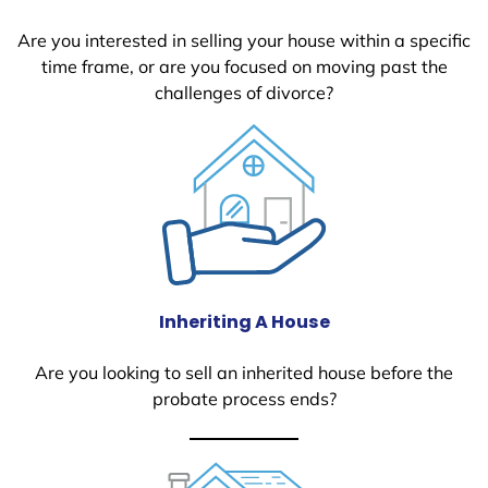
Are you interested in selling your house within a specific
time frame, or are you focused on moving past the
challenges of divorce?
Inheriting A House
Are you looking to sell an inherited house before the
probate process ends?