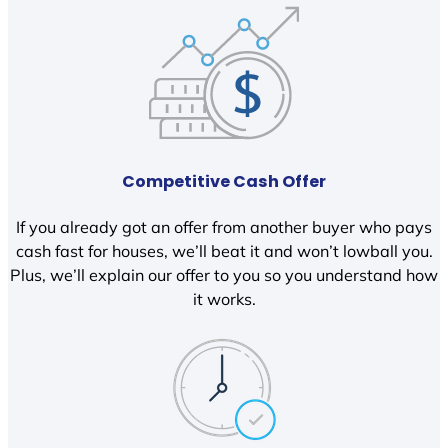
Competitive Cash Offer
If you already got an offer from another buyer who pays
cash fast for houses, we’ll beat it and won’t lowball you.
Plus, we’ll explain our offer to you so you understand how
it works.