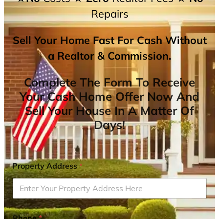
Repairs
Sell Your Home Fast For Cash Without
a Realtor & Commission.
Complete The Form To Receive
Your Cash Home Offer Now And
Sell Your House In A Matter Of
Days!
Property Address
*
Phone
*