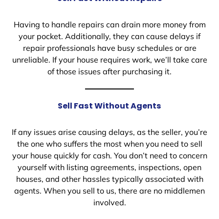
Having to handle repairs can drain more money from
your pocket. Additionally, they can cause delays if
repair professionals have busy schedules or are
unreliable. If your house requires work, we’ll take care
of those issues after purchasing it.
Sell Fast Without Agents
If any issues arise causing delays, as the seller, you’re
the one who suffers the most when you need to sell
your house quickly for cash. You don’t need to concern
yourself with listing agreements, inspections, open
houses, and other hassles typically associated with
agents. When you sell to us, there are no middlemen
involved.