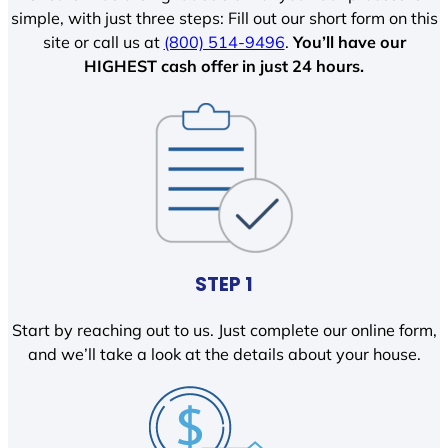
simple, with just three steps: Fill out our short form on this
site or call us at
(800) 514-9496
.
You’ll have our
HIGHEST cash offer in just 24 hours.
STEP 1
Start by reaching out to us. Just complete our online form,
and we’ll take a look at the details about your house.