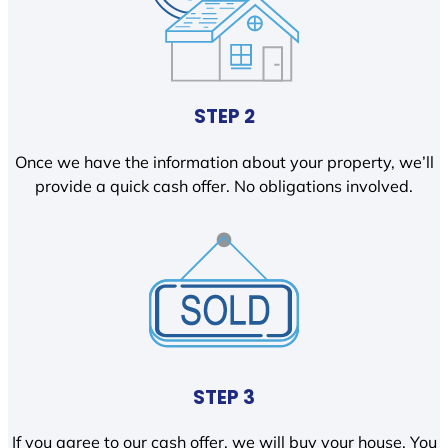
STEP 2
Once we have the information about your property, we’ll
provide a quick cash offer. No obligations involved.
STEP 3
If you agree to our cash offer, we will buy your house. You