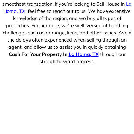
smoothest transaction. If you’re looking to Sell House In
La
Homa, TX
, feel free to reach out to us. We have extensive
knowledge of the region, and we buy all types of
properties. Furthermore, we’re well-versed at handling
challenges such as damage, liens, and other issues. Avoid
the delays often experienced when selling through an
agent, and allow us to assist you in quickly obtaining
Cash For Your Property In
La Homa, TX
through our
straightforward process.