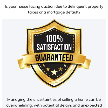
Is your house facing auction due to delinquent property
taxes or a mortgage default?
Managing the uncertainties of selling a home can be
overwhelming, with potential delays and unexpected