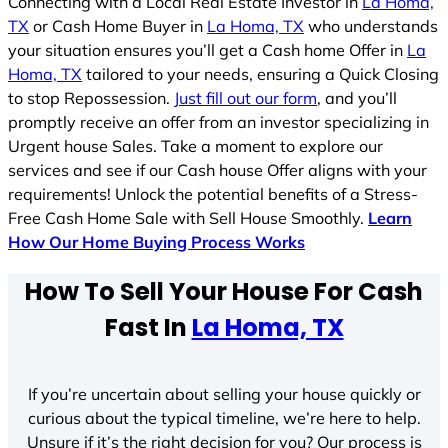
Connecting with a Local Real Estate Investor in
La Homa,
TX
or Cash Home Buyer in
La Homa, TX
who understands
your situation ensures you’ll get a Cash home Offer in
La
Homa, TX
tailored to your needs, ensuring a Quick Closing
to stop Repossession.
Just fill out our form
, and you’ll
promptly receive an offer from an investor specializing in
Urgent house Sales. Take a moment to explore our
services and see if our Cash house Offer aligns with your
requirements! Unlock the potential benefits of a Stress-
Free Cash Home Sale with Sell House Smoothly.
Learn
How Our Home Buying Process Works
How To Sell Your House For Cash
Fast In
La Homa, TX
If you’re uncertain about selling your house quickly or
curious about the typical timeline, we’re here to help.
Unsure if it’s the right decision for you? Our process is