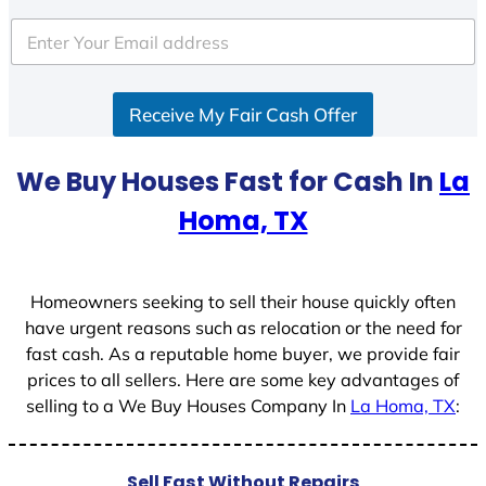
t
e
d
S
Receive My Fair Cash Offer
t
a
t
We Buy Houses Fast for Cash In
La
e
Homa, TX
s
+
1
Homeowners seeking to sell their house quickly often
have urgent reasons such as relocation or the need for
fast cash. As a reputable home buyer, we provide fair
prices to all sellers. Here are some key advantages of
selling to a We Buy Houses Company In
La Homa, TX
:
Sell Fast Without Repairs