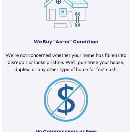
We Buy “As-is” Condition
We’re not concerned whether your home has fallen into
disrepair or looks pristine. We’ll purchase your house,
duplex, or any other type of home for fast cash.
No Commissions or Fees