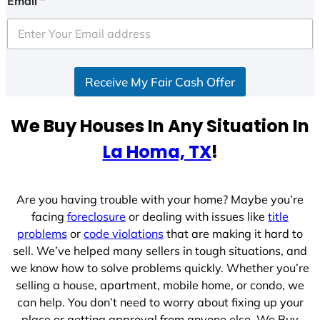
Email
*
t
e
d
S
Receive My Fair Cash Offer
t
a
t
We Buy Houses In Any Situation In
e
La Homa, TX
!
s
+
1
Are you having trouble with your home? Maybe you’re
facing
foreclosure
or dealing with issues like
title
problems
or
code violations
that are making it hard to
sell. We’ve helped many sellers in tough situations, and
we know how to solve problems quickly. Whether you’re
selling a house, apartment, mobile home, or condo, we
can help. You don’t need to worry about fixing up your
place or getting approval from anyone else. We Buy