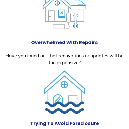
Overwhelmed With Repairs
Have you found out that renovations or updates will be
too expensive?
Trying To Avoid Foreclosure