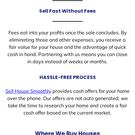
Sell Fast Without Fees
Fees eat into your profits once the sale concludes. By
eliminating those and other expenses, you receive a
fair value for your house and the advantage of quick
cash in hand. Partnering with us means you can close
in days instead of weeks or months.
HASSLE-FREE PROCESS
Sell House Smoothly
provides cash offers for your home
over the phone. Our offers are not auto generated; we
take the time to research your home and create a fair
cash offer based on the current market.
Where We Buy Houses