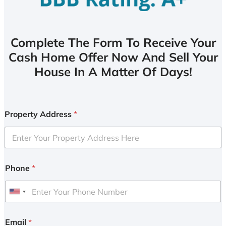
Complete The Form To Receive Your
Cash Home Offer Now And Sell Your
House In A Matter Of Days!
Property Address
*
Phone
*
U
n
i
Email
*