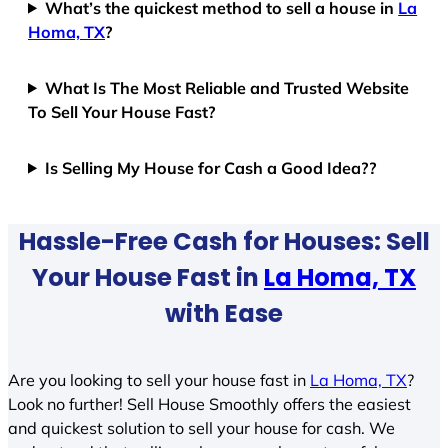
What’s the quickest method to sell a house in
La
Homa, TX
?
What Is The Most Reliable and Trusted Website
To Sell Your House Fast?
Is Selling My House for Cash a Good Idea??
Hassle-Free Cash for Houses: Sell
Your House Fast in
La Homa, TX
with Ease
Are you looking to sell your house fast in
La Homa, TX
?
Look no further! Sell House Smoothly offers the easiest
and quickest solution to sell your house for cash. We