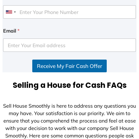
U
n
i
Email
*
t
e
d
S
Receive My Fair Cash Offer
t
a
t
Selling a House for Cash FAQs
e
s
+
Sell House Smoothly is here to address any questions you
1
may have. Your satisfaction is our priority. We aim to
ensure that you comprehend the process and feel at ease
with your decision to work with our company Sell House
Smoothly. Here are some common questions people ask