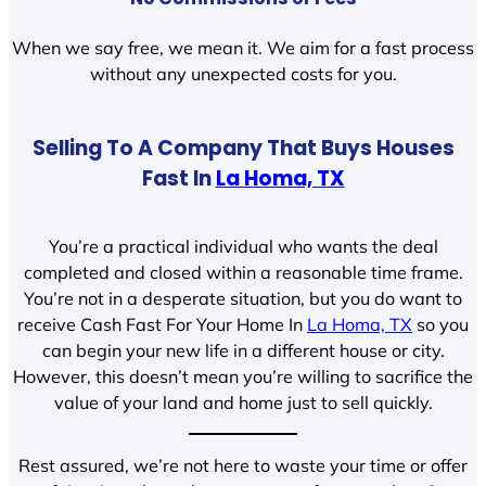
When we say free, we mean it. We aim for a fast process
without any unexpected costs for you.
Selling To A Company That Buys Houses
Fast In
La Homa, TX
You’re a practical individual who wants the deal
completed and closed within a reasonable time frame.
You’re not in a desperate situation, but you do want to
receive Cash Fast For Your Home In
La Homa, TX
so you
can begin your new life in a different house or city.
However, this doesn’t mean you’re willing to sacrifice the
value of your land and home just to sell quickly.
Rest assured, we’re not here to waste your time or offer