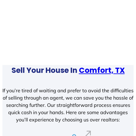
Sell Your House In
Comfort, TX
If you’re tired of waiting and prefer to avoid the difficulties
of selling through an agent, we can save you the hassle of
searching further. Our straightforward process ensures
quick cash in your hands. Here are some advantages
you’ll experience by choosing us over realtors: