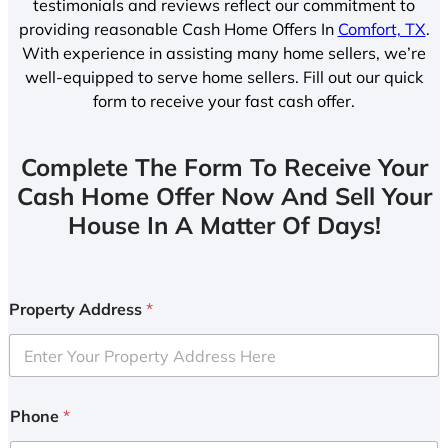
testimonials and reviews reflect our commitment to
providing reasonable Cash Home Offers In
Comfort, TX
.
With experience in assisting many home sellers, we’re
well-equipped to serve home sellers. Fill out our quick
form to receive your fast cash offer.
Complete The Form To Receive Your
Cash Home Offer Now And Sell Your
House In A Matter Of Days!
Property Address
*
Phone
*