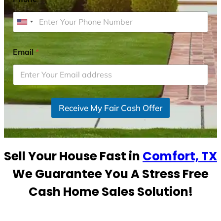
U
n
i
Email
*
t
e
d
S
Receive My Fair Cash Offer
t
a
t
e
Sell Your House Fast in
Comfort, TX
s
+
We Guarantee You A Stress Free
1
Cash Home Sales Solution!