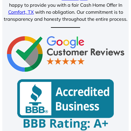
happy to provide you with a fair Cash Home Offer In
Comfort, TX
with no obligation. Our commitment is to
transparency and honesty throughout the entire process.