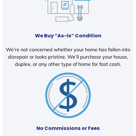
We Buy “As-is” Condition
We’re not concerned whether your home has fallen into
disrepair or looks pristine. We’ll purchase your house,
duplex, or any other type of home for fast cash.
No Commissions or Fees