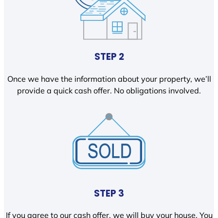
STEP 2
Once we have the information about your property, we’ll
provide a quick cash offer. No obligations involved.
STEP 3
If you agree to our cash offer, we will buy your house. You