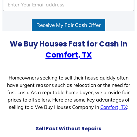
e
d
S
Receive My Fair Cash Offer
t
a
t
We Buy Houses Fast for Cash In
e
Comfort, TX
s
+
1
Homeowners seeking to sell their house quickly often
have urgent reasons such as relocation or the need for
fast cash. As a reputable home buyer, we provide fair
prices to all sellers. Here are some key advantages of
selling to a We Buy Houses Company In
Comfort, TX
:
Sell Fast Without Repairs