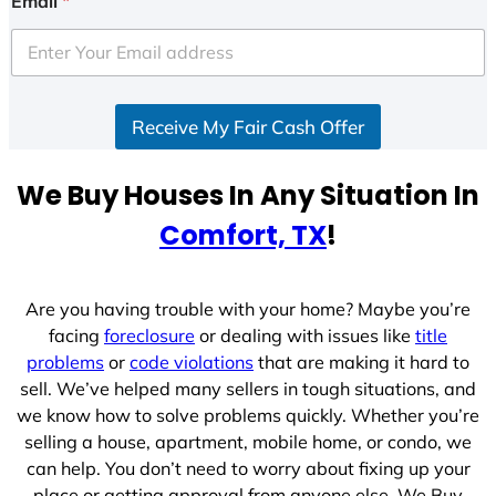
Email
*
t
e
d
S
Receive My Fair Cash Offer
t
a
t
We Buy Houses In Any Situation In
e
Comfort, TX
!
s
+
1
Are you having trouble with your home? Maybe you’re
facing
foreclosure
or dealing with issues like
title
problems
or
code violations
that are making it hard to
sell. We’ve helped many sellers in tough situations, and
we know how to solve problems quickly. Whether you’re
selling a house, apartment, mobile home, or condo, we
can help. You don’t need to worry about fixing up your
place or getting approval from anyone else. We Buy