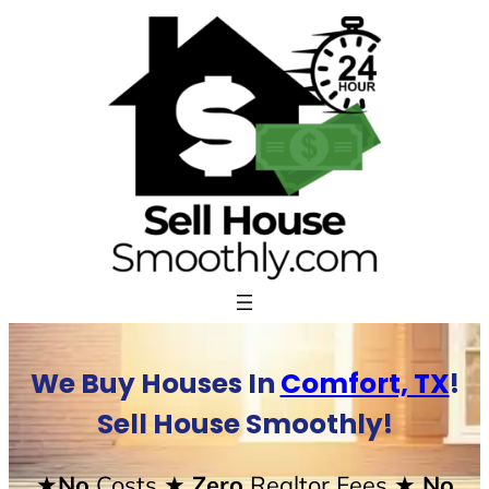
Skip
to
content
We Buy Houses In
Comfort, TX
!
Sell House Smoothly!
★No
Costs
★ Zero
Realtor Fees
★ No