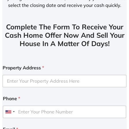
select the closing date and receive your cash quickly.
Complete The Form To Receive Your
Cash Home Offer Now And Sell Your
House In A Matter Of Days!
Property Address
*
Phone
*
U
n
i