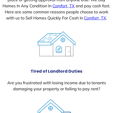
Homes In Any Condition In
Comfort, TX
and pay cash fast.
Here are some common reasons people choose to work
with us to Sell Homes Quickly For Cash In
Comfort, TX
.
Tired of Landlord Duties
Are you frustrated with losing income due to tenants
damaging your property or failing to pay rent?