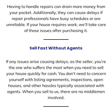
Having to handle repairs can drain more money from
your pocket. Additionally, they can cause delays if
repair professionals have busy schedules or are
unreliable. If your house requires work, we’ll take care
of those issues after purchasing it.
Sell Fast Without Agents
If any issues arise causing delays, as the seller, you’re
the one who suffers the most when you need to sell
your house quickly for cash. You don’t need to concern
yourself with listing agreements, inspections, open
houses, and other hassles typically associated with
agents. When you sell to us, there are no middlemen
involved.