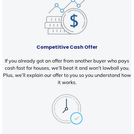
Competitive Cash Offer
If you already got an offer from another buyer who pays
cash fast for houses, we’ll beat it and won’t lowball you.
Plus, we’ll explain our offer to you so you understand how
it works.