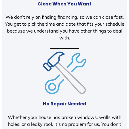
Close When You Want
We don’t rely on finding financing, so we can close fast.
You get to pick the time and date that fits your schedule
because we understand you have other things to deal
with.
No Repair Needed
Whether your house has broken windows, walls with
holes, or a leaky roof, it’s no problem for us. You don’t