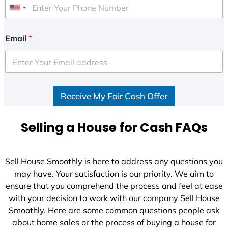
U
n
i
Email
*
t
e
d
S
Receive My Fair Cash Offer
t
a
t
Selling a House for Cash FAQs
e
s
+
Sell House Smoothly is here to address any questions you
1
may have. Your satisfaction is our priority. We aim to
ensure that you comprehend the process and feel at ease
with your decision to work with our company Sell House
Smoothly. Here are some common questions people ask
about home sales or the process of buying a house for