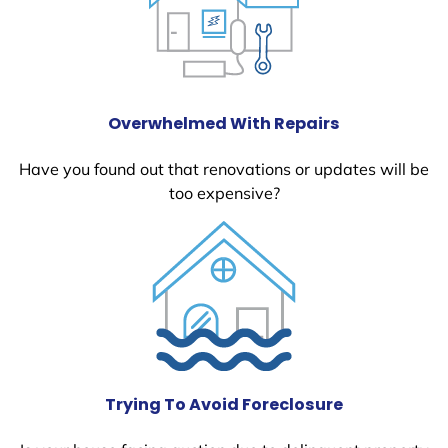
Overwhelmed With Repairs
Have you found out that renovations or updates will be
too expensive?
Trying To Avoid Foreclosure