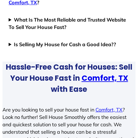
Comfort, TX
?
What Is The Most Reliable and Trusted Website
To Sell Your House Fast?
Is Selling My House for Cash a Good Idea??
Hassle-Free Cash for Houses: Sell
Your House Fast in
Comfort, TX
with Ease
Are you looking to sell your house fast in
Comfort, TX
?
Look no further! Sell House Smoothly offers the easiest
and quickest solution to sell your house for cash. We
understand that selling a house can be a stressful