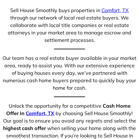
Sell House Smoothly buys properties in
Comfort, TX
through our network of local real estate buyers. We
collaborate with local title companies or real estate
attorneys in your market area to manage escrow and
settlement processes.
Our team has a real estate buyer available in your market
area, ready to assist you. With our extensive experience
of buying houses every day, we’ve partnered with
numerous cash home buyers prepared to quickly buy your
home for cash.
Unlock the opportunity for a competitive
Cash Home
Offer In
Comfort, TX
by choosing Sell House Smoothly!
Our goal is to ensure you avoid any regrets and select the
highest cash offer
when selling your home along with the
smoothest transaction. If you’re looking to Sell House In