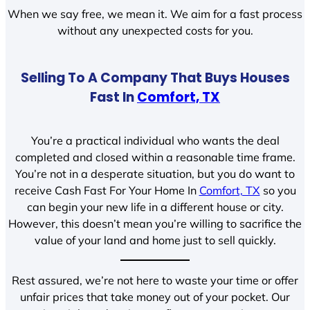
When we say free, we mean it. We aim for a fast process
without any unexpected costs for you.
Selling To A Company That Buys Houses
Fast In
Comfort, TX
You’re a practical individual who wants the deal
completed and closed within a reasonable time frame.
You’re not in a desperate situation, but you do want to
receive Cash Fast For Your Home In
Comfort, TX
so you
can begin your new life in a different house or city.
However, this doesn’t mean you’re willing to sacrifice the
value of your land and home just to sell quickly.
Rest assured, we’re not here to waste your time or offer
unfair prices that take money out of your pocket. Our