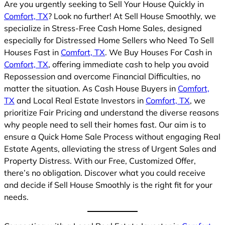
Are you urgently seeking to Sell Your House Quickly in
Comfort, TX
? Look no further! At Sell House Smoothly, we
specialize in Stress-Free Cash Home Sales, designed
especially for Distressed Home Sellers who Need To Sell
Houses Fast in
Comfort, TX
. We Buy Houses For Cash in
Comfort, TX
, offering immediate cash to help you avoid
Repossession and overcome Financial Difficulties, no
matter the situation. As Cash House Buyers in
Comfort,
TX
and Local Real Estate Investors in
Comfort, TX
, we
prioritize Fair Pricing and understand the diverse reasons
why people need to sell their homes fast. Our aim is to
ensure a Quick Home Sale Process without engaging Real
Estate Agents, alleviating the stress of Urgent Sales and
Property Distress. With our Free, Customized Offer,
there’s no obligation. Discover what you could receive
and decide if Sell House Smoothly is the right fit for your
needs.