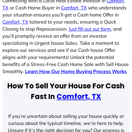
Connecting with a Local Real Estate Investor in
Comfort,
TX
or Cash Home Buyer in
Comfort, TX
who understands
your situation ensures you’ll get a Cash home Offer in
Comfort, TX
tailored to your needs, ensuring a Quick
Closing to stop Repossession.
Just fill out our form
, and
you’ll promptly receive an offer from an investor
specializing in Urgent house Sales. Take a moment to
explore our services and see if our Cash house Offer
aligns with your requirements! Unlock the potential
benefits of a Stress-Free Cash Home Sale with Sell House
Smoothly.
Learn How Our Home Buying Process Works
How To Sell Your House For Cash
Fast In
Comfort, TX
If you’re uncertain about selling your house quickly or
curious about the typical timeline, we’re here to help.
Unsure if it’s the right decision for you? Our process is