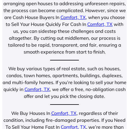
arranging open houses to addressing unforeseen repairs,
the process can become complicated. However, since we
are Cash House Buyers In
Comfort, TX
, when you choose
to Sell Your House Quickly For Cash In
Comfort, TX
with
us, you can sidestep these challenges and costs
altogether. By cutting out middlemen, our process is
tailored to be rapid, transparent, and fair, ensuring a
smooth experience from start to finish.
We buy various types of real estate, such as houses,
condos, town homes, apartments, buildings, duplexes,
and multi-family homes. If you’re looking to sell your home
quickly in
Comfort, TX
, we offer a free, no-obligation cash
offer and let you pick the closing date.
We Buy Houses In
Comfort, TX
, regardless of their
condition, including fire-damaged properties. If you Need
To Sell Your Home Fast In
Comfort, TX
, we’re more than