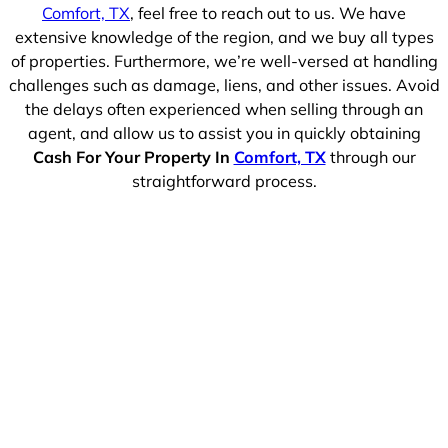
Comfort, TX
, feel free to reach out to us. We have
extensive knowledge of the region, and we buy all types
of properties. Furthermore, we’re well-versed at handling
challenges such as damage, liens, and other issues. Avoid
the delays often experienced when selling through an
agent, and allow us to assist you in quickly obtaining
Cash For Your Property In
Comfort, TX
through our
straightforward process.