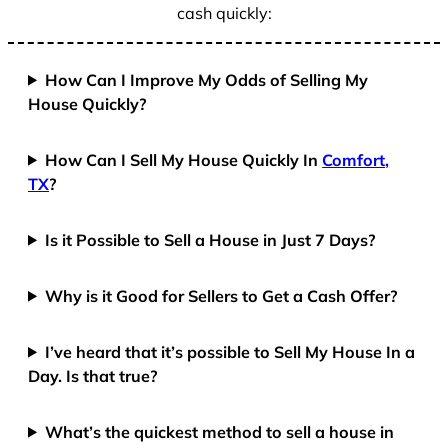
cash quickly:
How Can I Improve My Odds of Selling My
House Quickly?
How Can I Sell My House Quickly In
Comfort,
TX
?
Is it Possible to Sell a House in Just 7 Days?
Why is it Good for Sellers to Get a Cash Offer?
I’ve heard that it’s possible to Sell My House In a
Day. Is that true?
What’s the quickest method to sell a house in