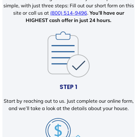
simple, with just three steps: Fill out our short form on this
site or call us at
(800) 514-9496
.
You’ll have our
HIGHEST cash offer in just 24 hours.
STEP 1
Start by reaching out to us. Just complete our online form,
and we’ll take a look at the details about your house.