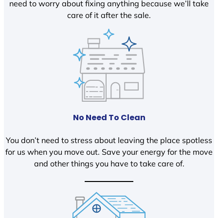
need to worry about fixing anything because we’ll take
care of it after the sale.
No Need To Clean
You don’t need to stress about leaving the place spotless
for us when you move out. Save your energy for the move
and other things you have to take care of.