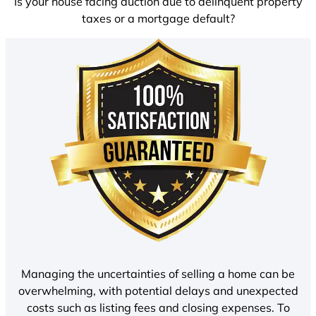
Is your house facing auction due to delinquent property
taxes or a mortgage default?
Managing the uncertainties of selling a home can be
overwhelming, with potential delays and unexpected
costs such as listing fees and closing expenses. To