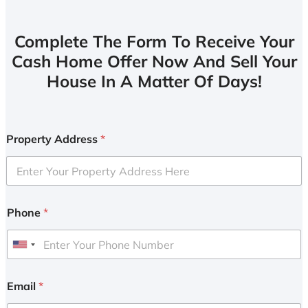
Complete The Form To Receive Your
Cash Home Offer Now And Sell Your
House In A Matter Of Days!
Property Address
*
Phone
*
U
n
i
Email
*
t