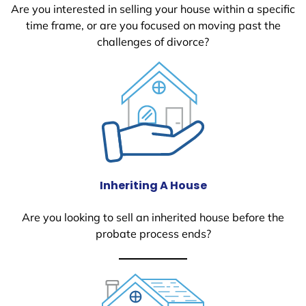
Are you interested in selling your house within a specific
time frame, or are you focused on moving past the
challenges of divorce?
Inheriting A House
Are you looking to sell an inherited house before the
probate process ends?