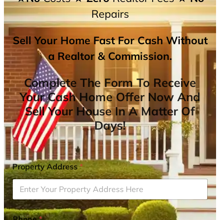
Repairs
Sell Your Home Fast For Cash Without
a Realtor & Commission.
Complete The Form To Receive
Your Cash Home Offer Now And
Sell Your House In A Matter Of
Days!
Property Address
*
Phone
*