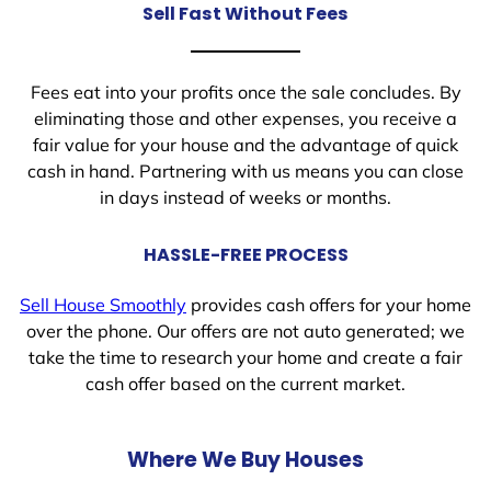
Sell Fast Without Fees
Fees eat into your profits once the sale concludes. By
eliminating those and other expenses, you receive a
fair value for your house and the advantage of quick
cash in hand. Partnering with us means you can close
in days instead of weeks or months.
HASSLE-FREE PROCESS
Sell House Smoothly
provides cash offers for your home
over the phone. Our offers are not auto generated; we
take the time to research your home and create a fair
cash offer based on the current market.
Where We Buy Houses