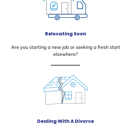
Relocating Soon
Are you starting a new job or seeking a fresh start
elsewhere?
Dealing With A Divorce