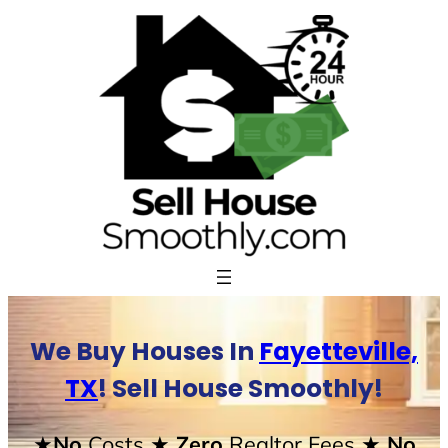
Skip
to
content
We Buy Houses In
Fayetteville,
TX
! Sell House Smoothly!
★No
Costs
★ Zero
Realtor Fees
★ No