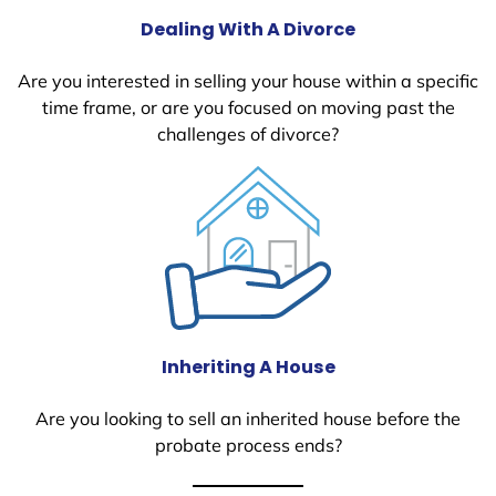
Dealing With A Divorce
Are you interested in selling your house within a specific
time frame, or are you focused on moving past the
challenges of divorce?
Inheriting A House
Are you looking to sell an inherited house before the
probate process ends?