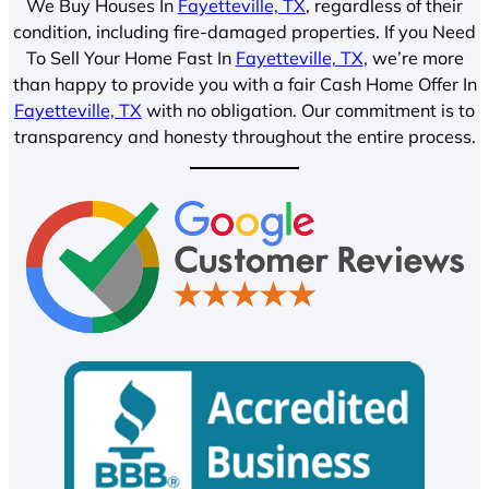
We Buy Houses In
Fayetteville, TX
, regardless of their
condition, including fire-damaged properties. If you Need
To Sell Your Home Fast In
Fayetteville, TX
, we’re more
than happy to provide you with a fair Cash Home Offer In
Fayetteville, TX
with no obligation. Our commitment is to
transparency and honesty throughout the entire process.