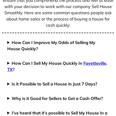
ensure that you comprehend the process and feel at ease
with your decision to work with our company Sell House
Smoothly. Here are some common questions people ask
about home sales or the process of buying a house for
cash quickly:
How Can I Improve My Odds of Selling My
House Quickly?
How Can I Sell My House Quickly In
Fayetteville,
TX
?
Is it Possible to Sell a House in Just 7 Days?
Why is it Good for Sellers to Get a Cash Offer?
I’ve heard that it’s possible to Sell My House In a