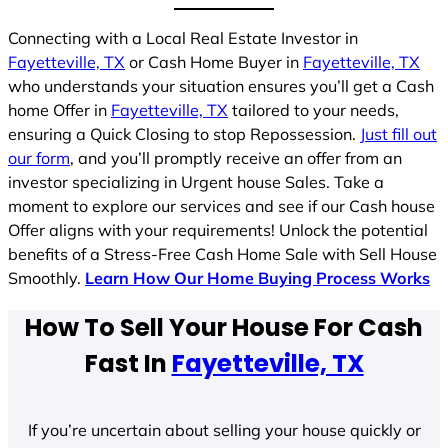
Connecting with a Local Real Estate Investor in
Fayetteville, TX
or Cash Home Buyer in
Fayetteville, TX
who understands your situation ensures you’ll get a Cash
home Offer in
Fayetteville, TX
tailored to your needs,
ensuring a Quick Closing to stop Repossession.
Just fill out
our form
, and you’ll promptly receive an offer from an
investor specializing in Urgent house Sales. Take a
moment to explore our services and see if our Cash house
Offer aligns with your requirements! Unlock the potential
benefits of a Stress-Free Cash Home Sale with Sell House
Smoothly.
Learn How Our Home Buying Process Works
How To Sell Your House For Cash
Fast In
Fayetteville, TX
If you’re uncertain about selling your house quickly or