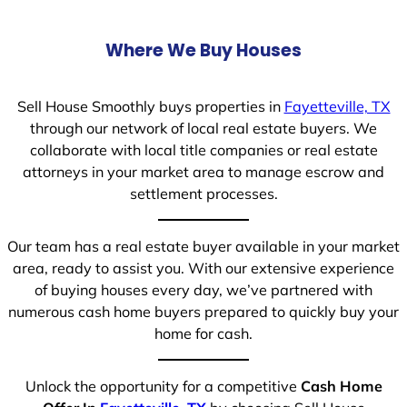
Where We Buy Houses
Sell House Smoothly buys properties in
Fayetteville, TX
through our network of local real estate buyers. We
collaborate with local title companies or real estate
attorneys in your market area to manage escrow and
settlement processes.
Our team has a real estate buyer available in your market
area, ready to assist you. With our extensive experience
of buying houses every day, we’ve partnered with
numerous cash home buyers prepared to quickly buy your
home for cash.
Unlock the opportunity for a competitive
Cash Home