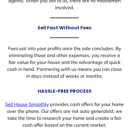
agents. When you sell to us, there are no middlemen
involved.
Sell Fast Without Fees
Fees eat into your profits once the sale concludes. By
eliminating those and other expenses, you receive a
fair value for your house and the advantage of quick
cash in hand. Partnering with us means you can close
in days instead of weeks or months.
HASSLE-FREE PROCESS
Sell House Smoothly
provides cash offers for your home
over the phone. Our offers are not auto generated; we
take the time to research your home and create a fair
cash offer based on the current market.