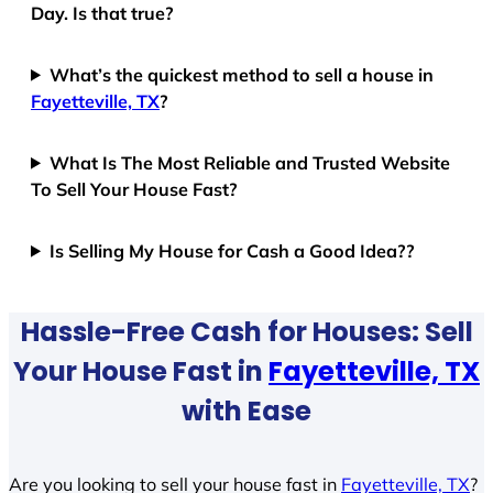
Day. Is that true?
What’s the quickest method to sell a house in
Fayetteville, TX
?
What Is The Most Reliable and Trusted Website
To Sell Your House Fast?
Is Selling My House for Cash a Good Idea??
Hassle-Free Cash for Houses: Sell
Your House Fast in
Fayetteville, TX
with Ease
Are you looking to sell your house fast in
Fayetteville, TX
?