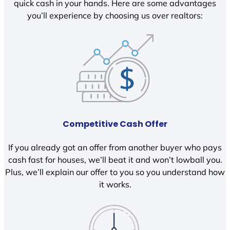
quick cash in your hands. Here are some advantages
you’ll experience by choosing us over realtors:
Competitive Cash Offer
If you already got an offer from another buyer who pays
cash fast for houses, we’ll beat it and won’t lowball you.
Plus, we’ll explain our offer to you so you understand how
it works.