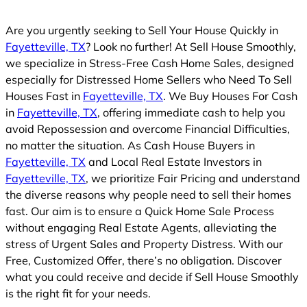
Are you urgently seeking to Sell Your House Quickly in
Fayetteville, TX
? Look no further! At Sell House Smoothly,
we specialize in Stress-Free Cash Home Sales, designed
especially for Distressed Home Sellers who Need To Sell
Houses Fast in
Fayetteville, TX
. We Buy Houses For Cash
in
Fayetteville, TX
, offering immediate cash to help you
avoid Repossession and overcome Financial Difficulties,
no matter the situation. As Cash House Buyers in
Fayetteville, TX
and Local Real Estate Investors in
Fayetteville, TX
, we prioritize Fair Pricing and understand
the diverse reasons why people need to sell their homes
fast. Our aim is to ensure a Quick Home Sale Process
without engaging Real Estate Agents, alleviating the
stress of Urgent Sales and Property Distress. With our
Free, Customized Offer, there’s no obligation. Discover
what you could receive and decide if Sell House Smoothly
is the right fit for your needs.