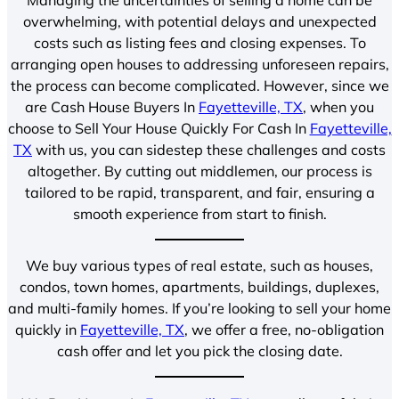
overwhelming, with potential delays and unexpected
costs such as listing fees and closing expenses. To
arranging open houses to addressing unforeseen repairs,
the process can become complicated. However, since we
are Cash House Buyers In
Fayetteville, TX
, when you
choose to Sell Your House Quickly For Cash In
Fayetteville,
TX
with us, you can sidestep these challenges and costs
altogether. By cutting out middlemen, our process is
tailored to be rapid, transparent, and fair, ensuring a
smooth experience from start to finish.
We buy various types of real estate, such as houses,
condos, town homes, apartments, buildings, duplexes,
and multi-family homes. If you’re looking to sell your home
quickly in
Fayetteville, TX
, we offer a free, no-obligation
cash offer and let you pick the closing date.