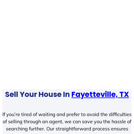
Sell Your House In
Fayetteville, TX
If you’re tired of waiting and prefer to avoid the difficulties
of selling through an agent, we can save you the hassle of
searching further. Our straightforward process ensures