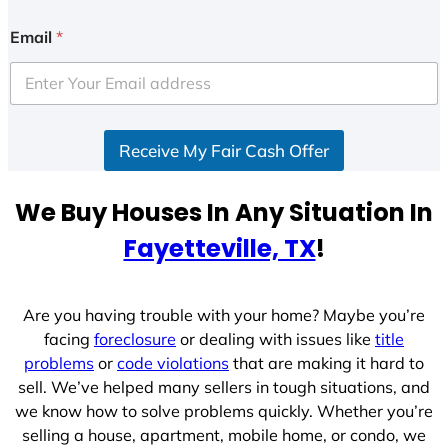
Email
*
Receive My Fair Cash Offer
We Buy Houses In Any Situation In
Fayetteville, TX
!
Are you having trouble with your home? Maybe you’re
facing
foreclosure
or dealing with issues like
title
problems
or
code violations
that are making it hard to
sell. We’ve helped many sellers in tough situations, and
we know how to solve problems quickly. Whether you’re
selling a house, apartment, mobile home, or condo, we