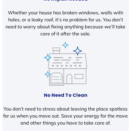
Whether your house has broken windows, walls with
holes, or a leaky roof, it’s no problem for us. You don’t
need to worry about fixing anything because we’ll take
care of it after the sale.
No Need To Clean
You don’t need to stress about leaving the place spotless
for us when you move out. Save your energy for the move
and other things you have to take care of.