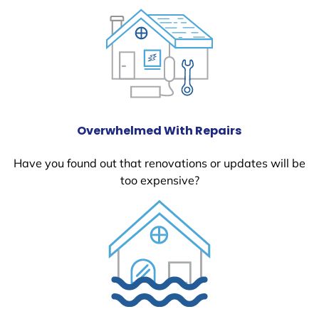
Overwhelmed With Repairs
Have you found out that renovations or updates will be
too expensive?