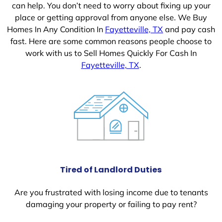
can help. You don’t need to worry about fixing up your
place or getting approval from anyone else. We Buy
Homes In Any Condition In
Fayetteville, TX
and pay cash
fast. Here are some common reasons people choose to
work with us to Sell Homes Quickly For Cash In
Fayetteville, TX
.
Tired of Landlord Duties
Are you frustrated with losing income due to tenants
damaging your property or failing to pay rent?