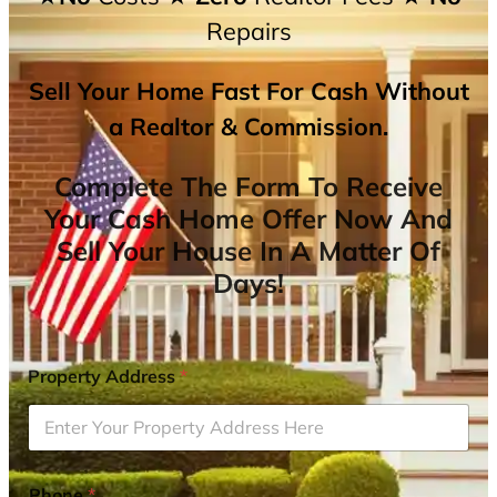
Repairs
Sell Your Home Fast For Cash Without
a Realtor & Commission.
Complete The Form To Receive
Your Cash Home Offer Now And
Sell Your House In A Matter Of
Days!
Property Address
*
Phone
*