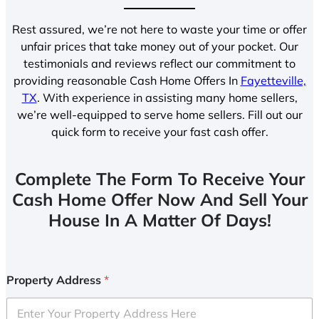
Rest assured, we’re not here to waste your time or offer
unfair prices that take money out of your pocket. Our
testimonials and reviews reflect our commitment to
providing reasonable Cash Home Offers In
Fayetteville,
TX
. With experience in assisting many home sellers,
we’re well-equipped to serve home sellers. Fill out our
quick form to receive your fast cash offer.
Complete The Form To Receive Your
Cash Home Offer Now And Sell Your
House In A Matter Of Days!
Property Address
*