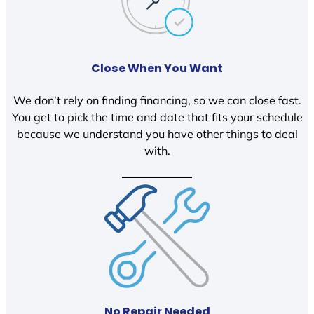
Close When You Want
We don’t rely on finding financing, so we can close fast.
You get to pick the time and date that fits your schedule
because we understand you have other things to deal
with.
No Repair Needed