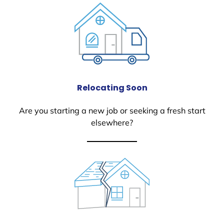
Relocating Soon
Are you starting a new job or seeking a fresh start
elsewhere?