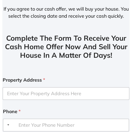
If you agree to our cash offer, we will buy your house. You
select the closing date and receive your cash quickly.
Complete The Form To Receive Your
Cash Home Offer Now And Sell Your
House In A Matter Of Days!
Property Address
*
Phone
*