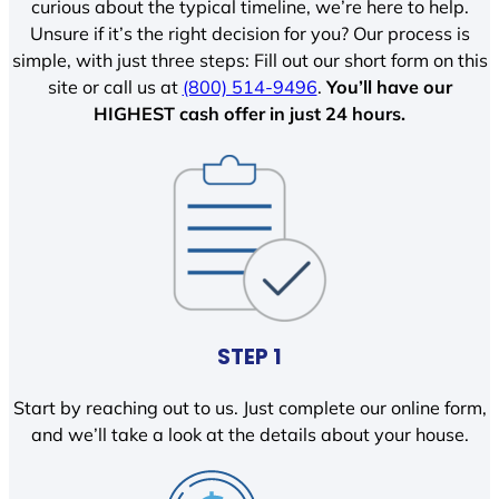
curious about the typical timeline, we’re here to help.
Unsure if it’s the right decision for you? Our process is
simple, with just three steps: Fill out our short form on this
site or call us at
(800) 514-9496
.
You’ll have our
HIGHEST cash offer in just 24 hours.
STEP 1
Start by reaching out to us. Just complete our online form,
and we’ll take a look at the details about your house.