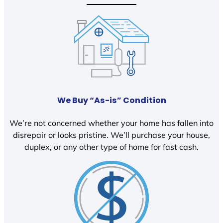
We Buy “As-is” Condition
We’re not concerned whether your home has fallen into
disrepair or looks pristine. We’ll purchase your house,
duplex, or any other type of home for fast cash.