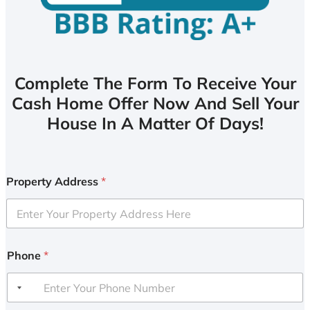
Complete The Form To Receive Your
Cash Home Offer Now And Sell Your
House In A Matter Of Days!
Property Address
*
Phone
*