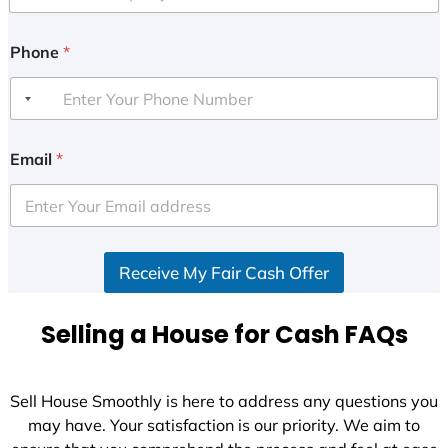
Phone
*
Email
*
Receive My Fair Cash Offer
Selling a House for Cash FAQs
Sell House Smoothly is here to address any questions you
may have. Your satisfaction is our priority. We aim to