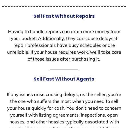
Sell Fast Without Repairs
Having to handle repairs can drain more money from
your pocket. Additionally, they can cause delays if
repair professionals have busy schedules or are
unreliable. If your house requires work, we’ll take care
of those issues after purchasing it.
Sell Fast Without Agents
If any issues arise causing delays, as the seller, you’re
the one who suffers the most when you need to sell
your house quickly for cash. You don’t need to concern
yourself with listing agreements, inspections, open
houses, and other hassles typically associated with