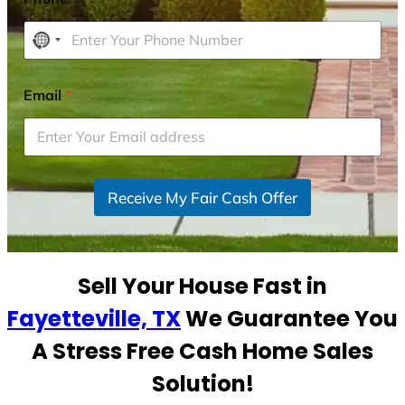
N
o
c
Email
*
o
u
n
t
r
Receive My Fair Cash Offer
y
s
e
Sell Your House Fast in
l
e
Fayetteville, TX
We Guarantee You
c
A Stress Free Cash Home Sales
t
e
Solution!
d