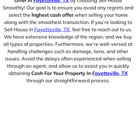
Offer In
Fayetteville, TX
by choosing Sell House
Smoothly! Our goal is to ensure you avoid any regrets and
select the
highest cash offer
when selling your home
along with the smoothest transaction. If you’re looking to
Sell House In
Fayetteville, TX
, feel free to reach out to us.
We have extensive knowledge of the region, and we buy
all types of properties. Furthermore, we’re well-versed at
handling challenges such as damage, liens, and other
issues. Avoid the delays often experienced when selling
through an agent, and allow us to assist you in quickly
obtaining
Cash For Your Property In
Fayetteville, TX
through our straightforward process.