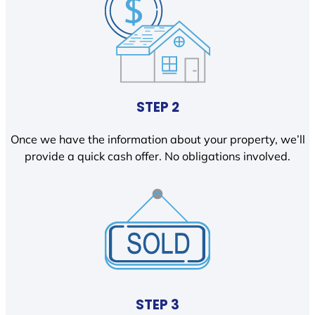
STEP 2
Once we have the information about your property, we’ll
provide a quick cash offer. No obligations involved.
STEP 3