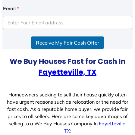
Email
*
Receive My Fair Cash Offer
We Buy Houses Fast for Cash In
Fayetteville, TX
Homeowners seeking to sell their house quickly often
have urgent reasons such as relocation or the need for
fast cash. As a reputable home buyer, we provide fair
prices to all sellers. Here are some key advantages of
selling to a We Buy Houses Company In
Fayetteville,
TX
: