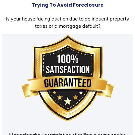
Trying To Avoid Foreclosure
Is your house facing auction due to delinquent property
taxes or a mortgage default?
Managing the uncertainties of selling a home can be