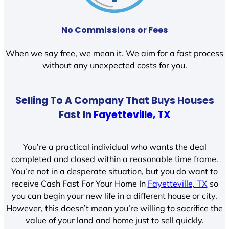
No Commissions or Fees
When we say free, we mean it. We aim for a fast process
without any unexpected costs for you.
Selling To A Company That Buys Houses
Fast In
Fayetteville, TX
You’re a practical individual who wants the deal
completed and closed within a reasonable time frame.
You’re not in a desperate situation, but you do want to
receive Cash Fast For Your Home In
Fayetteville, TX
so
you can begin your new life in a different house or city.
However, this doesn’t mean you’re willing to sacrifice the
value of your land and home just to sell quickly.