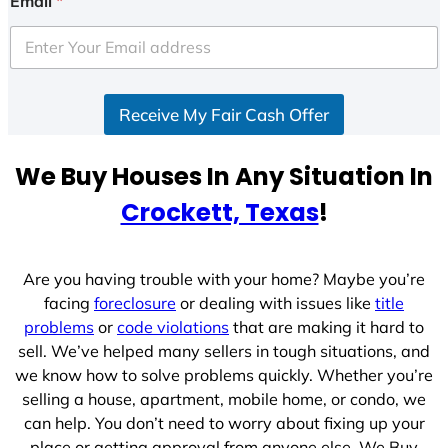
Email
*
t
e
d
S
Receive My Fair Cash Offer
t
a
t
We Buy Houses In Any Situation In
e
Crockett, Texas
!
s
+
1
Are you having trouble with your home? Maybe you’re
facing
foreclosure
or dealing with issues like
title
problems
or
code violations
that are making it hard to
sell. We’ve helped many sellers in tough situations, and
we know how to solve problems quickly. Whether you’re
selling a house, apartment, mobile home, or condo, we
can help. You don’t need to worry about fixing up your
place or getting approval from anyone else. We Buy