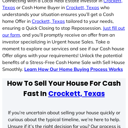
Connecting with a Local Real Estate Investor in
Crockett,
Texas
or Cash Home Buyer in
Crockett, Texas
who
understands your situation ensures you’ll get a Cash
home Offer in
Crockett, Texas
tailored to your needs,
ensuring a Quick Closing to stop Repossession.
Just fill out
our form
, and you’ll promptly receive an offer from an
investor specializing in Urgent house Sales. Take a
moment to explore our services and see if our Cash house
Offer aligns with your requirements! Unlock the potential
benefits of a Stress-Free Cash Home Sale with Sell House
Smoothly.
Learn How Our Home Buying Process Works
How To Sell Your House For Cash
Fast In
Crockett, Texas
If you’re uncertain about selling your house quickly or
curious about the typical timeline, we’re here to help.
Unsure if it’s the right decision for you? Our process is