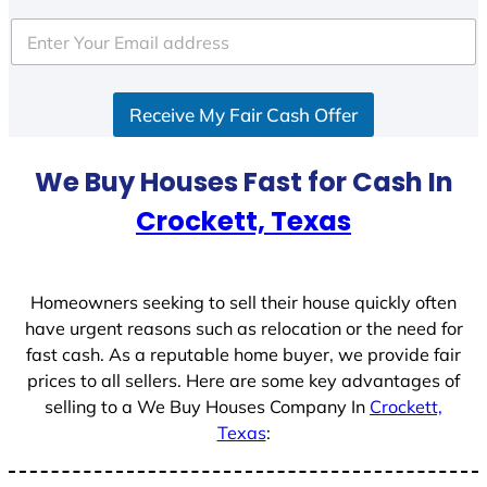
t
e
d
S
Receive My Fair Cash Offer
t
a
t
We Buy Houses Fast for Cash In
e
Crockett, Texas
s
+
1
Homeowners seeking to sell their house quickly often
have urgent reasons such as relocation or the need for
fast cash. As a reputable home buyer, we provide fair
prices to all sellers. Here are some key advantages of
selling to a We Buy Houses Company In
Crockett,
Texas
: