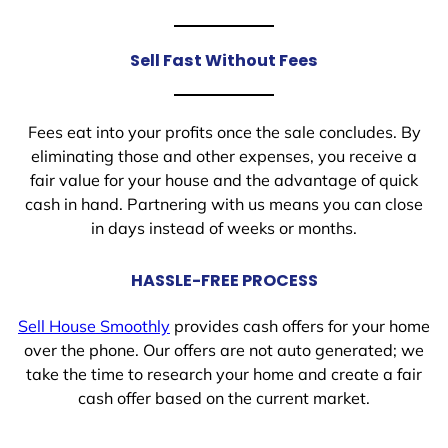
Sell Fast Without Fees
Fees eat into your profits once the sale concludes. By
eliminating those and other expenses, you receive a
fair value for your house and the advantage of quick
cash in hand. Partnering with us means you can close
in days instead of weeks or months.
HASSLE-FREE PROCESS
Sell House Smoothly
provides cash offers for your home
over the phone. Our offers are not auto generated; we
take the time to research your home and create a fair
cash offer based on the current market.