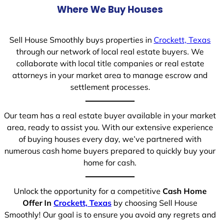
Where We Buy Houses
Sell House Smoothly buys properties in
Crockett, Texas
through our network of local real estate buyers. We
collaborate with local title companies or real estate
attorneys in your market area to manage escrow and
settlement processes.
Our team has a real estate buyer available in your market
area, ready to assist you. With our extensive experience
of buying houses every day, we’ve partnered with
numerous cash home buyers prepared to quickly buy your
home for cash.
Unlock the opportunity for a competitive
Cash Home
Offer In
Crockett, Texas
by choosing Sell House
Smoothly! Our goal is to ensure you avoid any regrets and