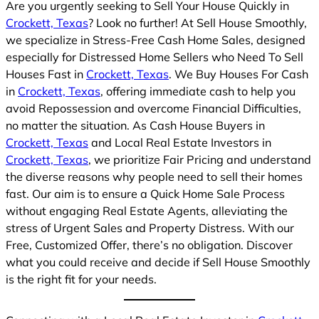
Are you urgently seeking to Sell Your House Quickly in
Crockett, Texas
? Look no further! At Sell House Smoothly,
we specialize in Stress-Free Cash Home Sales, designed
especially for Distressed Home Sellers who Need To Sell
Houses Fast in
Crockett, Texas
. We Buy Houses For Cash
in
Crockett, Texas
, offering immediate cash to help you
avoid Repossession and overcome Financial Difficulties,
no matter the situation. As Cash House Buyers in
Crockett, Texas
and Local Real Estate Investors in
Crockett, Texas
, we prioritize Fair Pricing and understand
the diverse reasons why people need to sell their homes
fast. Our aim is to ensure a Quick Home Sale Process
without engaging Real Estate Agents, alleviating the
stress of Urgent Sales and Property Distress. With our
Free, Customized Offer, there’s no obligation. Discover
what you could receive and decide if Sell House Smoothly
is the right fit for your needs.