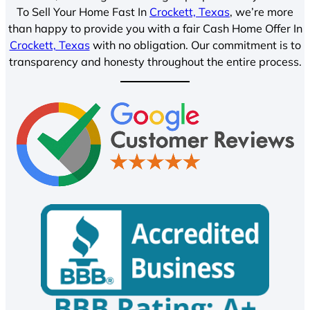
To Sell Your Home Fast In
Crockett, Texas
, we’re more
than happy to provide you with a fair Cash Home Offer In
Crockett, Texas
with no obligation. Our commitment is to
transparency and honesty throughout the entire process.