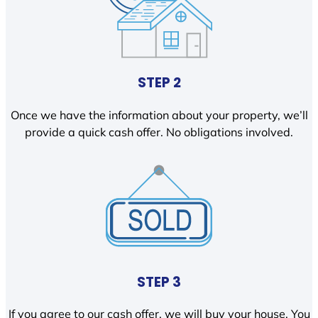
STEP 2
Once we have the information about your property, we’ll
provide a quick cash offer. No obligations involved.
STEP 3
If you agree to our cash offer, we will buy your house. You