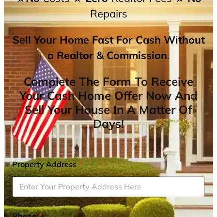
Repairs
Sell Your Home Fast For Cash Without
a Realtor & Commission.
Complete The Form To Receive
Your Cash Home Offer Now And
Sell Your House In A Matter Of
Days!
Property Address
*
Phone
*