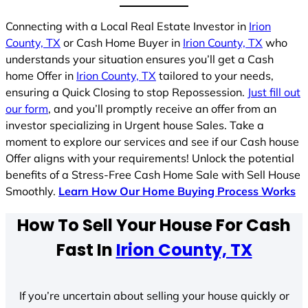
Connecting with a Local Real Estate Investor in
Irion
County, TX
or Cash Home Buyer in
Irion County, TX
who
understands your situation ensures you’ll get a Cash
home Offer in
Irion County, TX
tailored to your needs,
ensuring a Quick Closing to stop Repossession.
Just fill out
our form
, and you’ll promptly receive an offer from an
investor specializing in Urgent house Sales. Take a
moment to explore our services and see if our Cash house
Offer aligns with your requirements! Unlock the potential
benefits of a Stress-Free Cash Home Sale with Sell House
Smoothly.
Learn How Our Home Buying Process Works
How To Sell Your House For Cash
Fast In
Irion County, TX
If you’re uncertain about selling your house quickly or