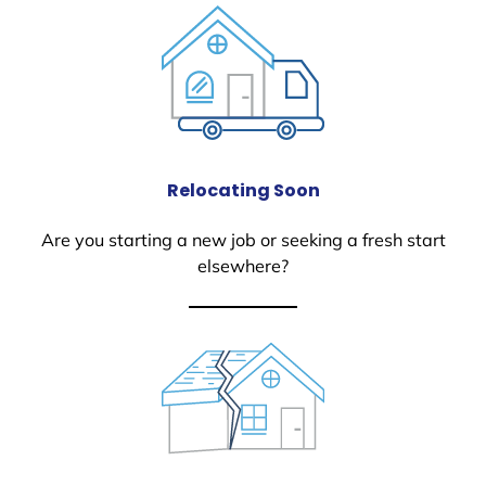
Relocating Soon
Are you starting a new job or seeking a fresh start
elsewhere?