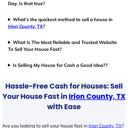
Day. Is that true?
What’s the quickest method to sell a house in
Irion County, TX
?
What Is The Most Reliable and Trusted Website
To Sell Your House Fast?
Is Selling My House for Cash a Good Idea??
Hassle-Free Cash for Houses: Sell
Your House Fast in
Irion County, TX
with Ease
Are you looking to sell your house fast in
Irion County, TX
?