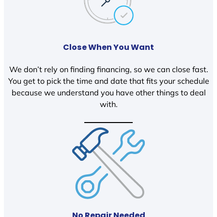
Close When You Want
We don’t rely on finding financing, so we can close fast.
You get to pick the time and date that fits your schedule
because we understand you have other things to deal
with.
No Repair Needed