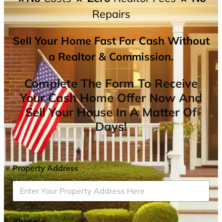
Repairs
Sell Your Home Fast For Cash Without
a Realtor & Commission.
Complete The Form To Receive
Your Cash Home Offer Now And
Sell Your House In A Matter Of
Days!
Property Address
*
Phone
*