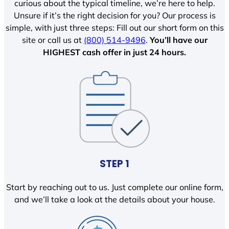
curious about the typical timeline, we’re here to help.
Unsure if it’s the right decision for you? Our process is
simple, with just three steps: Fill out our short form on this
site or call us at
(800) 514-9496
.
You’ll have our
HIGHEST cash offer in just 24 hours.
STEP 1
Start by reaching out to us. Just complete our online form,
and we’ll take a look at the details about your house.