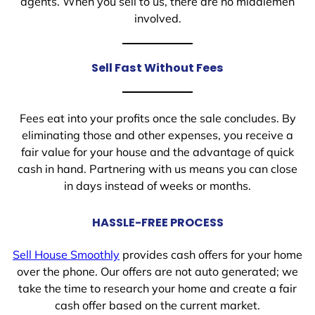
agents. When you sell to us, there are no middlemen
involved.
Sell Fast Without Fees
Fees eat into your profits once the sale concludes. By
eliminating those and other expenses, you receive a
fair value for your house and the advantage of quick
cash in hand. Partnering with us means you can close
in days instead of weeks or months.
HASSLE-FREE PROCESS
Sell House Smoothly
provides cash offers for your home
over the phone. Our offers are not auto generated; we
take the time to research your home and create a fair
cash offer based on the current market.