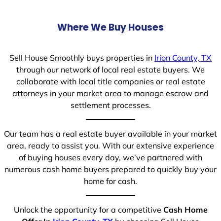
Where We Buy Houses
Sell House Smoothly buys properties in
Irion County, TX
through our network of local real estate buyers. We
collaborate with local title companies or real estate
attorneys in your market area to manage escrow and
settlement processes.
Our team has a real estate buyer available in your market
area, ready to assist you. With our extensive experience
of buying houses every day, we’ve partnered with
numerous cash home buyers prepared to quickly buy your
home for cash.
Unlock the opportunity for a competitive
Cash Home