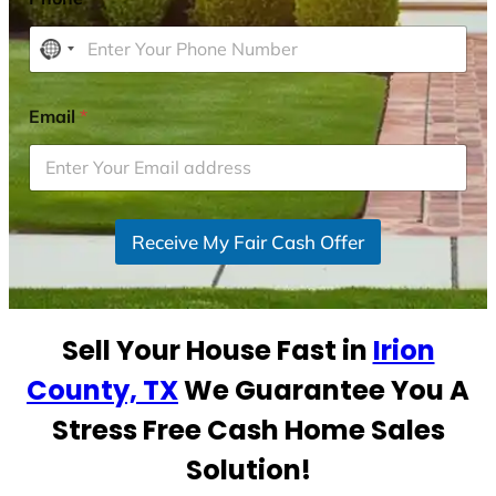
N
o
c
Email
*
o
u
n
t
r
Receive My Fair Cash Offer
y
s
e
Sell Your House Fast in
Irion
l
e
County, TX
We Guarantee You A
c
Stress Free Cash Home Sales
t
e
Solution!
d