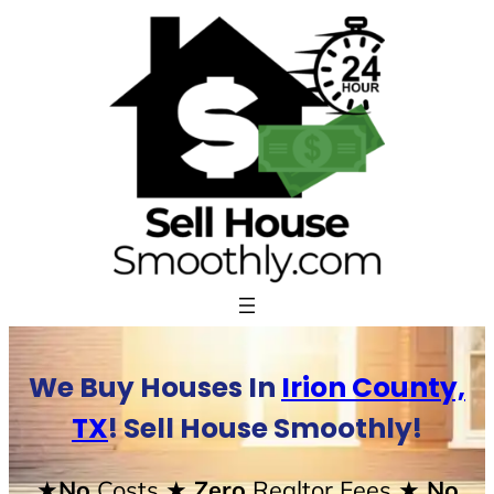
Skip
to
content
We Buy Houses In
Irion County,
TX
! Sell House Smoothly!
★No
Costs
★ Zero
Realtor Fees
★ No