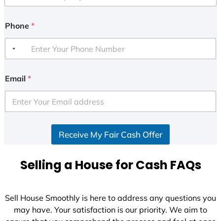
Phone
*
Email
*
Receive My Fair Cash Offer
Selling a House for Cash FAQs
Sell House Smoothly is here to address any questions you
may have. Your satisfaction is our priority. We aim to