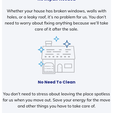
Whether your house has broken windows, walls with
holes, or a leaky roof, it’s no problem for us. You don’t
need to worry about fixing anything because we’ll take
care of it after the sale.
No Need To Clean
You don’t need to stress about leaving the place spotless
for us when you move out. Save your energy for the move
and other things you have to take care of.