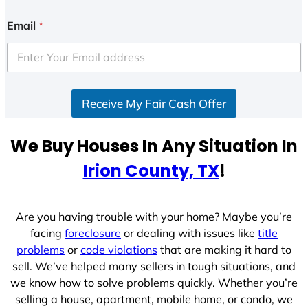
Email
*
Receive My Fair Cash Offer
We Buy Houses In Any Situation In
Irion County, TX
!
Are you having trouble with your home? Maybe you’re
facing
foreclosure
or dealing with issues like
title
problems
or
code violations
that are making it hard to
sell. We’ve helped many sellers in tough situations, and
we know how to solve problems quickly. Whether you’re
selling a house, apartment, mobile home, or condo, we