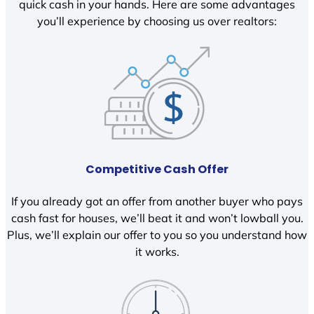
quick cash in your hands. Here are some advantages
you’ll experience by choosing us over realtors:
Competitive Cash Offer
If you already got an offer from another buyer who pays
cash fast for houses, we’ll beat it and won’t lowball you.
Plus, we’ll explain our offer to you so you understand how
it works.