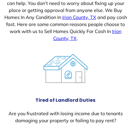
can help. You don’t need to worry about fixing up your
place or getting approval from anyone else. We Buy
Homes In Any Condition In
Irion County, TX
and pay cash
fast. Here are some common reasons people choose to
work with us to Sell Homes Quickly For Cash In
Irion
County, TX
.
Tired of Landlord Duties
Are you frustrated with losing income due to tenants
damaging your property or failing to pay rent?