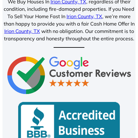
We Buy Houses In
Irion County, TX
, regardless of their
condition, including fire-damaged properties. If you Need
To Sell Your Home Fast In
Irion County, TX
, we’re more
than happy to provide you with a fair Cash Home Offer In
Irion County, TX
with no obligation. Our commitment is to
transparency and honesty throughout the entire process.