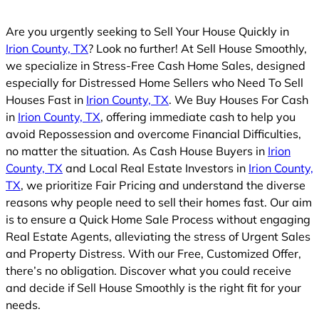
Are you urgently seeking to Sell Your House Quickly in
Irion County, TX
? Look no further! At Sell House Smoothly,
we specialize in Stress-Free Cash Home Sales, designed
especially for Distressed Home Sellers who Need To Sell
Houses Fast in
Irion County, TX
. We Buy Houses For Cash
in
Irion County, TX
, offering immediate cash to help you
avoid Repossession and overcome Financial Difficulties,
no matter the situation. As Cash House Buyers in
Irion
County, TX
and Local Real Estate Investors in
Irion County,
TX
, we prioritize Fair Pricing and understand the diverse
reasons why people need to sell their homes fast. Our aim
is to ensure a Quick Home Sale Process without engaging
Real Estate Agents, alleviating the stress of Urgent Sales
and Property Distress. With our Free, Customized Offer,
there’s no obligation. Discover what you could receive
and decide if Sell House Smoothly is the right fit for your
needs.