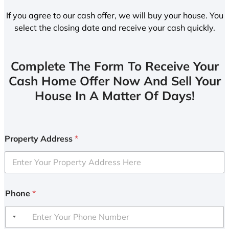
If you agree to our cash offer, we will buy your house. You
select the closing date and receive your cash quickly.
Complete The Form To Receive Your
Cash Home Offer Now And Sell Your
House In A Matter Of Days!
Property Address
*
Phone
*