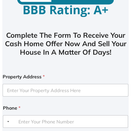
Complete The Form To Receive Your
Cash Home Offer Now And Sell Your
House In A Matter Of Days!
Property Address
*
Phone
*