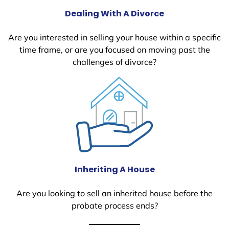
Dealing With A Divorce
Are you interested in selling your house within a specific
time frame, or are you focused on moving past the
challenges of divorce?
Inheriting A House
Are you looking to sell an inherited house before the
probate process ends?