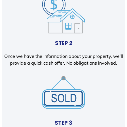
STEP 2
Once we have the information about your property, we’ll
provide a quick cash offer. No obligations involved.
STEP 3