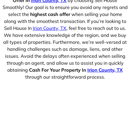
Offer In
Irion County, TX
by choosing Sell House
Smoothly! Our goal is to ensure you avoid any regrets and
select the
highest cash offer
when selling your home
along with the smoothest transaction. If you’re looking to
Sell House In
Irion County, TX
, feel free to reach out to us.
We have extensive knowledge of the region, and we buy
all types of properties. Furthermore, we’re well-versed at
handling challenges such as damage, liens, and other
issues. Avoid the delays often experienced when selling
through an agent, and allow us to assist you in quickly
obtaining
Cash For Your Property In
Irion County, TX
through our straightforward process.