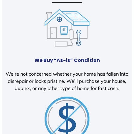
We Buy “As-is” Condition
We’re not concerned whether your home has fallen into
disrepair or looks pristine. We’ll purchase your house,
duplex, or any other type of home for fast cash.