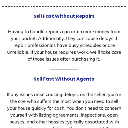
Sell Fast Without Repairs
Having to handle repairs can drain more money from
your pocket. Additionally, they can cause delays if
repair professionals have busy schedules or are
unreliable. If your house requires work, we’ll take care
of those issues after purchasing it.
Sell Fast Without Agents
If any issues arise causing delays, as the seller, you’re
the one who suffers the most when you need to sell
your house quickly for cash. You don’t need to concern
yourself with listing agreements, inspections, open
houses, and other hassles typically associated with