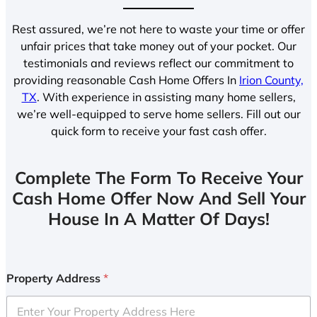
Rest assured, we’re not here to waste your time or offer
unfair prices that take money out of your pocket. Our
testimonials and reviews reflect our commitment to
providing reasonable Cash Home Offers In
Irion County,
TX
. With experience in assisting many home sellers,
we’re well-equipped to serve home sellers. Fill out our
quick form to receive your fast cash offer.
Complete The Form To Receive Your
Cash Home Offer Now And Sell Your
House In A Matter Of Days!
Property Address
*