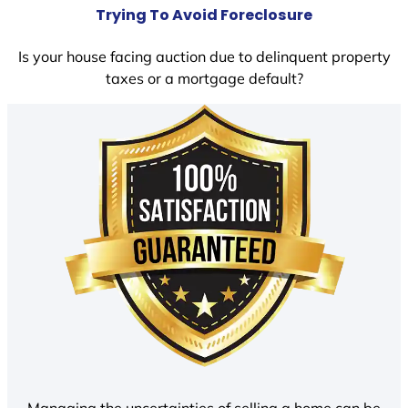
Trying To Avoid Foreclosure
Is your house facing auction due to delinquent property
taxes or a mortgage default?
Managing the uncertainties of selling a home can be