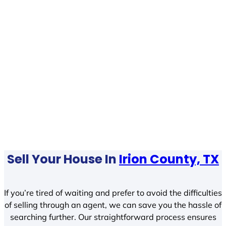
Sell Your House In
Irion County, TX
If you’re tired of waiting and prefer to avoid the difficulties
of selling through an agent, we can save you the hassle of
searching further. Our straightforward process ensures