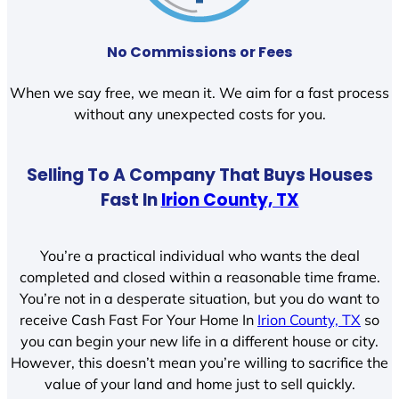
No Commissions or Fees
When we say free, we mean it. We aim for a fast process
without any unexpected costs for you.
Selling To A Company That Buys Houses
Fast In
Irion County, TX
You’re a practical individual who wants the deal
completed and closed within a reasonable time frame.
You’re not in a desperate situation, but you do want to
receive Cash Fast For Your Home In
Irion County, TX
so
you can begin your new life in a different house or city.
However, this doesn’t mean you’re willing to sacrifice the
value of your land and home just to sell quickly.