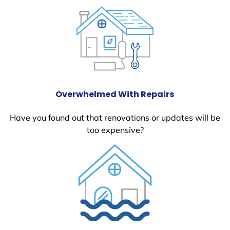
Overwhelmed With Repairs
Have you found out that renovations or updates will be
too expensive?