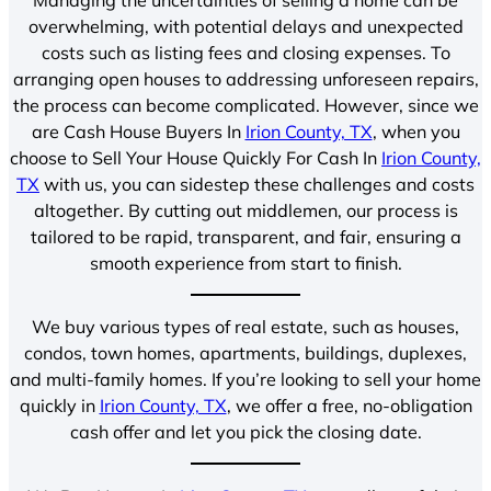
overwhelming, with potential delays and unexpected
costs such as listing fees and closing expenses. To
arranging open houses to addressing unforeseen repairs,
the process can become complicated. However, since we
are Cash House Buyers In
Irion County, TX
, when you
choose to Sell Your House Quickly For Cash In
Irion County,
TX
with us, you can sidestep these challenges and costs
altogether. By cutting out middlemen, our process is
tailored to be rapid, transparent, and fair, ensuring a
smooth experience from start to finish.
We buy various types of real estate, such as houses,
condos, town homes, apartments, buildings, duplexes,
and multi-family homes. If you’re looking to sell your home
quickly in
Irion County, TX
, we offer a free, no-obligation
cash offer and let you pick the closing date.