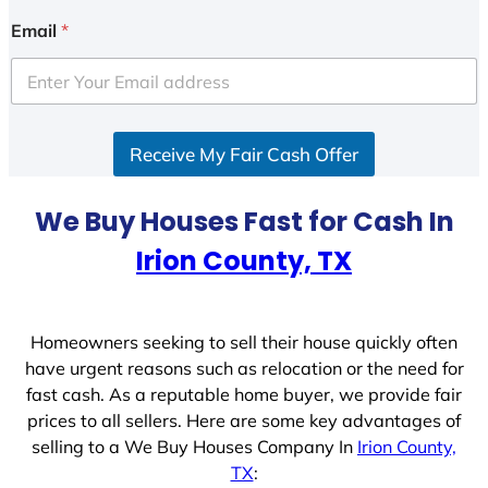
Email
*
Receive My Fair Cash Offer
We Buy Houses Fast for Cash In
Irion County, TX
Homeowners seeking to sell their house quickly often
have urgent reasons such as relocation or the need for
fast cash. As a reputable home buyer, we provide fair
prices to all sellers. Here are some key advantages of
selling to a We Buy Houses Company In
Irion County,
TX
: