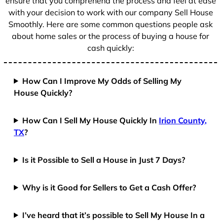
ensure that you comprehend the process and feel at ease
with your decision to work with our company Sell House
Smoothly. Here are some common questions people ask
about home sales or the process of buying a house for
cash quickly:
How Can I Improve My Odds of Selling My
House Quickly?
How Can I Sell My House Quickly In
Irion County,
TX
?
Is it Possible to Sell a House in Just 7 Days?
Why is it Good for Sellers to Get a Cash Offer?
I’ve heard that it’s possible to Sell My House In a