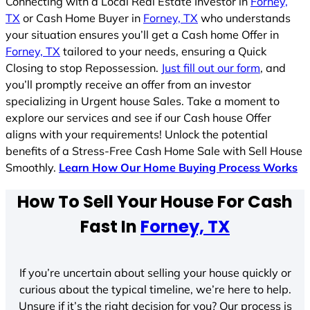
Connecting with a Local Real Estate Investor in
Forney,
TX
or Cash Home Buyer in
Forney, TX
who understands
your situation ensures you’ll get a Cash home Offer in
Forney, TX
tailored to your needs, ensuring a Quick
Closing to stop Repossession.
Just fill out our form
, and
you’ll promptly receive an offer from an investor
specializing in Urgent house Sales. Take a moment to
explore our services and see if our Cash house Offer
aligns with your requirements! Unlock the potential
benefits of a Stress-Free Cash Home Sale with Sell House
Smoothly.
Learn How Our Home Buying Process Works
How To Sell Your House For Cash
Fast In
Forney, TX
If you’re uncertain about selling your house quickly or
curious about the typical timeline, we’re here to help.
Unsure if it’s the right decision for you? Our process is