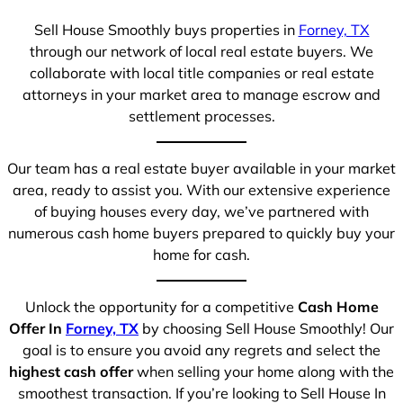
Sell House Smoothly buys properties in
Forney, TX
through our network of local real estate buyers. We
collaborate with local title companies or real estate
attorneys in your market area to manage escrow and
settlement processes.
Our team has a real estate buyer available in your market
area, ready to assist you. With our extensive experience
of buying houses every day, we’ve partnered with
numerous cash home buyers prepared to quickly buy your
home for cash.
Unlock the opportunity for a competitive
Cash Home
Offer In
Forney, TX
by choosing Sell House Smoothly! Our
goal is to ensure you avoid any regrets and select the
highest cash offer
when selling your home along with the
smoothest transaction. If you’re looking to Sell House In