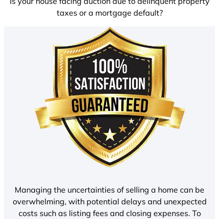
Is your house facing auction due to delinquent property
taxes or a mortgage default?
Managing the uncertainties of selling a home can be
overwhelming, with potential delays and unexpected
costs such as listing fees and closing expenses. To