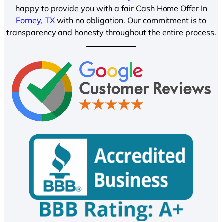
happy to provide you with a fair Cash Home Offer In
Forney, TX
with no obligation. Our commitment is to
transparency and honesty throughout the entire process.