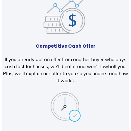
Competitive Cash Offer
If you already got an offer from another buyer who pays
cash fast for houses, we’ll beat it and won’t lowball you.
Plus, we’ll explain our offer to you so you understand how
it works.