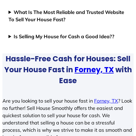
What Is The Most Reliable and Trusted Website
To Sell Your House Fast?
Is Selling My House for Cash a Good Idea??
Hassle-Free Cash for Houses: Sell
Your House Fast in
Forney, TX
with
Ease
Are you looking to sell your house fast in
Forney, TX
? Look
no further! Sell House Smoothly offers the easiest and
quickest solution to sell your house for cash. We
understand that selling a house can be a stressful
process, which is why we strive to make it as smooth and