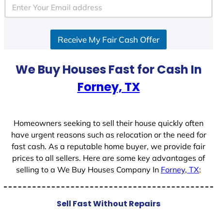
e
d
S
Receive My Fair Cash Offer
t
a
t
We Buy Houses Fast for Cash In
e
Forney, TX
s
+
1
Homeowners seeking to sell their house quickly often
have urgent reasons such as relocation or the need for
fast cash. As a reputable home buyer, we provide fair
prices to all sellers. Here are some key advantages of
selling to a We Buy Houses Company In
Forney, TX
:
Sell Fast Without Repairs