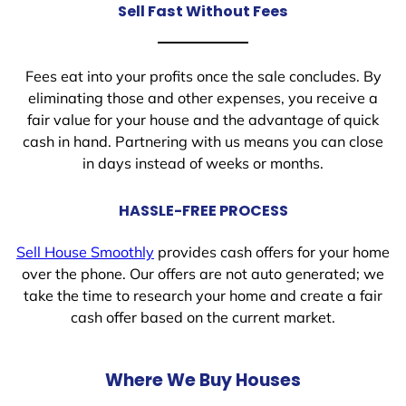
Sell Fast Without Fees
Fees eat into your profits once the sale concludes. By
eliminating those and other expenses, you receive a
fair value for your house and the advantage of quick
cash in hand. Partnering with us means you can close
in days instead of weeks or months.
HASSLE-FREE PROCESS
Sell House Smoothly
provides cash offers for your home
over the phone. Our offers are not auto generated; we
take the time to research your home and create a fair
cash offer based on the current market.
Where We Buy Houses