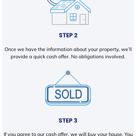
STEP 2
Once we have the information about your property, we’ll
provide a quick cash offer. No obligations involved.
STEP 3
If you agree to our cash offer, we will buy your house. You