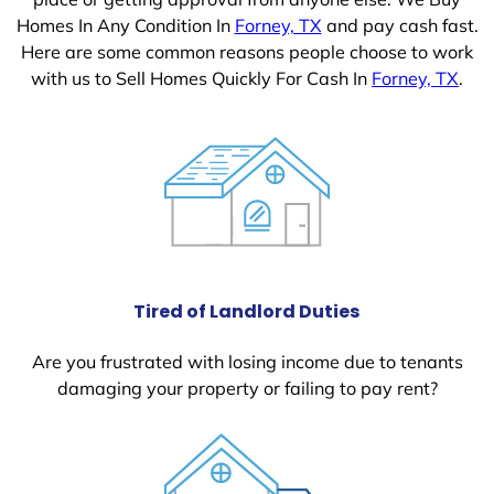
Homes In Any Condition In
Forney, TX
and pay cash fast.
Here are some common reasons people choose to work
with us to Sell Homes Quickly For Cash In
Forney, TX
.
Tired of Landlord Duties
Are you frustrated with losing income due to tenants
damaging your property or failing to pay rent?