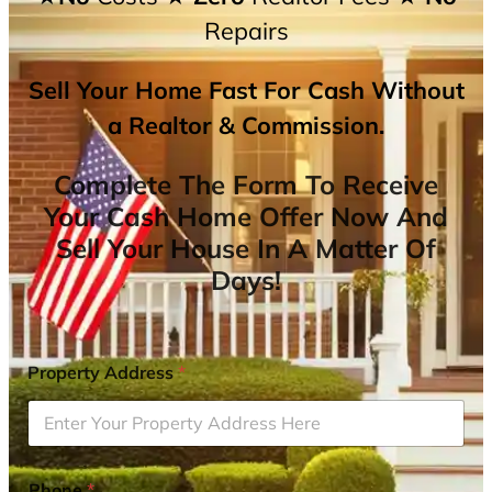
Repairs
Sell Your Home Fast For Cash Without
a Realtor & Commission.
Complete The Form To Receive
Your Cash Home Offer Now And
Sell Your House In A Matter Of
Days!
Property Address
*
Phone
*