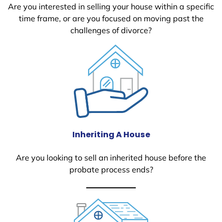
Are you interested in selling your house within a specific
time frame, or are you focused on moving past the
challenges of divorce?
Inheriting A House
Are you looking to sell an inherited house before the
probate process ends?