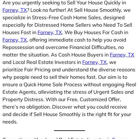
Are you urgently seeking to Sell Your House Quickly in
Forney, TX
? Look no further! At Sell House Smoothly, we
specialize in Stress-Free Cash Home Sales, designed
especially for Distressed Home Sellers who Need To Sell
Houses Fast in
Forney, TX
. We Buy Houses For Cash in
Forney, TX
, offering immediate cash to help you avoid
Repossession and overcome Financial Difficulties, no
matter the situation. As Cash House Buyers in
Forney, TX
and Local Real Estate Investors in
Forney, TX
, we
prioritize Fair Pricing and understand the diverse reasons
why people need to sell their homes fast. Our aim is to
ensure a Quick Home Sale Process without engaging Real
Estate Agents, alleviating the stress of Urgent Sales and
Property Distress. With our Free, Customized Offer,
there’s no obligation. Discover what you could receive
and decide if Sell House Smoothly is the right fit for your
needs.