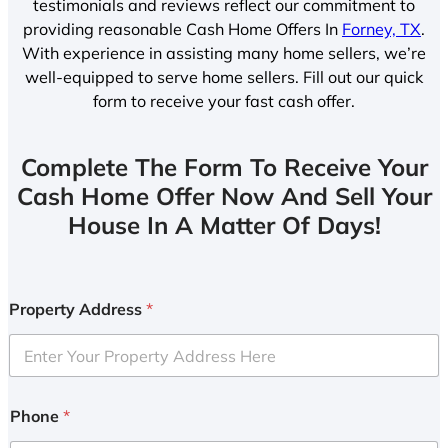
testimonials and reviews reflect our commitment to
providing reasonable Cash Home Offers In
Forney, TX
.
With experience in assisting many home sellers, we’re
well-equipped to serve home sellers. Fill out our quick
form to receive your fast cash offer.
Complete The Form To Receive Your
Cash Home Offer Now And Sell Your
House In A Matter Of Days!
Property Address
*
Phone
*