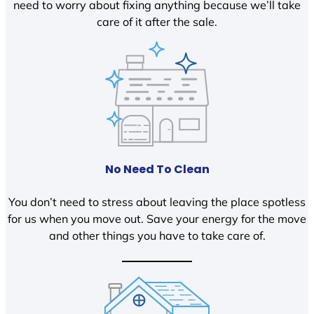
need to worry about fixing anything because we’ll take
care of it after the sale.
No Need To Clean
You don’t need to stress about leaving the place spotless
for us when you move out. Save your energy for the move
and other things you have to take care of.