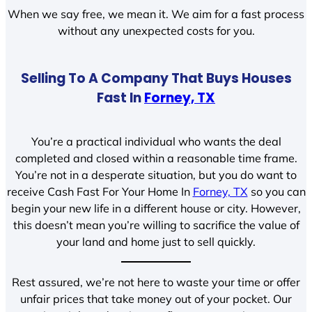
When we say free, we mean it. We aim for a fast process
without any unexpected costs for you.
Selling To A Company That Buys Houses
Fast In
Forney, TX
You’re a practical individual who wants the deal
completed and closed within a reasonable time frame.
You’re not in a desperate situation, but you do want to
receive Cash Fast For Your Home In
Forney, TX
so you can
begin your new life in a different house or city. However,
this doesn’t mean you’re willing to sacrifice the value of
your land and home just to sell quickly.
Rest assured, we’re not here to waste your time or offer
unfair prices that take money out of your pocket. Our