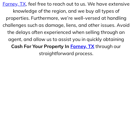
Forney, TX
, feel free to reach out to us. We have extensive
knowledge of the region, and we buy all types of
properties. Furthermore, we’re well-versed at handling
challenges such as damage, liens, and other issues. Avoid
the delays often experienced when selling through an
agent, and allow us to assist you in quickly obtaining
Cash For Your Property In
Forney, TX
through our
straightforward process.