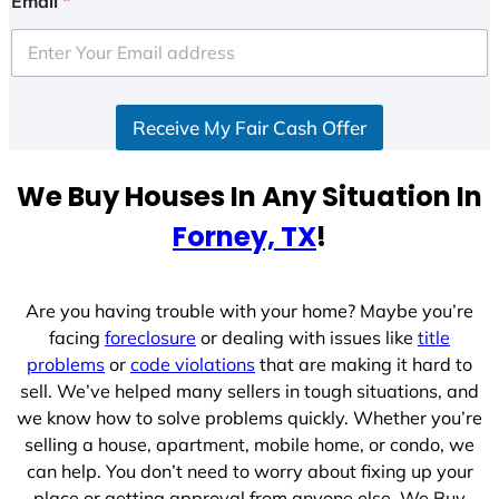
Email
*
t
e
d
S
Receive My Fair Cash Offer
t
a
t
We Buy Houses In Any Situation In
e
Forney, TX
!
s
+
1
Are you having trouble with your home? Maybe you’re
facing
foreclosure
or dealing with issues like
title
problems
or
code violations
that are making it hard to
sell. We’ve helped many sellers in tough situations, and
we know how to solve problems quickly. Whether you’re
selling a house, apartment, mobile home, or condo, we
can help. You don’t need to worry about fixing up your
place or getting approval from anyone else. We Buy