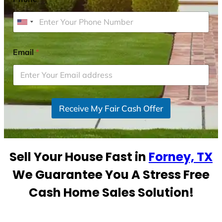
U
n
i
Email
*
t
e
d
S
Receive My Fair Cash Offer
t
a
t
e
Sell Your House Fast in
Forney, TX
s
+
We Guarantee You A Stress Free
1
Cash Home Sales Solution!