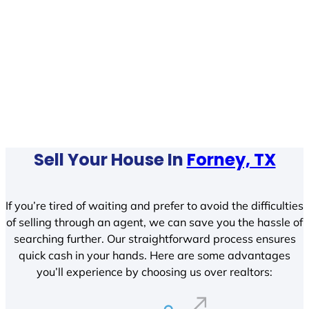
Sell Your House In
Forney, TX
If you’re tired of waiting and prefer to avoid the difficulties
of selling through an agent, we can save you the hassle of
searching further. Our straightforward process ensures
quick cash in your hands. Here are some advantages
you’ll experience by choosing us over realtors: