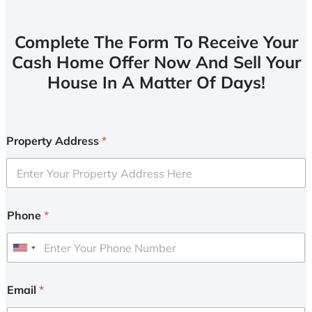
Complete The Form To Receive Your
Cash Home Offer Now And Sell Your
House In A Matter Of Days!
Property Address
*
Phone
*
U
n
i
Email
*
t