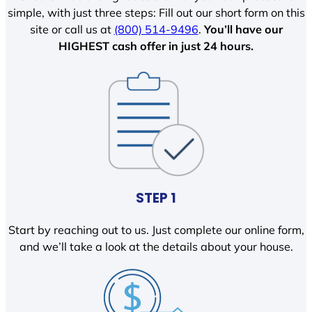
simple, with just three steps: Fill out our short form on this
site or call us at
(800) 514-9496
.
You’ll have our
HIGHEST cash offer in just 24 hours.
STEP 1
Start by reaching out to us. Just complete our online form,
and we’ll take a look at the details about your house.