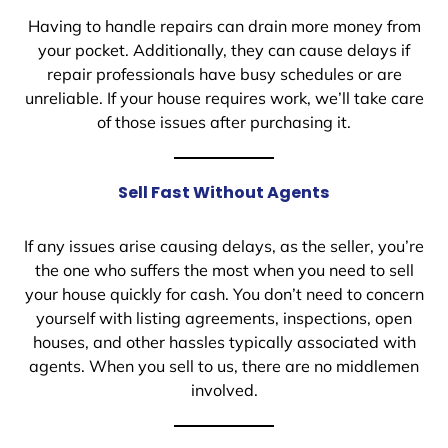
Having to handle repairs can drain more money from
your pocket. Additionally, they can cause delays if
repair professionals have busy schedules or are
unreliable. If your house requires work, we’ll take care
of those issues after purchasing it.
Sell Fast Without Agents
If any issues arise causing delays, as the seller, you’re
the one who suffers the most when you need to sell
your house quickly for cash. You don’t need to concern
yourself with listing agreements, inspections, open
houses, and other hassles typically associated with
agents. When you sell to us, there are no middlemen
involved.