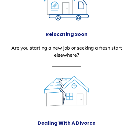
Relocating Soon
Are you starting a new job or seeking a fresh start
elsewhere?
Dealing With A Divorce