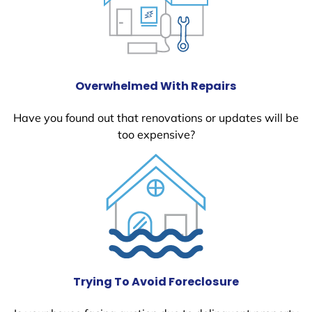
Overwhelmed With Repairs
Have you found out that renovations or updates will be
too expensive?
Trying To Avoid Foreclosure