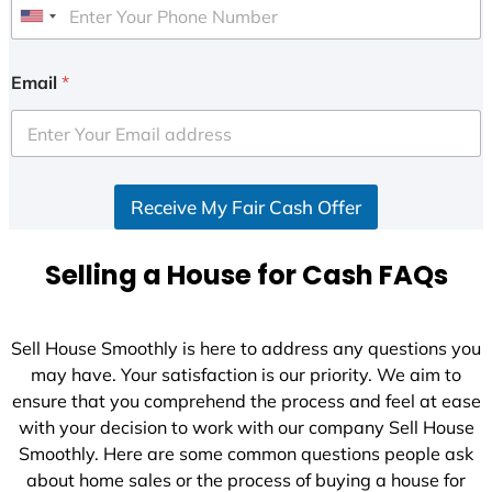
U
n
i
Email
*
t
e
d
S
Receive My Fair Cash Offer
t
a
t
Selling a House for Cash FAQs
e
s
+
Sell House Smoothly is here to address any questions you
1
may have. Your satisfaction is our priority. We aim to
ensure that you comprehend the process and feel at ease
with your decision to work with our company Sell House
Smoothly. Here are some common questions people ask
about home sales or the process of buying a house for