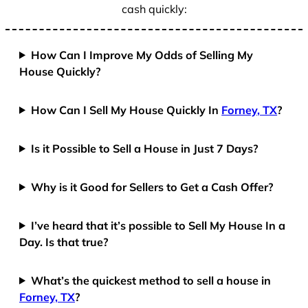
cash quickly:
How Can I Improve My Odds of Selling My
House Quickly?
How Can I Sell My House Quickly In
Forney, TX
?
Is it Possible to Sell a House in Just 7 Days?
Why is it Good for Sellers to Get a Cash Offer?
I’ve heard that it’s possible to Sell My House In a
Day. Is that true?
What’s the quickest method to sell a house in
Forney, TX
?