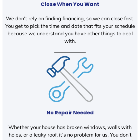
Close When You Want
We don’t rely on finding financing, so we can close fast.
You get to pick the time and date that fits your schedule
because we understand you have other things to deal
with.
No Repair Needed
Whether your house has broken windows, walls with
holes, or a leaky roof, it’s no problem for us. You don’t