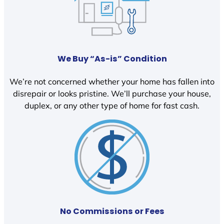
We Buy “As-is” Condition
We’re not concerned whether your home has fallen into
disrepair or looks pristine. We’ll purchase your house,
duplex, or any other type of home for fast cash.
No Commissions or Fees