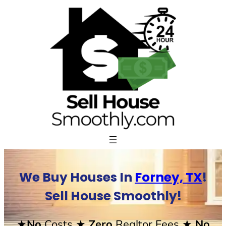
Skip
to
content
We Buy Houses In
Forney, TX
!
Sell House Smoothly!
★No
Costs
★ Zero
Realtor Fees
★ No