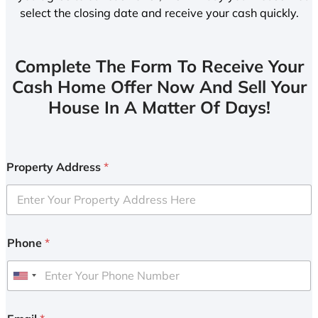
select the closing date and receive your cash quickly.
Complete The Form To Receive Your
Cash Home Offer Now And Sell Your
House In A Matter Of Days!
Property Address
*
Phone
*
U
n
i