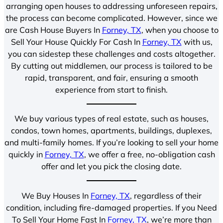
arranging open houses to addressing unforeseen repairs,
the process can become complicated. However, since we
are Cash House Buyers In
Forney, TX
, when you choose to
Sell Your House Quickly For Cash In
Forney, TX
with us,
you can sidestep these challenges and costs altogether.
By cutting out middlemen, our process is tailored to be
rapid, transparent, and fair, ensuring a smooth
experience from start to finish.
We buy various types of real estate, such as houses,
condos, town homes, apartments, buildings, duplexes,
and multi-family homes. If you’re looking to sell your home
quickly in
Forney, TX
, we offer a free, no-obligation cash
offer and let you pick the closing date.
We Buy Houses In
Forney, TX
, regardless of their
condition, including fire-damaged properties. If you Need
To Sell Your Home Fast In
Forney, TX
, we’re more than