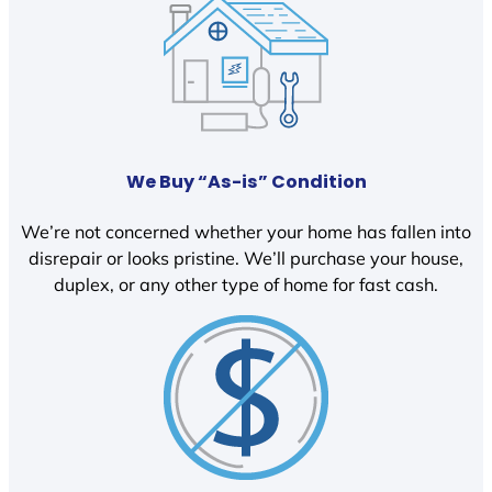
We Buy “As-is” Condition
We’re not concerned whether your home has fallen into
disrepair or looks pristine. We’ll purchase your house,
duplex, or any other type of home for fast cash.