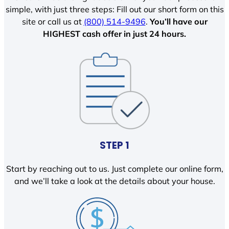
simple, with just three steps: Fill out our short form on this
site or call us at
(800) 514-9496
.
You’ll have our
HIGHEST cash offer in just 24 hours.
STEP 1
Start by reaching out to us. Just complete our online form,
and we’ll take a look at the details about your house.