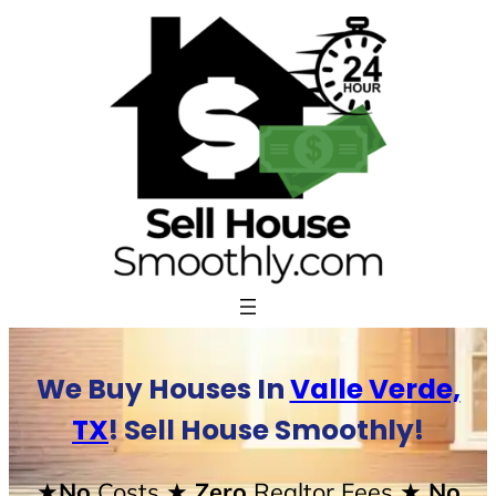
Skip
to
content
We Buy Houses In
Valle Verde,
TX
! Sell House Smoothly!
★No
Costs
★ Zero
Realtor Fees
★ No