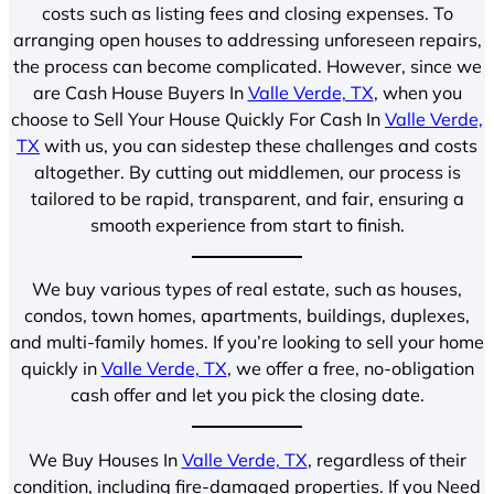
costs such as listing fees and closing expenses. To
arranging open houses to addressing unforeseen repairs,
the process can become complicated. However, since we
are Cash House Buyers In
Valle Verde, TX
, when you
choose to Sell Your House Quickly For Cash In
Valle Verde,
TX
with us, you can sidestep these challenges and costs
altogether. By cutting out middlemen, our process is
tailored to be rapid, transparent, and fair, ensuring a
smooth experience from start to finish.
We buy various types of real estate, such as houses,
condos, town homes, apartments, buildings, duplexes,
and multi-family homes. If you’re looking to sell your home
quickly in
Valle Verde, TX
, we offer a free, no-obligation
cash offer and let you pick the closing date.
We Buy Houses In
Valle Verde, TX
, regardless of their
condition, including fire-damaged properties. If you Need