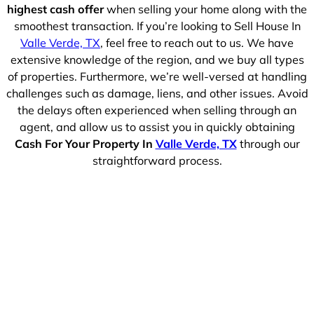
highest cash offer
when selling your home along with the
smoothest transaction. If you’re looking to Sell House In
Valle Verde, TX
, feel free to reach out to us. We have
extensive knowledge of the region, and we buy all types
of properties. Furthermore, we’re well-versed at handling
challenges such as damage, liens, and other issues. Avoid
the delays often experienced when selling through an
agent, and allow us to assist you in quickly obtaining
Cash For Your Property In
Valle Verde, TX
through our
straightforward process.