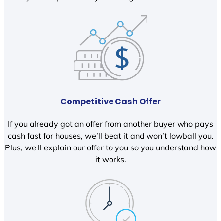
Competitive Cash Offer
If you already got an offer from another buyer who pays
cash fast for houses, we’ll beat it and won’t lowball you.
Plus, we’ll explain our offer to you so you understand how
it works.