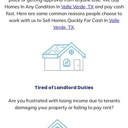
Homes In Any Condition In
Valle Verde, TX
and pay cash
fast. Here are some common reasons people choose to
work with us to Sell Homes Quickly For Cash In
Valle
Verde, TX
.
Tired of Landlord Duties
Are you frustrated with losing income due to tenants
damaging your property or failing to pay rent?