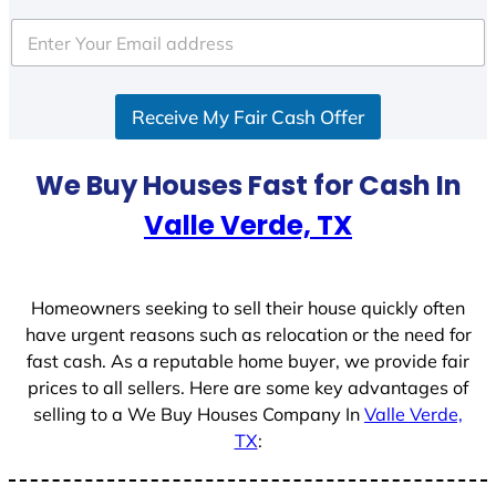
Receive My Fair Cash Offer
We Buy Houses Fast for Cash In
Valle Verde, TX
Homeowners seeking to sell their house quickly often
have urgent reasons such as relocation or the need for
fast cash. As a reputable home buyer, we provide fair
prices to all sellers. Here are some key advantages of
selling to a We Buy Houses Company In
Valle Verde,
TX
: