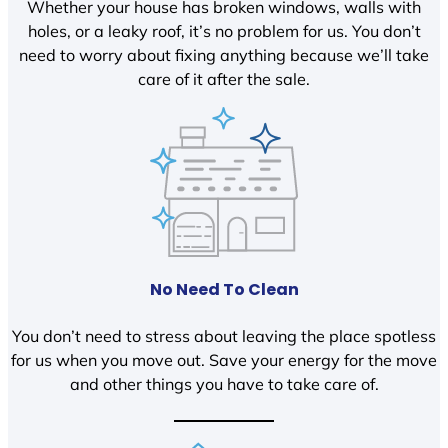
Whether your house has broken windows, walls with
holes, or a leaky roof, it’s no problem for us. You don’t
need to worry about fixing anything because we’ll take
care of it after the sale.
No Need To Clean
You don’t need to stress about leaving the place spotless
for us when you move out. Save your energy for the move
and other things you have to take care of.