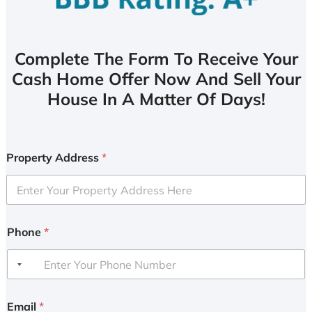
Complete The Form To Receive Your
Cash Home Offer Now And Sell Your
House In A Matter Of Days!
Property Address
*
Phone
*
Email
*