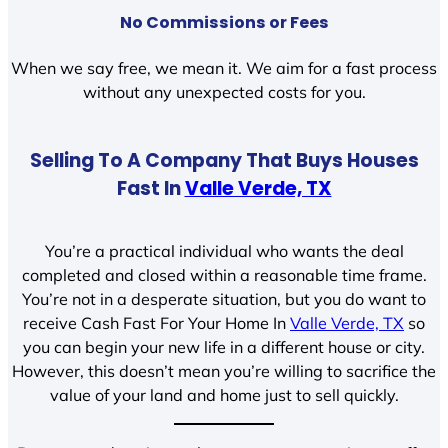
No Commissions or Fees
When we say free, we mean it. We aim for a fast process
without any unexpected costs for you.
Selling To A Company That Buys Houses
Fast In
Valle Verde, TX
You’re a practical individual who wants the deal
completed and closed within a reasonable time frame.
You’re not in a desperate situation, but you do want to
receive Cash Fast For Your Home In
Valle Verde, TX
so
you can begin your new life in a different house or city.
However, this doesn’t mean you’re willing to sacrifice the
value of your land and home just to sell quickly.