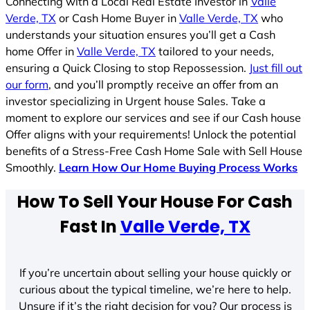
Connecting with a Local Real Estate Investor in
Valle
Verde, TX
or Cash Home Buyer in
Valle Verde, TX
who
understands your situation ensures you’ll get a Cash
home Offer in
Valle Verde, TX
tailored to your needs,
ensuring a Quick Closing to stop Repossession.
Just fill out
our form
, and you’ll promptly receive an offer from an
investor specializing in Urgent house Sales. Take a
moment to explore our services and see if our Cash house
Offer aligns with your requirements! Unlock the potential
benefits of a Stress-Free Cash Home Sale with Sell House
Smoothly.
Learn How Our Home Buying Process Works
How To Sell Your House For Cash
Fast In
Valle Verde, TX
If you’re uncertain about selling your house quickly or
curious about the typical timeline, we’re here to help.
Unsure if it’s the right decision for you? Our process is