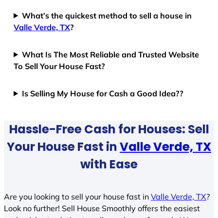
What’s the quickest method to sell a house in
Valle Verde, TX
?
What Is The Most Reliable and Trusted Website
To Sell Your House Fast?
Is Selling My House for Cash a Good Idea??
Hassle-Free Cash for Houses: Sell
Your House Fast in
Valle Verde, TX
with Ease
Are you looking to sell your house fast in
Valle Verde, TX
?
Look no further! Sell House Smoothly offers the easiest