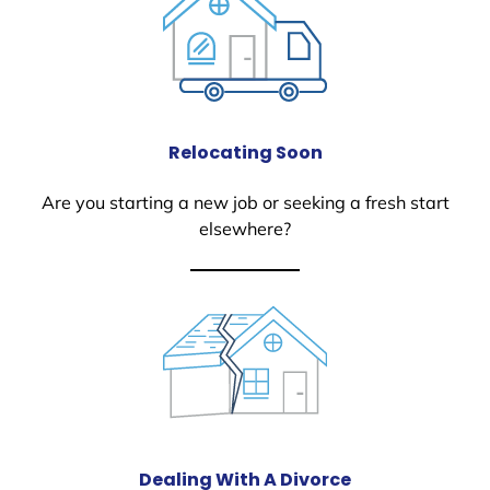
Relocating Soon
Are you starting a new job or seeking a fresh start
elsewhere?
Dealing With A Divorce