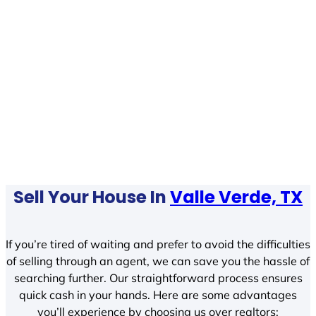
Sell Your House In
Valle Verde, TX
If you’re tired of waiting and prefer to avoid the difficulties
of selling through an agent, we can save you the hassle of
searching further. Our straightforward process ensures
quick cash in your hands. Here are some advantages
you’ll experience by choosing us over realtors: