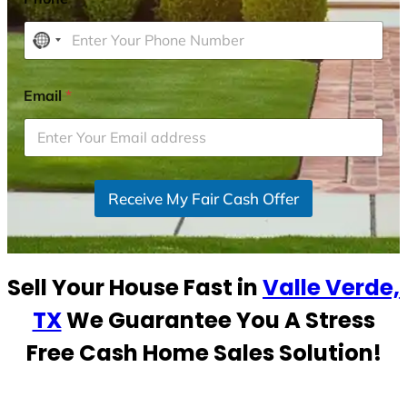
N
o
c
Email
*
o
u
n
t
r
Receive My Fair Cash Offer
y
s
e
Sell Your House Fast in
Valle Verde,
l
e
TX
We Guarantee You A Stress
c
Free Cash Home Sales Solution!
t
e
d