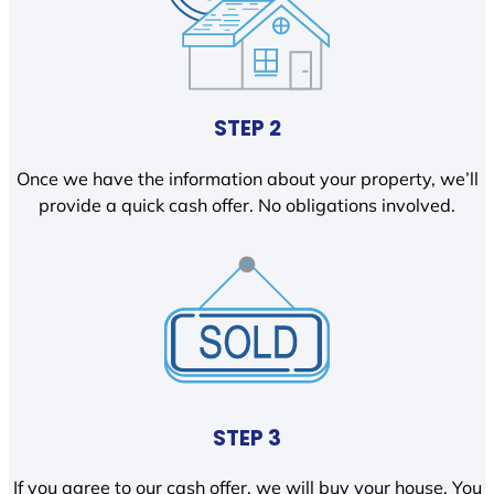
STEP 2
Once we have the information about your property, we’ll
provide a quick cash offer. No obligations involved.
STEP 3
If you agree to our cash offer, we will buy your house. You