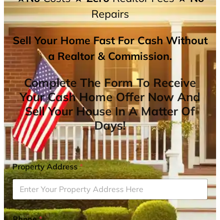
Repairs
Sell Your Home Fast For Cash Without
a Realtor & Commission.
Complete The Form To Receive
Your Cash Home Offer Now And
Sell Your House In A Matter Of
Days!
Property Address
*
Phone
*