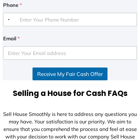
Phone
*
Email
*
Receive My Fair Cash Offer
Selling a House for Cash FAQs
Sell House Smoothly is here to address any questions you
may have. Your satisfaction is our priority. We aim to
ensure that you comprehend the process and feel at ease
with your decision to work with our company Sell House