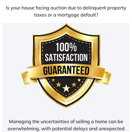
Is your house facing auction due to delinquent property
taxes or a mortgage default?
Managing the uncertainties of selling a home can be
overwhelming, with potential delays and unexpected