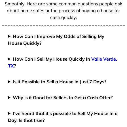
Smoothly. Here are some common questions people ask
about home sales or the process of buying a house for
cash quickly:
How Can I Improve My Odds of Selling My
House Quickly?
How Can I Sell My House Quickly In
Valle Verde,
TX
?
Is it Possible to Sell a House in Just 7 Days?
Why is it Good for Sellers to Get a Cash Offer?
I’ve heard that it’s possible to Sell My House In a
Day. Is that true?