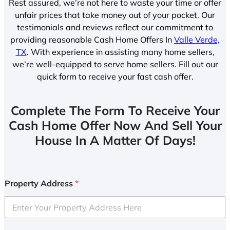
Rest assured, we’re not here to waste your time or offer
unfair prices that take money out of your pocket. Our
testimonials and reviews reflect our commitment to
providing reasonable Cash Home Offers In
Valle Verde,
TX
. With experience in assisting many home sellers,
we’re well-equipped to serve home sellers. Fill out our
quick form to receive your fast cash offer.
Complete The Form To Receive Your
Cash Home Offer Now And Sell Your
House In A Matter Of Days!
Property Address
*