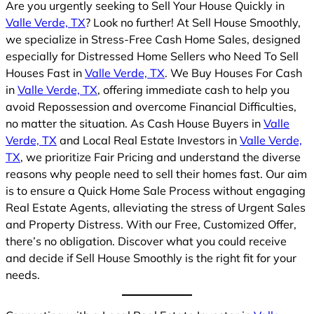
Are you urgently seeking to Sell Your House Quickly in
Valle Verde, TX
? Look no further! At Sell House Smoothly,
we specialize in Stress-Free Cash Home Sales, designed
especially for Distressed Home Sellers who Need To Sell
Houses Fast in
Valle Verde, TX
. We Buy Houses For Cash
in
Valle Verde, TX
, offering immediate cash to help you
avoid Repossession and overcome Financial Difficulties,
no matter the situation. As Cash House Buyers in
Valle
Verde, TX
and Local Real Estate Investors in
Valle Verde,
TX
, we prioritize Fair Pricing and understand the diverse
reasons why people need to sell their homes fast. Our aim
is to ensure a Quick Home Sale Process without engaging
Real Estate Agents, alleviating the stress of Urgent Sales
and Property Distress. With our Free, Customized Offer,
there’s no obligation. Discover what you could receive
and decide if Sell House Smoothly is the right fit for your
needs.