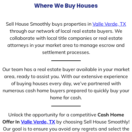
Where We Buy Houses
Sell House Smoothly buys properties in
Valle Verde, TX
through our network of local real estate buyers. We
collaborate with local title companies or real estate
attorneys in your market area to manage escrow and
settlement processes.
Our team has a real estate buyer available in your market
area, ready to assist you. With our extensive experience
of buying houses every day, we’ve partnered with
numerous cash home buyers prepared to quickly buy your
home for cash.
Unlock the opportunity for a competitive
Cash Home
Offer In
Valle Verde, TX
by choosing Sell House Smoothly!
Our goal is to ensure you avoid any regrets and select the