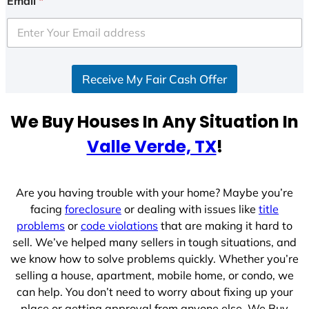
Email
*
Receive My Fair Cash Offer
We Buy Houses In Any Situation In
Valle Verde, TX
!
Are you having trouble with your home? Maybe you’re
facing
foreclosure
or dealing with issues like
title
problems
or
code violations
that are making it hard to
sell. We’ve helped many sellers in tough situations, and
we know how to solve problems quickly. Whether you’re
selling a house, apartment, mobile home, or condo, we
can help. You don’t need to worry about fixing up your
place or getting approval from anyone else. We Buy