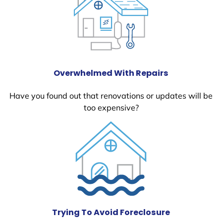
Overwhelmed With Repairs
Have you found out that renovations or updates will be
too expensive?
Trying To Avoid Foreclosure