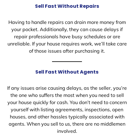
Sell Fast Without Repairs
Having to handle repairs can drain more money from
your pocket. Additionally, they can cause delays if
repair professionals have busy schedules or are
unreliable. If your house requires work, we’ll take care
of those issues after purchasing it.
Sell Fast Without Agents
If any issues arise causing delays, as the seller, you’re
the one who suffers the most when you need to sell
your house quickly for cash. You don’t need to concern
yourself with listing agreements, inspections, open
houses, and other hassles typically associated with
agents. When you sell to us, there are no middlemen
involved.