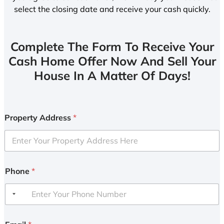
select the closing date and receive your cash quickly.
Complete The Form To Receive Your
Cash Home Offer Now And Sell Your
House In A Matter Of Days!
Property Address
*
Phone
*