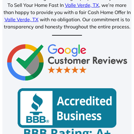
To Sell Your Home Fast In
Valle Verde, TX
, we’re more
than happy to provide you with a fair Cash Home Offer In
Valle Verde, TX
with no obligation. Our commitment is to
transparency and honesty throughout the entire process.