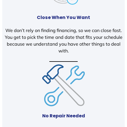
Close When You Want
We don’t rely on finding financing, so we can close fast.
You get to pick the time and date that fits your schedule
because we understand you have other things to deal
with.
No Repair Needed