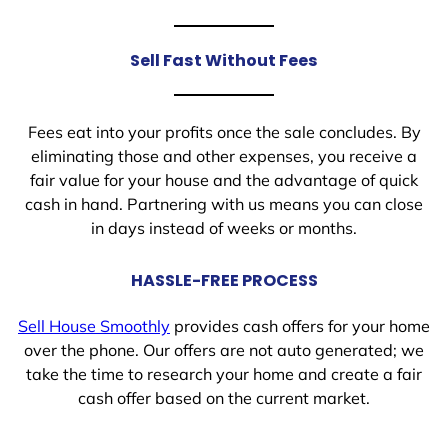
Sell Fast Without Fees
Fees eat into your profits once the sale concludes. By
eliminating those and other expenses, you receive a
fair value for your house and the advantage of quick
cash in hand. Partnering with us means you can close
in days instead of weeks or months.
HASSLE-FREE PROCESS
Sell House Smoothly
provides cash offers for your home
over the phone. Our offers are not auto generated; we
take the time to research your home and create a fair
cash offer based on the current market.