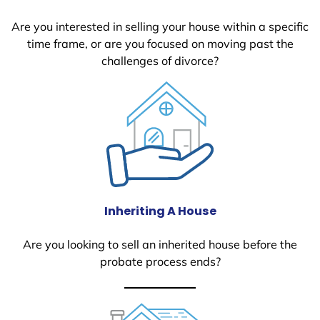
Are you interested in selling your house within a specific
time frame, or are you focused on moving past the
challenges of divorce?
Inheriting A House
Are you looking to sell an inherited house before the
probate process ends?