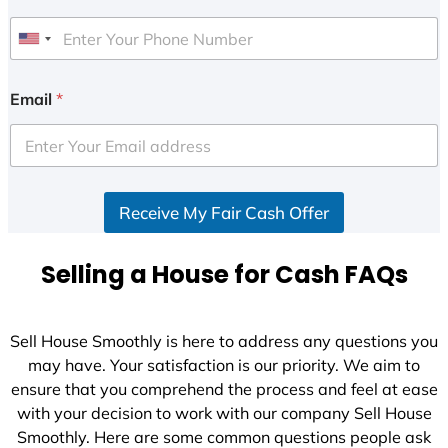
U
n
i
Email
*
t
e
d
S
Receive My Fair Cash Offer
t
a
t
Selling a House for Cash FAQs
e
s
+
Sell House Smoothly is here to address any questions you
1
may have. Your satisfaction is our priority. We aim to
ensure that you comprehend the process and feel at ease
with your decision to work with our company Sell House
Smoothly. Here are some common questions people ask