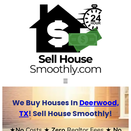
Skip
to
content
We Buy Houses In
Deerwood,
TX
! Sell House Smoothly!
★No
Costs
★ Zero
Realtor Fees
★ No