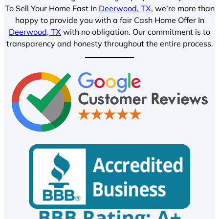
To Sell Your Home Fast In
Deerwood, TX
, we’re more than
happy to provide you with a fair Cash Home Offer In
Deerwood, TX
with no obligation. Our commitment is to
transparency and honesty throughout the entire process.