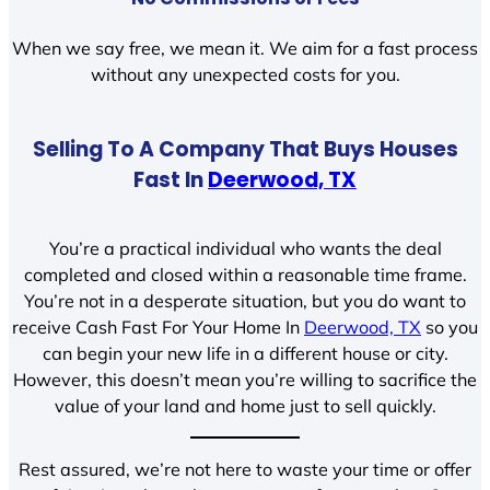
When we say free, we mean it. We aim for a fast process
without any unexpected costs for you.
Selling To A Company That Buys Houses
Fast In
Deerwood, TX
You’re a practical individual who wants the deal
completed and closed within a reasonable time frame.
You’re not in a desperate situation, but you do want to
receive Cash Fast For Your Home In
Deerwood, TX
so you
can begin your new life in a different house or city.
However, this doesn’t mean you’re willing to sacrifice the
value of your land and home just to sell quickly.
Rest assured, we’re not here to waste your time or offer