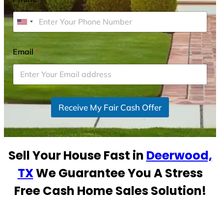
U
n
i
Email
*
t
e
d
S
Receive My Fair Cash Offer
t
a
t
e
Sell Your House Fast in
Deerwood,
s
+
TX
We Guarantee You A Stress
1
Free Cash Home Sales Solution!