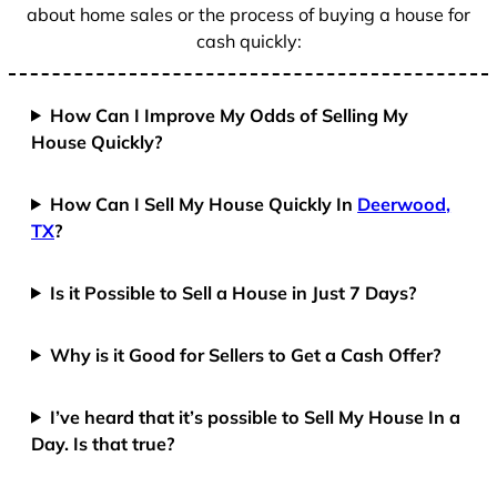
about home sales or the process of buying a house for
cash quickly:
How Can I Improve My Odds of Selling My
House Quickly?
How Can I Sell My House Quickly In
Deerwood,
TX
?
Is it Possible to Sell a House in Just 7 Days?
Why is it Good for Sellers to Get a Cash Offer?
I’ve heard that it’s possible to Sell My House In a
Day. Is that true?