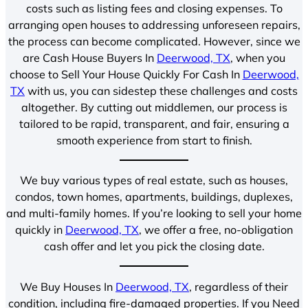
costs such as listing fees and closing expenses. To
arranging open houses to addressing unforeseen repairs,
the process can become complicated. However, since we
are Cash House Buyers In
Deerwood, TX
, when you
choose to Sell Your House Quickly For Cash In
Deerwood,
TX
with us, you can sidestep these challenges and costs
altogether. By cutting out middlemen, our process is
tailored to be rapid, transparent, and fair, ensuring a
smooth experience from start to finish.
We buy various types of real estate, such as houses,
condos, town homes, apartments, buildings, duplexes,
and multi-family homes. If you’re looking to sell your home
quickly in
Deerwood, TX
, we offer a free, no-obligation
cash offer and let you pick the closing date.
We Buy Houses In
Deerwood, TX
, regardless of their
condition, including fire-damaged properties. If you Need