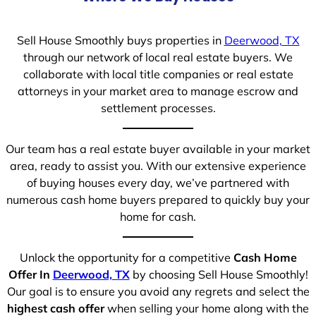
Sell House Smoothly buys properties in
Deerwood, TX
through our network of local real estate buyers. We
collaborate with local title companies or real estate
attorneys in your market area to manage escrow and
settlement processes.
Our team has a real estate buyer available in your market
area, ready to assist you. With our extensive experience
of buying houses every day, we’ve partnered with
numerous cash home buyers prepared to quickly buy your
home for cash.
Unlock the opportunity for a competitive
Cash Home
Offer In
Deerwood, TX
by choosing Sell House Smoothly!
Our goal is to ensure you avoid any regrets and select the
highest cash offer
when selling your home along with the