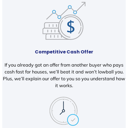
Competitive Cash Offer
If you already got an offer from another buyer who pays
cash fast for houses, we’ll beat it and won’t lowball you.
Plus, we’ll explain our offer to you so you understand how
it works.