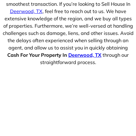
smoothest transaction. If you’re looking to Sell House In
Deerwood, TX
, feel free to reach out to us. We have
extensive knowledge of the region, and we buy all types
of properties. Furthermore, we’re well-versed at handling
challenges such as damage, liens, and other issues. Avoid
the delays often experienced when selling through an
agent, and allow us to assist you in quickly obtaining
Cash For Your Property In
Deerwood, TX
through our
straightforward process.