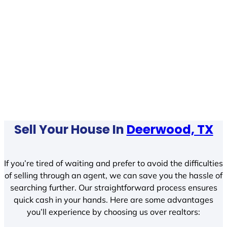
Sell Your House In
Deerwood, TX
If you’re tired of waiting and prefer to avoid the difficulties
of selling through an agent, we can save you the hassle of
searching further. Our straightforward process ensures
quick cash in your hands. Here are some advantages
you’ll experience by choosing us over realtors: