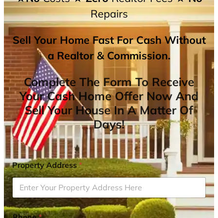
Repairs
Sell Your Home Fast For Cash Without
a Realtor & Commission.
Complete The Form To Receive
Your Cash Home Offer Now And
Sell Your House In A Matter Of
Days!
Property Address
*
Phone
*