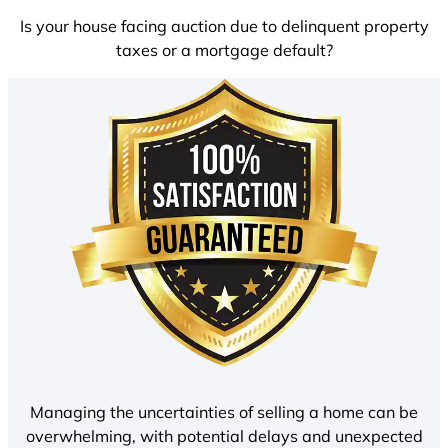
Is your house facing auction due to delinquent property
taxes or a mortgage default?
Managing the uncertainties of selling a home can be
overwhelming, with potential delays and unexpected