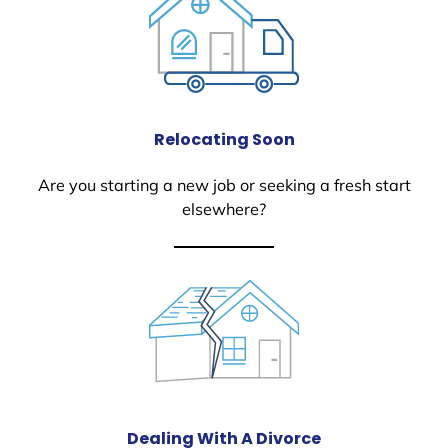
Relocating Soon
Are you starting a new job or seeking a fresh start
elsewhere?
Dealing With A Divorce