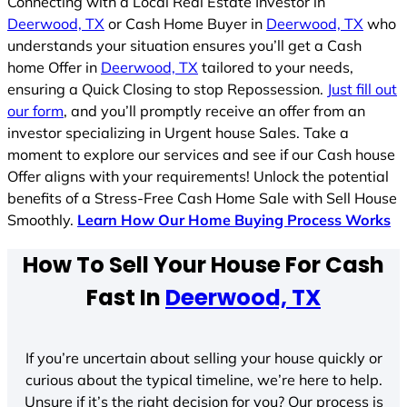
Connecting with a Local Real Estate Investor in
Deerwood, TX
or Cash Home Buyer in
Deerwood, TX
who
understands your situation ensures you’ll get a Cash
home Offer in
Deerwood, TX
tailored to your needs,
ensuring a Quick Closing to stop Repossession.
Just fill out
our form
, and you’ll promptly receive an offer from an
investor specializing in Urgent house Sales. Take a
moment to explore our services and see if our Cash house
Offer aligns with your requirements! Unlock the potential
benefits of a Stress-Free Cash Home Sale with Sell House
Smoothly.
Learn How Our Home Buying Process Works
How To Sell Your House For Cash
Fast In
Deerwood, TX
If you’re uncertain about selling your house quickly or
curious about the typical timeline, we’re here to help.
Unsure if it’s the right decision for you? Our process is