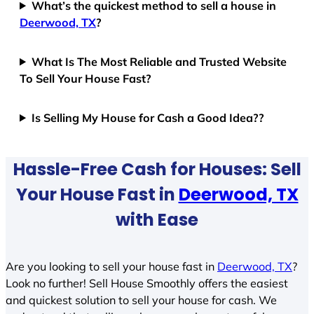
What’s the quickest method to sell a house in
Deerwood, TX
?
What Is The Most Reliable and Trusted Website
To Sell Your House Fast?
Is Selling My House for Cash a Good Idea??
Hassle-Free Cash for Houses: Sell
Your House Fast in
Deerwood, TX
with Ease
Are you looking to sell your house fast in
Deerwood, TX
?
Look no further! Sell House Smoothly offers the easiest
and quickest solution to sell your house for cash. We