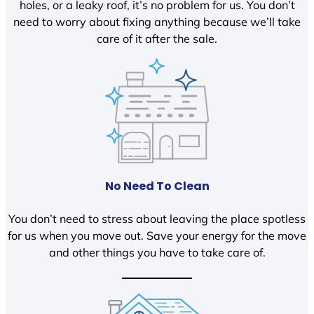
holes, or a leaky roof, it’s no problem for us. You don’t
need to worry about fixing anything because we’ll take
care of it after the sale.
No Need To Clean
You don’t need to stress about leaving the place spotless
for us when you move out. Save your energy for the move
and other things you have to take care of.