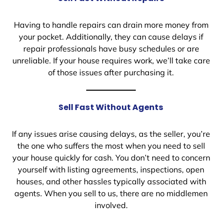
Having to handle repairs can drain more money from
your pocket. Additionally, they can cause delays if
repair professionals have busy schedules or are
unreliable. If your house requires work, we’ll take care
of those issues after purchasing it.
Sell Fast Without Agents
If any issues arise causing delays, as the seller, you’re
the one who suffers the most when you need to sell
your house quickly for cash. You don’t need to concern
yourself with listing agreements, inspections, open
houses, and other hassles typically associated with
agents. When you sell to us, there are no middlemen
involved.