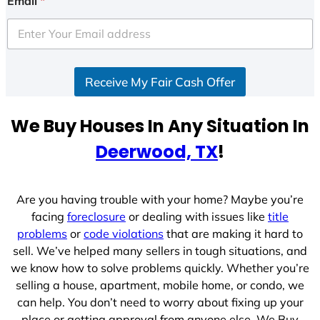
Email
*
t
e
d
S
Receive My Fair Cash Offer
t
a
t
We Buy Houses In Any Situation In
e
Deerwood, TX
!
s
+
1
Are you having trouble with your home? Maybe you’re
facing
foreclosure
or dealing with issues like
title
problems
or
code violations
that are making it hard to
sell. We’ve helped many sellers in tough situations, and
we know how to solve problems quickly. Whether you’re
selling a house, apartment, mobile home, or condo, we
can help. You don’t need to worry about fixing up your
place or getting approval from anyone else. We Buy