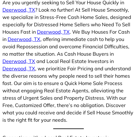
Are you urgently seeking to Sell Your House Quickly in
Deerwood, TX
? Look no further! At Sell House Smoothly,
we specialize in Stress-Free Cash Home Sales, designed
especially for Distressed Home Sellers who Need To Sell
Houses Fast in
Deerwood, TX
. We Buy Houses For Cash
in
Deerwood, TX
, offering immediate cash to help you
avoid Repossession and overcome Financial Difficulties,
no matter the situation. As Cash House Buyers in
Deerwood, TX
and Local Real Estate Investors in
Deerwood, TX
, we prioritize Fair Pricing and understand
the diverse reasons why people need to sell their homes
fast. Our aim is to ensure a Quick Home Sale Process
without engaging Real Estate Agents, alleviating the
stress of Urgent Sales and Property Distress. With our
Free, Customized Offer, there’s no obligation. Discover
what you could receive and decide if Sell House Smoothly
is the right fit for your needs.