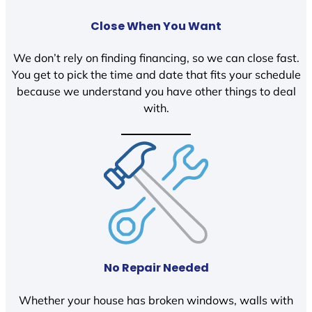
Close When You Want
We don’t rely on finding financing, so we can close fast.
You get to pick the time and date that fits your schedule
because we understand you have other things to deal
with.
No Repair Needed
Whether your house has broken windows, walls with