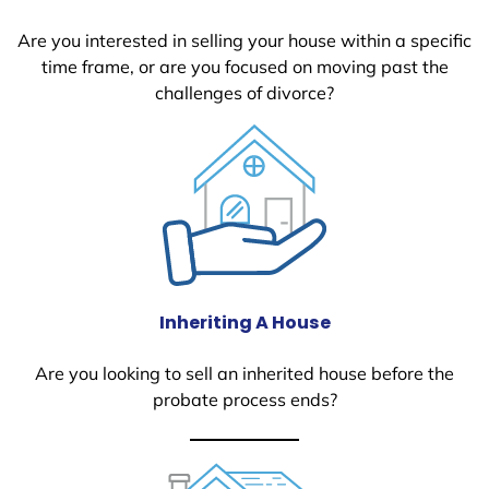
Are you interested in selling your house within a specific
time frame, or are you focused on moving past the
challenges of divorce?
Inheriting A House
Are you looking to sell an inherited house before the
probate process ends?