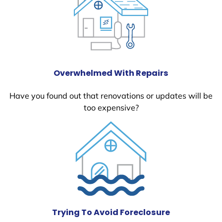
Overwhelmed With Repairs
Have you found out that renovations or updates will be
too expensive?
Trying To Avoid Foreclosure