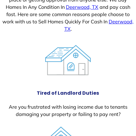
Homes In Any Condition In
Deerwood, TX
and pay cash
fast. Here are some common reasons people choose to
work with us to Sell Homes Quickly For Cash In
Deerwood,
TX
.
Tired of Landlord Duties
Are you frustrated with losing income due to tenants
damaging your property or failing to pay rent?