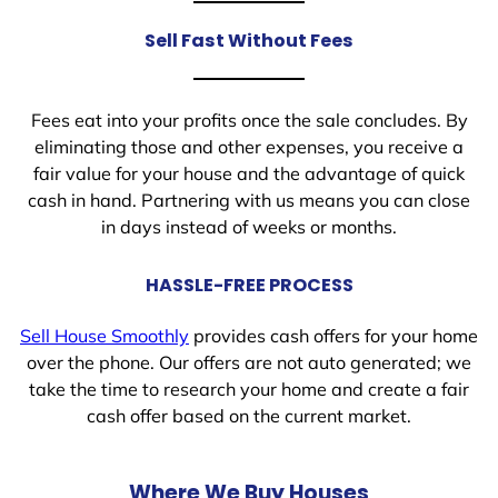
Sell Fast Without Fees
Fees eat into your profits once the sale concludes. By
eliminating those and other expenses, you receive a
fair value for your house and the advantage of quick
cash in hand. Partnering with us means you can close
in days instead of weeks or months.
HASSLE-FREE PROCESS
Sell House Smoothly
provides cash offers for your home
over the phone. Our offers are not auto generated; we
take the time to research your home and create a fair
cash offer based on the current market.
Where We Buy Houses