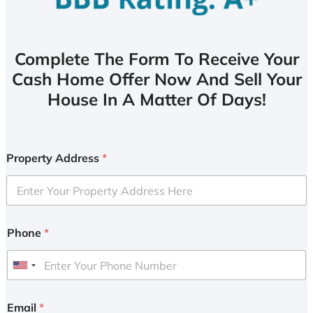
Complete The Form To Receive Your
Cash Home Offer Now And Sell Your
House In A Matter Of Days!
Property Address
*
Phone
*
U
n
i
Email
*