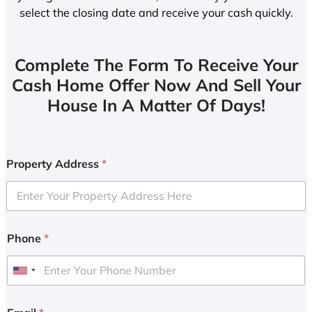
select the closing date and receive your cash quickly.
Complete The Form To Receive Your
Cash Home Offer Now And Sell Your
House In A Matter Of Days!
Property Address
*
Phone
*
U
n
i