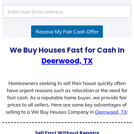
t
e
d
S
Receive My Fair Cash Offer
t
a
t
We Buy Houses Fast for Cash In
e
Deerwood, TX
s
+
1
Homeowners seeking to sell their house quickly often
have urgent reasons such as relocation or the need for
fast cash. As a reputable home buyer, we provide fair
prices to all sellers. Here are some key advantages of
selling to a We Buy Houses Company In
Deerwood, TX
:
Sell Fast Without Repairs