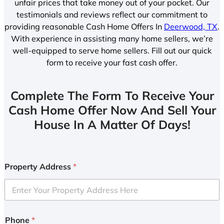
unfair prices that take money out of your pocket. Our
testimonials and reviews reflect our commitment to
providing reasonable Cash Home Offers In
Deerwood, TX
.
With experience in assisting many home sellers, we’re
well-equipped to serve home sellers. Fill out our quick
form to receive your fast cash offer.
Complete The Form To Receive Your
Cash Home Offer Now And Sell Your
House In A Matter Of Days!
Property Address
*
Phone
*