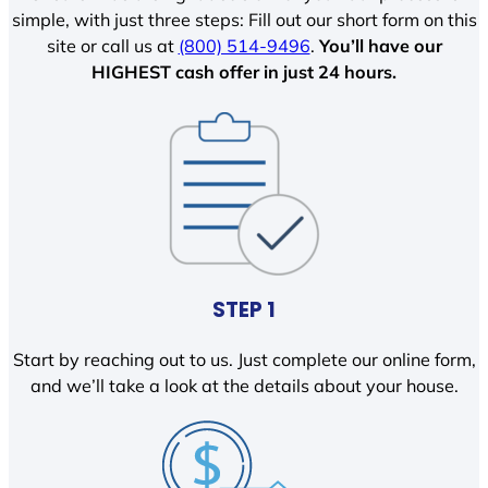
simple, with just three steps: Fill out our short form on this
site or call us at
(800) 514-9496
.
You’ll have our
HIGHEST cash offer in just 24 hours.
STEP 1
Start by reaching out to us. Just complete our online form,
and we’ll take a look at the details about your house.