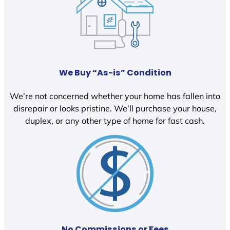
We Buy “As-is” Condition
We’re not concerned whether your home has fallen into
disrepair or looks pristine. We’ll purchase your house,
duplex, or any other type of home for fast cash.
No Commissions or Fees