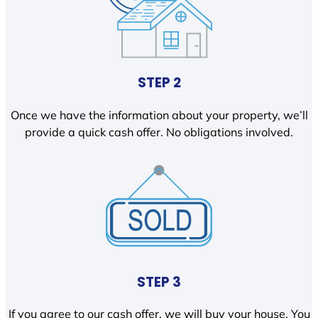
STEP 2
Once we have the information about your property, we’ll
provide a quick cash offer. No obligations involved.
STEP 3
If you agree to our cash offer, we will buy your house. You