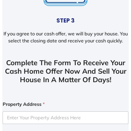
STEP 3
If you agree to our cash offer, we will buy your house. You
select the closing date and receive your cash quickly.
Complete The Form To Receive Your
Cash Home Offer Now And Sell Your
House In A Matter Of Days!
Property Address
*