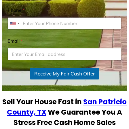
Phone
*
U
n
i
Email
*
t
e
d
S
Receive My Fair Cash Offer
t
a
t
e
Sell Your House Fast in
San Patricio
s
+
County, TX
We Guarantee You A
1
Stress Free Cash Home Sales