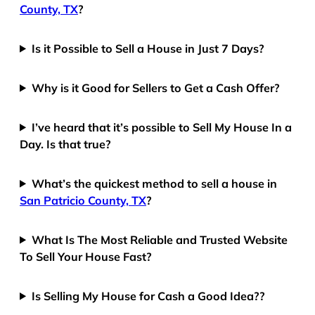
County, TX
?
Is it Possible to Sell a House in Just 7 Days?
Why is it Good for Sellers to Get a Cash Offer?
I’ve heard that it’s possible to Sell My House In a
Day. Is that true?
What’s the quickest method to sell a house in
San Patricio County, TX
?
What Is The Most Reliable and Trusted Website
To Sell Your House Fast?
Is Selling My House for Cash a Good Idea??