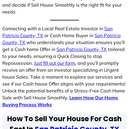
and decide if Sell House Smoothly is the right fit for your
needs.
Connecting with a Local Real Estate Investor in
San
Patricio County, TX
or Cash Home Buyer in
San Patricio
County, TX
who understands your situation ensures you’ll
get a Cash home Offer in
San Patricio County, TX
tailored
to your needs, ensuring a Quick Closing to stop
Repossession.
Just fill out our form
, and you’ll promptly
receive an offer from an investor specializing in Urgent
house Sales. Take a moment to explore our services and
see if our Cash house Offer aligns with your requirements!
Unlock the potential benefits of a Stress-Free Cash Home
Sale with Sell House Smoothly.
Learn How Our Home
Buying Process Works
How To Sell Your House For Cash