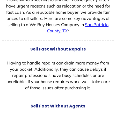
have urgent reasons such as relocation or the need for
fast cash. As a reputable home buyer, we provide fair
prices to all sellers. Here are some key advantages of
selling to a We Buy Houses Company In
San Patricio
County, TX
:
Sell Fast Without Repairs
Having to handle repairs can drain more money from
your pocket. Additionally, they can cause delays if
repair professionals have busy schedules or are
unreliable. If your house requires work, we’ll take care
of those issues after purchasing it.
Sell Fast Without Agents