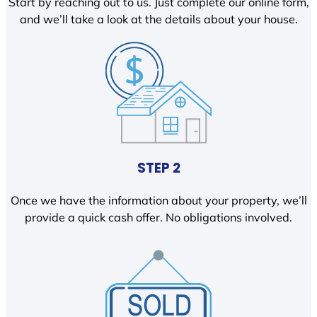
Start by reaching out to us. Just complete our online form,
and we’ll take a look at the details about your house.
STEP 2
Once we have the information about your property, we’ll
provide a quick cash offer. No obligations involved.