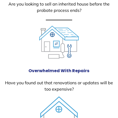
Are you looking to sell an inherited house before the
probate process ends?
Overwhelmed With Repairs
Have you found out that renovations or updates will be
too expensive?