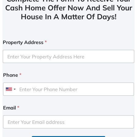
Cash Home Offer Now And Sell Your
House In A Matter Of Days!
Property Address
*
Phone
*
U
n
i
Email
*
t
e
d
S