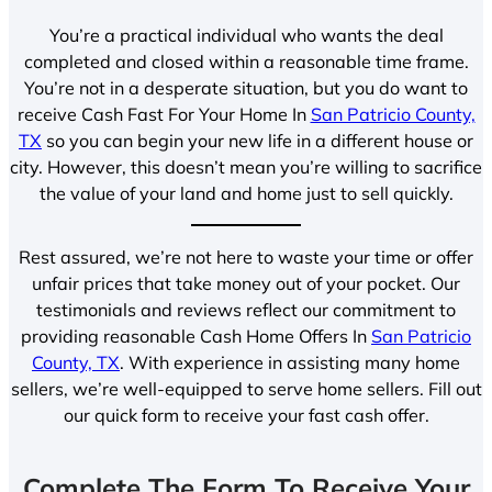
You’re a practical individual who wants the deal
completed and closed within a reasonable time frame.
You’re not in a desperate situation, but you do want to
receive Cash Fast For Your Home In
San Patricio County,
TX
so you can begin your new life in a different house or
city. However, this doesn’t mean you’re willing to sacrifice
the value of your land and home just to sell quickly.
Rest assured, we’re not here to waste your time or offer
unfair prices that take money out of your pocket. Our
testimonials and reviews reflect our commitment to
providing reasonable Cash Home Offers In
San Patricio
County, TX
. With experience in assisting many home
sellers, we’re well-equipped to serve home sellers. Fill out
our quick form to receive your fast cash offer.
Complete The Form To Receive Your