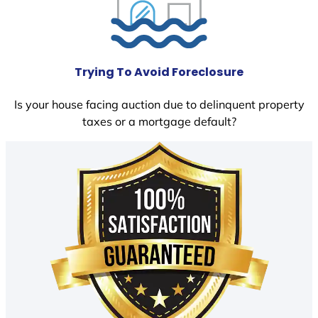
Trying To Avoid Foreclosure
Is your house facing auction due to delinquent property
taxes or a mortgage default?