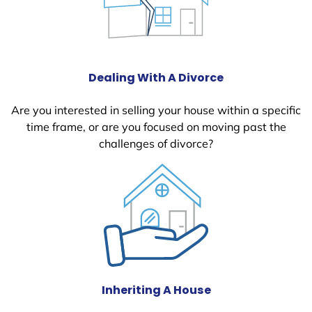
Dealing With A Divorce
Are you interested in selling your house within a specific
time frame, or are you focused on moving past the
challenges of divorce?
Inheriting A House