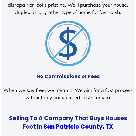
disrepair or looks pristine. We’ll purchase your house,
duplex, or any other type of home for fast cash.
No Commissions or Fees
When we say free, we mean it. We aim for a fast process
without any unexpected costs for you.
Selling To A Company That Buys Houses
Fast In
San Patricio County, TX