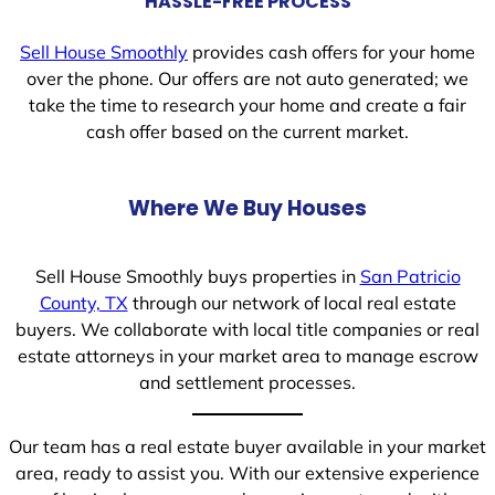
HASSLE-FREE PROCESS
Sell House Smoothly
provides cash offers for your home
over the phone. Our offers are not auto generated; we
take the time to research your home and create a fair
cash offer based on the current market.
Where We Buy Houses
Sell House Smoothly buys properties in
San Patricio
County, TX
through our network of local real estate
buyers. We collaborate with local title companies or real
estate attorneys in your market area to manage escrow
and settlement processes.
Our team has a real estate buyer available in your market
area, ready to assist you. With our extensive experience