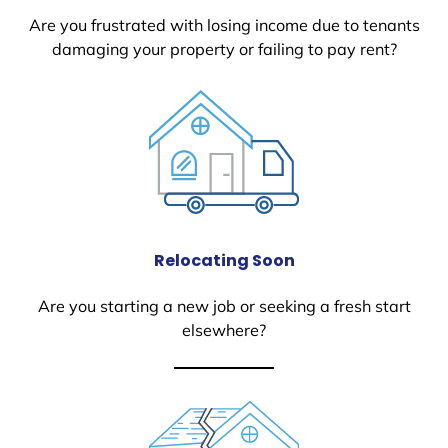
Are you frustrated with losing income due to tenants
damaging your property or failing to pay rent?
Relocating Soon
Are you starting a new job or seeking a fresh start
elsewhere?