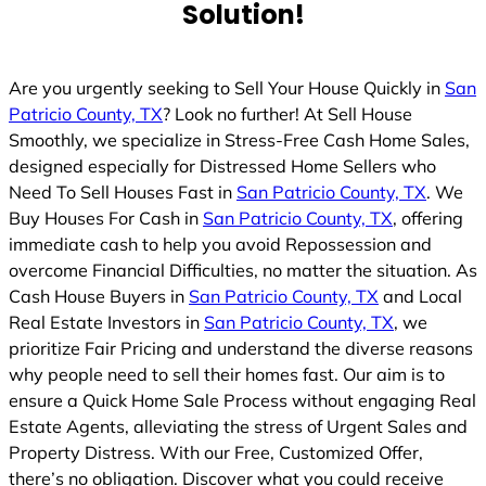
Solution!
Are you urgently seeking to Sell Your House Quickly in
San
Patricio County, TX
? Look no further! At Sell House
Smoothly, we specialize in Stress-Free Cash Home Sales,
designed especially for Distressed Home Sellers who
Need To Sell Houses Fast in
San Patricio County, TX
. We
Buy Houses For Cash in
San Patricio County, TX
, offering
immediate cash to help you avoid Repossession and
overcome Financial Difficulties, no matter the situation. As
Cash House Buyers in
San Patricio County, TX
and Local
Real Estate Investors in
San Patricio County, TX
, we
prioritize Fair Pricing and understand the diverse reasons
why people need to sell their homes fast. Our aim is to
ensure a Quick Home Sale Process without engaging Real
Estate Agents, alleviating the stress of Urgent Sales and
Property Distress. With our Free, Customized Offer,
there’s no obligation. Discover what you could receive