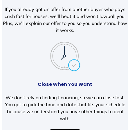
If you already got an offer from another buyer who pays
cash fast for houses, we’ll beat it and won’t lowball you.
Plus, we’ll explain our offer to you so you understand how
it works.
Close When You Want
We don’t rely on finding financing, so we can close fast.
You get to pick the time and date that fits your schedule
because we understand you have other things to deal
with.