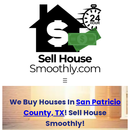
Skip
to
content
We Buy Houses In
San Patricio
County, TX
! Sell House
Smoothly!