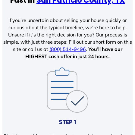
Fast In
San Patricio County, TX
If you’re uncertain about selling your house quickly or
curious about the typical timeline, we’re here to help.
Unsure if it’s the right decision for you? Our process is
simple, with just three steps: Fill out our short form on this
site or call us at
(800) 514-9496
.
You’ll have our
HIGHEST cash offer in just 24 hours.
STEP 1