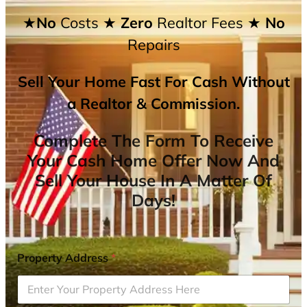
★No
Costs
★ Zero
Realtor Fees
★ No
Repairs
Sell Your Home Fast For Cash Without
a Realtor & Commission.
Complete The Form To Receive
Your Cash Home Offer Now And
Sell Your House In A Matter Of
Days!
Property Address
*