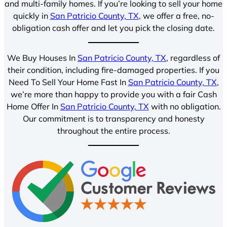
and multi-family homes. If you’re looking to sell your home
quickly in
San Patricio County, TX
, we offer a free, no-
obligation cash offer and let you pick the closing date.
We Buy Houses In
San Patricio County, TX
, regardless of
their condition, including fire-damaged properties. If you
Need To Sell Your Home Fast In
San Patricio County, TX
,
we’re more than happy to provide you with a fair Cash
Home Offer In
San Patricio County, TX
with no obligation.
Our commitment is to transparency and honesty
throughout the entire process.