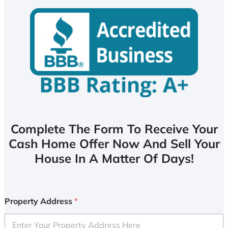
Complete The Form To Receive Your
Cash Home Offer Now And Sell Your
House In A Matter Of Days!
Property Address
*