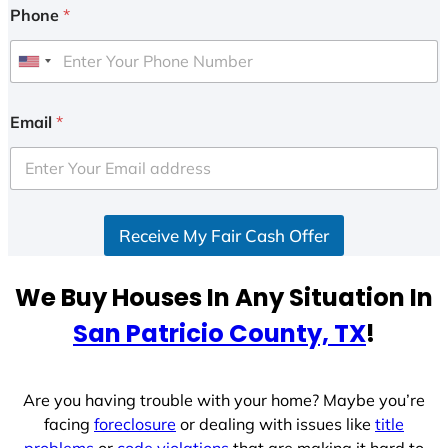
Phone
*
U
n
i
Email
*
t
e
d
S
Receive My Fair Cash Offer
t
a
t
We Buy Houses In Any Situation In
e
San Patricio County, TX
!
s
+
1
Are you having trouble with your home? Maybe you’re
facing
foreclosure
or dealing with issues like
title
problems
or
code violations
that are making it hard to