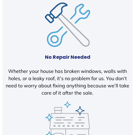
No Repair Needed
Whether your house has broken windows, walls with
holes, or a leaky roof, it’s no problem for us. You don’t
need to worry about fixing anything because we’ll take
care of it after the sale.