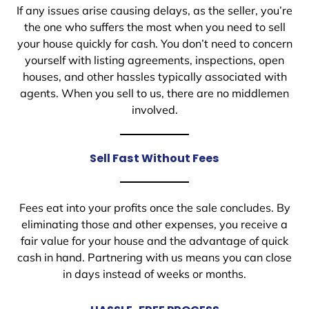
If any issues arise causing delays, as the seller, you’re
the one who suffers the most when you need to sell
your house quickly for cash. You don’t need to concern
yourself with listing agreements, inspections, open
houses, and other hassles typically associated with
agents. When you sell to us, there are no middlemen
involved.
Sell Fast Without Fees
Fees eat into your profits once the sale concludes. By
eliminating those and other expenses, you receive a
fair value for your house and the advantage of quick
cash in hand. Partnering with us means you can close
in days instead of weeks or months.