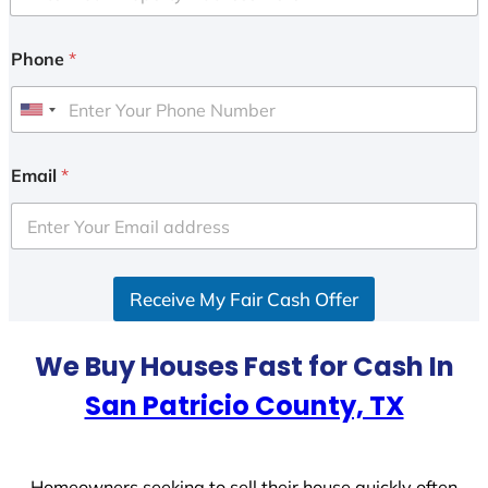
Phone
*
U
n
i
Email
*
t
e
d
S
Receive My Fair Cash Offer
t
a
t
We Buy Houses Fast for Cash In
e
San Patricio County, TX
s
+
1
Homeowners seeking to sell their house quickly often