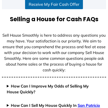
Receive My Fair Cash Offer
t
a
t
Selling a House for Cash FAQs
e
s
+
Sell House Smoothly is here to address any questions you
1
may have. Your satisfaction is our priority. We aim to
ensure that you comprehend the process and feel at ease
with your decision to work with our company Sell House
Smoothly. Here are some common questions people ask
about home sales or the process of buying a house for
cash quickly:
How Can I Improve My Odds of Selling My
House Quickly?
How Can I Sell My House Quickly In
San Patricio