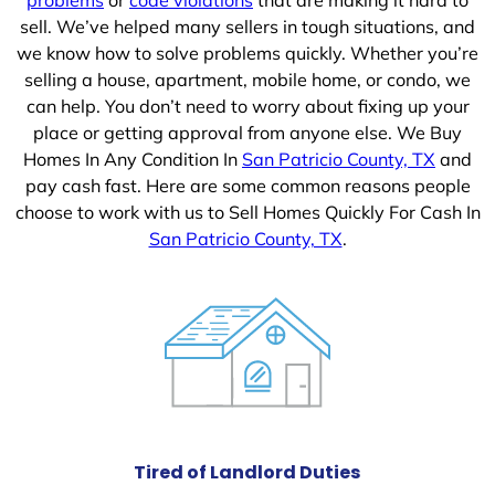
sell. We’ve helped many sellers in tough situations, and
we know how to solve problems quickly. Whether you’re
selling a house, apartment, mobile home, or condo, we
can help. You don’t need to worry about fixing up your
place or getting approval from anyone else. We Buy
Homes In Any Condition In
San Patricio County, TX
and
pay cash fast. Here are some common reasons people
choose to work with us to Sell Homes Quickly For Cash In
San Patricio County, TX
.
Tired of Landlord Duties