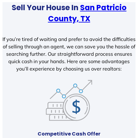
Sell Your House In
San Patricio
County, TX
If you’re tired of waiting and prefer to avoid the difficulties
of selling through an agent, we can save you the hassle of
searching further. Our straightforward process ensures
quick cash in your hands. Here are some advantages
you’ll experience by choosing us over realtors:
Competitive Cash Offer