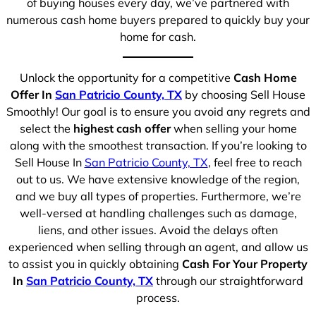
of buying houses every day, we’ve partnered with
numerous cash home buyers prepared to quickly buy your
home for cash.
Unlock the opportunity for a competitive
Cash Home
Offer In
San Patricio County, TX
by choosing Sell House
Smoothly! Our goal is to ensure you avoid any regrets and
select the
highest cash offer
when selling your home
along with the smoothest transaction. If you’re looking to
Sell House In
San Patricio County, TX
, feel free to reach
out to us. We have extensive knowledge of the region,
and we buy all types of properties. Furthermore, we’re
well-versed at handling challenges such as damage,
liens, and other issues. Avoid the delays often
experienced when selling through an agent, and allow us
to assist you in quickly obtaining
Cash For Your Property
In
San Patricio County, TX
through our straightforward
process.