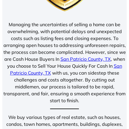
Managing the uncertainties of selling a home can be
overwhelming, with potential delays and unexpected
costs such as listing fees and closing expenses. To
arranging open houses to addressing unforeseen repairs,
the process can become complicated. However, since we
are Cash House Buyers In
San Patricio County, TX
, when
you choose to Sell Your House Quickly For Cash In
San
Patricio County, TX
with us, you can sidestep these
challenges and costs altogether. By cutting out
middlemen, our process is tailored to be rapid,
transparent, and fair, ensuring a smooth experience from
start to finish.
We buy various types of real estate, such as houses,
condos, town homes, apartments, buildings, duplexes,