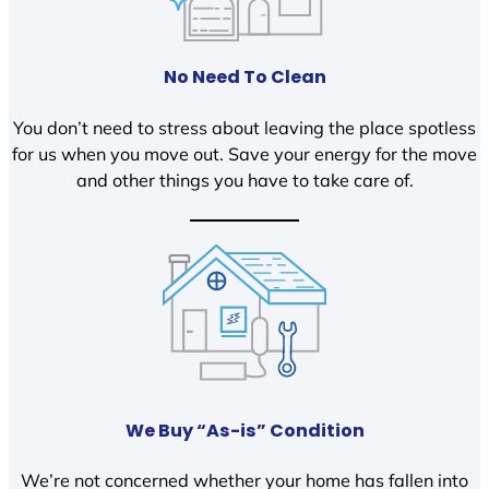
No Need To Clean
You don’t need to stress about leaving the place spotless
for us when you move out. Save your energy for the move
and other things you have to take care of.
We Buy “As-is” Condition
We’re not concerned whether your home has fallen into