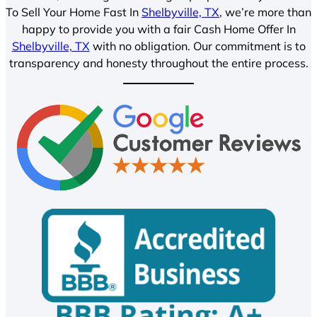
To Sell Your Home Fast In
Shelbyville, TX
, we’re more than
happy to provide you with a fair Cash Home Offer In
Shelbyville, TX
with no obligation. Our commitment is to
transparency and honesty throughout the entire process.