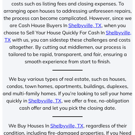
costs such as listing fees and closing expenses. To
arranging open houses to addressing unforeseen repairs,
the process can become complicated. However, since we
are Cash House Buyers In
Shelbyville, TX
, when you
choose to Sell Your House Quickly For Cash In
Shelbyville,
TX
with us, you can sidestep these challenges and costs
altogether. By cutting out middlemen, our process is
tailored to be rapid, transparent, and fair, ensuring a
smooth experience from start to finish.
We buy various types of real estate, such as houses,
condos, town homes, apartments, buildings, duplexes,
and multi-family homes. If you’re looking to sell your home
quickly in
Shelbyville, TX
, we offer a free, no-obligation
cash offer and let you pick the closing date.
We Buy Houses In
Shelbyville, TX
, regardless of their
condition, including fire-damaged properties. If you Need