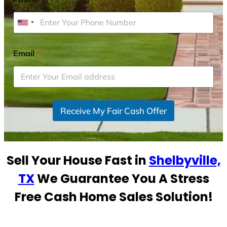
U
n
i
Email
*
t
e
d
S
Receive My Fair Cash Offer
t
a
t
e
Sell Your House Fast in
Shelbyville,
s
+
TX
We Guarantee You A Stress
1
Free Cash Home Sales Solution!