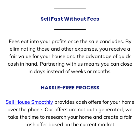
Sell Fast Without Fees
Fees eat into your profits once the sale concludes. By
eliminating those and other expenses, you receive a
fair value for your house and the advantage of quick
cash in hand. Partnering with us means you can close
in days instead of weeks or months.
HASSLE-FREE PROCESS
Sell House Smoothly
provides cash offers for your home
over the phone. Our offers are not auto generated; we
take the time to research your home and create a fair
cash offer based on the current market.