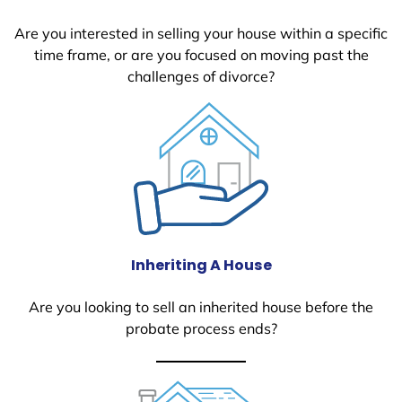
Are you interested in selling your house within a specific
time frame, or are you focused on moving past the
challenges of divorce?
Inheriting A House
Are you looking to sell an inherited house before the
probate process ends?