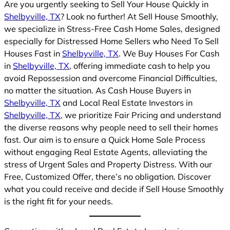
Are you urgently seeking to Sell Your House Quickly in
Shelbyville, TX
? Look no further! At Sell House Smoothly,
we specialize in Stress-Free Cash Home Sales, designed
especially for Distressed Home Sellers who Need To Sell
Houses Fast in
Shelbyville, TX
. We Buy Houses For Cash
in
Shelbyville, TX
, offering immediate cash to help you
avoid Repossession and overcome Financial Difficulties,
no matter the situation. As Cash House Buyers in
Shelbyville, TX
and Local Real Estate Investors in
Shelbyville, TX
, we prioritize Fair Pricing and understand
the diverse reasons why people need to sell their homes
fast. Our aim is to ensure a Quick Home Sale Process
without engaging Real Estate Agents, alleviating the
stress of Urgent Sales and Property Distress. With our
Free, Customized Offer, there’s no obligation. Discover
what you could receive and decide if Sell House Smoothly
is the right fit for your needs.