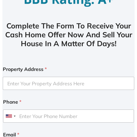
Complete The Form To Receive Your
Cash Home Offer Now And Sell Your
House In A Matter Of Days!
Property Address
*
Phone
*
U
n
i
Email
*