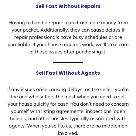
Sell Fast Without Repairs
Having to handle repairs can drain more money from
your pocket. Additionally, they can cause delays if
repair professionals have busy schedules or are
unreliable. If your house requires work, we’ll take care
of those issues after purchasing it.
Sell Fast Without Agents
If any issues arise causing delays, as the seller, you’re
the one who suffers the most when you need to sell
your house quickly for cash. You don’t need to concern
yourself with listing agreements, inspections, open
houses, and other hassles typically associated with
agents. When you sell to us, there are no middlemen
involved.