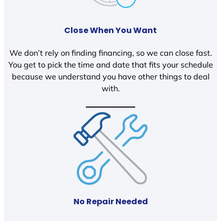
Close When You Want
We don’t rely on finding financing, so we can close fast.
You get to pick the time and date that fits your schedule
because we understand you have other things to deal
with.
No Repair Needed