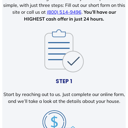
simple, with just three steps: Fill out our short form on this
site or call us at
(800) 514-9496
.
You’ll have our
HIGHEST cash offer in just 24 hours.
STEP 1
Start by reaching out to us. Just complete our online form,
and we’ll take a look at the details about your house.