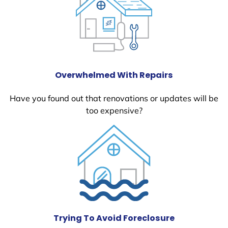
Overwhelmed With Repairs
Have you found out that renovations or updates will be
too expensive?
Trying To Avoid Foreclosure