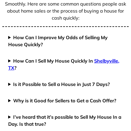
Smoothly. Here are some common questions people ask
about home sales or the process of buying a house for
cash quickly:
How Can I Improve My Odds of Selling My
House Quickly?
How Can I Sell My House Quickly In
Shelbyville,
TX
?
Is it Possible to Sell a House in Just 7 Days?
Why is it Good for Sellers to Get a Cash Offer?
I’ve heard that it’s possible to Sell My House In a
Day. Is that true?