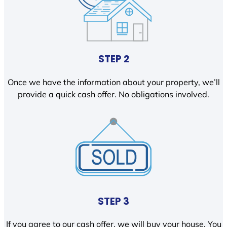
STEP 2
Once we have the information about your property, we’ll
provide a quick cash offer. No obligations involved.
STEP 3
If you agree to our cash offer, we will buy your house. You