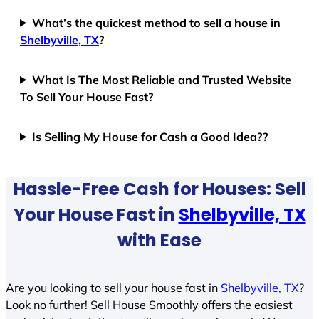
What’s the quickest method to sell a house in
Shelbyville, TX
?
What Is The Most Reliable and Trusted Website
To Sell Your House Fast?
Is Selling My House for Cash a Good Idea??
Hassle-Free Cash for Houses: Sell
Your House Fast in
Shelbyville, TX
with Ease
Are you looking to sell your house fast in
Shelbyville, TX
?
Look no further! Sell House Smoothly offers the easiest