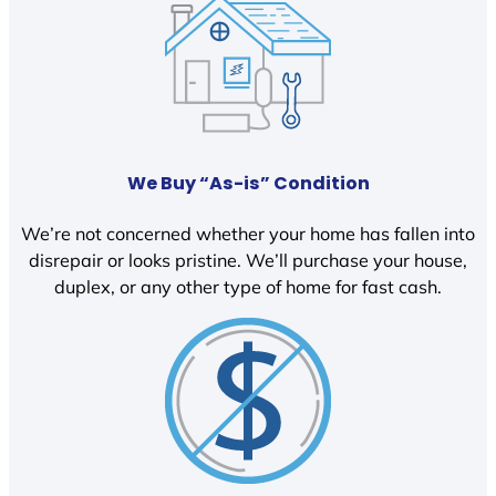
We Buy “As-is” Condition
We’re not concerned whether your home has fallen into
disrepair or looks pristine. We’ll purchase your house,
duplex, or any other type of home for fast cash.