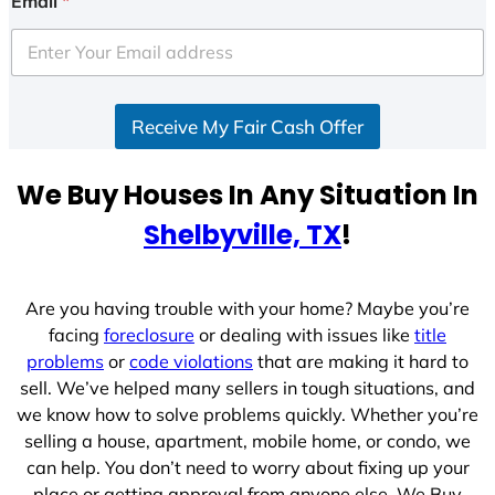
Email
*
t
e
d
S
Receive My Fair Cash Offer
t
a
t
We Buy Houses In Any Situation In
e
Shelbyville, TX
!
s
+
1
Are you having trouble with your home? Maybe you’re
facing
foreclosure
or dealing with issues like
title
problems
or
code violations
that are making it hard to
sell. We’ve helped many sellers in tough situations, and
we know how to solve problems quickly. Whether you’re
selling a house, apartment, mobile home, or condo, we
can help. You don’t need to worry about fixing up your
place or getting approval from anyone else. We Buy