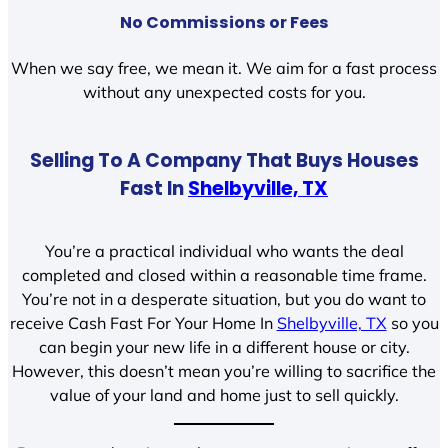
No Commissions or Fees
When we say free, we mean it. We aim for a fast process
without any unexpected costs for you.
Selling To A Company That Buys Houses
Fast In
Shelbyville, TX
You’re a practical individual who wants the deal
completed and closed within a reasonable time frame.
You’re not in a desperate situation, but you do want to
receive Cash Fast For Your Home In
Shelbyville, TX
so you
can begin your new life in a different house or city.
However, this doesn’t mean you’re willing to sacrifice the
value of your land and home just to sell quickly.