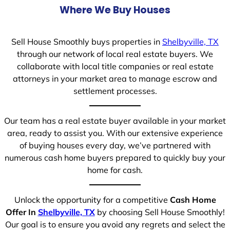
Where We Buy Houses
Sell House Smoothly buys properties in
Shelbyville, TX
through our network of local real estate buyers. We
collaborate with local title companies or real estate
attorneys in your market area to manage escrow and
settlement processes.
Our team has a real estate buyer available in your market
area, ready to assist you. With our extensive experience
of buying houses every day, we’ve partnered with
numerous cash home buyers prepared to quickly buy your
home for cash.
Unlock the opportunity for a competitive
Cash Home
Offer In
Shelbyville, TX
by choosing Sell House Smoothly!
Our goal is to ensure you avoid any regrets and select the