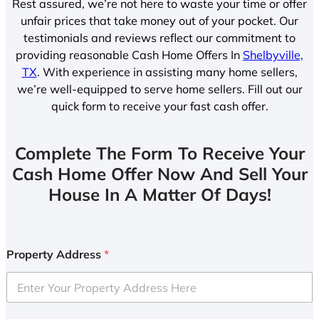
Rest assured, we’re not here to waste your time or offer
unfair prices that take money out of your pocket. Our
testimonials and reviews reflect our commitment to
providing reasonable Cash Home Offers In
Shelbyville,
TX
. With experience in assisting many home sellers,
we’re well-equipped to serve home sellers. Fill out our
quick form to receive your fast cash offer.
Complete The Form To Receive Your
Cash Home Offer Now And Sell Your
House In A Matter Of Days!
Property Address
*