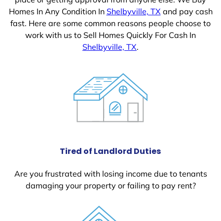
Homes In Any Condition In
Shelbyville, TX
and pay cash
fast. Here are some common reasons people choose to
work with us to Sell Homes Quickly For Cash In
Shelbyville, TX
.
Tired of Landlord Duties
Are you frustrated with losing income due to tenants
damaging your property or failing to pay rent?