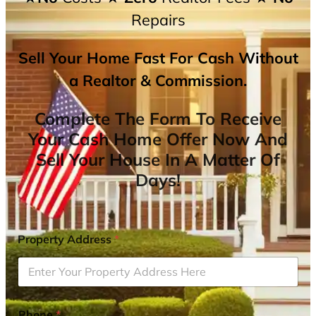
Repairs
Sell Your Home Fast For Cash Without
a Realtor & Commission.
Complete The Form To Receive
Your Cash Home Offer Now And
Sell Your House In A Matter Of
Days!
Property Address
*
Phone
*