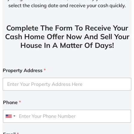
select the closing date and receive your cash quickly.
Complete The Form To Receive Your
Cash Home Offer Now And Sell Your
House In A Matter Of Days!
Property Address
*
Phone
*
U
n
i