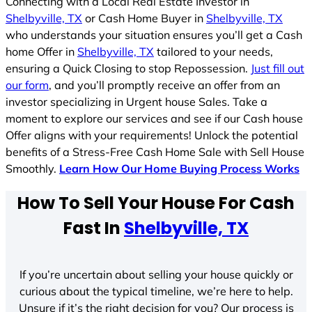
Connecting with a Local Real Estate Investor in
Shelbyville, TX
or Cash Home Buyer in
Shelbyville, TX
who understands your situation ensures you’ll get a Cash
home Offer in
Shelbyville, TX
tailored to your needs,
ensuring a Quick Closing to stop Repossession.
Just fill out
our form
, and you’ll promptly receive an offer from an
investor specializing in Urgent house Sales. Take a
moment to explore our services and see if our Cash house
Offer aligns with your requirements! Unlock the potential
benefits of a Stress-Free Cash Home Sale with Sell House
Smoothly.
Learn How Our Home Buying Process Works
How To Sell Your House For Cash
Fast In
Shelbyville, TX
If you’re uncertain about selling your house quickly or
curious about the typical timeline, we’re here to help.
Unsure if it’s the right decision for you? Our process is