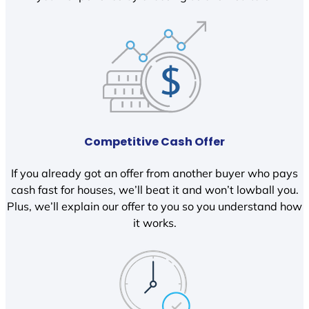
Competitive Cash Offer
If you already got an offer from another buyer who pays
cash fast for houses, we’ll beat it and won’t lowball you.
Plus, we’ll explain our offer to you so you understand how
it works.