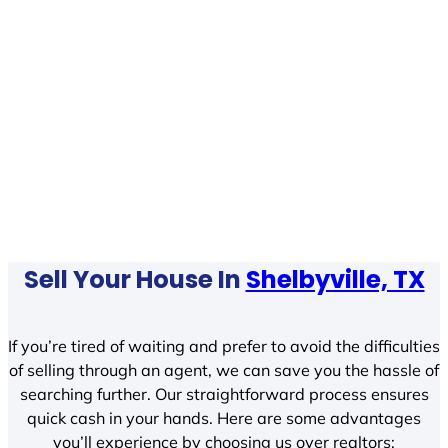
Sell Your House In
Shelbyville, TX
If you’re tired of waiting and prefer to avoid the difficulties
of selling through an agent, we can save you the hassle of
searching further. Our straightforward process ensures
quick cash in your hands. Here are some advantages
you’ll experience by choosing us over realtors: