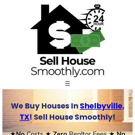
Skip
to
content
We Buy Houses In
Shelbyville,
TX
! Sell House Smoothly!
★No
Costs
★ Zero
Realtor Fees
★ No