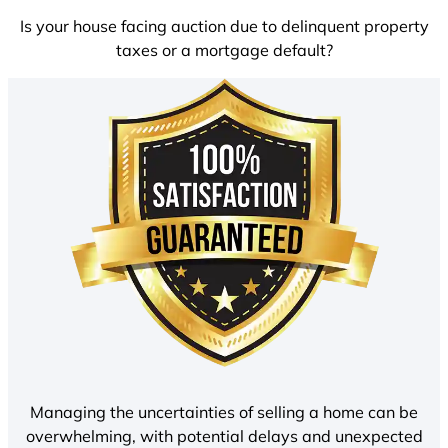
Is your house facing auction due to delinquent property
taxes or a mortgage default?
Managing the uncertainties of selling a home can be
overwhelming, with potential delays and unexpected