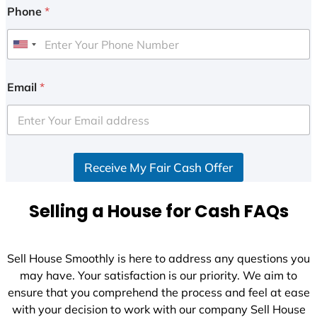
Phone
*
U
n
i
Email
*
t
e
d
S
Receive My Fair Cash Offer
t
a
t
Selling a House for Cash FAQs
e
s
+
Sell House Smoothly is here to address any questions you
1
may have. Your satisfaction is our priority. We aim to
ensure that you comprehend the process and feel at ease
with your decision to work with our company Sell House