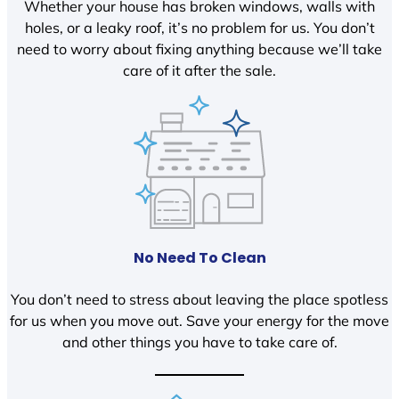
Whether your house has broken windows, walls with
holes, or a leaky roof, it’s no problem for us. You don’t
need to worry about fixing anything because we’ll take
care of it after the sale.
No Need To Clean
You don’t need to stress about leaving the place spotless
for us when you move out. Save your energy for the move
and other things you have to take care of.