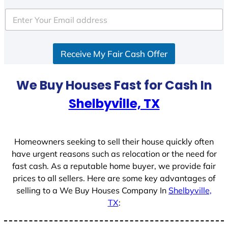
t
e
d
S
Receive My Fair Cash Offer
t
a
t
We Buy Houses Fast for Cash In
e
Shelbyville, TX
s
+
1
Homeowners seeking to sell their house quickly often
have urgent reasons such as relocation or the need for
fast cash. As a reputable home buyer, we provide fair
prices to all sellers. Here are some key advantages of
selling to a We Buy Houses Company In
Shelbyville,
TX
: