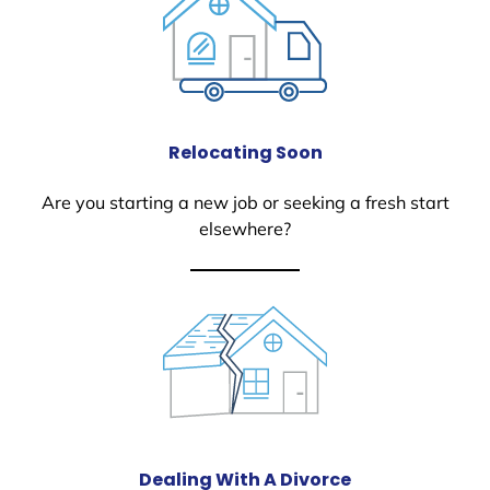
Relocating Soon
Are you starting a new job or seeking a fresh start
elsewhere?
Dealing With A Divorce