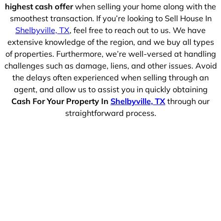
highest cash offer
when selling your home along with the
smoothest transaction. If you’re looking to Sell House In
Shelbyville, TX
, feel free to reach out to us. We have
extensive knowledge of the region, and we buy all types
of properties. Furthermore, we’re well-versed at handling
challenges such as damage, liens, and other issues. Avoid
the delays often experienced when selling through an
agent, and allow us to assist you in quickly obtaining
Cash For Your Property In
Shelbyville, TX
through our
straightforward process.